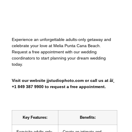
filled with love, joy, and cherished
memories. Let us create the wedding of
your dreams, surrounded by the beauty
and tranquility of Punta Cana.
Experience an unforgettable adults-only getaway and
celebrate your love at Melia Punta Cana Beach.
Request a free appointment with our wedding
coordinators to start planning your dream wedding
today.
Visit our website jjstudiophoto.com or call us at âï¸
+1 849 387 9900 to request a free appointment.
Key Features:
Benefits:
Exquisite adults-only
Create an intimate and