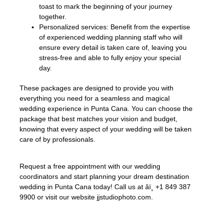
toast to mark the beginning of your journey
together.
Personalized services: Benefit from the expertise
of experienced wedding planning staff who will
ensure every detail is taken care of, leaving you
stress-free and able to fully enjoy your special
day.
These packages are designed to provide you with
everything you need for a seamless and magical
wedding experience in Punta Cana. You can choose the
package that best matches your vision and budget,
knowing that every aspect of your wedding will be taken
care of by professionals.
Request a free appointment with our wedding
coordinators and start planning your dream destination
wedding in Punta Cana today! Call us at âï¸ +1 849 387
9900 or visit our website jjstudiophoto.com.