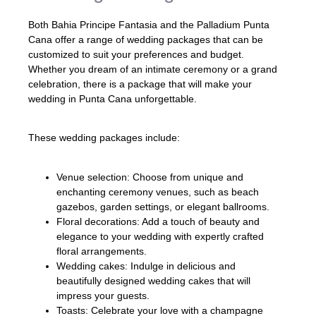
Both Bahia Principe Fantasia and the Palladium Punta
Cana offer a range of wedding packages that can be
customized to suit your preferences and budget.
Whether you dream of an intimate ceremony or a grand
celebration, there is a package that will make your
wedding in Punta Cana unforgettable.
These wedding packages include:
Venue selection: Choose from unique and
enchanting ceremony venues, such as beach
gazebos, garden settings, or elegant ballrooms.
Floral decorations: Add a touch of beauty and
elegance to your wedding with expertly crafted
floral arrangements.
Wedding cakes: Indulge in delicious and
beautifully designed wedding cakes that will
impress your guests.
Toasts: Celebrate your love with a champagne