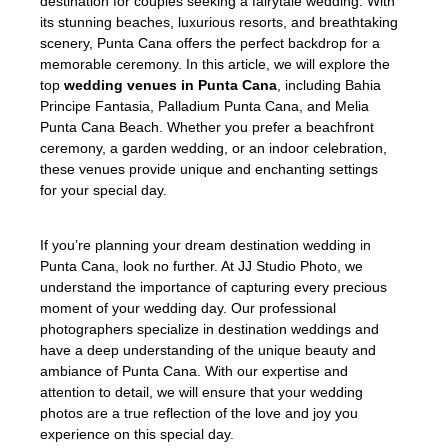
destination for couples seeking a fairytale wedding. With
its stunning beaches, luxurious resorts, and breathtaking
scenery, Punta Cana offers the perfect backdrop for a
memorable ceremony. In this article, we will explore the
top
wedding venues in Punta Cana
, including Bahia
Principe Fantasia, Palladium Punta Cana, and Melia
Punta Cana Beach. Whether you prefer a beachfront
ceremony, a garden wedding, or an indoor celebration,
these venues provide unique and enchanting settings
for your special day.
If you’re planning your dream destination wedding in
Punta Cana, look no further. At JJ Studio Photo, we
understand the importance of capturing every precious
moment of your wedding day. Our professional
photographers specialize in destination weddings and
have a deep understanding of the unique beauty and
ambiance of Punta Cana. With our expertise and
attention to detail, we will ensure that your wedding
photos are a true reflection of the love and joy you
experience on this special day.