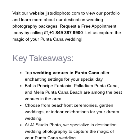
Visit our website jjstudiophoto.com to view our portfolio
and learn more about our destination wedding
photography packages. Request a Free Appointment
today by calling âï¸
+1 849 387 9900
. Let us capture the
magic of your Punta Cana wedding!
Key Takeaways:
Top
wedding venues in Punta Cana
offer
enchanting settings for your special day.
Bahia Principe Fantasia, Palladium Punta Cana,
and Melia Punta Cana Beach are among the best
venues in the area.
Choose from beachfront ceremonies, garden
weddings, or indoor celebrations for your dream
wedding.
At JJ Studio Photo, we specialize in destination
wedding photography to capture the magic of
your Punta Cana wedding.