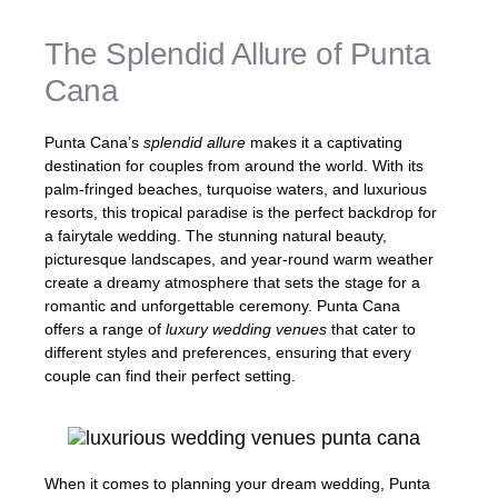
The Splendid Allure of Punta
Cana
Punta Cana’s
splendid allure
makes it a captivating
destination for couples from around the world. With its
palm-fringed beaches, turquoise waters, and luxurious
resorts, this tropical paradise is the perfect backdrop for
a fairytale wedding. The stunning natural beauty,
picturesque landscapes, and year-round warm weather
create a dreamy atmosphere that sets the stage for a
romantic and unforgettable ceremony. Punta Cana
offers a range of
luxury wedding venues
that cater to
different styles and preferences, ensuring that every
couple can find their perfect setting.
When it comes to planning your dream wedding, Punta