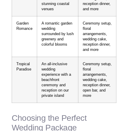
stunning coastal
reception dinner,
venues
and more
Garden
A romantic garden
Ceremony setup,
Romance
wedding
floral
surrounded by lush
arrangements,
greenery and
wedding cake,
colorful blooms
reception dinner,
and more
Tropical
An all-inclusive
Ceremony setup,
Paradise
wedding
floral
experience with a
arrangements,
beachfront
wedding cake,
ceremony and
reception dinner,
reception on our
open bar, and
private island
more
Choosing the Perfect
Wedding Package