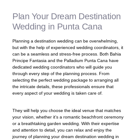
Plan Your Dream Destination
Wedding in Punta Cana
Planning a destination wedding can be overwhelming,
but with the help of experienced wedding coordinators, it
can be a seamless and stress-free process. Both Bahia
Principe Fantasia and the Palladium Punta Cana have
dedicated wedding coordinators who will guide you
through every step of the planning process. From
selecting the perfect wedding package to arranging all
the intricate details, these professionals ensure that
every aspect of your wedding is taken care of.
They will help you choose the ideal venue that matches
your vision, whether it’s a romantic beachfront ceremony
or a breathtaking garden wedding. With their expertise
and attention to detail, you can relax and enjoy the
journey of planning your dream destination wedding in