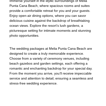
Immerse yourself in the idyllic surroundings of Melia
Punta Cana Beach, where spacious rooms and suites
provide a comfortable retreat for you and your guests.
Enjoy open-air dining options, where you can savor
delicious cuisine against the backdrop of breathtaking
ocean views. Explore the resort’s lush gardens, a
picturesque setting for intimate moments and stunning
photo opportunities.
The wedding packages at Melia Punta Cana Beach are
designed to create a truly memorable experience.
Choose from a variety of ceremony venues, including
beach gazebos and garden settings, each offering a
romantic and enchanting backdrop for your special day.
From the moment you arrive, you’ll receive impeccable
service and attention to detail, ensuring a seamless and
stress-free wedding experience.
At Melia Punta Cana Beach, we strive to
make every wedding a photo-worthy event,