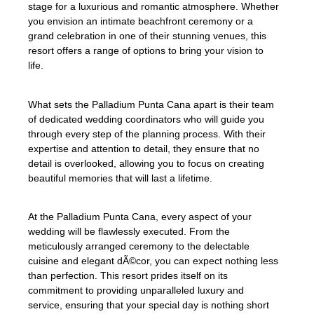
stage for a luxurious and romantic atmosphere. Whether
you envision an intimate beachfront ceremony or a
grand celebration in one of their stunning venues, this
resort offers a range of options to bring your vision to
life.
What sets the Palladium Punta Cana apart is their team
of dedicated wedding coordinators who will guide you
through every step of the planning process. With their
expertise and attention to detail, they ensure that no
detail is overlooked, allowing you to focus on creating
beautiful memories that will last a lifetime.
At the Palladium Punta Cana, every aspect of your
wedding will be flawlessly executed. From the
meticulously arranged ceremony to the delectable
cuisine and elegant dÃ©cor, you can expect nothing less
than perfection. This resort prides itself on its
commitment to providing unparalleled luxury and
service, ensuring that your special day is nothing short