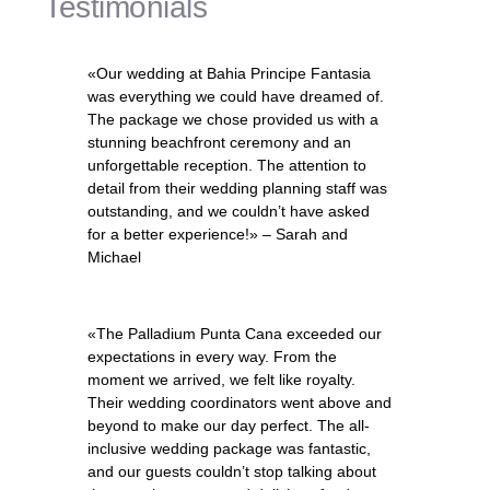
Testimonials
«Our wedding at Bahia Principe Fantasia
was everything we could have dreamed of.
The package we chose provided us with a
stunning beachfront ceremony and an
unforgettable reception. The attention to
detail from their wedding planning staff was
outstanding, and we couldn’t have asked
for a better experience!» – Sarah and
Michael
«The Palladium Punta Cana exceeded our
expectations in every way. From the
moment we arrived, we felt like royalty.
Their wedding coordinators went above and
beyond to make our day perfect. The all-
inclusive wedding package was fantastic,
and our guests couldn’t stop talking about