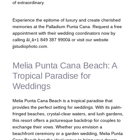
of extraordinary.
Experience the epitome of luxury and create cherished
memories at the Palladium Punta Cana. Request a free
appointment with their wedding coordinators now by
calling âï¸ã+1 849 387 9900ã or visit our website
jjstudiophoto.com.
Melia Punta Cana Beach: A
Tropical Paradise for
Weddings
Melia Punta Cana Beach is a tropical paradise that
provides the perfect setting for weddings. With its palm-
fringed beaches, crystal-clear waters, and lush gardens,
this resort offers a picturesque backdrop for couples to
exchange their vows. Whether you envision a
beachfront ceremony or a garden wedding, Melia Punta