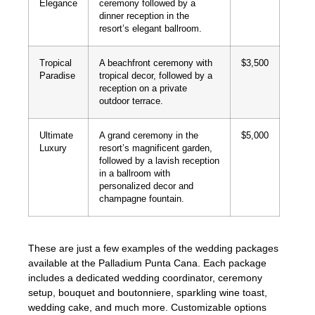
Elegance
ceremony followed by a
dinner reception in the
resort’s elegant ballroom.
Tropical
A beachfront ceremony with
$3,500
Paradise
tropical decor, followed by a
reception on a private
outdoor terrace.
Ultimate
A grand ceremony in the
$5,000
Luxury
resort’s magnificent garden,
followed by a lavish reception
in a ballroom with
personalized decor and
champagne fountain.
These are just a few examples of the wedding packages
available at the Palladium Punta Cana. Each package
includes a dedicated wedding coordinator, ceremony
setup, bouquet and boutonniere, sparkling wine toast,
wedding cake, and much more. Customizable options