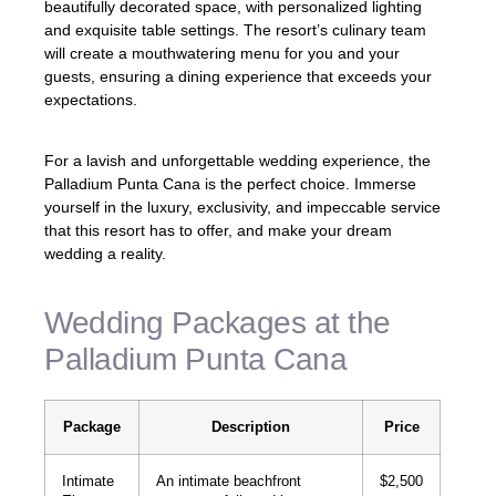
beautifully decorated space, with personalized lighting
and exquisite table settings. The resort’s culinary team
will create a mouthwatering menu for you and your
guests, ensuring a dining experience that exceeds your
expectations.
For a lavish and unforgettable wedding experience, the
Palladium Punta Cana is the perfect choice. Immerse
yourself in the luxury, exclusivity, and impeccable service
that this resort has to offer, and make your dream
wedding a reality.
Wedding Packages at the
Palladium Punta Cana
Package
Description
Price
Intimate
An intimate beachfront
$2,500