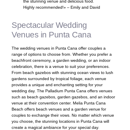
the stunning venue and delicious food.
Highly recommended!» – Emily and David
Spectacular Wedding
Venues in Punta Cana
The wedding venues in Punta Cana offer couples a
range of options to choose from. Whether you prefer a
beachfront ceremony, a garden wedding, or an indoor
celebration, there is a venue to suit your preferences.
From beach gazebos with stunning ocean views to lush
gardens surrounded by tropical foliage, each venue
provides a unique and enchanting setting for your
wedding day. The Palladium Punta Cana offers venues
such as beach gazebos, garden gazebos, and an indoor
venue at their convention center. Melia Punta Cana
Beach offers beach venues and a garden venue for
couples to exchange their vows. No matter which venue
you choose, the stunning locations in Punta Cana will
create a magical ambiance for your special day.