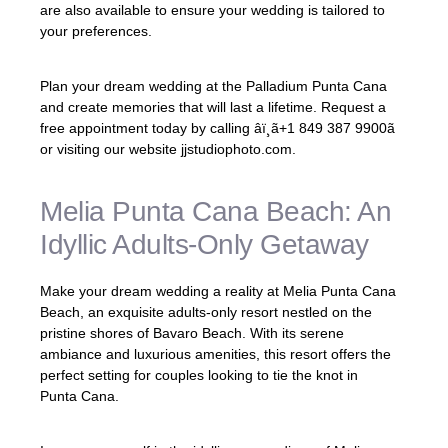
are also available to ensure your wedding is tailored to
your preferences.
Plan your dream wedding at the Palladium Punta Cana
and create memories that will last a lifetime. Request a
free appointment today by calling âï¸
ã+1 849 387 9900ã
or visiting our website jjstudiophoto.com.
Melia Punta Cana Beach: An
Idyllic Adults-Only Getaway
Make your dream wedding a reality at Melia Punta Cana
Beach, an exquisite adults-only resort nestled on the
pristine shores of Bavaro Beach. With its serene
ambiance and luxurious amenities, this resort offers the
perfect setting for couples looking to tie the knot in
Punta Cana.