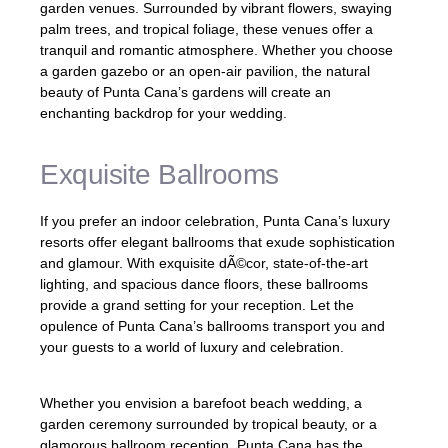
garden venues. Surrounded by vibrant flowers, swaying
palm trees, and tropical foliage, these venues offer a
tranquil and romantic atmosphere. Whether you choose
a garden gazebo or an open-air pavilion, the natural
beauty of Punta Cana’s gardens will create an
enchanting backdrop for your wedding.
Exquisite Ballrooms
If you prefer an indoor celebration, Punta Cana’s luxury
resorts offer elegant ballrooms that exude sophistication
and glamour. With exquisite dÃ©cor, state-of-the-art
lighting, and spacious dance floors, these ballrooms
provide a grand setting for your reception. Let the
opulence of Punta Cana’s ballrooms transport you and
your guests to a world of luxury and celebration.
Whether you envision a barefoot beach wedding, a
garden ceremony surrounded by tropical beauty, or a
glamorous ballroom reception, Punta Cana has the