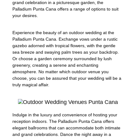
grand celebration in a picturesque garden, the
Palladium Punta Cana offers a range of options to suit
your desires.
Experience the beauty of an outdoor wedding at the
Palladium Punta Cana. Exchange vows under a rustic
gazebo adorned with tropical flowers, with the gentle
sea breeze and swaying palm trees as your backdrop.
Or choose a garden ceremony surrounded by lush
greenery, creating a serene and enchanting
atmosphere. No matter which outdoor venue you
choose, you can be assured that your wedding will be a
truly magical affair.
Indulge in the luxury and convenience of hosting your
reception indoors. The Palladium Punta Cana offers
elegant ballrooms that can accommodate both intimate
and grand celebrations. Dance the night away in a