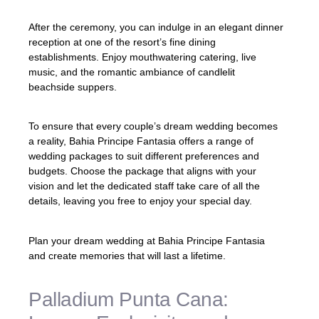
After the ceremony, you can indulge in an elegant dinner
reception at one of the resort’s fine dining
establishments. Enjoy mouthwatering catering, live
music, and the romantic ambiance of candlelit
beachside suppers.
To ensure that every couple’s dream wedding becomes
a reality, Bahia Principe Fantasia offers a range of
wedding packages to suit different preferences and
budgets. Choose the package that aligns with your
vision and let the dedicated staff take care of all the
details, leaving you free to enjoy your special day.
Plan your dream wedding at Bahia Principe Fantasia
and create memories that will last a lifetime.
Palladium Punta Cana: