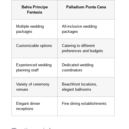
Bahia Principe
Palladium Punta Cana
Fantasia
Multiple wedding
All-inclusive wedding
packages
packages
Customizable options
Catering to different
preferences and budgets
Experienced wedding
Dedicated wedding
planning staff
coordinators
Variety of ceremony
Beachfront locations,
venues
elegant ballrooms
Elegant dinner
Fine dining establishments
receptions