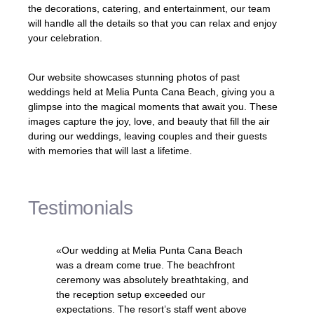
the decorations, catering, and entertainment, our team
will handle all the details so that you can relax and enjoy
your celebration.
Our website showcases stunning photos of past
weddings held at Melia Punta Cana Beach, giving you a
glimpse into the magical moments that await you. These
images capture the joy, love, and beauty that fill the air
during our weddings, leaving couples and their guests
with memories that will last a lifetime.
Testimonials
«Our wedding at Melia Punta Cana Beach
was a dream come true. The beachfront
ceremony was absolutely breathtaking, and
the reception setup exceeded our
expectations. The resort’s staff went above