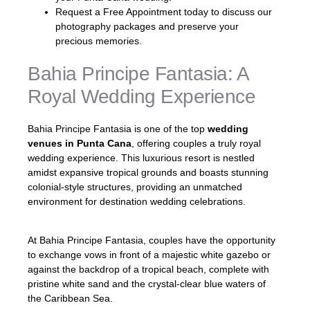
Request a Free Appointment today to discuss our
photography packages and preserve your
precious memories.
Bahia Principe Fantasia: A
Royal Wedding Experience
Bahia Principe Fantasia is one of the top
wedding
venues in Punta Cana
, offering couples a truly royal
wedding experience. This luxurious resort is nestled
amidst expansive tropical grounds and boasts stunning
colonial-style structures, providing an unmatched
environment for destination wedding celebrations.
At Bahia Principe Fantasia, couples have the opportunity
to exchange vows in front of a majestic white gazebo or
against the backdrop of a tropical beach, complete with
pristine white sand and the crystal-clear blue waters of
the Caribbean Sea.