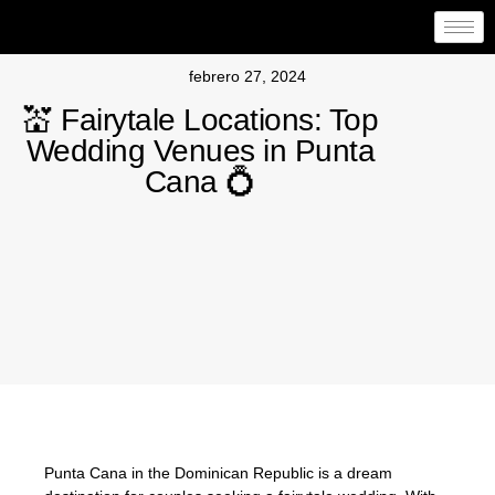
febrero 27, 2024
💒 Fairytale Locations: Top
Wedding Venues in Punta
Cana 💍
Punta Cana in the Dominican Republic is a dream