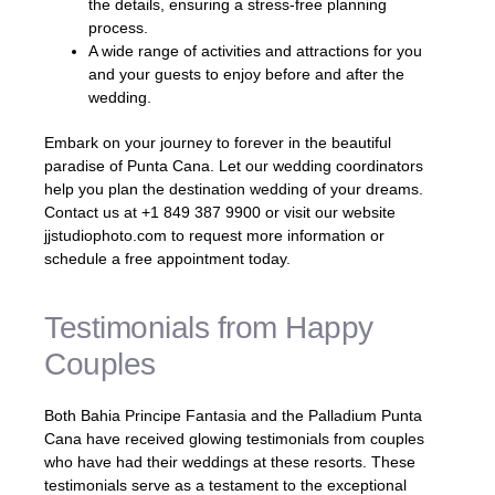
the details, ensuring a stress-free planning
process.
A wide range of activities and attractions for you
and your guests to enjoy before and after the
wedding.
Embark on your journey to forever in the beautiful
paradise of Punta Cana. Let our wedding coordinators
help you plan the destination wedding of your dreams.
Contact us at +1 849 387 9900 or visit our website
jjstudiophoto.com to request more information or
schedule a free appointment today.
Testimonials from Happy
Couples
Both Bahia Principe Fantasia and the Palladium Punta
Cana have received glowing testimonials from couples
who have had their weddings at these resorts. These
testimonials serve as a testament to the exceptional