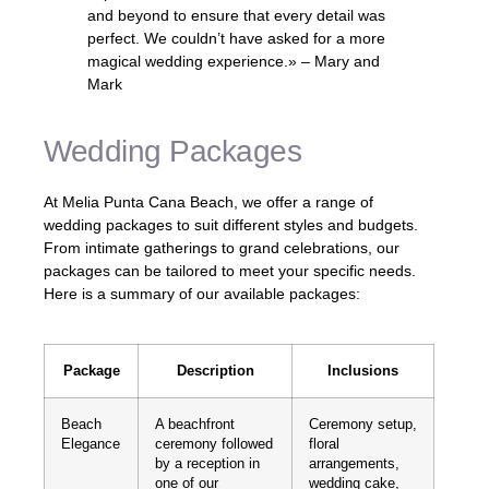
and beyond to ensure that every detail was
perfect. We couldn’t have asked for a more
magical wedding experience.» – Mary and
Mark
Wedding Packages
At Melia Punta Cana Beach, we offer a range of
wedding packages to suit different styles and budgets.
From intimate gatherings to grand celebrations, our
packages can be tailored to meet your specific needs.
Here is a summary of our available packages:
Package
Description
Inclusions
Beach
A beachfront
Ceremony setup,
Elegance
ceremony followed
floral
by a reception in
arrangements,
one of our
wedding cake,