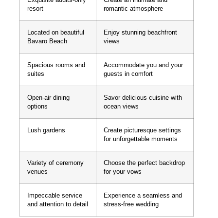
resort
romantic atmosphere
Located on beautiful
Enjoy stunning beachfront
Bavaro Beach
views
Spacious rooms and
Accommodate you and your
suites
guests in comfort
Open-air dining
Savor delicious cuisine with
options
ocean views
Lush gardens
Create picturesque settings
for unforgettable moments
Variety of ceremony
Choose the perfect backdrop
venues
for your vows
Impeccable service
Experience a seamless and
and attention to detail
stress-free wedding