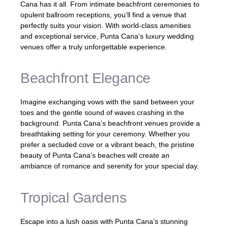
Cana has it all. From intimate beachfront ceremonies to
opulent ballroom receptions, you’ll find a venue that
perfectly suits your vision. With world-class amenities
and exceptional service, Punta Cana’s luxury wedding
venues offer a truly unforgettable experience.
Beachfront Elegance
Imagine exchanging vows with the sand between your
toes and the gentle sound of waves crashing in the
background. Punta Cana’s beachfront venues provide a
breathtaking setting for your ceremony. Whether you
prefer a secluded cove or a vibrant beach, the pristine
beauty of Punta Cana’s beaches will create an
ambiance of romance and serenity for your special day.
Tropical Gardens
Escape into a lush oasis with Punta Cana’s stunning