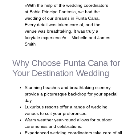
«With the help of the wedding coordinators
at Bahia Principe Fantasia, we had the
wedding of our dreams in Punta Cana.
Every detail was taken care of, and the
venue was breathtaking. It was truly a
fairytale experience!» – Michelle and James
Smith
Why Choose Punta Cana for
Your Destination Wedding
Stunning beaches and breathtaking scenery
provide a picturesque backdrop for your special
day.
Luxurious resorts offer a range of wedding
venues to suit your preferences.
Warm weather year-round allows for outdoor
ceremonies and celebrations.
Experienced wedding coordinators take care of all