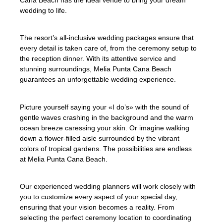
Cana Beach has the ideal venue to bring your dream
wedding to life.
The resort’s all-inclusive wedding packages ensure that
every detail is taken care of, from the ceremony setup to
the reception dinner. With its attentive service and
stunning surroundings, Melia Punta Cana Beach
guarantees an unforgettable wedding experience.
Picture yourself saying your «I do’s» with the sound of
gentle waves crashing in the background and the warm
ocean breeze caressing your skin. Or imagine walking
down a flower-filled aisle surrounded by the vibrant
colors of tropical gardens. The possibilities are endless
at Melia Punta Cana Beach.
Our experienced wedding planners will work closely with
you to customize every aspect of your special day,
ensuring that your vision becomes a reality. From
selecting the perfect ceremony location to coordinating