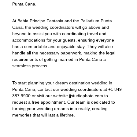
Punta Cana.
At Bahia Principe Fantasia and the Palladium Punta
Cana, the wedding coordinators will go above and
beyond to assist you with coordinating travel and
accommodations for your guests, ensuring everyone
has a comfortable and enjoyable stay. They will also
handle all the necessary paperwork, making the legal
requirements of getting married in Punta Cana a
seamless process.
To start planning your dream destination wedding in
Punta Cana, contact our wedding coordinators at +1 849
387 9900 or visit our website jjstudiophoto.com to
request a free appointment. Our team is dedicated to
turning your wedding dreams into reality, creating
memories that will last a lifetime.