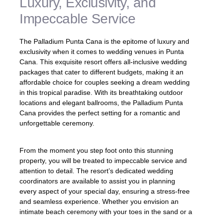
Luxury, Exclusivity, and
Impeccable Service
The Palladium Punta Cana is the epitome of luxury and
exclusivity when it comes to wedding venues in Punta
Cana. This exquisite resort offers all-inclusive wedding
packages that cater to different budgets, making it an
affordable choice for couples seeking a dream wedding
in this tropical paradise. With its breathtaking outdoor
locations and elegant ballrooms, the Palladium Punta
Cana provides the perfect setting for a romantic and
unforgettable ceremony.
From the moment you step foot onto this stunning
property, you will be treated to impeccable service and
attention to detail. The resort’s dedicated wedding
coordinators are available to assist you in planning
every aspect of your special day, ensuring a stress-free
and seamless experience. Whether you envision an
intimate beach ceremony with your toes in the sand or a