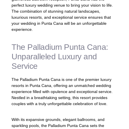
perfect luxury wedding venue to bring your vision to life.
The combination of stunning natural landscapes,
luxurious resorts, and exceptional service ensures that
your wedding in Punta Cana will be an unforgettable
experience.
The Palladium Punta Cana:
Unparalleled Luxury and
Service
The Palladium Punta Cana is one of the premier luxury
resorts in Punta Cana, offering an unmatched wedding
experience filled with opulence and exceptional service.
Nestled in a breathtaking setting, this resort provides
couples with a truly unforgettable celebration of love.
With its expansive grounds, elegant ballrooms, and
sparkling pools, the Palladium Punta Cana sets the