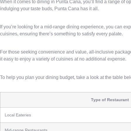
When it comes to dining in Punta Cana, you’ll find a range of op
indulging your taste buds, Punta Cana has it all.
If you’re looking for a mid-range dining experience, you can exp
cuisines, ensuring there’s something to satisfy every palate.
For those seeking convenience and value, all-inclusive packag
it easy to enjoy a variety of cuisines at no additional expense.
To help you plan your dining budget, take a look at the table b
Type of Restaurant
Local Eateries
Mid-range Restaurants