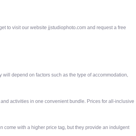
et to visit our website jjstudiophoto.com and request a free
ay will depend on factors such as the type of accommodation,
and activities in one convenient bundle. Prices for all-inclusive
en come with a higher price tag, but they provide an indulgent