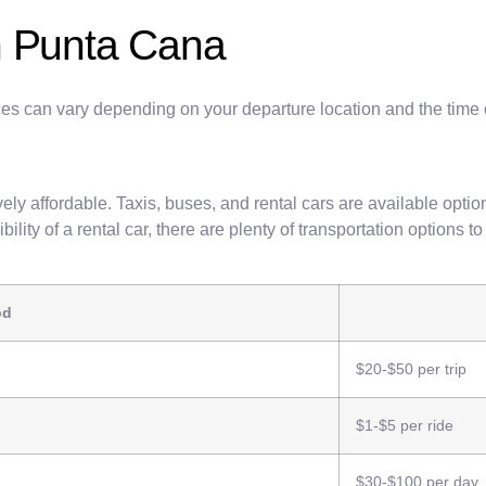
n Punta Cana
prices can vary depending on your departure location and the time
ely affordable. Taxis, buses, and rental cars are available optio
bility of a rental car, there are plenty of transportation options t
od
$20-$50 per trip
$1-$5 per ride
$30-$100 per day