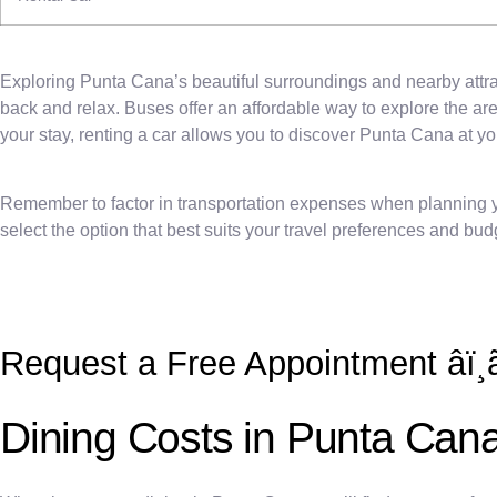
Exploring Punta Cana’s beautiful surroundings and nearby attract
back and relax. Buses offer an affordable way to explore the are
your stay, renting a car allows you to discover Punta Cana at y
Remember to factor in transportation expenses when planning you
select the option that best suits your travel preferences and bud
Request a Free Appointment âï¸ã
Dining Costs in Punta Can