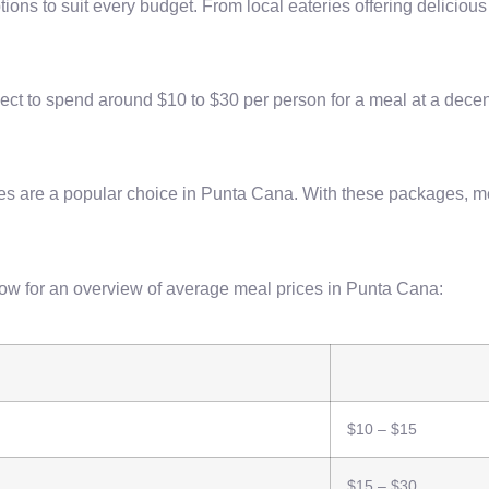
tions to suit every budget. From local eateries offering deliciou
ect to spend around $10 to $30 per person for a meal at a decent
es are a popular choice in Punta Cana. With these packages, m
elow for an overview of average meal prices in Punta Cana:
$10 – $15
$15 – $30