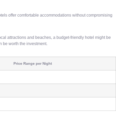
e hotels offer comfortable accommodations without compromising
cal attractions and beaches, a budget-friendly hotel might be
an be worth the investment.
Price Range per Night