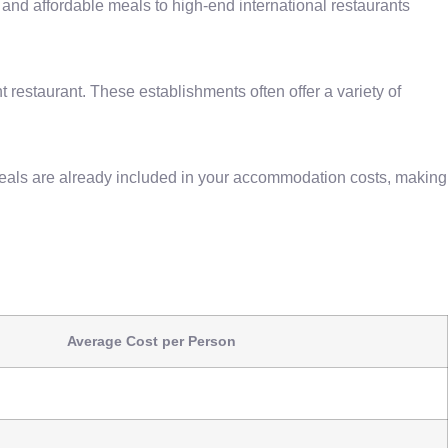
s and affordable meals to high-end international restaurants
 restaurant. These establishments often offer a variety of
eals are already included in your accommodation costs, making
Average Cost per Person