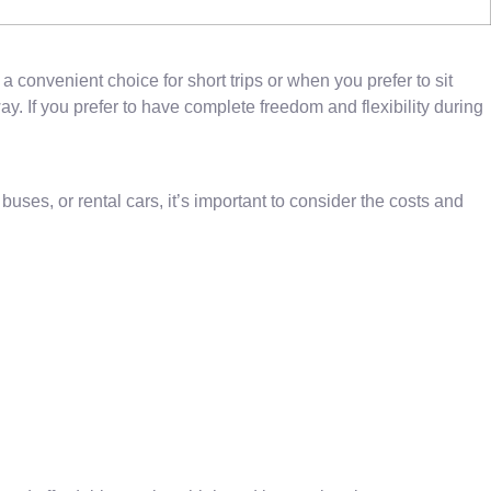
 convenient choice for short trips or when you prefer to sit
y. If you prefer to have complete freedom and flexibility during
es, or rental cars, it’s important to consider the costs and