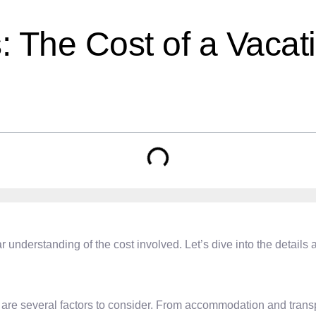
s: The Cost of a Vaca
ar understanding of the cost involved. Let’s dive into the detai
re several factors to consider. From accommodation and transport