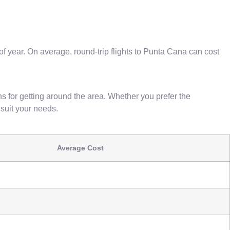
 of year. On average, round-trip flights to Punta Cana can cost
ns for getting around the area. Whether you prefer the
o suit your needs.
Average Cost