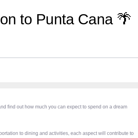
tion to Punta Cana 🌴
ls and find out how much you can expect to spend on a dream
ation to dining and activities, each aspect will contribute to