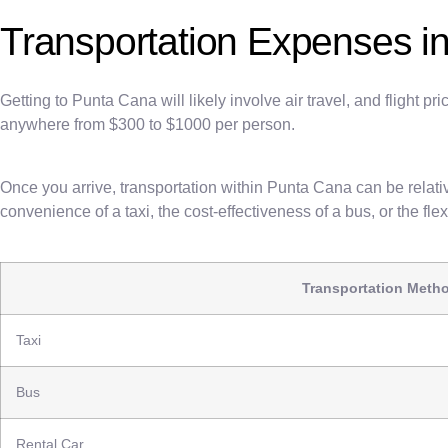
Transportation Expenses i
Getting to Punta Cana will likely involve air travel, and flight 
anywhere from $300 to $1000 per person.
Once you arrive, transportation within Punta Cana can be relativ
convenience of a taxi, the cost-effectiveness of a bus, or the flexi
Transportation Meth
Taxi
Bus
Rental Car