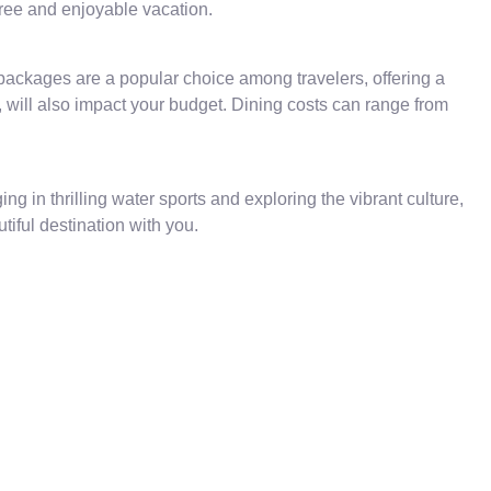
free and enjoyable vacation.
ackages are a popular choice among travelers, offering a
, will also impact your budget. Dining costs can range from
g in thrilling water sports and exploring the vibrant culture,
tiful destination with you.