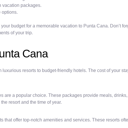
th vacation packages.
 options.
g your budget for a memorable vacation to Punta Cana. Don’t forg
nts of your trip.
unta Cana
uxurious resorts to budget-friendly hotels. The cost of your st
ages are a popular choice. These packages provide meals, drinks, 
he resort and the time of year.
s that offer top-notch amenities and services. These resorts oft