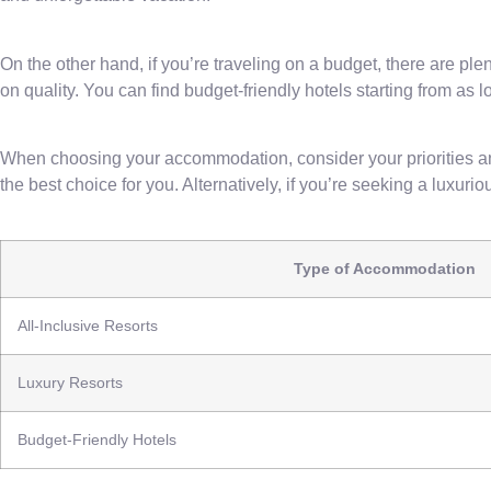
On the other hand, if you’re traveling on a budget, there are p
on quality. You can find budget-friendly hotels starting from as 
When choosing your accommodation, consider your priorities and 
the best choice for you. Alternatively, if you’re seeking a luxu
Type of Accommodation
All-Inclusive Resorts
Luxury Resorts
Budget-Friendly Hotels