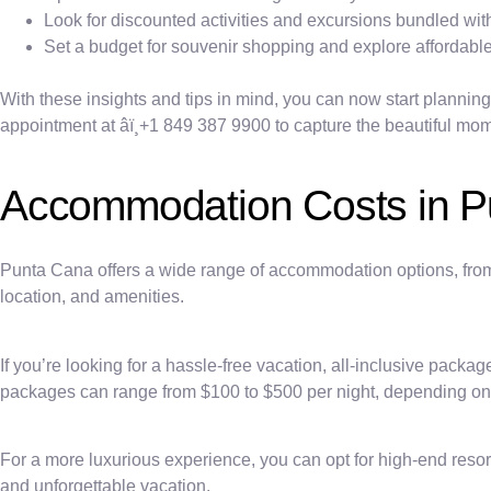
Look for discounted activities and excursions bundled wi
Set a budget for souvenir shopping and explore affordable
With these insights and tips in mind, you can now start plannin
appointment at âï¸+1 849 387 9900 to capture the beautiful mome
Accommodation Costs in P
Punta Cana offers a wide range of accommodation options, from l
location, and amenities.
If you’re looking for a hassle-free vacation, all-inclusive pack
packages can range from $100 to $500 per night, depending on t
For a more luxurious experience, you can opt for high-end resort
and unforgettable vacation.