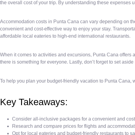
the overall cost of your trip. By understanding these expenses 
Accommodation costs in Punta Cana can vary depending on the t
convenient and cost-effective way to enjoy your stay. Transporta
affordable local eateries to high-end international restaurants.
When it comes to activities and excursions, Punta Cana offers a 
there is something for everyone. Lastly, don’t forget to set aside
To help you plan your budget-friendly vacation to Punta Cana,
Key Takeaways:
Consider all-inclusive packages for a convenient and cost-
Research and compare prices for flights and accommodatio
Opt for local eateries and budget-friendly restaurants to s