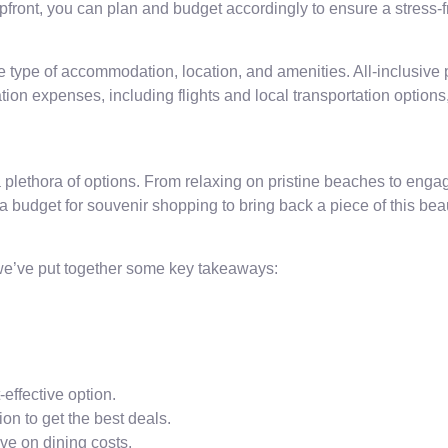
upfront, you can plan and budget accordingly to ensure a stress-
ype of accommodation, location, and amenities. All-inclusive p
tion expenses, including flights and local transportation options
plethora of options. From relaxing on pristine beaches to engagin
 a budget for souvenir shopping to bring back a piece of this beau
 we’ve put together some key takeaways:
effective option.
n to get the best deals.
ave on dining costs.