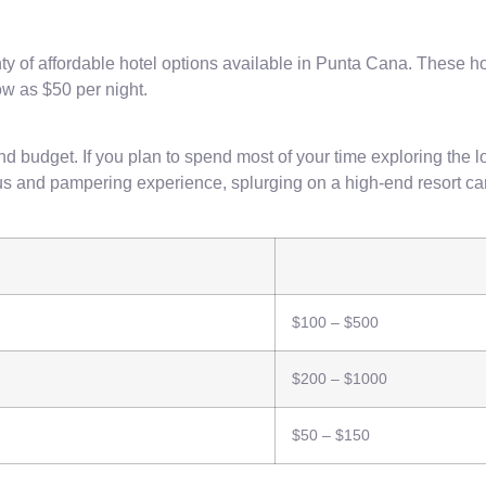
lenty of affordable hotel options available in Punta Cana. Thes
low as $50 per night.
budget. If you plan to spend most of your time exploring the lo
rious and pampering experience, splurging on a high-end resort c
$100 – $500
$200 – $1000
$50 – $150