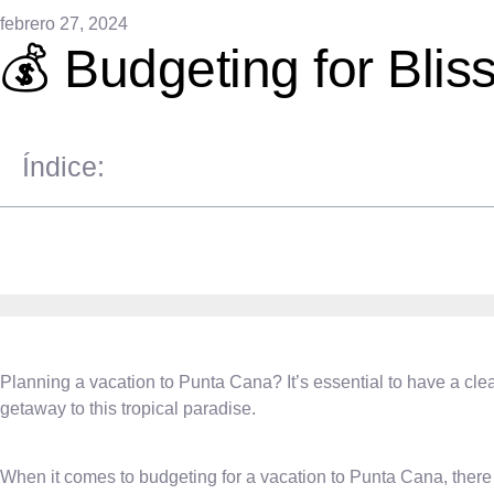
febrero 27, 2024
💰 Budgeting for Blis
Índice:
Planning a vacation to Punta Cana? It’s essential to have a cle
getaway to this tropical paradise.
When it comes to budgeting for a vacation to Punta Cana, there a