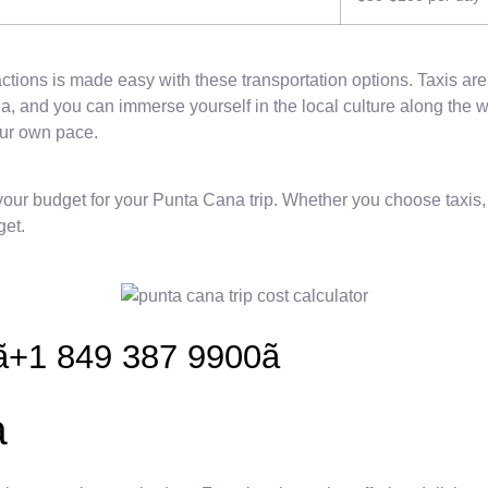
ions is made easy with these transportation options. Taxis are a
a, and you can immerse yourself in the local culture along the wa
our own pace.
r budget for your Punta Cana trip. Whether you choose taxis, bus
get.
+1 849 387 9900ã
a