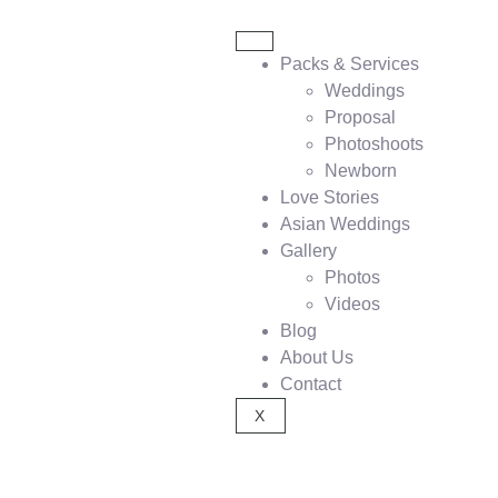
Packs & Services
Weddings
Proposal
Photoshoots
Newborn
Love Stories
Asian Weddings
Gallery
Photos
Videos
Blog
About Us
Contact
X