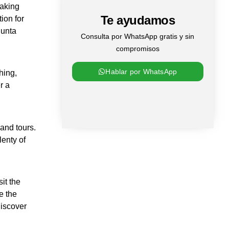
taking
Te ayudamos
ion for
Punta
Consulta por WhatsApp gratis y sin
compromisos
Hablar por WhatsApp
hing,
r a
and tours.
lenty of
it the
e the
discover