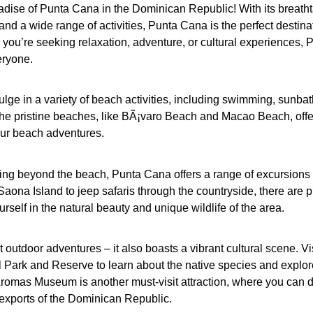
adise of Punta Cana in the Dominican Republic! With its breath
and a wide range of activities, Punta Cana is the perfect destinat
you’re seeking relaxation, adventure, or cultural experiences, 
eryone.
lge in a variety of beach activities, including swimming, sunbat
 The pristine beaches, like BÃ¡varo Beach and Macao Beach, offe
our beach adventures.
oring beyond the beach, Punta Cana offers a range of excursions 
ona Island to jeep safaris through the countryside, there are p
rself in the natural beauty and unique wildlife of the area.
 outdoor adventures – it also boasts a vibrant cultural scene. Vis
 Park and Reserve to learn about the native species and explor
Aromas Museum is another must-visit attraction, where you can 
 exports of the Dominican Republic.