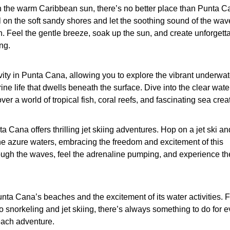
n the warm Caribbean sun, there’s no better place than Punta C
on the soft sandy shores and let the soothing sound of the wav
n. Feel the gentle breeze, soak up the sun, and create unforgett
ng.
vity in Punta Cana, allowing you to explore the vibrant underwat
ine life that dwells beneath the surface. Dive into the clear wate
er a world of tropical fish, coral reefs, and fascinating sea crea
a Cana offers thrilling jet skiing adventures. Hop on a jet ski an
e azure waters, embracing the freedom and excitement of this
hrough the waves, feel the adrenaline pumping, and experience the 
nta Cana’s beaches and the excitement of its water activities. 
snorkeling and jet skiing, there’s always something to do for 
each adventure.