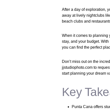
After a day of exploration, 
away at lively nightclubs l
beach clubs and restaurant
When it comes to planning you
stay, and your budget. With
you can find the perfect pla
Don’t miss out on the incre
jjstudiophoto.com to request
start planning your dream v
Key Take
Punta Cana offers stun