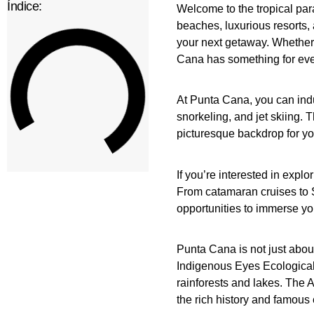
Índice:
Welcome to the tropical par
beaches, luxurious resorts, 
your next getaway. Whether 
Cana has something for ev
At Punta Cana, you can indu
snorkeling, and jet skiing.
picturesque backdrop for y
If you’re interested in expl
From catamaran cruises to Sa
opportunities to immerse you
Punta Cana is not just about
Indigenous Eyes Ecological
rainforests and lakes. The 
the rich history and famous