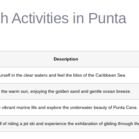
 Activities in Punta
Description
self in the clear waters and feel the bliss of the Caribbean Sea.
 the warm sun, enjoying the golden sand and gentle ocean breeze.
 vibrant marine life and explore the underwater beauty of Punta Cana.
ill of riding a jet ski and experience the exhilaration of gliding through t