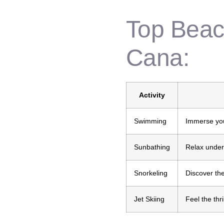
Top Beach
Cana:
Activity
Swimming
Immerse your
Sunbathing
Relax under
Snorkeling
Discover the
Jet Skiing
Feel the thr