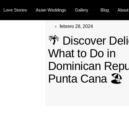
Love Stories
Asian Weddings
Gallery
Blog
About
febrero 28, 2024
🌴 Discover Deli
What to Do in
Dominican Repu
Punta Cana 🏖️