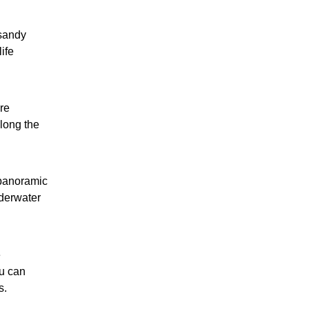
 sandy
ife
re
long the
 panoramic
nderwater
e
u can
s.