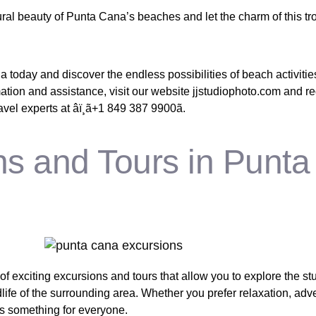
ral beauty of Punta Cana’s beaches and let the charm of this tr
a today and discover the endless possibilities of beach activitie
mation and assistance, visit our website jjstudiophoto.com and r
el experts at âï¸ã+1 849 387 9900ã.
ns and Tours in Punta
of exciting excursions and tours that allow you to explore the s
ife of the surrounding area. Whether you prefer relaxation, adve
is something for everyone.