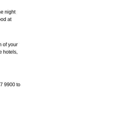
he night
ood at
h of your
 hotels,
87 9900 to