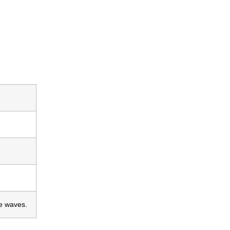
he waves.