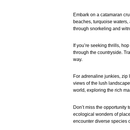
Embark on a catamaran crui
beaches, turquoise waters, 
through snorkeling and witne
If you’re seeking thrills, h
through the countryside. Tr
way.
For adrenaline junkies, zip 
views of the lush landscape
world, exploring the rich mar
Don’t miss the opportunity t
ecological wonders of plac
encounter diverse species of