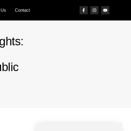
 Us
Contact
ghts:
blic