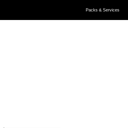
Packs & Services