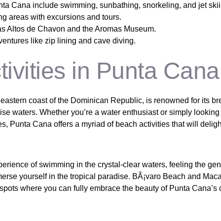
nta Cana include swimming, sunbathing, snorkeling, and jet skii
ng areas with excursions and tours.
h as Altos de Chavon and the Aromas Museum.
ntures like zip lining and cave diving.
ivities in Punta Cana
eastern coast of the Dominican Republic, is renowned for its br
ise waters. Whether you’re a water enthusiast or simply looking
, Punta Cana offers a myriad of beach activities that will delig
perience of swimming in the crystal-clear waters, feeling the ge
merse yourself in the tropical paradise. BÃ¡varo Beach and Ma
 spots where you can fully embrace the beauty of Punta Cana’s 