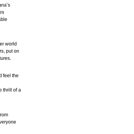
ana’s
es
able
er world
rs, put on
tures.
d feel the
thrill of a
From
everyone