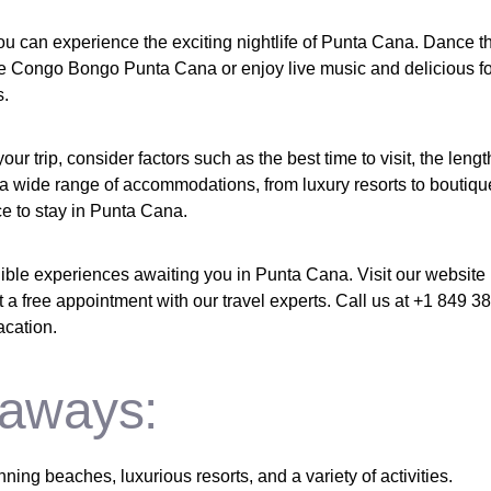
you can experience the exciting nightlife of Punta Cana. Dance t
ike Congo Bongo Punta Cana or enjoy live music and delicious f
s.
r trip, consider factors such as the best time to visit, the lengt
 a wide range of accommodations, from luxury resorts to boutique
ce to stay in Punta Cana.
dible experiences awaiting you in Punta Cana. Visit our website
 a free appointment with our travel experts. Call us at +1 849 3
acation.
aways:
ning beaches, luxurious resorts, and a variety of activities.