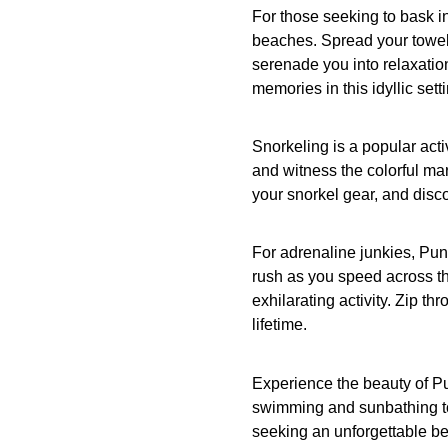
For those seeking to bask i
beaches. Spread your towel 
serenade you into relaxatio
memories in this idyllic setti
Snorkeling is a popular acti
and witness the colorful mar
your snorkel gear, and discov
For adrenaline junkies, Punt
rush as you speed across th
exhilarating activity. Zip t
lifetime.
Experience the beauty of Pu
swimming and sunbathing to 
seeking an unforgettable b