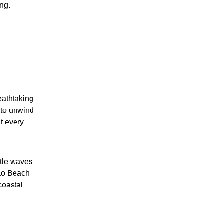
ng.
eathtaking
 to unwind
ht every
ntle waves
cao Beach
coastal