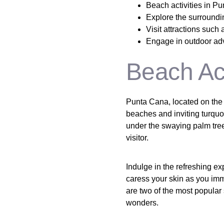
Beach activities in Pu
Explore the surroundi
Visit attractions suc
Engage in outdoor adve
Beach Act
Punta Cana, located on the 
beaches and inviting turquo
under the swaying palm trees
visitor.
Indulge in the refreshing ex
caress your skin as you im
are two of the most popular
wonders.