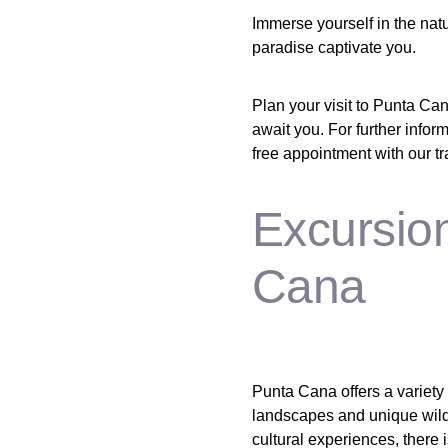
Immerse yourself in the natu
paradise captivate you.
Plan your visit to Punta Can
await you. For further infor
free appointment with our trav
Excursio
Cana
Punta Cana offers a variety 
landscapes and unique wildl
cultural experiences, there 