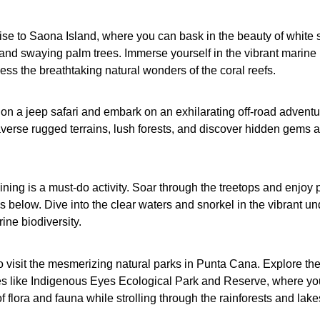
se to Saona Island, where you can bask in the beauty of white
and swaying palm trees. Immerse yourself in the vibrant marine l
ss the breathtaking natural wonders of the coral reefs.
op on a jeep safari and embark on an exhilarating off-road adventu
averse rugged terrains, lush forests, and discover hidden gems a
lining is a must-do activity. Soar through the treetops and enjoy
s below. Dive into the clear waters and snorkel in the vibrant u
ine biodiversity.
o visit the mesmerizing natural parks in Punta Cana. Explore th
es like Indigenous Eyes Ecological Park and Reserve, where yo
 flora and fauna while strolling through the rainforests and lake