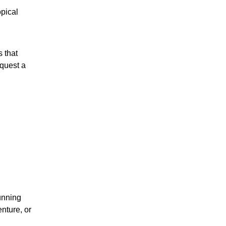
opical
s that
equest a
tunning
nture, or