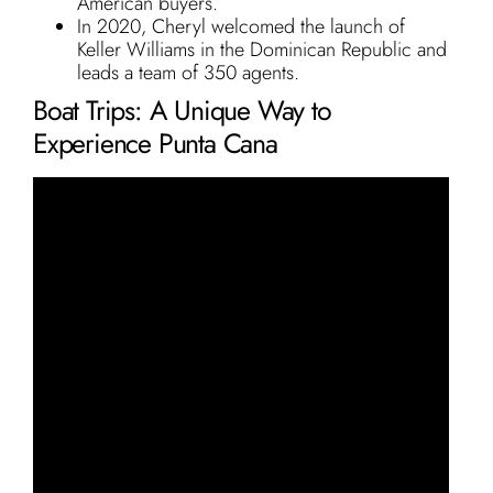
American buyers.
In 2020, Cheryl welcomed the launch of
Keller Williams in the Dominican Republic and
leads a team of 350 agents.
Boat Trips: A Unique Way to
Experience Punta Cana