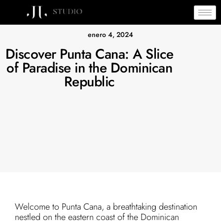
enero 4, 2024
Discover Punta Cana: A Slice
of Paradise in the Dominican
Republic
Welcome to Punta Cana, a breathtaking destination
nestled on the eastern coast of the Dominican