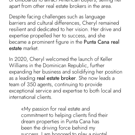
apart from other real estate brokers in the area.
Despite facing challenges such as language
barriers and cultural differences, Cheryl remained
resilient and dedicated to her vision. Her drive and
expertise propelled her to success, and she
became a prominent figure in the
Punta Cana real
estate
market.
In 2020, Cheryl welcomed the launch of Keller
Williams in the Dominican Republic, further
expanding her business and solidifying her position
as a leading
real estate broker
. She now leads a
team of 350 agents, continuing to provide
exceptional service and expertise to both local and
international clients.
«My passion for real estate and
commitment to helping clients find their
dream properties in Punta Cana has
been the driving force behind my
success. I am honored to play a pivotal