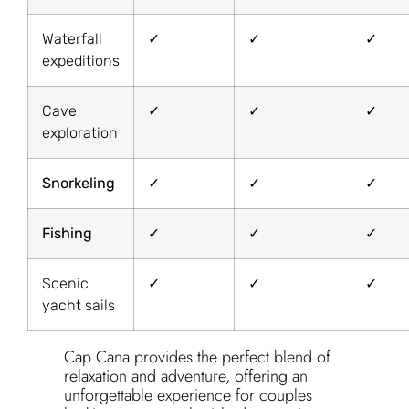
Waterfall
✓
✓
✓
expeditions
Cave
✓
✓
✓
exploration
Snorkeling
✓
✓
✓
Fishing
✓
✓
✓
Scenic
✓
✓
✓
yacht sails
Cap Cana provides the perfect blend of
relaxation and adventure, offering an
unforgettable experience for couples