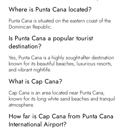
Where is Punta Cana located?
Punta Cana is situated on the eastern coast of the
Dominican Republic.
Is Punta Cana a popular tourist
destination?
Yes, Punta Cana is a highly sought-after destination
known for its beautiful beaches, luxurious resorts,
and vibrant nightlife.
What is Cap Cana?
Cap Cana is an area located near Punta Cana,
known for its long white sand beaches and tranquil
atmosphere.
How far is Cap Cana from Punta Cana
International Airport?