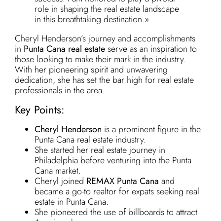
role in shaping the real estate landscape
in this breathtaking destination.»
Cheryl Henderson’s journey and accomplishments
in
Punta Cana real estate
serve as an inspiration to
those looking to make their mark in the industry.
With her pioneering spirit and unwavering
dedication, she has set the bar high for real estate
professionals in the area.
Key Points:
Cheryl Henderson
is a prominent figure in the
Punta Cana real estate industry.
She started her real estate journey in
Philadelphia before venturing into the Punta
Cana market.
Cheryl joined
REMAX Punta Cana
and
became a go-to realtor for expats seeking real
estate in Punta Cana.
She pioneered the use of billboards to attract