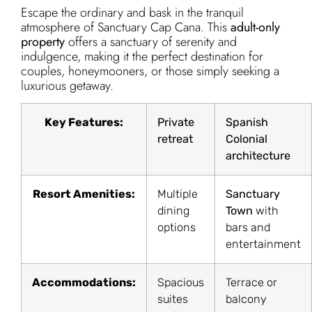
Escape the ordinary and bask in the tranquil
atmosphere of Sanctuary Cap Cana. This
adult-only
property
offers a sanctuary of serenity and
indulgence, making it the perfect destination for
couples, honeymooners, or those simply seeking a
luxurious getaway.
Key Features:
Private
Spanish
retreat
Colonial
architecture
Resort Amenities:
Multiple
Sanctuary
dining
Town
with
options
bars and
entertainment
Accommodations:
Spacious
Terrace or
suites
balcony