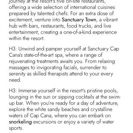
journey at the resort’s five on-site restaurants,
offering a wide selection of international cuisines
prepared by talented chefs. For an extra dose of
excitement, venture into
Sanctuary Town
, a vibrant
hub with bars, restaurants, food trucks, and live
entertainment, creating a one-of-a-kind experience
within the resort.
H3: Unwind and pamper yourself at Sanctuary Cap
Cana’s state-of-the-art spa, where a range of
rejuvenating treatments awaits you. From relaxing
massages to invigorating facials, surrender to
serenity as skilled therapists attend to your every
need.
H3: Immerse yourself in the resort’s pristine pools,
lounging in the sun or sipping cocktails at the swim-
up bar. When you’re ready for a day of adventure,
explore the white sandy beaches and crystalline
waters of Cap Cana, where you can embark on
snorkeling
excursions or enjoy a variety of water
sports.