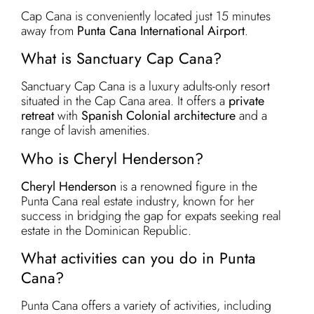
Cap Cana is conveniently located just 15 minutes
away from
Punta Cana International Airport
.
What is Sanctuary Cap Cana?
Sanctuary Cap Cana is a luxury adults-only resort
situated in the Cap Cana area. It offers a
private
retreat
with
Spanish Colonial architecture
and a
range of lavish amenities.
Who is Cheryl Henderson?
Cheryl Henderson
is a renowned figure in the
Punta Cana real estate industry, known for her
success in bridging the gap for expats seeking real
estate in the Dominican Republic.
What activities can you do in Punta
Cana?
Punta Cana offers a variety of activities, including