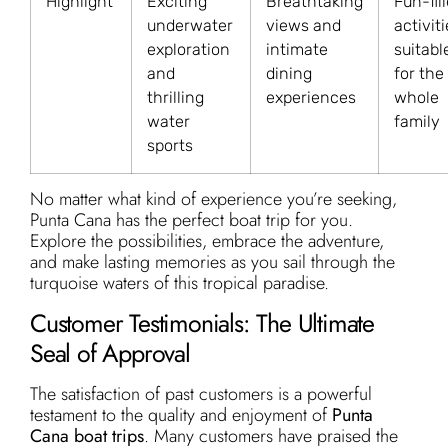
Highlight
Exciting
Breathtaking
Fun-fil
underwater
views and
activit
exploration
intimate
suitabl
and
dining
for the
thrilling
experiences
whole
water
family
sports
No matter what kind of experience you’re seeking,
Punta Cana has the perfect boat trip for you.
Explore the possibilities, embrace the adventure,
and make lasting memories as you sail through the
turquoise waters of this tropical paradise.
Customer Testimonials: The Ultimate
Seal of Approval
The satisfaction of past customers is a powerful
testament to the quality and enjoyment of
Punta
Cana boat trips
. Many customers have praised the