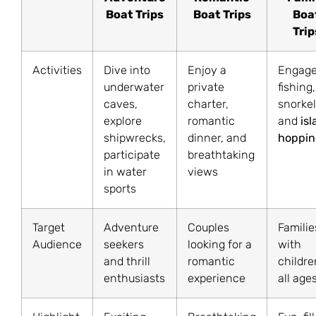
Boat Trips
Boat Trips
Boa
Trip
Activities
Dive into
Enjoy a
Engage
underwater
private
fishing,
caves,
charter,
snorkel
explore
romantic
and
is
shipwrecks,
dinner, and
hoppin
participate
breathtaking
in water
views
sports
Target
Adventure
Couples
Familie
Audience
seekers
looking for a
with
and thrill
romantic
childre
enthusiasts
experience
all age