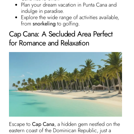
Plan your dream vacation in Punta Cana and
indulge in paradise.
Explore the wide range of activities available,
from
snorkeling
to golfing.
Cap Cana: A Secluded Area Perfect
for Romance and Relaxation
Escape to
Cap Cana
, a hidden gem nestled on the
eastern coast of the Dominican Republic, just a