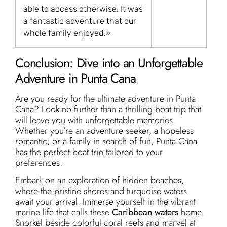
able to access otherwise. It was
a fantastic adventure that our
whole family enjoyed.»
Conclusion: Dive into an Unforgettable
Adventure in Punta Cana
Are you ready for the ultimate adventure in Punta
Cana? Look no further than a thrilling boat trip that
will leave you with unforgettable memories.
Whether you’re an adventure seeker, a hopeless
romantic, or a family in search of fun, Punta Cana
has the perfect boat trip tailored to your
preferences.
Embark on an exploration of hidden beaches,
where the pristine shores and turquoise waters
await your arrival. Immerse yourself in the vibrant
marine life that calls these
Caribbean waters
home.
Snorkel beside colorful coral reefs and marvel at