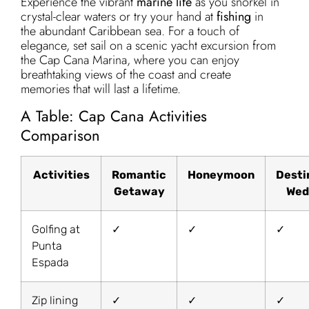
Experience the vibrant
marine life
as you snorkel in
crystal-clear waters or try your hand at
fishing
in
the abundant Caribbean sea. For a touch of
elegance, set sail on a scenic yacht excursion from
the Cap Cana Marina, where you can enjoy
breathtaking views of the coast and create
memories that will last a lifetime.
A Table: Cap Cana Activities
Comparison
Activities
Romantic
Honeymoon
Desti
Getaway
Wed
Golfing at
✓
✓
✓
Punta
Espada
Zip lining
✓
✓
✓