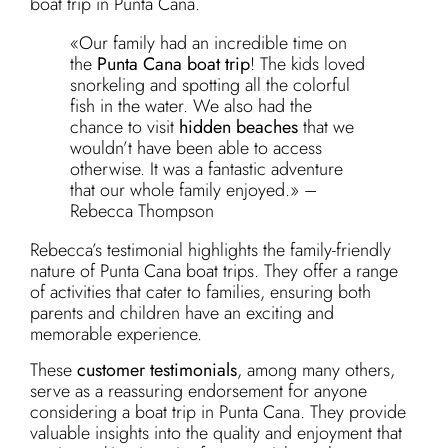
boat trip in Punta Cana.
«Our family had an incredible time on
the
Punta Cana boat trip
! The kids loved
snorkeling and spotting all the colorful
fish in the water. We also had the
chance to visit
hidden beaches
that we
wouldn’t have been able to access
otherwise. It was a fantastic adventure
that our whole family enjoyed.» –
Rebecca Thompson
Rebecca’s testimonial highlights the family-friendly
nature of Punta Cana boat trips. They offer a range
of activities that cater to families, ensuring both
parents and children have an exciting and
memorable experience.
These
customer testimonials
, among many others,
serve as a reassuring endorsement for anyone
considering a boat trip in Punta Cana. They provide
valuable insights into the quality and enjoyment that