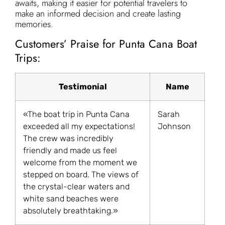
awaits, making it easier for potential travelers to
make an informed decision and create lasting
memories.
Customers’ Praise for Punta Cana Boat
Trips:
Testimonial
Name
«The boat trip in Punta Cana
Sarah
exceeded all my expectations!
Johnson
The crew was incredibly
friendly and made us feel
welcome from the moment we
stepped on board. The views of
the crystal-clear waters and
white sand beaches were
absolutely breathtaking.»