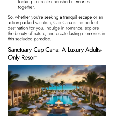
looking to create cherished memories
together.
So, whether you’re seeking a tranquil escape or an
action-packed vacation, Cap Cana is the perfect
destination for you. Indulge in romance, explore
the beauty of nature, and create lasting memories in
this secluded paradise.
Sanctuary Cap Cana: A Luxury Adults-
Only Resort