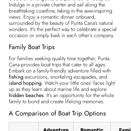
Indulge in a private charter and sail along the
breathtaking coastline, taking in the awe-inspiring
views. Enjoy a romantic dinner onboard,
surrounded by the beauty of Punta Cana’s natural
wonders. It’s the perfect way to celebrate a special
occasion or simply bask in each other’s company.
Family Boat Trips
For families seeking quality time together, Punta
Cana provides boat trips that cater to all ages.
Embark on a family-friendly adventure filled with
fishing
excursions, snorkeling escapades, and
island hopping
. Watch your little ones’ faces light
up as they learn about marine life and explore
hidden beaches
. It’s an opportunity for the whole
family to bond and create lifelong memories.
A Comparison of Boat Trip Options
Adventure
Romantic
Fami