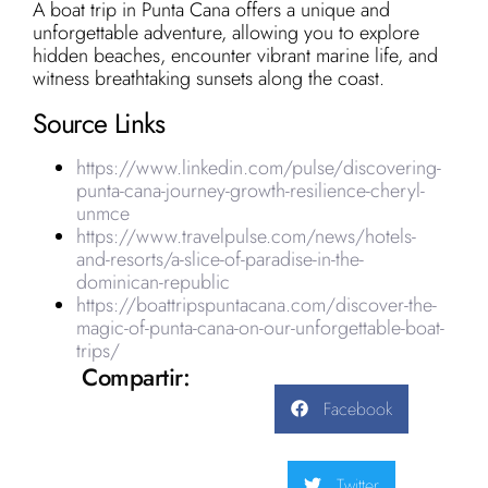
A boat trip in Punta Cana offers a unique and
unforgettable adventure, allowing you to explore
hidden beaches, encounter vibrant marine life, and
witness breathtaking sunsets along the coast.
Source Links
https://www.linkedin.com/pulse/discovering-
punta-cana-journey-growth-resilience-cheryl-
unmce
https://www.travelpulse.com/news/hotels-
and-resorts/a-slice-of-paradise-in-the-
dominican-republic
https://boattripspuntacana.com/discover-the-
magic-of-punta-cana-on-our-unforgettable-boat-
trips/
Compartir:
Facebook
Twitter