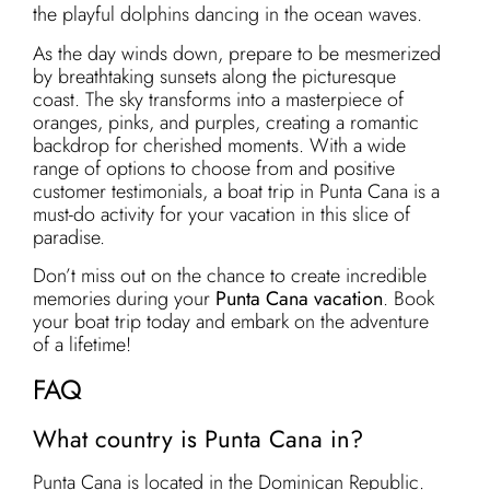
the playful dolphins dancing in the ocean waves.
As the day winds down, prepare to be mesmerized
by breathtaking sunsets along the picturesque
coast. The sky transforms into a masterpiece of
oranges, pinks, and purples, creating a romantic
backdrop for cherished moments. With a wide
range of options to choose from and positive
customer testimonials, a boat trip in Punta Cana is a
must-do activity for your vacation in this slice of
paradise.
Don’t miss out on the chance to create incredible
memories during your
Punta Cana vacation
. Book
your boat trip today and embark on the adventure
of a lifetime!
FAQ
What country is Punta Cana in?
Punta Cana is located in the Dominican Republic.