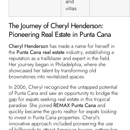
and
villas
The Journey of Cheryl Henderson:
Pioneering Real Estate in Punta Cana
Cheryl Henderson
has made a name for herself in
the
Punta Cana real estate
industry, establishing a
reputation as a trailblazer and expert in the field.
Her journey began in Philadelphia, where she
showcased her talent by transforming old
brownstones into revitalized spaces.
In 2006, Cheryl recognized the untapped potential
of Punta Cana and saw an opportunity to bridge the
gap for expats seeking real estate in this tropical
paradise. She joined
REMAX Punta Cana
and
quickly became the go-to realtor for expats looking
to invest in Punta Cana properties. Cheryl’s
innovative approach included pioneering the use
of billboards to attract American buyers, setting her