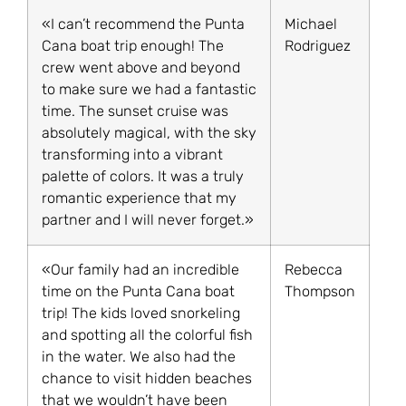
«I can’t recommend the Punta
Michael
Cana boat trip enough! The
Rodriguez
crew went above and beyond
to make sure we had a fantastic
time. The sunset cruise was
absolutely magical, with the sky
transforming into a vibrant
palette of colors. It was a truly
romantic experience that my
partner and I will never forget.»
«Our family had an incredible
Rebecca
time on the Punta Cana boat
Thompson
trip! The kids loved snorkeling
and spotting all the colorful fish
in the water. We also had the
chance to visit hidden beaches
that we wouldn’t have been