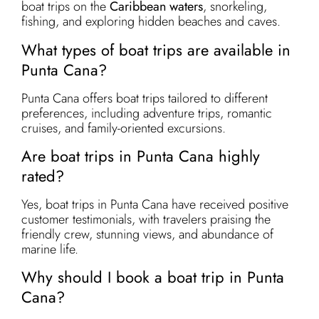
boat trips on the
Caribbean waters
, snorkeling,
fishing, and exploring hidden beaches and caves.
What types of boat trips are available in
Punta Cana?
Punta Cana offers boat trips tailored to different
preferences, including adventure trips, romantic
cruises, and family-oriented excursions.
Are boat trips in Punta Cana highly
rated?
Yes, boat trips in Punta Cana have received positive
customer testimonials, with travelers praising the
friendly crew, stunning views, and abundance of
marine life.
Why should I book a boat trip in Punta
Cana?