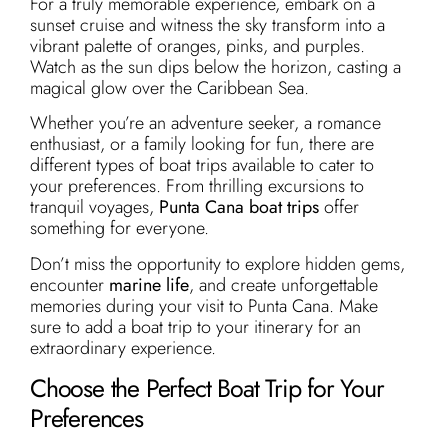
For a truly memorable experience, embark on a
sunset cruise and witness the sky transform into a
vibrant palette of oranges, pinks, and purples.
Watch as the sun dips below the horizon, casting a
magical glow over the Caribbean Sea.
Whether you’re an adventure seeker, a romance
enthusiast, or a family looking for fun, there are
different types of boat trips available to cater to
your preferences. From thrilling excursions to
tranquil voyages,
Punta Cana boat trips
offer
something for everyone.
Don’t miss the opportunity to explore hidden gems,
encounter
marine life
, and create unforgettable
memories during your visit to Punta Cana. Make
sure to add a boat trip to your itinerary for an
extraordinary experience.
Choose the Perfect Boat Trip for Your
Preferences