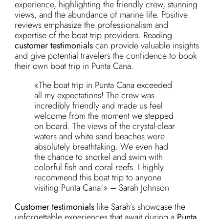
experience, highlighting the friendly crew, stunning
views, and the abundance of marine life. Positive
reviews emphasize the professionalism and
expertise of the boat trip providers. Reading
customer testimonials
can provide valuable insights
and give potential travelers the confidence to book
their own boat trip in Punta Cana.
«The boat trip in Punta Cana exceeded
all my expectations! The crew was
incredibly friendly and made us feel
welcome from the moment we stepped
on board. The views of the crystal-clear
waters and white sand beaches were
absolutely breathtaking. We even had
the chance to snorkel and swim with
colorful fish and coral reefs. I highly
recommend this boat trip to anyone
visiting Punta Cana!» – Sarah Johnson
Customer testimonials
like Sarah’s showcase the
unforgettable experiences that await during a
Punta