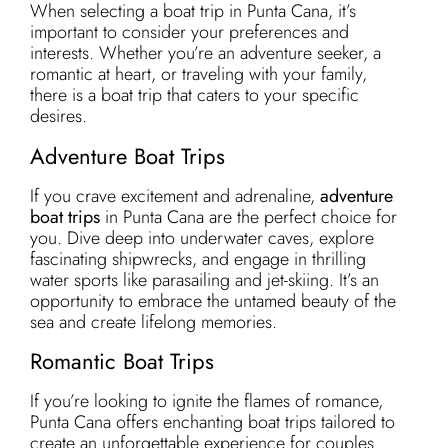
When selecting a boat trip in Punta Cana, it’s
important to consider your preferences and
interests. Whether you’re an adventure seeker, a
romantic at heart, or traveling with your family,
there is a boat trip that caters to your specific
desires.
Adventure Boat Trips
If you crave excitement and adrenaline,
adventure
boat trips
in Punta Cana are the perfect choice for
you. Dive deep into underwater caves, explore
fascinating shipwrecks, and engage in thrilling
water sports like parasailing and jet-skiing. It’s an
opportunity to embrace the untamed beauty of the
sea and create lifelong memories.
Romantic Boat Trips
If you’re looking to ignite the flames of romance,
Punta Cana offers enchanting boat trips tailored to
create an unforgettable experience for couples.