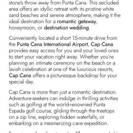
stone’s throw away from Punta Cana. This secluded
area offers an idyllic retreat with its pristine white
sand beaches and serene atmosphere, making it the
ideal destination for a
romantic getaway
,
honeymoon, or
destination wedding
.
Conveniently located a short 15-minute drive from
the
Punta Cana International Airport
,
Cap Cana
provides easy access for you and your loved ones
to start your vacation right away. Whether you’re
planning an intimate ceremony on the beach or a
lavish celebration at one of the luxurious resorts,
Cap Cana
offers a picturesque backdrop for your
special day.
Cap Cana is more than just a romantic destination.
Adventure-seekers can indulge in thrilling activities
such as golfing at the world-renowned Punta
Espada golf course, gliding through the treetops
on a zip line, exploring hidden waterfalls, or
embarking on a mesmerizing cave expedition.