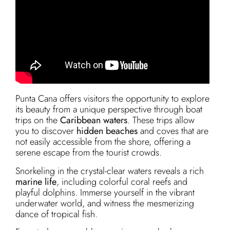
Punta Cana offers visitors the opportunity to explore
its beauty from a unique perspective through boat
trips on the
Caribbean waters
. These trips allow
you to discover
hidden beaches
and coves that are
not easily accessible from the shore, offering a
serene escape from the tourist crowds.
Snorkeling in the crystal-clear waters reveals a rich
marine life
, including colorful coral reefs and
playful dolphins. Immerse yourself in the vibrant
underwater world, and witness the mesmerizing
dance of tropical fish.