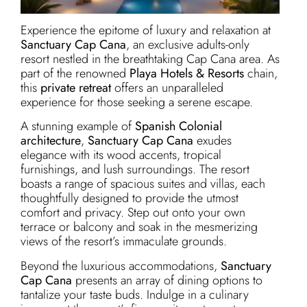
Experience the epitome of luxury and relaxation at
Sanctuary Cap Cana
, an exclusive adults-only
resort nestled in the breathtaking Cap Cana area. As
part of the renowned
Playa Hotels & Resorts
chain,
this
private retreat
offers an unparalleled
experience for those seeking a serene escape.
A stunning example of
Spanish Colonial
architecture
,
Sanctuary Cap Cana
exudes
elegance with its wood accents, tropical
furnishings, and lush surroundings. The resort
boasts a range of spacious suites and villas, each
thoughtfully designed to provide the utmost
comfort and privacy. Step out onto your own
terrace or balcony and soak in the mesmerizing
views of the resort’s immaculate grounds.
Beyond the luxurious accommodations,
Sanctuary
Cap Cana
presents an array of dining options to
tantalize your taste buds. Indulge in a culinary