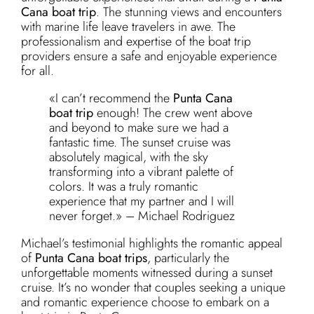
Cana boat trip
. The stunning views and encounters
with marine life leave travelers in awe. The
professionalism and expertise of the boat trip
providers ensure a safe and enjoyable experience
for all.
«I can’t recommend the
Punta Cana
boat trip
enough! The crew went above
and beyond to make sure we had a
fantastic time. The sunset cruise was
absolutely magical, with the sky
transforming into a vibrant palette of
colors. It was a truly romantic
experience that my partner and I will
never forget.» – Michael Rodriguez
Michael’s testimonial highlights the romantic appeal
of
Punta Cana boat trips
, particularly the
unforgettable moments witnessed during a sunset
cruise. It’s no wonder that couples seeking a unique
and romantic experience choose to embark on a