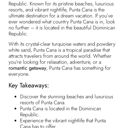
Republic. Known for its pristine beaches, luxurious
resorts, and vibrant nightlife, Punta Cana is the
ultimate destination for a dream vacation. If you’ve
ever wondered what country Punta Cana is in, look
no further – it is located in the beautiful Dominican
Republic.
With its crystal-clear turquoise waters and powdery
white sand, Punta Cana is a tropical paradise that
attracts travelers from around the world. Whether
you’re looking for relaxation, adventure, or a
romantic getaway
, Punta Cana has something for
everyone.
Key Takeaways:
Discover the stunning beaches and luxurious
resorts of Punta Cana.
Punta Cana is located in the Dominican
Republic.
Experience the vibrant nightlife that Punta
Cana has to offer.