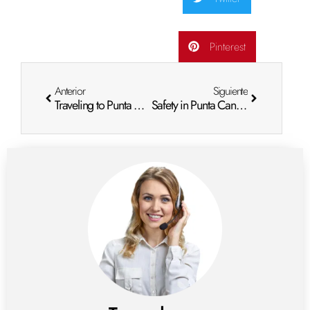
Pinterest
Anterior
Siguiente
Traveling to Punta Cana: Passport Requirements for a Hassle-Free Vacation
Safety in Punta Cana: What You Need to Know Before You Go