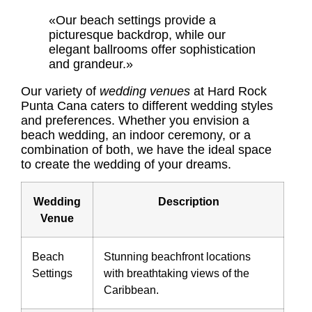
«Our beach settings provide a
picturesque backdrop, while our
elegant ballrooms offer sophistication
and grandeur.»
Our variety of
wedding venues
at Hard Rock
Punta Cana caters to different wedding styles
and preferences. Whether you envision a
beach wedding, an indoor ceremony, or a
combination of both, we have the ideal space
to create the wedding of your dreams.
Wedding
Description
Venue
Beach
Stunning beachfront locations
Settings
with breathtaking views of the
Caribbean.