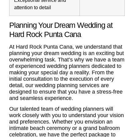
attention to detail
Planning Your Dream Wedding at
Hard Rock Punta Cana
At Hard Rock Punta Cana, we understand that
planning your dream wedding is an exciting but
overwhelming task. That’s why we have a team
of experienced wedding planners dedicated to
making your special day a reality. From the
initial consultation to the execution of every
detail, our
wedding planning services
are
designed to ensure that you have a stress-free
and seamless experience.
Our talented team of wedding planners will
work closely with you to understand your vision
and preferences. Whether you envision an
intimate beach ceremony or a grand ballroom
celebration, we have the perfect package to