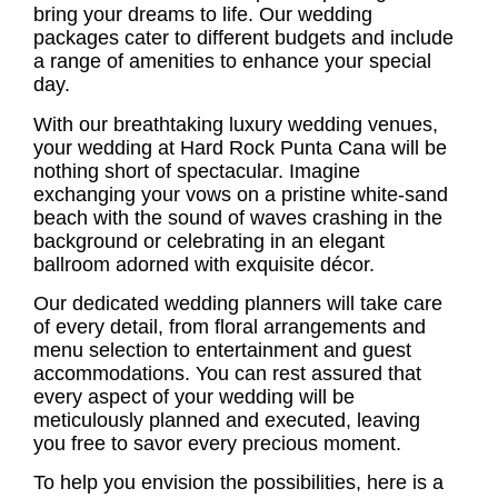
bring your dreams to life. Our wedding
packages cater to different budgets and include
a range of amenities to enhance your special
day.
With our breathtaking luxury wedding venues,
your wedding at Hard Rock Punta Cana will be
nothing short of spectacular. Imagine
exchanging your vows on a pristine white-sand
beach with the sound of waves crashing in the
background or celebrating in an elegant
ballroom adorned with exquisite décor.
Our dedicated wedding planners will take care
of every detail, from floral arrangements and
menu selection to entertainment and guest
accommodations. You can rest assured that
every aspect of your wedding will be
meticulously planned and executed, leaving
you free to savor every precious moment.
To help you envision the possibilities, here is a