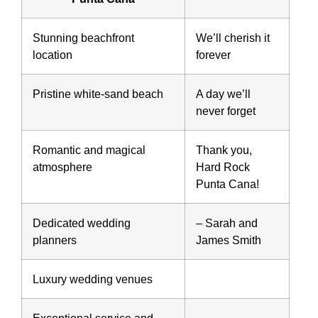
Stunning beachfront
We’ll cherish it
location
forever
Pristine white-sand beach
A day we’ll
never forget
Romantic and magical
Thank you,
atmosphere
Hard Rock
Punta Cana!
Dedicated wedding
– Sarah and
planners
James Smith
Luxury wedding venues
Exceptional service and