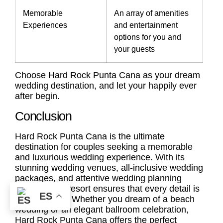
Memorable
An array of amenities
Experiences
and entertainment
options for you and
your guests
Choose Hard Rock Punta Cana as your dream
wedding destination, and let your happily ever
after begin.
Conclusion
Hard Rock Punta Cana is the ultimate
destination for couples seeking a memorable
and luxurious wedding experience. With its
stunning wedding venues, all-inclusive wedding
packages, and attentive wedding planning
services, the resort ensures that every detail is
ES
taken care of. Whether you dream of a beach
wedding or an elegant ballroom celebration,
Hard Rock Punta Cana offers the perfect