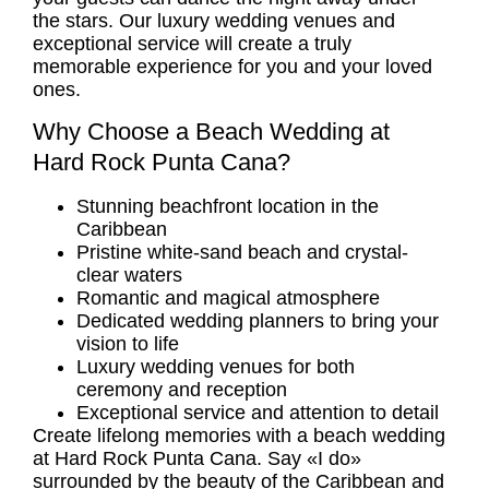
the stars. Our
luxury wedding venues
and
exceptional service will create a truly
memorable experience for you and your loved
ones.
Why Choose a Beach Wedding at
Hard Rock Punta Cana?
Stunning beachfront location in the
Caribbean
Pristine white-sand beach and crystal-
clear waters
Romantic and magical atmosphere
Dedicated wedding planners to bring your
vision to life
Luxury wedding venues
for both
ceremony and reception
Exceptional service and attention to detail
Create lifelong memories with a beach wedding
at Hard Rock Punta Cana. Say «I do»
surrounded by the beauty of the Caribbean and