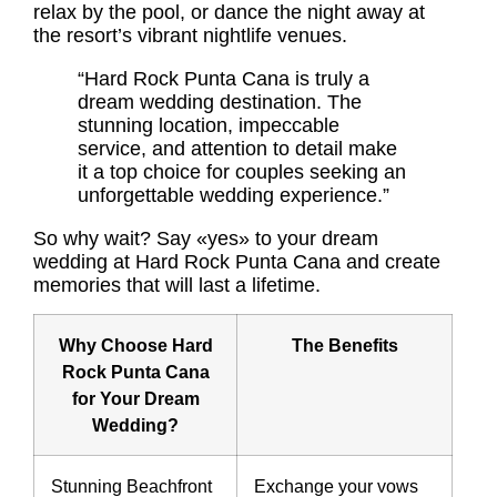
relax by the pool, or dance the night away at
the resort’s vibrant nightlife venues.
“Hard Rock Punta Cana is truly a
dream wedding destination. The
stunning location, impeccable
service, and attention to detail make
it a top choice for couples seeking an
unforgettable wedding experience.”
So why wait? Say «yes» to your dream
wedding at Hard Rock Punta Cana and create
memories that will last a lifetime.
Why Choose Hard
The Benefits
Rock Punta Cana
for Your Dream
Wedding?
Stunning Beachfront
Exchange your vows