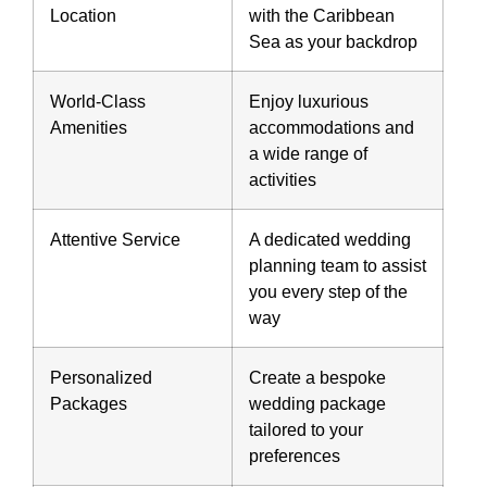
Location
with the Caribbean
Sea as your backdrop
World-Class
Enjoy luxurious
Amenities
accommodations and
a wide range of
activities
Attentive Service
A dedicated wedding
planning team to assist
you every step of the
way
Personalized
Create a bespoke
Packages
wedding package
tailored to your
preferences