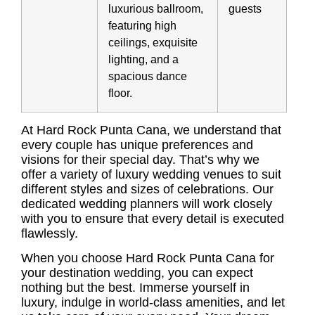
luxurious ballroom,
guests
featuring high
ceilings, exquisite
lighting, and a
spacious dance
floor.
At Hard Rock Punta Cana, we understand that
every couple has unique preferences and
visions for their special day. That’s why we
offer a variety of luxury wedding venues to suit
different styles and sizes of celebrations. Our
dedicated wedding planners will work closely
with you to ensure that every detail is executed
flawlessly.
When you choose Hard Rock Punta Cana for
your destination wedding, you can expect
nothing but the best. Immerse yourself in
luxury, indulge in world-class amenities, and let