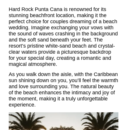
Hard Rock Punta Cana is renowned for its
stunning beachfront location, making it the
perfect choice for couples dreaming of a beach
wedding. Imagine exchanging your vows with
the sound of waves crashing in the background
and the soft sand beneath your feet. The
resort’s pristine white-sand beach and crystal-
clear waters provide a picturesque backdrop
for your special day, creating a romantic and
magical atmosphere.
As you walk down the aisle, with the Caribbean
sun shining down on you, you’ll feel the warmth
and love surrounding you. The natural beauty
of the beach enhances the intimacy and joy of
the moment, making it a truly unforgettable
experience.