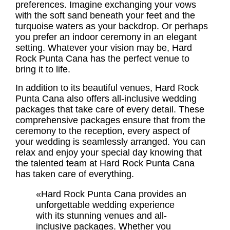
preferences. Imagine exchanging your vows
with the soft sand beneath your feet and the
turquoise waters as your backdrop. Or perhaps
you prefer an indoor ceremony in an elegant
setting. Whatever your vision may be, Hard
Rock Punta Cana has the perfect venue to
bring it to life.
In addition to its beautiful venues, Hard Rock
Punta Cana also offers
all-inclusive wedding
packages
that take care of every detail. These
comprehensive packages ensure that from the
ceremony to the reception, every aspect of
your wedding is seamlessly arranged. You can
relax and enjoy your special day knowing that
the talented team at Hard Rock Punta Cana
has taken care of everything.
«Hard Rock Punta Cana provides an
unforgettable wedding experience
with its stunning venues and all-
inclusive packages. Whether you