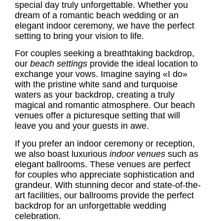
special day truly unforgettable. Whether you
dream of a romantic beach wedding or an
elegant indoor ceremony, we have the perfect
setting to bring your vision to life.
For couples seeking a breathtaking backdrop,
our
beach settings
provide the ideal location to
exchange your vows. Imagine saying «I do»
with the pristine white sand and turquoise
waters as your backdrop, creating a truly
magical and romantic atmosphere. Our beach
venues offer a picturesque setting that will
leave you and your guests in awe.
If you prefer an indoor ceremony or reception,
we also boast luxurious
indoor venues
such as
elegant ballrooms. These venues are perfect
for couples who appreciate sophistication and
grandeur. With stunning decor and state-of-the-
art facilities, our ballrooms provide the perfect
backdrop for an unforgettable wedding
celebration.