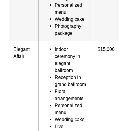
Personalized
menu
Wedding cake
Photography
package
Elegant
Indoor
$15,000
Affair
ceremony in
elegant
ballroom
Reception in
grand ballroom
Floral
arrangements
Personalized
menu
Wedding cake
Live