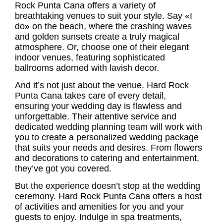
Rock Punta Cana offers a variety of
breathtaking venues to suit your style. Say «I
do» on the beach, where the crashing waves
and golden sunsets create a truly magical
atmosphere. Or, choose one of their elegant
indoor venues, featuring sophisticated
ballrooms adorned with lavish decor.
And it’s not just about the venue. Hard Rock
Punta Cana takes care of every detail,
ensuring your wedding day is flawless and
unforgettable. Their attentive service and
dedicated wedding planning team will work with
you to create a personalized wedding package
that suits your needs and desires. From flowers
and decorations to catering and entertainment,
they’ve got you covered.
But the experience doesn’t stop at the wedding
ceremony. Hard Rock Punta Cana offers a host
of activities and amenities for you and your
guests to enjoy. Indulge in spa treatments,