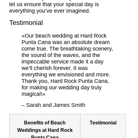
let us ensure that your special day is
everything you’ve ever imagined.
Testimonial
«Our beach wedding at Hard Rock
Punta Cana was an absolute dream
come true. The breathtaking scenery,
the sound of the waves, and the
impeccable service made it a day
we’ll cherish forever. It was
everything we envisioned and more.
Thank you, Hard Rock Punta Cana,
for making our wedding day truly
magical!»
– Sarah and James Smith
Benefits of Beach
Testimonial
Weddings at Hard Rock
Punta Cana