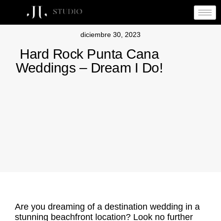
diciembre 30, 2023
Hard Rock Punta Cana
Weddings – Dream I Do!
Are you dreaming of a destination wedding in a
stunning beachfront location? Look no further