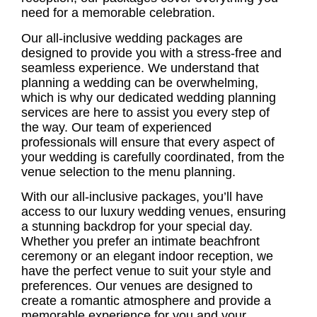
need for a memorable celebration.
Our all-inclusive
wedding packages
are
designed to provide you with a stress-free and
seamless experience. We understand that
planning a wedding can be overwhelming,
which is why our dedicated
wedding planning
services
are here to assist you every step of
the way. Our team of experienced
professionals will ensure that every aspect of
your wedding is carefully coordinated, from the
venue selection to the menu planning.
With our all-inclusive packages, you’ll have
access to our
luxury wedding venues
, ensuring
a stunning backdrop for your special day.
Whether you prefer an intimate beachfront
ceremony or an elegant indoor reception, we
have the perfect venue to suit your style and
preferences. Our venues are designed to
create a romantic atmosphere and provide a
memorable experience for you and your