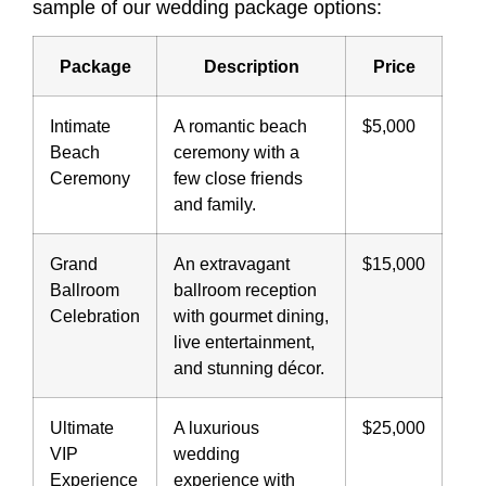
sample of our wedding package options:
Package
Description
Price
Intimate
A romantic beach
$5,000
Beach
ceremony with a
Ceremony
few close friends
and family.
Grand
An extravagant
$15,000
Ballroom
ballroom reception
Celebration
with gourmet dining,
live entertainment,
and stunning décor.
Ultimate
A luxurious
$25,000
VIP
wedding
Experience
experience with