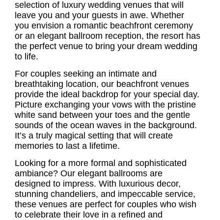
selection of luxury wedding venues that will
leave you and your guests in awe. Whether
you envision a romantic beachfront ceremony
or an elegant ballroom reception, the resort has
the perfect venue to bring your dream wedding
to life.
For couples seeking an intimate and
breathtaking location, our beachfront venues
provide the ideal backdrop for your special day.
Picture exchanging your vows with the pristine
white sand between your toes and the gentle
sounds of the ocean waves in the background.
It’s a truly magical setting that will create
memories to last a lifetime.
Looking for a more formal and sophisticated
ambiance? Our elegant ballrooms are
designed to impress. With luxurious decor,
stunning chandeliers, and impeccable service,
these venues are perfect for couples who wish
to celebrate their love in a refined and