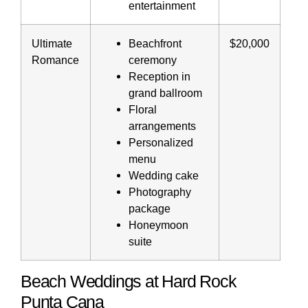
entertainment
Ultimate
Beachfront
$20,000
Romance
ceremony
Reception in
grand ballroom
Floral
arrangements
Personalized
menu
Wedding cake
Photography
package
Honeymoon
suite
Beach Weddings at Hard Rock
Punta Cana