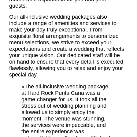
guests.
Our all-inclusive wedding packages also
include a range of amenities and services to
make your day truly exceptional. From
exquisite floral arrangements to personalized
menu selections, we strive to exceed your
expectations and create a wedding that reflects
your unique vision. Our dedicated staff will be
on hand to ensure that every detail is executed
flawlessly, allowing you to relax and enjoy your
special day.
«The all-inclusive wedding package
at Hard Rock Punta Cana was a
game-changer for us. It took all the
stress out of wedding planning and
allowed us to simply enjoy the
moment. The venue was stunning,
the services were impeccable, and
the entire experience was