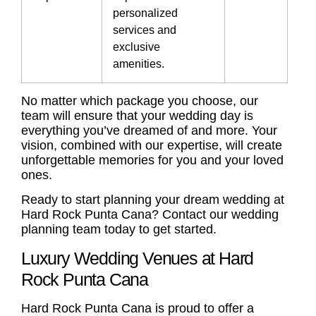
personalized
services and
exclusive
amenities.
No matter which package you choose, our
team will ensure that your wedding day is
everything you’ve dreamed of and more. Your
vision, combined with our expertise, will create
unforgettable memories for you and your loved
ones.
Ready to start planning your dream wedding at
Hard Rock Punta Cana? Contact our wedding
planning team today to get started.
Luxury Wedding Venues at Hard
Rock Punta Cana
Hard Rock Punta Cana is proud to offer a