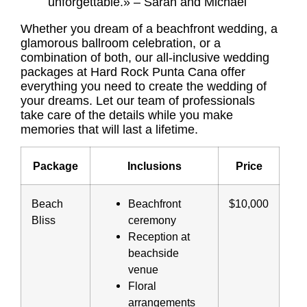
unforgettable.» – Sarah and Michael
Whether you dream of a beachfront wedding, a
glamorous ballroom celebration, or a
combination of both, our all-inclusive wedding
packages at Hard Rock Punta Cana offer
everything you need to create the wedding of
your dreams. Let our team of professionals
take care of the details while you make
memories that will last a lifetime.
Package
Inclusions
Price
Beach
Beachfront
$10,000
Bliss
ceremony
Reception at
beachside
venue
Floral
arrangements