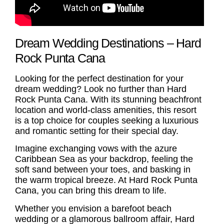
Dream Wedding Destinations – Hard
Rock Punta Cana
Looking for the perfect destination for your
dream wedding? Look no further than Hard
Rock Punta Cana. With its stunning beachfront
location and world-class amenities, this resort
is a top choice for couples seeking a luxurious
and romantic setting for their special day.
Imagine exchanging vows with the azure
Caribbean Sea as your backdrop, feeling the
soft sand between your toes, and basking in
the warm tropical breeze. At Hard Rock Punta
Cana, you can bring this dream to life.
Whether you envision a barefoot beach
wedding or a glamorous ballroom affair, Hard