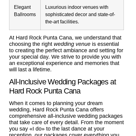
Elegant
Luxurious indoor venues with
Ballrooms
sophisticated decor and state-of-
the-art facilities.
At Hard Rock Punta Cana, we understand that
choosing the right
wedding venue
is essential
to creating the perfect ambiance and setting for
your special day. We strive to provide you with
an exceptional experience and memories that
will last a lifetime.
All-Inclusive Wedding Packages at
Hard Rock Punta Cana
When it comes to planning your dream
wedding, Hard Rock Punta Cana offers
comprehensive all-inclusive
wedding packages
that take care of every detail. From the moment
you say «I do» to the last dance at your
reception, our packages cover everything you