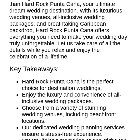
than Hard Rock Punta Cana, your ultimate
dream wedding destination. With its luxurious
wedding venues
,
all-inclusive wedding
packages
, and breathtaking Caribbean
backdrop, Hard Rock Punta Cana offers
everything you need to make your wedding day
truly unforgettable. Let us take care of all the
details while you relax and enjoy the
celebration of a lifetime.
Key Takeaways:
Hard Rock Punta Cana is the perfect
choice for
destination weddings
.
Enjoy the luxury and convenience of all-
inclusive
wedding packages.
Choose from a variety of stunning
wedding venues
, including beachfront
locations.
Our dedicated
wedding planning services
ensure a stress-free experience.