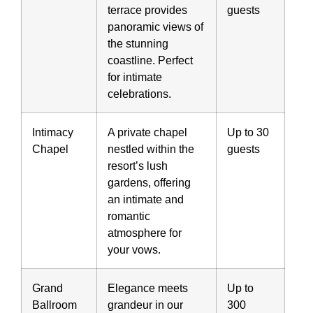
terrace provides
guests
panoramic views of
the stunning
coastline. Perfect
for intimate
celebrations.
Intimacy
A private chapel
Up to 30
Chapel
nestled within the
guests
resort’s lush
gardens, offering
an intimate and
romantic
atmosphere for
your vows.
Grand
Elegance meets
Up to
Ballroom
grandeur in our
300