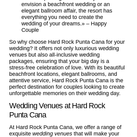
envision a beachfront wedding or an
elegant ballroom affair, the resort has
everything you need to create the
wedding of your dreams.» – Happy
Couple
So why choose Hard Rock Punta Cana for your
wedding? It offers not only luxurious wedding
venues but also all-inclusive
wedding
packages
, ensuring that your big day is a
stress-free celebration of love. With its beautiful
beachfront locations, elegant ballrooms, and
attentive service, Hard Rock Punta Cana is the
perfect destination for couples looking to create
unforgettable memories on their wedding day.
Wedding Venues at Hard Rock
Punta Cana
At Hard Rock Punta Cana, we offer a range of
exquisite
wedding venues
that will make your