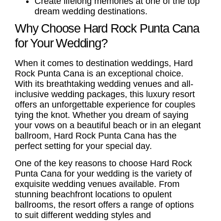
Create lifelong memories at one of the top
dream wedding destinations
.
Why Choose Hard Rock Punta Cana
for Your Wedding?
When it comes to
destination weddings
, Hard
Rock Punta Cana is an exceptional choice.
With its breathtaking
wedding venues
and
all-
inclusive wedding packages
, this luxury resort
offers an unforgettable experience for couples
tying the knot. Whether you dream of saying
your vows on a beautiful beach or in an elegant
ballroom, Hard Rock Punta Cana has the
perfect setting for your special day.
One of the key reasons to choose Hard Rock
Punta Cana for your wedding is the variety of
exquisite wedding venues available. From
stunning beachfront locations to opulent
ballrooms, the resort offers a range of options
to suit different wedding styles and