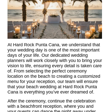
At Hard Rock Punta Cana, we understand that
your wedding day is one of the most important
days of your life. Our dedicated wedding
planners will work closely with you to bring your
vision to life, ensuring every detail is taken care
of. From selecting the perfect ceremony
location on the beach to creating a customized
menu for your reception, our team will ensure
that your beach wedding at Hard Rock Punta
Cana is everything you’ve ever dreamed of.
After the ceremony, continue the celebration
with a beachfront reception, where you and
your guests can dance the night away under