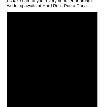
us take care of your every need. Your dream
wedding awaits at Hard Rock Punta Cana.