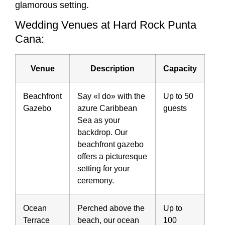
glamorous setting.
Wedding Venues at Hard Rock Punta
Cana:
Venue
Description
Capacity
Beachfront
Say «I do» with the
Up to 50
Gazebo
azure Caribbean
guests
Sea as your
backdrop. Our
beachfront gazebo
offers a picturesque
setting for your
ceremony.
Ocean
Perched above the
Up to
Terrace
beach, our ocean
100