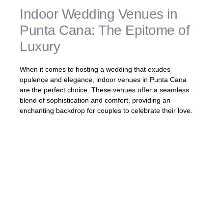
Indoor Wedding Venues in
Punta Cana: The Epitome of
Luxury
When it comes to hosting a wedding that exudes
opulence and elegance, indoor venues in Punta Cana
are the perfect choice. These venues offer a seamless
blend of sophistication and comfort, providing an
enchanting backdrop for couples to celebrate their love.
Imagine exchanging vows in a grand
ballroom adorned with crystal chandeliers,
or dancing the night away in a refined
reception space overlooking breathtaking
views. Punta Cana’s
indoor wedding
venues
are designed to create a luxurious
atmosphere that will leave a lasting
impression on you and your guests.