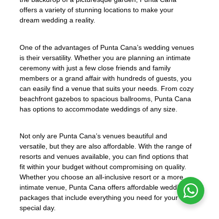
offers a variety of stunning locations to make your
dream wedding a reality.
One of the advantages of Punta Cana’s wedding venues
is their versatility. Whether you are planning an intimate
ceremony with just a few close friends and family
members or a grand affair with hundreds of guests, you
can easily find a venue that suits your needs. From cozy
beachfront gazebos to spacious ballrooms, Punta Cana
has options to accommodate weddings of any size.
Not only are Punta Cana’s venues beautiful and
versatile, but they are also affordable. With the range of
resorts and venues available, you can find options that
fit within your budget without compromising on quality.
Whether you choose an all-inclusive resort or a more
intimate venue, Punta Cana offers affordable wedding
packages that include everything you need for your
special day.