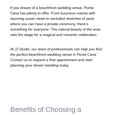
If you dream of a beachfront wedding venue, Punta
Cana has plenty to offer. From luxurious resorts with
stunning ocean views to secluded stretches of sand
where you can have a private ceremony, there’s
something for everyone. The natural beauty of the area
sets the stage for a magical and romantic celebration.
At JJ Studio, our team of professionals can help you find
the perfect beachfront wedding venue in Punta Cana.
Contact us to request a free appointment and start
planning your dream wedding today.
«Punta Cana’s
beachfront wedding
venues
offer a truly idyllic atmosphere for
your special day.»
Benefits of Choosing a