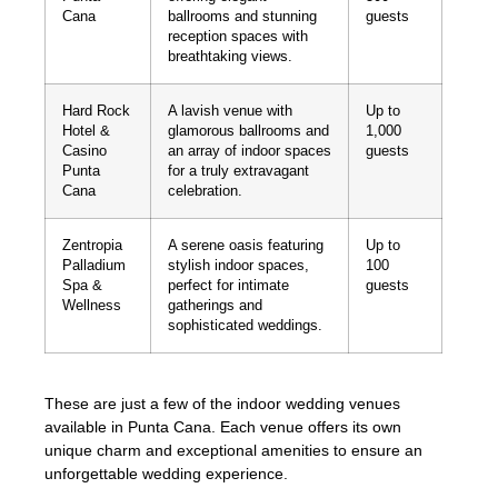
Cana
ballrooms and stunning
guests
reception spaces with
breathtaking views.
Hard Rock
A lavish venue with
Up to
Hotel &
glamorous ballrooms and
1,000
Casino
an array of indoor spaces
guests
Punta
for a truly extravagant
Cana
celebration.
Zentropia
A serene oasis featuring
Up to
Palladium
stylish indoor spaces,
100
Spa &
perfect for intimate
guests
Wellness
gatherings and
sophisticated weddings.
These are just a few of the indoor wedding venues
available in Punta Cana. Each venue offers its own
unique charm and exceptional amenities to ensure an
unforgettable wedding experience.