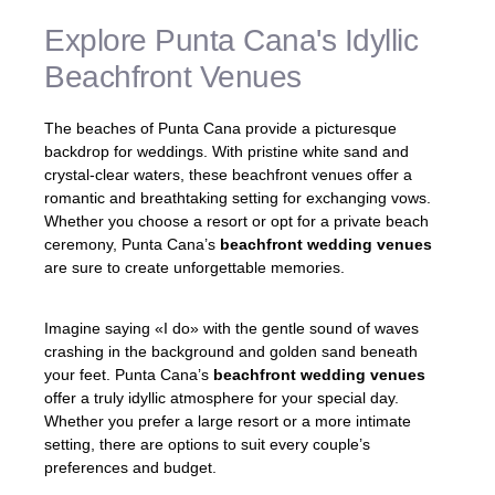
Explore Punta Cana's Idyllic
Beachfront Venues
The beaches of Punta Cana provide a picturesque
backdrop for weddings. With pristine white sand and
crystal-clear waters, these beachfront venues offer a
romantic and breathtaking setting for exchanging vows.
Whether you choose a resort or opt for a private beach
ceremony, Punta Cana’s
beachfront wedding venues
are sure to create unforgettable memories.
Imagine saying «I do» with the gentle sound of waves
crashing in the background and golden sand beneath
your feet. Punta Cana’s
beachfront wedding venues
offer a truly idyllic atmosphere for your special day.
Whether you prefer a large resort or a more intimate
setting, there are options to suit every couple’s
preferences and budget.