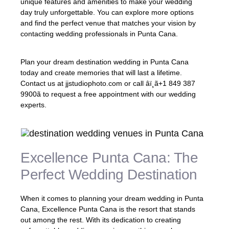
unique features and amenities to make your wedding
day truly unforgettable. You can explore more options
and find the perfect venue that matches your vision by
contacting wedding professionals in Punta Cana.
Plan your dream destination wedding in Punta Cana
today and create memories that will last a lifetime.
Contact us at jjstudiophoto.com or call âï¸ã+1 849 387
9900ã to request a free appointment with our wedding
experts.
Excellence Punta Cana: The
Perfect Wedding Destination
When it comes to planning your dream wedding in Punta
Cana, Excellence Punta Cana is the resort that stands
out among the rest. With its dedication to creating