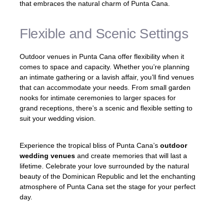
that embraces the natural charm of Punta Cana.
Flexible and Scenic Settings
Outdoor venues in Punta Cana offer flexibility when it
comes to space and capacity. Whether you’re planning
an intimate gathering or a lavish affair, you’ll find venues
that can accommodate your needs. From small garden
nooks for intimate ceremonies to larger spaces for
grand receptions, there’s a scenic and flexible setting to
suit your wedding vision.
Experience the tropical bliss of Punta Cana’s
outdoor
wedding venues
and create memories that will last a
lifetime. Celebrate your love surrounded by the natural
beauty of the Dominican Republic and let the enchanting
atmosphere of Punta Cana set the stage for your perfect
day.