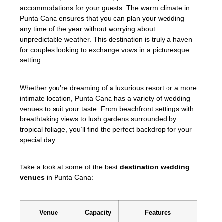
accommodations for your guests. The warm climate in
Punta Cana ensures that you can plan your wedding
any time of the year without worrying about
unpredictable weather. This destination is truly a haven
for couples looking to exchange vows in a picturesque
setting.
Whether you’re dreaming of a luxurious resort or a more
intimate location, Punta Cana has a variety of wedding
venues to suit your taste. From beachfront settings with
breathtaking views to lush gardens surrounded by
tropical foliage, you’ll find the perfect backdrop for your
special day.
Take a look at some of the best
destination wedding
venues
in Punta Cana:
Venue
Capacity
Features