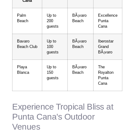
Cana
Palm
Up to
BÃ¡varo
Excellence
Beach
200
Beach
Punta
guests
Cana
Bavaro
Up to
BÃ¡varo
Iberostar
Beach Club
100
Beach
Grand
guests
BÃ¡varo
Playa
Up to
BÃ¡varo
The
Blanca
150
Beach
Royalton
guests
Punta
Cana
Experience Tropical Bliss at
Punta Cana's Outdoor
Venues