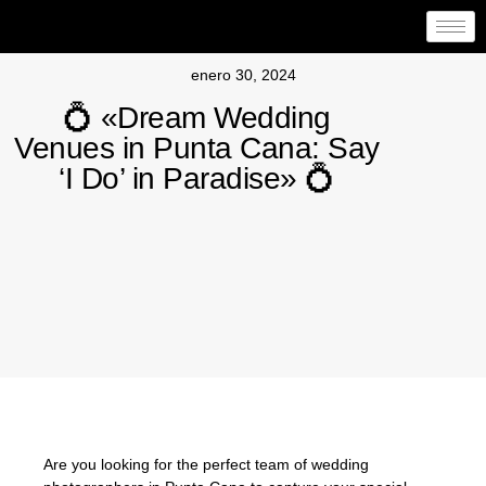
enero 30, 2024
💍 «Dream Wedding
Venues in Punta Cana: Say
‘I Do’ in Paradise» 💍
Are you looking for the perfect team of wedding