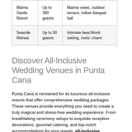
Marina
Up to
Marina views, outdoor
Sands
300
terrace, indoor banquet
Resort
guests
hall
Seaside
Up to 50
Intimate beachfront
Retreat
guests
setting, rustic charm
Discover All-Inclusive
Wedding Venues in Punta
Cana
Punta Cana is renowned for its luxurious all-inclusive
resorts that offer comprehensive wedding packages.
These venues provide everything you need to create a
truly magical and stress-free wedding experience. From
breathtaking ceremony setups to exquisite reception
decorations, gourmet catering, and top-notch
accommodations for your guests,
all-inclusive