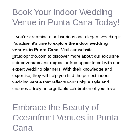
Book Your Indoor Wedding
Venue in Punta Cana Today!
If you’re dreaming of a luxurious and elegant wedding in
Paradise, it’s time to explore the indoor
wedding
venues in Punta Cana
. Visit our website
jjstudiophoto.com to discover more about our exquisite
indoor venues and request a free appointment with our
expert wedding planners. With their knowledge and
expertise, they will help you find the perfect indoor
wedding venue that reflects your unique style and
ensures a truly unforgettable celebration of your love.
Embrace the Beauty of
Oceanfront Venues in Punta
Cana