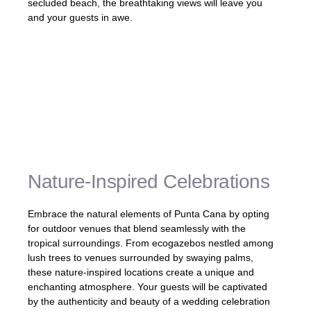
secluded beach, the breathtaking views will leave you
and your guests in awe.
«Our outdoor venue in Punta Cana was a
dream come true. We exchanged vows with
the ocean as our backdrop, and the beauty
of the surroundings made our special day
truly magical.» – Ashley and Michael,
Newlyweds
Nature-Inspired Celebrations
Embrace the natural elements of Punta Cana by opting
for outdoor venues that blend seamlessly with the
tropical surroundings. From ecogazebos nestled among
lush trees to venues surrounded by swaying palms,
these nature-inspired locations create a unique and
enchanting atmosphere. Your guests will be captivated
by the authenticity and beauty of a wedding celebration