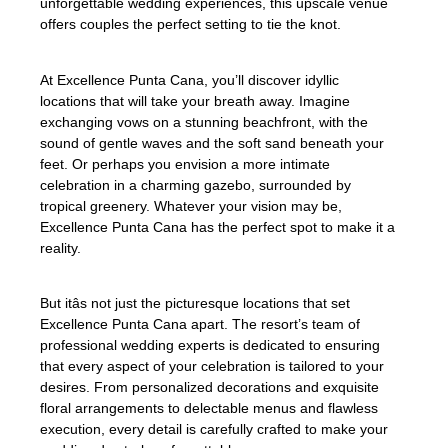
unforgettable wedding experiences, this upscale venue
offers couples the perfect setting to tie the knot.
At Excellence Punta Cana, you’ll discover idyllic
locations that will take your breath away. Imagine
exchanging vows on a stunning beachfront, with the
sound of gentle waves and the soft sand beneath your
feet. Or perhaps you envision a more intimate
celebration in a charming gazebo, surrounded by
tropical greenery. Whatever your vision may be,
Excellence Punta Cana has the perfect spot to make it a
reality.
But itâs not just the picturesque locations that set
Excellence Punta Cana apart. The resort’s team of
professional wedding experts is dedicated to ensuring
that every aspect of your celebration is tailored to your
desires. From personalized decorations and exquisite
floral arrangements to delectable menus and flawless
execution, every detail is carefully crafted to make your