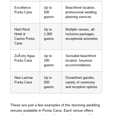
Excellence
Up to
Beachfront location,
Punta Cana
500
professional wedding
guests
planning services
Hard Rock
Up to
Multiple venues, all-
Hotel &
1,000
inclusive packages,
Casino Punta
guests
exceptional amenities
Cana
ZoÃ«try Agua
Up to
Secluded beachfront
Punta Cana
200
location, luxurious
guests
accommodations
Now Larimar
Up to
Oceanfront gazebo,
Punta Cana
500
variety of ceremony
guests
and reception options
These are just a few examples of the stunning wedding
venues available in Punta Cana. Each venue offers