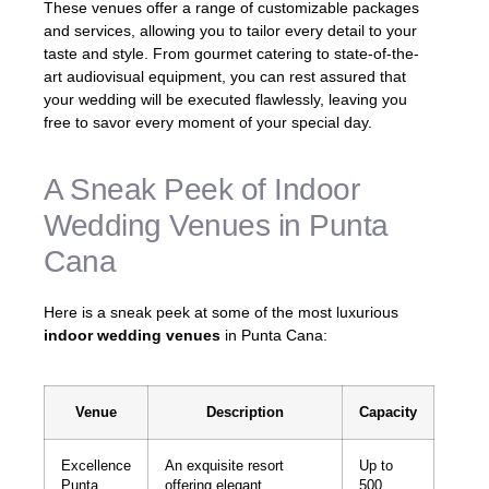
These venues offer a range of customizable packages
and services, allowing you to tailor every detail to your
taste and style. From gourmet catering to state-of-the-
art audiovisual equipment, you can rest assured that
your wedding will be executed flawlessly, leaving you
free to savor every moment of your special day.
A Sneak Peek of Indoor
Wedding Venues in Punta
Cana
Here is a sneak peek at some of the most luxurious
indoor wedding venues
in Punta Cana:
Venue
Description
Capacity
Excellence
An exquisite resort
Up to
Punta
offering elegant
500