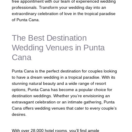
free appointment with our team of experienced wedding
professionals. Transform your wedding day into an
extraordinary celebration of love in the tropical paradise
of Punta Cana.
The Best Destination
Wedding Venues in Punta
Cana
Punta Cana is the perfect destination for couples looking
to have a dream wedding in a tropical paradise. With its
stunning natural beauty and a wide range of resort
options, Punta Cana has become a popular choice for
destination weddings. Whether you’re envisioning an
extravagant celebration or an intimate gathering, Punta
Cana offers wedding venues that cater to every couple’s
desires.
With over 28,000 hotel rooms, you’ll find ample