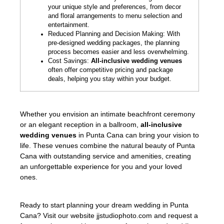
your unique style and preferences, from decor
and floral arrangements to menu selection and
entertainment.
Reduced Planning and Decision Making: With
pre-designed wedding packages, the planning
process becomes easier and less overwhelming.
Cost Savings:
All-inclusive wedding venues
often offer competitive pricing and package
deals, helping you stay within your budget.
Whether you envision an intimate beachfront ceremony
or an elegant reception in a ballroom,
all-inclusive
wedding venues
in Punta Cana can bring your vision to
life. These venues combine the natural beauty of Punta
Cana with outstanding service and amenities, creating
an unforgettable experience for you and your loved
ones.
Ready to start planning your dream wedding in Punta
Cana? Visit our website jjstudiophoto.com and request a