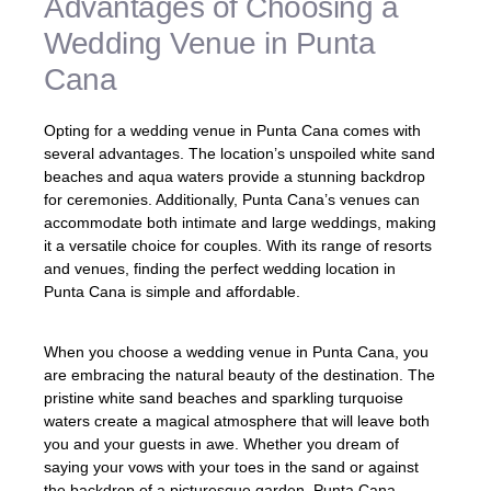
Advantages of Choosing a
Wedding Venue in Punta
Cana
Opting for a wedding venue in Punta Cana comes with
several advantages. The location’s unspoiled white sand
beaches and aqua waters provide a stunning backdrop
for ceremonies. Additionally, Punta Cana’s venues can
accommodate both intimate and large weddings, making
it a versatile choice for couples. With its range of resorts
and venues, finding the perfect wedding location in
Punta Cana is simple and affordable.
When you choose a wedding venue in Punta Cana, you
are embracing the natural beauty of the destination. The
pristine white sand beaches and sparkling turquoise
waters create a magical atmosphere that will leave both
you and your guests in awe. Whether you dream of
saying your vows with your toes in the sand or against
the backdrop of a picturesque garden, Punta Cana