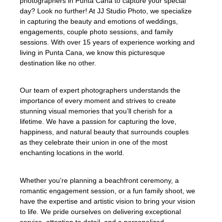
photographers in Punta Cana to capture your special
day? Look no further! At JJ Studio Photo, we specialize
in capturing the beauty and emotions of weddings,
engagements, couple photo sessions, and family
sessions. With over 15 years of experience working and
living in Punta Cana, we know this picturesque
destination like no other.
Our team of expert photographers understands the
importance of every moment and strives to create
stunning visual memories that you’ll cherish for a
lifetime. We have a passion for capturing the love,
happiness, and natural beauty that surrounds couples
as they celebrate their union in one of the most
enchanting locations in the world.
Whether you’re planning a beachfront ceremony, a
romantic engagement session, or a fun family shoot, we
have the expertise and artistic vision to bring your vision
to life. We pride ourselves on delivering exceptional
service, attention to detail, and a personalized