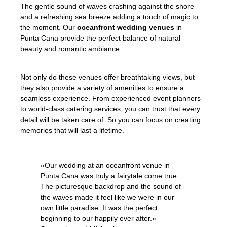
The gentle sound of waves crashing against the shore
and a refreshing sea breeze adding a touch of magic to
the moment. Our
oceanfront wedding venues
in
Punta Cana provide the perfect balance of natural
beauty and romantic ambiance.
Not only do these venues offer breathtaking views, but
they also provide a variety of amenities to ensure a
seamless experience. From experienced event planners
to world-class catering services, you can trust that every
detail will be taken care of. So you can focus on creating
memories that will last a lifetime.
«Our wedding at an oceanfront venue in
Punta Cana was truly a fairytale come true.
The picturesque backdrop and the sound of
the waves made it feel like we were in our
own little paradise. It was the perfect
beginning to our happily ever after.» –