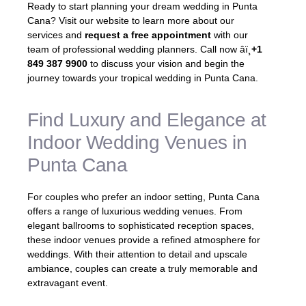
Ready to start planning your dream wedding in Punta
Cana? Visit our website to learn more about our
services and
request a free appointment
with our
team of professional wedding planners. Call now âï¸
+1
849 387 9900
to discuss your vision and begin the
journey towards your tropical wedding in Punta Cana.
Find Luxury and Elegance at
Indoor Wedding Venues in
Punta Cana
For couples who prefer an indoor setting, Punta Cana
offers a range of luxurious wedding venues. From
elegant ballrooms to sophisticated reception spaces,
these indoor venues provide a refined atmosphere for
weddings. With their attention to detail and upscale
ambiance, couples can create a truly memorable and
extravagant event.