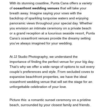
With its stunning coastline, Punta Cana offers a variety
of
oceanfront wedding venues
that will take your
breath away. Imagine saying your vows with the
backdrop of sparkling turquoise waters and enjoying
panoramic views throughout your special day. Whether
you envision an intimate ceremony on a private beach
or a grand reception at a luxurious seaside resort, Punta
Cana’s oceanfront venues provide the dreamy setting
you’ve always imagined for your wedding.
At JJ Studio Photography, we understand the
importance of finding the perfect venue for your big day.
That’s why we offer a wide range of options to suit every
couple’s preferences and style. From secluded coves to
expansive beachfront properties, we have the ideal
oceanfront wedding venue that will set the stage for an
unforgettable celebration of your love.
Picture this: a romantic sunset ceremony on a pristine
beach, surrounded by your closest family and friends.