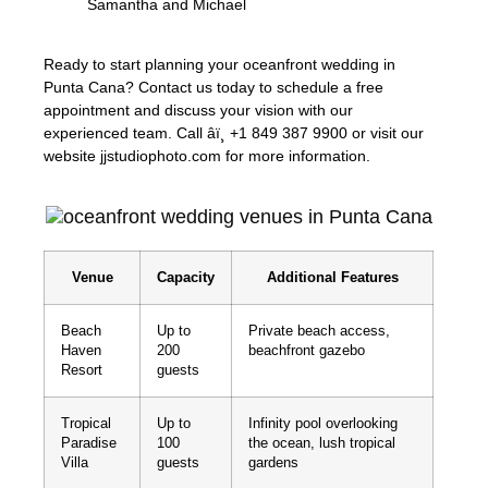
Samantha and Michael
Ready to start planning your oceanfront wedding in
Punta Cana? Contact us today to schedule a free
appointment and discuss your vision with our
experienced team. Call âï¸ +1 849 387 9900 or visit our
website jjstudiophoto.com for more information.
Venue
Capacity
Additional Features
Beach
Up to
Private beach access,
Haven
200
beachfront gazebo
Resort
guests
Tropical
Up to
Infinity pool overlooking
Paradise
100
the ocean, lush tropical
Villa
guests
gardens