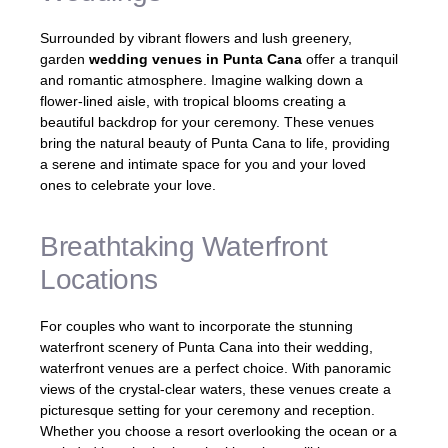
Surrounded by vibrant flowers and lush greenery,
garden
wedding venues in Punta Cana
offer a tranquil
and romantic atmosphere. Imagine walking down a
flower-lined aisle, with tropical blooms creating a
beautiful backdrop for your ceremony. These venues
bring the natural beauty of Punta Cana to life, providing
a serene and intimate space for you and your loved
ones to celebrate your love.
Breathtaking Waterfront
Locations
For couples who want to incorporate the stunning
waterfront scenery of Punta Cana into their wedding,
waterfront venues are a perfect choice. With panoramic
views of the crystal-clear waters, these venues create a
picturesque setting for your ceremony and reception.
Whether you choose a resort overlooking the ocean or a