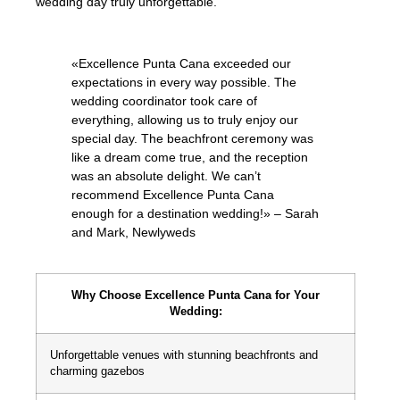
wedding day truly unforgettable.
«Excellence Punta Cana exceeded our
expectations in every way possible. The
wedding coordinator took care of
everything, allowing us to truly enjoy our
special day. The beachfront ceremony was
like a dream come true, and the reception
was an absolute delight. We can’t
recommend Excellence Punta Cana
enough for a destination wedding!» – Sarah
and Mark, Newlyweds
Why Choose Excellence Punta Cana for Your
Wedding:
Unforgettable venues with stunning beachfronts and
charming gazebos