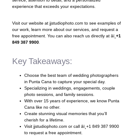
experience that exceeds your expectations.
Visit our website at jjstudiophoto.com to see examples of
our work, learn more about our services, and request a
free appointment. You can also reach us directly at âï¸
+1
849 387 9900
.
Key Takeaways:
Choose the best team of wedding photographers
in Punta Cana to capture your special day.
Specializing in weddings, engagements, couple
photo sessions, and family sessions.
With over 15 years of experience, we know Punta
Cana like no other.
Create stunning visual memories that you’ll
cherish for a lifetime.
Visit jjstudiophoto.com or call âï¸+1 849 387 9900
to request a free appointment.