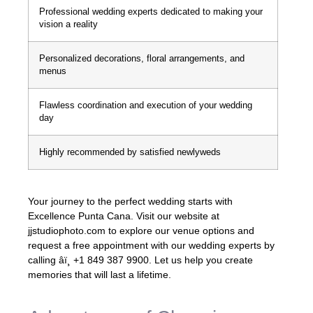
Professional wedding experts dedicated to making your
vision a reality
Personalized decorations, floral arrangements, and
menus
Flawless coordination and execution of your wedding
day
Highly recommended by satisfied newlyweds
Your journey to the perfect wedding starts with
Excellence Punta Cana. Visit our website at
jjstudiophoto.com to explore our venue options and
request a free appointment with our wedding experts by
calling âï¸ +1 849 387 9900. Let us help you create
memories that will last a lifetime.