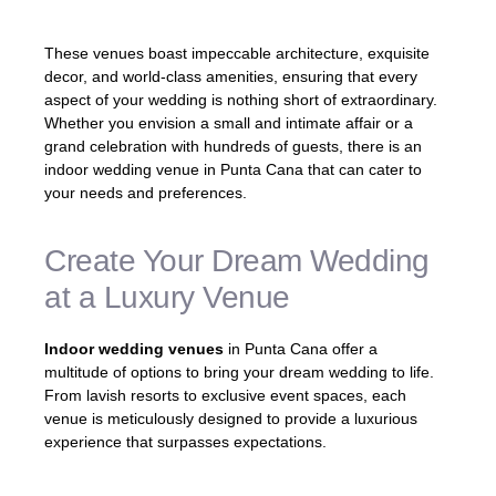
These venues boast impeccable architecture, exquisite
decor, and world-class amenities, ensuring that every
aspect of your wedding is nothing short of extraordinary.
Whether you envision a small and intimate affair or a
grand celebration with hundreds of guests, there is an
indoor wedding venue in Punta Cana that can cater to
your needs and preferences.
Create Your Dream Wedding
at a Luxury Venue
Indoor wedding venues
in Punta Cana offer a
multitude of options to bring your dream wedding to life.
From lavish resorts to exclusive event spaces, each
venue is meticulously designed to provide a luxurious
experience that surpasses expectations.