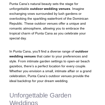
Punta Cana’s natural beauty sets the stage for
unforgettable
outdoor wedding venues
. Imagine
exchanging vows surrounded by lush gardens or
overlooking the sparkling waterfront of the Dominican
Republic. These outdoor venues offer a unique and
romantic atmosphere, allowing you to embrace the
tropical charm of Punta Cana as you celebrate your
special day.
In Punta Cana, you’ll find a diverse range of
outdoor
wedding venues
that cater to your preferences and
style. From intimate garden settings to open-air beach
gazebos, there’s a perfect location for every couple.
Whether you envision a small, intimate affair or a grand
celebration, Punta Cana’s outdoor venues provide the
ideal backdrop for your dream wedding.
Unforgettable Garden
Weddings