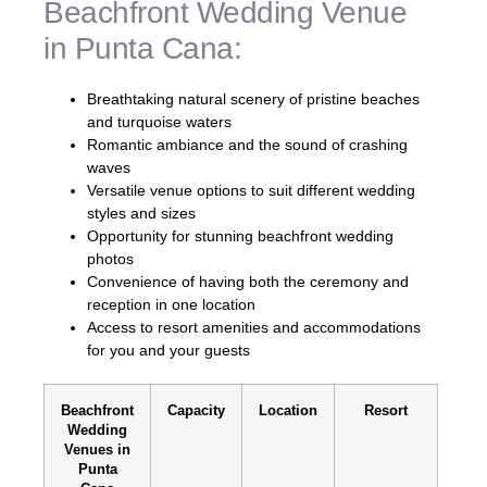
Beachfront Wedding Venue
in Punta Cana:
Breathtaking natural scenery of pristine beaches
and turquoise waters
Romantic ambiance and the sound of crashing
waves
Versatile venue options to suit different wedding
styles and sizes
Opportunity for stunning beachfront wedding
photos
Convenience of having both the ceremony and
reception in one location
Access to resort amenities and accommodations
for you and your guests
Beachfront
Capacity
Location
Resort
Wedding
Venues in
Punta