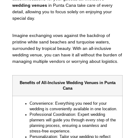
wedding venues
in Punta Cana take care of every
detail, allowing you to focus solely on enjoying your
special day.
Imagine exchanging vows against the backdrop of
pristine white sand beaches and turquoise waters,
surrounded by tropical beauty. With an all-inclusive
wedding venue, you can have it all without the burden of
managing multiple vendors or worrying about logistics.
Benefits of All-Inclusive Wedding Venues in Punta
Cana
Convenience: Everything you need for your
wedding is conveniently available in one location.
Professional Coordination: Expert wedding
planners will guide you through every step of the
planning process, ensuring a seamless and
stress-free experience.
Personalization: Tailor your wedding to reflect