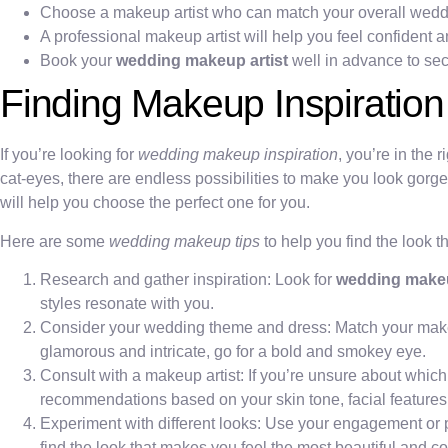
Choose a makeup artist who can match your overall weddin
A professional makeup artist will help you feel confident a
Book your
wedding makeup artist
well in advance to secu
Finding Makeup Inspiration
If you’re looking for
wedding makeup inspiration
, you’re in the 
cat-eyes, there are endless possibilities to make you look gorg
will help you choose the perfect one for you.
Here are some
wedding makeup tips
to help you find the look th
Research and gather inspiration: Look for
wedding make
styles resonate with you.
Consider your wedding theme and dress: Match your makeup 
glamorous and intricate, go for a bold and smokey eye.
Consult with a makeup artist: If you’re unsure about whic
recommendations based on your skin tone, facial features,
Experiment with different looks: Use your engagement or p
find the look that makes you feel the most beautiful and co