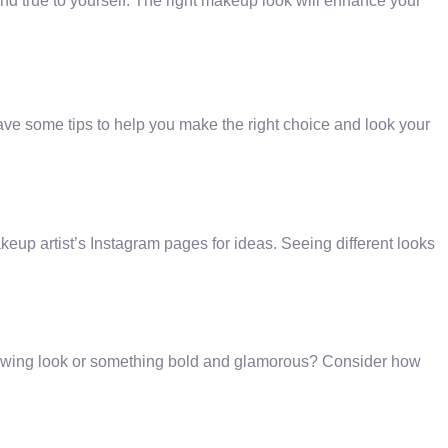
nd true to yourself. The right makeup look will enhance your
ve some tips to help you make the right choice and look your
akeup artist’s Instagram pages for ideas. Seeing different looks
lowing look or something bold and glamorous? Consider how