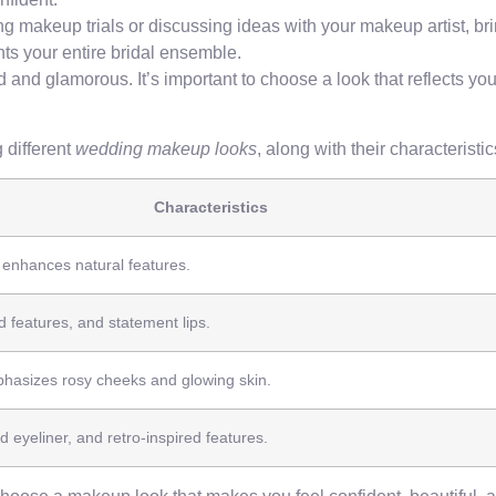
 makeup trials or discussing ideas with your makeup artist, br
ts your entire bridal ensemble.
 and glamorous. It’s important to choose a look that reflects you
 different
wedding makeup looks
, along with their characterist
Characteristics
d enhances natural features.
 features, and statement lips.
hasizes rosy cheeks and glowing skin.
d eyeliner, and retro-inspired features.