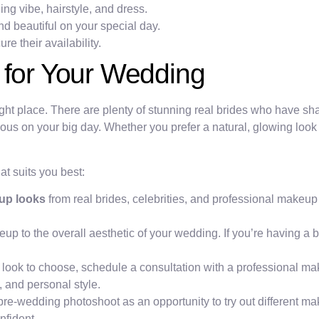
g vibe, hairstyle, and dress.
nd beautiful on your special day.
re their availability.
 for Your Wedding
right place. There are plenty of stunning real brides who have sh
eous on your big day. Whether you prefer a natural, glowing look
at suits you best:
up looks
from real brides, celebrities, and professional makeup
to the overall aesthetic of your wedding. If you’re having a be
h look to choose, schedule a consultation with a professional ma
 and personal style.
re-wedding photoshoot as an opportunity to try out different m
nfident.