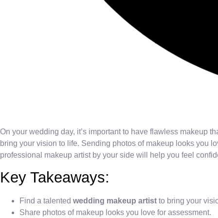
On your wedding day, it’s important to have flawless makeup tha
bring your vision to life. Sending photos of makeup looks you lov
professional makeup artist by your side will help you feel confid
Key Takeaways:
Find a talented
wedding makeup artist
to bring your visio
Share photos of makeup looks you love for assessment.