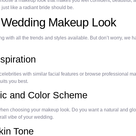
hoose a makeup look that makes you feel confident, beautiful, a
ust like a radiant bride should be.
t Wedding Makeup Look
ith all the trends and styles available. But don’t worry, we ha
spiration
celebrities with similar facial features or browse professional m
uits you best.
tic and Color Scheme
 when choosing your makeup look. Do you want a natural and g
all vibe of your wedding.
kin Tone