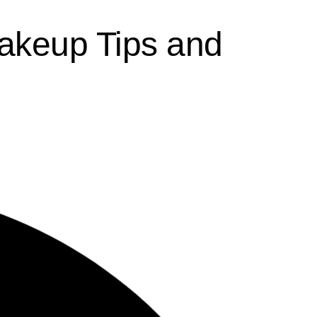
akeup Tips and