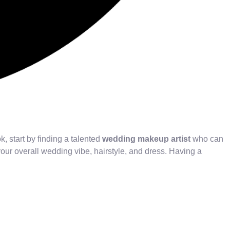
, start by finding a talented
wedding makeup artist
who can
 your overall wedding vibe, hairstyle, and dress. Having a