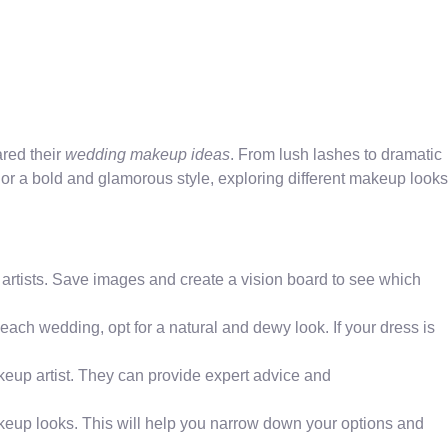
ared their
wedding makeup ideas
. From lush lashes to dramatic
 or a bold and glamorous style, exploring different makeup looks
 artists. Save images and create a vision board to see which
ach wedding, opt for a natural and dewy look. If your dress is
keup artist. They can provide expert advice and
akeup looks. This will help you narrow down your options and