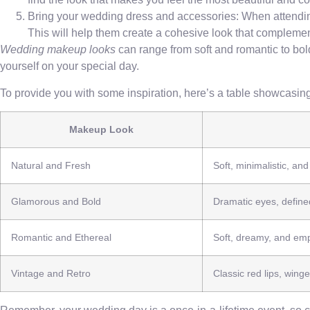
Bring your wedding dress and accessories: When attending
This will help them create a cohesive look that complemen
Wedding makeup looks
can range from soft and romantic to bold
yourself on your special day.
To provide you with some inspiration, here’s a table showcasing
Makeup Look
Natural and Fresh
Soft, minimalistic, an
Glamorous and Bold
Dramatic eyes, defined
Romantic and Ethereal
Soft, dreamy, and emp
Vintage and Retro
Classic red lips, winge