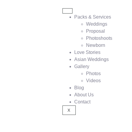
Packs & Services
Weddings
Proposal
Photoshoots
Newborn
Love Stories
Asian Weddings
Gallery
Photos
Videos
Blog
About Us
Contact
X