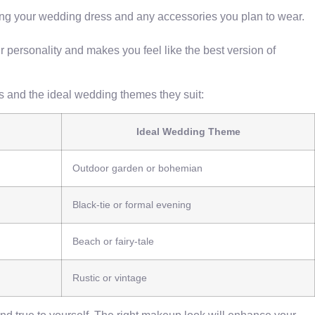
ing your wedding dress and any accessories you plan to wear.
r personality and makes you feel like the best version of
ics and the ideal wedding themes they suit:
Ideal Wedding Theme
Outdoor garden or bohemian
Black-tie or formal evening
Beach or fairy-tale
Rustic or vintage