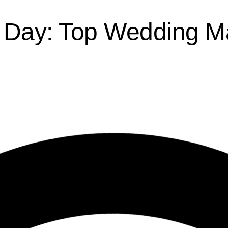
g Day: Top Wedding M