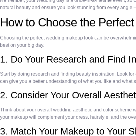
Remember, your wedding day is a once-in-a-lifetime event, so c
natural beauty and ensure you look stunning from every angle – j
How to Choose the Perfec
Choosing the perfect wedding makeup look can be overwhelming w
best on your big day.
1. Do Your Research and Find In
Start by doing research and finding beauty inspiration. Look for 
can give you a better understanding of what you like and what s
2. Consider Your Overall Aesthe
Think about your overall wedding aesthetic and color scheme
your makeup will complement your dress, hairstyle, and the over
3. Match Your Makeup to Your S