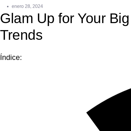
enero 28, 2024
Glam Up for Your Bi
Trends
Índice: