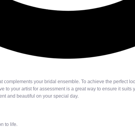
t complements your bridal ensemble. To achieve the perfect look
e to your artist for assessment is a great way to ensure it suits
ent and beautiful on your special day.
n to life.