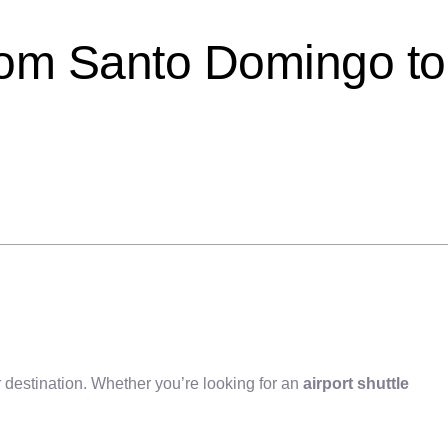
rom Santo Domingo to
 destination. Whether you’re looking for an
airport shuttle