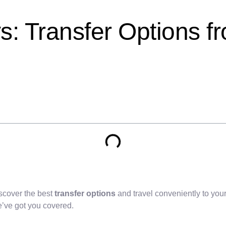
: Transfer Options f
scover the best
transfer options
and travel conveniently to your
e’ve got you covered.