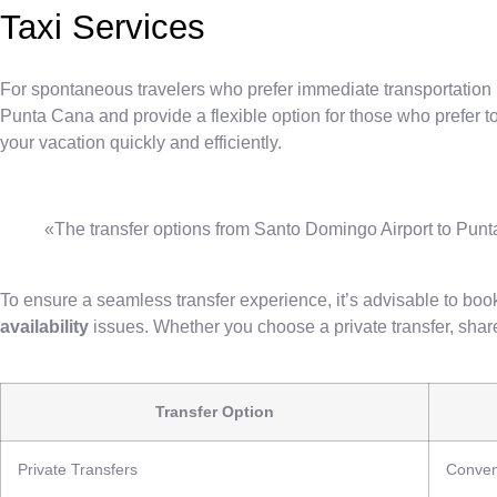
Taxi Services
For spontaneous travelers who prefer immediate transportation 
Punta Cana and provide a flexible option for those who prefer t
your vacation quickly and efficiently.
«The transfer options from Santo Domingo Airport to Punta 
To ensure a seamless transfer experience, it’s advisable to book
availability
issues. Whether you choose a private transfer, shared
Transfer Option
Private Transfers
Conven