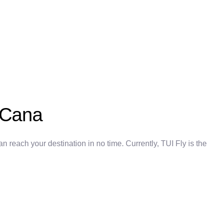
a Cana
 reach your destination in no time. Currently, TUI Fly is the