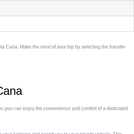
a Cana. Make the most of your trip by selecting the transfer
 Cana
fer, you can enjoy the convenience and comfort of a dedicated