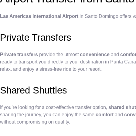
Las Americas International Airport
in Santo Domingo offers va
Private Transfers
Private transfers
provide the utmost
convenience
and
comfor
ready to transport you directly to your destination in Punta Cana
relax, and enjoy a stress-free ride to your resort.
Shared Shuttles
If you’re looking for a cost-effective transfer option,
shared shut
sharing the journey, you can enjoy the same
comfort
and
conv
without compromising on quality.