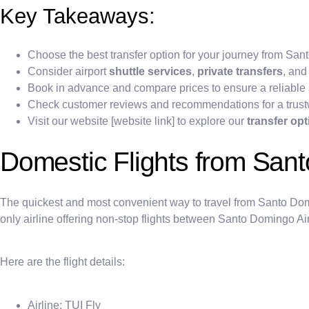
Key Takeaways:
Choose the best transfer option for your journey from S
Consider airport
shuttle services
,
private transfers
, and
Book in advance and compare prices to ensure a reliable 
Check customer reviews and recommendations for a trust
Visit our website [website link] to explore our
transfer op
Domestic Flights from San
The quickest and most convenient way to travel from Santo Doming
only airline offering non-stop flights between Santo Domingo A
Here are the flight details:
Airline: TUI Fly