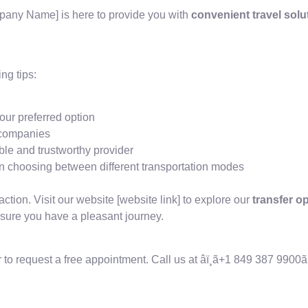
mpany Name] is here to provide you with
convenient travel solu
.
ng tips:
our preferred option
r companies
le and trustworthy provider
 choosing between different transportation modes
action. Visit our website [website link] to explore our
transfer o
sure you have a pleasant journey.
 to request a free appointment. Call us at âï¸ã+1 849 387 9900ã