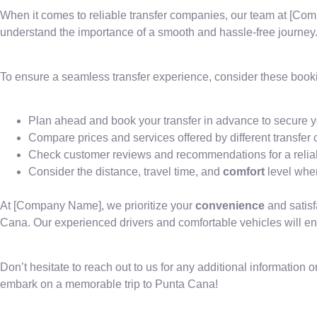
When it comes to reliable transfer companies, our team at [Co
understand the importance of a smooth and hassle-free journey
To ensure a seamless transfer experience, consider these booki
Plan ahead and book your transfer in advance to secure y
Compare prices and services offered by different transfe
Check customer reviews and recommendations for a reliab
Consider the distance, travel time, and
comfort
level when
At [Company Name], we prioritize your
convenience
and satisf
Cana. Our experienced drivers and comfortable vehicles will en
Don’t hesitate to reach out to us for any additional information or
embark on a memorable trip to Punta Cana!