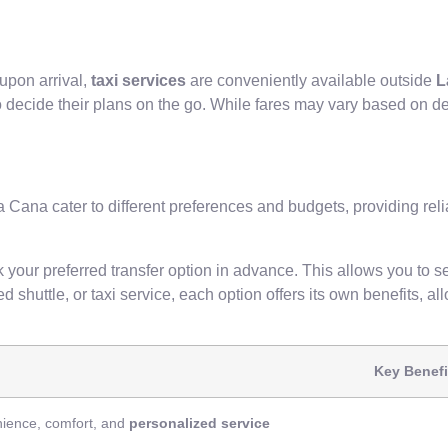
upon arrival,
taxi services
are conveniently available outside
L
o decide their plans on the go. While fares may vary based on d
Cana cater to different preferences and budgets, providing reli
 your preferred transfer option in advance. This allows you to s
 shuttle, or taxi service, each option offers its own benefits, al
Key Benefi
ience, comfort, and
personalized service