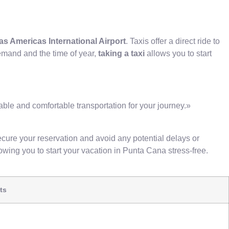
as Americas International Airport
. Taxis offer a direct ride to
emand and the time of year,
taking a taxi
allows you to start
able and comfortable transportation for your journey.»
ecure your reservation and avoid any potential delays or
lowing you to start your vacation in Punta Cana stress-free.
ts