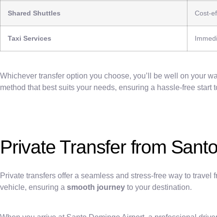
Shared Shuttles
Cost-ef
Taxi Services
Immedi
Whichever transfer option you choose, you’ll be well on your way
method that best suits your needs, ensuring a hassle-free star
Private Transfer from Sant
Private transfers offer a seamless and stress-free way to trave
vehicle, ensuring a
smooth journey
to your destination.