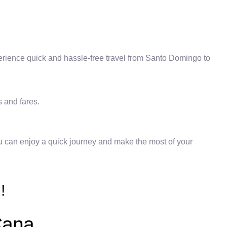
erience quick and hassle-free travel from Santo Domingo to
s and fares.
you can enjoy a quick journey and make the most of your
!
Cana