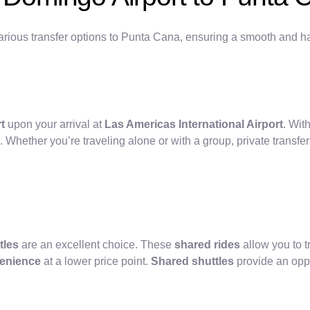
rious transfer options to Punta Cana, ensuring a smooth and ha
t
upon your arrival at
Las Americas International Airport
. With
. Whether you’re traveling alone or with a group, private transfer
tles
are an excellent choice. These
shared rides
allow you to 
enience
at a lower price point.
Shared shuttles
provide an oppo