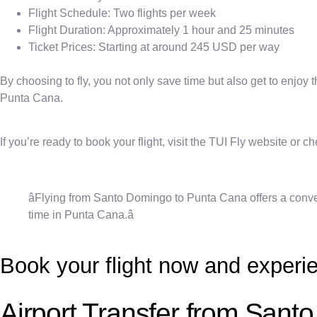
Flight Schedule: Two flights per week
Flight Duration: Approximately 1 hour and 25 minutes
Ticket Prices: Starting at around 245 USD per way
By choosing to fly, you not only save time but also get to enjoy 
Punta Cana.
If you’re ready to book your flight, visit the TUI Fly website or 
âFlying from Santo Domingo to Punta Cana offers a conven
time in Punta Cana.â
Book your flight now and experie
Airport Transfer from Sant