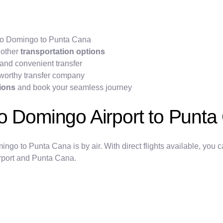
anto Domingo to Punta Cana
 other
transportation options
and convenient transfer
worthy transfer company
tions
and book your seamless journey
to Domingo Airport to Punt
o to Punta Cana is by air. With direct flights available, you can
irport and Punta Cana.