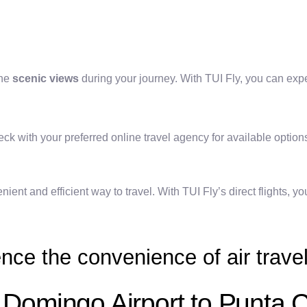
the
scenic views
during your journey. With TUI Fly, you can exp
check with your preferred online travel agency for available option
ient and efficient way to travel. With TUI Fly’s direct flights, 
nce the convenience of air travel
o Domingo Airport to Punta 