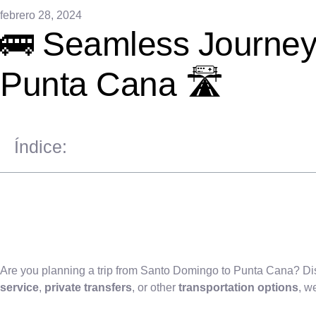
febrero 28, 2024
🚌 Seamless Journeys
Punta Cana 🛣️
Índice:
Are you planning a trip from Santo Domingo to Punta Cana? Di
service
,
private transfers
, or other
transportation options
, w