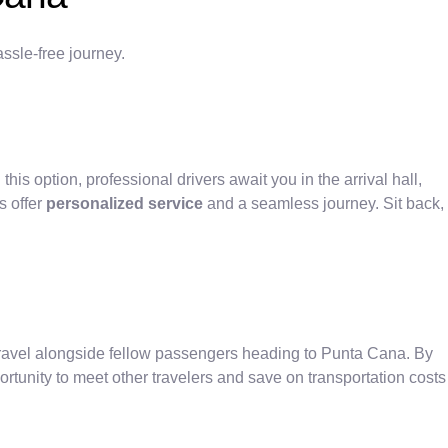
ssle-free journey.
 this option, professional drivers await you in the arrival hall,
s offer
personalized service
and a seamless journey. Sit back,
travel alongside fellow passengers heading to Punta Cana. By
rtunity to meet other travelers and save on transportation costs