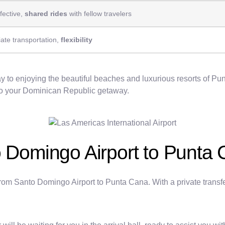
fective,
shared rides
with fellow travelers
ate transportation,
flexibility
 to enjoying the beautiful beaches and luxurious resorts of Punt
t to your Dominican Republic getaway.
o Domingo Airport to Punta
l from Santo Domingo Airport to Punta Cana. With a private trans