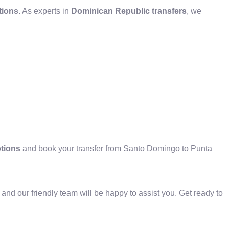
tions
. As experts in
Dominican Republic transfers
, we
ptions
and book your transfer from Santo Domingo to Punta
 and our friendly team will be happy to assist you. Get ready to