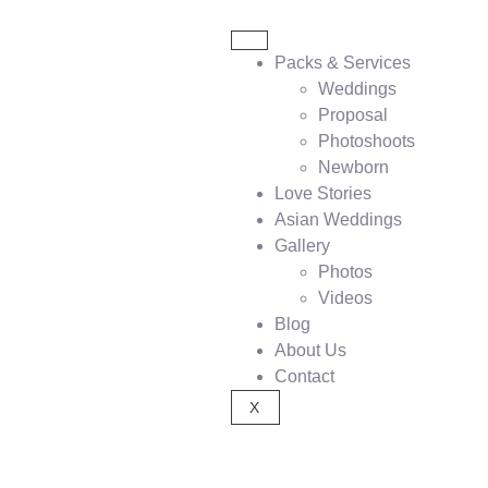
Packs & Services
Weddings
Proposal
Photoshoots
Newborn
Love Stories
Asian Weddings
Gallery
Photos
Videos
Blog
About Us
Contact
X