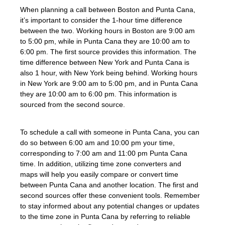
When planning a call between Boston and Punta Cana,
it’s important to consider the 1-hour time difference
between the two. Working hours in Boston are 9:00 am
to 5:00 pm, while in Punta Cana they are 10:00 am to
6:00 pm. The first source provides this information. The
time difference between New York and Punta Cana is
also 1 hour, with New York being behind. Working hours
in New York are 9:00 am to 5:00 pm, and in Punta Cana
they are 10:00 am to 6:00 pm. This information is
sourced from the second source.
To schedule a call with someone in Punta Cana, you can
do so between 6:00 am and 10:00 pm your time,
corresponding to 7:00 am and 11:00 pm Punta Cana
time. In addition, utilizing time zone converters and
maps will help you easily compare or convert time
between Punta Cana and another location. The first and
second sources offer these convenient tools. Remember
to stay informed about any potential changes or updates
to the time zone in Punta Cana by referring to reliable