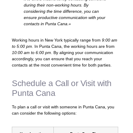
during their non-working hours. By
considering the time difference, you can
ensure productive communication with your
contacts in Punta Cana.»
Working hours in New York typically range from
9:00 am
to 5:00 pm
. In Punta Cana, the working hours are from
10:00 am to 6:00 pm
. By aligning your communication
accordingly, you can ensure that you reach your
contacts at the most convenient time for both parties.
Schedule a Call or Visit with
Punta Cana
To plan a call or visit with someone in Punta Cana, you
can consider the following options: