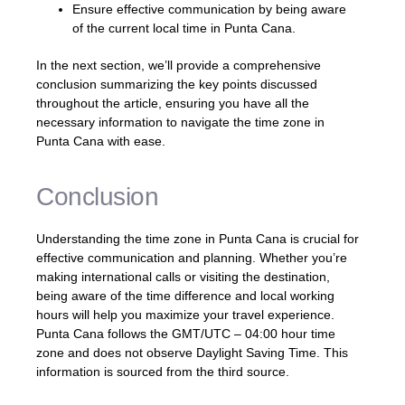
Ensure effective communication by being aware
of the current local time in Punta Cana.
In the next section, we’ll provide a comprehensive
conclusion summarizing the key points discussed
throughout the article, ensuring you have all the
necessary information to navigate the time zone in
Punta Cana with ease.
Conclusion
Understanding the time zone in Punta Cana is crucial for
effective communication and planning. Whether you’re
making international calls or visiting the destination,
being aware of the time difference and local working
hours will help you maximize your travel experience.
Punta Cana follows the GMT/UTC – 04:00 hour time
zone and does not observe Daylight Saving Time. This
information is sourced from the third source.