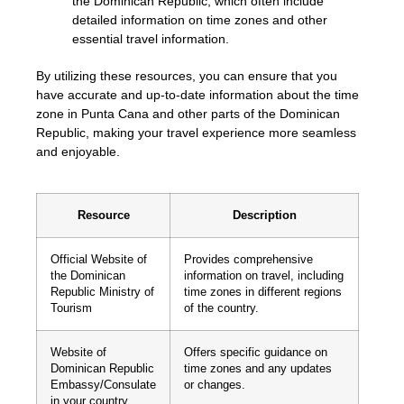
the Dominican Republic, which often include
detailed information on time zones and other
essential travel information.
By utilizing these resources, you can ensure that you
have accurate and up-to-date information about the time
zone in Punta Cana and other parts of the Dominican
Republic, making your travel experience more seamless
and enjoyable.
Resource
Description
Official Website of
Provides comprehensive
the Dominican
information on travel, including
Republic Ministry of
time zones in different regions
Tourism
of the country.
Website of
Offers specific guidance on
Dominican Republic
time zones and any updates
Embassy/Consulate
or changes.
in your country