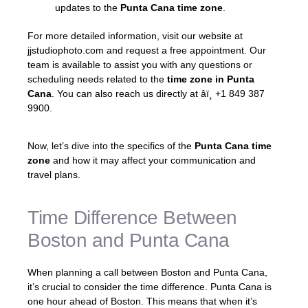
updates to the
Punta Cana time zone
.
For more detailed information, visit our website at
jjstudiophoto.com and request a free appointment. Our
team is available to assist you with any questions or
scheduling needs related to the
time zone in Punta
Cana
. You can also reach us directly at âï¸ +1 849 387
9900.
Now, let’s dive into the specifics of the
Punta Cana time
zone
and how it may affect your communication and
travel plans.
Time Difference Between
Boston and Punta Cana
When planning a call between Boston and Punta Cana,
it’s crucial to consider the time difference. Punta Cana is
one hour ahead of Boston. This means that when it’s