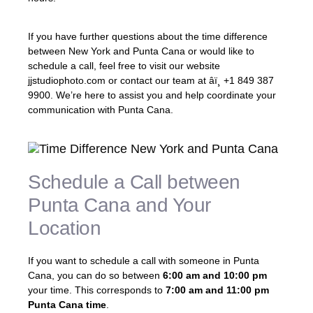
If you have further questions about the time difference
between New York and Punta Cana or would like to
schedule a call, feel free to visit our website
jjstudiophoto.com or contact our team at âï¸ +1 849 387
9900. We’re here to assist you and help coordinate your
communication with Punta Cana.
Schedule a Call between
Punta Cana and Your
Location
If you want to schedule a call with someone in Punta
Cana, you can do so between
6:00 am and 10:00 pm
your time. This corresponds to
7:00 am and 11:00 pm
Punta Cana time
.