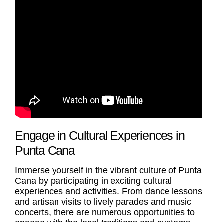
Engage in Cultural Experiences in
Punta Cana
Immerse yourself in the vibrant culture of Punta
Cana by participating in exciting cultural
experiences and activities. From dance lessons
and artisan visits to lively parades and music
concerts, there are numerous opportunities to