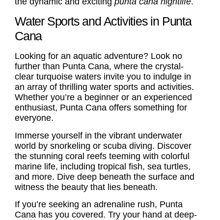
the dynamic and exciting
punta cana nightlife
.
Water Sports and Activities in Punta
Cana
Looking for an aquatic adventure? Look no
further than Punta Cana, where the crystal-
clear turquoise waters invite you to indulge in
an array of thrilling water sports and activities.
Whether you’re a beginner or an experienced
enthusiast, Punta Cana offers something for
everyone.
Immerse yourself in the vibrant underwater
world by snorkeling or scuba diving. Discover
the stunning coral reefs teeming with colorful
marine life, including tropical fish, sea turtles,
and more. Dive deep beneath the surface and
witness the beauty that lies beneath.
If you’re seeking an adrenaline rush, Punta
Cana has you covered. Try your hand at deep-