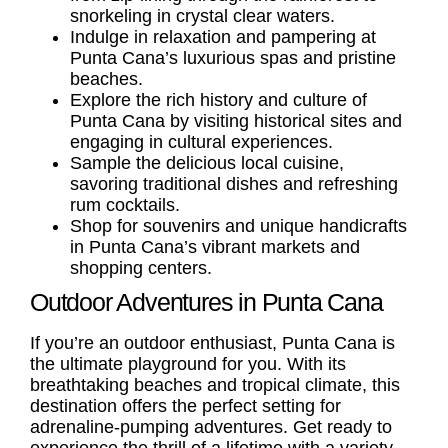
snorkeling in crystal clear waters.
Indulge in relaxation and pampering at
Punta Cana’s luxurious spas and pristine
beaches.
Explore the rich history and culture of
Punta Cana by visiting historical sites and
engaging in cultural experiences.
Sample the delicious local cuisine,
savoring traditional dishes and refreshing
rum cocktails.
Shop for souvenirs and unique handicrafts
in Punta Cana’s vibrant markets and
shopping centers.
Outdoor Adventures in Punta Cana
If you’re an outdoor enthusiast, Punta Cana is
the ultimate playground for you. With its
breathtaking beaches and tropical climate, this
destination offers the perfect setting for
adrenaline-pumping adventures. Get ready to