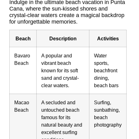
Indulge in the ultimate beach vacation in Punta
Cana, where the sun-kissed shores and
crystal-clear waters create a magical backdrop
for unforgettable memories.
Beach
Description
Activities
Bavaro
A popular and
Water
Beach
vibrant beach
sports,
known for its soft
beachfront
sand and crystal-
dining,
clear waters.
beach bars
Macao
A secluded and
Surfing,
Beach
untouched beach
sunbathing,
famous for its
beach
natural beauty and
photography
excellent surfing