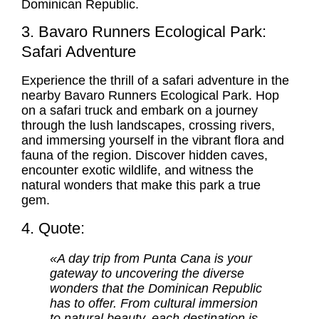
Dominican Republic.
3. Bavaro Runners Ecological Park:
Safari Adventure
Experience the thrill of a safari adventure in the
nearby Bavaro Runners Ecological Park. Hop
on a safari truck and embark on a journey
through the lush landscapes, crossing rivers,
and immersing yourself in the vibrant flora and
fauna of the region. Discover hidden caves,
encounter exotic wildlife, and witness the
natural wonders that make this park a true
gem.
4. Quote:
«A day trip from Punta Cana is your
gateway to uncovering the diverse
wonders that the Dominican Republic
has to offer. From cultural immersion
to natural beauty, each destination is