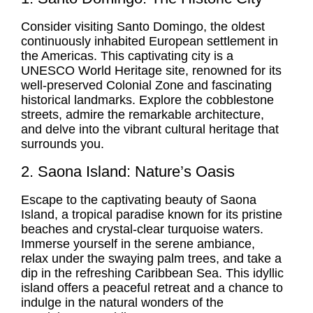
Consider visiting Santo Domingo, the oldest
continuously inhabited European settlement in
the Americas. This captivating city is a
UNESCO World Heritage site, renowned for its
well-preserved Colonial Zone and fascinating
historical landmarks. Explore the cobblestone
streets, admire the remarkable architecture,
and delve into the vibrant cultural heritage that
surrounds you.
2. Saona Island: Nature’s Oasis
Escape to the captivating beauty of Saona
Island, a tropical paradise known for its pristine
beaches and crystal-clear turquoise waters.
Immerse yourself in the serene ambiance,
relax under the swaying palm trees, and take a
dip in the refreshing Caribbean Sea. This idyllic
island offers a peaceful retreat and a chance to
indulge in the natural wonders of the