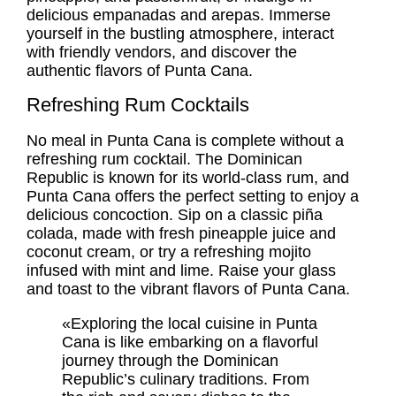
delicious empanadas and arepas. Immerse
yourself in the bustling atmosphere, interact
with friendly vendors, and discover the
authentic flavors of Punta Cana.
Refreshing Rum Cocktails
No meal in Punta Cana is complete without a
refreshing rum cocktail. The Dominican
Republic is known for its world-class rum, and
Punta Cana offers the perfect setting to enjoy a
delicious concoction. Sip on a classic piña
colada, made with fresh pineapple juice and
coconut cream, or try a refreshing mojito
infused with mint and lime. Raise your glass
and toast to the vibrant flavors of Punta Cana.
«Exploring the local cuisine in Punta
Cana is like embarking on a flavorful
journey through the Dominican
Republic’s culinary traditions. From