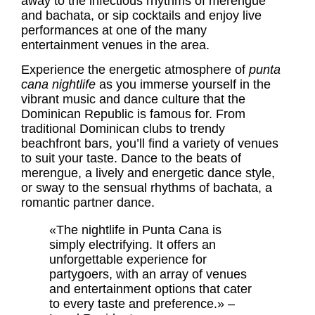
away to the infectious rhythms of merengue
and bachata, or sip cocktails and enjoy live
performances at one of the many
entertainment venues in the area.
Experience the energetic atmosphere of
punta
cana nightlife
as you immerse yourself in the
vibrant music and dance culture that the
Dominican Republic is famous for. From
traditional Dominican clubs to trendy
beachfront bars, you’ll find a variety of venues
to suit your taste. Dance to the beats of
merengue, a lively and energetic dance style,
or sway to the sensual rhythms of bachata, a
romantic partner dance.
«The nightlife in Punta Cana is
simply electrifying. It offers an
unforgettable experience for
partygoers, with an array of venues
and entertainment options that cater
to every taste and preference.» –