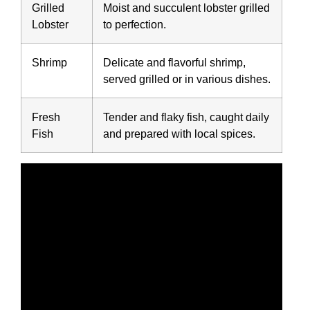
Grilled
Moist and succulent lobster grilled
Lobster
to perfection.
Shrimp
Delicate and flavorful shrimp,
served grilled or in various dishes.
Fresh
Tender and flaky fish, caught daily
Fish
and prepared with local spices.