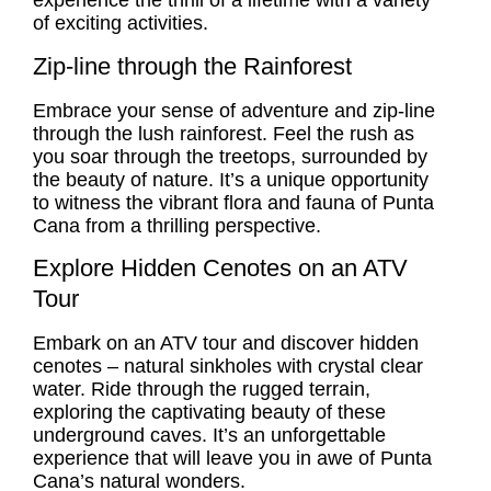
experience the thrill of a lifetime with a variety
of exciting activities.
Zip-line through the Rainforest
Embrace your sense of adventure and zip-line
through the lush rainforest. Feel the rush as
you soar through the treetops, surrounded by
the beauty of nature. It’s a unique opportunity
to witness the vibrant flora and fauna of Punta
Cana from a thrilling perspective.
Explore Hidden Cenotes on an ATV
Tour
Embark on an ATV tour and discover hidden
cenotes – natural sinkholes with crystal clear
water. Ride through the rugged terrain,
exploring the captivating beauty of these
underground caves. It’s an unforgettable
experience that will leave you in awe of Punta
Cana’s natural wonders.