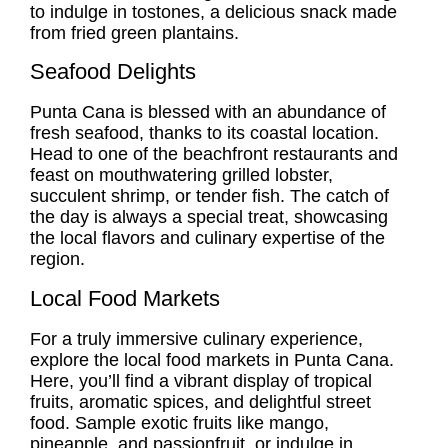
to indulge in tostones, a delicious snack made
from fried green plantains.
Seafood Delights
Punta Cana is blessed with an abundance of
fresh seafood, thanks to its coastal location.
Head to one of the beachfront restaurants and
feast on mouthwatering grilled lobster,
succulent shrimp, or tender fish. The catch of
the day is always a special treat, showcasing
the local flavors and culinary expertise of the
region.
Local Food Markets
For a truly immersive culinary experience,
explore the local food markets in Punta Cana.
Here, you’ll find a vibrant display of tropical
fruits, aromatic spices, and delightful street
food. Sample exotic fruits like mango,
pineapple, and passionfruit, or indulge in