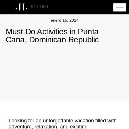
enero 16, 2024
Must-Do Activities in Punta
Cana, Dominican Republic
Looking for an unforgettable vacation filled with
adventure, relaxation, and exciting