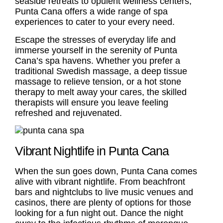
seaside retreats to opulent wellness centers,
Punta Cana offers a wide range of spa
experiences to cater to your every need.
Escape the stresses of everyday life and
immerse yourself in the serenity of Punta
Cana’s spa havens. Whether you prefer a
traditional Swedish massage, a deep tissue
massage to relieve tension, or a hot stone
therapy to melt away your cares, the skilled
therapists will ensure you leave feeling
refreshed and rejuvenated.
Vibrant Nightlife in Punta Cana
When the sun goes down, Punta Cana comes
alive with vibrant nightlife. From beachfront
bars and nightclubs to live music venues and
casinos, there are plenty of options for those
looking for a fun night out. Dance the night