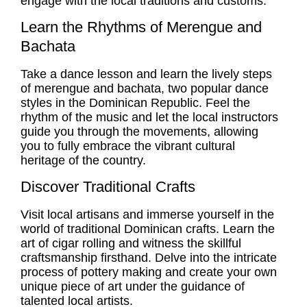
engage with the local traditions and customs.
Learn the Rhythms of Merengue and
Bachata
Take a dance lesson and learn the lively steps
of merengue and bachata, two popular dance
styles in the Dominican Republic. Feel the
rhythm of the music and let the local instructors
guide you through the movements, allowing
you to fully embrace the vibrant cultural
heritage of the country.
Discover Traditional Crafts
Visit local artisans and immerse yourself in the
world of traditional Dominican crafts. Learn the
art of cigar rolling and witness the skillful
craftsmanship firsthand. Delve into the intricate
process of pottery making and create your own
unique piece of art under the guidance of
talented local artists.