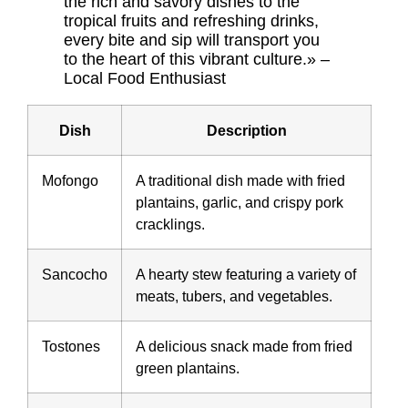
the rich and savory dishes to the
tropical fruits and refreshing drinks,
every bite and sip will transport you
to the heart of this vibrant culture.» –
Local Food Enthusiast
Dish
Description
Mofongo
A traditional dish made with fried
plantains, garlic, and crispy pork
cracklings.
Sancocho
A hearty stew featuring a variety of
meats, tubers, and vegetables.
Tostones
A delicious snack made from fried
green plantains.