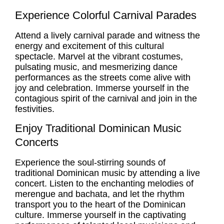
Experience Colorful Carnival Parades
Attend a lively carnival parade and witness the
energy and excitement of this cultural
spectacle. Marvel at the vibrant costumes,
pulsating music, and mesmerizing dance
performances as the streets come alive with
joy and celebration. Immerse yourself in the
contagious spirit of the carnival and join in the
festivities.
Enjoy Traditional Dominican Music
Concerts
Experience the soul-stirring sounds of
traditional Dominican music by attending a live
concert. Listen to the enchanting melodies of
merengue and bachata, and let the rhythm
transport you to the heart of the Dominican
culture. Immerse yourself in the captivating