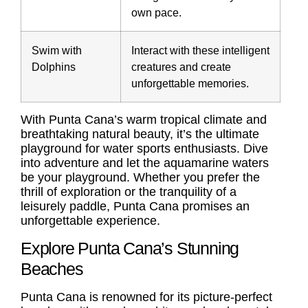
own pace.
Swim with
Interact with these intelligent
Dolphins
creatures and create
unforgettable memories.
With Punta Cana’s warm tropical climate and
breathtaking natural beauty, it’s the ultimate
playground for water sports enthusiasts. Dive
into adventure and let the aquamarine waters
be your playground. Whether you prefer the
thrill of exploration or the tranquility of a
leisurely paddle, Punta Cana promises an
unforgettable experience.
Explore Punta Cana’s Stunning
Beaches
Punta Cana is renowned for its picture-perfect