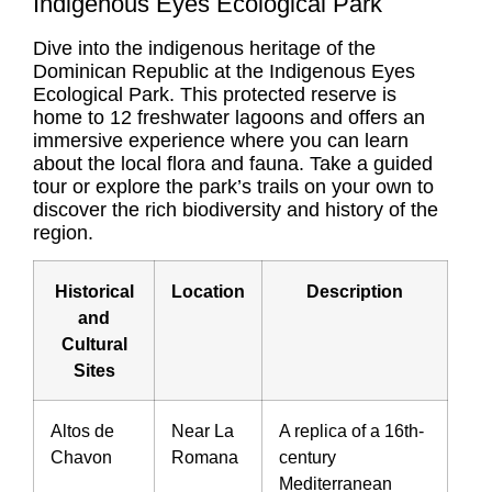
Indigenous Eyes Ecological Park
Dive into the indigenous heritage of the
Dominican Republic at the Indigenous Eyes
Ecological Park. This protected reserve is
home to 12 freshwater lagoons and offers an
immersive experience where you can learn
about the local flora and fauna. Take a guided
tour or explore the park’s trails on your own to
discover the rich biodiversity and history of the
region.
Historical
Location
Description
and
Cultural
Sites
Altos de
Near La
A replica of a 16th-
Chavon
Romana
century
Mediterranean