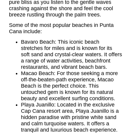
pure bliss as you listen to the gentle waves
crashing against the shore and feel the cool
breeze rustling through the palm trees.
Some of the most popular beaches in Punta
Cana include:
Bavaro Beach: This iconic beach
stretches for miles and is known for its
soft sand and crystal-clear waters. It offers
a range of water activities, beachfront
restaurants, and vibrant beach bars.
Macao Beach: For those seeking a more
off-the-beaten-path experience, Macao
Beach is the perfect choice. This
untouched gem is known for its natural
beauty and excellent surfing conditions.
Playa Juanillo: Located in the exclusive
Cap Cana resort area, Playa Juanillo is a
hidden paradise with pristine white sand
and calm turquoise waters. It offers a
tranquil and luxurious beach experience.