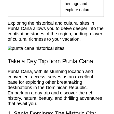
heritage and
explore nature.
Exploring the historical and cultural sites in
Punta Cana allows you to delve deeper into the
captivating stories of the region, adding a layer
of cultural richness to your vacation.
Take a Day Trip from Punta Cana
Punta Cana, with its stunning location and
convenient access, serves as an excellent
base for exploring other breathtaking
destinations in the Dominican Republic.
Embark on a day trip and discover the rich
history, natural beauty, and thrilling adventures
that await you.
1. Santo Domingo: The Historic City