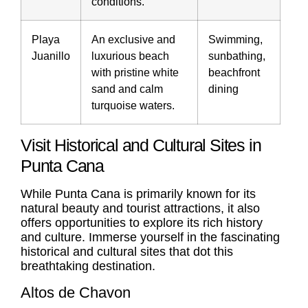
conditions.
Playa
An exclusive and
Swimming,
Juanillo
luxurious beach
sunbathing,
with pristine white
beachfront
sand and calm
dining
turquoise waters.
Visit Historical and Cultural Sites in
Punta Cana
While Punta Cana is primarily known for its
natural beauty and tourist attractions, it also
offers opportunities to explore its rich history
and culture. Immerse yourself in the fascinating
historical and cultural sites that dot this
breathtaking destination.
Altos de Chavon