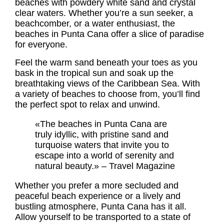
beaches with powdery white sand and crystal
clear waters. Whether you’re a sun seeker, a
beachcomber, or a water enthusiast, the
beaches in Punta Cana offer a slice of paradise
for everyone.
Feel the warm sand beneath your toes as you
bask in the tropical sun and soak up the
breathtaking views of the Caribbean Sea. With
a variety of beaches to choose from, you’ll find
the perfect spot to relax and unwind.
«The beaches in Punta Cana are
truly idyllic, with pristine sand and
turquoise waters that invite you to
escape into a world of serenity and
natural beauty.» – Travel Magazine
Whether you prefer a more secluded and
peaceful beach experience or a lively and
bustling atmosphere, Punta Cana has it all.
Allow yourself to be transported to a state of