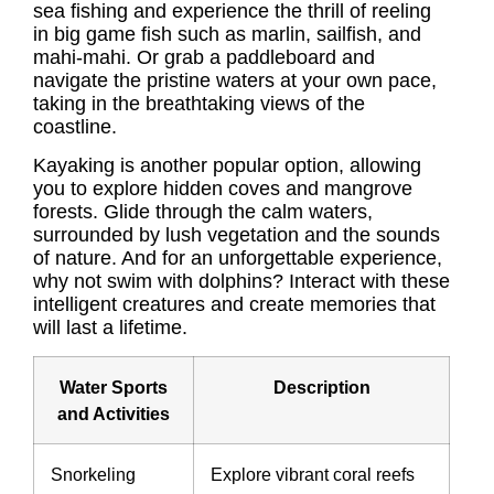
sea fishing and experience the thrill of reeling
in big game fish such as marlin, sailfish, and
mahi-mahi. Or grab a paddleboard and
navigate the pristine waters at your own pace,
taking in the breathtaking views of the
coastline.
Kayaking is another popular option, allowing
you to explore hidden coves and mangrove
forests. Glide through the calm waters,
surrounded by lush vegetation and the sounds
of nature. And for an unforgettable experience,
why not swim with dolphins? Interact with these
intelligent creatures and create memories that
will last a lifetime.
Water Sports
Description
and Activities
Snorkeling
Explore vibrant coral reefs