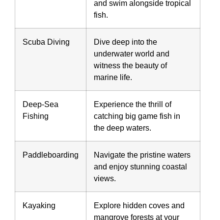
and swim alongside tropical
fish.
Scuba Diving
Dive deep into the
underwater world and
witness the beauty of
marine life.
Deep-Sea
Experience the thrill of
Fishing
catching big game fish in
the deep waters.
Paddleboarding
Navigate the pristine waters
and enjoy stunning coastal
views.
Kayaking
Explore hidden coves and
mangrove forests at your