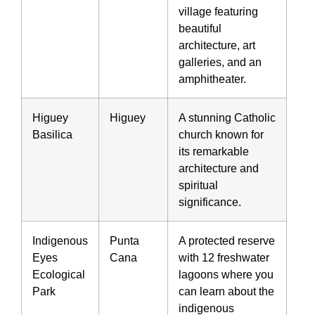
village featuring
beautiful
architecture, art
galleries, and an
amphitheater.
Higuey
Higuey
A stunning Catholic
Basilica
church known for
its remarkable
architecture and
spiritual
significance.
Indigenous
Punta
A protected reserve
Eyes
Cana
with 12 freshwater
Ecological
lagoons where you
Park
can learn about the
indigenous