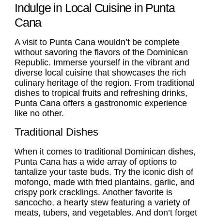
Indulge in Local Cuisine in Punta
Cana
A visit to Punta Cana wouldn’t be complete
without savoring the flavors of the Dominican
Republic. Immerse yourself in the vibrant and
diverse local cuisine that showcases the rich
culinary heritage of the region. From traditional
dishes to tropical fruits and refreshing drinks,
Punta Cana offers a gastronomic experience
like no other.
Traditional Dishes
When it comes to traditional Dominican dishes,
Punta Cana has a wide array of options to
tantalize your taste buds. Try the iconic dish of
mofongo, made with fried plantains, garlic, and
crispy pork cracklings. Another favorite is
sancocho, a hearty stew featuring a variety of
meats, tubers, and vegetables. And don’t forget