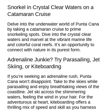
Snorkel in Crystal Clear Waters on a
Catamaran Cruise
Delve into the underwater world of Punta Cana
by taking a catamaran cruise to prime
snorkeling spots. Dive into the crystal clear
waters and marvel at the vibrant marine life
and colorful coral reefs. It’s an opportunity to
connect with nature in its purest form.
Adrenaline Junkie? Try Parasailing, Jet
Skiing, or Kiteboarding
If you’re seeking an adrenaline rush, Punta
Cana won’t disappoint. Take to the skies while
parasailing and enjoy breathtaking views of the
coastline. Jet ski across the shimmering
waters, feeling the wind in your hair. For the
adventurous at heart, kiteboarding offers a
thrilling mix of speed and skill as you harness