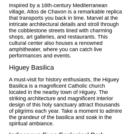
Inspired by a 16th-century Mediterranean
village, Altos de Chavon is a remarkable replica
that transports you back in time. Marvel at the
intricate architectural details and stroll through
the cobblestone streets lined with charming
shops, art galleries, and restaurants. This
cultural center also houses a renowned
amphitheater, where you can catch live
performances and events.
Higuey Basilica
A must-visit for history enthusiasts, the Higuey
Basilica is a magnificent Catholic church
located in the nearby town of Higuey. The
striking architecture and magnificent interior
design of this holy sanctuary attract thousands
of pilgrims each year. Take a moment to admire
the grandeur of the basilica and soak in the
spiritual ambiance.