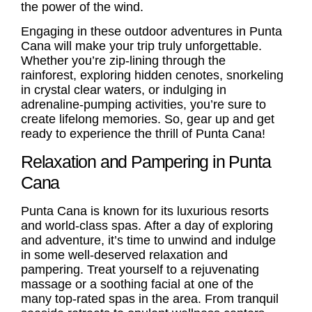
the power of the wind.
Engaging in these outdoor adventures in Punta
Cana will make your trip truly unforgettable.
Whether you’re zip-lining through the
rainforest, exploring hidden cenotes, snorkeling
in crystal clear waters, or indulging in
adrenaline-pumping activities, you’re sure to
create lifelong memories. So, gear up and get
ready to experience the thrill of Punta Cana!
Relaxation and Pampering in Punta
Cana
Punta Cana is known for its luxurious resorts
and world-class spas. After a day of exploring
and adventure, it’s time to unwind and indulge
in some well-deserved relaxation and
pampering. Treat yourself to a rejuvenating
massage or a soothing facial at one of the
many top-rated spas in the area. From tranquil