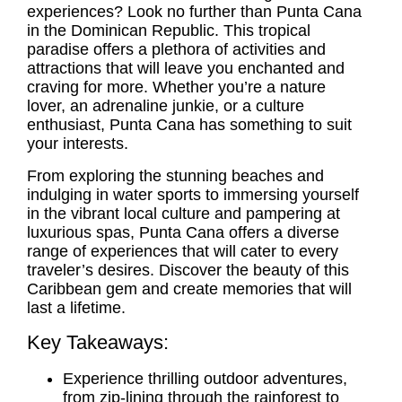
experiences? Look no further than Punta Cana
in the Dominican Republic. This tropical
paradise offers a plethora of activities and
attractions that will leave you enchanted and
craving for more. Whether you’re a nature
lover, an adrenaline junkie, or a culture
enthusiast, Punta Cana has something to suit
your interests.
From exploring the stunning beaches and
indulging in water sports to immersing yourself
in the vibrant local culture and pampering at
luxurious spas, Punta Cana offers a diverse
range of experiences that will cater to every
traveler’s desires. Discover the beauty of this
Caribbean gem and create memories that will
last a lifetime.
Key Takeaways:
Experience thrilling outdoor adventures,
from zip-lining through the rainforest to