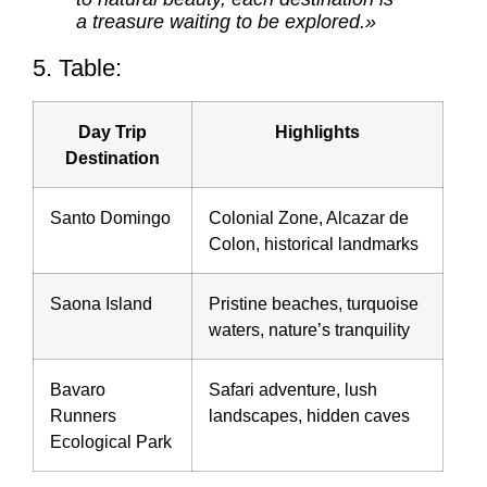
a treasure waiting to be explored.»
5. Table:
Day Trip
Highlights
Destination
Santo Domingo
Colonial Zone, Alcazar de
Colon, historical landmarks
Saona Island
Pristine beaches, turquoise
waters, nature’s tranquility
Bavaro
Safari adventure, lush
Runners
landscapes, hidden caves
Ecological Park