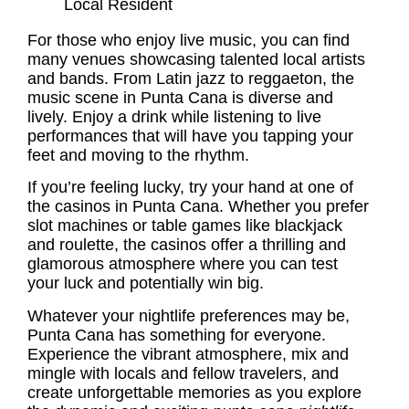
Local Resident
For those who enjoy live music, you can find
many venues showcasing talented local artists
and bands. From Latin jazz to reggaeton, the
music scene in Punta Cana is diverse and
lively. Enjoy a drink while listening to live
performances that will have you tapping your
feet and moving to the rhythm.
If you’re feeling lucky, try your hand at one of
the casinos in Punta Cana. Whether you prefer
slot machines or table games like blackjack
and roulette, the casinos offer a thrilling and
glamorous atmosphere where you can test
your luck and potentially win big.
Whatever your nightlife preferences may be,
Punta Cana has something for everyone.
Experience the vibrant atmosphere, mix and
mingle with locals and fellow travelers, and
create unforgettable memories as you explore