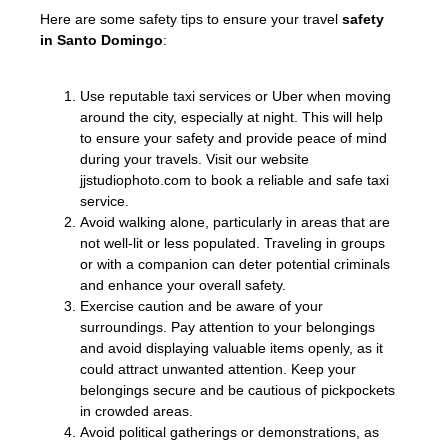
Here are some safety tips to ensure your travel
safety
in Santo Domingo
:
Use reputable taxi services or Uber when moving
around the city, especially at night. This will help
to ensure your safety and provide peace of mind
during your travels. Visit our website
jjstudiophoto.com to book a reliable and safe taxi
service.
Avoid walking alone, particularly in areas that are
not well-lit or less populated. Traveling in groups
or with a companion can deter potential criminals
and enhance your overall safety.
Exercise caution and be aware of your
surroundings. Pay attention to your belongings
and avoid displaying valuable items openly, as it
could attract unwanted attention. Keep your
belongings secure and be cautious of pickpockets
in crowded areas.
Avoid political gatherings or demonstrations, as