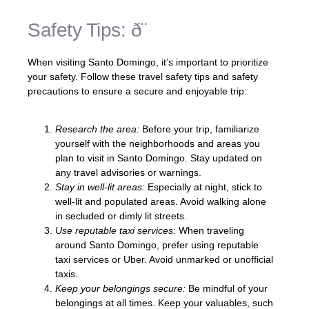
Safety Tips: ð¨
When visiting Santo Domingo, it’s important to prioritize
your safety. Follow these travel safety tips and safety
precautions to ensure a secure and enjoyable trip:
Research the area:
Before your trip, familiarize
yourself with the neighborhoods and areas you
plan to visit in Santo Domingo. Stay updated on
any travel advisories or warnings.
Stay in well-lit areas:
Especially at night, stick to
well-lit and populated areas. Avoid walking alone
in secluded or dimly lit streets.
Use reputable taxi services:
When traveling
around Santo Domingo, prefer using reputable
taxi services or Uber. Avoid unmarked or unofficial
taxis.
Keep your belongings secure:
Be mindful of your
belongings at all times. Keep your valuables, such