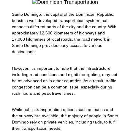
Santo Domingo, the capital of the Dominican Republic,
boasts a well-developed transportation system that
connects different parts of the city and the country. With
approximately 12,600 kilometers of highways and
17,000 kilometers of local roads, the road network in
Santo Domingo provides easy access to various
destinations.
However, it’s important to note that the infrastructure,
including road conditions and nighttime lighting, may not
be as advanced as in other countries. As a result, traffic
congestion can be a common issue, especially during
rush hours and peak travel times.
While public transportation options such as buses and
the subway are available, the majority of people in Santo
Domingo rely on private vehicles, including taxis, to fulfill
their transportation needs.