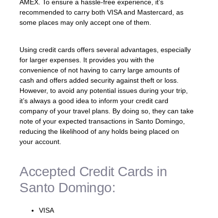
AMEX. To ensure a hassle-free experience, it’s
recommended to carry both VISA and Mastercard, as
some places may only accept one of them.
Using credit cards offers several advantages, especially
for larger expenses. It provides you with the
convenience of not having to carry large amounts of
cash and offers added security against theft or loss.
However, to avoid any potential issues during your trip,
it’s always a good idea to inform your credit card
company of your travel plans. By doing so, they can take
note of your expected transactions in Santo Domingo,
reducing the likelihood of any holds being placed on
your account.
Accepted Credit Cards in
Santo Domingo:
VISA