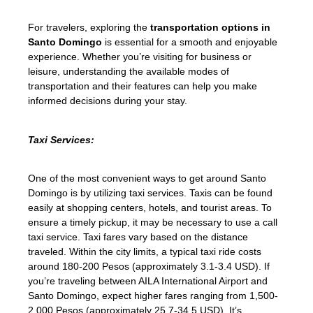
For travelers, exploring the
transportation options in
Santo Domingo
is essential for a smooth and enjoyable
experience. Whether you’re visiting for business or
leisure, understanding the available modes of
transportation and their features can help you make
informed decisions during your stay.
Taxi Services:
One of the most convenient ways to get around Santo
Domingo is by utilizing taxi services. Taxis can be found
easily at shopping centers, hotels, and tourist areas. To
ensure a timely pickup, it may be necessary to use a call
taxi service. Taxi fares vary based on the distance
traveled. Within the city limits, a typical taxi ride costs
around 180-200 Pesos (approximately 3.1-3.4 USD). If
you’re traveling between AILA International Airport and
Santo Domingo, expect higher fares ranging from 1,500-
2,000 Pesos (approximately 25.7-34.5 USD). It’s