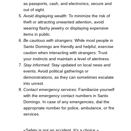
as passports, cash, and electronics, secure and
out of sight.
Avoid displaying wealth:
To minimize the risk of
theft or attracting unwanted attention, avoid
wearing flashy jewelry or displaying expensive
items in public.
Be cautious with strangers:
While most people in
Santo Domingo are friendly and helpful, exercise
caution when interacting with strangers. Trust
your instincts and maintain a level of alertness.
Stay informed:
Stay updated on local news and
events. Avoid political gatherings or
demonstrations, as they can sometimes escalate
into unrest.
Contact emergency services:
Familiarize yourself
with the emergency contact numbers in Santo
Domingo. In case of any emergencies, dial the
appropriate number for police, ambulance, or fire
services.
«Safety is not an accident. It’s a choice.»