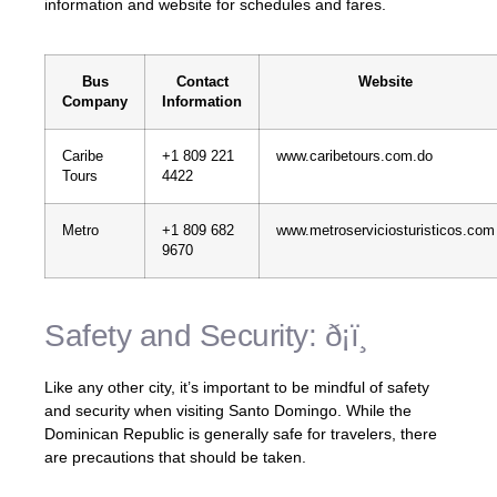
information and website for schedules and fares.
Bus
Contact
Website
Company
Information
Caribe
+1 809 221
www.caribetours.com.do
Tours
4422
Metro
+1 809 682
www.metroserviciosturisticos.com
9670
Safety and Security: ð¡ï¸
Like any other city, it’s important to be mindful of safety
and security when visiting Santo Domingo. While the
Dominican Republic is generally safe for travelers, there
are precautions that should be taken.