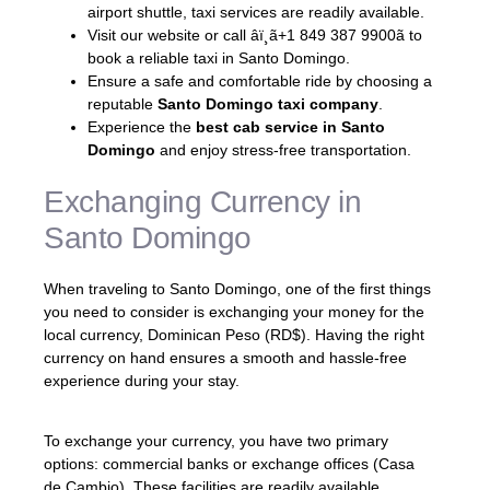
airport shuttle, taxi services are readily available.
Visit our website or call âï¸ã+1 849 387 9900ã to
book a reliable taxi in Santo Domingo.
Ensure a safe and comfortable ride by choosing a
reputable
Santo Domingo taxi company
.
Experience the
best cab service in Santo
Domingo
and enjoy stress-free transportation.
Exchanging Currency in
Santo Domingo
When traveling to Santo Domingo, one of the first things
you need to consider is exchanging your money for the
local currency, Dominican Peso (RD$). Having the right
currency on hand ensures a smooth and hassle-free
experience during your stay.
To exchange your currency, you have two primary
options: commercial banks or exchange offices (Casa
de Cambio). These facilities are readily available