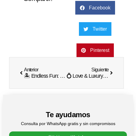
Facebook
Twitter
Pinterest
Anterior
Siguiente
🏝️ Endless Fun: Top Activities in Punta Cana, Dominican Republic 🌞
💍 Love & Luxury: All-Inclusive Wedding Packages in the Dominican Republic 💐
Te ayudamos
Consulta por WhatsApp gratis y sin compromisos