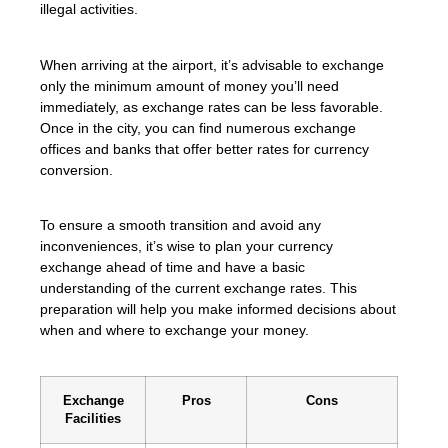
illegal activities.
When arriving at the airport, it’s advisable to exchange
only the minimum amount of money you’ll need
immediately, as exchange rates can be less favorable.
Once in the city, you can find numerous exchange
offices and banks that offer better rates for currency
conversion.
To ensure a smooth transition and avoid any
inconveniences, it’s wise to plan your currency
exchange ahead of time and have a basic
understanding of the current exchange rates. This
preparation will help you make informed decisions about
when and where to exchange your money.
Exchange
Pros
Cons
Facilities