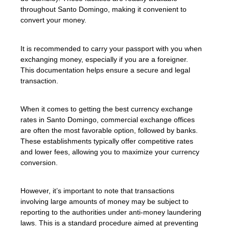
throughout Santo Domingo, making it convenient to
convert your money.
It is recommended to carry your passport with you when
exchanging money, especially if you are a foreigner.
This documentation helps ensure a secure and legal
transaction.
When it comes to getting the best currency exchange
rates in Santo Domingo, commercial exchange offices
are often the most favorable option, followed by banks.
These establishments typically offer competitive rates
and lower fees, allowing you to maximize your currency
conversion.
However, it’s important to note that transactions
involving large amounts of money may be subject to
reporting to the authorities under anti-money laundering
laws. This is a standard procedure aimed at preventing