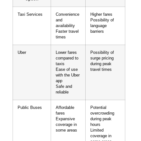
Taxi Services
Convenience
Higher fares
and
Possibility of
availability
language
Faster travel
barriers
times
Uber
Lower fares
Possibility of
compared to
surge pricing
taxis
during peak
Ease of use
travel times
with the Uber
app
Safe and
reliable
Public Buses
Affordable
Potential
fares
overcrowding
Expansive
during peak
coverage in
hours
some areas
Limited
coverage in