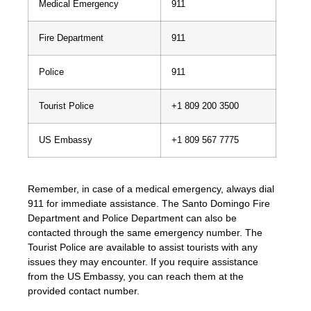
Medical Emergency
911
Fire Department
911
Police
911
Tourist Police
+1 809 200 3500
US Embassy
+1 809 567 7775
Remember, in case of a medical emergency, always dial
911 for immediate assistance. The Santo Domingo Fire
Department and Police Department can also be
contacted through the same emergency number. The
Tourist Police are available to assist tourists with any
issues they may encounter. If you require assistance
from the US Embassy, you can reach them at the
provided contact number.