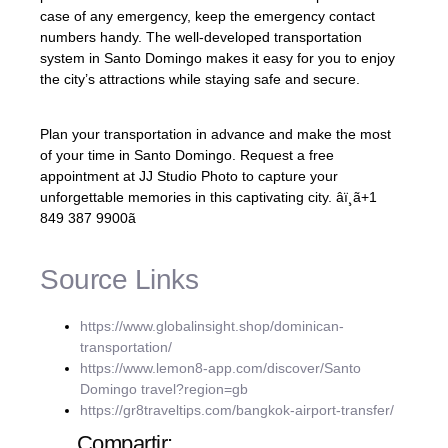
case of any emergency, keep the emergency contact
numbers handy. The well-developed transportation
system in Santo Domingo makes it easy for you to enjoy
the city’s attractions while staying safe and secure.
Plan your transportation in advance and make the most
of your time in Santo Domingo. Request a free
appointment at JJ Studio Photo to capture your
unforgettable memories in this captivating city. âï¸ã+1
849 387 9900ã
Source Links
https://www.globalinsight.shop/dominican-
transportation/
https://www.lemon8-app.com/discover/Santo
Domingo travel?region=gb
https://gr8traveltips.com/bangkok-airport-transfer/
Compartir: