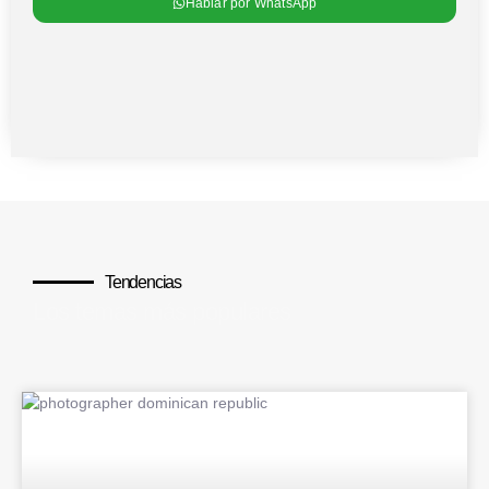
Hablar por WhatsApp
Tendencias
Los temas más populares
BLOG