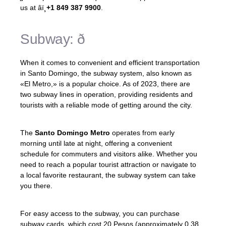
us at âï¸
+1 849 387 9900
.
Subway: ð
When it comes to convenient and efficient transportation
in Santo Domingo, the subway system, also known as
«El Metro,» is a popular choice. As of 2023, there are
two subway lines in operation, providing residents and
tourists with a reliable mode of getting around the city.
The
Santo Domingo Metro
operates from early
morning until late at night, offering a convenient
schedule for commuters and visitors alike. Whether you
need to reach a popular tourist attraction or navigate to
a local favorite restaurant, the subway system can take
you there.
For easy access to the subway, you can purchase
subway cards, which cost 20 Pesos (approximately 0.38