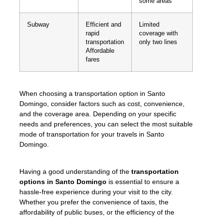
some areas
Subway
Efficient and
Limited
rapid
coverage with
transportation
only two lines
Affordable
fares
When choosing a transportation option in Santo
Domingo, consider factors such as cost, convenience,
and the coverage area. Depending on your specific
needs and preferences, you can select the most suitable
mode of transportation for your travels in Santo
Domingo.
Having a good understanding of the
transportation
options in Santo Domingo
is essential to ensure a
hassle-free experience during your visit to the city.
Whether you prefer the convenience of taxis, the
affordability of public buses, or the efficiency of the