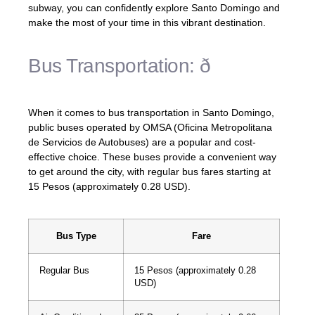
subway, you can confidently explore Santo Domingo and
make the most of your time in this vibrant destination.
Bus Transportation: ð
When it comes to bus transportation in Santo Domingo,
public buses operated by OMSA (Oficina Metropolitana
de Servicios de Autobuses) are a popular and cost-
effective choice. These buses provide a convenient way
to get around the city, with regular bus fares starting at
15 Pesos (approximately 0.28 USD).
Bus Type
Fare
Regular Bus
15 Pesos (approximately 0.28
USD)