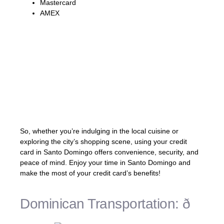
Mastercard
AMEX
Pro Tip: If you’re planning to use your credit
card in Santo Domingo, be aware of any
foreign transaction fees or currency
conversion charges that may apply. It’s best
to check with your bank or credit card
provider to understand the terms and fees
associated with using your card abroad.
So, whether you’re indulging in the local cuisine or
exploring the city’s shopping scene, using your credit
card in Santo Domingo offers convenience, security, and
peace of mind. Enjoy your time in Santo Domingo and
make the most of your credit card’s benefits!
Dominican Transportation: ð