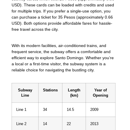
USD). These cards can be loaded with credits and used
for multiple trips. If you prefer a single-use option, you
can purchase a ticket for 35 Pesos (approximately 0.66
USD). Both options provide affordable fares for hassle-
free travel across the city.
With its modern facilities, air-conditioned trains, and
frequent service, the subway offers a comfortable and
efficient way to explore Santo Domingo. Whether you’re
a local or a first-time visitor, the subway system is a
reliable choice for navigating the bustling city.
Subway
Stations
Length
Year of
Line
(km)
Opening
Line 1
34
14.5
2009
Line 2
14
22
2013