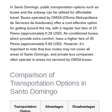
In Santo Domingo, public transportation options such as
buses and the subway can be utilized for affordable
travel. Buses operated by OMSA (Oficina Metropolitana
de Servicios de Autobuses) offer a cost-effective option
for getting around the city, with a regular bus fare of 15
Pesos (approximately 0.28 USD). Air-conditioned buses,
which provide extra comfort, have a higher fare of 35
Pesos (approximately 0.66 USD). However, it’s
important to note that bus routes may not cover all
areas of Santo Domingo, and private bus companies
often operate in areas not serviced by OMSA buses.
Comparison of
Transportation Options in
Santo Domingo
Transportation
Advantages
Disadvantages
Option