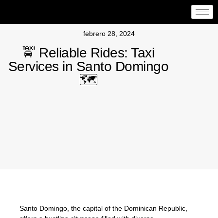
febrero 28, 2024
🚖 Reliable Rides: Taxi
Services in Santo Domingo
🗺️
Santo Domingo, the capital of the Dominican Republic,