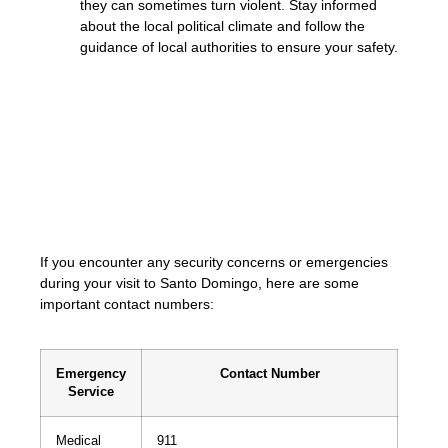
they can sometimes turn violent. Stay informed
about the local political climate and follow the
guidance of local authorities to ensure your safety.
«Your safety is our top priority. Trust in
reputable taxi services or Uber, remain
cautious, and avoid potentially risky
situations. By taking necessary precautions,
you can have a safe and enjoyable
experience exploring Santo Domingo.»
If you encounter any security concerns or emergencies
during your visit to Santo Domingo, here are some
important contact numbers:
Emergency
Contact Number
Service
Medical
911