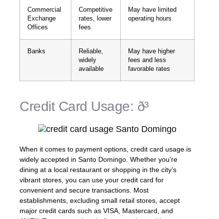
Commercial
Competitive
May have limited
Exchange
rates, lower
operating hours
Offices
fees
Banks
Reliable,
May have higher
widely
fees and less
available
favorable rates
Credit Card Usage: ð³
When it comes to payment options, credit card usage is
widely accepted in Santo Domingo. Whether you’re
dining at a local restaurant or shopping in the city’s
vibrant stores, you can use your credit card for
convenient and secure transactions. Most
establishments, excluding small retail stores, accept
major credit cards such as VISA, Mastercard, and