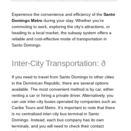
Experience the convenience and efficiency of the
Santo
Domingo Metro
during your stay. Whether you’re
commuting to work, exploring the city’s attractions, or
heading to a local market, the subway system offers a
reliable and cost-effective mode of transportation in
Santo Domingo.
Inter-City Transportation: ð
If you need to travel from Santo Domingo to other cities
in the Dominican Republic, there are several options
available. The most convenient method is by car, either
renting a car or hiring a private driver. Alternatively, you
can use inter-city buses operated by companies such as
Caribe Tours and Metro. It’s important to note that there
is no centralized inter-city bus terminal in Santo
Domingo. Instead, each bus company has its own
terminals, and you will need to check their contact