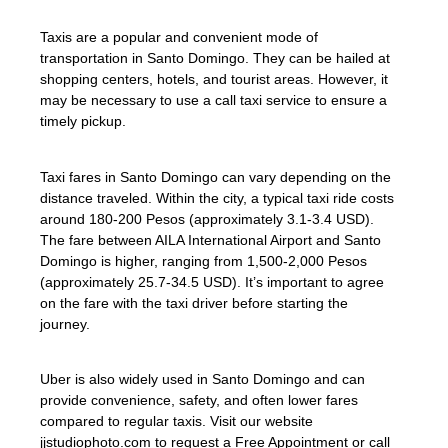
Taxis are a popular and convenient mode of
transportation in Santo Domingo. They can be hailed at
shopping centers, hotels, and tourist areas. However, it
may be necessary to use a call taxi service to ensure a
timely pickup.
Taxi fares in Santo Domingo can vary depending on the
distance traveled. Within the city, a typical taxi ride costs
around 180-200 Pesos (approximately 3.1-3.4 USD).
The fare between AILA International Airport and Santo
Domingo is higher, ranging from 1,500-2,000 Pesos
(approximately 25.7-34.5 USD). It’s important to agree
on the fare with the taxi driver before starting the
journey.
Uber is also widely used in Santo Domingo and can
provide convenience, safety, and often lower fares
compared to regular taxis. Visit our website
jjstudiophoto.com to request a Free Appointment or call