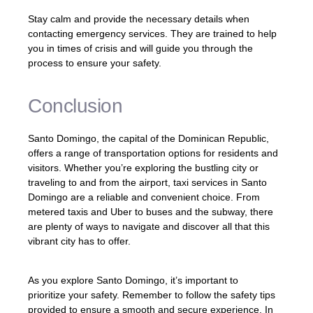
Stay calm and provide the necessary details when
contacting emergency services. They are trained to help
you in times of crisis and will guide you through the
process to ensure your safety.
Conclusion
Santo Domingo, the capital of the Dominican Republic,
offers a range of transportation options for residents and
visitors. Whether you’re exploring the bustling city or
traveling to and from the airport, taxi services in Santo
Domingo are a reliable and convenient choice. From
metered taxis and Uber to buses and the subway, there
are plenty of ways to navigate and discover all that this
vibrant city has to offer.
As you explore Santo Domingo, it’s important to
prioritize your safety. Remember to follow the safety tips
provided to ensure a smooth and secure experience. In