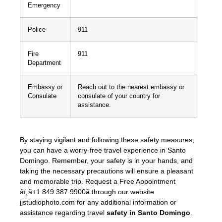
Emergency
Police
911
Fire
911
Department
Embassy or
Reach out to the nearest embassy or
Consulate
consulate of your country for
assistance.
By staying vigilant and following these safety measures,
you can have a worry-free travel experience in Santo
Domingo. Remember, your safety is in your hands, and
taking the necessary precautions will ensure a pleasant
and memorable trip. Request a Free Appointment
âï¸ã+1 849 387 9900ã through our website
jjstudiophoto.com for any additional information or
assistance regarding travel
safety in Santo Domingo
.