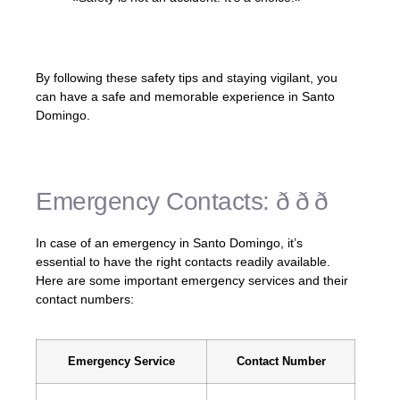
– Unknown
By following these safety tips and staying vigilant, you
can have a safe and memorable experience in Santo
Domingo.
Emergency Contacts: ð ð ð
In case of an emergency in Santo Domingo, it’s
essential to have the right contacts readily available.
Here are some important emergency services and their
contact numbers:
Emergency Service
Contact Number