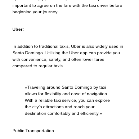
important to agree on the fare with the taxi driver before
beginning your journey.
Uber:
In addition to traditional taxis, Uber is also widely used in
Santo Domingo. Utilizing the Uber app can provide you
with convenience, safety, and often lower fares
compared to regular taxis.
«Traveling around Santo Domingo by taxi
allows for flexibility and ease of navigation.
With a reliable taxi service, you can explore
the city’s attractions and reach your
destination comfortably and efficiently.»
Public Transportation: