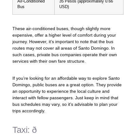
Air-Conditioned
35 Pesos (approximately 0.66
Bus
USD)
These air-conditioned buses, though slightly more
expensive, offer a higher level of comfort during your
journey. However, it’s important to note that the bus
routes may not cover all areas of Santo Domingo. In
such cases, private bus companies operate their own
services with their own fare structure.
If you’re looking for an affordable way to explore Santo
Domingo, public buses are a great option. They provide
an opportunity to experience the local culture and
interact with fellow passengers. Just keep in mind that
bus schedules may vary, so it’s advisable to plan your
trips accordingly.
Taxi: ð