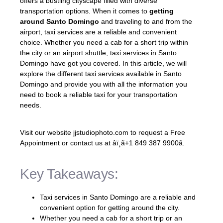
offers a bustling cityscape filled with diverse
transportation options. When it comes to
getting
around Santo Domingo
and traveling to and from the
airport, taxi services are a reliable and convenient
choice. Whether you need a cab for a short trip within
the city or an airport shuttle, taxi services in Santo
Domingo have got you covered. In this article, we will
explore the different taxi services available in Santo
Domingo and provide you with all the information you
need to book a reliable taxi for your transportation
needs.
Visit our website jjstudiophoto.com to request a Free
Appointment or contact us at âï¸ã+1 849 387 9900ã.
Key Takeaways:
Taxi services in Santo Domingo are a reliable and
convenient option for getting around the city.
Whether you need a cab for a short trip or an