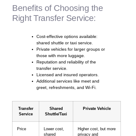
Benefits of Choosing the
Right Transfer Service:
Cost-effective options available:
shared shuttle or taxi service.
Private vehicles for larger groups or
those with more luggage.
Reputation and reliability of the
transfer service.
Licensed and insured operators.
Additional services like meet and
greet, refreshments, and Wi-Fi.
Transfer
Shared
Private Vehicle
Service
Shuttle/Taxi
Price
Lower cost,
Higher cost, but more
shared
privacy and