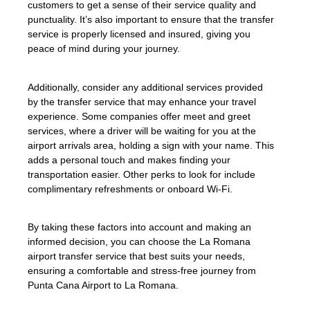
customers to get a sense of their service quality and
punctuality. It’s also important to ensure that the transfer
service is properly licensed and insured, giving you
peace of mind during your journey.
Additionally, consider any additional services provided
by the transfer service that may enhance your travel
experience. Some companies offer meet and greet
services, where a driver will be waiting for you at the
airport arrivals area, holding a sign with your name. This
adds a personal touch and makes finding your
transportation easier. Other perks to look for include
complimentary refreshments or onboard Wi-Fi.
By taking these factors into account and making an
informed decision, you can choose the La Romana
airport transfer service that best suits your needs,
ensuring a comfortable and stress-free journey from
Punta Cana Airport to La Romana.