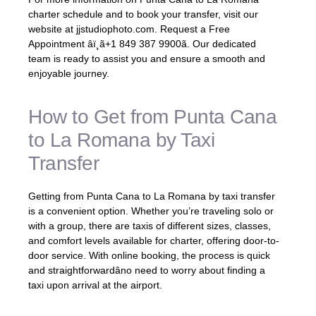
charter schedule and to book your transfer, visit our
website at jjstudiophoto.com. Request a Free
Appointment âï¸ã+1 849 387 9900ã. Our dedicated
team is ready to assist you and ensure a smooth and
enjoyable journey.
How to Get from Punta Cana
to La Romana by Taxi
Transfer
Getting from Punta Cana to La Romana by taxi transfer
is a convenient option. Whether you’re traveling solo or
with a group, there are taxis of different sizes, classes,
and comfort levels available for charter, offering door-to-
door service. With online booking, the process is quick
and straightforwardâno need to worry about finding a
taxi upon arrival at the airport.