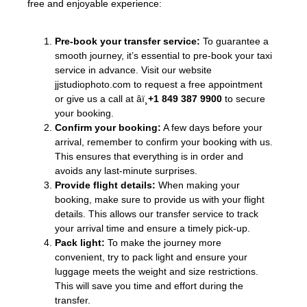
free and enjoyable experience:
Pre-book your transfer service:
To guarantee a
smooth journey, it’s essential to pre-book your taxi
service in advance. Visit our website
jjstudiophoto.com to request a free appointment
or give us a call at âï¸
+1 849 387 9900
to secure
your booking.
Confirm your booking:
A few days before your
arrival, remember to confirm your booking with us.
This ensures that everything is in order and
avoids any last-minute surprises.
Provide flight details:
When making your
booking, make sure to provide us with your flight
details. This allows our transfer service to track
your arrival time and ensure a timely pick-up.
Pack light:
To make the journey more
convenient, try to pack light and ensure your
luggage meets the weight and size restrictions.
This will save you time and effort during the
transfer.