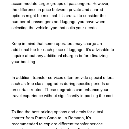
accommodate larger groups of passengers. However,
the difference in price between private and shared
options might be minimal. It’s crucial to consider the
number of passengers and luggage you have when
selecting the vehicle type that suits your needs.
Keep in mind that some operators may charge an
additional fee for each piece of luggage. It’s advisable to
inquire about any additional charges before finalizing
your booking.
In addition, transfer services often provide special offers,
such as free class upgrades during specific periods or
on certain routes. These upgrades can enhance your
travel experience without significantly impacting the cost.
To find the best pricing options and deals for a taxi
charter from Punta Cana to La Romana, it’s
recommended to explore different transfer service