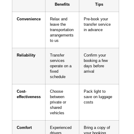
Benefits
Tips
Convenience
Relax and
Pre-book your
leave the
transfer service
transportation
in advance
arrangements
to us
Reliability
Transfer
Confirm your
services
booking a few
operate on a
days before
fixed
arrival
schedule
Cost-
Choose
Pack light to
effectiveness
between
save on luggage
private or
costs
shared
vehicles
Comfort
Experienced
Bring a copy of
drivers
your booking