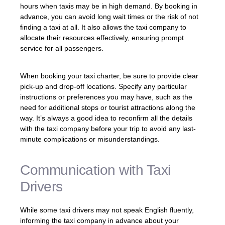
hours when taxis may be in high demand. By booking in
advance, you can avoid long wait times or the risk of not
finding a taxi at all. It also allows the taxi company to
allocate their resources effectively, ensuring prompt
service for all passengers.
When booking your taxi charter, be sure to provide clear
pick-up and drop-off locations. Specify any particular
instructions or preferences you may have, such as the
need for additional stops or tourist attractions along the
way. It’s always a good idea to reconfirm all the details
with the taxi company before your trip to avoid any last-
minute complications or misunderstandings.
Communication with Taxi
Drivers
While some taxi drivers may not speak English fluently,
informing the taxi company in advance about your