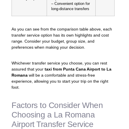
– Convenient option for
long-distance transfers
As you can see from the comparison table above, each
transfer service option has its own highlights and cost
range. Consider your budget, group size, and
preferences when making your decision.
Whichever transfer service you choose, you can rest
assured that your
taxi from Punta Cana Airport to La
Romana
will be a comfortable and stress-free
experience, allowing you to start your trip on the right
foot.
Factors to Consider When
Choosing a La Romana
Airport Transfer Service