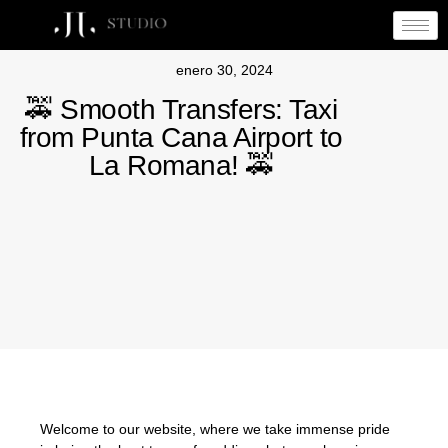
enero 30, 2024
🚕 Smooth Transfers: Taxi
from Punta Cana Airport to
La Romana! 🚕
Welcome to our website, where we take immense pride