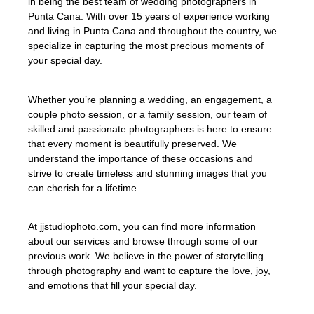
in being the best team of wedding photographers in
Punta Cana. With over 15 years of experience working
and living in Punta Cana and throughout the country, we
specialize in capturing the most precious moments of
your special day.
Whether you’re planning a wedding, an engagement, a
couple photo session, or a family session, our team of
skilled and passionate photographers is here to ensure
that every moment is beautifully preserved. We
understand the importance of these occasions and
strive to create timeless and stunning images that you
can cherish for a lifetime.
At jjstudiophoto.com, you can find more information
about our services and browse through some of our
previous work. We believe in the power of storytelling
through photography and want to capture the love, joy,
and emotions that fill your special day.