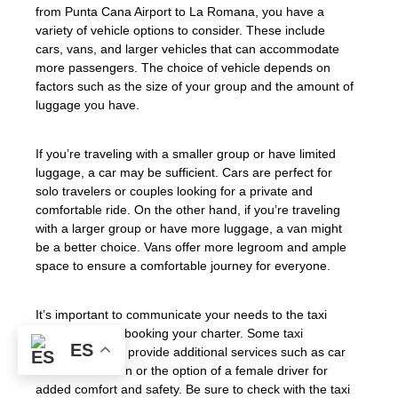
from Punta Cana Airport to La Romana, you have a
variety of vehicle options to consider. These include
cars, vans, and larger vehicles that can accommodate
more passengers. The choice of vehicle depends on
factors such as the size of your group and the amount of
luggage you have.
If you’re traveling with a smaller group or have limited
luggage, a car may be sufficient. Cars are perfect for
solo travelers or couples looking for a private and
comfortable ride. On the other hand, if you’re traveling
with a larger group or have more luggage, a van might
be a better choice. Vans offer more legroom and ample
space to ensure a comfortable journey for everyone.
It’s important to communicate your needs to the taxi
company when booking your charter. Some taxi
ES
companies may provide additional services such as car
seats for children or the option of a female driver for
added comfort and safety. Be sure to check with the taxi