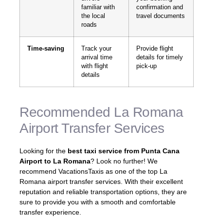
familiar with
confirmation and
the local
travel documents
roads
Time-saving
Track your
Provide flight
arrival time
details for timely
with flight
pick-up
details
Recommended La Romana
Airport Transfer Services
Looking for the
best taxi service from Punta Cana
Airport to La Romana
? Look no further! We
recommend VacationsTaxis as one of the top La
Romana airport transfer services. With their excellent
reputation and reliable transportation options, they are
sure to provide you with a smooth and comfortable
transfer experience.