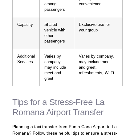
among
convenience
passengers
Capacity
Shared
Exclusive use for
vehicle with
your group
other
passengers
Additional
Varies by
Varies by company,
Services
company,
may include meet
may include
and greet,
meet and
refreshments, Wi-Fi
greet
Tips for a Stress-Free La
Romana Airport Transfer
Planning a taxi transfer from Punta Cana Airport to La
Romana? Follow these helpful tips to ensure a stress-