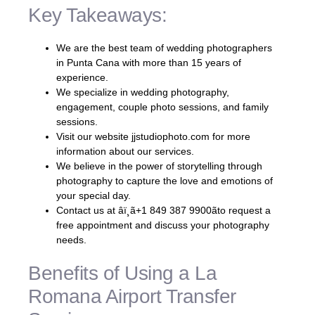
Key Takeaways:
We are the best team of wedding photographers
in Punta Cana with more than 15 years of
experience.
We specialize in wedding photography,
engagement, couple photo sessions, and family
sessions.
Visit our website jjstudiophoto.com for more
information about our services.
We believe in the power of storytelling through
photography to capture the love and emotions of
your special day.
Contact us at âï¸ã+1 849 387 9900ãto request a
free appointment and discuss your photography
needs.
Benefits of Using a La
Romana Airport Transfer