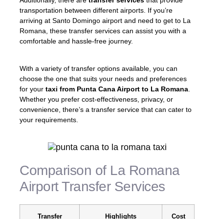
Additionally, there are
transfer services
that provide
transportation between different airports. If you’re
arriving at Santo Domingo airport and need to get to La
Romana, these transfer services can assist you with a
comfortable and hassle-free journey.
With a variety of transfer options available, you can
choose the one that suits your needs and preferences
for your
taxi from Punta Cana Airport to La Romana
.
Whether you prefer cost-effectiveness, privacy, or
convenience, there’s a transfer service that can cater to
your requirements.
Comparison of La Romana
Airport Transfer Services
Transfer
Highlights
Cost