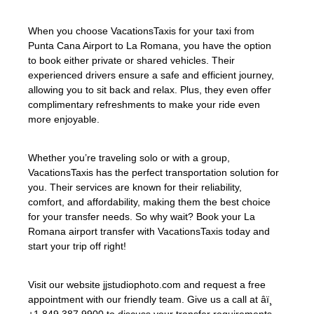
When you choose VacationsTaxis for your taxi from
Punta Cana Airport to La Romana, you have the option
to book either private or shared vehicles. Their
experienced drivers ensure a safe and efficient journey,
allowing you to sit back and relax. Plus, they even offer
complimentary refreshments to make your ride even
more enjoyable.
Whether you’re traveling solo or with a group,
VacationsTaxis has the perfect transportation solution for
you. Their services are known for their reliability,
comfort, and affordability, making them the best choice
for your transfer needs. So why wait? Book your La
Romana airport transfer with VacationsTaxis today and
start your trip off right!
Visit our website jjstudiophoto.com and request a free
appointment with our friendly team. Give us a call at âï¸