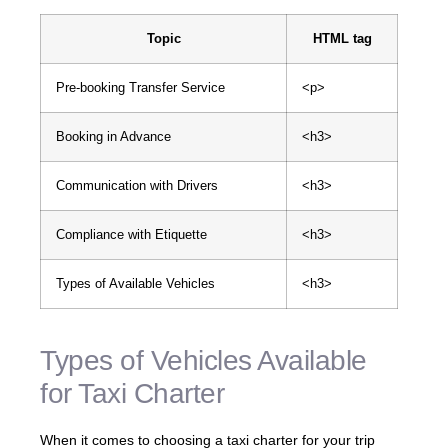
Topic
HTML tag
Pre-booking Transfer Service
<p>
Booking in Advance
<h3>
Communication with Drivers
<h3>
Compliance with Etiquette
<h3>
Types of Available Vehicles
<h3>
Types of Vehicles Available
for Taxi Charter
When it comes to choosing a taxi charter for your trip