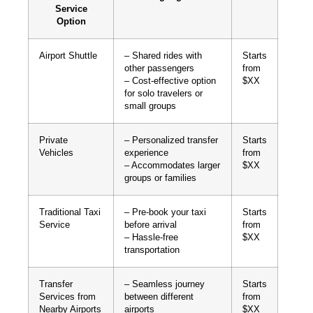
Service
Option
Airport Shuttle
– Shared rides with
Starts
other passengers
from
– Cost-effective option
$XX
for solo travelers or
small groups
Private
– Personalized transfer
Starts
Vehicles
experience
from
– Accommodates larger
$XX
groups or families
Traditional Taxi
– Pre-book your taxi
Starts
Service
before arrival
from
– Hassle-free
$XX
transportation
Transfer
– Seamless journey
Starts
Services from
between different
from
Nearby Airports
airports
$XX