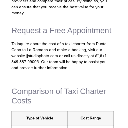
providers and compare their prices. By doing so, you
can ensure that you receive the best value for your
money.
Request a Free Appointment
To inquire about the cost of a taxi charter from Punta
Cana to La Romana and make a booking, visit our
website jjstudiophoto.com or call us directly at âï¸ã+1
849 387 9900ã. Our team will be happy to assist you
and provide further information.
Comparison of Taxi Charter
Costs
Type of Vehicle
Cost Range