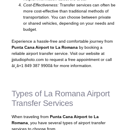
Cost-Effectiveness:
Transfer services can often be
more cost-effective than traditional methods of
transportation. You can choose between private
or shared vehicles, depending on your needs and
budget.
Experience a hassle-free and comfortable journey from
Punta Cana Airport to La Romana
by booking a
reliable airport transfer service. Visit our website at
jjstudiophoto.com to request a free appointment or call
âï¸ã+1 849 387 9900ã for more information.
Types of La Romana Airport
Transfer Services
When traveling from
Punta Cana Airport to La
Romana
, you have several types of airport transfer
services to choose from.