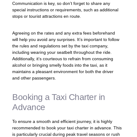
Communication is key, so don’t forget to share any
special instructions or requirements, such as additional
stops or tourist attractions en route.
Agreeing on the rates and any extra fees beforehand
will help you avoid any surprises. It’s important to follow
the rules and regulations set by the taxi company,
including wearing your seatbelt throughout the ride.
Additionally, it’s courteous to refrain from consuming
alcohol or bringing smelly foods into the taxi, as it
maintains a pleasant environment for both the driver
and other passengers.
Booking a Taxi Charter in
Advance
To ensure a smooth and efficient journey, it is highly
recommended to book your taxi charter in advance. This
is particularly crucial during peak travel seasons or rush