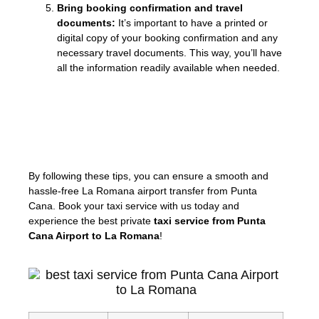
Bring booking confirmation and travel
documents:
It’s important to have a printed or
digital copy of your booking confirmation and any
necessary travel documents. This way, you’ll have
all the information readily available when needed.
«Don’t stress about your airport transfer!
With our pre-booked taxi service, all you
have to do is relax and enjoy the ride.»
By following these tips, you can ensure a smooth and
hassle-free La Romana airport transfer from Punta
Cana. Book your taxi service with us today and
experience the best private
taxi service from Punta
Cana Airport to La Romana
!