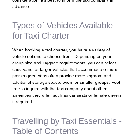
advance.
Types of Vehicles Available
for Taxi Charter
When booking a taxi charter, you have a variety of
vehicle options to choose from. Depending on your
group size and luggage requirements, you can select
cars, vans, or larger vehicles that accommodate more
passengers. Vans often provide more legroom and
additional storage space, even for smaller groups. Feel
free to inquire with the taxi company about other
amenities they offer, such as car seats or female drivers
if required.
Travelling by Taxi Essentials -
Table of Contents