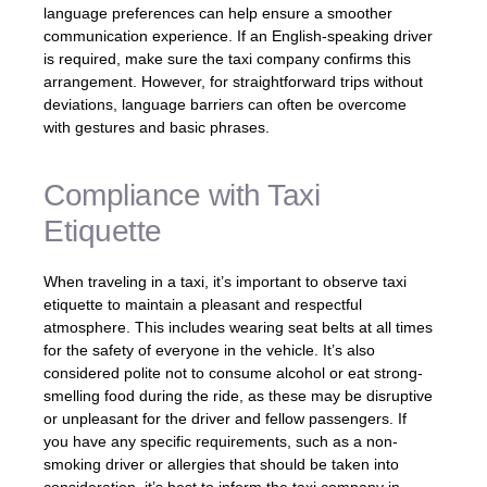
language preferences can help ensure a smoother
communication experience. If an English-speaking driver
is required, make sure the taxi company confirms this
arrangement. However, for straightforward trips without
deviations, language barriers can often be overcome
with gestures and basic phrases.
Compliance with Taxi
Etiquette
When traveling in a taxi, it’s important to observe taxi
etiquette to maintain a pleasant and respectful
atmosphere. This includes wearing seat belts at all times
for the safety of everyone in the vehicle. It’s also
considered polite not to consume alcohol or eat strong-
smelling food during the ride, as these may be disruptive
or unpleasant for the driver and fellow passengers. If
you have any specific requirements, such as a non-
smoking driver or allergies that should be taken into
consideration, it’s best to inform the taxi company in