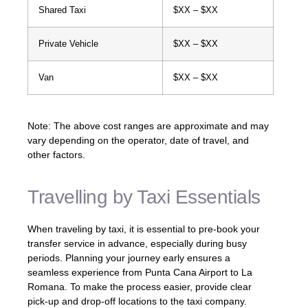
Shared Taxi
$XX – $XX
Private Vehicle
$XX – $XX
Van
$XX – $XX
Note: The above cost ranges are approximate and may
vary depending on the operator, date of travel, and
other factors.
Travelling by Taxi Essentials
When traveling by taxi, it is essential to pre-book your
transfer service in advance, especially during busy
periods. Planning your journey early ensures a
seamless experience from Punta Cana Airport to La
Romana. To make the process easier, provide clear
pick-up and drop-off locations to the taxi company.