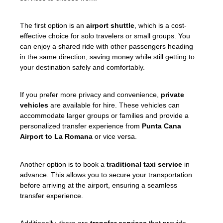
The first option is an
airport shuttle
, which is a cost-
effective choice for solo travelers or small groups. You
can enjoy a shared ride with other passengers heading
in the same direction, saving money while still getting to
your destination safely and comfortably.
If you prefer more privacy and convenience,
private
vehicles
are available for hire. These vehicles can
accommodate larger groups or families and provide a
personalized transfer experience from
Punta Cana
Airport to La Romana
or vice versa.
Another option is to book a
traditional taxi service
in
advance. This allows you to secure your transportation
before arriving at the airport, ensuring a seamless
transfer experience.