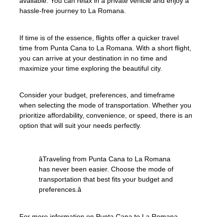
available. You can relax in a private vehicle and enjoy a
hassle-free journey to La Romana.
If time is of the essence, flights offer a quicker travel
time from Punta Cana to La Romana. With a short flight,
you can arrive at your destination in no time and
maximize your time exploring the beautiful city.
Consider your budget, preferences, and timeframe
when selecting the mode of transportation. Whether you
prioritize affordability, convenience, or speed, there is an
option that will suit your needs perfectly.
âTraveling from Punta Cana to La Romana
has never been easier. Choose the mode of
transportation that best fits your budget and
preferences.â
For more information on Punta Cana to La Romana