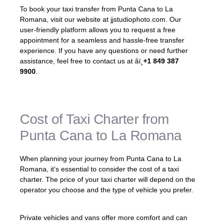
To book your taxi transfer from Punta Cana to La
Romana, visit our website at jjstudiophoto.com. Our
user-friendly platform allows you to request a free
appointment for a seamless and hassle-free transfer
experience. If you have any questions or need further
assistance, feel free to contact us at âï¸
+1 849 387
9900
.
Cost of Taxi Charter from
Punta Cana to La Romana
When planning your journey from Punta Cana to La
Romana, it’s essential to consider the cost of a taxi
charter. The price of your taxi charter will depend on the
operator you choose and the type of vehicle you prefer.
Private vehicles and vans offer more comfort and can