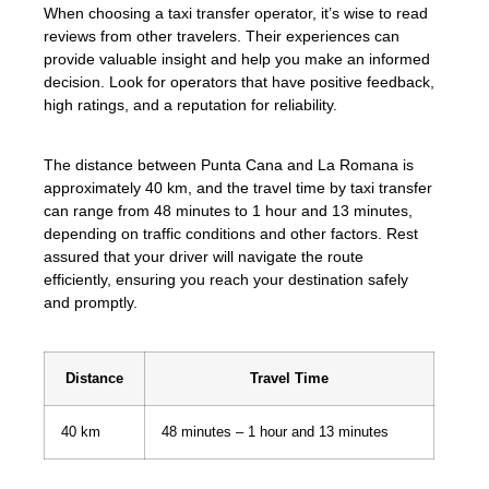
When choosing a taxi transfer operator, it’s wise to read
reviews from other travelers. Their experiences can
provide valuable insight and help you make an informed
decision. Look for operators that have positive feedback,
high ratings, and a reputation for reliability.
The distance between Punta Cana and La Romana is
approximately 40 km, and the travel time by taxi transfer
can range from 48 minutes to 1 hour and 13 minutes,
depending on traffic conditions and other factors. Rest
assured that your driver will navigate the route
efficiently, ensuring you reach your destination safely
and promptly.
Distance
Travel Time
40 km
48 minutes – 1 hour and 13 minutes