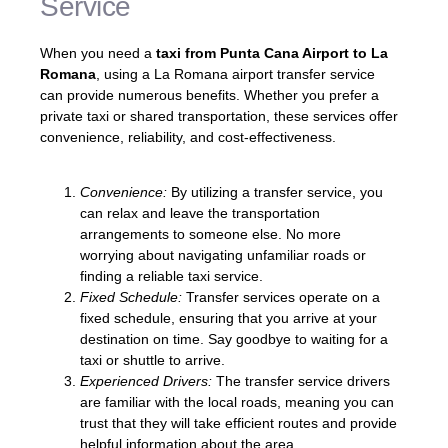
Service
When you need a
taxi from Punta Cana Airport to La
Romana
, using a La Romana airport transfer service
can provide numerous benefits. Whether you prefer a
private taxi or shared transportation, these services offer
convenience, reliability, and cost-effectiveness.
Convenience:
By utilizing a transfer service, you
can relax and leave the transportation
arrangements to someone else. No more
worrying about navigating unfamiliar roads or
finding a reliable taxi service.
Fixed Schedule:
Transfer services operate on a
fixed schedule, ensuring that you arrive at your
destination on time. Say goodbye to waiting for a
taxi or shuttle to arrive.
Experienced Drivers:
The transfer service drivers
are familiar with the local roads, meaning you can
trust that they will take efficient routes and provide
helpful information about the area.