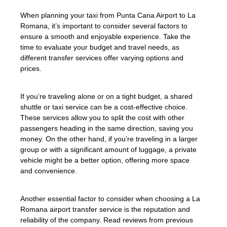
When planning your taxi from Punta Cana Airport to La
Romana, it’s important to consider several factors to
ensure a smooth and enjoyable experience. Take the
time to evaluate your budget and travel needs, as
different transfer services offer varying options and
prices.
If you’re traveling alone or on a tight budget, a shared
shuttle or taxi service can be a cost-effective choice.
These services allow you to split the cost with other
passengers heading in the same direction, saving you
money. On the other hand, if you’re traveling in a larger
group or with a significant amount of luggage, a private
vehicle might be a better option, offering more space
and convenience.
Another essential factor to consider when choosing a La
Romana airport transfer service is the reputation and
reliability of the company. Read reviews from previous