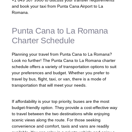
+1 849 387 9900 to discuss your transfer requirements
and book your taxi from Punta Cana Airport to La
Romana.
Punta Cana to La Romana
Charter Schedule
Planning your travel from Punta Cana to La Romana?
Look no further! The Punta Cana to La Romana charter
schedule offers a variety of transportation options to suit
your preferences and budget. Whether you prefer to
travel by bus, flight, taxi, or van, there is a mode of
transportation that will meet your needs.
If affordability is your top priority, buses are the most
budget-friendly option. They provide a cost-effective way
to travel between the two destinations while enjoying
scenic views along the route. For those seeking
convenience and comfort, taxis and vans are readily