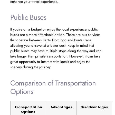
enhance your travel experience.
Public Buses
If you’re on a budget or enjoy the local experience, public
buses are a more affordable option. There are bus services
that operate between Santo Domingo and Punta Cana,
allowing you to travel at a lower cost. Keep in mind that
public buses may have multiple stops along the way and can
take longer than private transportation. However, it can be a
great opportunity to interact with locals and enjoy the
scenery during the journey.
Comparison of Transportation
Options
Transportation
Advantages
Disadvantages
Options