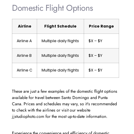
Domestic Flight Options
Airline
Flight Schedule
Price Range
Airline A
Multiple daily flights
$X – $Y
Airline B
Multiple daily flights
$X – $Y
Airline C
Multiple daily flights
$X – $Y
These are just a few examples of the domestic flight options
available for travel between Santo Domingo and Punta
Cana. Prices and schedules may vary, so it’s recommended
to check with the airlines or visit our website
jjstudiophoto.com for the most up-to-date information.
Experience the convenience and efficiency of domestic