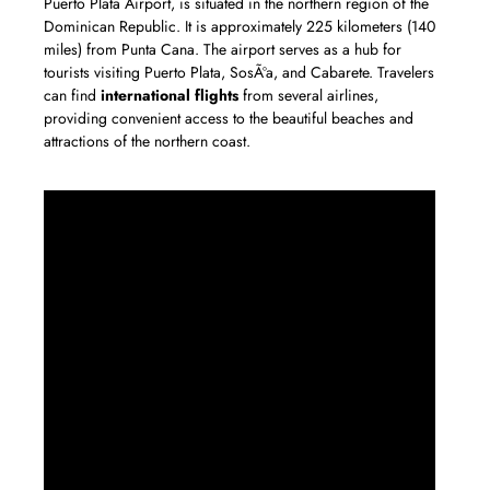
Puerto Plata Airport, is situated in the northern region of the
Dominican Republic. It is approximately 225 kilometers (140
miles) from Punta Cana. The airport serves as a hub for
tourists visiting Puerto Plata, SosÃºa, and Cabarete. Travelers
can find
international flights
from several airlines,
providing convenient access to the beautiful beaches and
attractions of the northern coast.