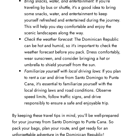
Bring snacks, water, and entertainment:
If you’re
traveling by bus or shuttle, it’s a good idea to bring
some snacks, water, and entertainment to keep
yourself refreshed and entertained during the journey.
This will help you stay comfortable and enjoy the
scenic landscapes along the way.
Check the weather forecast:
The Dominican Republic
can be hot and humid, so it’s important to check the
weather forecast before you pack. Dress comfortably,
wear sunscreen, and consider bringing a hat or
umbrella to shield yourself from the sun.
Familiarize yourself with local driving laws:
If you plan
to rent a car and drive from Santo Domingo to Punta
Cana, it’s essential to familiarize yourself with the
local driving laws and road conditions. Observe
speed limits, follow traffic signs, and drive
responsibly to ensure a safe and enjoyable trip.
By keeping these travel tips in mind, you’ll be well-prepared
for your journey from Santo Domingo to Punta Cana. So
pack your bags, plan your route, and get ready for an
unforgettable adventure in the Dominican Republic!