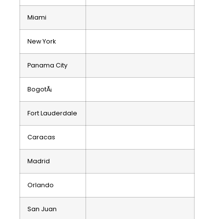
Miami
New York
Panama City
BogotÃ¡
Fort Lauderdale
Caracas
Madrid
Orlando
San Juan