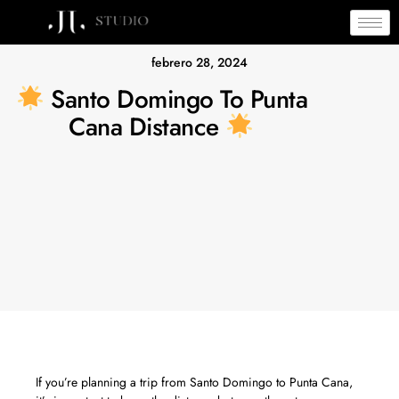
febrero 28, 2024
Santo Domingo To Punta
Cana Distance
If you’re planning a trip from Santo Domingo to Punta Cana,