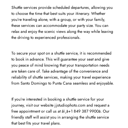
Shuttle services provide scheduled departures, allowing you
to choose the time that best suits your itinerary. Whether
you’re traveling alone, with a group, or with your family,
these services can accommodate your party size. You can
relax and enjoy the scenic views along the way while leaving
the driving to experienced professionals.
To secure your spot on a shuttle service, it is recommended
to book in advance. This will guarantee your seat and give
you peace of mind knowing that your transportation needs
are taken care of. Take advantage of the convenience and
reliability of shuttle services, making your travel experience
from Santo Domingo to Punta Cana seamless and enjoyable.
If you’re interested in booking a shuttle service for your
journey, visit our website jjstudiophoto.com and request a
free appointment or call us at âï¸ã+1 849 387 9900ã. Our
friendly staff will assist you in arranging the shuttle service
that best fits your travel plans.