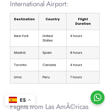
International Airport:
Destination
Country
Flight
Duration
New York
United
4 hours
States
Madrid
Spain
8 hours
Toronto
Canada
4 hours
Lima
Peru
7 hours
ES
Flights from Las AmÃ©ricas