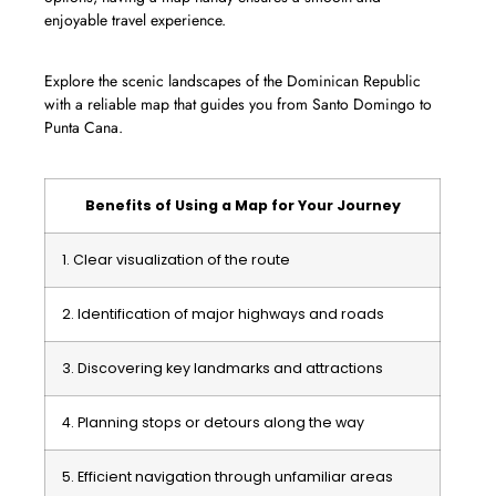
enjoyable travel experience.
Explore the scenic landscapes of the Dominican Republic
with a reliable map that guides you from Santo Domingo to
Punta Cana.
Benefits of Using a Map for Your Journey
1. Clear visualization of the route
2. Identification of major highways and roads
3. Discovering key landmarks and attractions
4. Planning stops or detours along the way
5. Efficient navigation through unfamiliar areas