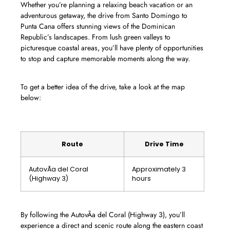
Whether you’re planning a relaxing beach vacation or an
adventurous getaway, the drive from Santo Domingo to
Punta Cana offers stunning views of the Dominican
Republic’s landscapes. From lush green valleys to
picturesque coastal areas, you’ll have plenty of opportunities
to stop and capture memorable moments along the way.
To get a better idea of the drive, take a look at the map
below:
Route
Drive Time
AutovÃ­a del Coral
Approximately 3
(Highway 3)
hours
By following the AutovÃ­a del Coral (Highway 3), you’ll
experience a direct and scenic route along the eastern coast