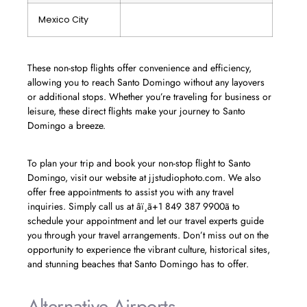
Mexico City
These non-stop flights offer convenience and efficiency,
allowing you to reach Santo Domingo without any layovers
or additional stops. Whether you’re traveling for business or
leisure, these direct flights make your journey to Santo
Domingo a breeze.
To plan your trip and book your non-stop flight to Santo
Domingo, visit our website at jjstudiophoto.com. We also
offer free appointments to assist you with any travel
inquiries. Simply call us at âï¸ã+1 849 387 9900ã to
schedule your appointment and let our travel experts guide
you through your travel arrangements. Don’t miss out on the
opportunity to experience the vibrant culture, historical sites,
and stunning beaches that Santo Domingo has to offer.
Alternative Airports