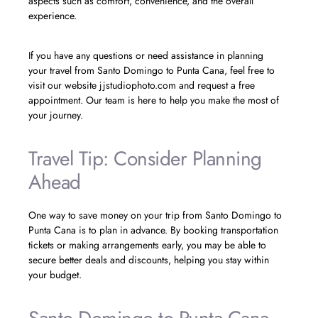
aspects such as comfort, convenience, and the overall
experience.
If you have any questions or need assistance in planning
your travel from Santo Domingo to Punta Cana, feel free to
visit our website jjstudiophoto.com and request a free
appointment. Our team is here to help you make the most of
your journey.
Travel Tip: Consider Planning
Ahead
One way to save money on your trip from Santo Domingo to
Punta Cana is to plan in advance. By booking transportation
tickets or making arrangements early, you may be able to
secure better deals and discounts, helping you stay within
your budget.