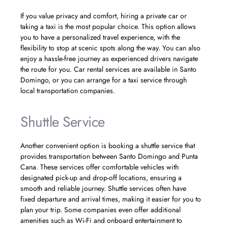
If you value privacy and comfort, hiring a private car or
taking a taxi is the most popular choice. This option allows
you to have a personalized travel experience, with the
flexibility to stop at scenic spots along the way. You can also
enjoy a hassle-free journey as experienced drivers navigate
the route for you. Car rental services are available in Santo
Domingo, or you can arrange for a taxi service through
local transportation companies.
Shuttle Service
Another convenient option is booking a shuttle service that
provides transportation between Santo Domingo and Punta
Cana. These services offer comfortable vehicles with
designated pick-up and drop-off locations, ensuring a
smooth and reliable journey. Shuttle services often have
fixed departure and arrival times, making it easier for you to
plan your trip. Some companies even offer additional
amenities such as Wi-Fi and onboard entertainment to