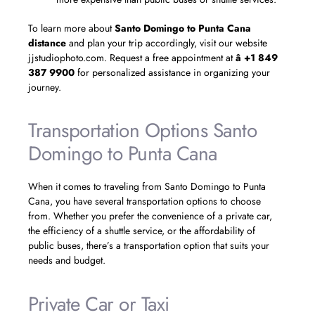
To learn more about
Santo Domingo to Punta Cana
distance
and plan your trip accordingly, visit our website
jjstudiophoto.com. Request a free appointment at
â +1 849
387 9900
for personalized assistance in organizing your
journey.
Transportation Options Santo
Domingo to Punta Cana
When it comes to traveling from Santo Domingo to Punta
Cana, you have several transportation options to choose
from. Whether you prefer the convenience of a private car,
the efficiency of a shuttle service, or the affordability of
public buses, there’s a transportation option that suits your
needs and budget.
Private Car or Taxi