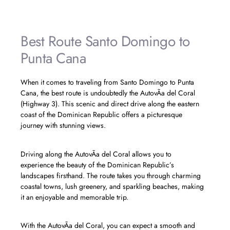
Best Route Santo Domingo to
Punta Cana
When it comes to traveling from Santo Domingo to Punta
Cana, the best route is undoubtedly the AutovÃ­a del Coral
(Highway 3). This scenic and direct drive along the eastern
coast of the Dominican Republic offers a picturesque
journey with stunning views.
Driving along the AutovÃ­a del Coral allows you to
experience the beauty of the Dominican Republic’s
landscapes firsthand. The route takes you through charming
coastal towns, lush greenery, and sparkling beaches, making
it an enjoyable and memorable trip.
With the AutovÃ­a del Coral, you can expect a smooth and