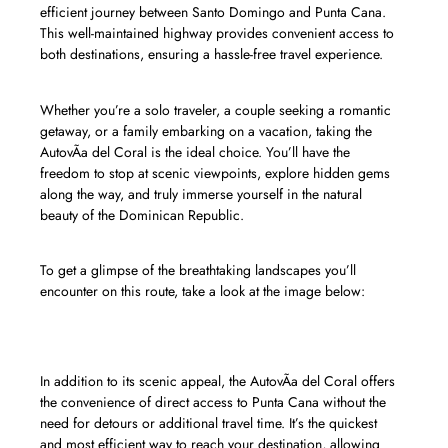
efficient journey between Santo Domingo and Punta Cana.
This well-maintained highway provides convenient access to
both destinations, ensuring a hassle-free travel experience.
Whether you’re a solo traveler, a couple seeking a romantic
getaway, or a family embarking on a vacation, taking the
AutovÃ­a del Coral is the ideal choice. You’ll have the
freedom to stop at scenic viewpoints, explore hidden gems
along the way, and truly immerse yourself in the natural
beauty of the Dominican Republic.
To get a glimpse of the breathtaking landscapes you’ll
encounter on this route, take a look at the image below:
In addition to its scenic appeal, the AutovÃ­a del Coral offers
the convenience of direct access to Punta Cana without the
need for detours or additional travel time. It’s the quickest
and most efficient way to reach your destination, allowing