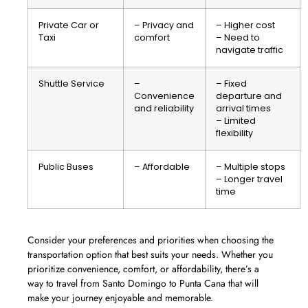
Private Car or
– Privacy and
– Higher cost
Taxi
comfort
– Need to
navigate traffic
Shuttle Service
–
– Fixed
Convenience
departure and
and reliability
arrival times
– Limited
flexibility
Public Buses
– Affordable
– Multiple stops
– Longer travel
time
Consider your preferences and priorities when choosing the
transportation option that best suits your needs. Whether you
prioritize convenience, comfort, or affordability, there’s a
way to travel from Santo Domingo to Punta Cana that will
make your journey enjoyable and memorable.