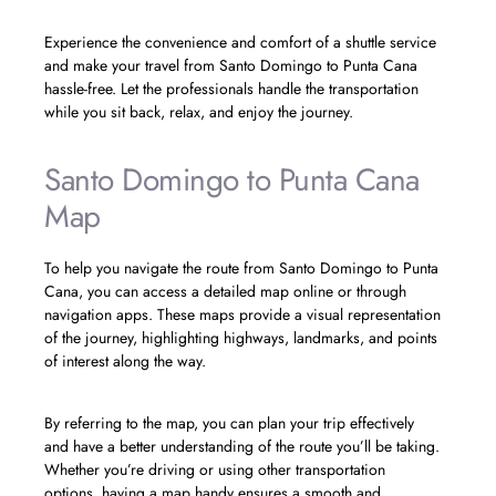
Experience the convenience and comfort of a shuttle service
and make your travel from Santo Domingo to Punta Cana
hassle-free. Let the professionals handle the transportation
while you sit back, relax, and enjoy the journey.
Santo Domingo to Punta Cana
Map
To help you navigate the route from Santo Domingo to Punta
Cana, you can access a detailed map online or through
navigation apps. These maps provide a visual representation
of the journey, highlighting highways, landmarks, and points
of interest along the way.
By referring to the map, you can plan your trip effectively
and have a better understanding of the route you’ll be taking.
Whether you’re driving or using other transportation
options, having a map handy ensures a smooth and