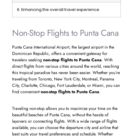
6. Enhancing the overall travel experience
Non-Stop Flights to Punta Cana
Punta Cana International Airport, the largest airport in the
Dominican Republic, offers a convenient gateway for
travelers seeking
non-stop flights to Punta Cana
. With
direct flights from various cities around the world, reaching
this tropical paradise has never been easier. Whether you’re
traveling from Toronto, New York City, Montreal, Panama
City, Charlotte, Chicago, Fort Lauderdale, or Miami, you can
find convenient
non-stop flights to Punta Cana
.
Traveling non-stop allows you to maximize your time on the
beautiful beaches of Punta Cana, without the hassle of
layovers or connecting flights. With a wide range of flights
available, you can choose the departure city and airline that
best suits your travel preferences and schedule. Whether