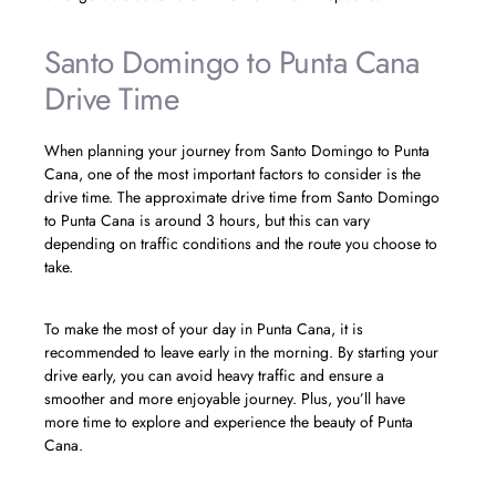
Santo Domingo to Punta Cana
Drive Time
When planning your journey from Santo Domingo to Punta
Cana, one of the most important factors to consider is the
drive time. The approximate drive time from Santo Domingo
to Punta Cana is around 3 hours, but this can vary
depending on traffic conditions and the route you choose to
take.
To make the most of your day in Punta Cana, it is
recommended to leave early in the morning. By starting your
drive early, you can avoid heavy traffic and ensure a
smoother and more enjoyable journey. Plus, you’ll have
more time to explore and experience the beauty of Punta
Cana.