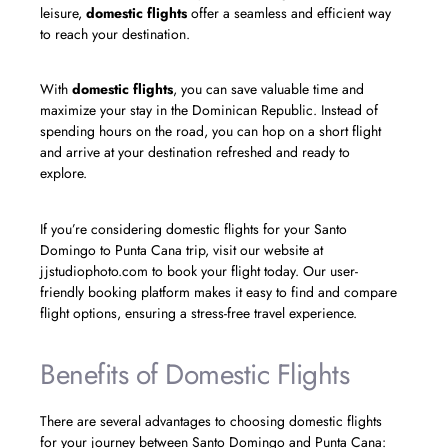
leisure,
domestic flights
offer a seamless and efficient way
to reach your destination.
With
domestic flights
, you can save valuable time and
maximize your stay in the Dominican Republic. Instead of
spending hours on the road, you can hop on a short flight
and arrive at your destination refreshed and ready to
explore.
If you’re considering domestic flights for your Santo
Domingo to Punta Cana trip, visit our website at
jjstudiophoto.com to book your flight today. Our user-
friendly booking platform makes it easy to find and compare
flight options, ensuring a stress-free travel experience.
Benefits of Domestic Flights
There are several advantages to choosing domestic flights
for your journey between Santo Domingo and Punta Cana: