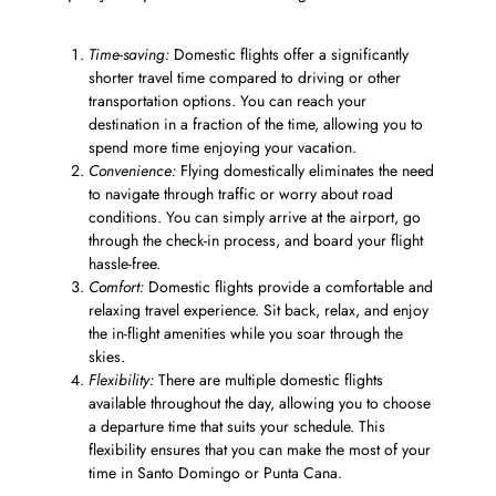
Time-saving:
Domestic flights offer a significantly
shorter travel time compared to driving or other
transportation options. You can reach your
destination in a fraction of the time, allowing you to
spend more time enjoying your vacation.
Convenience:
Flying domestically eliminates the need
to navigate through traffic or worry about road
conditions. You can simply arrive at the airport, go
through the check-in process, and board your flight
hassle-free.
Comfort:
Domestic flights provide a comfortable and
relaxing travel experience. Sit back, relax, and enjoy
the in-flight amenities while you soar through the
skies.
Flexibility:
There are multiple domestic flights
available throughout the day, allowing you to choose
a departure time that suits your schedule. This
flexibility ensures that you can make the most of your
time in Santo Domingo or Punta Cana.