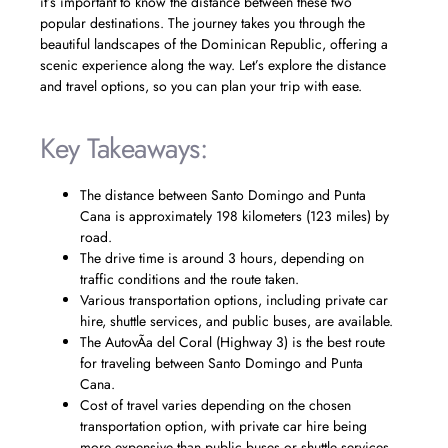
it’s important to know the distance between these two
popular destinations. The journey takes you through the
beautiful landscapes of the Dominican Republic, offering a
scenic experience along the way. Let’s explore the distance
and travel options, so you can plan your trip with ease.
Key Takeaways:
The distance between Santo Domingo and Punta
Cana is approximately 198 kilometers (123 miles) by
road.
The drive time is around 3 hours, depending on
traffic conditions and the route taken.
Various transportation options, including private car
hire, shuttle services, and public buses, are available.
The AutovÃ­a del Coral (Highway 3) is the best route
for traveling between Santo Domingo and Punta
Cana.
Cost of travel varies depending on the chosen
transportation option, with private car hire being
more expensive than public buses or shuttle services.