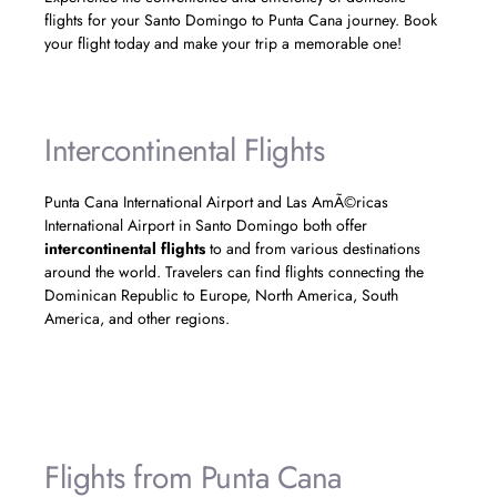
flights for your Santo Domingo to Punta Cana journey. Book
your flight today and make your trip a memorable one!
Intercontinental Flights
Punta Cana International Airport and Las AmÃ©ricas
International Airport in Santo Domingo both offer
intercontinental flights
to and from various destinations
around the world. Travelers can find flights connecting the
Dominican Republic to Europe, North America, South
America, and other regions.
Flights from Punta Cana