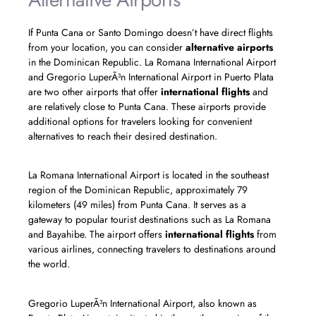
If Punta Cana or Santo Domingo doesn’t have direct flights
from your location, you can consider
alternative airports
in the Dominican Republic. La Romana International Airport
and Gregorio LuperÃ³n International Airport in Puerto Plata
are two other airports that offer
international flights
and
are relatively close to Punta Cana. These airports provide
additional options for travelers looking for convenient
alternatives to reach their desired destination.
La Romana International Airport is located in the southeast
region of the Dominican Republic, approximately 79
kilometers (49 miles) from Punta Cana. It serves as a
gateway to popular tourist destinations such as La Romana
and Bayahibe. The airport offers
international flights
from
various airlines, connecting travelers to destinations around
the world.
Gregorio LuperÃ³n International Airport, also known as