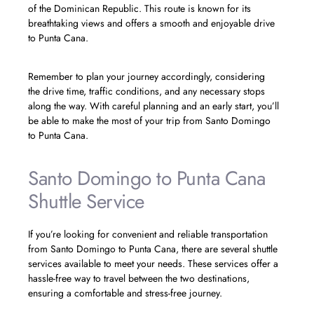
of the Dominican Republic. This route is known for its
breathtaking views and offers a smooth and enjoyable drive
to Punta Cana.
Remember to plan your journey accordingly, considering
the drive time, traffic conditions, and any necessary stops
along the way. With careful planning and an early start, you’ll
be able to make the most of your trip from Santo Domingo
to Punta Cana.
Santo Domingo to Punta Cana
Shuttle Service
If you’re looking for convenient and reliable transportation
from Santo Domingo to Punta Cana, there are several shuttle
services available to meet your needs. These services offer a
hassle-free way to travel between the two destinations,
ensuring a comfortable and stress-free journey.