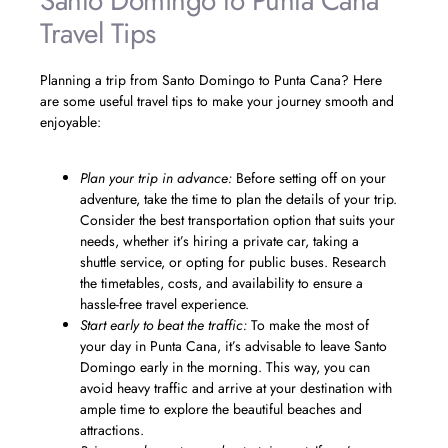
Santo Domingo to Punta Cana
Travel Tips
Planning a trip from Santo Domingo to Punta Cana? Here
are some useful travel tips to make your journey smooth and
enjoyable:
Plan your trip in advance:
Before setting off on your
adventure, take the time to plan the details of your trip.
Consider the best transportation option that suits your
needs, whether it’s hiring a private car, taking a
shuttle service, or opting for public buses. Research
the timetables, costs, and availability to ensure a
hassle-free travel experience.
Start early to beat the traffic:
To make the most of
your day in Punta Cana, it’s advisable to leave Santo
Domingo early in the morning. This way, you can
avoid heavy traffic and arrive at your destination with
ample time to explore the beautiful beaches and
attractions.