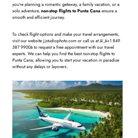
you’re planning a romantic getaway, a family vacation, or a
solo adventure,
non-stop flights to Punta Cana
ensure a
smooth and efficient journey.
To check flight options and make your travel arrangements,
visit our website jjstudiophoto.com or call us at âï¸ã+1 849
387 9900ã to request a free appointment with our travel
experts. We can help you find the best non-stop flights to
Punta Cana, allowing you to start your vacation in paradise
without any delays or layovers.