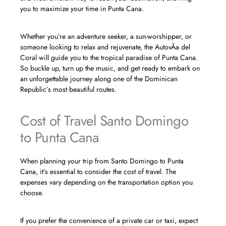
you to maximize your time in Punta Cana.
Whether you’re an adventure seeker, a sun-worshipper, or
someone looking to relax and rejuvenate, the AutovÃ­a del
Coral will guide you to the tropical paradise of Punta Cana.
So buckle up, turn up the music, and get ready to embark on
an unforgettable journey along one of the Dominican
Republic’s most beautiful routes.
Cost of Travel Santo Domingo
to Punta Cana
When planning your trip from Santo Domingo to Punta
Cana, it’s essential to consider the cost of travel. The
expenses vary depending on the transportation option you
choose.
If you prefer the convenience of a private car or taxi, expect