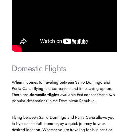
Domestic Flights
When it comes to traveling between Santo Domingo and
Punta Cana, flying is a convenient and time-saving option.
There are
domestic flights
available that connect these two
popular destinations in the Dominican Republic.
Flying between Santo Domingo and Punta Cana allows you
to bypass the traffic and enjoy a quick journey to your
desired location. Whether you’re traveling for business or