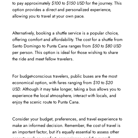
to pay approximately
$100 to $150 USD
for the journey. This
option provides a direct and personalized experience,
allowing you to travel at your own pace.
Alternatively, booking a shuttle service is a popular choice,
offering comfort and affordability. The cost for a shuttle from
Santo Domingo to Punta Cana ranges from
$50 to $80 USD
per person. This option is ideal for those wishing to share
the ride and meet fellow travelers.
For budget-conscious travelers, public buses are the most
economical option, with fares ranging from
$10 to $20
USD
. Although it may take longer, taking a bus allows you to
experience the local atmosphere, interact with locals, and
enjoy the scenic route to Punta Cana.
Consider your budget, preferences, and travel experience to
make an informed decision. Remember, the cost of travel is
an important factor, but it’s equally essential to assess other