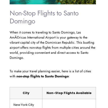
Non-Stop Flights to Santo
Domingo
When it comes to traveling to Santo Domingo, Las
AmÃ©ricas International Airport is your gateway to the
vibrant capital city of the Dominican Republic. This bustling
airport offers non-stop flights from multiple cities around the
world, providing convenient and direct access to Santo
Domingo.
To make your travel planning easier, here is a list of cities
with
non-stop flights to Santo Domingo
:
City
Non-Stop Flights Available
New York City