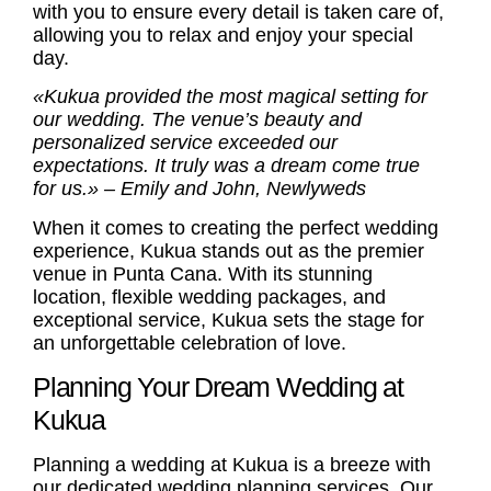
with you to ensure every detail is taken care of,
allowing you to relax and enjoy your special
day.
«Kukua provided the most magical setting for
our wedding. The venue’s beauty and
personalized service exceeded our
expectations. It truly was a dream come true
for us.» – Emily and John, Newlyweds
When it comes to creating the perfect wedding
experience, Kukua stands out as the premier
venue in Punta Cana. With its stunning
location, flexible wedding packages, and
exceptional service, Kukua sets the stage for
an unforgettable celebration of love.
Planning Your Dream Wedding at
Kukua
Planning a wedding at Kukua is a breeze with
our dedicated
wedding planning services
. Our