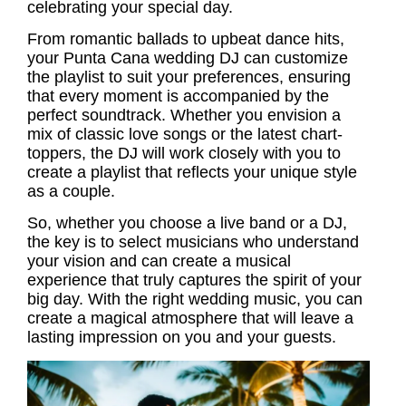
celebrating your special day.
From romantic ballads to upbeat dance hits,
your
Punta Cana wedding DJ
can customize
the playlist to suit your preferences, ensuring
that every moment is accompanied by the
perfect soundtrack. Whether you envision a
mix of classic love songs or the latest chart-
toppers, the DJ will work closely with you to
create a playlist that reflects your unique style
as a couple.
So, whether you choose a live band or a DJ,
the key is to select musicians who understand
your vision and can create a musical
experience that truly captures the spirit of your
big day. With the right
wedding music
, you can
create a magical atmosphere that will leave a
lasting impression on you and your guests.