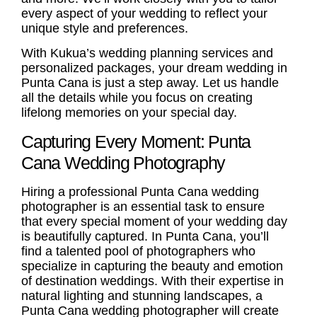
every aspect of your wedding to reflect your
unique style and preferences.
With Kukua’s wedding planning services and
personalized packages, your dream wedding in
Punta Cana is just a step away. Let us handle
all the details while you focus on creating
lifelong memories on your special day.
Capturing Every Moment: Punta
Cana Wedding Photography
Hiring a professional
Punta Cana wedding
photographer
is an essential task to ensure
that every special moment of your wedding day
is beautifully captured. In Punta Cana, you’ll
find a talented pool of photographers who
specialize in capturing the beauty and emotion
of
destination weddings
. With their expertise in
natural lighting and stunning landscapes, a
Punta Cana wedding photographer will create