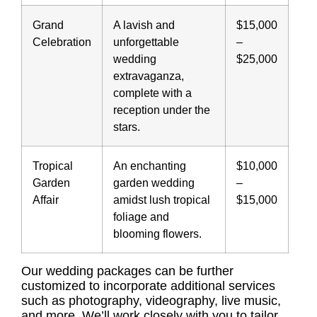
Grand
A lavish and
$15,000
Celebration
unforgettable
–
wedding
$25,000
extravaganza,
complete with a
reception under the
stars.
Tropical
An enchanting
$10,000
Garden
garden wedding
–
Affair
amidst lush tropical
$15,000
foliage and
blooming flowers.
Our wedding packages can be further
customized to incorporate additional services
such as photography, videography, live music,
and more. We’ll work closely with you to tailor