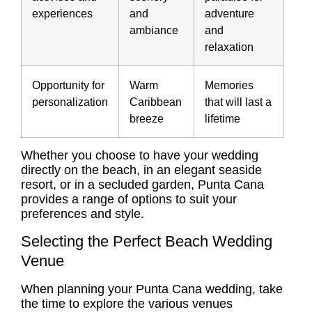
experiences
and
adventure
ambiance
and
relaxation
Opportunity for
Warm
Memories
personalization
Caribbean
that will last a
breeze
lifetime
Whether you choose to have your wedding
directly on the beach, in an elegant seaside
resort, or in a secluded garden, Punta Cana
provides a range of options to suit your
preferences and style.
Selecting the Perfect Beach Wedding
Venue
When planning your Punta Cana wedding, take
the time to explore the various venues