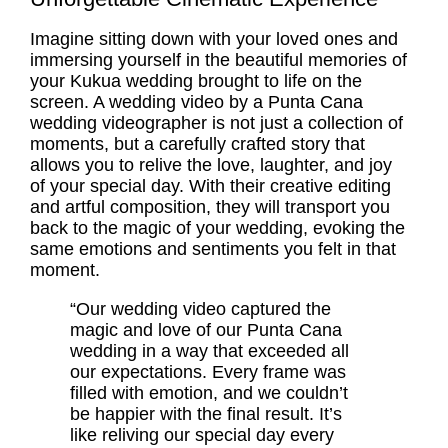
Imagine sitting down with your loved ones and
immersing yourself in the beautiful memories of
your Kukua wedding brought to life on the
screen. A wedding video by a Punta Cana
wedding videographer is not just a collection of
moments, but a carefully crafted story that
allows you to relive the love, laughter, and joy
of your special day. With their creative editing
and artful composition, they will transport you
back to the magic of your wedding, evoking the
same emotions and sentiments you felt in that
moment.
“Our wedding video captured the
magic and love of our Punta Cana
wedding in a way that exceeded all
our expectations. Every frame was
filled with emotion, and we couldn’t
be happier with the final result. It’s
like reliving our special day every