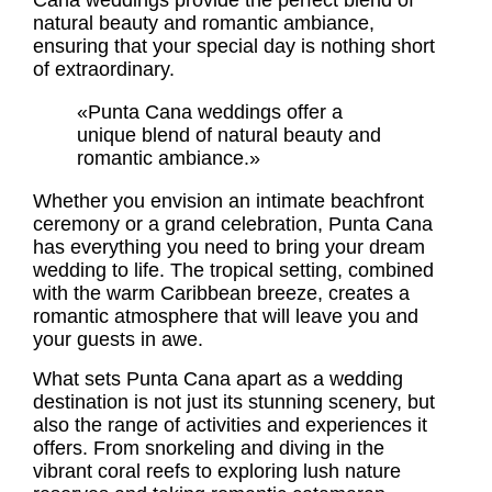
Cana weddings
provide the perfect blend of
natural beauty and romantic ambiance,
ensuring that your special day is nothing short
of extraordinary.
«Punta Cana weddings offer a
unique blend of natural beauty and
romantic ambiance.»
Whether you envision an intimate beachfront
ceremony or a grand celebration, Punta Cana
has everything you need to bring your dream
wedding to life. The tropical setting, combined
with the warm Caribbean breeze, creates a
romantic atmosphere that will leave you and
your guests in awe.
What sets Punta Cana apart as a wedding
destination is not just its stunning scenery, but
also the range of activities and experiences it
offers. From snorkeling and diving in the
vibrant coral reefs to exploring lush nature