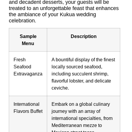
and decadent desserts, your guests will be
treated to an unforgettable feast that enhances
the ambiance of your Kukua wedding
celebration.
Sample
Description
Menu
Fresh
A bountiful display of the finest
Seafood
locally sourced seafood,
Extravaganza
including succulent shrimp,
flavorful lobster, and delicate
ceviche.
International
Embark on a global culinary
Flavors Buffet
journey with an array of
international specialties, from
Mediterranean mezze to