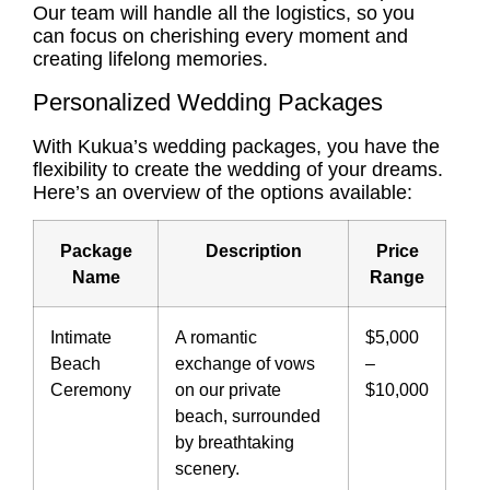
Our team will handle all the logistics, so you
can focus on cherishing every moment and
creating lifelong memories.
Personalized Wedding Packages
With Kukua’s wedding packages, you have the
flexibility to create the wedding of your dreams.
Here’s an overview of the options available:
Package
Description
Price
Name
Range
Intimate
A romantic
$5,000
Beach
exchange of vows
–
Ceremony
on our private
$10,000
beach, surrounded
by breathtaking
scenery.