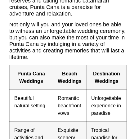
reserves and taking romantic catamaran
cruises, Punta Cana is a paradise for
adventure and relaxation.
Not only will you and your loved ones be able
to witness an unforgettable wedding ceremony,
but you can also make the most of your time in
Punta Cana by indulging in a variety of
activities and creating memories that will last a
lifetime.
Punta Cana
Beach
Destination
Weddings
Weddings
Weddings
Beautiful
Romantic
Unforgettable
natural setting
beachfront
experience in
vows
paradise
Range of
Exquisite
Tropical
activities and
scenery
paradise for