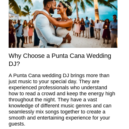
Why Choose a Punta Cana Wedding
DJ?
A
Punta Cana wedding DJ
brings more than
just music to your special day. They are
experienced professionals who understand
how to read a crowd and keep the energy high
throughout the night. They have a vast
knowledge of different music genres and can
seamlessly mix songs together to create a
smooth and entertaining experience for your
guests.