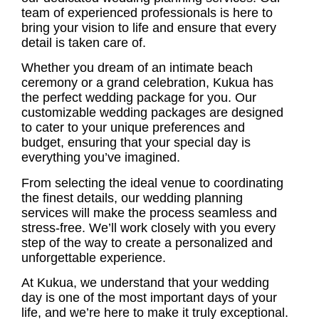
team of experienced professionals is here to
bring your vision to life and ensure that every
detail is taken care of.
Whether you dream of an intimate beach
ceremony or a grand celebration, Kukua has
the perfect wedding package for you. Our
customizable wedding packages are designed
to cater to your unique preferences and
budget, ensuring that your special day is
everything you’ve imagined.
From selecting the ideal venue to coordinating
the finest details, our
wedding planning
services
will make the process seamless and
stress-free. We’ll work closely with you every
step of the way to create a personalized and
unforgettable experience.
At Kukua, we understand that your wedding
day is one of the most important days of your
life, and we’re here to make it truly exceptional.