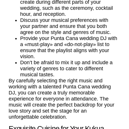
create during different parts of your
wedding, such as the ceremony, cocktail
hour, and reception.
Discuss your musical preferences with
your partner and ensure that you both
agree on the style and genres of music.
Provide your Punta Cana wedding DJ with
a «must-play» and «do-not-play» list to
ensure that the playlist aligns with your
vision.
Don’t be afraid to mix it up and include a
variety of genres to cater to different
musical tastes.
By carefully selecting the right music and
working with a talented Punta Cana wedding
DJ, you can create a truly memorable
experience for everyone in attendance. The
music will create the perfect backdrop for your
love story and set the stage for an
unforgettable celebration.
Exquisite Cuisine for Your Kukua