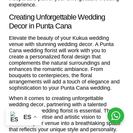
experience.
Creating Unforgettable Wedding
Decor in Punta Cana
Elevate the beauty of your Kukua wedding
venue with stunning
wedding decor
. A
Punta
Cana wedding florist
will work with you to
create a personalized floral design that
complements the natural surroundings and
enhances the romantic ambiance. From
bouquets to centerpieces, the floral
arrangements will add a touch of elegance and
sophistication to your Punta Cana wedding.
When it comes to creating unforgettable
wedding decor
, partnering with a talented
Punta Cana wedding florist
is essential. They
ES
have the expertise and artistic vision to
transform your venue into a breathtaking space
that reflects your unique style and personality.