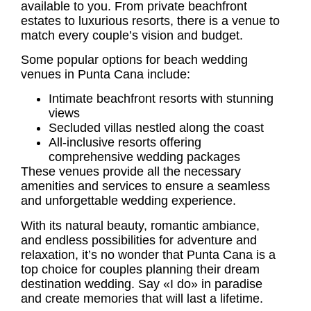
available to you. From private beachfront
estates to luxurious resorts, there is a venue to
match every couple’s vision and budget.
Some popular options for beach
wedding
venues in Punta Cana
include:
Intimate beachfront resorts with stunning
views
Secluded villas nestled along the coast
All-inclusive resorts offering
comprehensive wedding packages
These venues provide all the necessary
amenities and services to ensure a seamless
and unforgettable wedding experience.
With its natural beauty, romantic ambiance,
and endless possibilities for adventure and
relaxation, it’s no wonder that Punta Cana is a
top choice for couples planning their dream
destination wedding. Say «I do» in paradise
and create memories that will last a lifetime.