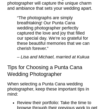
photographer will capture the unique charm
and ambiance that sets your wedding apart.
“The photographs are simply
breathtaking! Our Punta Cana
wedding photographer perfectly
captured the love and joy that filled
our special day. We’re so grateful for
these beautiful memories that we can
cherish forever.”
– Lisa and Michael, married at Kukua
Tips for Choosing a Punta Cana
Wedding Photographer
When selecting a Punta Cana wedding
photographer, keep these important tips in
mind:
Review their portfolio: Take the time to
browse through their previous work to get