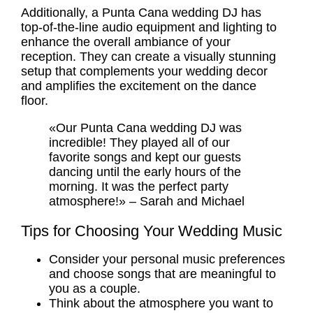
Additionally, a Punta Cana wedding DJ has
top-of-the-line audio equipment and lighting to
enhance the overall ambiance of your
reception. They can create a visually stunning
setup that complements your
wedding decor
and amplifies the excitement on the dance
floor.
«Our Punta Cana wedding DJ was
incredible! They played all of our
favorite songs and kept our guests
dancing until the early hours of the
morning. It was the perfect party
atmosphere!» – Sarah and Michael
Tips for Choosing Your Wedding Music
Consider your personal music preferences
and choose songs that are meaningful to
you as a couple.
Think about the atmosphere you want to