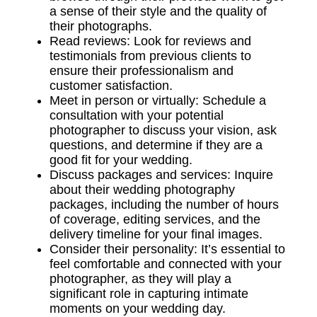
a sense of their style and the quality of
their photographs.
Read reviews: Look for reviews and
testimonials from previous clients to
ensure their professionalism and
customer satisfaction.
Meet in person or virtually: Schedule a
consultation with your potential
photographer to discuss your vision, ask
questions, and determine if they are a
good fit for your wedding.
Discuss packages and services: Inquire
about their wedding photography
packages, including the number of hours
of coverage, editing services, and the
delivery timeline for your final images.
Consider their personality: It’s essential to
feel comfortable and connected with your
photographer, as they will play a
significant role in capturing intimate
moments on your wedding day.