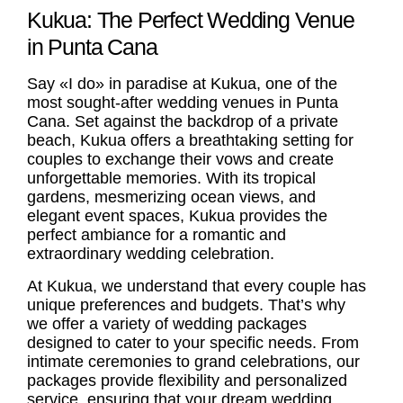
Kukua: The Perfect Wedding Venue
in Punta Cana
Say «I do» in paradise at Kukua, one of the
most sought-after
wedding venues in Punta
Cana
. Set against the backdrop of a private
beach, Kukua offers a breathtaking setting for
couples to exchange their vows and create
unforgettable memories. With its tropical
gardens, mesmerizing ocean views, and
elegant event spaces, Kukua provides the
perfect ambiance for a romantic and
extraordinary wedding celebration.
At Kukua, we understand that every couple has
unique preferences and budgets. That’s why
we offer a variety of wedding packages
designed to cater to your specific needs. From
intimate ceremonies to grand celebrations, our
packages provide flexibility and personalized
service, ensuring that your dream wedding