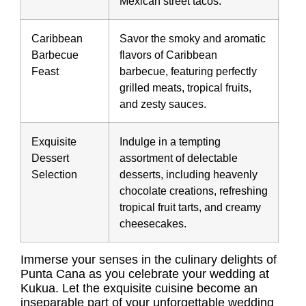
Mexican street tacos.
Caribbean
Savor the smoky and aromatic
Barbecue
flavors of Caribbean
Feast
barbecue, featuring perfectly
grilled meats, tropical fruits,
and zesty sauces.
Exquisite
Indulge in a tempting
Dessert
assortment of delectable
Selection
desserts, including heavenly
chocolate creations, refreshing
tropical fruit tarts, and creamy
cheesecakes.
Immerse your senses in the culinary delights of
Punta Cana as you celebrate your wedding at
Kukua. Let the exquisite cuisine become an
inseparable part of your unforgettable wedding