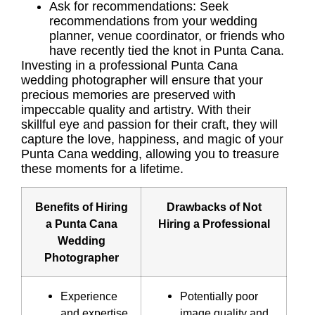
Ask for recommendations: Seek
recommendations from your wedding
planner, venue coordinator, or friends who
have recently tied the knot in Punta Cana.
Investing in a professional Punta Cana
wedding photographer will ensure that your
precious memories are preserved with
impeccable quality and artistry. With their
skillful eye and passion for their craft, they will
capture the love, happiness, and magic of your
Punta Cana wedding, allowing you to treasure
these moments for a lifetime.
Benefits of Hiring
Drawbacks of Not
a Punta Cana
Hiring a Professional
Wedding
Photographer
Experience
Potentially poor
and expertise
image quality and