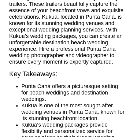
trailers. These trailers beautifully capture the
essence of your beachfront vows and exquisite
celebrations. Kukua, located in Punta Cana, is
known for its stunning wedding venues and
exceptional
wedding planning services
. With
Kukua’s wedding packages, you can create an
unforgettable destination beach wedding
experience. Hire a professional
Punta Cana
wedding photographer
and videographer to
ensure every moment is expertly captured.
Key Takeaways:
Punta Cana offers a picturesque setting
for
beach weddings
and
destination
weddings
.
Kukua is one of the most sought-after
wedding venues in Punta Cana
, known for
its stunning beachfront location.
Kukua’s wedding packages provide
flexibility and personalized service for