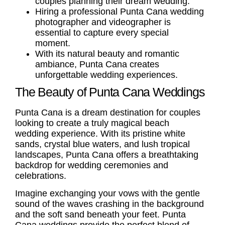
couples planning their dream wedding.
Hiring a professional
Punta Cana wedding
photographer
and videographer is
essential to capture every special
moment.
With its natural beauty and romantic
ambiance, Punta Cana creates
unforgettable wedding experiences.
The Beauty of Punta Cana Weddings
Punta Cana is a dream destination for couples
looking to create a truly magical beach
wedding experience. With its pristine white
sands, crystal blue waters, and lush tropical
landscapes, Punta Cana offers a breathtaking
backdrop for wedding ceremonies and
celebrations.
Imagine exchanging your vows with the gentle
sound of the waves crashing in the background
and the soft sand beneath your feet.
Punta