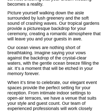
becomes a reality.
Picture yourself walking down the aisle
surrounded by lush greenery and the soft
sound of crashing waves. Our tropical gardens
provide a picturesque backdrop for your
ceremony, creating a romantic atmosphere that
will leave you and your guests in awe.
Our ocean views are nothing short of
breathtaking. Imagine saying your vows
against the backdrop of the crystal-clear
waters, with the gentle ocean breeze filling the
air. It’s a moment that will be etched in your
memory forever.
When it’s time to celebrate, our elegant event
spaces provide the perfect setting for your
reception. From intimate indoor settings to
open-air terraces, we have a venue that suits
your style and guest count. Our team of
experienced professionals will work closely