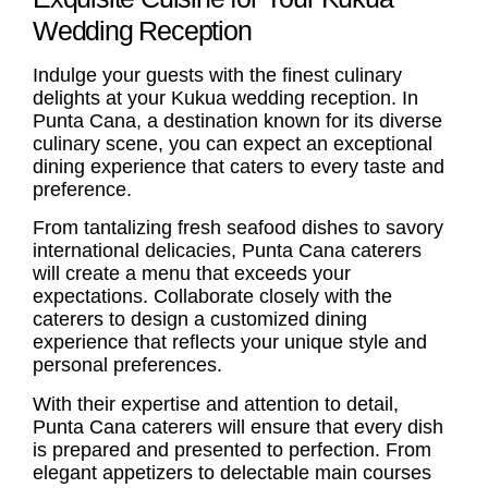
Wedding Reception
Indulge your guests with the finest culinary
delights at your Kukua
wedding reception
. In
Punta Cana, a destination known for its diverse
culinary scene, you can expect an exceptional
dining experience that caters to every taste and
preference.
From tantalizing fresh seafood dishes to savory
international delicacies,
Punta Cana caterers
will create a menu that exceeds your
expectations. Collaborate closely with the
caterers to design a customized dining
experience that reflects your unique style and
personal preferences.
With their expertise and attention to detail,
Punta Cana caterers
will ensure that every dish
is prepared and presented to perfection. From
elegant appetizers to delectable main courses