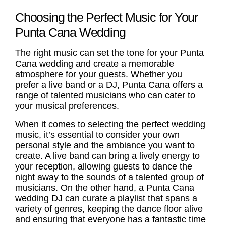
Choosing the Perfect Music for Your
Punta Cana Wedding
The right music can set the tone for your Punta
Cana wedding and create a memorable
atmosphere for your guests. Whether you
prefer a live band or a DJ, Punta Cana offers a
range of talented musicians who can cater to
your musical preferences.
When it comes to selecting the perfect
wedding
music
, it’s essential to consider your own
personal style and the ambiance you want to
create. A live band can bring a lively energy to
your reception, allowing guests to dance the
night away to the sounds of a talented group of
musicians. On the other hand, a
Punta Cana
wedding DJ
can curate a playlist that spans a
variety of genres, keeping the dance floor alive
and ensuring that everyone has a fantastic time