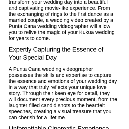
transform your wedding day into a beautiful
and captivating movie-like experience. From
the exchanging of rings to the first dance as a
married couple, a wedding video created by a
Punta Cana wedding videographer
will allow
you to relive the magic of your Kukua wedding
for years to come.
Expertly Capturing the Essence of
Your Special Day
A
Punta Cana wedding videographer
possesses the skills and expertise to capture
the essence and emotions of your wedding day
in a way that truly reflects your unique love
story. Through their keen eye for detail, they
will document every precious moment, from the
laughter-filled candid shots to the heartfelt
speeches, creating a visual treasure that you
can cherish for a lifetime.
Unforgettable Cinematic Experience