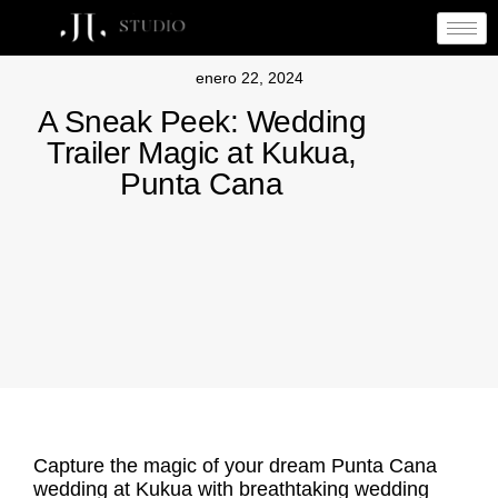
enero 22, 2024
A Sneak Peek: Wedding
Trailer Magic at Kukua,
Punta Cana
Capture the magic of your dream Punta Cana
wedding at Kukua with breathtaking wedding