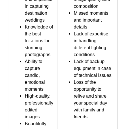
in capturing
composition
destination
Missed moments
weddings
and important
Knowledge of
details
the best
Lack of expertise
locations for
in handling
stunning
different lighting
photographs
conditions
Ability to
Lack of backup
capture
equipment in case
candid,
of technical issues
emotional
Loss of the
moments
opportunity to
High-quality,
relive and share
professionally
your special day
edited
with family and
images
friends
Beautifully