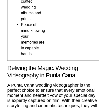
crafted
wedding
albums and
prints
Peace of
mind knowing
your
memories are
in capable
hands
Reliving the Magic: Wedding
Videography in Punta Cana
A
Punta Cana wedding videographer
is the
perfect choice to ensure that every emotional
moment and heartfelt vow of your special day
is expertly captured on film. With their creative
storytelling and cinematic techniques, they will