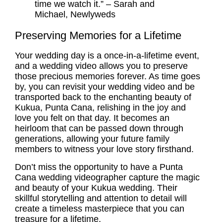
time we watch it.” – Sarah and
Michael, Newlyweds
Preserving Memories for a Lifetime
Your wedding day is a once-in-a-lifetime event,
and a wedding video allows you to preserve
those precious memories forever. As time goes
by, you can revisit your wedding video and be
transported back to the enchanting beauty of
Kukua, Punta Cana, relishing in the joy and
love you felt on that day. It becomes an
heirloom that can be passed down through
generations, allowing your future family
members to witness your love story firsthand.
Don’t miss the opportunity to have a Punta
Cana wedding videographer capture the magic
and beauty of your Kukua wedding. Their
skillful storytelling and attention to detail will
create a timeless masterpiece that you can
treasure for a lifetime.