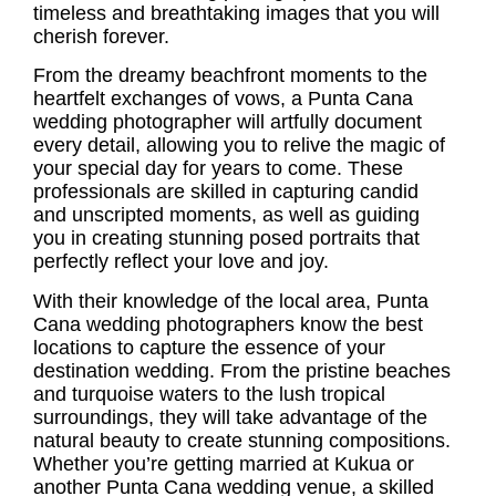
timeless and breathtaking images that you will
cherish forever.
From the dreamy beachfront moments to the
heartfelt exchanges of vows, a Punta Cana
wedding photographer will artfully document
every detail, allowing you to relive the magic of
your special day for years to come. These
professionals are skilled in capturing candid
and unscripted moments, as well as guiding
you in creating stunning posed portraits that
perfectly reflect your love and joy.
With their knowledge of the local area, Punta
Cana wedding photographers know the best
locations to capture the essence of your
destination wedding. From the pristine beaches
and turquoise waters to the lush tropical
surroundings, they will take advantage of the
natural beauty to create stunning compositions.
Whether you’re getting married at Kukua or
another Punta Cana wedding venue, a skilled