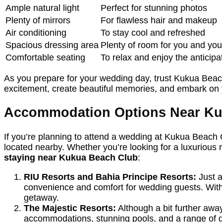
Ample natural light
Perfect for stunning photos
Plenty of mirrors
For flawless hair and makeup
Air conditioning
To stay cool and refreshed
Spacious dressing area
Plenty of room for you and yo
Comfortable seating
To relax and enjoy the anticipa
As you prepare for your wedding day, trust Kukua Beach
excitement, create beautiful memories, and embark on y
Accommodation Options Near Ku
If you’re planning to attend a wedding at Kukua Beach 
located nearby. Whether you’re looking for a luxurious 
staying near Kukua Beach Club
:
RIU Resorts and Bahia Principe Resorts:
Just a
convenience and comfort for wedding guests. With 
getaway.
The Majestic Resorts:
Although a bit further away
accommodations, stunning pools, and a range of di