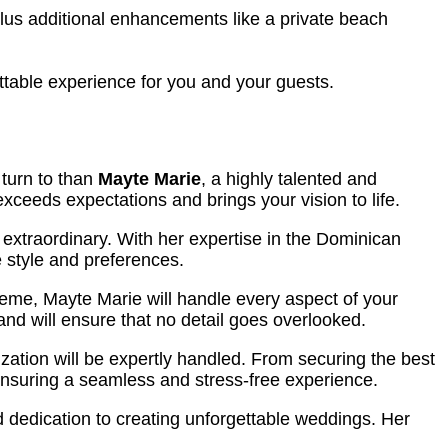
lus additional enhancements like a private beach
table experience for you and your guests.
 turn to than
Mayte Marie
, a highly talented and
exceeds expectations and brings your vision to life.
 extraordinary. With her expertise in the Dominican
 style and preferences.
heme, Mayte Marie will handle every aspect of your
nd will ensure that no detail goes overlooked.
nization will be expertly handled. From securing the best
 ensuring a seamless and stress-free experience.
d dedication to creating unforgettable weddings. Her