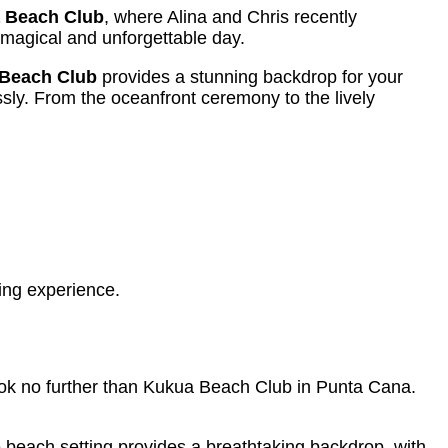
 Beach Club
, where Alina and Chris recently
y magical and unforgettable day.
Beach Club
provides a stunning backdrop for your
sly. From the oceanfront ceremony to the lively
ing experience.
ook no further than Kukua Beach Club in Punta Cana.
beach setting provides a breathtaking backdrop, with