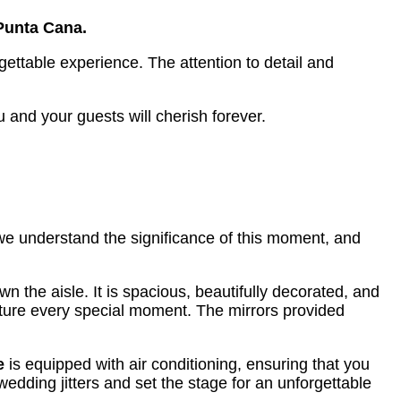
Punta Cana.
ettable experience. The attention to detail and
and your guests will cherish forever.
 we understand the significance of this moment, and
the aisle. It is spacious, beautifully decorated, and
apture every special moment. The mirrors provided
e
is equipped with air conditioning, ensuring that you
edding jitters and set the stage for an unforgettable