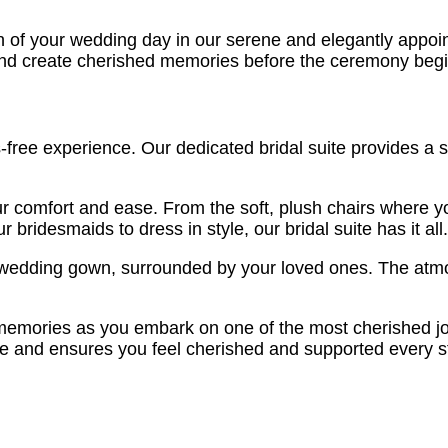
 of your wedding day in our serene and elegantly appoint
and create cherished memories before the ceremony begi
-free experience. Our dedicated bridal suite provides a 
r comfort and ease. From the soft, plush chairs where y
bridesmaids to dress in style, our bridal suite has it all.
 wedding gown, surrounded by your loved ones. The atmosp
 memories as you embark on one of the most cherished jour
tone and ensures you feel cherished and supported every s