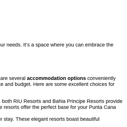
your needs. It’s a space where you can embrace the
 are several
accommodation options
conveniently
aste and budget. Here are some excellent choices for
 both RIU Resorts and Bahia Principe Resorts provide
e resorts offer the perfect base for your Punta Cana
ur stay. These elegant resorts boast beautiful