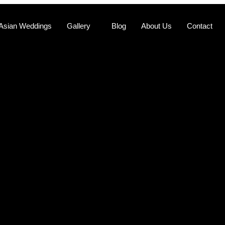
Asian Weddings
Gallery
Blog
About Us
Contact