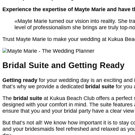
Experience the expertise of Mayte Marie and have 
«Mayte Marie turned our vision into reality. She t
level of professionalism she brings are truly top-
Trust Mayte Marie to make your wedding at Kukua Beach
Bridal Suite and Getting Ready
Getting ready
for your wedding day is an exciting and 
that’s why we provide a dedicated
bridal suite
for you 
The
bridal suite
at Kukua Beach Club offers a perfect s
designed with your comfort in mind. The suite features 
ensure that you and your bridal party have a clear view
But that’s not all! We know how important it is to sta
and your bridesmaids feel refreshed and relaxed as you 