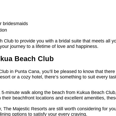
ur bridesmaids
tion
 Club to provide you with a bridal suite that meets all 
our journey to a lifetime of love and happiness.
kua Beach Club
Club in Punta Cana, you’ll be pleased to know that there
resort or a cozy hotel, there’s something to suit every t
 5-minute walk along the beach from Kukua Beach Club,
their beachfront locations and excellent amenities, thes
, The Majestic Resorts are still worth considering for yo
ning options to satisfy your every craving.