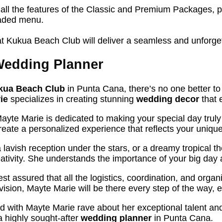
 all the features of the Classic and Premium Packages, p
raded menu.
t Kukua Beach Club will deliver a seamless and unforget
Wedding Planner
kua Beach Club
in Punta Cana, there’s no one better to
ie
specializes in creating stunning
wedding decor
that 
Mayte Marie is dedicated to making your special day truly
eate a personalized experience that reflects your unique
lavish reception under the stars, or a dreamy tropical t
tivity. She understands the importance of your big day a
est assured that all the logistics, coordination, and orga
vision, Mayte Marie will be there every step of the way,
ed with Mayte Marie rave about her exceptional talent an
 a highly sought-after
wedding planner
in Punta Cana.