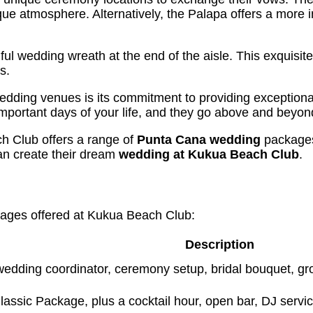
que atmosphere. Alternatively, the Palapa offers a more 
ful wedding wreath at the end of the aisle. This exquisi
s.
dding venues is its commitment to providing exception
portant days of your life, and they go above and beyond 
h Club offers a range of
Punta Cana wedding
packages.
an create their dream
wedding at Kukua Beach Club
.
ages offered at Kukua Beach Club:
Description
edding coordinator, ceremony setup, bridal bouquet, gr
 Classic Package, plus a cocktail hour, open bar, DJ serv