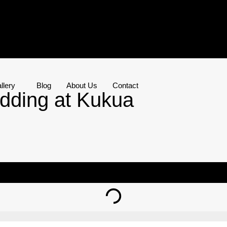
llery
Blog
About Us
Contact
dding at Kukua