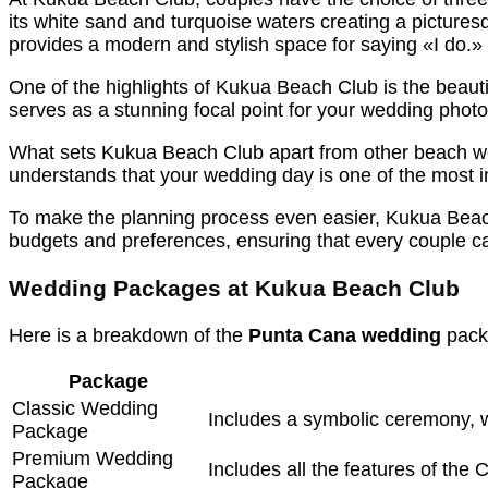
its white sand and turquoise waters creating a pictures
provides a modern and stylish space for saying «I do.»
One of the highlights of Kukua Beach Club is the beauti
serves as a stunning focal point for your wedding photo
What sets Kukua Beach Club apart from other beach we
understands that your wedding day is one of the most im
To make the planning process even easier, Kukua Beac
budgets and preferences, ensuring that every couple c
Wedding Packages at Kukua Beach Club
Here is a breakdown of the
Punta Cana wedding
pack
Package
Classic Wedding
Includes a symbolic ceremony, w
Package
Premium Wedding
Includes all the features of the
Package