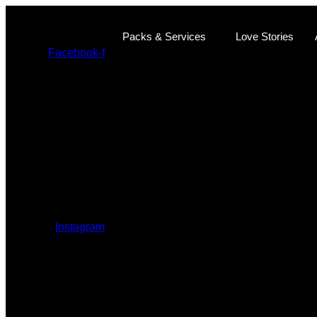
Ir
al
Packs & Services
Love Stories
contenido
Facebook-f
Instagram