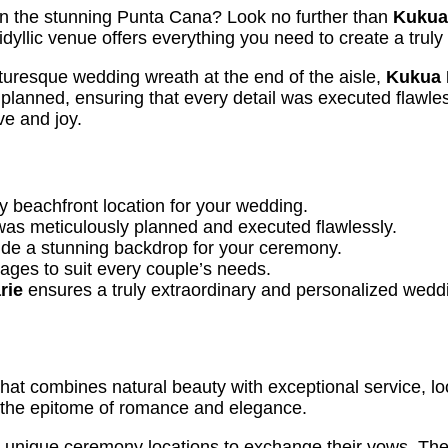
n the stunning Punta Cana? Look no further than
Kukua
idyllic venue offers everything you need to create a trul
icturesque wedding wreath at the end of the aisle,
Kukua 
planned, ensuring that every detail was executed flawles
ve and joy.
 beachfront location for your wedding.
as meticulously planned and executed flawlessly.
ide a stunning backdrop for your ceremony.
ges to suit every couple’s needs.
rie
ensures a truly extraordinary and personalized wedd
hat combines natural beauty with exceptional service, l
 the epitome of romance and elegance.
 unique ceremony locations to exchange their vows. The 