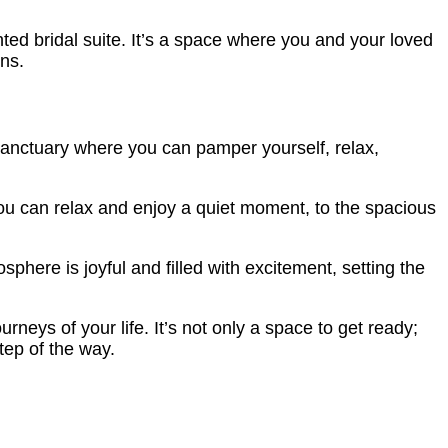
ed bridal suite. It’s a space where you and your loved
ns.
sanctuary where you can pamper yourself, relax,
ou can relax and enjoy a quiet moment, to the spacious
here is joyful and filled with excitement, setting the
neys of your life. It’s not only a space to get ready;
tep of the way.