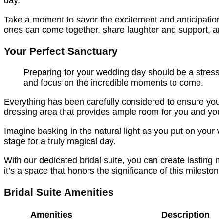
day.
Take a moment to savor the excitement and anticipation
ones can come together, share laughter and support, 
Your Perfect Sanctuary
Preparing for your wedding day should be a stress
and focus on the incredible moments to come.
Everything has been carefully considered to ensure you
dressing area that provides ample room for you and your 
Imagine basking in the natural light as you put on your
stage for a truly magical day.
With our dedicated bridal suite, you can create lasting
it’s a space that honors the significance of this miles
Bridal Suite Amenities
Amenities
Description