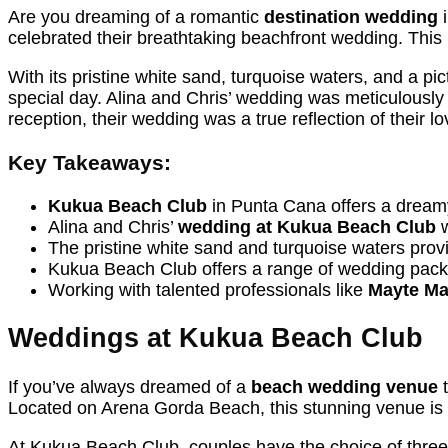
Are you dreaming of a romantic
destination wedding
i
celebrated their breathtaking beachfront wedding. This 
With its pristine white sand, turquoise waters, and a p
special day. Alina and Chris’ wedding was meticulously 
reception, their wedding was a true reflection of their lo
Key Takeaways:
Kukua Beach Club
in Punta Cana offers a dreamy
Alina and Chris’
wedding at Kukua Beach Club
w
The pristine white sand and turquoise waters prov
Kukua Beach Club offers a range of wedding packa
Working with talented professionals like
Mayte Ma
Weddings at Kukua Beach Club
If you’ve always dreamed of a
beach wedding venue
t
Located on Arena Gorda Beach, this stunning venue is
At Kukua Beach Club, couples have the choice of three