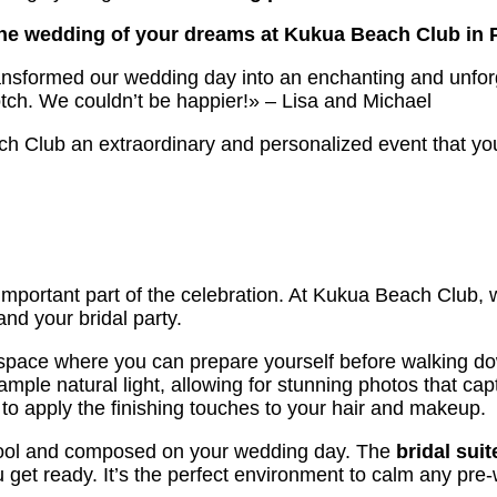
the wedding of your dreams at Kukua Beach Club in 
ransformed our wedding day into an enchanting and unforg
notch. We couldn’t be happier!» – Lisa and Michael
 Club an extraordinary and personalized event that you 
important part of the celebration. At Kukua Beach Club,
and your bridal party.
pace where you can prepare yourself before walking down 
ample natural light, allowing for stunning photos that c
 to apply the finishing touches to your hair and makeup.
y cool and composed on your wedding day. The
bridal suit
get ready. It’s the perfect environment to calm any pre-w