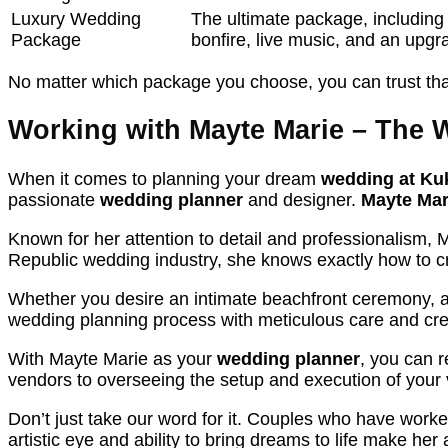
Luxury Wedding
The ultimate package, including
Package
bonfire, live music, and an upg
No matter which package you choose, you can trust tha
Working with Mayte Marie – The 
When it comes to planning your dream
wedding at Ku
passionate
wedding planner
and designer.
Mayte Mar
Known for her attention to detail and professionalism, 
Republic wedding industry, she knows exactly how to cr
Whether you desire an intimate beachfront ceremony, a 
wedding planning process with meticulous care and crea
With Mayte Marie as your
wedding planner
, you can r
vendors to overseeing the setup and execution of your 
Don’t just take our word for it. Couples who have work
artistic eye and ability to bring dreams to life make her