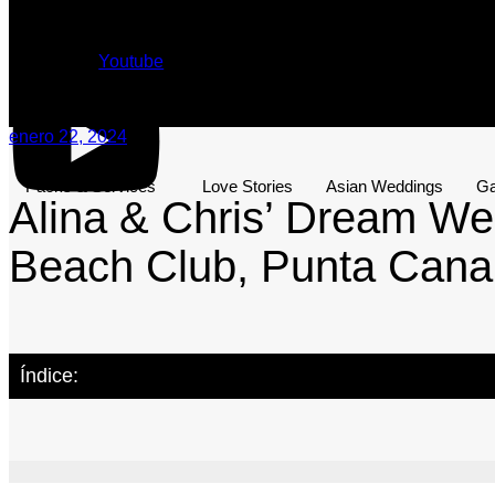
Youtube
enero 22, 2024
Packs & Services
Love Stories
Asian Weddings
Ga
Alina & Chris’ Dream We
Beach Club, Punta Cana
Índice: