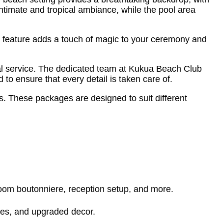
intimate and tropical ambiance, while the pool area
te feature adds a touch of magic to your ceremony and
al service. The dedicated team at Kukua Beach Club
to ensure that every detail is taken care of.
 These packages are designed to suit different
oom boutonniere, reception setup, and more.
ices, and upgraded decor.