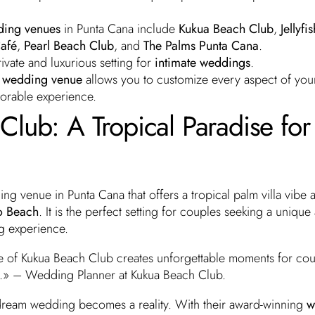
ing venues
in Punta Cana include
Kukua Beach Club
,
Jellyfis
afé
,
Pearl Beach Club
, and
The Palms Punta Cana
.
ivate and luxurious setting for
intimate weddings
.
rt wedding venue
allows you to customize every aspect of yo
morable experience.
lub: A Tropical Paradise for
ing venue in Punta Cana that offers a tropical palm villa vibe 
o Beach
. It is the perfect setting for couples seeking a unique
g experience.
 of Kukua Beach Club creates unforgettable moments for cou
.» – Wedding Planner at Kukua Beach Club.
dream wedding becomes a reality. With their award-winning
w