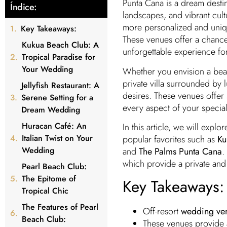
Punta Cana is a dream destin
Índice:
landscapes, and vibrant cul
more personalized and uniq
Key Takeaways:
These venues offer a chance 
Kukua Beach Club: A
unforgettable experience fo
Tropical Paradise for
Your Wedding
Whether you envision a bea
private villa surrounded by l
Jellyfish Restaurant: A
desires. These venues offer 
Serene Setting for a
every aspect of your special
Dream Wedding
Huracan Café: An
In this article, we will explo
Italian Twist on Your
popular favorites such as
Ku
Wedding
and
The Palms Punta Cana
.
which provide a private and 
Pearl Beach Club:
The Epitome of
Key Takeaways:
Tropical Chic
The Features of Pearl
Off-resort
wedding ven
Beach Club:
These venues provide 