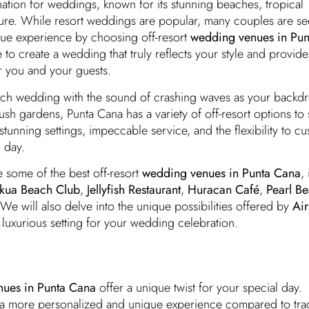
ation for weddings, known for its stunning beaches, tropical
ture. While resort weddings are popular, many couples are se
ue experience by choosing off-resort
wedding venues in Pu
to create a wedding that truly reflects your style and provide
r you and your guests.
ch wedding with the sound of crashing waves as your backdr
ush gardens, Punta Cana has a variety of off-resort options to 
stunning settings, impeccable service, and the flexibility to c
 day.
re some of the best off-resort
wedding venues in Punta Cana
,
kua Beach Club
,
Jellyfish Restaurant
,
Huracan Café
,
Pearl B
 We will also delve into the unique possibilities offered by
Air
luxurious setting for your wedding celebration.
ues in Punta Cana
offer a unique twist for your special day.
a more personalized and unique experience compared to trad