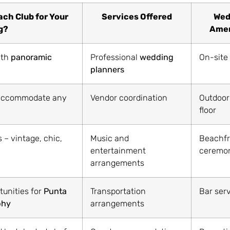
ch Club for Your
Services Offered
Wed
g?
Amen
ith
panoramic
Professional
wedding
On-site
planners
o accommodate any
Vendor coordination
Outdoor
floor
 – vintage, chic,
Music and
Beachfr
entertainment
ceremon
arrangements
tunities for
Punta
Transportation
Bar ser
phy
arrangements