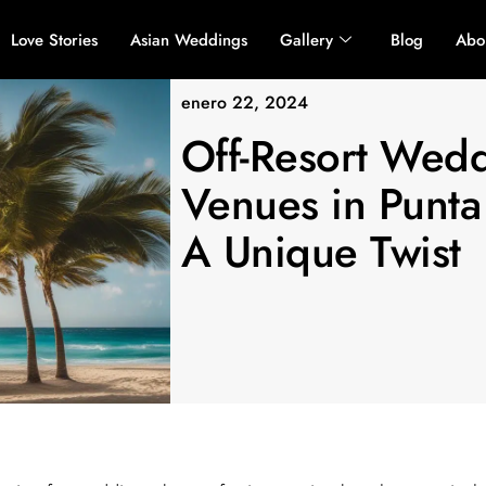
Love Stories
Asian Weddings
Gallery
Blog
Abo
enero 22, 2024
Off-Resort Wed
Venues in Punta
A Unique Twist