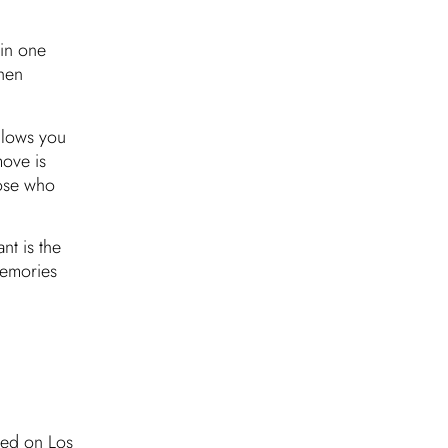
 in one
hen
llows you
move is
hose who
nt is the
memories
ated on Los