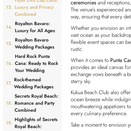
Hyatt Ziva Cap Cana:
ceremonies
and receptions, 
Luxury and Privacy
The venue’s experienced a
Combined
way, ensuring that every det
Royalton Bavaro:
Whether you envision an int
Luxury for All Ages
vast ocean as your backdro
Royalton Bavaro
flexible event spaces can be 
Wedding Packages
rustic.
Hard Rock Punta
When it comes to
Punta Ca
Cana: Ready to Rock
provides an ideal canvas for
Your Wedding
exchange vows beneath a be
Rock-themed
starry sky.
Wedding Packages
Kukua Beach Club also offe
Secrets Royal Beach:
ocean breeze while indulgin
Romance and Party
mouthwatering appetizers to 
Combined
every culinary preference.
Highlights of Secrets
Take a moment to envision y
Royal Beach: