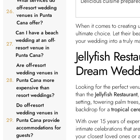
What services do
Delicious cuisine prepare
off-resort wedding
venues in Punta
Cana offer?
When it comes to creating u
Can I have a beach
ultimate choice. Let their be
wedding at an off-
your wedding into a truly m
resort venue in
Jellyfish Rest
Punta Cana?
Are off-resort
Dream Wedd
wedding venues in
Punta Cana more
Looking for the perfect ven
expensive than
than the
Jellyfish Restaurant
,
resort weddings?
setting, towering palm trees,
Do off-resort
backdrop for a
tropical ce
wedding venues in
Punta Cana provide
With over 15 years of experi
accommodations for
intimate celebrations that a
guests?
your closest loved ones or a