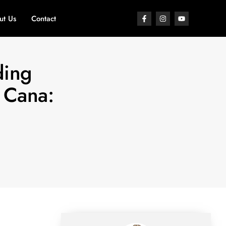
ut Us
Contact
ding
 Cana: