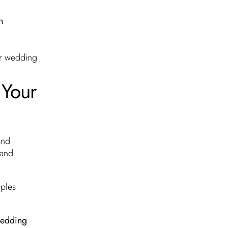
h
ur wedding
 Your
and
 and
ples
edding