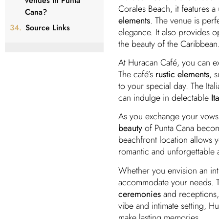
venues in Punta
Corales Beach, it features 
Cana?
elements
. The venue is per
Source Links
elegance. It also provides o
the beauty of the Caribbean
At Huracan Café, you can e
The café’s
rustic elements
, 
to your special day. The Ital
can indulge in delectable
It
As you exchange your vows 
beauty
of Punta Cana become
beachfront location allows 
romantic and unforgettable
Whether you envision an in
accommodate your needs. Th
ceremonies
and receptions,
vibe and intimate setting, 
make lasting memories.