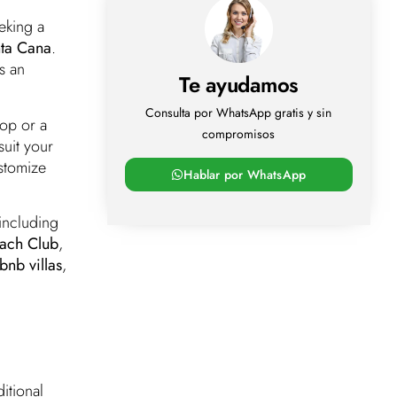
eking a
nta Cana
.
s an
Te ayudamos
Consulta por WhatsApp gratis y sin
op or a
compromisos
suit your
ustomize
Hablar por WhatsApp
 including
each Club
,
bnb villas
,
itional