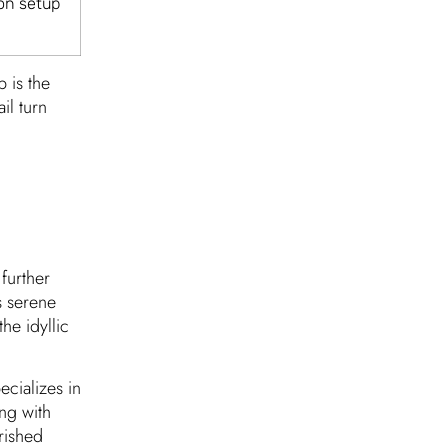
on setup
 is the
il turn
further
s serene
he idyllic
ecializes in
ing with
rished