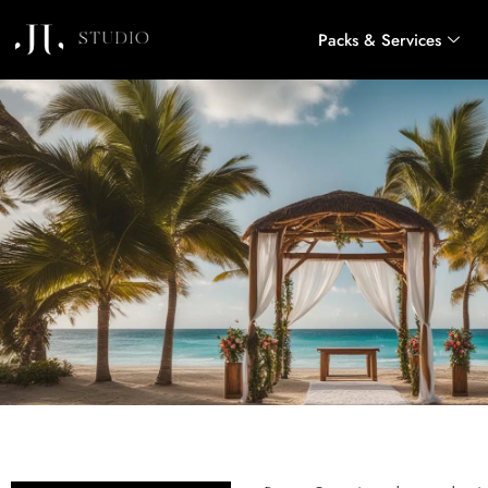
Packs & Services