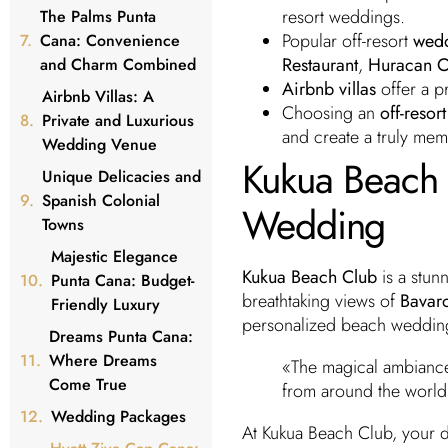
resort weddings.
The Palms Punta
Popular off-resort
wedd
Cana: Convenience
Restaurant
,
Huracan C
and Charm Combined
Airbnb villas
offer a pr
Airbnb Villas: A
Choosing an
off-reso
Private and Luxurious
and create a truly me
Wedding Venue
Kukua Beach C
Unique Delicacies and
Spanish Colonial
Wedding
Towns
Majestic Elegance
Kukua Beach Club
is a stunn
Punta Cana: Budget-
breathtaking views of
Bavar
Friendly Luxury
personalized beach weddin
Dreams Punta Cana:
Where Dreams
«The magical ambiance
Come True
from around the world
Wedding Packages
At Kukua Beach Club, your 