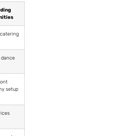
ding
ities
 catering
 dance
ont
y setup
vices