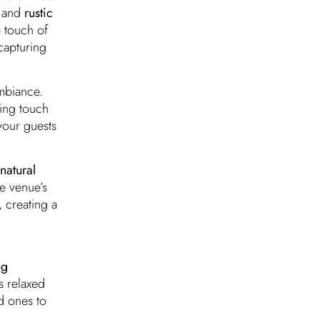
, and
rustic
 touch of
capturing
mbiance.
ting touch
 your guests
natural
e venue’s
 creating a
ng
s relaxed
d ones to