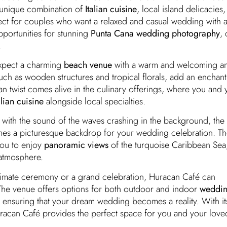
a unique combination of
Italian cuisine
, local island delicacies
fect for couples who want a relaxed and casual wedding with a
pportunities for stunning
Punta Cana wedding photography
, 
.
xpect a charming
beach venue
with a warm and welcoming a
such as wooden structures and tropical florals, add an enchan
ian twist comes alive in the culinary offerings, where you and
alian cuisine
alongside local specialties.
with the sound of the waves crashing in the background, the
s a picturesque backdrop for your wedding celebration. Th
you to enjoy
panoramic views
of the turquoise Caribbean Sea,
 atmosphere.
timate ceremony or a grand celebration, Huracan Café can
e venue offers options for both outdoor and indoor
weddi
 ensuring that your dream wedding becomes a reality. With it
Huracan Café provides the perfect space for you and your love