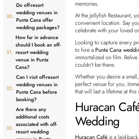
memories.
Do off-resort
wedding venues in
At the Jellyfish Restaurant,
Punta Cana offer
convenient location. Say y
wedding packages?
celebrate with your loved on
How far in advance
Looking to capture every pr
should I book an off-
to hire a
Punta Cana weddi
resort wedding
immortalized on film. Reliv
venue in Punta
couldn’t be there.
Cana?
Whether you desire a small, 
Can I visit off-resort
perfect venue for you. Imme
wedding venues in
that will last a lifetime at t
Punta Cana before
booking?
Huracan Café:
Are there any
Wedding
additional costs
associated with off-
resort wedding
Huracan Café
is a laid-back