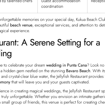
d by talented chefs
Guest accommodation
Recepti
coordination
nforgettable memories on your special day, Kukua Beach Club
autiful
beach venue
, exceptional services, and attention to deta
agical experience.
aurant: A Serene Setting for a
ing
ue to celebrate your dream
wedding in Punta Cana
? Look no 
 a hidden gem nestled on the stunning
Bavaro Beach
. With it
 and crystal-clear blue water, the Jellyfish Restaurant provides t
remony
that will leave you and your guests captivated.
ence in creating magical weddings, the Jellyfish Restaurant sp
re truly unforgettable. Whether you envision an intimate gather
 small group of friends, this venue is perfect for creating che