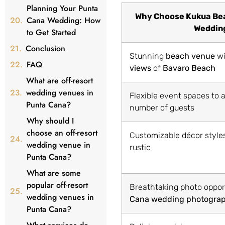
Planning Your Punta
Why Choose Kukua Bea
Cana Wedding: How
Weddin
to Get Started
Conclusion
Stunning
beach venue
w
FAQ
views
of
Bavaro Beach
What are off-resort
wedding venues in
Flexible event spaces t
Punta Cana?
number of guests
Why should I
choose an off-resort
Customizable décor styles
wedding venue in
rustic
Punta Cana?
What are some
popular off-resort
Breathtaking photo oppor
wedding venues in
Cana wedding photogra
Punta Cana?