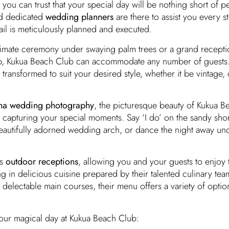
you can trust that your special day will be nothing short of pe
nd dedicated
wedding planners
are there to assist you every s
ail is meticulously planned and executed.
imate ceremony under swaying palm trees or a grand receptio
p, Kukua Beach Club can accommodate any number of guests.
transformed to suit your desired style, whether it be vintage, 
na wedding photography
, the picturesque beauty of Kukua B
 capturing your special moments. Say ‘I do’ on the sandy sho
autifully adorned wedding arch, or dance the night away und
rs
outdoor receptions
, allowing you and your guests to enjoy 
g in delicious cuisine prepared by their talented culinary te
delectable main courses, their menu offers a variety of options
our magical day at Kukua Beach Club: