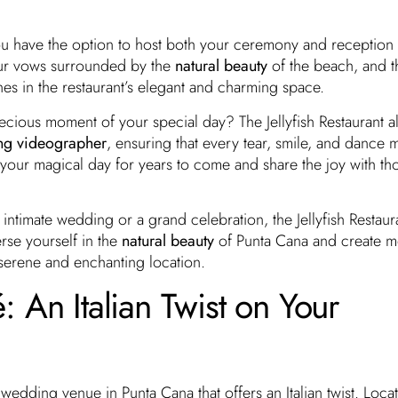
 you have the option to host both your ceremony and reception
our vows surrounded by the
natural beauty
of the beach, and t
es in the restaurant’s elegant and charming space.
ecious moment of your special day? The Jellyfish Restaurant a
ng videographer
, ensuring that every tear, smile, and dance 
e your magical day for years to come and share the joy with t
intimate wedding or a grand celebration, the Jellyfish Restaura
rse yourself in the
natural beauty
of Punta Cana and create 
his serene and enchanting location.
 An Italian Twist on Your
 wedding venue in Punta Cana that offers an Italian twist. Loc