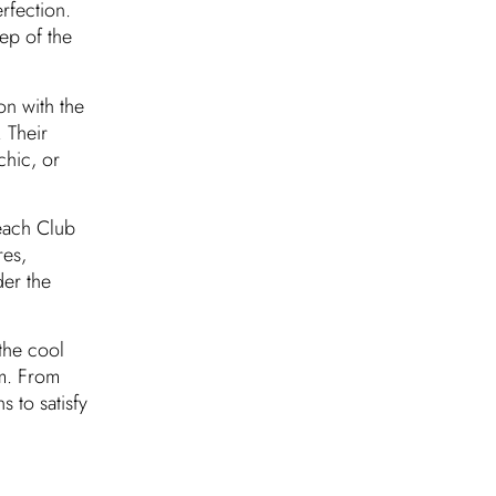
rfection.
tep of the
n with the
 Their
chic, or
each Club
res,
er the
the cool
am. From
 to satisfy