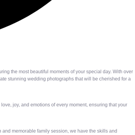
uring the most beautiful moments of your special day. With over
eate stunning wedding photographs that will be cherished for a
 love, joy, and emotions of every moment, ensuring that your
n and memorable family session, we have the skills and