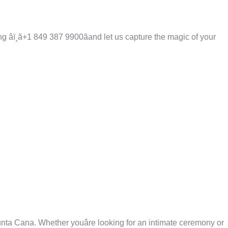
âï¸ã+1 849 387 9900ãand let us capture the magic of your
ta Cana. Whether youâre looking for an intimate ceremony or