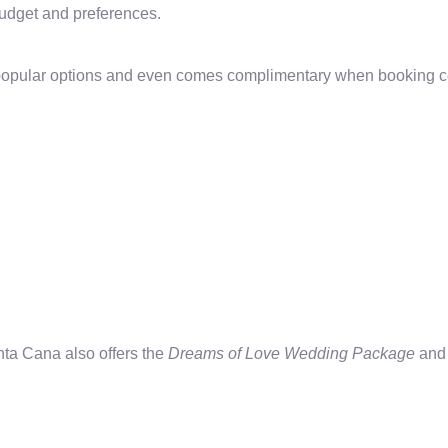
 budget and preferences.
 popular options and even comes complimentary when booking 
ta Cana also offers the
Dreams of Love Wedding Package
and