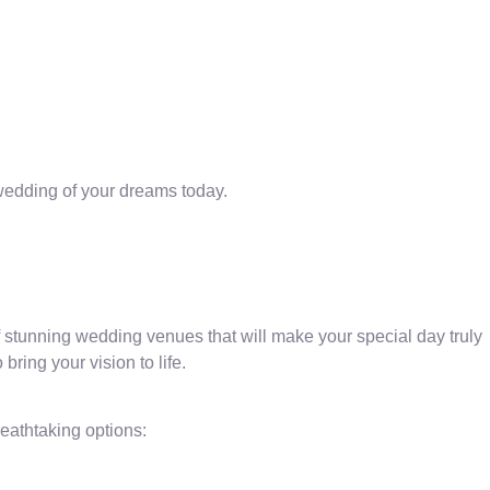
 wedding of your dreams today.
stunning wedding venues that will make your special day truly
ring your vision to life.
eathtaking options: