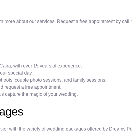
rn more about our services. Request a free appointment by calling 
Cana, with over 15 years of experience.
your special day.
oots, couple photo sessions, and family sessions.
and request a free appointment.
et us capture the magic of your wedding.
kages
ier with the variety of wedding packages offered by Dreams Pun