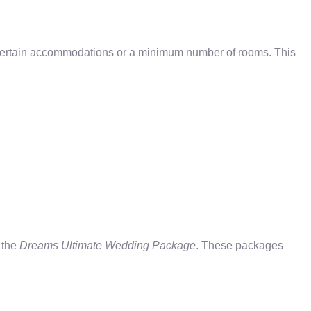
certain accommodations or a minimum number of rooms. This
 the
Dreams Ultimate Wedding Package
. These packages