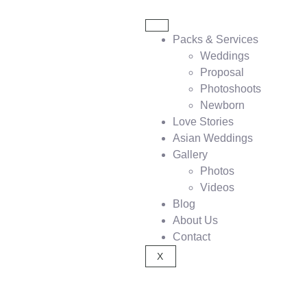
Packs & Services
Weddings
Proposal
Photoshoots
Newborn
Love Stories
Asian Weddings
Gallery
Photos
Videos
Blog
About Us
Contact
X