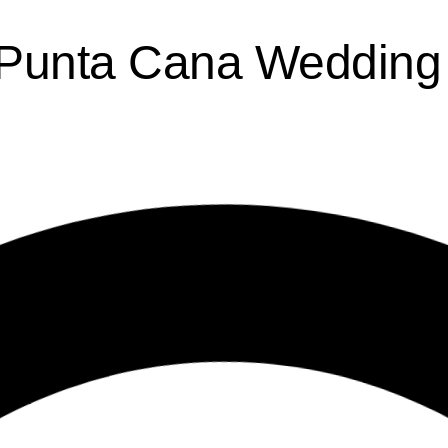
Punta Cana Wedding 