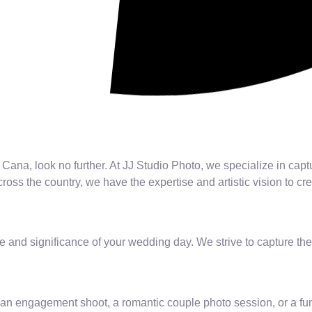
Cana, look no further. At JJ Studio Photo, we specialize in capt
oss the country, we have the expertise and artistic vision to cr
 and significance of your wedding day. We strive to capture the
an engagement shoot, a romantic couple photo session, or a fu