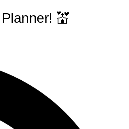
Planner! 💒