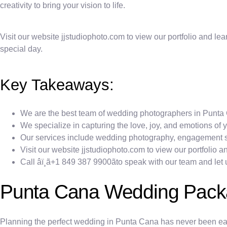
creativity to bring your vision to life.
Visit our website jjstudiophoto.com to view our portfolio and lea
special day.
Key Takeaways:
We are the best team of wedding photographers in Punta 
We specialize in capturing the love, joy, and emotions of 
Our services include wedding photography, engagement sh
Visit our website jjstudiophoto.com to view our portfolio 
Call âï¸ã+1 849 387 9900ãto speak with our team and l
Punta Cana Wedding Pac
Planning the perfect wedding in Punta Cana has never been eas