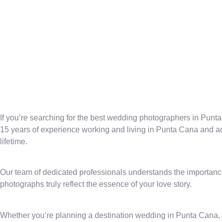
If you’re searching for the best wedding photographers in Punta 
15 years of experience working and living in Punta Cana and acr
lifetime.
Our team of dedicated professionals understands the importance
photographs truly reflect the essence of your love story.
Whether you’re planning a destination wedding in Punta Cana, 