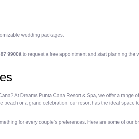
stomizable wedding packages.
 387 9900ã
to request a free appointment and start planning the
ues
 Cana? At Dreams Punta Cana Resort & Spa, we offer a range of 
beach or a grand celebration, our resort has the ideal space to b
hing for every couple’s preferences. Here are some of our br