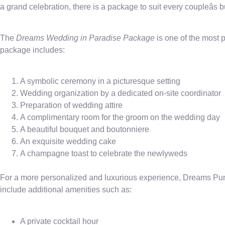
a grand celebration, there is a package to suit every coupleâs
The
Dreams Wedding in Paradise Package
is one of the most
package includes:
A symbolic ceremony in a picturesque setting
Wedding organization by a dedicated on-site coordinator
Preparation of wedding attire
A complimentary room for the groom on the wedding day
A beautiful bouquet and boutonniere
An exquisite wedding cake
A champagne toast to celebrate the newlyweds
For a more personalized and luxurious experience, Dreams Pun
include additional amenities such as:
A private cocktail hour