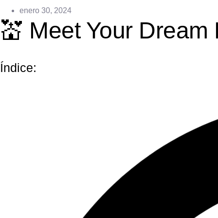
enero 30, 2024
💒 Meet Your Dream 
Índice: