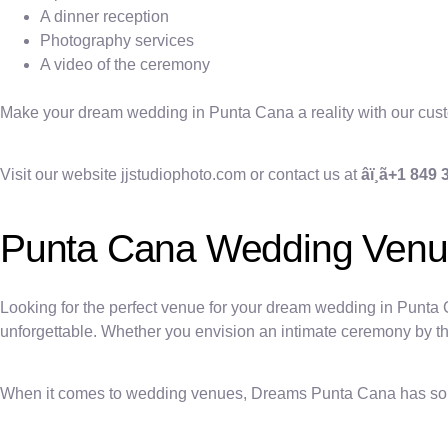
A dinner reception
Photography services
A video of the ceremony
Make your dream wedding in Punta Cana a reality with our cu
Visit our website jjstudiophoto.com or contact us at
âï¸ã+1 849
Punta Cana Wedding Ven
Looking for the perfect venue for your dream wedding in Punta
unforgettable. Whether you envision an intimate ceremony by the 
When it comes to wedding venues, Dreams Punta Cana has somet