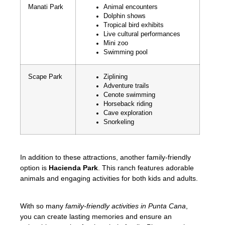
Manati Park
Animal encounters
Dolphin shows
Tropical bird exhibits
Live cultural performances
Mini zoo
Swimming pool
Scape Park
Ziplining
Adventure trails
Cenote swimming
Horseback riding
Cave exploration
Snorkeling
In addition to these attractions, another family-friendly
option is
Hacienda Park
. This ranch features adorable
animals and engaging activities for both kids and adults.
With so many
family-friendly activities in Punta Cana
,
you can create lasting memories and ensure an