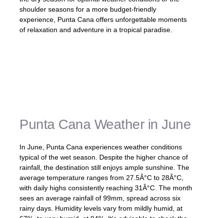
shoulder seasons for a more budget-friendly
experience, Punta Cana offers unforgettable moments
of relaxation and adventure in a tropical paradise.
«The weather in Punta Cana is generally
sunny and warm, making it a desirable
destination for beach lovers and outdoor
enthusiasts.»
Punta Cana Weather in June
In June, Punta Cana experiences weather conditions
typical of the wet season. Despite the higher chance of
rainfall, the destination still enjoys ample sunshine. The
average temperature ranges from 27.5Â°C to 28Â°C,
with daily highs consistently reaching 31Â°C. The month
sees an average rainfall of 99mm, spread across six
rainy days. Humidity levels vary from mildly humid, at