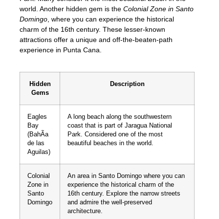
world. Another hidden gem is the
Colonial Zone in Santo
Domingo
, where you can experience the historical
charm of the 16th century. These lesser-known
attractions offer a unique and off-the-beaten-path
experience in Punta Cana.
Hidden
Description
Gems
Eagles
A long beach along the southwestern
Bay
coast that is part of Jaragua National
(BahÃ­a
Park. Considered one of the most
de las
beautiful beaches in the world.
Aguilas)
Colonial
An area in Santo Domingo where you can
Zone in
experience the historical charm of the
Santo
16th century. Explore the narrow streets
Domingo
and admire the well-preserved
architecture.