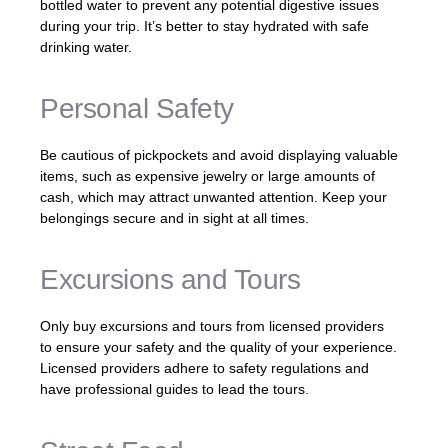
bottled water to prevent any potential digestive issues
during your trip. It’s better to stay hydrated with safe
drinking water.
Personal Safety
Be cautious of pickpockets and avoid displaying valuable
items, such as expensive jewelry or large amounts of
cash, which may attract unwanted attention. Keep your
belongings secure and in sight at all times.
Excursions and Tours
Only buy excursions and tours from licensed providers
to ensure your safety and the quality of your experience.
Licensed providers adhere to safety regulations and
have professional guides to lead the tours.