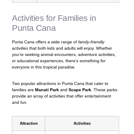
Activities for Families in
Punta Cana
Punta Cana offers a wide range of
family-friendly
activities
that both kids and adults will enjoy. Whether
you’re seeking animal encounters, adventure activities,
or educational experiences, there’s something for
everyone in this tropical paradise.
Two popular attractions in Punta Cana that cater to
families are
Manati Park
and
Scape Park
. These parks
provide an array of activities that offer entertainment
and fun.
Attraction
Activities