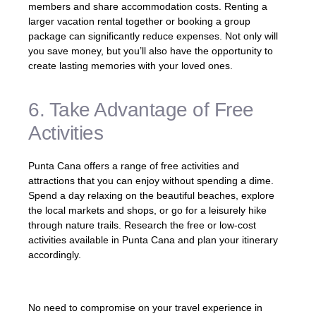
members and share accommodation costs. Renting a
larger vacation rental together or booking a group
package can significantly reduce expenses. Not only will
you save money, but you’ll also have the opportunity to
create lasting memories with your loved ones.
6. Take Advantage of Free
Activities
Punta Cana offers a range of free activities and
attractions that you can enjoy without spending a dime.
Spend a day relaxing on the beautiful beaches, explore
the local markets and shops, or go for a leisurely hike
through nature trails. Research the free or low-cost
activities available in Punta Cana and plan your itinerary
accordingly.
No need to compromise on your travel experience in