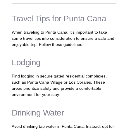
Travel Tips for Punta Cana
When traveling to Punta Cana, it’s important to take
some travel tips into consideration to ensure a safe and
enjoyable trip. Follow these guidelines:
Lodging
Find lodging in secure gated residential complexes,
such as Punta Cana Village or Los Corales. These
areas prioritize safety and provide a comfortable
environment for your stay.
Drinking Water
Avoid drinking tap water in Punta Cana. Instead, opt for