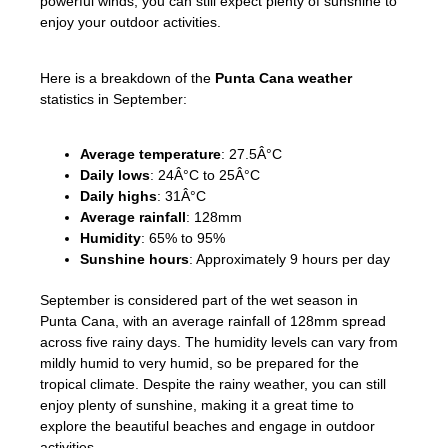
powerful winds, you can still expect plenty of sunshine to
enjoy your outdoor activities.
Here is a breakdown of the
Punta Cana weather
statistics in September:
Average temperature
: 27.5Â°C
Daily lows
: 24Â°C to 25Â°C
Daily highs
: 31Â°C
Average rainfall
: 128mm
Humidity
: 65% to 95%
Sunshine hours
: Approximately 9 hours per day
September is considered part of the wet season in
Punta Cana, with an average rainfall of 128mm spread
across five rainy days. The humidity levels can vary from
mildly humid to very humid, so be prepared for the
tropical climate. Despite the rainy weather, you can still
enjoy plenty of sunshine, making it a great time to
explore the beautiful beaches and engage in outdoor
activities.