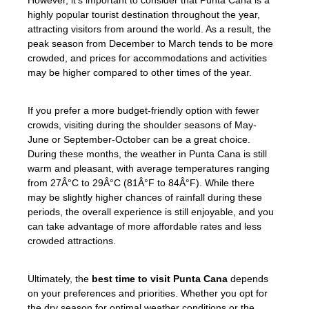
highly popular tourist destination throughout the year,
attracting visitors from around the world. As a result, the
peak season from December to March tends to be more
crowded, and prices for accommodations and activities
may be higher compared to other times of the year.
If you prefer a more budget-friendly option with fewer
crowds, visiting during the shoulder seasons of May-
June or September-October can be a great choice.
During these months, the weather in Punta Cana is still
warm and pleasant, with average temperatures ranging
from 27Â°C to 29Â°C (81Â°F to 84Â°F). While there
may be slightly higher chances of rainfall during these
periods, the overall experience is still enjoyable, and you
can take advantage of more affordable rates and less
crowded attractions.
Ultimately, the
best time to visit Punta Cana
depends
on your preferences and priorities. Whether you opt for
the dry season for optimal weather conditions or the