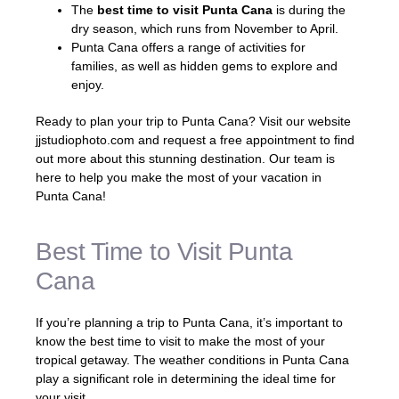
The
best time to visit Punta Cana
is during the
dry season, which runs from November to April.
Punta Cana offers a range of activities for
families, as well as hidden gems to explore and
enjoy.
Ready to plan your trip to Punta Cana? Visit our website
jjstudiophoto.com and request a free appointment to find
out more about this stunning destination. Our team is
here to help you make the most of your vacation in
Punta Cana!
Best Time to Visit Punta
Cana
If you’re planning a trip to Punta Cana, it’s important to
know the best time to visit to make the most of your
tropical getaway. The weather conditions in Punta Cana
play a significant role in determining the ideal time for
your visit.