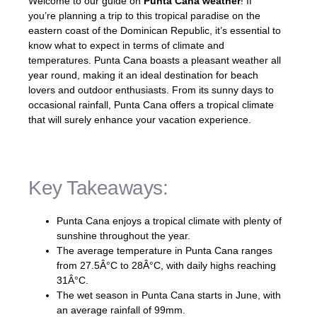
Welcome to our guide on
Punta Cana weather
! If
you’re planning a trip to this tropical paradise on the
eastern coast of the Dominican Republic, it’s essential to
know what to expect in terms of climate and
temperatures. Punta Cana boasts a pleasant weather all
year round, making it an ideal destination for beach
lovers and outdoor enthusiasts. From its sunny days to
occasional rainfall, Punta Cana offers a tropical climate
that will surely enhance your vacation experience.
Key Takeaways:
Punta Cana enjoys a tropical climate with plenty of
sunshine throughout the year.
The average temperature in Punta Cana ranges
from 27.5Â°C to 28Â°C, with daily highs reaching
31Â°C.
The wet season in Punta Cana starts in June, with
an average rainfall of 99mm.