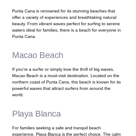
Punta Cana is renowned for its stunning beaches that
offer a variety of experiences and breathtaking natural
beauty. From vibrant waves perfect for surfing to serene
waters ideal for families, there is a beach for everyone in
Punta Cana.
Macao Beach
If you’re a surfer or simply love the thrill of big waves,
Macao Beach is a must-visit destination. Located on the
northern coast of Punta Cana, this beach is known for its
powerful waves that attract surfers from around the
world.
Playa Blanca
For families seeking a safe and tranquil beach
experience, Playa Blanca is the perfect choice. The calm