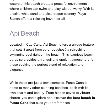
waters of this beach create a peaceful environment
where children can swim and play without worry. With its
pristine white sand and picturesque scenery, Playa
Blanca offers a relaxing haven for all.
Api Beach
Located in Cap Cana, Api Beach offers a unique feature
that sets it apart from other beachesâ a refreshing
swimming pool right on the beach! This luxurious beach
paradise provides a tranquil and opulent atmosphere for
those seeking the perfect blend of relaxation and
elegance.
While these are just a few examples, Punta Cana is
home to many other stunning beaches, each with its
own charm and beauty. From hidden coves to vibrant
shores, you can explore and discover the
best beach in
Punta Cana
that suits your preferences.