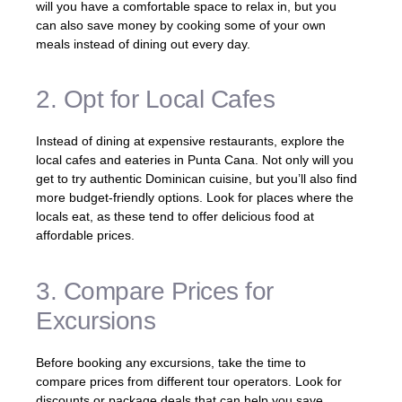
will you have a comfortable space to relax in, but you
can also save money by cooking some of your own
meals instead of dining out every day.
2. Opt for Local Cafes
Instead of dining at expensive restaurants, explore the
local cafes and eateries in Punta Cana. Not only will you
get to try authentic Dominican cuisine, but you’ll also find
more budget-friendly options. Look for places where the
locals eat, as these tend to offer delicious food at
affordable prices.
3. Compare Prices for
Excursions
Before booking any excursions, take the time to
compare prices from different tour operators. Look for
discounts or package deals that can help you save