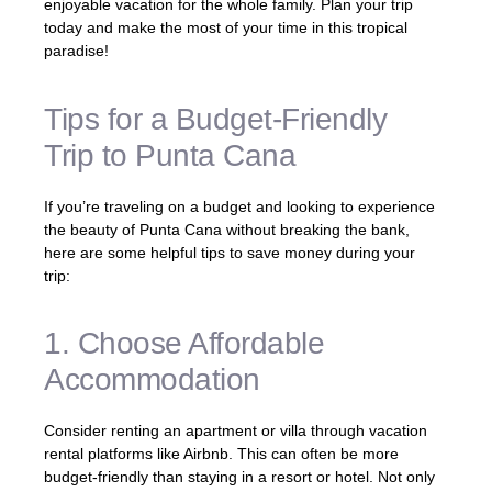
enjoyable vacation for the whole family. Plan your trip
today and make the most of your time in this tropical
paradise!
Tips for a Budget-Friendly
Trip to Punta Cana
If you’re traveling on a budget and looking to experience
the beauty of Punta Cana without breaking the bank,
here are some helpful tips to save money during your
trip:
1. Choose Affordable
Accommodation
Consider renting an apartment or villa through vacation
rental platforms like Airbnb. This can often be more
budget-friendly than staying in a resort or hotel. Not only