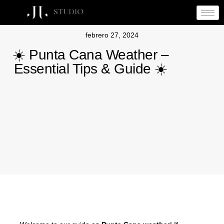
febrero 27, 2024
☀️ Punta Cana Weather –
Essential Tips & Guide ☀️