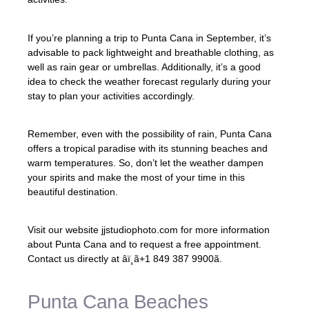
If you’re planning a trip to Punta Cana in September, it’s
advisable to pack lightweight and breathable clothing, as
well as rain gear or umbrellas. Additionally, it’s a good
idea to check the weather forecast regularly during your
stay to plan your activities accordingly.
Remember, even with the possibility of rain, Punta Cana
offers a tropical paradise with its stunning beaches and
warm temperatures. So, don’t let the weather dampen
your spirits and make the most of your time in this
beautiful destination.
Visit our website jjstudiophoto.com for more information
about Punta Cana and to request a free appointment.
Contact us directly at âï¸ã+1 849 387 9900ã.
Punta Cana Beaches