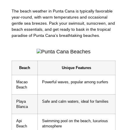
The beach weather in Punta Cana is typically favorable
year-round, with warm temperatures and occasional
gentle sea breezes. Pack your swimsuit, sunscreen, and
beach essentials, and get ready to bask in the tropical
paradise of Punta Cana’s breathtaking beaches.
Beach
Unique Features
Macao
Powerful waves, popular among surfers
Beach
Playa
Safe and calm waters, ideal for families
Blanca
Api
Swimming pool on the beach, luxurious
Beach
atmosphere