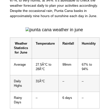
67%, to very humid, at 94%. It’s advisable to check the
weather forecast daily to plan your activities accordingly.
Despite the occasional rain, Punta Cana basks in
approximately nine hours of sunshine each day in June.
Weather
Temperature
Rainfall
Humidity
Statistics
for June
Average
27.5Â°C to
99mm
67% to
28Â°C
94%
Daily
31Â°C
–
–
Highs
Rainy
–
6 days
–
Days