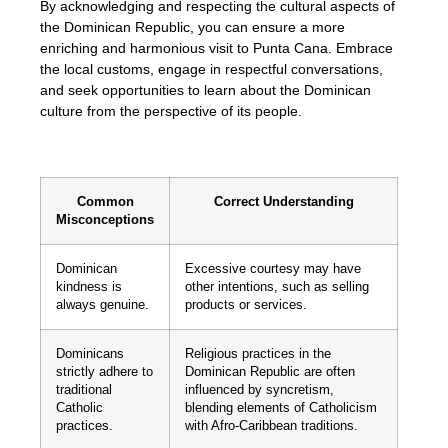
By acknowledging and respecting the cultural aspects of
the Dominican Republic, you can ensure a more
enriching and harmonious visit to Punta Cana. Embrace
the local customs, engage in respectful conversations,
and seek opportunities to learn about the Dominican
culture from the perspective of its people.
Common
Correct Understanding
Misconceptions
Dominican
Excessive courtesy may have
kindness is
other intentions, such as selling
always genuine.
products or services.
Dominicans
Religious practices in the
strictly adhere to
Dominican Republic are often
traditional
influenced by syncretism,
Catholic
blending elements of Catholicism
practices.
with Afro-Caribbean traditions.