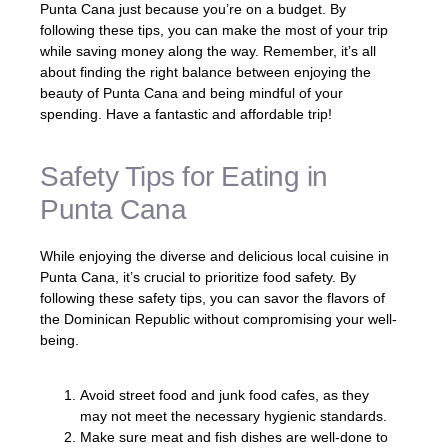
Punta Cana just because you’re on a budget. By
following these tips, you can make the most of your trip
while saving money along the way. Remember, it’s all
about finding the right balance between enjoying the
beauty of Punta Cana and being mindful of your
spending. Have a fantastic and affordable trip!
Safety Tips for Eating in
Punta Cana
While enjoying the diverse and delicious local cuisine in
Punta Cana, it’s crucial to prioritize food safety. By
following these safety tips, you can savor the flavors of
the Dominican Republic without compromising your well-
being.
Avoid street food and junk food cafes, as they
may not meet the necessary hygienic standards.
Make sure meat and fish dishes are well-done to