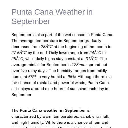
Punta Cana Weather in
September
September is also part of the wet season in Punta Cana.
The average temperature in September gradually
decreases from
28Â°C
at the beginning of the month to
27.5Â°C
by the end. Daily lows range from
24Â°C
to
25Â°C
, while daily highs stay constant at
31Â°C
. The
average rainfall for September is
128mm
, spread out
over five rainy days. The humidity ranges from mildly
humid at
65%
to very humid at
95%
. Although there is a
fair chance of rainfall and powerful winds, Punta Cana
still enjoys around nine hours of sunshine each day in
September.
The
Punta Cana weather in September
is
characterized by warm temperatures, variable rainfall,
and high humidity. While there is a chance of rain and