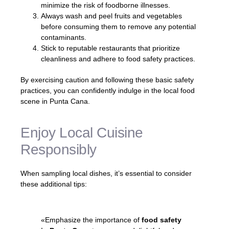
minimize the risk of foodborne illnesses.
Always wash and peel fruits and vegetables
before consuming them to remove any potential
contaminants.
Stick to reputable restaurants that prioritize
cleanliness and adhere to food safety practices.
By exercising caution and following these basic safety
practices, you can confidently indulge in the local food
scene in Punta Cana.
Enjoy Local Cuisine
Responsibly
When sampling local dishes, it’s essential to consider
these additional tips:
«Emphasize the importance of
food safety