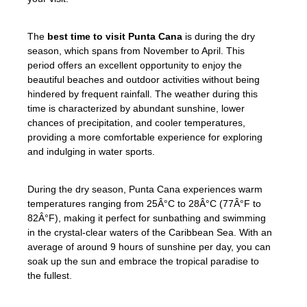
The
best time to visit Punta Cana
is during the dry
season, which spans from November to April. This
period offers an excellent opportunity to enjoy the
beautiful beaches and outdoor activities without being
hindered by frequent rainfall. The weather during this
time is characterized by abundant sunshine, lower
chances of precipitation, and cooler temperatures,
providing a more comfortable experience for exploring
and indulging in water sports.
During the dry season, Punta Cana experiences warm
temperatures ranging from 25Â°C to 28Â°C (77Â°F to
82Â°F), making it perfect for sunbathing and swimming
in the crystal-clear waters of the Caribbean Sea. With an
average of around 9 hours of sunshine per day, you can
soak up the sun and embrace the tropical paradise to
the fullest.