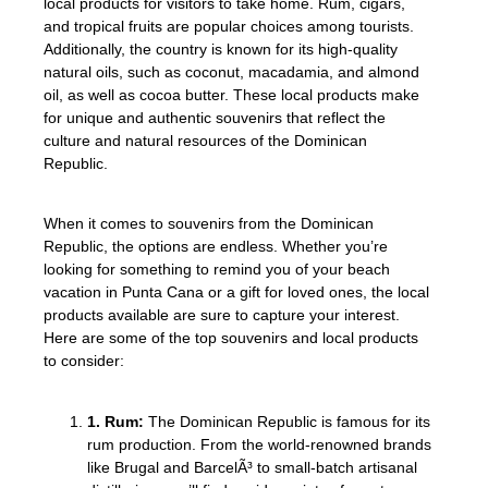
local products for visitors to take home. Rum, cigars,
and tropical fruits are popular choices among tourists.
Additionally, the country is known for its high-quality
natural oils, such as coconut, macadamia, and almond
oil, as well as cocoa butter. These local products make
for unique and authentic souvenirs that reflect the
culture and natural resources of the Dominican
Republic.
When it comes to souvenirs from the Dominican
Republic, the options are endless. Whether you’re
looking for something to remind you of your beach
vacation in Punta Cana or a gift for loved ones, the local
products available are sure to capture your interest.
Here are some of the top souvenirs and local products
to consider:
1. Rum:
The Dominican Republic is famous for its
rum production. From the world-renowned brands
like Brugal and BarcelÃ³ to small-batch artisanal