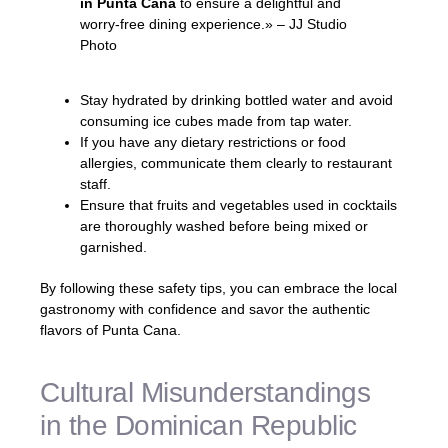
in Punta Cana
to ensure a delightful and
worry-free dining experience.» – JJ Studio
Photo
Stay hydrated by drinking bottled water and avoid
consuming ice cubes made from tap water.
If you have any dietary restrictions or food
allergies, communicate them clearly to restaurant
staff.
Ensure that fruits and vegetables used in cocktails
are thoroughly washed before being mixed or
garnished.
By following these safety tips, you can embrace the local
gastronomy with confidence and savor the authentic
flavors of Punta Cana.
Cultural Misunderstandings
in the Dominican Republic