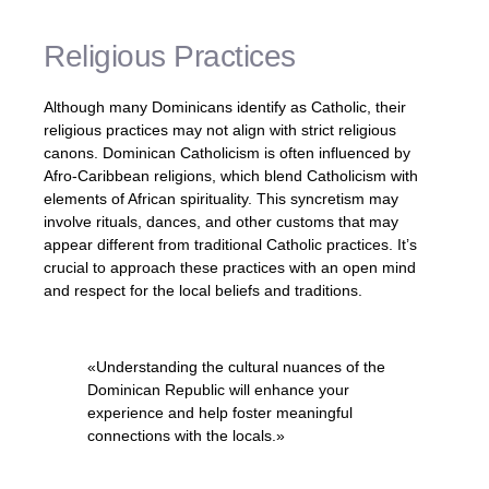
Religious Practices
Although many Dominicans identify as Catholic, their
religious practices may not align with strict religious
canons. Dominican Catholicism is often influenced by
Afro-Caribbean religions, which blend Catholicism with
elements of African spirituality. This syncretism may
involve rituals, dances, and other customs that may
appear different from traditional Catholic practices. It’s
crucial to approach these practices with an open mind
and respect for the local beliefs and traditions.
«Understanding the cultural nuances of the
Dominican Republic will enhance your
experience and help foster meaningful
connections with the locals.»