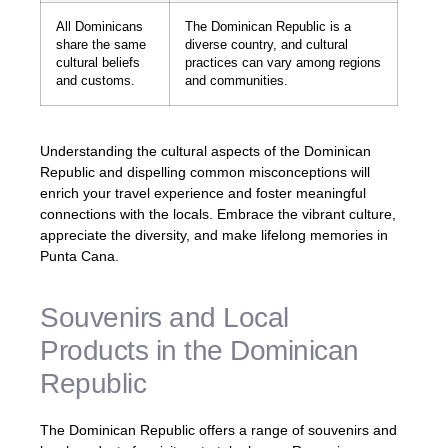
All Dominicans
The Dominican Republic is a
share the same
diverse country, and cultural
cultural beliefs
practices can vary among regions
and customs.
and communities.
Understanding the cultural aspects of the Dominican
Republic and dispelling common misconceptions will
enrich your travel experience and foster meaningful
connections with the locals. Embrace the vibrant culture,
appreciate the diversity, and make lifelong memories in
Punta Cana.
Souvenirs and Local
Products in the Dominican
Republic
The Dominican Republic offers a range of souvenirs and