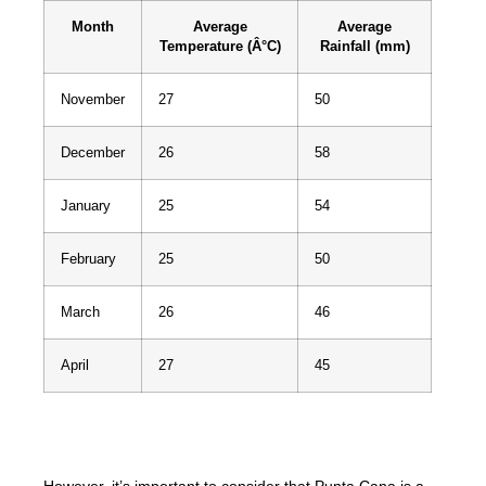
Month
Average
Average
Temperature (Â°C)
Rainfall (mm)
November
27
50
December
26
58
January
25
54
February
25
50
March
26
46
April
27
45
Note: Data based on average weather conditions.
However, it’s important to consider that Punta Cana is a