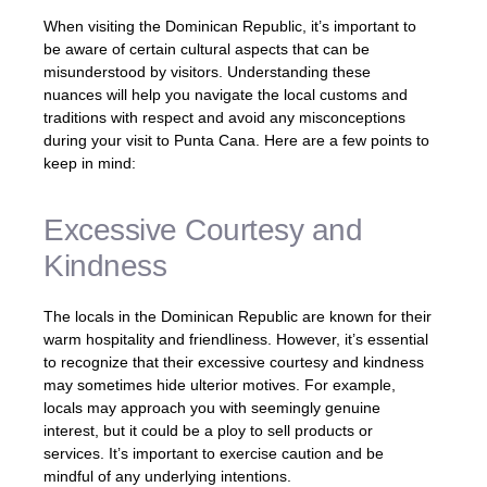
When visiting the Dominican Republic, it’s important to
be aware of certain cultural aspects that can be
misunderstood by visitors. Understanding these
nuances will help you navigate the local customs and
traditions with respect and avoid any misconceptions
during your visit to Punta Cana. Here are a few points to
keep in mind:
Excessive Courtesy and
Kindness
The locals in the Dominican Republic are known for their
warm hospitality and friendliness. However, it’s essential
to recognize that their excessive courtesy and kindness
may sometimes hide ulterior motives. For example,
locals may approach you with seemingly genuine
interest, but it could be a ploy to sell products or
services. It’s important to exercise caution and be
mindful of any underlying intentions.