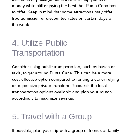
money while still enjoying the best that Punta Cana has
to offer. Keep in mind that some attractions may offer
free admission or discounted rates on certain days of
the week.
4. Utilize Public
Transportation
Consider using public transportation, such as buses or
taxis, to get around Punta Cana. This can be a more
cost-effective option compared to renting a car or relying
on expensive private transfers. Research the local
transportation options available and plan your routes
accordingly to maximize savings.
5. Travel with a Group
If possible, plan your trip with a group of friends or family