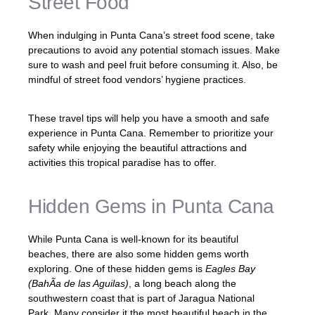
Street Food
When indulging in Punta Cana’s street food scene, take
precautions to avoid any potential stomach issues. Make
sure to wash and peel fruit before consuming it. Also, be
mindful of street food vendors’ hygiene practices.
These travel tips will help you have a smooth and safe
experience in Punta Cana. Remember to prioritize your
safety while enjoying the beautiful attractions and
activities this tropical paradise has to offer.
Hidden Gems in Punta Cana
While Punta Cana is well-known for its beautiful
beaches, there are also some hidden gems worth
exploring. One of these hidden gems is
Eagles Bay
(BahÃ­a de las Aguilas)
, a long beach along the
southwestern coast that is part of Jaragua National
Park. Many consider it the most beautiful beach in the