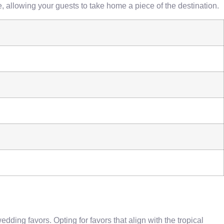
e, allowing your guests to take home a piece of the destination.
ing favors. Opting for favors that align with the tropical