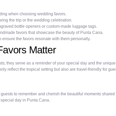
ding when choosing wedding favors.
uring the trip or the wedding celebration.
engraved bottle openers or custom-made luggage tags.
handmade favors that showcase the beauty of Punta Cana.
o ensure the favors resonate with them personally.
Favors Matter
sts; they serve as a reminder of your special day and the unique
ly reflect the tropical setting but also are travel-friendly for gu
ur guests to remember and cherish the beautiful moments shared
r special day in Punta Cana.