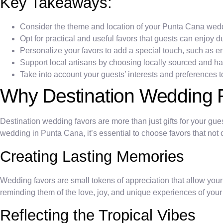
Key Takeaways:
Consider the theme and location of your Punta Cana wed
Opt for practical and useful favors that guests can enjoy d
Personalize your favors to add a special touch, such as 
Support local artisans by choosing locally sourced and 
Take into account your guests’ interests and preferences t
Why Destination Wedding 
Destination wedding favors are more than just gifts for your gue
wedding in Punta Cana, it’s essential to choose favors that not on
Creating Lasting Memories
Wedding favors are small tokens of appreciation that allow yo
reminding them of the love, joy, and unique experiences of you
Reflecting the Tropical Vibes