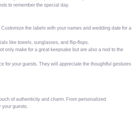
uests to remember the special day.
. Customize the labels with your names and wedding date for a
als like towels, sunglasses, and flip-flops.
t only make for a great keepsake but are also a nod to the
e for your guests. They will appreciate the thoughtful gestures
ouch of authenticity and charm. From personalized
r your guests.