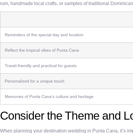
rum, handmade local crafts, or samples of traditional Dominican 
Reminders of the special day and location
Reflect the tropical vibes of Punta Cana
Travel-friendly and practical for guests
Personalized for a unique touch
Memories of Punta Cana’s culture and heritage
Consider the Theme and L
When planning your destination wedding in Punta Cana, it’s impo