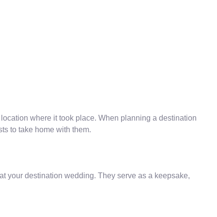
 location where it took place. When planning a destination
ests to take home with them.
 at your destination wedding. They serve as a keepsake,