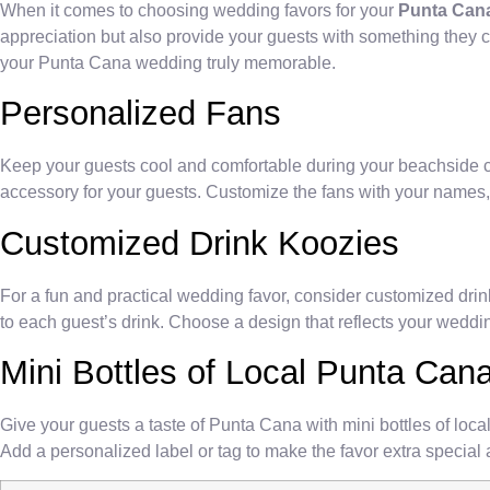
When it comes to choosing wedding favors for your
Punta Cana
appreciation but also provide your guests with something they ca
your Punta Cana wedding truly memorable.
Personalized Fans
Keep your guests cool and comfortable during your beachside cer
accessory for your guests. Customize the fans with your names, 
Customized Drink Koozies
For a fun and practical wedding favor, consider customized dr
to each guest’s drink. Choose a design that reflects your weddi
Mini Bottles of Local Punta Ca
Give your guests a taste of Punta Cana with mini bottles of loca
Add a personalized label or tag to make the favor extra specia