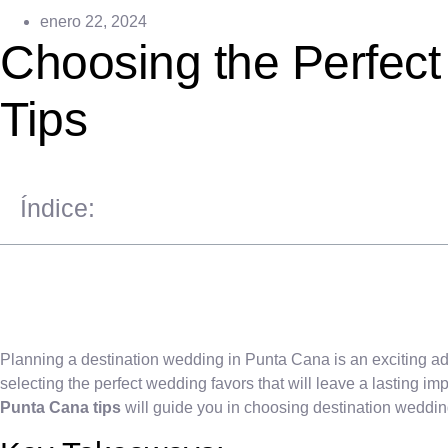
enero 22, 2024
Choosing the Perfect
Tips
Índice:
Planning a destination wedding in Punta Cana is an exciting adv
selecting the perfect wedding favors that will leave a lasting i
Punta Cana tips
will guide you in choosing destination wedding