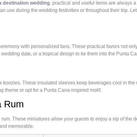
 destination wedding
, practical and useful items are always 
n use during the wedding festivities or throughout their trip. Le
emony with personalized fans. These practical favors not only pr
wedding date, or a tropical design to tie them into the Punta C
ink koozies. These insulated sleeves keep beverages cool in th
ng theme or opt for a Punta Cana-inspired motif.
na Rum
l rum. These miniatures allow your guests to enjoy a sip of the 
l and memorable.