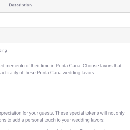
Description
ding
hed memento of their time in Punta Cana. Choose favors that
racticality of these Punta Cana wedding favors.
eciation for your guests. These special tokens will not only
ons to add a personal touch to your wedding favors: