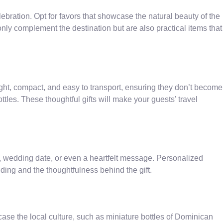
ebration. Opt for favors that showcase the natural beauty of the
y complement the destination but are also practical items that
ight, compact, and easy to transport, ensuring they don’t become
ttles. These thoughtful gifts will make your guests’ travel
, wedding date, or even a heartfelt message. Personalized
ing and the thoughtfulness behind the gift.
se the local culture, such as miniature bottles of Dominican