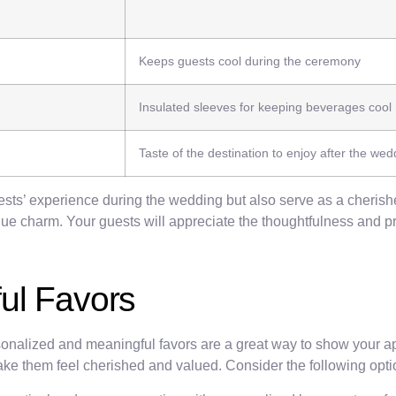
Keeps guests cool during the ceremony
Insulated sleeves for keeping beverages cool
Taste of the destination to enjoy after the wed
uests’ experience during the wedding but also serve as a cheris
que charm. Your guests will appreciate the thoughtfulness and p
ul Favors
nalized and meaningful favors are a great way to show your appr
ake them feel cherished and valued. Consider the following opti