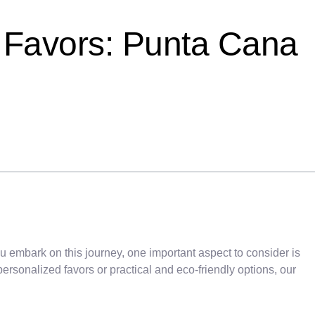
 Favors: Punta Cana
u embark on this journey, one important aspect to consider is
ersonalized favors or practical and eco-friendly options, our