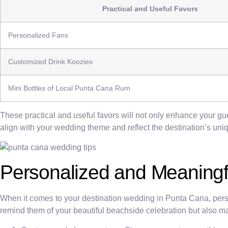
Practical and Useful Favors
Personalized Fans
Customized Drink Koozies
Mini Bottles of Local Punta Cana Rum
These practical and useful favors will not only enhance your g
align with your wedding theme and reflect the destination’s uni
Personalized and Meaningf
When it comes to your destination wedding in Punta Cana, perso
remind them of your beautiful beachside celebration but also m