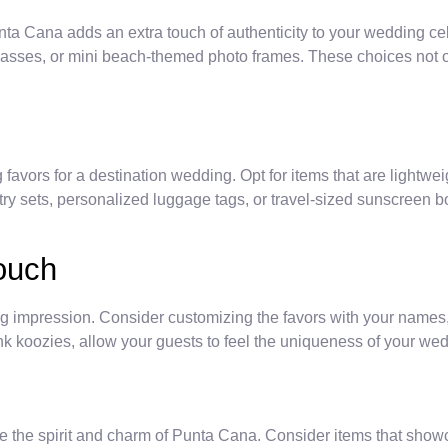
unta Cana adds an extra touch of authenticity to your wedding cel
sses, or mini beach-themed photo frames. These choices not onl
favors for a destination wedding. Opt for items that are lightwe
etry sets, personalized luggage tags, or travel-sized sunscreen bo
Touch
ng impression. Consider customizing the favors with your names
 koozies, allow your guests to feel the uniqueness of your wedd
 the spirit and charm of Punta Cana. Consider items that showca