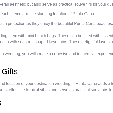
erall aesthetic but also serve as practical souvenirs for your g
 beach theme and the stunning location of Punta Cana:
 sun protection as they enjoy the beautiful Punta Cana beaches
iding them with mini beach bags. These can be filled with essenti
each with seashell-shaped keychains. These delightful favors no
ion wedding, you will create a cohesive and immersive experienc
 Gifts
nd location of your destination wedding in Punta Cana adds a t
rs reflect the tropical vibes and serve as practical souvenirs fo
s