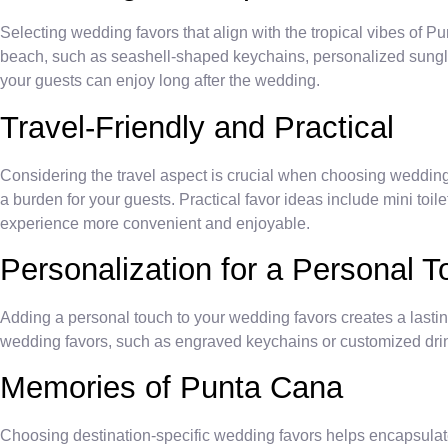
Selecting wedding favors that align with the tropical vibes of P
beach, such as seashell-shaped keychains, personalized sungla
your guests can enjoy long after the wedding.
Travel-Friendly and Practical
Considering the travel aspect is crucial when choosing wedding 
a burden for your guests. Practical favor ideas include mini toil
experience more convenient and enjoyable.
Personalization for a Personal 
Adding a personal touch to your wedding favors creates a lasti
wedding favors, such as engraved keychains or customized drink
Memories of Punta Cana
Choosing destination-specific wedding favors helps encapsulate