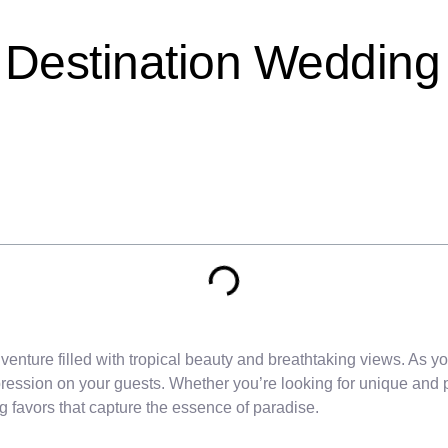
 Destination Wedding
enture filled with tropical beauty and breathtaking views. As yo
mpression on your guests. Whether you’re looking for unique and p
 favors that capture the essence of paradise.