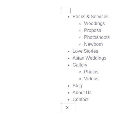
Packs & Services
Weddings
Proposal
Photoshoots
Newborn
Love Stories
Asian Weddings
Gallery
Photos
Videos
Blog
About Us
Contact
X