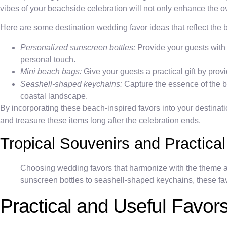
vibes of your beachside celebration will not only enhance the ov
Here are some destination wedding favor ideas that reflect the
Personalized sunscreen bottles:
Provide your guests with
personal touch.
Mini beach bags:
Give your guests a practical gift by prov
Seashell-shaped keychains:
Capture the essence of the b
coastal landscape.
By incorporating these beach-inspired favors into your destinat
and treasure these items long after the celebration ends.
Tropical Souvenirs and Practical
Choosing wedding favors that harmonize with the theme a
sunscreen bottles to seashell-shaped keychains, these favo
Practical and Useful Favor