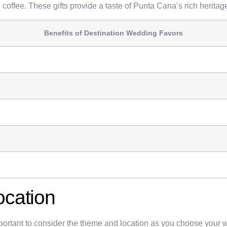
coffee. These gifts provide a taste of Punta Cana’s rich heritag
Benefits of Destination Wedding Favors
ocation
rtant to consider the theme and location as you choose your wedd