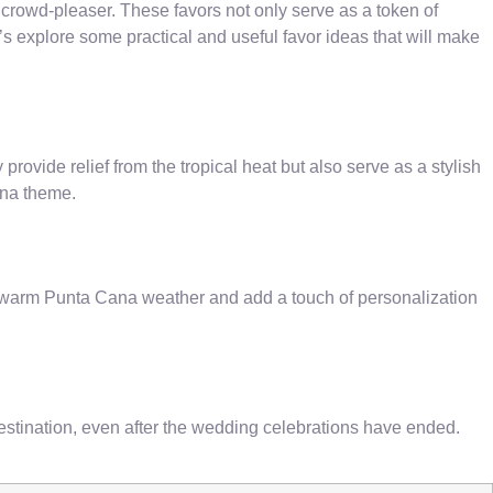
a crowd-pleaser. These favors not only serve as a token of
t’s explore some practical and useful favor ideas that will make
ovide relief from the tropical heat but also serve as a stylish
ana theme.
e warm Punta Cana weather and add a touch of personalization
destination, even after the wedding celebrations have ended.