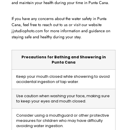
and maintain your health during your time in Punta Cana.
If you have any concerns about the water safety in Punta
Cana, feel free to reach out to us or visit our website
jjstudiophoto.com for more information and guidance on
staying safe and healthy during your stay.
Precautions for Bathing and Showering in
Punta Cana
Keep your mouth closed while showering to avoid
accidental ingestion of tap water.
Use caution when washing your face, making sure
to keep your eyes and mouth closed.
Consider using a mouthguard or other protective
measures for children who may have difficulty
avoiding water ingestion.