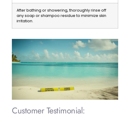
After bathing or showering, thoroughly rinse off
any soap or shampoo residue to minimize skin
irritation.
Customer Testimonial:
«During our stay in Punta Cana, we