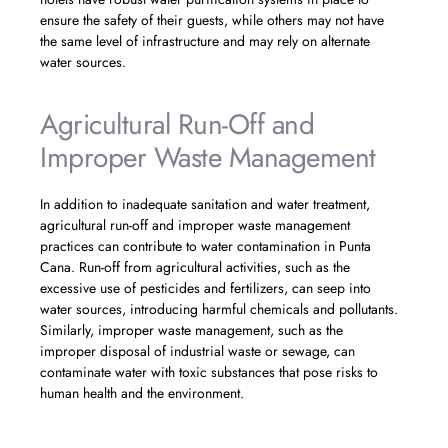
ensure the safety of their guests, while others may not have
the same level of infrastructure and may rely on alternate
water sources.
Agricultural Run-Off and
Improper Waste Management
In addition to inadequate sanitation and water treatment,
agricultural run-off and improper waste management
practices can contribute to water contamination in Punta
Cana. Run-off from agricultural activities, such as the
excessive use of pesticides and fertilizers, can seep into
water sources, introducing harmful chemicals and pollutants.
Similarly, improper waste management, such as the
improper disposal of industrial waste or sewage, can
contaminate water with toxic substances that pose risks to
human health and the environment.