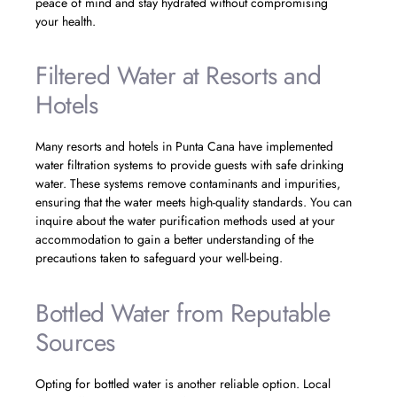
peace of mind and stay hydrated without compromising
your health.
Filtered Water at Resorts and
Hotels
Many resorts and hotels in Punta Cana have implemented
water filtration systems to provide guests with safe drinking
water. These systems remove contaminants and impurities,
ensuring that the water meets high-quality standards. You can
inquire about the water purification methods used at your
accommodation to gain a better understanding of the
precautions taken to safeguard your well-being.
Bottled Water from Reputable
Sources
Opting for bottled water is another reliable option. Local