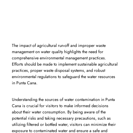
«The inadequate sanitation and water
treatment infrastructure in some areas
of Punta Cana can lead to the
presence of harmful bacteria, viruses,
and parasites in the water supply.»
The impact of agricultural run-off and improper waste
management on water quality highlights the need for
comprehensive environmental management practices.
Efforts should be made to implement sustainable agricultural
practices, proper waste disposal systems, and robust
environmental regulations to safeguard the water resources
in Punta Cana.
Understanding the sources of water contamination in Punta
Cana is crucial for visitors to make informed decisions
about their water consumption. By being aware of the
potential risks and taking necessary precautions, such as
utilizing filtered or bottled water, visitors can minimize their
exposure to contaminated water and ensure a safe and