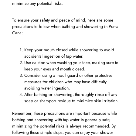
minimize any potential risks.
To ensure your safety and peace of mind, here are some
precautions to follow when bathing and showering in Punta
Cana:
Keep your mouth closed while showering to avoid
accidental ingestion of tap water.
Use caution when washing your face, making sure to
keep your eyes and mouth closed.
Consider using a mouthguard or other protective
measures for children who may have difficulty
avoiding water ingestion.
After bathing or showering, thoroughly rinse off any
soap or shampoo residue to minimize skin irritation.
Remember, these precautions are important because while
bathing and showering with tap water is generally safe,
minimizing the potential risks is always recommended. By
following these simple steps, you can enjoy your shower