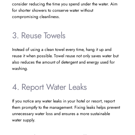
consider reducing the time you spend under the water. Aim
for shorter showers to conserve water without
compromising cleanliness.
3. Reuse Towels
Instead of using a clean towel every time, hang it up and
reuse it when possible. Towel reuse not only saves water but
also reduces the amount of detergent and energy used for
washing.
4. Report Water Leaks
If you notice any water leaks in your hotel or resort, report
them promptly to the management. Fixing leaks helps prevent
unnecessary water loss and ensures a more sustainable
water supply.