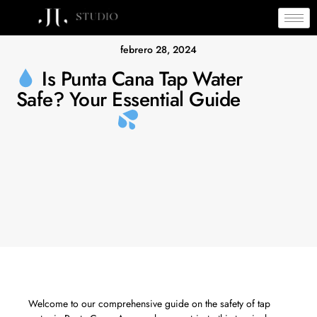
febrero 28, 2024
Is Punta Cana Tap Water
Safe? Your Essential Guide
Welcome to our comprehensive guide on the safety of tap