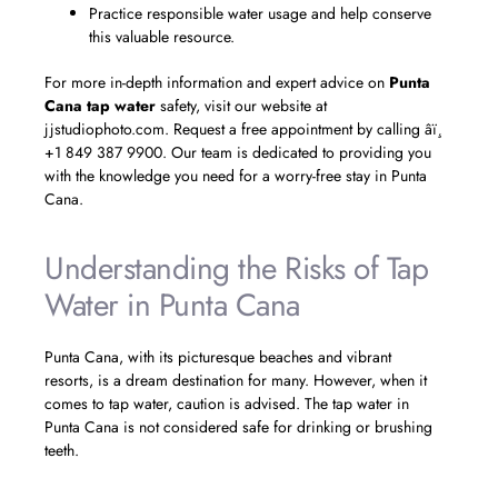
Practice responsible water usage and help conserve
this valuable resource.
For more in-depth information and expert advice on
Punta
Cana tap water
safety, visit our website at
jjstudiophoto.com. Request a free appointment by calling âï¸
+1 849 387 9900. Our team is dedicated to providing you
with the knowledge you need for a worry-free stay in Punta
Cana.
Understanding the Risks of Tap
Water in Punta Cana
Punta Cana, with its picturesque beaches and vibrant
resorts, is a dream destination for many. However, when it
comes to tap water, caution is advised. The tap water in
Punta Cana is not considered safe for drinking or brushing
teeth.