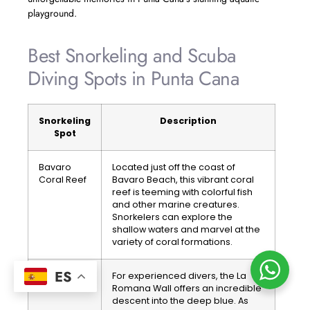
playground.
Best Snorkeling and Scuba
Diving Spots in Punta Cana
Snorkeling
Description
Spot
Bavaro
Located just off the coast of
Coral Reef
Bavaro Beach, this vibrant coral
reef is teeming with colorful fish
and other marine creatures.
Snorkelers can explore the
shallow waters and marvel at the
variety of coral formations.
ES
La Romana
For experienced divers, the La
Wall
Romana Wall offers an incredible
descent into the deep blue. As