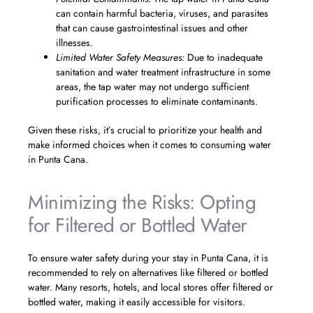
can contain harmful bacteria, viruses, and parasites
that can cause gastrointestinal issues and other
illnesses.
Limited Water Safety Measures:
Due to inadequate
sanitation and water treatment infrastructure in some
areas, the tap water may not undergo sufficient
purification processes to eliminate contaminants.
Given these risks, it’s crucial to prioritize your health and
make informed choices when it comes to consuming water
in Punta Cana.
Minimizing the Risks: Opting
for Filtered or Bottled Water
To ensure water safety during your stay in Punta Cana, it is
recommended to rely on alternatives like filtered or bottled
water. Many resorts, hotels, and local stores offer filtered or
bottled water, making it easily accessible for visitors.