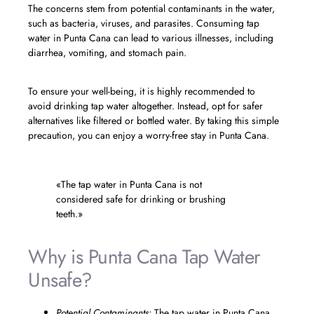
The concerns stem from potential contaminants in the water,
such as bacteria, viruses, and parasites. Consuming tap
water in Punta Cana can lead to various illnesses, including
diarrhea, vomiting, and stomach pain.
To ensure your well-being, it is highly recommended to
avoid drinking tap water altogether. Instead, opt for safer
alternatives like filtered or bottled water. By taking this simple
precaution, you can enjoy a worry-free stay in Punta Cana.
«The tap water in Punta Cana is not
considered safe for drinking or brushing
teeth.»
Why is Punta Cana Tap Water
Unsafe?
Potential Contaminants:
The tap water in Punta Cana