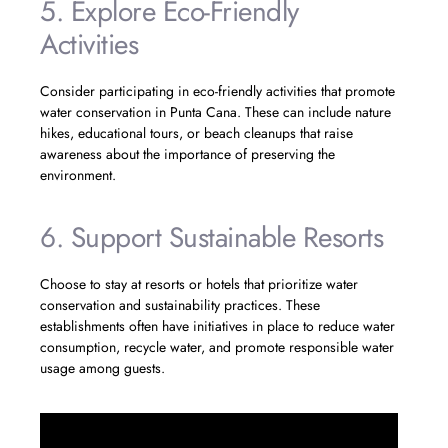
5. Explore Eco-Friendly
Activities
Consider participating in eco-friendly activities that promote
water conservation in Punta Cana. These can include nature
hikes, educational tours, or beach cleanups that raise
awareness about the importance of preserving the
environment.
6. Support Sustainable Resorts
Choose to stay at resorts or hotels that prioritize water
conservation and sustainability practices. These
establishments often have initiatives in place to reduce water
consumption, recycle water, and promote responsible water
usage among guests.