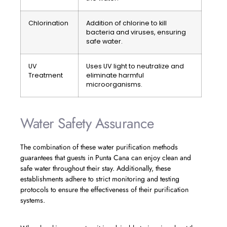
Chlorination
Addition of chlorine to kill
bacteria and viruses, ensuring
safe water.
UV
Uses UV light to neutralize and
Treatment
eliminate harmful
microorganisms.
Water Safety Assurance
The combination of these water purification methods
guarantees that guests in Punta Cana can enjoy clean and
safe water throughout their stay. Additionally, these
establishments adhere to strict monitoring and testing
protocols to ensure the effectiveness of their purification
systems.