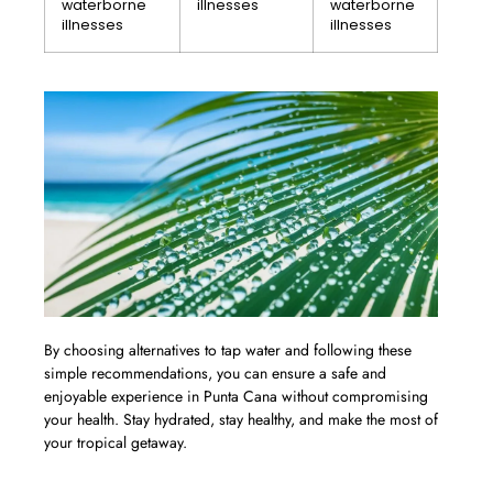
waterborne
illnesses
waterborne
illnesses
illnesses
By choosing alternatives to tap water and following these
simple recommendations, you can ensure a safe and
enjoyable experience in Punta Cana without compromising
your health. Stay hydrated, stay healthy, and make the most of
your tropical getaway.