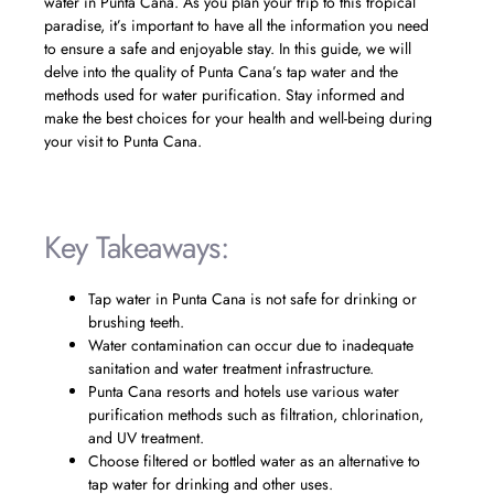
water in Punta Cana. As you plan your trip to this tropical
paradise, it’s important to have all the information you need
to ensure a safe and enjoyable stay. In this guide, we will
delve into the quality of Punta Cana’s tap water and the
methods used for water purification. Stay informed and
make the best choices for your health and well-being during
your visit to Punta Cana.
Key Takeaways:
Tap water in Punta Cana is not safe for drinking or
brushing teeth.
Water contamination can occur due to inadequate
sanitation and water treatment infrastructure.
Punta Cana resorts and hotels use various water
purification methods such as filtration, chlorination,
and UV treatment.
Choose filtered or bottled water as an alternative to
tap water for drinking and other uses.