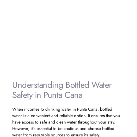
made sure to follow the
recommended precautions for bathing
and showering with tap water. It gave
us peace of mind knowing that we
were taking steps to protect our health.
The water quality was great, and we
had no issues during our stay. We
highly recommend following these
guidelines for a worry-free experience
in Punta Cana.»
– Emma, USA
Understanding Bottled Water
Safety in Punta Cana
When it comes to drinking water in Punta Cana, bottled
water is a convenient and reliable option. It ensures that you
have access to safe and clean water throughout your stay.
However, it’s essential to be cautious and choose bottled
water from reputable sources to ensure its safety.