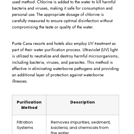
used method. Chlorine is added to the water to kill harmful
bacteria and viruses, making it safe for consumption and
personal use. The appropriate dosage of chlorine is
carefully measured to ensure optimal disinfection without
compromising the taste or quality of the water.
Punta Cana resorts and hotels also employ
UV treatment
as
part of their water purification process. Ultraviolet (UV) light
is utilized to neutralize and destroy harmful microorganisms,
including bacteria, viruses, and parasites. This method is
effective in eliminating waterborne pathogens and providing
an additional layer of protection against waterborne
illnesses.
Purification
Description
Method
Filtration
Removes impurities, sediment,
Systems
bacteria, and chemicals from
the water.