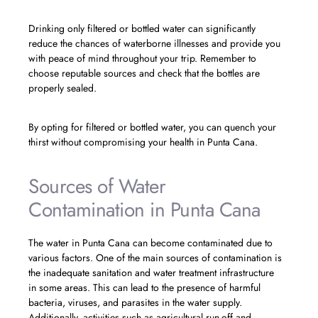
Drinking only filtered or bottled water can significantly
reduce the chances of waterborne illnesses and provide you
with peace of mind throughout your trip. Remember to
choose reputable sources and check that the bottles are
properly sealed.
By opting for filtered or bottled water, you can quench your
thirst without compromising your health in Punta Cana.
Sources of Water
Contamination in Punta Cana
The water in Punta Cana can become contaminated due to
various factors. One of the main sources of contamination is
the inadequate sanitation and water treatment infrastructure
in some areas. This can lead to the presence of harmful
bacteria, viruses, and parasites in the water supply.
Additionally, activities such as agricultural run-off and