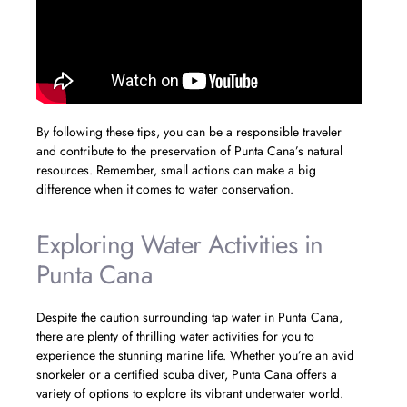
By following these tips, you can be a responsible traveler
and contribute to the preservation of Punta Cana’s natural
resources. Remember, small actions can make a big
difference when it comes to water conservation.
Exploring Water Activities in
Punta Cana
Despite the caution surrounding tap water in Punta Cana,
there are plenty of thrilling water activities for you to
experience the stunning marine life. Whether you’re an avid
snorkeler or a certified scuba diver, Punta Cana offers a
variety of options to explore its vibrant underwater world.