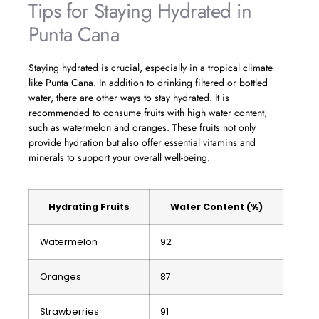
Tips for Staying Hydrated in
Punta Cana
Staying hydrated is crucial, especially in a tropical climate
like Punta Cana. In addition to drinking filtered or bottled
water, there are other ways to stay hydrated. It is
recommended to consume fruits with high water content,
such as watermelon and oranges. These fruits not only
provide hydration but also offer essential vitamins and
minerals to support your overall well-being.
Hydrating Fruits
Water Content (%)
Watermelon
92
Oranges
87
Strawberries
91