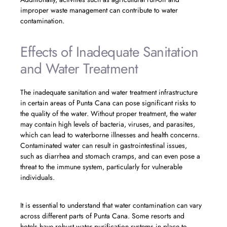
improper waste management can contribute to water
contamination.
Effects of Inadequate Sanitation
and Water Treatment
The inadequate sanitation and water treatment infrastructure
in certain areas of Punta Cana can pose significant risks to
the quality of the water. Without proper treatment, the water
may contain high levels of bacteria, viruses, and parasites,
which can lead to waterborne illnesses and health concerns.
Contaminated water can result in gastrointestinal issues,
such as diarrhea and stomach cramps, and can even pose a
threat to the immune system, particularly for vulnerable
individuals.
It is essential to understand that water contamination can vary
across different parts of Punta Cana. Some resorts and
hotels have robust water purification systems in place to