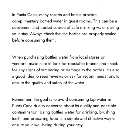
In Punta Cana, many resorts and hotels provide
complimentary bottled water in guest rooms. This can be a
convenient and trusted source of safe drinking water during
your stay. Always check that the bottles are properly sealed
before consuming them.
When purchasing bottled water from local stores or
vendors, make sure to look for reputable brands and check
for any signs of tampering or damage to the bottles. It’s also
a good idea to read reviews or ask for recommendations to
ensure the quality and safety of the water.
Remember, the goal is to avoid consuming tap water in
Punta Cana due to concerns about its quality and possible
contamination. Using bottled water for drinking, brushing
teeth, and preparing food is a simple and effective way to
ensure your well-being during your stay.