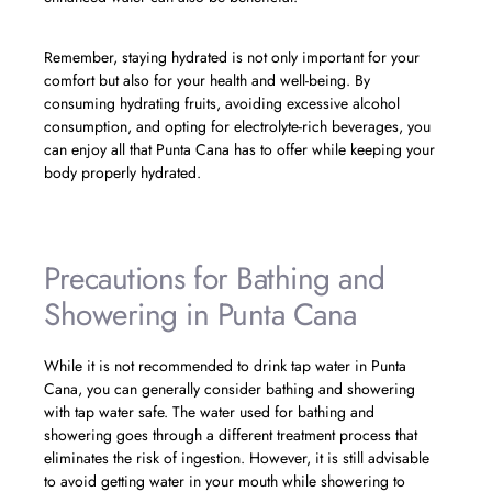
Remember, staying hydrated is not only important for your
comfort but also for your health and well-being. By
consuming hydrating fruits, avoiding excessive alcohol
consumption, and opting for electrolyte-rich beverages, you
can enjoy all that Punta Cana has to offer while keeping your
body properly hydrated.
Precautions for Bathing and
Showering in Punta Cana
While it is not recommended to drink tap water in Punta
Cana, you can generally consider bathing and showering
with tap water safe. The water used for bathing and
showering goes through a different treatment process that
eliminates the risk of ingestion. However, it is still advisable
to avoid getting water in your mouth while showering to