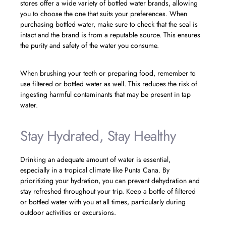
stores offer a wide variety of bottled water brands, allowing
you to choose the one that suits your preferences. When
purchasing bottled water, make sure to check that the seal is
intact and the brand is from a reputable source. This ensures
the purity and safety of the water you consume.
When brushing your teeth or preparing food, remember to
use filtered or bottled water as well. This reduces the risk of
ingesting harmful contaminants that may be present in tap
water.
Stay Hydrated, Stay Healthy
Drinking an adequate amount of water is essential,
especially in a tropical climate like Punta Cana. By
prioritizing your hydration, you can prevent dehydration and
stay refreshed throughout your trip. Keep a bottle of filtered
or bottled water with you at all times, particularly during
outdoor activities or excursions.