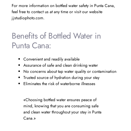
For more information on bottled water safety in Punta Cana,
feel free to contact us at any time or visit our website
jjstudiophoto.com.
Benefits of Bottled Water in
Punta Cana:
Convenient and readily available
Assurance of safe and clean drinking water
No concerns about tap water quality or contamination
Trusted source of hydration during your stay
Eliminates the risk of waterborne illnesses
«Choosing bottled water ensures peace of
mind, knowing that you are consuming safe
and clean water throughout your stay in Punta
Cana.»