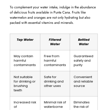
To complement your water intake, indulge in the abundance
of delicious fruits available in Punta Cana. Fruits like
watermelon and oranges are not only hydrating but also
packed with essential vitamins and minerals.
Tap Water
Filtered
Bottled
Water
Water
May contain
Free from
Guaranteed
harmful
harmful
safety and
contaminants
contaminants
purity
Not suitable
Safe for
Convenient
for drinking or
drinking and
and reliable
brushing
other uses
source
teeth
Increased risk
Minimal risk of
Eliminates
of
waterborne
the risk of