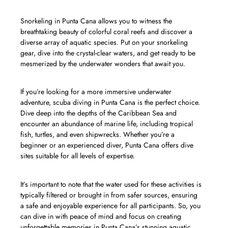
Snorkeling in Punta Cana allows you to witness the
breathtaking beauty of colorful coral reefs and discover a
diverse array of aquatic species. Put on your snorkeling
gear, dive into the crystal-clear waters, and get ready to be
mesmerized by the underwater wonders that await you.
If you’re looking for a more immersive underwater
adventure, scuba diving in Punta Cana is the perfect choice.
Dive deep into the depths of the Caribbean Sea and
encounter an abundance of marine life, including tropical
fish, turtles, and even shipwrecks. Whether you’re a
beginner or an experienced diver, Punta Cana offers dive
sites suitable for all levels of expertise.
It’s important to note that the water used for these activities is
typically filtered or brought in from safer sources, ensuring
a safe and enjoyable experience for all participants. So, you
can dive in with peace of mind and focus on creating
unforgettable memories in Punta Cana’s stunning aquatic