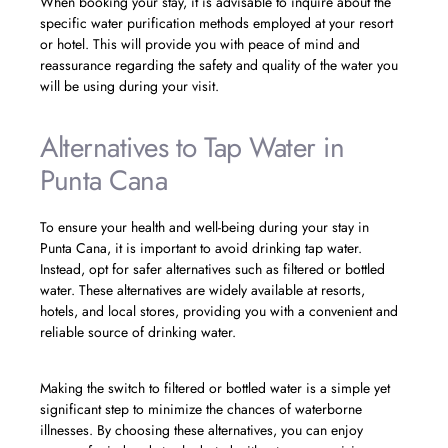
When booking your stay, it is advisable to inquire about the
specific water purification methods employed at your resort
or hotel. This will provide you with peace of mind and
reassurance regarding the safety and quality of the water you
will be using during your visit.
Alternatives to Tap Water in
Punta Cana
To ensure your health and well-being during your stay in
Punta Cana, it is important to avoid drinking tap water.
Instead, opt for safer alternatives such as filtered or bottled
water. These alternatives are widely available at resorts,
hotels, and local stores, providing you with a convenient and
reliable source of drinking water.
Making the switch to filtered or bottled water is a simple yet
significant step to minimize the chances of waterborne
illnesses. By choosing these alternatives, you can enjoy