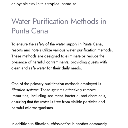
enjoyable stay in this tropical paradise.
Water Purification Methods in
Punta Cana
To ensure the safety of the water supply in Punta Cana,
resorts and hotels utilize various water purification methods.
These methods are designed to eliminate or reduce the
presence of harmful contaminants, providing guests with
clean and safe water for their daily needs.
One of the primary purification methods employed is
filtration systems
. These systems effectively remove
impurities, including sediment, bacteria, and chemicals,
ensuring that the water is free from visible particles and
harmful microorganisms.
In addition to filtration,
chlorination
is another commonly