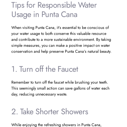
Tips for Responsible Water
Usage in Punta Cana
When visiting Punta Cana, it’s essential to be conscious of
your water usage to both conserve this valuable resource
and contribute to a more sustainable environment. By taking
simple measures, you can make a positive impact on water
conservation and help preserve Punta Cana’s natural beauty.
1. Turn off the Faucet
Remember to turn off the faucet while brushing your teeth.
This seemingly small action can save gallons of water each
day, reducing unnecessary waste.
2. Take Shorter Showers
While enjoying the refreshing showers in Punta Cana,