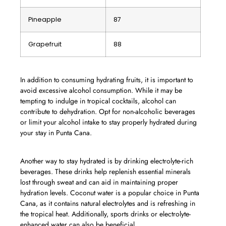
Pineapple
87
Grapefruit
88
In addition to consuming hydrating fruits, it is important to
avoid excessive alcohol consumption. While it may be
tempting to indulge in tropical cocktails, alcohol can
contribute to dehydration. Opt for non-alcoholic beverages
or limit your alcohol intake to stay properly hydrated during
your stay in Punta Cana.
Another way to stay hydrated is by drinking electrolyte-rich
beverages. These drinks help replenish essential minerals
lost through sweat and can aid in maintaining proper
hydration levels. Coconut water is a popular choice in Punta
Cana, as it contains natural electrolytes and is refreshing in
the tropical heat. Additionally, sports drinks or electrolyte-
enhanced water can also be beneficial.