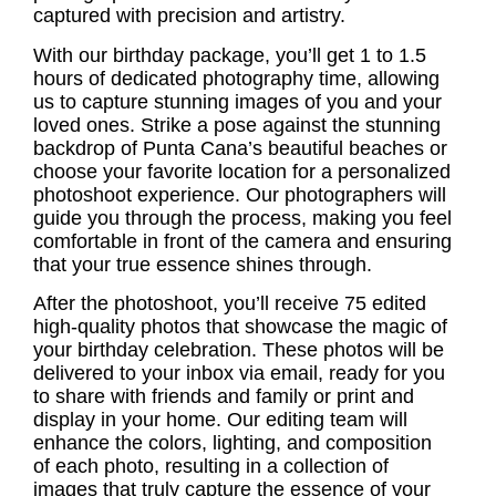
captured with precision and artistry.
With our birthday package, you’ll get 1 to 1.5
hours of dedicated photography time, allowing
us to capture stunning images of you and your
loved ones. Strike a pose against the stunning
backdrop of Punta Cana’s beautiful beaches or
choose your favorite location for a personalized
photoshoot experience. Our photographers will
guide you through the process, making you feel
comfortable in front of the camera and ensuring
that your true essence shines through.
After the photoshoot, you’ll receive 75 edited
high-quality photos that showcase the magic of
your birthday celebration. These photos will be
delivered to your inbox via email, ready for you
to share with friends and family or print and
display in your home. Our editing team will
enhance the colors, lighting, and composition
of each photo, resulting in a collection of
images that truly capture the essence of your