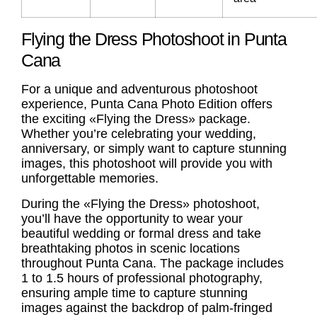
Flying the Dress Photoshoot in Punta
Cana
For a unique and adventurous photoshoot
experience, Punta Cana Photo Edition offers
the exciting «Flying the Dress» package.
Whether you’re celebrating your wedding,
anniversary, or simply want to capture stunning
images, this photoshoot will provide you with
unforgettable memories.
During the «Flying the Dress» photoshoot,
you’ll have the opportunity to wear your
beautiful wedding or formal dress and take
breathtaking photos in scenic locations
throughout Punta Cana. The package includes
1 to 1.5 hours of professional photography,
ensuring ample time to capture stunning
images against the backdrop of palm-fringed