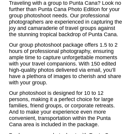
Traveling with a group to Punta Cana? Look no
further than Punta Cana Photo Edition for your
group photoshoot
needs. Our professional
photographers are experienced in capturing the
joy and camaraderie of travel groups against
the stunning tropical backdrop of Punta Cana.
Our
group photoshoot
package offers 1.5 to 2
hours of professional photography, ensuring
ample time to capture unforgettable moments
with your travel companions. With 150 edited
high-quality photos delivered via email, you’ll
have a plethora of images to cherish and share
with your group.
Our photoshoot is designed for 10 to 12
persons, making it a perfect choice for large
families, friend groups, or corporate retreats.
And to make your experience even more
convenient, transportation within the Punta
Cana area is included in the package.