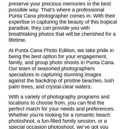
preserve your precious memories in the best
possible way. That’s where a
professional
Punta Cana photographer
comes in. With their
expertise in capturing the beauty of this tropical
paradise, they can provide you with
breathtaking photos that will be cherished for a
lifetime.
At Punta Cana Photo Edition, we take pride in
being the best option for your engagement,
family, and group photo shoots in Punta Cana.
Our team of seasoned photographers
specializes in capturing stunning images
against the backdrop of pristine beaches, lush
palm trees, and crystal-clear waters.
With a variety of photography programs and
locations to choose from, you can find the
perfect match for your needs and preferences.
Whether you’re looking for a romantic
beach
photoshoot
, a fun-filled family session, or a
special occasion photoshoot
, we’ve got you