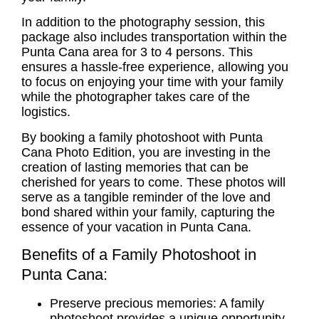
In addition to the photography session, this
package also includes transportation within the
Punta Cana area for 3 to 4 persons. This
ensures a hassle-free experience, allowing you
to focus on enjoying your time with your family
while the photographer takes care of the
logistics.
By booking a
family photoshoot
with Punta
Cana Photo Edition, you are investing in the
creation of lasting memories that can be
cherished for years to come. These photos will
serve as a tangible reminder of the love and
bond shared within your family, capturing the
essence of your vacation in Punta Cana.
Benefits of a Family Photoshoot in
Punta Cana:
Preserve precious memories: A
family
photoshoot
provides a unique opportunity