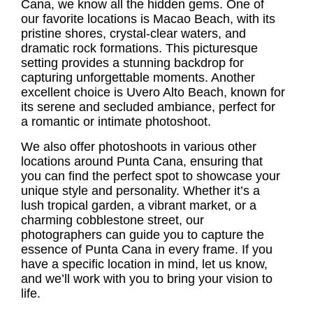
Cana, we know all the hidden gems. One of
our favorite locations is Macao Beach, with its
pristine shores, crystal-clear waters, and
dramatic rock formations. This picturesque
setting provides a stunning backdrop for
capturing unforgettable moments. Another
excellent choice is Uvero Alto Beach, known for
its serene and secluded ambiance, perfect for
a romantic or intimate photoshoot.
We also offer photoshoots in various other
locations around Punta Cana, ensuring that
you can find the perfect spot to showcase your
unique style and personality. Whether it’s a
lush tropical garden, a vibrant market, or a
charming cobblestone street, our
photographers can guide you to capture the
essence of Punta Cana in every frame. If you
have a specific location in mind, let us know,
and we’ll work with you to bring your vision to
life.