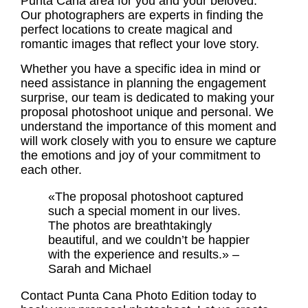
Punta Cana area for you and your beloved.
Our photographers are experts in finding the
perfect locations to create magical and
romantic images that reflect your love story.
Whether you have a specific idea in mind or
need assistance in planning the engagement
surprise, our team is dedicated to making your
proposal photoshoot
unique and personal. We
understand the importance of this moment and
will work closely with you to ensure we capture
the emotions and joy of your commitment to
each other.
«The proposal photoshoot captured
such a special moment in our lives.
The photos are breathtakingly
beautiful, and we couldn’t be happier
with the experience and results.» –
Sarah and Michael
Contact Punta Cana Photo Edition today to