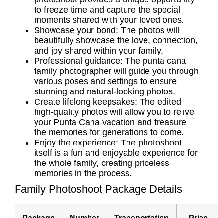
to freeze time and capture the special
moments shared with your loved ones.
Showcase your bond: The photos will
beautifully showcase the love, connection,
and joy shared within your family.
Professional guidance: The
punta cana
family photographer
will guide you through
various poses and settings to ensure
stunning and natural-looking photos.
Create lifelong keepsakes: The edited
high-quality photos will allow you to relive
your Punta Cana vacation and treasure
the memories for generations to come.
Enjoy the experience: The photoshoot
itself is a fun and enjoyable experience for
the whole family, creating priceless
memories in the process.
Family Photoshoot Package Details
Package
Number
Transportation
Price