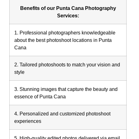
Benefits of our Punta Cana Photography
Services:
1. Professional photographers knowledgeable
about the best photoshoot locations in Punta
Cana
2. Tailored photoshoots to match your vision and
style
3. Stunning images that capture the beauty and
essence of Punta Cana
4. Personalized and customized photoshoot
experiences
5. High-quality edited photos delivered via email