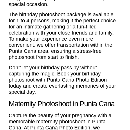
special occasion.
The
birthday photoshoot
package is available
for 1 to 4 persons, making it the perfect choice
for an intimate gathering or a fun-filled
celebration with your close friends and family.
To make your experience even more
convenient, we offer transportation within the
Punta Cana area, ensuring a stress-free
photoshoot from start to finish.
Don’t let your birthday pass by without
capturing the magic. Book your
birthday
photoshoot
with Punta Cana Photo Edition
today and create everlasting memories of your
special day.
Maternity Photoshoot in Punta Cana
Capture the beauty of your pregnancy with a
memorable
maternity photoshoot
in Punta
Cana. At Punta Cana Photo Edition, we