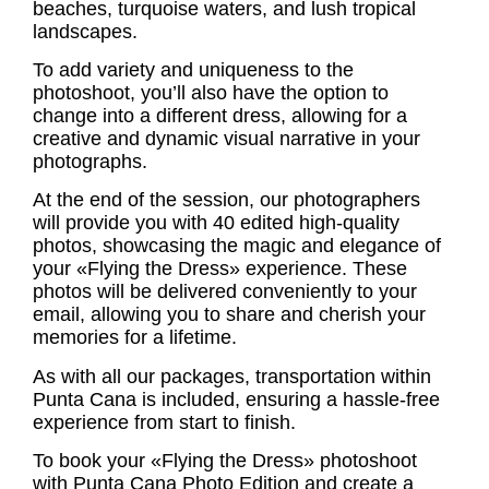
beaches, turquoise waters, and lush tropical
landscapes.
To add variety and uniqueness to the
photoshoot, you’ll also have the option to
change into a different dress, allowing for a
creative and dynamic visual narrative in your
photographs.
At the end of the session, our photographers
will provide you with 40 edited high-quality
photos, showcasing the magic and elegance of
your «Flying the Dress» experience. These
photos will be delivered conveniently to your
email, allowing you to share and cherish your
memories for a lifetime.
As with all our packages, transportation within
Punta Cana is included, ensuring a hassle-free
experience from start to finish.
To book your «Flying the Dress» photoshoot
with Punta Cana Photo Edition and create a