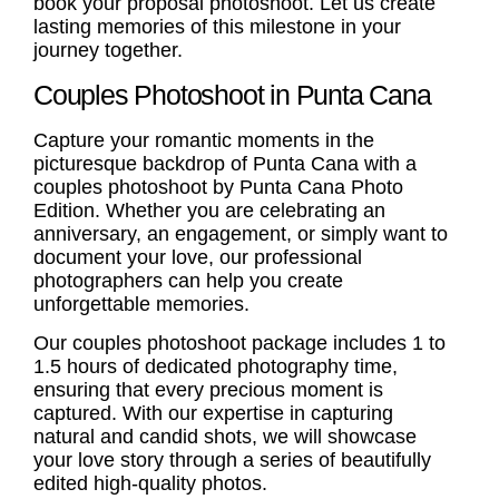
book your proposal photoshoot. Let us create
lasting memories of this milestone in your
journey together.
Couples Photoshoot in Punta Cana
Capture your romantic moments in the
picturesque backdrop of Punta Cana with a
couples photoshoot
by Punta Cana Photo
Edition. Whether you are celebrating an
anniversary, an engagement, or simply want to
document your love, our professional
photographers can help you create
unforgettable memories.
Our
couples photoshoot
package includes 1 to
1.5 hours of dedicated photography time,
ensuring that every precious moment is
captured. With our expertise in capturing
natural and candid shots, we will showcase
your love story through a series of beautifully
edited high-quality photos.