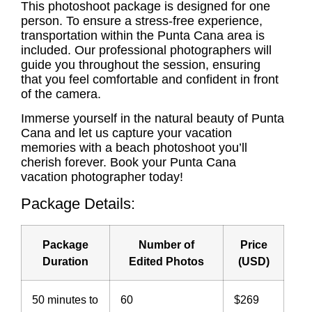
This photoshoot package is designed for one
person. To ensure a stress-free experience,
transportation within the Punta Cana area is
included. Our professional photographers will
guide you throughout the session, ensuring
that you feel comfortable and confident in front
of the camera.
Immerse yourself in the natural beauty of Punta
Cana and let us capture your vacation
memories with a beach photoshoot you’ll
cherish forever. Book your
Punta Cana
vacation photographer
today!
Package Details:
Package
Number of
Price
Duration
Edited Photos
(USD)
50 minutes to
60
$269