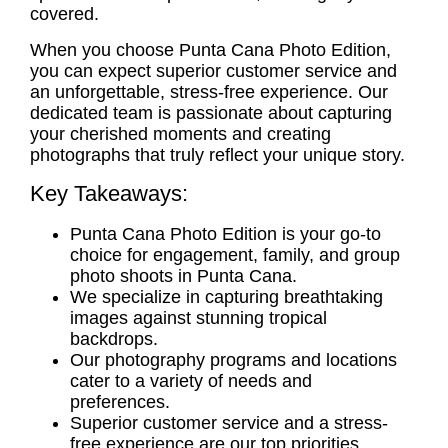
covered.
When you choose Punta Cana Photo Edition,
you can expect superior customer service and
an unforgettable, stress-free experience. Our
dedicated team is passionate about capturing
your cherished moments and creating
photographs that truly reflect your unique story.
Key Takeaways:
Punta Cana Photo Edition is your go-to
choice for engagement, family, and group
photo shoots in Punta Cana.
We specialize in capturing breathtaking
images against stunning tropical
backdrops.
Our photography programs and locations
cater to a variety of needs and
preferences.
Superior customer service and a stress-
free experience are our top priorities.