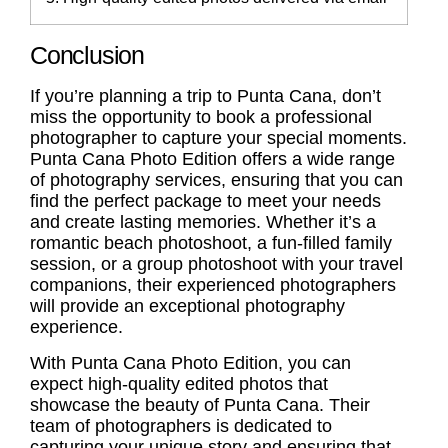
Conclusion
If you’re planning a trip to Punta Cana, don’t
miss the opportunity to book a professional
photographer to capture your special moments.
Punta Cana Photo Edition offers a wide range
of photography services, ensuring that you can
find the perfect package to meet your needs
and create lasting memories. Whether it’s a
romantic beach photoshoot, a fun-filled family
session, or a group photoshoot with your travel
companions, their experienced photographers
will provide an exceptional photography
experience.
With Punta Cana Photo Edition, you can
expect high-quality edited photos that
showcase the beauty of Punta Cana. Their
team of photographers is dedicated to
capturing your unique story and ensuring that