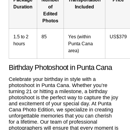
Duration
of
Included
Edited
Photos
1.5 to 2
85
Yes (within
US$379
hours
Punta Cana
area)
Birthday Photoshoot in Punta Cana
Celebrate your birthday in style with a
photoshoot in Punta Cana. Whether you’re
turning 21 or hitting a milestone, a
birthday
photoshoot
is the perfect way to capture the joy
and excitement of your special day. At Punta
Cana Photo Edition, we specialize in creating
unforgettable memories that you can cherish
for a lifetime. Our team of professional
photographers will ensure that every moment is