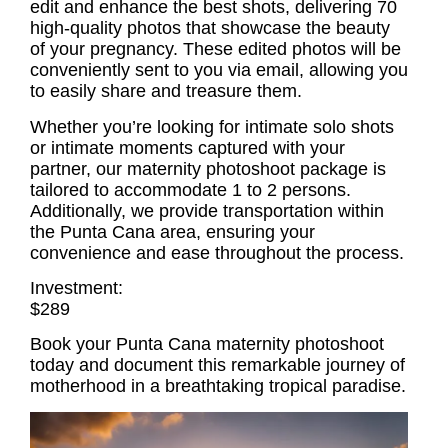
edit and enhance the best shots, delivering 70
high-quality photos that showcase the beauty
of your pregnancy. These edited photos will be
conveniently sent to you via email, allowing you
to easily share and treasure them.
Whether you’re looking for intimate solo shots
or intimate moments captured with your
partner, our
maternity photoshoot
package is
tailored to accommodate 1 to 2 persons.
Additionally, we provide transportation within
the Punta Cana area, ensuring your
convenience and ease throughout the process.
Investment:
$289
Book your Punta Cana maternity photoshoot
today and document this remarkable journey of
motherhood in a breathtaking tropical paradise.