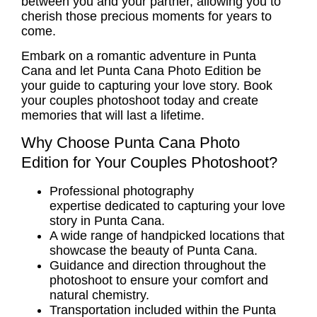
between you and your partner, allowing you to
cherish those precious moments for years to
come.
Embark on a romantic adventure in Punta
Cana and let Punta Cana Photo Edition be
your guide to capturing your love story. Book
your
couples photoshoot
today and create
memories that will last a lifetime.
Why Choose Punta Cana Photo
Edition for Your Couples Photoshoot?
Professional photography
expertise dedicated to capturing your love
story in Punta Cana.
A wide range of handpicked locations that
showcase the beauty of Punta Cana.
Guidance and direction throughout the
photoshoot to ensure your comfort and
natural chemistry.
Transportation included within the Punta