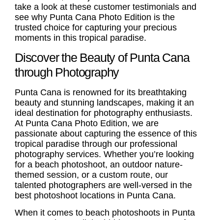
take a look at these
customer testimonials
and
see why Punta Cana Photo Edition is the
trusted choice for capturing your precious
moments in this tropical paradise.
Discover the Beauty of Punta Cana
through Photography
Punta Cana is renowned for its breathtaking
beauty and stunning landscapes, making it an
ideal destination for photography enthusiasts.
At Punta Cana Photo Edition, we are
passionate about capturing the essence of this
tropical paradise through our professional
photography services. Whether you’re looking
for a beach photoshoot, an outdoor nature-
themed session, or a custom route, our
talented photographers are well-versed in the
best photoshoot locations in Punta Cana.
When it comes to beach photoshoots in Punta