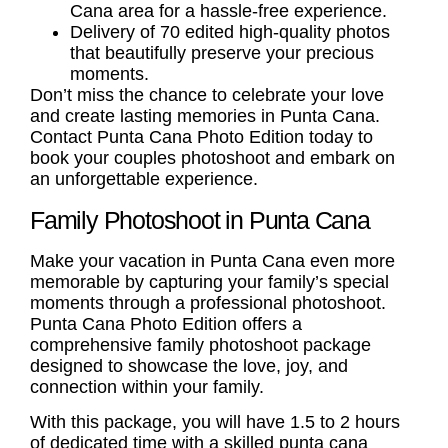
Cana area for a hassle-free experience.
Delivery of 70 edited high-quality photos
that beautifully preserve your precious
moments.
Don’t miss the chance to celebrate your love
and create lasting memories in Punta Cana.
Contact Punta Cana Photo Edition today to
book your couples photoshoot and embark on
an unforgettable experience.
Family Photoshoot in Punta Cana
Make your vacation in Punta Cana even more
memorable by capturing your family’s special
moments through a professional photoshoot.
Punta Cana Photo Edition offers a
comprehensive
family photoshoot
package
designed to showcase the love, joy, and
connection within your family.
With this package, you will have 1.5 to 2 hours
of dedicated time with a skilled
punta cana