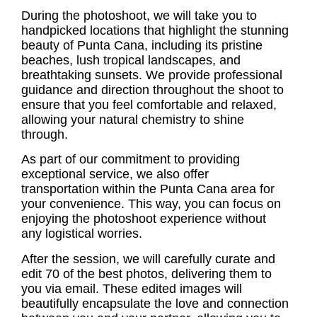
During the photoshoot, we will take you to
handpicked locations that highlight the stunning
beauty of Punta Cana, including its pristine
beaches, lush tropical landscapes, and
breathtaking sunsets. We provide professional
guidance and direction throughout the shoot to
ensure that you feel comfortable and relaxed,
allowing your natural chemistry to shine
through.
As part of our commitment to providing
exceptional service, we also offer
transportation within the Punta Cana area for
your convenience. This way, you can focus on
enjoying the photoshoot experience without
any logistical worries.
After the session, we will carefully curate and
edit 70 of the best photos, delivering them to
you via email. These edited images will
beautifully encapsulate the love and connection