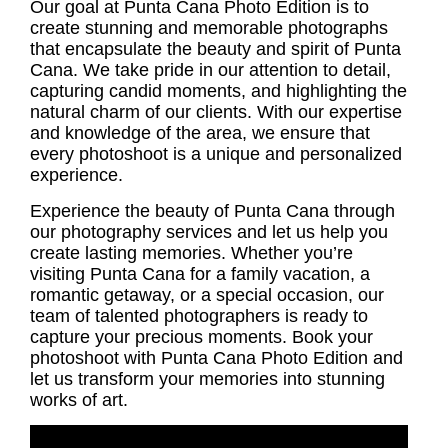
Our goal at Punta Cana Photo Edition is to
create stunning and memorable photographs
that encapsulate the beauty and spirit of Punta
Cana. We take pride in our attention to detail,
capturing candid moments, and highlighting the
natural charm of our clients. With our expertise
and knowledge of the area, we ensure that
every photoshoot is a unique and personalized
experience.
Experience the beauty of Punta Cana through
our photography services and let us help you
create lasting memories. Whether you’re
visiting Punta Cana for a family vacation, a
romantic getaway, or a special occasion, our
team of talented photographers is ready to
capture your precious moments. Book your
photoshoot with Punta Cana Photo Edition and
let us transform your memories into stunning
works of art.