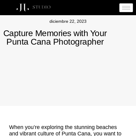
diciembre 22, 2023
Capture Memories with Your
Punta Cana Photographer
When you’re exploring the stunning beaches
and vibrant culture of Punta Cana, you want to