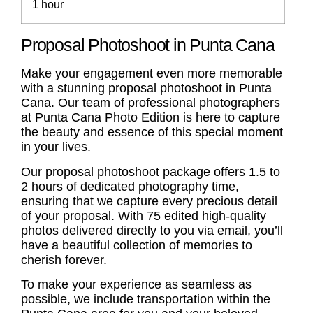
1 hour
Proposal Photoshoot in Punta Cana
Make your engagement even more memorable
with a stunning
proposal photoshoot
in Punta
Cana. Our team of professional photographers
at Punta Cana Photo Edition is here to capture
the beauty and essence of this special moment
in your lives.
Our
proposal photoshoot
package offers 1.5 to
2 hours of dedicated photography time,
ensuring that we capture every precious detail
of your proposal. With 75 edited high-quality
photos delivered directly to you via email, you’ll
have a beautiful collection of memories to
cherish forever.
To make your experience as seamless as
possible, we include transportation within the