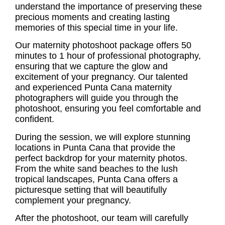
understand the importance of preserving these
precious moments and creating lasting
memories of this special time in your life.
Our
maternity photoshoot
package offers 50
minutes to 1 hour of professional photography,
ensuring that we capture the glow and
excitement of your pregnancy. Our talented
and experienced Punta Cana maternity
photographers will guide you through the
photoshoot, ensuring you feel comfortable and
confident.
During the session, we will explore stunning
locations in Punta Cana that provide the
perfect backdrop for your maternity photos.
From the white sand beaches to the lush
tropical landscapes, Punta Cana offers a
picturesque setting that will beautifully
complement your pregnancy.
After the photoshoot, our team will carefully