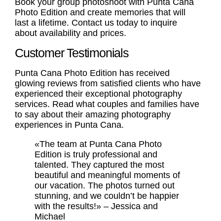
Book your
group photoshoot
with Punta Cana
Photo Edition and create memories that will
last a lifetime. Contact us today to inquire
about availability and prices.
Customer Testimonials
Punta Cana Photo Edition has received
glowing reviews from satisfied clients who have
experienced their exceptional photography
services. Read what couples and families have
to say about their amazing photography
experiences in Punta Cana.
«The team at Punta Cana Photo
Edition is truly professional and
talented. They captured the most
beautiful and meaningful moments of
our vacation. The photos turned out
stunning, and we couldn’t be happier
with the results!» – Jessica and
Michael