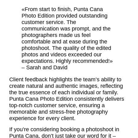
«From start to finish, Punta Cana
Photo Edition provided outstanding
customer service. The
communication was prompt, and the
photographers made us feel
comfortable and at ease during the
photoshoot. The quality of the edited
photos and videos exceeded our
expectations. Highly recommended!»
– Sarah and David
Client feedback
highlights the team’s ability to
create natural and authentic images, reflecting
the true essence of each individual or family.
Punta Cana Photo Edition consistently delivers
top-notch customer service, ensuring a
memorable and stress-free photography
experience for every client.
If you’re considering booking a photoshoot in
Punta Cana, don’t just take our word for it –