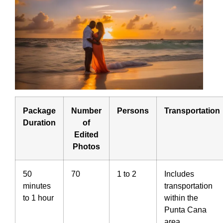
Package
Number
Persons
Transportation
Duration
of
Edited
Photos
50
70
1 to 2
Includes
minutes
transportation
to 1 hour
within the
Punta Cana
area