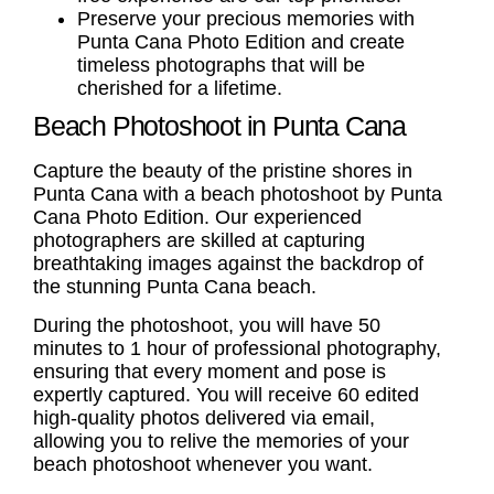
Preserve your precious memories with
Punta Cana Photo Edition and create
timeless photographs that will be
cherished for a lifetime.
Beach Photoshoot in Punta Cana
Capture the beauty of the pristine shores in
Punta Cana with a
beach photoshoot
by Punta
Cana Photo Edition. Our experienced
photographers are skilled at capturing
breathtaking images against the backdrop of
the stunning Punta Cana beach.
During the photoshoot, you will have 50
minutes to 1 hour of professional photography,
ensuring that every moment and pose is
expertly captured. You will receive 60 edited
high-quality photos delivered via email,
allowing you to relive the memories of your
beach photoshoot
whenever you want.