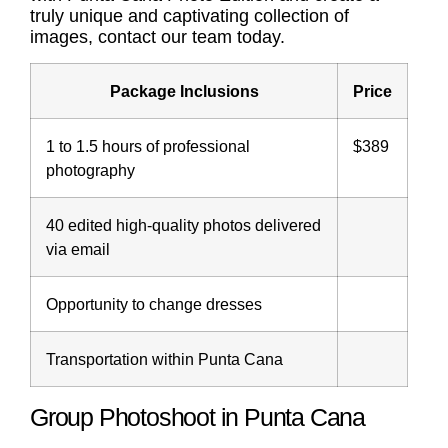
truly unique and captivating collection of
images, contact our team today.
Package Inclusions
Price
1 to 1.5 hours of professional
$389
photography
40 edited high-quality photos delivered
via email
Opportunity to change dresses
Transportation within Punta Cana
Group Photoshoot in Punta Cana