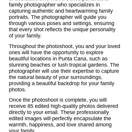
family photographer
who specializes in
capturing authentic and heartwarming family
portraits. The photographer will guide you
through various poses and settings, ensuring
that every shot reflects the unique personality
of your family.
Throughout the photoshoot, you and your loved
ones will have the opportunity to explore
beautiful locations in Punta Cana, such as
stunning beaches or lush tropical gardens. The
photographer will use their expertise to capture
the natural beauty of your surroundings,
providing a beautiful backdrop for your family
photos.
Once the photoshoot is complete, you will
receive 85 edited high-quality photos delivered
directly to your email. These professionally
edited images will perfectly encapsulate the
warmth, happiness, and love shared among
your family.