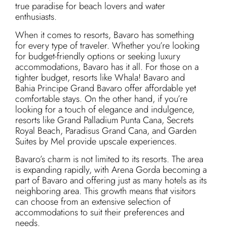
true paradise for beach lovers and water
enthusiasts.
When it comes to resorts, Bavaro has something
for every type of traveler. Whether you’re looking
for budget-friendly options or seeking luxury
accommodations, Bavaro has it all. For those on a
tighter budget, resorts like Whala! Bavaro and
Bahia Principe Grand Bavaro offer affordable yet
comfortable stays. On the other hand, if you’re
looking for a touch of elegance and indulgence,
resorts like Grand Palladium Punta Cana, Secrets
Royal Beach, Paradisus Grand Cana, and Garden
Suites by Mel provide upscale experiences.
Bavaro’s charm is not limited to its resorts. The area
is expanding rapidly, with Arena Gorda becoming a
part of Bavaro and offering just as many hotels as its
neighboring area. This growth means that visitors
can choose from an extensive selection of
accommodations to suit their preferences and
needs.