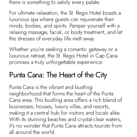
there is something to satisfy every palate.
For ultimate relaxation, the St. Regis Hotel boasts a
luxurious spa where guests can rejuvenate their
minds, bodies, and spirits. Pamper yourself with a
relaxing massage, facial, or body treatment, and let
the stresses of everyday life melt away.
Whether you’re seeking a romantic getaway or a
luxurious retreat, the St. Regis Hotel in Cap Cana
promises a truly unforgettable experience.
Punta Cana: The Heart of the City
Punta Cana is the vibrant and bustling
neighborhood that forms the heart of the Punta
Cana area. This bustling area offers a rich blend of
businesses, houses, luxury villas, and resorts,
making it a central hub for visitors and locals alike.
With its stunning beaches and crystal-clear waters,
it’s no wonder that Punta Cana attracts tourists from
all around the world.