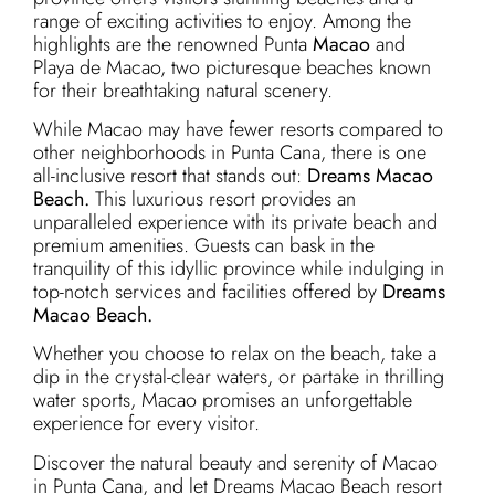
range of exciting activities to enjoy. Among the
highlights are the renowned Punta
Macao
and
Playa de Macao, two picturesque beaches known
for their breathtaking natural scenery.
While Macao may have fewer resorts compared to
other neighborhoods in Punta Cana, there is one
all-inclusive resort that stands out:
Dreams Macao
Beach.
This luxurious resort provides an
unparalleled experience with its private beach and
premium amenities. Guests can bask in the
tranquility of this idyllic province while indulging in
top-notch services and facilities offered by
Dreams
Macao Beach.
Whether you choose to relax on the beach, take a
dip in the crystal-clear waters, or partake in thrilling
water sports, Macao promises an unforgettable
experience for every visitor.
Discover the natural beauty and serenity of Macao
in Punta Cana, and let Dreams Macao Beach resort