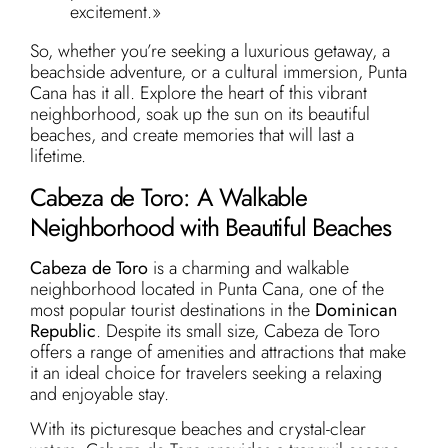
excitement.»
So, whether you’re seeking a luxurious getaway, a
beachside adventure, or a cultural immersion, Punta
Cana has it all. Explore the heart of this vibrant
neighborhood, soak up the sun on its beautiful
beaches, and create memories that will last a
lifetime.
Cabeza de Toro: A Walkable
Neighborhood with Beautiful Beaches
Cabeza de Toro
is a charming and walkable
neighborhood located in Punta Cana, one of the
most popular tourist destinations in the
Dominican
Republic
. Despite its small size, Cabeza de Toro
offers a range of amenities and attractions that make
it an ideal choice for travelers seeking a relaxing
and enjoyable stay.
With its picturesque beaches and crystal-clear