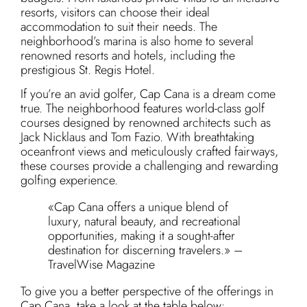
resorts, visitors can choose their ideal
accommodation to suit their needs. The
neighborhood’s marina is also home to several
renowned resorts and hotels, including the
prestigious St. Regis Hotel.
If you’re an avid golfer, Cap Cana is a dream come
true. The neighborhood features world-class golf
courses designed by renowned architects such as
Jack Nicklaus and Tom Fazio. With breathtaking
oceanfront views and meticulously crafted fairways,
these courses provide a challenging and rewarding
golfing experience.
«Cap Cana offers a unique blend of
luxury, natural beauty, and recreational
opportunities, making it a sought-after
destination for discerning travelers.» –
TravelWise Magazine
To give you a better perspective of the offerings in
Cap Cana, take a look at the table below: