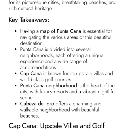
for its picturesque cities, breathtaking beaches, and
rich cultural heritage.
Key Takeaways:
Having a
map of Punta Cana
is essential for
navigating the various areas of this beautiful
destination.
Punta Cana is divided into several
neighborhoods, each offering a unique
experience and a wide range of
accommodations.
Cap Cana
is known for its upscale villas and
world-class golf courses.
Punta Cana neighborhood
is the heart of the
city, with luxury resorts and a vibrant nightlife
scene.
Cabeza de Toro
offers a charming and
walkable neighborhood with beautiful
beaches.
Cap Cana: Upscale Villas and Golf