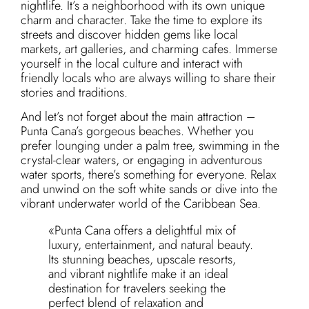
nightlife. It’s a neighborhood with its own unique
charm and character. Take the time to explore its
streets and discover hidden gems like local
markets, art galleries, and charming cafes. Immerse
yourself in the local culture and interact with
friendly locals who are always willing to share their
stories and traditions.
And let’s not forget about the main attraction –
Punta Cana’s gorgeous beaches. Whether you
prefer lounging under a palm tree, swimming in the
crystal-clear waters, or engaging in adventurous
water sports, there’s something for everyone. Relax
and unwind on the soft white sands or dive into the
vibrant underwater world of the Caribbean Sea.
«Punta Cana offers a delightful mix of
luxury, entertainment, and natural beauty.
Its stunning beaches, upscale resorts,
and vibrant nightlife make it an ideal
destination for travelers seeking the
perfect blend of relaxation and