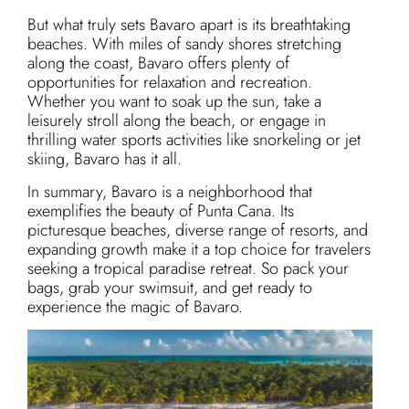
But what truly sets Bavaro apart is its breathtaking
beaches. With miles of sandy shores stretching
along the coast, Bavaro offers plenty of
opportunities for relaxation and recreation.
Whether you want to soak up the sun, take a
leisurely stroll along the beach, or engage in
thrilling water sports activities like snorkeling or jet
skiing, Bavaro has it all.
In summary, Bavaro is a neighborhood that
exemplifies the beauty of Punta Cana. Its
picturesque beaches, diverse range of resorts, and
expanding growth make it a top choice for travelers
seeking a tropical paradise retreat. So pack your
bags, grab your swimsuit, and get ready to
experience the magic of Bavaro.