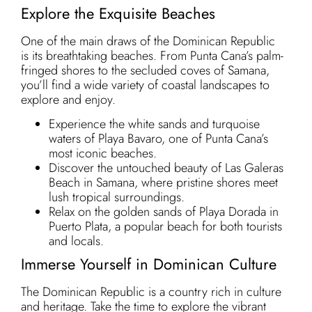
Explore the Exquisite Beaches
One of the main draws of the Dominican Republic
is its breathtaking beaches. From Punta Cana’s palm-
fringed shores to the secluded coves of Samana,
you’ll find a wide variety of coastal landscapes to
explore and enjoy.
Experience the white sands and turquoise
waters of Playa Bavaro, one of Punta Cana’s
most iconic beaches.
Discover the untouched beauty of Las Galeras
Beach in Samana, where pristine shores meet
lush tropical surroundings.
Relax on the golden sands of Playa Dorada in
Puerto Plata, a popular beach for both tourists
and locals.
Immerse Yourself in Dominican Culture
The Dominican Republic is a country rich in culture
and heritage. Take the time to explore the vibrant