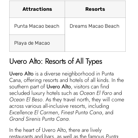
Attractions
Resorts
Punta Macao beach
Dreams Macao Beach
Playa de Macao
Uvero Alto: Resorts of All Types
Uvero Alto
is a diverse neighborhood in Punta
Cana, offering resorts and hotels of all kinds. In the
southern part of
Uvero Alto
, visitors can find
secluded luxury hotels such as
Ocean El Faro
and
Ocean El Beso
. As they travel north, they will come
across various all-inclusive resorts, including
Excellence El Carmen
,
Finest Punta Cana
, and
Grand Sirenis Punta Cana
.
In the heart of Uvero Alto, there are lively
restaurants and bars, as well as the famous
Punta