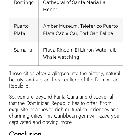
Domingo
Cathedral of Santa Maria La
Menor
Puerto
Amber Museum, Teleferico Puerto
Plata
Plata Cable Car, Fort San Felipe
Samana
Playa Rincon, El Limon Waterfall,
Whale Watching
These cities offer a glimpse into the history, natural
beauty, and vibrant local culture of the Dominican
Republic.
So, venture beyond Punta Cana and discover all
that the Dominican Republic has to offer. From
exquisite beaches to rich cultural experiences and
charming cities, this Caribbean gem will leave you
captivated and craving more.
Conclusion