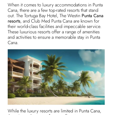
When it comes to luxury accommodations in Punta
Cana, there are a few top-rated resorts that stand
out. The Tortuga Bay Hotel, The Westin
Punta Cana
resorts
, and Club Med Punta Cana are known for
their world-class facilities and impeccable service.
These luxurious resorts offer a range of amenities
and activities to ensure a memorable stay in Punta
Cana.
While the luxury resorts are limited in Punta Cana,