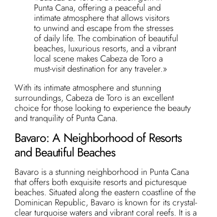
Punta Cana, offering a peaceful and
intimate atmosphere that allows visitors
to unwind and escape from the stresses
of daily life. The combination of beautiful
beaches, luxurious resorts, and a vibrant
local scene makes Cabeza de Toro a
must-visit destination for any traveler.»
With its intimate atmosphere and stunning
surroundings, Cabeza de Toro is an excellent
choice for those looking to experience the beauty
and tranquility of Punta Cana.
Bavaro: A Neighborhood of Resorts
and Beautiful Beaches
Bavaro is a stunning neighborhood in Punta Cana
that offers both exquisite resorts and picturesque
beaches. Situated along the eastern coastline of the
Dominican Republic, Bavaro is known for its crystal-
clear turquoise waters and vibrant coral reefs. It is a