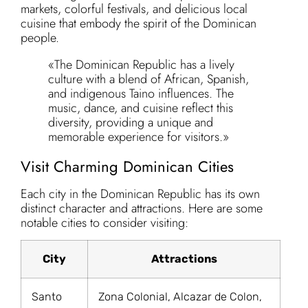
markets, colorful festivals, and delicious local
cuisine that embody the spirit of the Dominican
people.
«The Dominican Republic has a lively
culture with a blend of African, Spanish,
and indigenous Taino influences. The
music, dance, and cuisine reflect this
diversity, providing a unique and
memorable experience for visitors.»
Visit Charming Dominican Cities
Each city in the Dominican Republic has its own
distinct character and attractions. Here are some
notable cities to consider visiting:
City
Attractions
Santo
Zona Colonial, Alcazar de Colon,