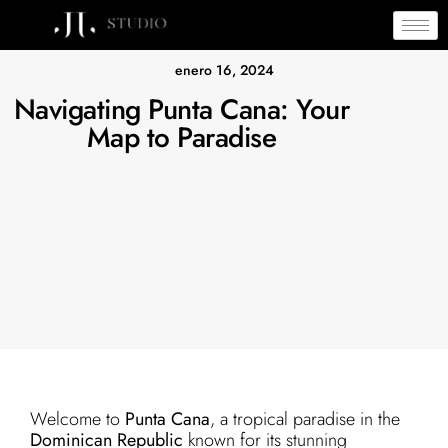
enero 16, 2024
Navigating Punta Cana: Your
Map to Paradise
Welcome to
Punta Cana
, a tropical paradise in the
Dominican Republic
known for its stunning