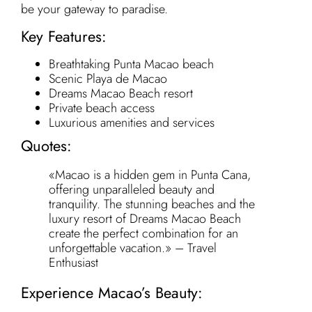
be your gateway to paradise.
Key Features:
Breathtaking Punta Macao beach
Scenic Playa de Macao
Dreams Macao Beach resort
Private beach access
Luxurious amenities and services
Quotes:
«Macao is a hidden gem in Punta Cana,
offering unparalleled beauty and
tranquility. The stunning beaches and the
luxury resort of Dreams Macao Beach
create the perfect combination for an
unforgettable vacation.» – Travel
Enthusiast
Experience Macao’s Beauty: