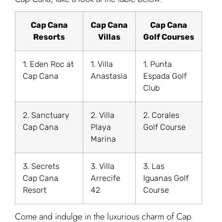
Cap Cana
Cap Cana
Cap Cana
Resorts
Villas
Golf Courses
1. Eden Roc at
1. Villa
1. Punta
Cap Cana
Anastasia
Espada Golf
Club
2. Sanctuary
2. Villa
2. Corales
Cap Cana
Playa
Golf Course
Marina
3. Secrets
3. Villa
3. Las
Cap Cana
Arrecife
Iguanas Golf
Resort
42
Course
Come and indulge in the luxurious charm of Cap