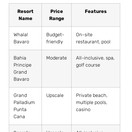
Resort
Price
Features
Name
Range
Whala!
Budget-
On-site
Bavaro
friendly
restaurant, pool
Bahia
Moderate
All-inclusive, spa,
Principe
golf course
Grand
Bavaro
Grand
Upscale
Private beach,
Palladium
multiple pools,
Punta
casino
Cana