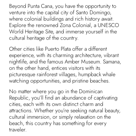
Beyond Punta Cana, you have the opportunity to
venture into the capital city of Santo Domingo,
where colonial buildings and rich history await.
Explore the renowned Zona Colonial, a UNESCO
World Heritage Site, and immerse yourself in the
cultural heritage of the country.
Other cities like Puerto Plata offer a different
experience, with its charming architecture, vibrant
nightlife, and the famous Amber Museum. Samana,
on the other hand, entices visitors with its
picturesque rainforest villages, humpback whale
watching opportunities, and pristine beaches.
No matter where you go in the Dominican
Republic, you’ll find an abundance of captivating
cities, each with its own distinct charm and
attractions. Whether you’re seeking natural beauty,
cultural immersion, or simply relaxation on the
beach, this country has something for every
traveler.