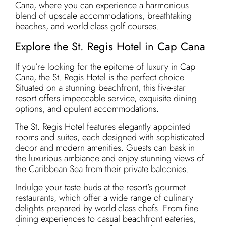
Cana, where you can experience a harmonious
blend of upscale accommodations, breathtaking
beaches, and world-class golf courses.
Explore the St. Regis Hotel in Cap Cana
If you’re looking for the epitome of luxury in Cap
Cana, the St. Regis Hotel is the perfect choice.
Situated on a stunning beachfront, this five-star
resort offers impeccable service, exquisite dining
options, and opulent accommodations.
The St. Regis Hotel features elegantly appointed
rooms and suites, each designed with sophisticated
decor and modern amenities. Guests can bask in
the luxurious ambiance and enjoy stunning views of
the Caribbean Sea from their private balconies.
Indulge your taste buds at the resort’s gourmet
restaurants, which offer a wide range of culinary
delights prepared by world-class chefs. From fine
dining experiences to casual beachfront eateries,