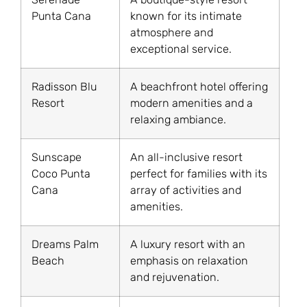
Punta Cana
known for its intimate
atmosphere and
exceptional service.
Radisson Blu
A beachfront hotel offering
Resort
modern amenities and a
relaxing ambiance.
Sunscape
An all-inclusive resort
Coco Punta
perfect for families with its
Cana
array of activities and
amenities.
Dreams Palm
A luxury resort with an
Beach
emphasis on relaxation
and rejuvenation.