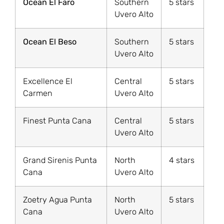
Ocean El Faro
Southern
5 stars
Uvero Alto
Ocean El Beso
Southern
5 stars
Uvero Alto
Excellence El
Central
5 stars
Carmen
Uvero Alto
Finest Punta Cana
Central
5 stars
Uvero Alto
Grand Sirenis Punta
North
4 stars
Cana
Uvero Alto
Zoetry Agua Punta
North
5 stars
Cana
Uvero Alto