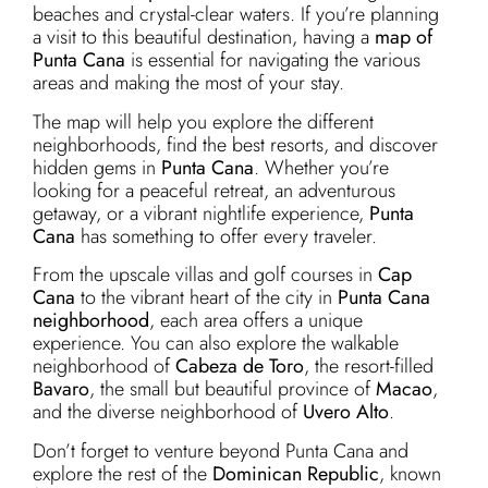
beaches and crystal-clear waters. If you’re planning
a visit to this beautiful destination, having a
map of
Punta Cana
is essential for navigating the various
areas and making the most of your stay.
The map will help you explore the different
neighborhoods, find the best resorts, and discover
hidden gems in
Punta Cana
. Whether you’re
looking for a peaceful retreat, an adventurous
getaway, or a vibrant nightlife experience,
Punta
Cana
has something to offer every traveler.
From the upscale villas and golf courses in
Cap
Cana
to the vibrant heart of the city in
Punta Cana
neighborhood
, each area offers a unique
experience. You can also explore the walkable
neighborhood of
Cabeza de Toro
, the resort-filled
Bavaro
, the small but beautiful province of
Macao
,
and the diverse neighborhood of
Uvero Alto
.
Don’t forget to venture beyond Punta Cana and
explore the rest of the
Dominican Republic
, known