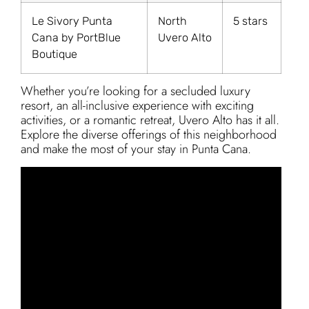
Le Sivory Punta
North
5 stars
Cana by PortBlue
Uvero Alto
Boutique
Whether you’re looking for a secluded luxury
resort, an all-inclusive experience with exciting
activities, or a romantic retreat, Uvero Alto has it all.
Explore the diverse offerings of this neighborhood
and make the most of your stay in Punta Cana.