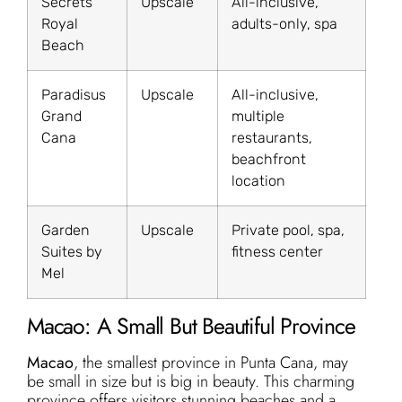
Secrets
Upscale
All-inclusive,
Royal
adults-only, spa
Beach
Paradisus
Upscale
All-inclusive,
Grand
multiple
Cana
restaurants,
beachfront
location
Garden
Upscale
Private pool, spa,
Suites by
fitness center
Mel
Macao: A Small But Beautiful Province
Macao
, the smallest province in Punta Cana, may
be small in size but is big in beauty. This charming
province offers visitors stunning beaches and a