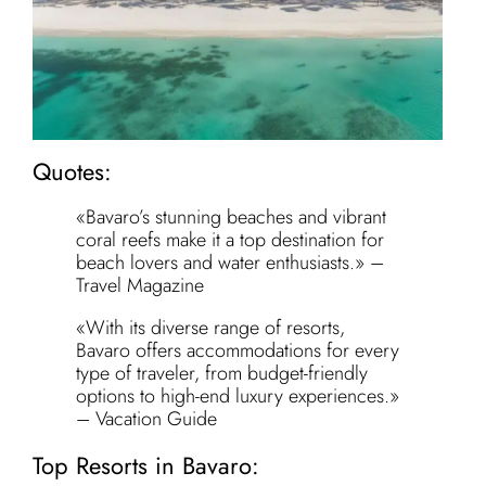
Quotes:
«Bavaro’s stunning beaches and vibrant
coral reefs make it a top destination for
beach lovers and water enthusiasts.» –
Travel Magazine
«With its diverse range of resorts,
Bavaro offers accommodations for every
type of traveler, from budget-friendly
options to high-end luxury experiences.»
– Vacation Guide
Top Resorts in Bavaro: