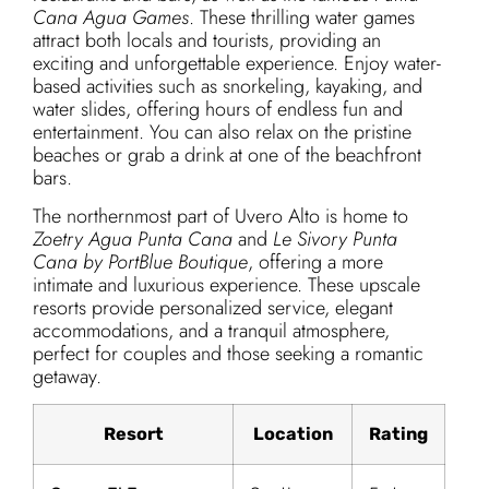
Cana Agua Games
. These thrilling water games
attract both locals and tourists, providing an
exciting and unforgettable experience. Enjoy water-
based activities such as snorkeling, kayaking, and
water slides, offering hours of endless fun and
entertainment. You can also relax on the pristine
beaches or grab a drink at one of the beachfront
bars.
The northernmost part of Uvero Alto is home to
Zoetry Agua Punta Cana
and
Le Sivory Punta
Cana by PortBlue Boutique
, offering a more
intimate and luxurious experience. These upscale
resorts provide personalized service, elegant
accommodations, and a tranquil atmosphere,
perfect for couples and those seeking a romantic
getaway.
Resort
Location
Rating