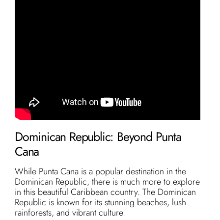
Dominican Republic: Beyond Punta
Cana
While Punta Cana is a popular destination in the
Dominican Republic, there is much more to explore
in this beautiful Caribbean country. The Dominican
Republic is known for its stunning beaches, lush
rainforests, and vibrant culture.