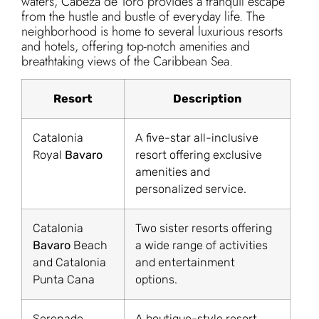
waters, Cabeza de Toro provides a tranquil escape
from the hustle and bustle of everyday life. The
neighborhood is home to several luxurious resorts
and hotels, offering top-notch amenities and
breathtaking views of the Caribbean Sea.
Resort
Description
Catalonia
A five-star all-inclusive
Royal
Bavaro
resort offering exclusive
amenities and
personalized service.
Catalonia
Two sister resorts offering
Bavaro
Beach
a wide range of activities
and Catalonia
and entertainment
Punta Cana
options.
Serenade
A boutique-style resort