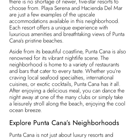
there is no shortage of newer, five-star resorts to
choose from. Playa Serena and Hacienda Del Mar
are just a few examples of the upscale
accommodations available in this neighborhood.
Each resort offers a unique experience with
luxurious amenities and breathtaking views of Punta
Cana’s pristine beaches.
Aside from its beautiful coastline, Punta Cana is also
renowned for its vibrant nightlife scene. The
neighborhood is home to a variety of restaurants
and bars that cater to every taste. Whether you’re
craving local seafood specialties, international
cuisines, or exotic cocktails, Punta Cana has it all.
After enjoying a delicious meal, you can dance the
night away at one of the many clubs or simply take
a leisurely stroll along the beach, enjoying the cool
ocean breeze.
Explore Punta Cana’s Neighborhoods
Punta Cana is not just about luxury resorts and