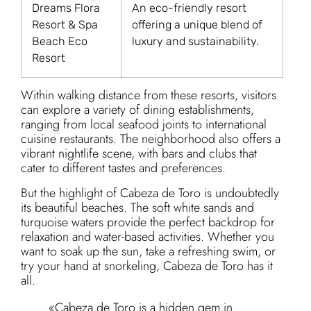
Dreams Flora
An eco-friendly resort
Resort & Spa
offering a unique blend of
Beach Eco
luxury and sustainability.
Resort
Within walking distance from these resorts, visitors
can explore a variety of dining establishments,
ranging from local seafood joints to international
cuisine restaurants. The neighborhood also offers a
vibrant nightlife scene, with bars and clubs that
cater to different tastes and preferences.
But the highlight of Cabeza de Toro is undoubtedly
its beautiful beaches. The soft white sands and
turquoise waters provide the perfect backdrop for
relaxation and water-based activities. Whether you
want to soak up the sun, take a refreshing swim, or
try your hand at snorkeling, Cabeza de Toro has it
all.
«Cabeza de Toro is a hidden gem in