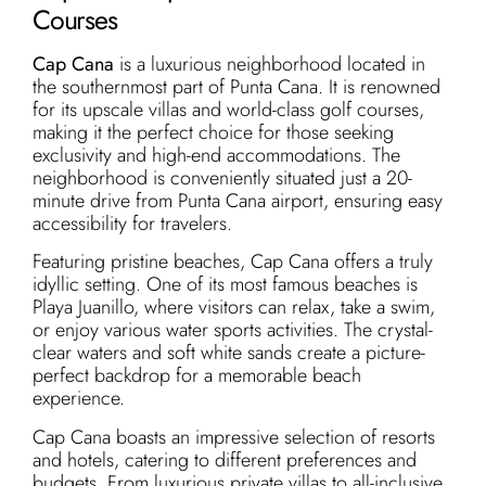
Courses
Cap Cana
is a luxurious neighborhood located in
the southernmost part of Punta Cana. It is renowned
for its upscale villas and world-class golf courses,
making it the perfect choice for those seeking
exclusivity and high-end accommodations. The
neighborhood is conveniently situated just a 20-
minute drive from Punta Cana airport, ensuring easy
accessibility for travelers.
Featuring pristine beaches, Cap Cana offers a truly
idyllic setting. One of its most famous beaches is
Playa Juanillo, where visitors can relax, take a swim,
or enjoy various water sports activities. The crystal-
clear waters and soft white sands create a picture-
perfect backdrop for a memorable beach
experience.
Cap Cana boasts an impressive selection of resorts
and hotels, catering to different preferences and
budgets. From luxurious private villas to all-inclusive