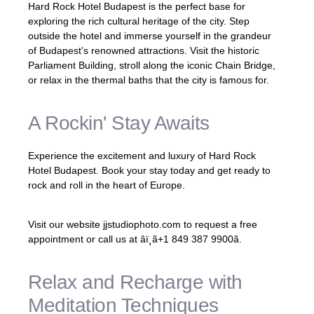
Hard Rock Hotel Budapest is the perfect base for
exploring the rich cultural heritage of the city. Step
outside the hotel and immerse yourself in the grandeur
of Budapest’s renowned attractions. Visit the historic
Parliament Building, stroll along the iconic Chain Bridge,
or relax in the thermal baths that the city is famous for.
A Rockin' Stay Awaits
Experience the excitement and luxury of Hard Rock
Hotel Budapest. Book your stay today and get ready to
rock and roll in the heart of Europe.
Visit our website jjstudiophoto.com to request a free
appointment or call us at âï¸ã+1 849 387 9900ã.
Relax and Recharge with
Meditation Techniques