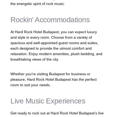
the energetic spirit of rock music.
Rockin' Accommodations
At Hard Rock Hotel Budapest, you can expect luxury
and style in every room. Choose from a variety of
spacious and well-appointed guest rooms and suites,
each designed to provide the utmost comfort and
relaxation. Enjoy modern amenities, plush bedding, and
breathtaking views of the city.
Whether you’re visiting Budapest for business or
pleasure, Hard Rock Hotel Budapest has the perfect
room to suit your needs.
Live Music Experiences
Get ready to rock out at Hard Rock Hotel Budapest’s live