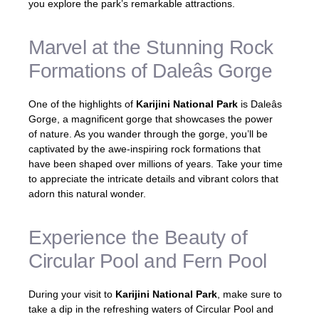
you explore the park’s remarkable attractions.
Marvel at the Stunning Rock
Formations of Daleâs Gorge
One of the highlights of
Karijini National Park
is Daleâs
Gorge, a magnificent gorge that showcases the power
of nature. As you wander through the gorge, you’ll be
captivated by the awe-inspiring rock formations that
have been shaped over millions of years. Take your time
to appreciate the intricate details and vibrant colors that
adorn this natural wonder.
Experience the Beauty of
Circular Pool and Fern Pool
During your visit to
Karijini National Park
, make sure to
take a dip in the refreshing waters of Circular Pool and