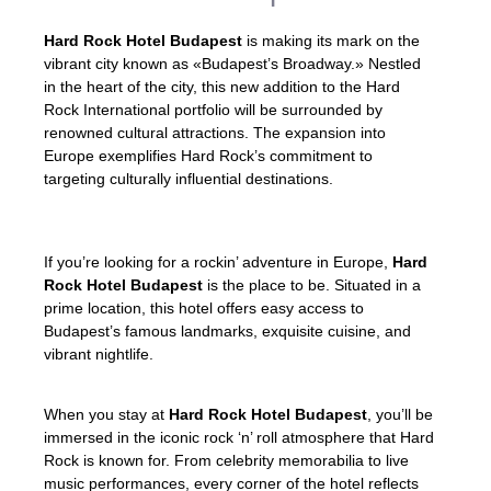
Hard Rock Hotel Budapest
is making its mark on the
vibrant city known as «Budapest’s Broadway.» Nestled
in the heart of the city, this new addition to the Hard
Rock International portfolio will be surrounded by
renowned cultural attractions. The expansion into
Europe exemplifies Hard Rock’s commitment to
targeting culturally influential destinations.
If you’re looking for a rockin’ adventure in Europe,
Hard
Rock Hotel Budapest
is the place to be. Situated in a
prime location, this hotel offers easy access to
Budapest’s famous landmarks, exquisite cuisine, and
vibrant nightlife.
When you stay at
Hard Rock Hotel Budapest
, you’ll be
immersed in the iconic rock ‘n’ roll atmosphere that Hard
Rock is known for. From celebrity memorabilia to live
music performances, every corner of the hotel reflects