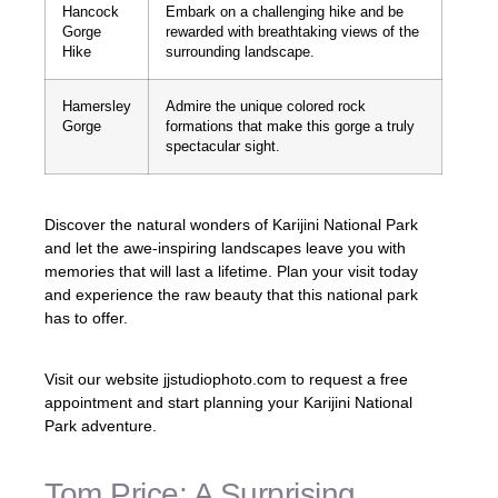
Hancock
Embark on a challenging hike and be
Gorge
rewarded with breathtaking views of the
Hike
surrounding landscape.
Hamersley
Admire the unique colored rock
Gorge
formations that make this gorge a truly
spectacular sight.
Discover the natural wonders of Karijini National Park
and let the awe-inspiring landscapes leave you with
memories that will last a lifetime. Plan your visit today
and experience the raw beauty that this national park
has to offer.
Visit our website jjstudiophoto.com to request a free
appointment and start planning your Karijini National
Park adventure.
Tom Price: A Surprising