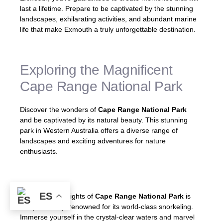
last a lifetime. Prepare to be captivated by the stunning
landscapes, exhilarating activities, and abundant marine
life that make Exmouth a truly unforgettable destination.
Exploring the Magnificent
Cape Range National Park
Discover the wonders of
Cape Range National Park
and be captivated by its natural beauty. This stunning
park in Western Australia offers a diverse range of
landscapes and exciting adventures for nature
enthusiasts.
ES
One of the highlights of
Cape Range National Park
is
Turquoise Bay, renowned for its world-class snorkeling.
Immerse yourself in the crystal-clear waters and marvel