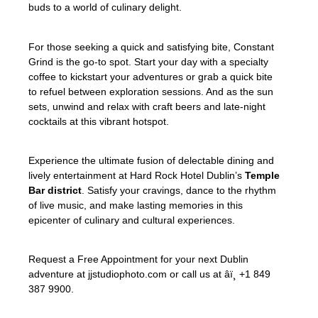
buds to a world of culinary delight.
For those seeking a quick and satisfying bite, Constant
Grind is the go-to spot. Start your day with a specialty
coffee to kickstart your adventures or grab a quick bite
to refuel between exploration sessions. And as the sun
sets, unwind and relax with craft beers and late-night
cocktails at this vibrant hotspot.
Experience the ultimate fusion of delectable dining and
lively entertainment at Hard Rock Hotel Dublin’s
Temple
Bar district
. Satisfy your cravings, dance to the rhythm
of live music, and make lasting memories in this
epicenter of culinary and cultural experiences.
Request a Free Appointment for your next Dublin
adventure at jjstudiophoto.com or call us at âï¸ +1 849
387 9900.