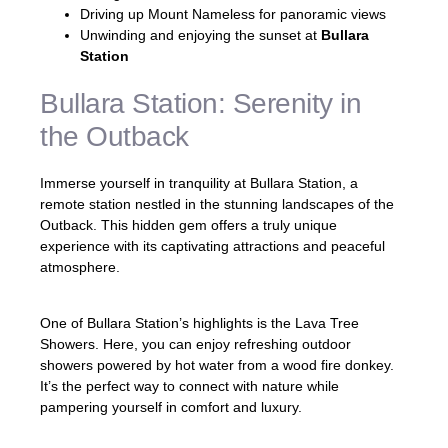
Driving up Mount Nameless for panoramic views
Unwinding and enjoying the sunset at
Bullara
Station
Bullara Station: Serenity in
the Outback
Immerse yourself in tranquility at Bullara Station, a
remote station nestled in the stunning landscapes of the
Outback. This hidden gem offers a truly unique
experience with its captivating attractions and peaceful
atmosphere.
One of Bullara Station’s highlights is the Lava Tree
Showers. Here, you can enjoy refreshing outdoor
showers powered by hot water from a wood fire donkey.
It’s the perfect way to connect with nature while
pampering yourself in comfort and luxury.