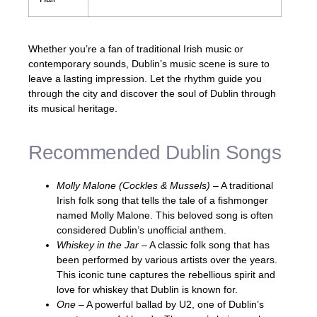
Whether you’re a fan of traditional Irish music or
contemporary sounds, Dublin’s music scene is sure to
leave a lasting impression. Let the rhythm guide you
through the city and discover the soul of Dublin through
its musical heritage.
Recommended Dublin Songs
Molly Malone (Cockles & Mussels)
– A traditional
Irish folk song that tells the tale of a fishmonger
named Molly Malone. This beloved song is often
considered Dublin’s unofficial anthem.
Whiskey in the Jar
– A classic folk song that has
been performed by various artists over the years.
This iconic tune captures the rebellious spirit and
love for whiskey that Dublin is known for.
One
– A powerful ballad by U2, one of Dublin’s