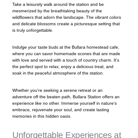
Take a leisurely walk around the station and be
mesmerized by the breathtaking beauty of the
wildflowers that adorn the landscape. The vibrant colors
and delicate blossoms create a picturesque setting that
is truly unforgettable.
Indulge your taste buds at the Bullara homestead cafe,
where you can savor homemade scones that are made
with love and served with a touch of country charm. It’s
the perfect spot to relax, enjoy a delicious treat, and
soak in the peaceful atmosphere of the station.
Whether you’re seeking a serene retreat or an
adventure off the beaten path, Bullara Station offers an
experience like no other. Immerse yourself in nature’s
embrace, rejuvenate your soul, and create lasting
memories in this hidden oasis.
Unforgettable Experiences at