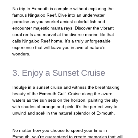
No trip to Exmouth is complete without exploring the
famous Ningaloo Reef. Dive into an underwater
paradise as you snorkel amidst colorful fish and
encounter majestic manta rays. Discover the vibrant
coral reefs and marvel at the diverse marine life that
calls Ningaloo Reef home. It’s a truly unforgettable
experience that will leave you in awe of nature’s
wonders.
3. Enjoy a Sunset Cruise
Indulge in a sunset cruise and witness the breathtaking
beauty of the Exmouth Gulf. Cruise along the azure
waters as the sun sets on the horizon, painting the sky
with shades of orange and pink. It’s the perfect way to
unwind and soak in the natural splendor of Exmouth.
No matter how you choose to spend your time in
Exmouth, you’re guaranteed to create memories that will