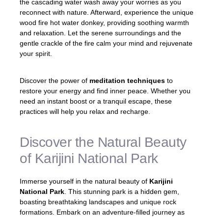
the cascading water wash away your worries as you
reconnect with nature. Afterward, experience the unique
wood fire hot water donkey, providing soothing warmth
and relaxation. Let the serene surroundings and the
gentle crackle of the fire calm your mind and rejuvenate
your spirit.
Discover the power of
meditation techniques
to
restore your energy and find inner peace. Whether you
need an instant boost or a tranquil escape, these
practices will help you relax and recharge.
Discover the Natural Beauty
of Karijini National Park
Immerse yourself in the natural beauty of
Karijini
National Park
. This stunning park is a hidden gem,
boasting breathtaking landscapes and unique rock
formations. Embark on an adventure-filled journey as