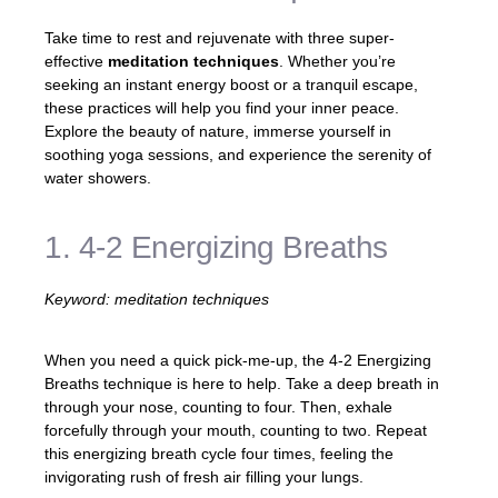
Take time to rest and rejuvenate with three super-
effective
meditation techniques
. Whether you’re
seeking an instant energy boost or a tranquil escape,
these practices will help you find your inner peace.
Explore the beauty of nature, immerse yourself in
soothing yoga sessions, and experience the serenity of
water showers.
1. 4-2 Energizing Breaths
Keyword: meditation techniques
When you need a quick pick-me-up, the 4-2 Energizing
Breaths technique is here to help. Take a deep breath in
through your nose, counting to four. Then, exhale
forcefully through your mouth, counting to two. Repeat
this energizing breath cycle four times, feeling the
invigorating rush of fresh air filling your lungs.