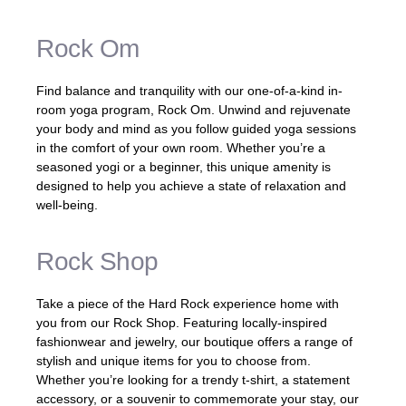
Rock Om
Find balance and tranquility with our one-of-a-kind in-
room yoga program, Rock Om. Unwind and rejuvenate
your body and mind as you follow guided yoga sessions
in the comfort of your own room. Whether you’re a
seasoned yogi or a beginner, this unique amenity is
designed to help you achieve a state of relaxation and
well-being.
Rock Shop
Take a piece of the Hard Rock experience home with
you from our Rock Shop. Featuring locally-inspired
fashionwear and jewelry, our boutique offers a range of
stylish and unique items for you to choose from.
Whether you’re looking for a trendy t-shirt, a statement
accessory, or a souvenir to commemorate your stay, our