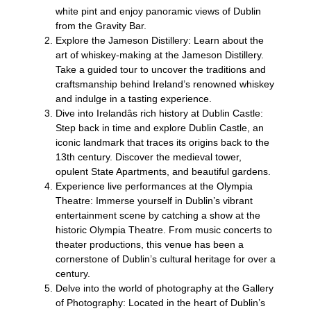
white pint and enjoy panoramic views of Dublin
from the Gravity Bar.
Explore the Jameson Distillery: Learn about the
art of whiskey-making at the Jameson Distillery.
Take a guided tour to uncover the traditions and
craftsmanship behind Ireland’s renowned whiskey
and indulge in a tasting experience.
Dive into Irelandâs rich history at Dublin Castle:
Step back in time and explore Dublin Castle, an
iconic landmark that traces its origins back to the
13th century. Discover the medieval tower,
opulent State Apartments, and beautiful gardens.
Experience live performances at the Olympia
Theatre: Immerse yourself in Dublin’s vibrant
entertainment scene by catching a show at the
historic Olympia Theatre. From music concerts to
theater productions, this venue has been a
cornerstone of Dublin’s cultural heritage for over a
century.
Delve into the world of photography at the Gallery
of Photography: Located in the heart of Dublin’s