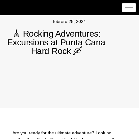
febrero 28, 2024
🎸 Rocking Adventures:
Excursions at Punta Cana
Hard Rock 🛶
Are you ready for the ultimate adventure? Look no