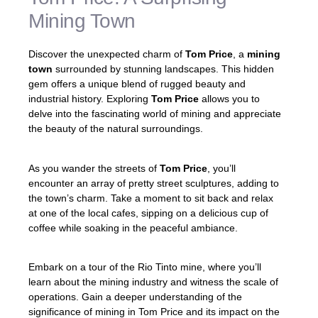
Mining Town
Discover the unexpected charm of
Tom Price
, a
mining
town
surrounded by stunning landscapes. This hidden
gem offers a unique blend of rugged beauty and
industrial history. Exploring
Tom Price
allows you to
delve into the fascinating world of mining and appreciate
the beauty of the natural surroundings.
As you wander the streets of
Tom Price
, you’ll
encounter an array of pretty street sculptures, adding to
the town’s charm. Take a moment to sit back and relax
at one of the local cafes, sipping on a delicious cup of
coffee while soaking in the peaceful ambiance.
Embark on a tour of the Rio Tinto mine, where you’ll
learn about the mining industry and witness the scale of
operations. Gain a deeper understanding of the
significance of mining in Tom Price and its impact on the