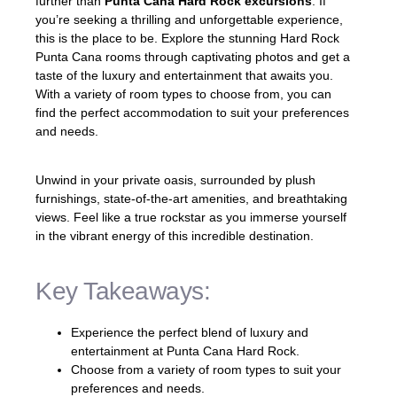
further than
Punta Cana Hard Rock excursions
. If
you’re seeking a thrilling and unforgettable experience,
this is the place to be. Explore the stunning Hard Rock
Punta Cana rooms through captivating photos and get a
taste of the luxury and entertainment that awaits you.
With a variety of room types to choose from, you can
find the perfect accommodation to suit your preferences
and needs.
Unwind in your private oasis, surrounded by plush
furnishings, state-of-the-art amenities, and breathtaking
views. Feel like a true rockstar as you immerse yourself
in the vibrant energy of this incredible destination.
Key Takeaways:
Experience the perfect blend of luxury and
entertainment at Punta Cana Hard Rock.
Choose from a variety of room types to suit your
preferences and needs.