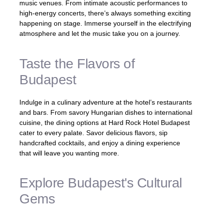
music venues. From intimate acoustic performances to
high-energy concerts, there’s always something exciting
happening on stage. Immerse yourself in the electrifying
atmosphere and let the music take you on a journey.
Taste the Flavors of
Budapest
Indulge in a culinary adventure at the hotel’s restaurants
and bars. From savory Hungarian dishes to international
cuisine, the dining options at Hard Rock Hotel Budapest
cater to every palate. Savor delicious flavors, sip
handcrafted cocktails, and enjoy a dining experience
that will leave you wanting more.
Explore Budapest's Cultural
Gems