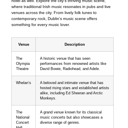
hotel as well. Explore the city’s thriving music scene,
where traditional Irish music resonates in pubs and live
venues across the city. From lively folk tunes to
contemporary rock, Dublin’s music scene offers
something for every music lover.
Venue
Description
The
A historic venue that has seen
Olympia
performances from renowned artists like
Theatre
David Bowie, Radiohead, and Adele.
Whelan’s
A beloved and intimate venue that has
hosted rising stars and established artists
alike, including Ed Sheeran and Arctic
Monkeys.
The
A grand venue known for its classical
National
music concerts but also showcases a
Concert
diverse range of genres.
Hall