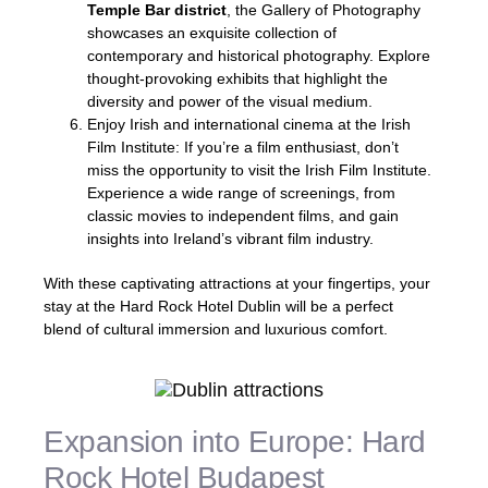
Temple Bar district
, the Gallery of Photography
showcases an exquisite collection of
contemporary and historical photography. Explore
thought-provoking exhibits that highlight the
diversity and power of the visual medium.
Enjoy Irish and international cinema at the Irish
Film Institute: If you’re a film enthusiast, don’t
miss the opportunity to visit the Irish Film Institute.
Experience a wide range of screenings, from
classic movies to independent films, and gain
insights into Ireland’s vibrant film industry.
With these captivating attractions at your fingertips, your
stay at the Hard Rock Hotel Dublin will be a perfect
blend of cultural immersion and luxurious comfort.
Expansion into Europe: Hard
Rock Hotel Budapest