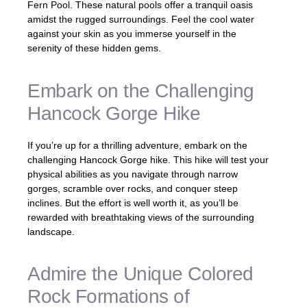
Fern Pool. These natural pools offer a tranquil oasis
amidst the rugged surroundings. Feel the cool water
against your skin as you immerse yourself in the
serenity of these hidden gems.
Embark on the Challenging
Hancock Gorge Hike
If you’re up for a thrilling adventure, embark on the
challenging Hancock Gorge hike. This hike will test your
physical abilities as you navigate through narrow
gorges, scramble over rocks, and conquer steep
inclines. But the effort is well worth it, as you’ll be
rewarded with breathtaking views of the surrounding
landscape.
Admire the Unique Colored
Rock Formations of