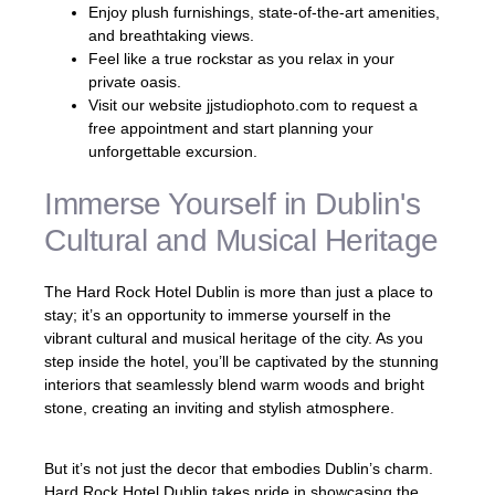
Enjoy plush furnishings, state-of-the-art amenities,
and breathtaking views.
Feel like a true rockstar as you relax in your
private oasis.
Visit our website jjstudiophoto.com to request a
free appointment and start planning your
unforgettable excursion.
Immerse Yourself in Dublin's
Cultural and Musical Heritage
The Hard Rock Hotel Dublin is more than just a place to
stay; it’s an opportunity to immerse yourself in the
vibrant cultural and musical heritage of the city. As you
step inside the hotel, you’ll be captivated by the stunning
interiors that seamlessly blend warm woods and bright
stone, creating an inviting and stylish atmosphere.
But it’s not just the decor that embodies Dublin’s charm.
Hard Rock Hotel Dublin takes pride in showcasing the