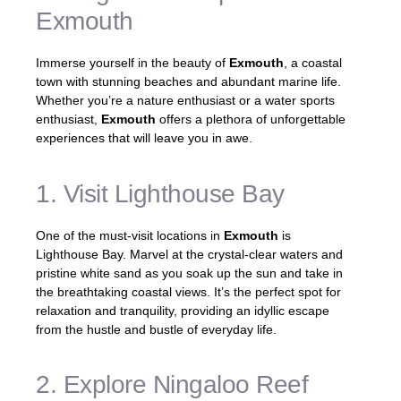
Exmouth
Immerse yourself in the beauty of
Exmouth
, a coastal
town with stunning beaches and abundant marine life.
Whether you’re a nature enthusiast or a water sports
enthusiast,
Exmouth
offers a plethora of unforgettable
experiences that will leave you in awe.
1. Visit Lighthouse Bay
One of the must-visit locations in
Exmouth
is
Lighthouse Bay. Marvel at the crystal-clear waters and
pristine white sand as you soak up the sun and take in
the breathtaking coastal views. It’s the perfect spot for
relaxation and tranquility, providing an idyllic escape
from the hustle and bustle of everyday life.
2. Explore Ningaloo Reef