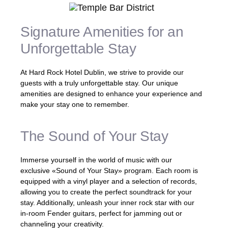
Signature Amenities for an
Unforgettable Stay
At Hard Rock Hotel Dublin, we strive to provide our
guests with a truly unforgettable stay. Our unique
amenities are designed to enhance your experience and
make your stay one to remember.
The Sound of Your Stay
Immerse yourself in the world of music with our
exclusive «Sound of Your Stay» program. Each room is
equipped with a vinyl player and a selection of records,
allowing you to create the perfect soundtrack for your
stay. Additionally, unleash your inner rock star with our
in-room Fender guitars, perfect for jamming out or
channeling your creativity.