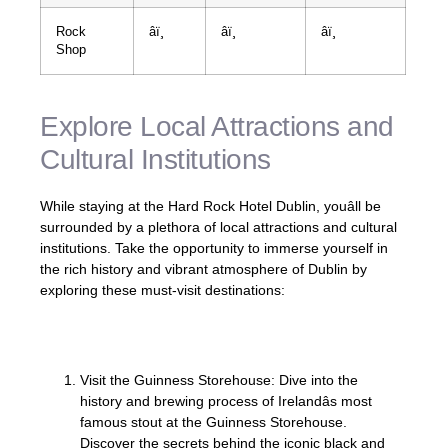
Rock
âï¸
âï¸
âï¸
Shop
Explore Local Attractions and
Cultural Institutions
While staying at the Hard Rock Hotel Dublin, youâll be
surrounded by a plethora of local attractions and cultural
institutions. Take the opportunity to immerse yourself in
the rich history and vibrant atmosphere of Dublin by
exploring these must-visit destinations:
Visit the Guinness Storehouse: Dive into the
history and brewing process of Irelandâs most
famous stout at the Guinness Storehouse.
Discover the secrets behind the iconic black and