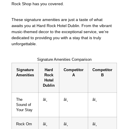
Rock Shop has you covered.
These signature amenities are just a taste of what
awaits you at Hard Rock Hotel Dublin. From the vibrant
music-themed decor to the exceptional service, we’re
dedicated to providing you with a stay that is truly
unforgettable.
Signature Amenities Comparison
Signature
Hard
Competitor
Competitor
Amenities
Rock
A
B
Hotel
Dublin
The
âï¸
âï¸
âï¸
Sound of
Your Stay
Rock Om
âï¸
âï¸
âï¸