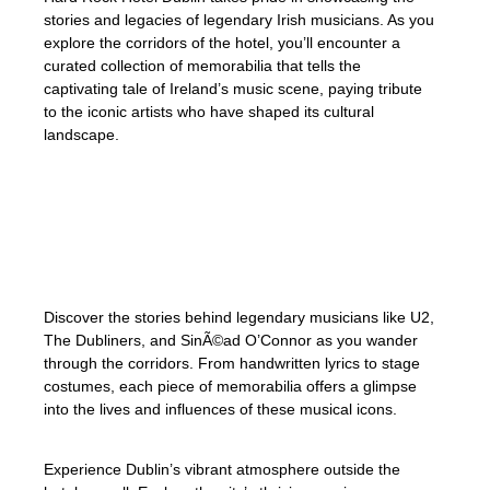
stories and legacies of legendary Irish musicians. As you
explore the corridors of the hotel, you’ll encounter a
curated collection of memorabilia that tells the
captivating tale of Ireland’s music scene, paying tribute
to the iconic artists who have shaped its cultural
landscape.
Immerse yourself in Dublin’s vibrant
atmosphere as you dive deep into the rich
musical tapestry that Ireland is known for.
Discover the stories behind legendary musicians like U2,
The Dubliners, and SinÃ©ad O’Connor as you wander
through the corridors. From handwritten lyrics to stage
costumes, each piece of memorabilia offers a glimpse
into the lives and influences of these musical icons.
Experience Dublin’s vibrant atmosphere outside the