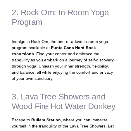
2. Rock Om: In-Room Yoga
Program
Indulge in Rock Om, the one-of-a-kind in-room yoga
program available at
Punta Cana Hard Rock
excursions
. Find your center and embrace the
tranquility as you embark on a journey of self-discovery
through yoga. Unleash your inner strength, flexibility,
and balance, all while enjoying the comfort and privacy
of your own sanctuary.
3. Lava Tree Showers and
Wood Fire Hot Water Donkey
Escape to
Bullara Station
, where you can immerse
yourself in the tranquility of the Lava Tree Showers. Let