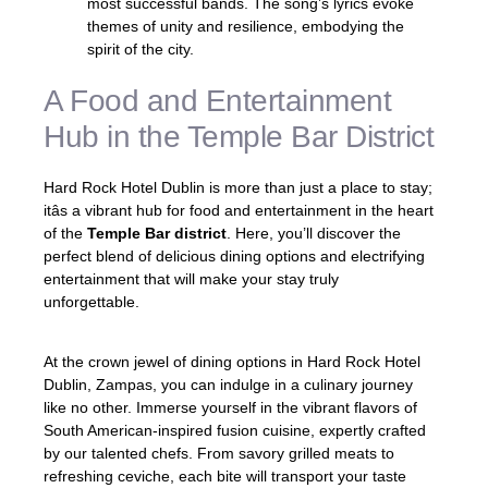
most successful bands. The song’s lyrics evoke
themes of unity and resilience, embodying the
spirit of the city.
A Food and Entertainment
Hub in the Temple Bar District
Hard Rock Hotel Dublin is more than just a place to stay;
itâs a vibrant hub for food and entertainment in the heart
of the
Temple Bar district
. Here, you’ll discover the
perfect blend of delicious dining options and electrifying
entertainment that will make your stay truly
unforgettable.
At the crown jewel of dining options in Hard Rock Hotel
Dublin, Zampas, you can indulge in a culinary journey
like no other. Immerse yourself in the vibrant flavors of
South American-inspired fusion cuisine, expertly crafted
by our talented chefs. From savory grilled meats to
refreshing ceviche, each bite will transport your taste