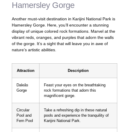
Hamersley Gorge
Another must-visit destination in Karijini National Park is
Hamersley Gorge. Here, you’ll encounter a stunning
display of unique colored rock formations. Marvel at the
vibrant reds, oranges, and purples that adorn the walls
of the gorge. It’s a sight that will leave you in awe of
nature’s artistic abilities.
Attraction
Description
Daleâs
Feast your eyes on the breathtaking
Gorge
rock formations that adorn this
magnificent gorge.
Circular
Take a refreshing dip in these natural
Pool and
pools and experience the tranquility of
Fern Pool
Karijini National Park.