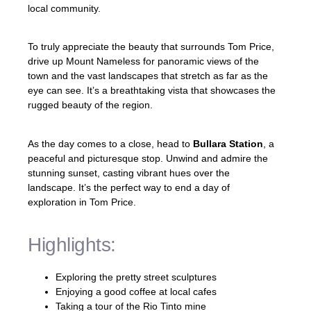
local community.
To truly appreciate the beauty that surrounds Tom Price,
drive up Mount Nameless for panoramic views of the
town and the vast landscapes that stretch as far as the
eye can see. It’s a breathtaking vista that showcases the
rugged beauty of the region.
As the day comes to a close, head to
Bullara Station
, a
peaceful and picturesque stop. Unwind and admire the
stunning sunset, casting vibrant hues over the
landscape. It’s the perfect way to end a day of
exploration in Tom Price.
Highlights:
Exploring the pretty street sculptures
Enjoying a good coffee at local cafes
Taking a tour of the Rio Tinto mine