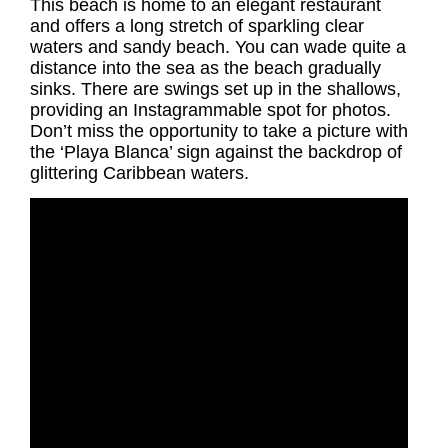
This beach is home to an elegant restaurant
and offers a long stretch of sparkling clear
waters and sandy beach. You can wade quite a
distance into the sea as the beach gradually
sinks. There are swings set up in the shallows,
providing an Instagrammable spot for photos.
Don’t miss the opportunity to take a picture with
the ‘Playa Blanca’ sign against the backdrop of
glittering Caribbean waters.