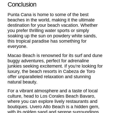
Conclusion
Punta Cana is home to some of the best
beaches in the world, making it the ultimate
destination for your beach vacation. Whether
you prefer thrilling water sports or simply
soaking up the sun on powdery white sands,
this tropical paradise has something for
everyone.
Macao Beach is renowned for its surf and dune
buggy adventures, perfect for adrenaline
junkies seeking excitement. If you’re looking for
luxury, the beach resorts in Cabeza de Toro
offer unparalleled relaxation and stunning
natural beauty.
For a vibrant atmosphere and a taste of local
culture, head to Los Corales Beach Bavaro,
where you can explore lively restaurants and
boutiques. Uvero Alto Beach is a hidden gem,
with its golden sand and serene surroundings,