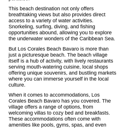
This beach destination not only offers
breathtaking views but also provides direct
access to a variety of water activities.
Snorkeling, surfing, diving, and fishing
opportunities abound, allowing you to explore
the underwater wonders of the Caribbean Sea.
But
Los Corales Beach Bavaro
is more than
just a picturesque beach. The beach village
itself is a hub of activity, with lively restaurants
serving mouth-watering cuisine, local shops
offering unique souvenirs, and bustling markets
where you can immerse yourself in the local
culture.
When it comes to accommodations, Los
Corales Beach Bavaro has you covered. The
village offers a range of options, from
welcoming villas to cozy bed and breakfasts.
These accommodations often come with
amenities like pools, gyms, spas, and even