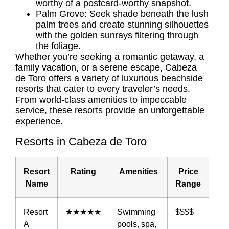
worthy of a postcard-worthy snapshot.
Palm Grove: Seek shade beneath the lush
palm trees and create stunning silhouettes
with the golden sunrays filtering through
the foliage.
Whether you’re seeking a romantic getaway, a
family vacation, or a serene escape, Cabeza
de Toro offers a variety of luxurious beachside
resorts that cater to every traveler’s needs.
From world-class amenities to impeccable
service, these resorts provide an unforgettable
experience.
Resorts in Cabeza de Toro
Resort
Rating
Amenities
Price
Name
Range
Resort
★★★★★
Swimming
$$$$
A
pools, spa,