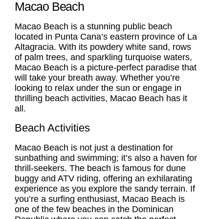
Macao Beach
Macao Beach
is a stunning public beach
located in Punta Cana’s eastern province of La
Altagracia. With its powdery white sand, rows
of palm trees, and sparkling turquoise waters,
Macao Beach
is a picture-perfect paradise that
will take your breath away. Whether you’re
looking to relax under the sun or engage in
thrilling beach activities,
Macao Beach
has it
all.
Beach Activities
Macao Beach is not just a destination for
sunbathing and swimming; it’s also a haven for
thrill-seekers. The beach is famous for dune
buggy and ATV riding, offering an exhilarating
experience as you explore the sandy terrain. If
you’re a surfing enthusiast, Macao Beach is
one of the few beaches in the Dominican