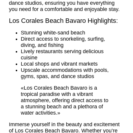
dance studios, ensuring you have everything
you need for a comfortable and enjoyable stay.
Los Corales Beach Bavaro Highlights:
Stunning white-sand beach
Direct access to snorkeling, surfing,
diving, and fishing
Lively restaurants serving delicious
cuisine
Local shops and vibrant markets
Upscale accommodations with pools,
gyms, spas, and dance studios
«Los Corales Beach Bavaro is a
tropical paradise with a vibrant
atmosphere, offering direct access to
a stunning beach and a plethora of
water activities.»
Immerse yourself in the beauty and excitement
of Los Corales Beach Bavaro. Whether you’re