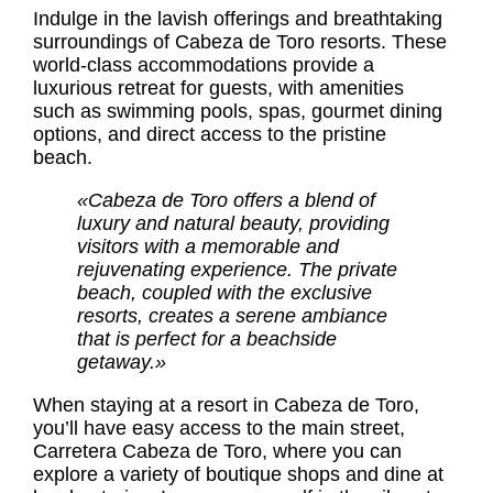
Indulge in the lavish offerings and breathtaking
surroundings of Cabeza de Toro resorts. These
world-class accommodations provide a
luxurious retreat for guests, with amenities
such as swimming pools, spas, gourmet dining
options, and direct access to the pristine
beach.
«Cabeza de Toro offers a blend of
luxury and natural beauty, providing
visitors with a memorable and
rejuvenating experience. The private
beach, coupled with the exclusive
resorts, creates a serene ambiance
that is perfect for a beachside
getaway.»
When staying at a resort in Cabeza de Toro,
you’ll have easy access to the main street,
Carretera Cabeza de Toro, where you can
explore a variety of boutique shops and dine at