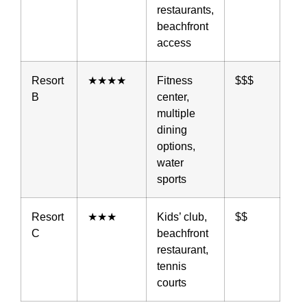
restaurants,
beachfront
access
Resort
★★★★
Fitness
$$$
B
center,
multiple
dining
options,
water
sports
Resort
★★★
Kids’ club,
$$
C
beachfront
restaurant,
tennis
courts