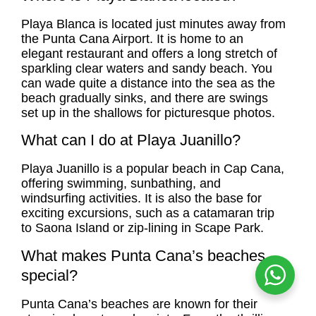
Playa Blanca
is located just minutes away from
the Punta Cana Airport. It is home to an
elegant restaurant and offers a long stretch of
sparkling clear waters and sandy beach. You
can wade quite a distance into the sea as the
beach gradually sinks, and there are swings
set up in the shallows for picturesque photos.
What can I do at Playa Juanillo?
Playa Juanillo is a popular beach in Cap Cana,
offering swimming, sunbathing, and
windsurfing activities. It is also the base for
exciting excursions, such as a catamaran trip
to Saona Island or zip-lining in Scape Park.
What makes Punta Cana’s beaches
special?
Punta Cana’s beaches are known for their