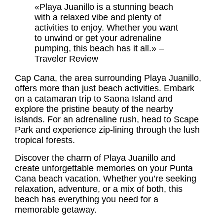
«Playa Juanillo is a stunning beach
with a relaxed vibe and plenty of
activities to enjoy. Whether you want
to unwind or get your adrenaline
pumping, this beach has it all.» –
Traveler Review
Cap Cana, the area surrounding Playa Juanillo,
offers more than just beach activities. Embark
on a catamaran trip to Saona Island and
explore the pristine beauty of the nearby
islands. For an adrenaline rush, head to Scape
Park and experience zip-lining through the lush
tropical forests.
Discover the charm of Playa Juanillo and
create unforgettable memories on your
Punta
Cana beach vacation
. Whether you’re seeking
relaxation, adventure, or a mix of both, this
beach has everything you need for a
memorable getaway.