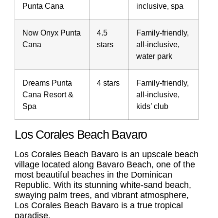
Punta Cana
inclusive, spa
Now Onyx Punta
4.5
Family-friendly,
Cana
stars
all-inclusive,
water park
Dreams Punta
4 stars
Family-friendly,
Cana Resort &
all-inclusive,
Spa
kids’ club
Los Corales Beach Bavaro
Los Corales Beach Bavaro
is an upscale beach
village located along Bavaro Beach, one of the
most beautiful beaches in the Dominican
Republic. With its stunning white-sand beach,
swaying palm trees, and vibrant atmosphere,
Los Corales Beach Bavaro
is a true tropical
paradise.