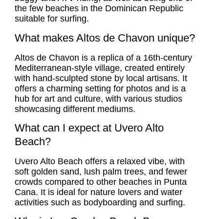
the few beaches in the Dominican Republic
suitable for surfing.
What makes Altos de Chavon unique?
Altos de Chavon is a replica of a 16th-century
Mediterranean-style village, created entirely
with hand-sculpted stone by local artisans. It
offers a charming setting for photos and is a
hub for art and culture, with various studios
showcasing different mediums.
What can I expect at Uvero Alto
Beach?
Uvero Alto Beach offers a relaxed vibe, with
soft golden sand, lush palm trees, and fewer
crowds compared to other beaches in Punta
Cana. It is ideal for nature lovers and water
activities such as bodyboarding and surfing.