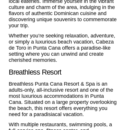
local eateries. Immerse yourself in the vibrant
culture and charm of the area, indulging in the
flavors of authentic Dominican cuisine and
discovering unique souvenirs to commemorate
your trip.
Whether you’re seeking relaxation, adventure,
or simply a luxurious beach vacation, Cabeza
de Toro in Punta Cana offers a paradise-like
setting where you can unwind and create
cherished memories.
Breathless Resort
Breathless Punta Cana Resort & Spa is an
adults-only, all-inclusive resort and one of the
most luxurious accommodations in Punta
Cana. Situated on a large property overlooking
the beach, this resort offers everything you
need for a paradisiacal vacation.
With multiple restaurants, swimming pools, a