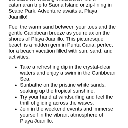
catamaran trip to Saona Island or zip-lining in
Scape Park. Adventure awaits at
Playa
Juanillo
!
Feel the warm sand between your toes and the
gentle Caribbean breeze as you relax on the
shores of
Playa Juanillo
. This picturesque
beach is a hidden gem in Punta Cana, perfect
for a beach vacation filled with sun, sand, and
activities.
Take a refreshing dip in the crystal-clear
waters and enjoy a swim in the Caribbean
Sea.
Sunbathe on the pristine white sands,
soaking up the tropical sunshine.
Try your hand at windsurfing and feel the
thrill of gliding across the waves.
Join in the weekend events and immerse
yourself in the vibrant atmosphere of
Playa Juanillo.