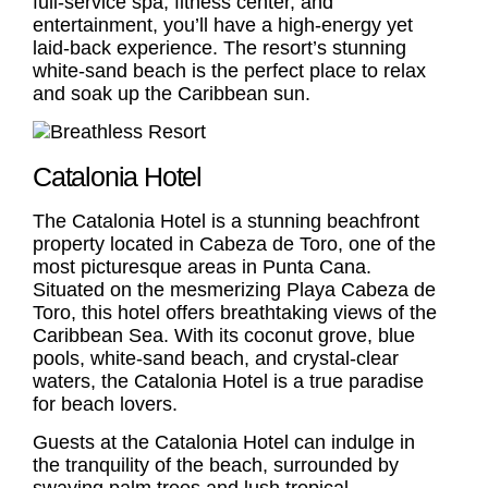
full-service spa, fitness center, and
entertainment, you’ll have a high-energy yet
laid-back experience. The resort’s stunning
white-sand beach is the perfect place to relax
and soak up the Caribbean sun.
Catalonia Hotel
The
Catalonia Hotel
is a stunning beachfront
property located in Cabeza de Toro, one of the
most picturesque areas in Punta Cana.
Situated on the mesmerizing Playa Cabeza de
Toro, this hotel offers breathtaking views of the
Caribbean Sea. With its coconut grove, blue
pools, white-sand beach, and crystal-clear
waters, the
Catalonia Hotel
is a true paradise
for beach lovers.
Guests at the
Catalonia Hotel
can indulge in
the tranquility of the beach, surrounded by