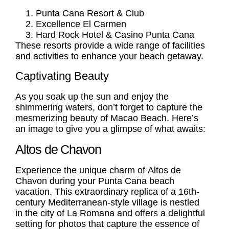
Punta Cana Resort & Club
Excellence El Carmen
Hard Rock Hotel & Casino Punta Cana
These resorts provide a wide range of facilities
and activities to enhance your beach getaway.
Captivating Beauty
As you soak up the sun and enjoy the
shimmering waters, don’t forget to capture the
mesmerizing beauty of Macao Beach. Here’s
an image to give you a glimpse of what awaits:
Altos de Chavon
Experience the unique charm of
Altos de
Chavon
during your
Punta Cana beach
vacation
. This extraordinary replica of a 16th-
century Mediterranean-style village is nestled
in the city of La Romana and offers a delightful
setting for photos that capture the essence of