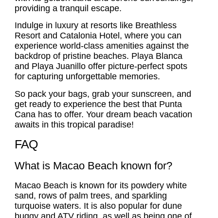
providing a tranquil escape.
Indulge in luxury at resorts like
Breathless
Resort
and Catalonia Hotel, where you can
experience world-class amenities against the
backdrop of pristine beaches.
Playa Blanca
and Playa Juanillo offer picture-perfect spots
for capturing unforgettable memories.
So pack your bags, grab your sunscreen, and
get ready to experience the best that Punta
Cana has to offer. Your dream beach vacation
awaits in this tropical paradise!
FAQ
What is Macao Beach known for?
Macao Beach is known for its powdery white
sand, rows of palm trees, and sparkling
turquoise waters. It is also popular for dune
buggy and ATV riding, as well as being one of