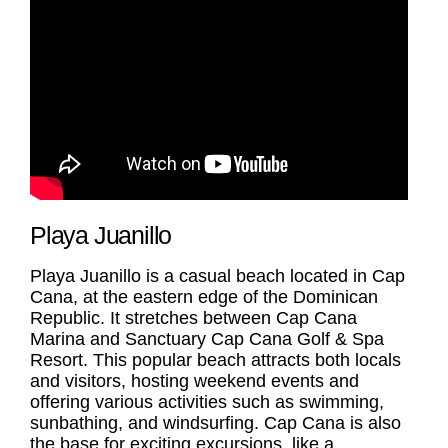
Playa Juanillo
Playa Juanillo
is a casual beach located in Cap
Cana, at the eastern edge of the Dominican
Republic. It stretches between Cap Cana
Marina and Sanctuary Cap Cana Golf & Spa
Resort. This popular beach attracts both locals
and visitors, hosting weekend events and
offering various activities such as swimming,
sunbathing, and windsurfing. Cap Cana is also
the base for exciting excursions, like a