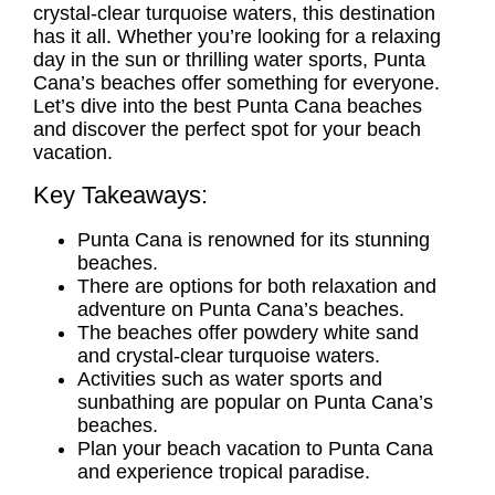
crystal-clear turquoise waters, this destination
has it all. Whether you’re looking for a relaxing
day in the sun or thrilling water sports, Punta
Cana’s beaches offer something for everyone.
Let’s dive into the best
Punta Cana beaches
and discover the perfect spot for your beach
vacation.
Key Takeaways:
Punta Cana is renowned for its stunning
beaches.
There are options for both relaxation and
adventure on Punta Cana’s beaches.
The beaches offer powdery white sand
and crystal-clear turquoise waters.
Activities such as water sports and
sunbathing are popular on Punta Cana’s
beaches.
Plan your beach vacation to Punta Cana
and experience tropical paradise.