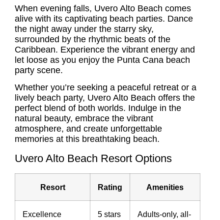
When evening falls, Uvero Alto Beach comes
alive with its captivating beach parties. Dance
the night away under the starry sky,
surrounded by the rhythmic beats of the
Caribbean. Experience the vibrant energy and
let loose as you enjoy the
Punta Cana beach
party
scene.
Whether you’re seeking a peaceful retreat or a
lively beach party, Uvero Alto Beach offers the
perfect blend of both worlds. Indulge in the
natural beauty, embrace the vibrant
atmosphere, and create unforgettable
memories at this breathtaking beach.
Uvero Alto Beach Resort Options
Resort
Rating
Amenities
Excellence
5 stars
Adults-only, all-