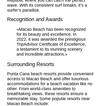
Republic where you can catch the perfect
wave. With its consistent surf breaks, it’s a
surfer’s paradise.
Recognition and Awards
«Macao Beach has been recognized
for its beauty and excellence. In
2022, it was awarded the prestigious
TripAdvisor Certificate of Excellence,
a testament to its stunning scenery
and incredible attractions.»
Surrounding Resorts
Punta Cana beach resorts
provide convenient
access to Macao Beach and offer luxurious
accommodations for a beach vacation like no
other. From world-class amenities to
breathtaking views, these resorts ensure a
memorable stay. Some popular resorts near
Macao Beach include: