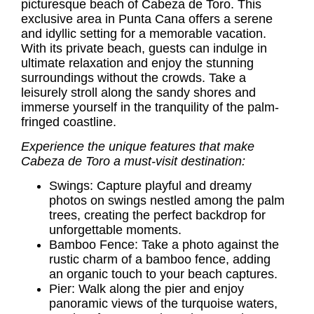
picturesque beach of Cabeza de Toro. This
exclusive area in Punta Cana offers a serene
and idyllic setting for a memorable vacation.
With its private beach, guests can indulge in
ultimate relaxation and enjoy the stunning
surroundings without the crowds. Take a
leisurely stroll along the sandy shores and
immerse yourself in the tranquility of the palm-
fringed coastline.
Experience the unique features that make
Cabeza de Toro a must-visit destination:
Swings: Capture playful and dreamy
photos on swings nestled among the palm
trees, creating the perfect backdrop for
unforgettable moments.
Bamboo Fence: Take a photo against the
rustic charm of a bamboo fence, adding
an organic touch to your beach captures.
Pier: Walk along the pier and enjoy
panoramic views of the turquoise waters,