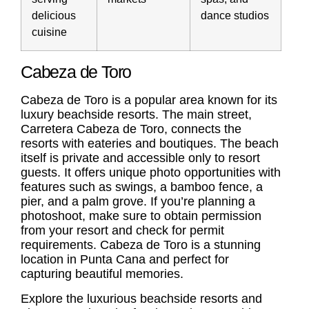
delicious
dance studios
cuisine
Cabeza de Toro
Cabeza de Toro
is a popular area known for its
luxury beachside resorts. The main street,
Carretera
Cabeza de Toro
, connects the
resorts with eateries and boutiques. The beach
itself is private and accessible only to resort
guests. It offers unique photo opportunities with
features such as swings, a bamboo fence, a
pier, and a palm grove. If you’re planning a
photoshoot, make sure to obtain permission
from your resort and check for permit
requirements.
Cabeza de Toro
is a stunning
location in Punta Cana and perfect for
capturing beautiful memories.
Explore the luxurious beachside resorts and