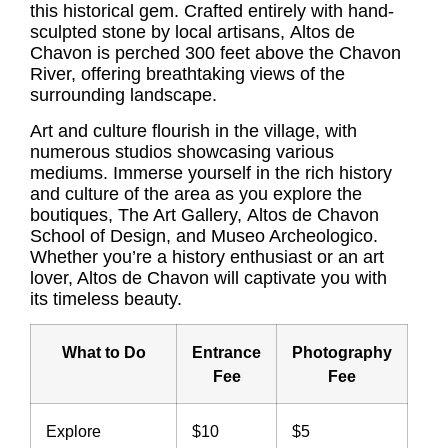
this historical gem. Crafted entirely with hand-
sculpted stone by local artisans,
Altos de
Chavon
is perched 300 feet above the Chavon
River, offering breathtaking views of the
surrounding landscape.
Art and culture flourish in the village, with
numerous studios showcasing various
mediums. Immerse yourself in the rich history
and culture of the area as you explore the
boutiques, The Art Gallery,
Altos de Chavon
School of Design, and Museo Archeologico.
Whether you’re a history enthusiast or an art
lover, Altos de Chavon will captivate you with
its timeless beauty.
What to Do
Entrance
Photography
Fee
Fee
Explore
$10
$5