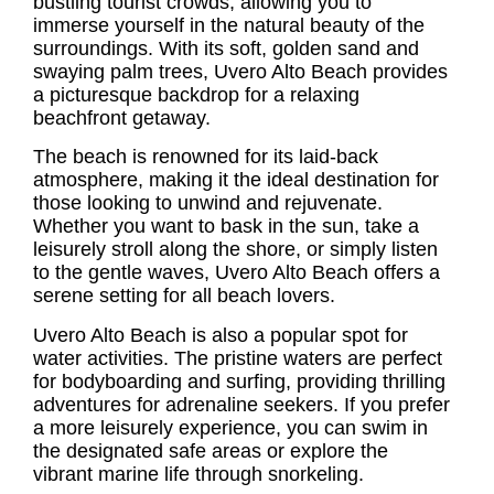
bustling tourist crowds, allowing you to
immerse yourself in the natural beauty of the
surroundings. With its soft, golden sand and
swaying palm trees,
Uvero Alto Beach
provides
a picturesque backdrop for a relaxing
beachfront getaway.
The beach is renowned for its laid-back
atmosphere, making it the ideal destination for
those looking to unwind and rejuvenate.
Whether you want to bask in the sun, take a
leisurely stroll along the shore, or simply listen
to the gentle waves,
Uvero Alto Beach
offers a
serene setting for all beach lovers.
Uvero Alto Beach is also a popular spot for
water activities. The pristine waters are perfect
for bodyboarding and surfing, providing thrilling
adventures for adrenaline seekers. If you prefer
a more leisurely experience, you can swim in
the designated safe areas or explore the
vibrant marine life through snorkeling.