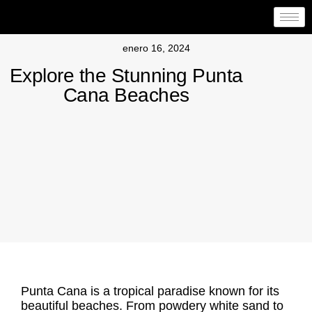
enero 16, 2024
Explore the Stunning Punta
Cana Beaches
Punta Cana is a tropical paradise known for its
beautiful beaches. From powdery white sand to