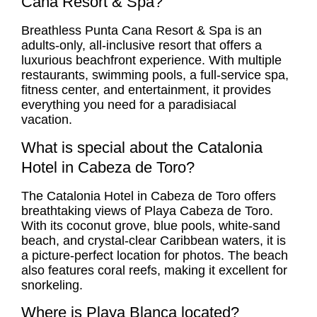
Cana Resort & Spa?
Breathless Punta Cana Resort & Spa is an
adults-only, all-inclusive resort that offers a
luxurious beachfront experience. With multiple
restaurants, swimming pools, a full-service spa,
fitness center, and entertainment, it provides
everything you need for a paradisiacal
vacation.
What is special about the Catalonia
Hotel in Cabeza de Toro?
The Catalonia Hotel in Cabeza de Toro offers
breathtaking views of Playa Cabeza de Toro.
With its coconut grove, blue pools, white-sand
beach, and crystal-clear Caribbean waters, it is
a picture-perfect location for photos. The beach
also features coral reefs, making it excellent for
snorkeling.
Where is Playa Blanca located?