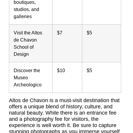
boutiques,
studios, and
galleries
Visit the Altos
$7
$5
de Chavon
School of
Design
Discover the
$10
$5
Museo
Archeologico
Altos de Chavon is a must-visit destination that
offers a unique blend of history, culture, and
natural beauty. While there is an entrance fee
and a photography fee for visitors, the
experience is well worth it. Be sure to capture
stunning photographs as you immerse yourself