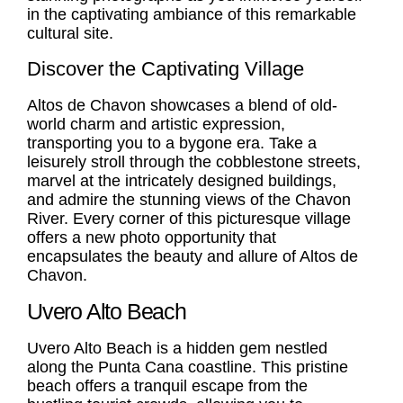
in the captivating ambiance of this remarkable
cultural site.
Discover the Captivating Village
Altos de Chavon showcases a blend of old-
world charm and artistic expression,
transporting you to a bygone era. Take a
leisurely stroll through the cobblestone streets,
marvel at the intricately designed buildings,
and admire the stunning views of the Chavon
River. Every corner of this picturesque village
offers a new photo opportunity that
encapsulates the beauty and allure of Altos de
Chavon.
Uvero Alto Beach
Uvero Alto Beach
is a hidden gem nestled
along the Punta Cana coastline. This pristine
beach offers a tranquil escape from the