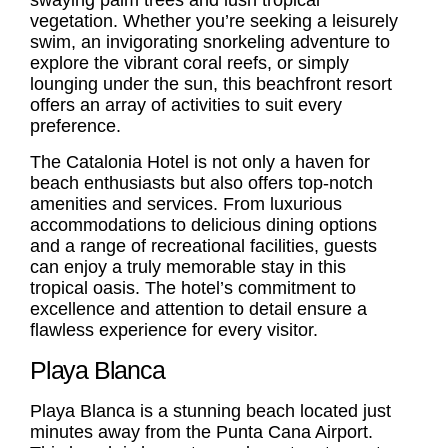
swaying palm trees and lush tropical
vegetation. Whether you’re seeking a leisurely
swim, an invigorating snorkeling adventure to
explore the vibrant coral reefs, or simply
lounging under the sun, this beachfront resort
offers an array of activities to suit every
preference.
The Catalonia Hotel is not only a haven for
beach enthusiasts but also offers top-notch
amenities and services. From luxurious
accommodations to delicious dining options
and a range of recreational facilities, guests
can enjoy a truly memorable stay in this
tropical oasis. The hotel’s commitment to
excellence and attention to detail ensure a
flawless experience for every visitor.
Playa Blanca
Playa Blanca
is a stunning beach located just
minutes away from the Punta Cana Airport.