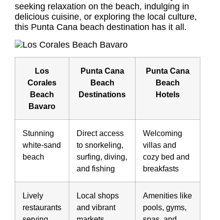
seeking relaxation on the beach, indulging in
delicious cuisine, or exploring the local culture,
this Punta Cana beach destination has it all.
Los
Punta Cana
Punta Cana
Corales
Beach
Beach
Beach
Destinations
Hotels
Bavaro
Stunning
Direct access
Welcoming
white-sand
to snorkeling,
villas and
beach
surfing, diving,
cozy bed and
and fishing
breakfasts
Lively
Local shops
Amenities like
restaurants
and vibrant
pools, gyms,
serving
markets
spas, and