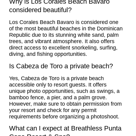
Why is Los Corales Beach Bavaro
considered beautiful?
Los Corales Beach Bavaro is considered one
of the most beautiful beaches in the Dominican
Republic due to its stunning white sand, palm
trees, and vibrant atmosphere. It also offers
direct access to excellent snorkeling, surfing,
diving, and fishing opportunities.
Is Cabeza de Toro a private beach?
Yes, Cabeza de Toro is a private beach
accessible only to resort guests. It offers
unique photo opportunities, such as swings, a
bamboo fence, a pier, and a palm grove.
However, make sure to obtain permission from
your resort and check for any permit
requirements before organizing a photoshoot.
What can I expect at Breathless Punta