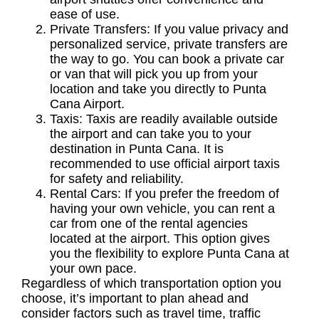
ease of use.
Private Transfers:
If you value privacy and
personalized service, private transfers are
the way to go. You can book a private car
or van that will pick you up from your
location and take you directly to Punta
Cana Airport.
Taxis:
Taxis are readily available outside
the airport and can take you to your
destination in Punta Cana. It is
recommended to use official airport taxis
for safety and reliability.
Rental Cars:
If you prefer the freedom of
having your own vehicle, you can rent a
car from one of the rental agencies
located at the airport. This option gives
you the flexibility to explore Punta Cana at
your own pace.
Regardless of which transportation option you
choose, it’s important to plan ahead and
consider factors such as travel time, traffic