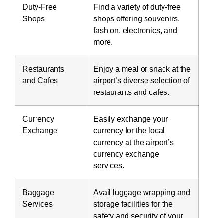
Duty-Free
Find a variety of duty-free
Shops
shops offering souvenirs,
fashion, electronics, and
more.
Restaurants
Enjoy a meal or snack at the
and Cafes
airport’s diverse selection of
restaurants and cafes.
Currency
Easily exchange your
Exchange
currency for the local
currency at the airport’s
currency exchange
services.
Baggage
Avail luggage wrapping and
Services
storage facilities for the
safety and security of your