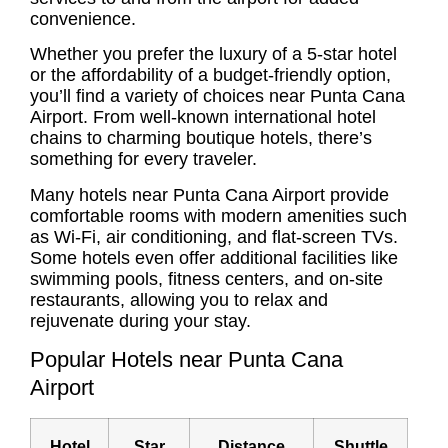
convenience.
Whether you prefer the luxury of a 5-star hotel
or the affordability of a budget-friendly option,
you’ll find a variety of choices near Punta Cana
Airport. From well-known international hotel
chains to charming boutique hotels, there’s
something for every traveler.
Many hotels near Punta Cana Airport provide
comfortable rooms with modern amenities such
as Wi-Fi, air conditioning, and flat-screen TVs.
Some hotels even offer additional facilities like
swimming pools, fitness centers, and on-site
restaurants, allowing you to relax and
rejuvenate during your stay.
Popular Hotels near Punta Cana
Airport
Hotel
Star
Distance
Shuttle