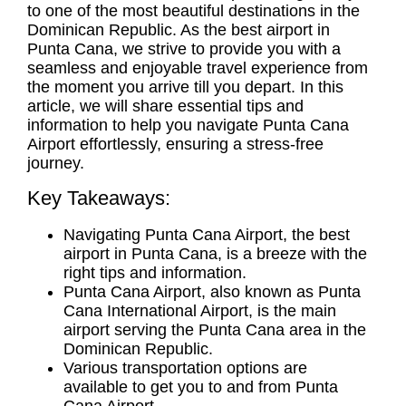
to one of the most beautiful destinations in the
Dominican Republic. As the
best airport in
Punta Cana
, we strive to provide you with a
seamless and enjoyable travel experience from
the moment you arrive till you depart. In this
article, we will share essential tips and
information to help you navigate
Punta Cana
Airport
effortlessly, ensuring a stress-free
journey.
Key Takeaways:
Navigating
Punta Cana Airport
, the
best
airport in Punta Cana
, is a breeze with the
right tips and information.
Punta Cana Airport, also known as
Punta
Cana International Airport
, is the main
airport serving the Punta Cana area in the
Dominican Republic.
Various transportation options are
available to get you to and from Punta