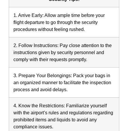
1. Arrive Early:
Allow ample time before your
flight departure to go through the security
procedures without feeling rushed.
2. Follow Instructions:
Pay close attention to the
instructions given by security personnel and
comply with their requests promptly.
3. Prepare Your Belongings:
Pack your bags in
an organized manner to facilitate the inspection
process and avoid delays.
4. Know the Restrictions:
Familiarize yourself
with the airport’s rules and regulations regarding
prohibited items and liquids to avoid any
compliance issues.