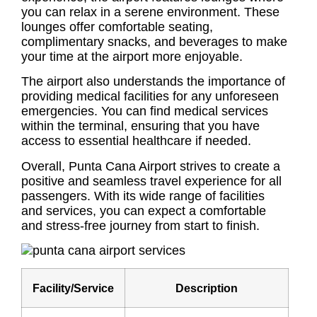
you can relax in a serene environment. These
lounges offer comfortable seating,
complimentary snacks, and beverages to make
your time at the airport more enjoyable.
The airport also understands the importance of
providing medical facilities for any unforeseen
emergencies. You can find medical services
within the terminal, ensuring that you have
access to essential healthcare if needed.
Overall, Punta Cana Airport strives to create a
positive and seamless travel experience for all
passengers. With its wide range of facilities
and services, you can expect a comfortable
and stress-free journey from start to finish.
Facility/Service
Description