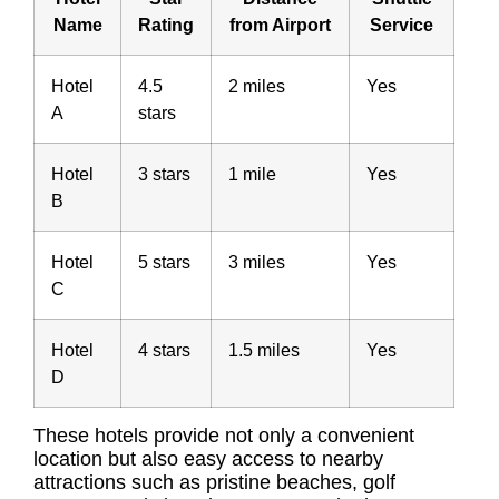
Name
Rating
from Airport
Service
Hotel
4.5
2 miles
Yes
A
stars
Hotel
3 stars
1 mile
Yes
B
Hotel
5 stars
3 miles
Yes
C
Hotel
4 stars
1.5 miles
Yes
D
These hotels provide not only a convenient
location but also easy access to nearby
attractions such as pristine beaches, golf