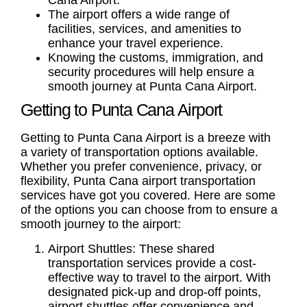
Cana Airport.
The airport offers a wide range of
facilities, services, and amenities to
enhance your travel experience.
Knowing the customs, immigration, and
security procedures will help ensure a
smooth journey at Punta Cana Airport.
Getting to Punta Cana Airport
Getting to Punta Cana Airport
is a breeze with
a variety of transportation options available.
Whether you prefer convenience, privacy, or
flexibility,
Punta Cana airport transportation
services have got you covered. Here are some
of the options you can choose from to ensure a
smooth journey to the airport:
Airport Shuttles:
These shared
transportation services provide a cost-
effective way to travel to the airport. With
designated pick-up and drop-off points,
airport shuttles offer convenience and