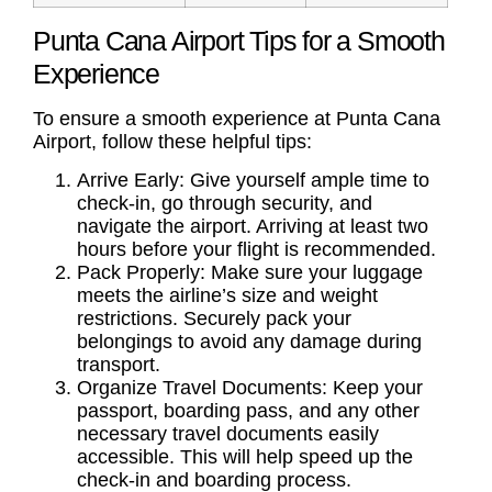
Punta Cana Airport Tips for a Smooth
Experience
To ensure a smooth experience at Punta Cana
Airport, follow these helpful tips:
Arrive Early: Give yourself ample time to
check-in, go through security, and
navigate the airport. Arriving at least two
hours before your flight is recommended.
Pack Properly: Make sure your luggage
meets the airline’s size and weight
restrictions. Securely pack your
belongings to avoid any damage during
transport.
Organize Travel Documents: Keep your
passport, boarding pass, and any other
necessary travel documents easily
accessible. This will help speed up the
check-in and boarding process.