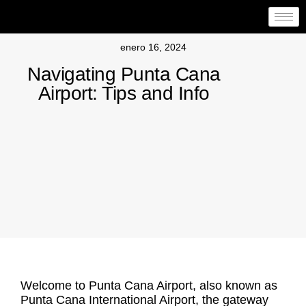
enero 16, 2024
Navigating Punta Cana
Airport: Tips and Info
Welcome to
Punta Cana Airport
, also known as
Punta Cana International Airport
, the gateway