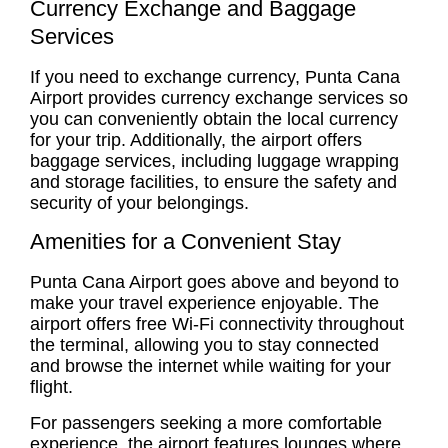
Currency Exchange and Baggage
Services
If you need to exchange currency, Punta Cana
Airport provides currency exchange services so
you can conveniently obtain the local currency
for your trip. Additionally, the airport offers
baggage services, including luggage wrapping
and storage facilities, to ensure the safety and
security of your belongings.
Amenities for a Convenient Stay
Punta Cana Airport goes above and beyond to
make your travel experience enjoyable. The
airport offers free Wi-Fi connectivity throughout
the terminal, allowing you to stay connected
and browse the internet while waiting for your
flight.
For passengers seeking a more comfortable
experience, the airport features lounges where