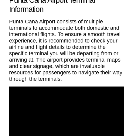
Information
Punta Cana Airport consists of multiple
terminals to accommodate both domestic and
international flights. To ensure a smooth travel
experience, it is recommended to check your
airline and flight details to determine the
specific terminal you will be departing from or
arriving at. The airport provides terminal maps
and clear signage, which are invaluable
resources for passengers to navigate their way
through the terminals.