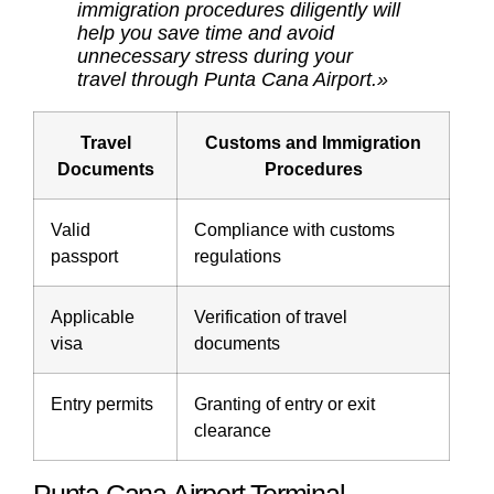
immigration procedures diligently will
help you save time and avoid
unnecessary stress during your
travel through Punta Cana Airport.»
Travel
Customs and Immigration
Documents
Procedures
Valid
Compliance with customs
passport
regulations
Applicable
Verification of travel
visa
documents
Entry permits
Granting of entry or exit
clearance
Punta Cana Airport Terminal