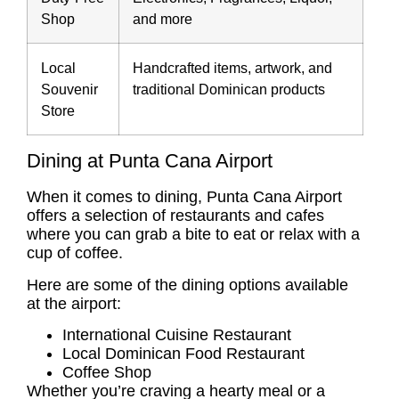
Shop
and more
Local
Handcrafted items, artwork, and
Souvenir
traditional Dominican products
Store
Dining at Punta Cana Airport
When it comes to dining, Punta Cana Airport
offers a selection of restaurants and cafes
where you can grab a bite to eat or relax with a
cup of coffee.
Here are some of the dining options available
at the airport:
International Cuisine Restaurant
Local Dominican Food Restaurant
Coffee Shop
Whether you’re craving a hearty meal or a