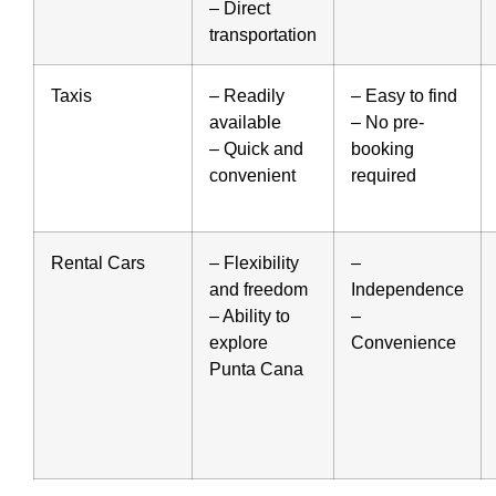
– Direct
transportation
Taxis
– Readily
– Easy to find
available
– No pre-
– Quick and
booking
convenient
required
Rental Cars
– Flexibility
–
and freedom
Independence
– Ability to
–
explore
Convenience
Punta Cana