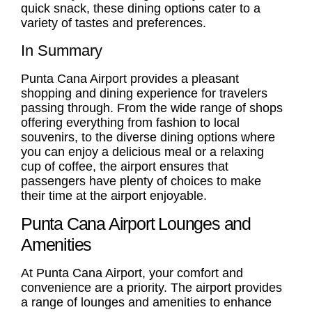
quick snack, these dining options cater to a
variety of tastes and preferences.
In Summary
Punta Cana Airport provides a pleasant
shopping and dining experience for travelers
passing through. From the wide range of shops
offering everything from fashion to local
souvenirs, to the diverse dining options where
you can enjoy a delicious meal or a relaxing
cup of coffee, the airport ensures that
passengers have plenty of choices to make
their time at the airport enjoyable.
Punta Cana Airport Lounges and
Amenities
At Punta Cana Airport, your comfort and
convenience are a priority. The airport provides
a range of lounges and amenities to enhance