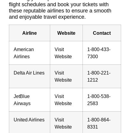
flight schedules and book your tickets with
these reputable airlines to ensure a smooth
and enjoyable travel experience.
Airline
Website
Contact
American
Visit
1-800-433-
Airlines
Website
7300
Delta Air Lines
Visit
1-800-221-
Website
1212
JetBlue
Visit
1-800-538-
Airways
Website
2583
United Airlines
Visit
1-800-864-
Website
8331