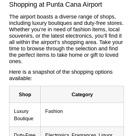
Shopping at Punta Cana Airport
The airport boasts a diverse range of shops,
including luxury boutiques and duty-free stores.
Whether you’re in need of fashion items, local
souvenirs, or the latest electronics, you’ll find it
all within the airport’s shopping area. Take your
time to browse through the selection and find
the perfect items to take home or gift to loved
ones.
Here is a snapshot of the shopping options
available:
Shop
Category
Luxury
Fashion
Boutique
Duty-Free
Electronics, Fragrances, Liquor,