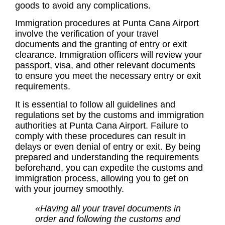
goods to avoid any complications.
Immigration procedures at Punta Cana Airport
involve the verification of your travel
documents and the granting of entry or exit
clearance. Immigration officers will review your
passport, visa, and other relevant documents
to ensure you meet the necessary entry or exit
requirements.
It is essential to follow all guidelines and
regulations set by the customs and immigration
authorities at Punta Cana Airport. Failure to
comply with these procedures can result in
delays or even denial of entry or exit. By being
prepared and understanding the requirements
beforehand, you can expedite the customs and
immigration process, allowing you to get on
with your journey smoothly.
«Having all your travel documents in
order and following the customs and