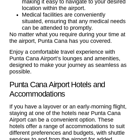
making it easy to navigate to your desired
location within the airport.
Medical facilities are conveniently
situated, ensuring that any medical needs
can be attended to promptly.
No matter what you require during your time at
the airport, Punta Cana has you covered.
Enjoy a comfortable travel experience with
Punta Cana Airport’s lounges and amenities,
designed to make your journey as seamless as
possible.
Punta Cana Airport Hotels and
Accommodations
If you have a layover or an early-morning flight,
staying at one of the hotels near Punta Cana
Airport can be a convenient option. These
hotels offer a range of accommodations to suit
different preferences and budgets, with shuttle
services to and from the airport for added