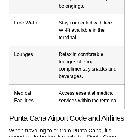
belongings.
Free Wi-Fi
Stay connected with free
Wi-Fi available in the
terminal.
Lounges
Relax in comfortable
lounges offering
complimentary snacks and
beverages.
Medical
Access essential medical
Facilities
services within the terminal.
Punta Cana Airport Code and Airlines
When traveling to or from Punta Cana, it’s