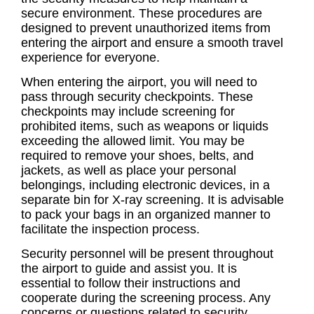
secure environment. These procedures are
designed to prevent unauthorized items from
entering the airport and ensure a smooth travel
experience for everyone.
When entering the airport, you will need to
pass through security checkpoints. These
checkpoints may include screening for
prohibited items, such as weapons or liquids
exceeding the allowed limit. You may be
required to remove your shoes, belts, and
jackets, as well as place your personal
belongings, including electronic devices, in a
separate bin for X-ray screening. It is advisable
to pack your bags in an organized manner to
facilitate the inspection process.
Security personnel will be present throughout
the airport to guide and assist you. It is
essential to follow their instructions and
cooperate during the screening process. Any
concerns or questions related to security