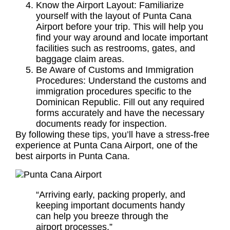
Know the Airport Layout: Familiarize
yourself with the layout of Punta Cana
Airport before your trip. This will help you
find your way around and locate important
facilities such as restrooms, gates, and
baggage claim areas.
Be Aware of Customs and Immigration
Procedures: Understand the customs and
immigration procedures specific to the
Dominican Republic. Fill out any required
forms accurately and have the necessary
documents ready for inspection.
By following these tips, you’ll have a stress-free
experience at Punta Cana Airport, one of the
best airports in Punta Cana.
“Arriving early, packing properly, and
keeping important documents handy
can help you breeze through the
airport processes.”