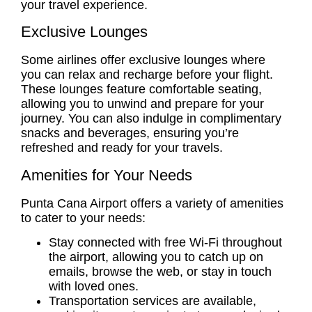
your travel experience.
Exclusive Lounges
Some airlines offer exclusive lounges where
you can relax and recharge before your flight.
These lounges feature comfortable seating,
allowing you to unwind and prepare for your
journey. You can also indulge in complimentary
snacks and beverages, ensuring you’re
refreshed and ready for your travels.
Amenities for Your Needs
Punta Cana Airport offers a variety of amenities
to cater to your needs:
Stay connected with free Wi-Fi throughout
the airport, allowing you to catch up on
emails, browse the web, or stay in touch
with loved ones.
Transportation services are available,