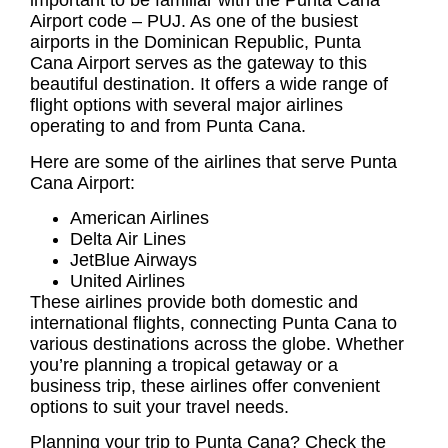
important to be familiar with the
Punta Cana
Airport code
– PUJ. As one of the busiest
airports in the Dominican Republic, Punta
Cana Airport serves as the gateway to this
beautiful destination. It offers a wide range of
flight options with several major airlines
operating to and from Punta Cana.
Here are some of the airlines that serve Punta
Cana Airport:
American Airlines
Delta Air Lines
JetBlue Airways
United Airlines
These airlines provide both domestic and
international flights, connecting Punta Cana to
various destinations across the globe. Whether
you’re planning a tropical getaway or a
business trip, these airlines offer convenient
options to suit your travel needs.
Planning your trip to Punta Cana? Check the