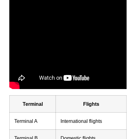
Terminal
Flights
Terminal A
International flights
Terminal B
Domestic flights