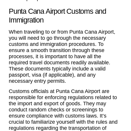
Punta Cana Airport Customs and
Immigration
When traveling to or from Punta Cana Airport,
you will need to go through the necessary
customs and immigration procedures. To
ensure a smooth transition through these
processes, it is important to have all the
required travel documents readily available.
These documents typically include a valid
passport, visa (if applicable), and any
necessary entry permits.
Customs officials at Punta Cana Airport are
responsible for enforcing regulations related to
the import and export of goods. They may
conduct random checks or screenings to
ensure compliance with customs laws. It’s
crucial to familiarize yourself with the rules and
regulations regarding the transportation of