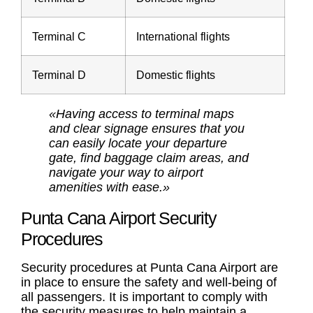
Terminal C
International flights
Terminal D
Domestic flights
«Having access to terminal maps
and clear signage ensures that you
can easily locate your departure
gate, find baggage claim areas, and
navigate your way to airport
amenities with ease.»
Punta Cana Airport Security
Procedures
Security procedures at Punta Cana Airport are
in place to ensure the safety and well-being of
all passengers. It is important to comply with
the security measures to help maintain a