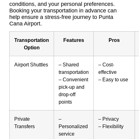
conditions, and your personal preferences.
Booking your transportation in advance can
help ensure a stress-free journey to Punta
Cana Airport.
Transportation
Features
Pros
Option
Airport Shuttles
–
Shared
–
Cost-
transportation
effective
–
Convenient
– Easy to use
pick-up and
drop-off
points
Private
–
– Privacy
Transfers
Personalized
– Flexibility
service