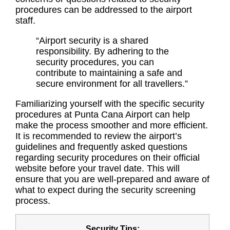
procedures can be addressed to the airport
staff.
“Airport security is a shared
responsibility. By adhering to the
security procedures, you can
contribute to maintaining a safe and
secure environment for all travellers.”
Familiarizing yourself with the specific security
procedures at Punta Cana Airport can help
make the process smoother and more efficient.
It is recommended to review the airport’s
guidelines and frequently asked questions
regarding security procedures on their official
website before your travel date. This will
ensure that you are well-prepared and aware of
what to expect during the security screening
process.
Security Tips: