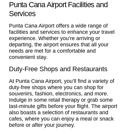
Punta Cana Airport Facilities and
Services
Punta Cana Airport offers a wide range of
facilities and services to enhance your travel
experience. Whether you’re arriving or
departing, the airport ensures that all your
needs are met for a comfortable and
convenient stay.
Duty-Free Shops and Restaurants
At Punta Cana Airport, you’ll find a variety of
duty-free shops where you can shop for
souvenirs, fashion, electronics, and more.
Indulge in some retail therapy or grab some
last-minute gifts before your flight. The airport
also boasts a selection of restaurants and
cafes, where you can enjoy a meal or snack
before or after your journey.