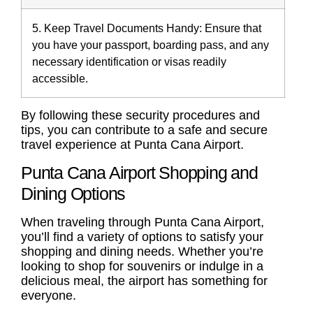
5. Keep Travel Documents Handy:
Ensure that
you have your passport, boarding pass, and any
necessary identification or visas readily
accessible.
By following these security procedures and
tips, you can contribute to a safe and secure
travel experience at Punta Cana Airport.
Punta Cana Airport Shopping and
Dining Options
When traveling through Punta Cana Airport,
you’ll find a variety of options to satisfy your
shopping and dining needs. Whether you’re
looking to shop for souvenirs or indulge in a
delicious meal, the airport has something for
everyone.