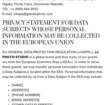
Higüey, Punta Cana, Dominican Republic.
TEL. +1 (809) 664-9910
E-mail: infopuj@jjstudiophoto.com
PRIVACY STATEMENT FOR DATA
SUBJECTS WHOSE PERSONAL
INFORMATION MAY BE COLLECTED
IN THE EUROPEAN UNION
JJ
EU GENERAL DATA PROTECTION REGULATION («GDPR»).
PHOTO STUDIO
is a global brand and thus many of our guests
are from the European Economic Area («EEA»). In order to serve
these guests, we may transfer personal information from individuals
(«Data Subjects») located within the EEA. Personal information that
may be collected by us from a Data Subject H the EEA may include:
[NAME]
[ADDRESS]
[PHONE NUMBER]
[EMAIL ADDRESS]
[OTHER DATA ELEMENTS]