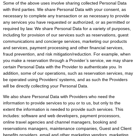
Some of the above uses involve sharing collected Personal Data
with third parties. We share Personal Data with your consent, as
necessary to complete any transaction or as necessary to provide
any services you have requested or authorized, or as permitted or
required by law. We share Personal Data for a variety of purposes,
including for provision of our services such as reservations, guest
communications and concierge services, marketing our products
and services, payment processing and other financial services,
fraud prevention, and risk mitigation/reduction. For example, when
you make a reservation through a Provider’s service, we may share
certain Personal Data with the Provider to authenticate you. In
addition, some of our operations, such as reservation services, may
be operated using Providers’ systems, and as such the Providers
will be directly collecting your Personal Data.
We also share Personal Data with Providers who need the
information to provide services to you or to us, but only to the
extent the information is needed to provide such services. This
includes: software and web developers, payment processors,
online travel agencies and channel managers, booking and
reservations managers, maintenance companies, Guest and Client
benefits providers, email and other marketing vendors, marketing