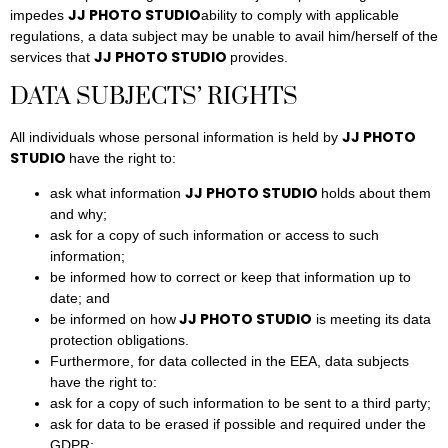
JJ PHOTO STUDIO
impedes
ability to comply with applicable
regulations, a data subject may be unable to avail him/herself of the
JJ PHOTO STUDIO
services that
provides.
DATA SUBJECTS’ RIGHTS
JJ PHOTO
All individuals whose personal information is held by
STUDIO
have the right to:
JJ PHOTO STUDIO
ask what information
holds about them
and why;
ask for a copy of such information or access to such
information;
be informed how to correct or keep that information up to
date; and
JJ PHOTO STUDIO
be informed on how
is meeting its data
protection obligations.
Furthermore, for data collected in the EEA, data subjects
have the right to:
ask for a copy of such information to be sent to a third party;
ask for data to be erased if possible and required under the
GDPR;