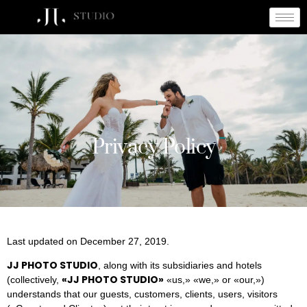
Privacy Policy
Privacy Policy
Last updated on December 27, 2019.
JJ PHOTO STUDIO
, along with its subsidiaries and hotels
«
JJ PHOTO STUDIO
»
(collectively,
«us,» «we,» or «our,»)
understands that our guests, customers, clients, users, visitors