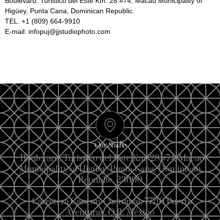
Boulevard. Turistico del Este Km. 28 #74, Macau Municipality of
Higüey, Punta Cana, Dominican Republic.
TEL. +1 (809) 664-9910
E-mail: infopuj@jjstudiophoto.com
Our Studio
· Boulevard. Turistico del Este Km. 28 #74, Macao
Municipality of Higüey, Punta Cana, Dominican
Republic. 23000
· Carretera Cancun-Chetumal, 77710 Puerto
Aventuras, Q.R. México