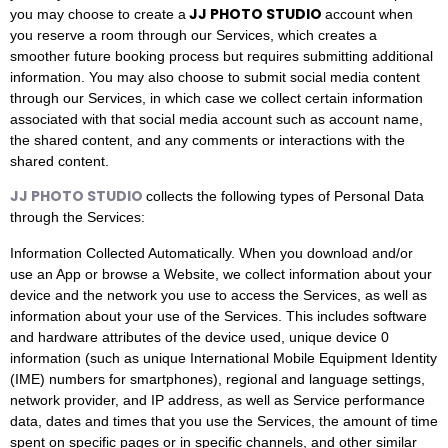
JJ PHOTO STUDIO
you may choose to create a
account when
you reserve a room through our Services, which creates a
smoother future booking process but requires submitting additional
information. You may also choose to submit social media content
through our Services, in which case we collect certain information
associated with that social media account such as account name,
the shared content, and any comments or interactions with the
shared content.
JJ PHOTO STUDIO
collects the following types of Personal Data
through the Services:
Information Collected Automatically. When you download and/or
use an App or browse a Website, we collect information about your
device and the network you use to access the Services, as well as
information about your use of the Services. This includes software
and hardware attributes of the device used, unique device 0
information (such as unique International Mobile Equipment Identity
(IME) numbers for smartphones), regional and language settings,
network provider, and IP address, as well as Service performance
data, dates and times that you use the Services, the amount of time
spent on specific pages or in specific channels, and other similar