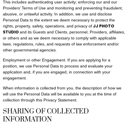
This includes authenticating user activity; enforcing our and our
Providers’ Terms of Use and monitoring and preventing fraudulent,
abusive, or unlawful activity. In addition, we use and disclose
Personal Data to the extent we deem necessary to protect the
JJ PHOTO
rights, property, safety, operations, and privacy of
STUDIO
and its Guests and Clients, personnel, Providers, affiliates,
or others and as we deem necessary to comply with applicable
laws, regulations, rules, and requests of law enforcement and/or
other governmental agencies.
Employment or other Engagement. If you are applying for a
position, we use Personal Data to process and evaluate your
application and, if you are engaged, in connection with your
engagement.
When information is collected from you, the description of how we
will use the Personal Data will be available to you at the time of
collection through this Privacy Statement.
SHARING OF COLLECTED
INFORMATION