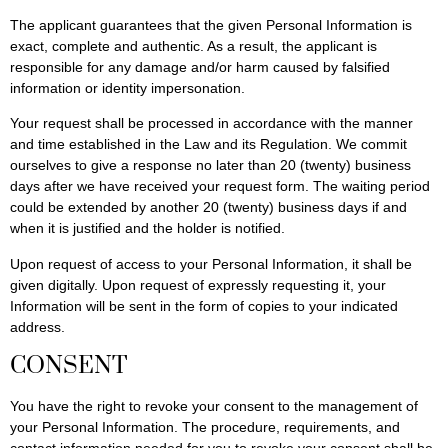
The applicant guarantees that the given Personal Information is
exact, complete and authentic. As a result, the applicant is
responsible for any damage and/or harm caused by falsified
information or identity impersonation.
Your request shall be processed in accordance with the manner
and time established in the Law and its Regulation. We commit
ourselves to give a response no later than 20 (twenty) business
days after we have received your request form. The waiting period
could be extended by another 20 (twenty) business days if and
when it is justified and the holder is notified.
Upon request of access to your Personal Information, it shall be
given digitally. Upon request of expressly requesting it, your
Information will be sent in the form of copies to your indicated
address.
CONSENT
You have the right to revoke your consent to the management of
your Personal Information. The procedure, requirements, and