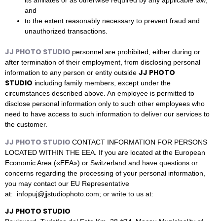
its affiliates or as otherwise required by any applicable law;
and
to the extent reasonably necessary to prevent fraud and
unauthorized transactions.
JJ PHOTO STUDIO
personnel are prohibited, either during or
after termination of their employment, from disclosing personal
JJ PHOTO
information to any person or entity outside
STUDIO
including family members, except under the
circumstances described above. An employee is permitted to
disclose personal information only to such other employees who
need to have access to such information to deliver our services to
the customer.
JJ PHOTO STUDIO
CONTACT INFORMATION FOR PERSONS
LOCATED WITHIN THE EEA. If you are located at the European
Economic Area («EEA») or Switzerland and have questions or
concerns regarding the processing of your personal information,
you may contact our EU Representative
at: infopuj@jjstudiophoto.com; or write to us at:
JJ PHOTO STUDIO