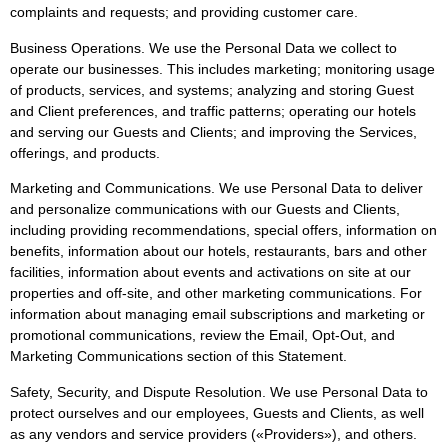
complaints and requests; and providing customer care.
Business Operations. We use the Personal Data we collect to
operate our businesses. This includes marketing; monitoring usage
of products, services, and systems; analyzing and storing Guest
and Client preferences, and traffic patterns; operating our hotels
and serving our Guests and Clients; and improving the Services,
offerings, and products.
Marketing and Communications. We use Personal Data to deliver
and personalize communications with our Guests and Clients,
including providing recommendations, special offers, information on
benefits, information about our hotels, restaurants, bars and other
facilities, information about events and activations on site at our
properties and off-site, and other marketing communications. For
information about managing email subscriptions and marketing or
promotional communications, review the Email, Opt-Out, and
Marketing Communications section of this Statement.
Safety, Security, and Dispute Resolution. We use Personal Data to
protect ourselves and our employees, Guests and Clients, as well
as any vendors and service providers («Providers»), and others.