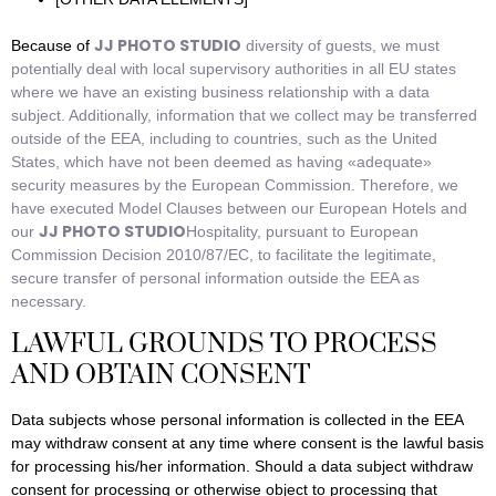
JJ PHOTO STUDIO
Because of
diversity of guests, we must
potentially deal with local supervisory authorities in all EU states
where we have an existing business relationship with a data
subject. Additionally, information that we collect may be transferred
outside of the EEA, including to countries, such as the United
States, which have not been deemed as having «adequate»
security measures by the European Commission. Therefore, we
have executed Model Clauses between our European Hotels and
JJ PHOTO STUDIO
our
Hospitality, pursuant to European
Commission Decision 2010/87/EC, to facilitate the legitimate,
secure transfer of personal information outside the EEA as
necessary.
LAWFUL GROUNDS TO PROCESS
AND OBTAIN CONSENT
Data subjects whose personal information is collected in the EEA
may withdraw consent at any time where consent is the lawful basis
for processing his/her information. Should a data subject withdraw
consent for processing or otherwise object to processing that