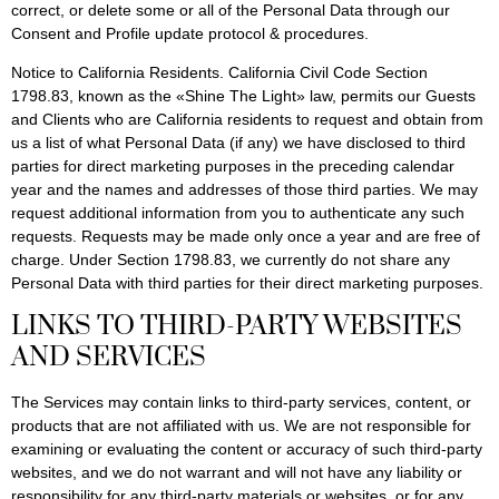
correct, or delete some or all of the Personal Data through our
Consent and Profile update protocol & procedures.
Notice to California Residents. California Civil Code Section
1798.83, known as the «Shine The Light» law, permits our Guests
and Clients who are California residents to request and obtain from
us a list of what Personal Data (if any) we have disclosed to third
parties for direct marketing purposes in the preceding calendar
year and the names and addresses of those third parties. We may
request additional information from you to authenticate any such
requests. Requests may be made only once a year and are free of
charge. Under Section 1798.83, we currently do not share any
Personal Data with third parties for their direct marketing purposes.
LINKS TO THIRD-PARTY WEBSITES
AND SERVICES
The Services may contain links to third-party services, content, or
products that are not affiliated with us. We are not responsible for
examining or evaluating the content or accuracy of such third-party
websites, and we do not warrant and will not have any liability or
responsibility for any third-party materials or websites, or for any