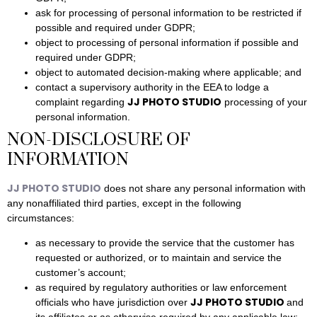
ask for processing of personal information to be restricted if
possible and required under GDPR;
object to processing of personal information if possible and
required under GDPR;
object to automated decision-making where applicable; and
contact a supervisory authority in the EEA to lodge a
JJ PHOTO STUDIO
complaint regarding
processing of your
personal information.
NON-DISCLOSURE OF
INFORMATION
JJ PHOTO STUDIO
does not share any personal information with
any nonaffiliated third parties, except in the following
circumstances:
as necessary to provide the service that the customer has
requested or authorized, or to maintain and service the
customer’s account;
as required by regulatory authorities or law enforcement
JJ PHOTO STUDIO
officials who have jurisdiction over
and