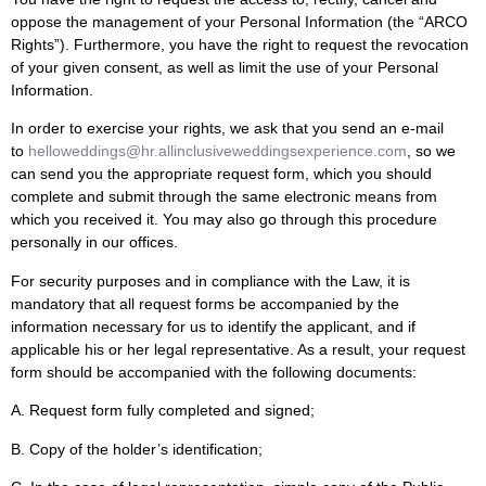
oppose the management of your Personal Information (the “ARCO
Rights”). Furthermore, you have the right to request the revocation
of your given consent, as well as limit the use of your Personal
Information.
In order to exercise your rights, we ask that you send an e-mail
to
helloweddings@hr.allinclusiveweddingsexperience.com
, so we
can send you the appropriate request form, which you should
complete and submit through the same electronic means from
which you received it. You may also go through this procedure
personally in our offices.
For security purposes and in compliance with the Law, it is
mandatory that all request forms be accompanied by the
information necessary for us to identify the applicant, and if
applicable his or her legal representative. As a result, your request
form should be accompanied with the following documents:
A. Request form fully completed and signed;
B. Copy of the holder’s identification;