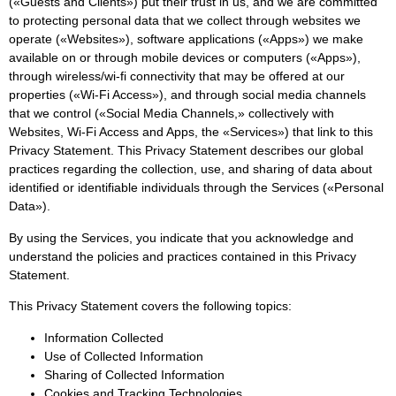
(«Guests and Clients») put their trust in us, and we are committed
to protecting personal data that we collect through websites we
operate («Websites»), software applications («Apps») we make
available on or through mobile devices or computers («Apps»),
through wireless/wi-fi connectivity that may be offered at our
properties («Wi-Fi Access»), and through social media channels
that we control («Social Media Channels,» collectively with
Websites, Wi-Fi Access and Apps, the «Services») that link to this
Privacy Statement. This Privacy Statement describes our global
practices regarding the collection, use, and sharing of data about
identified or identifiable individuals through the Services («Personal
Data»).
By using the Services, you indicate that you acknowledge and
understand the policies and practices contained in this Privacy
Statement.
This Privacy Statement covers the following topics:
Information Collected
Use of Collected Information
Sharing of Collected Information
Cookies and Tracking Technologies