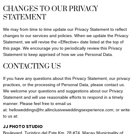
CHANGES TO OUR PRIVACY
STATEMENT
We may from time to time update our Privacy Statement to reflect
changes to our services and policies. When we update the Privacy
Statement, we will revise the «Effective» date listed at the top of
this page. We encourage you to periodically review this Privacy
Statement to keep apprised of how we use Personal Data.
CONTACTING US
If you have any questions about this Privacy Statement, our privacy
practices, or the processing of Personal Data, please contact us.
We welcome your questions and suggestions about our Privacy
Statement and will use reasonable efforts to respond in a timely
manner. Please feel free to email us
at: helloweddings@hr.allinclusiveweddingsexperience.com; or write
to us at:
JJ PHOTO STUDIO
Boulevard. Turistico del Este Km. 28 #74, Macau Municipality of