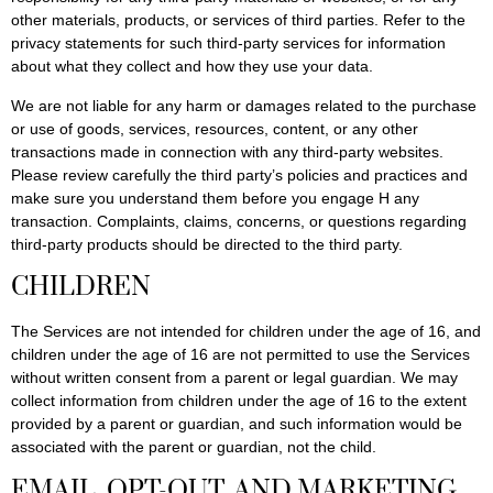
other materials, products, or services of third parties. Refer to the
privacy statements for such third-party services for information
about what they collect and how they use your data.
We are not liable for any harm or damages related to the purchase
or use of goods, services, resources, content, or any other
transactions made in connection with any third-party websites.
Please review carefully the third party’s policies and practices and
make sure you understand them before you engage H any
transaction. Complaints, claims, concerns, or questions regarding
third-party products should be directed to the third party.
CHILDREN
The Services are not intended for children under the age of 16, and
children under the age of 16 are not permitted to use the Services
without written consent from a parent or legal guardian. We may
collect information from children under the age of 16 to the extent
provided by a parent or guardian, and such information would be
associated with the parent or guardian, not the child.
EMAIL, OPT-OUT, AND MARKETING