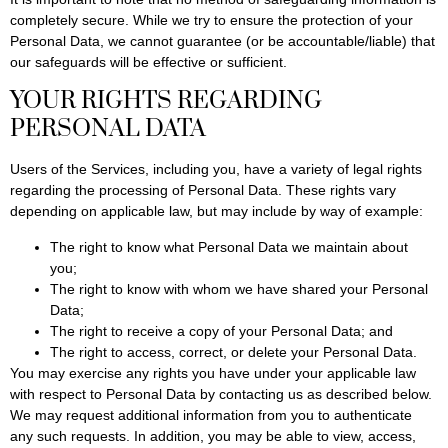
completely secure. While we try to ensure the protection of your
Personal Data, we cannot guarantee (or be accountable/liable) that
our safeguards will be effective or sufficient.
YOUR RIGHTS REGARDING
PERSONAL DATA
Users of the Services, including you, have a variety of legal rights
regarding the processing of Personal Data. These rights vary
depending on applicable law, but may include by way of example:
The right to know what Personal Data we maintain about
you;
The right to know with whom we have shared your Personal
Data;
The right to receive a copy of your Personal Data; and
The right to access, correct, or delete your Personal Data.
You may exercise any rights you have under your applicable law
with respect to Personal Data by contacting us as described below.
We may request additional information from you to authenticate
any such requests. In addition, you may be able to view, access,