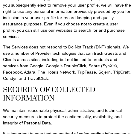
you subsequently elect to remove your user profile, we will have the
right to use any personal information previously provided by you for
inclusion in your user profile for record keeping and quality
assurance purposes. Even if you choose not to create a user
profile, you can still use our websites to search for and purchase
services.
The Services does not respond to Do Not Track (DNT) signals. We
use a number of Provider technologies that can track Guests and
Clients across sites, including but not limited to products and
services from Google, Google’s DoubleClick, Sabre (SynXis),
Facebook, Adara, The Hotels Network, TripTease, Sojern, TripCraft,
Cendyn and TravelClick.
SECURITY OF COLLECTED
INFORMATION
We maintain reasonable physical, administrative, and technical
security measures to protect the confidentiality, availability, and
integrity of Personal Data.
It is important to note that no method of safeguarding information is