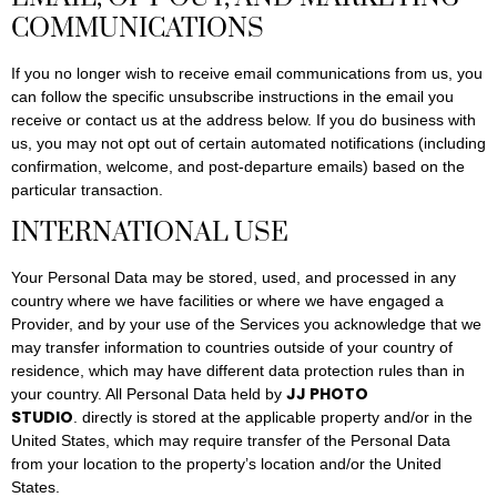
COMMUNICATIONS
If you no longer wish to receive email communications from us, you
can follow the specific unsubscribe instructions in the email you
receive or contact us at the address below. If you do business with
us, you may not opt out of certain automated notifications (including
confirmation, welcome, and post-departure emails) based on the
particular transaction.
INTERNATIONAL USE
Your Personal Data may be stored, used, and processed in any
country where we have facilities or where we have engaged a
Provider, and by your use of the Services you acknowledge that we
may transfer information to countries outside of your country of
residence, which may have different data protection rules than in
JJ PHOTO
your country. All Personal Data held by
STUDIO
. directly is stored at the applicable property and/or in the
United States, which may require transfer of the Personal Data
from your location to the property’s location and/or the United
States.