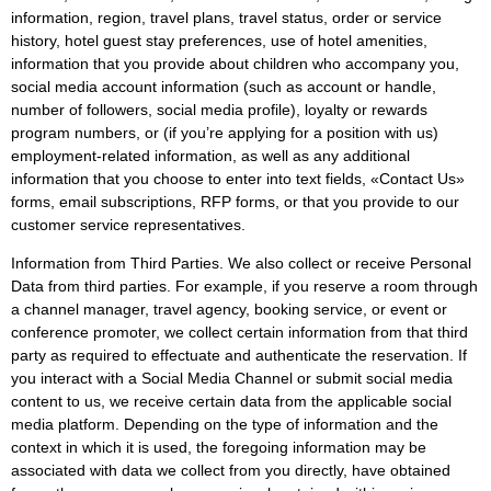
information, region, travel plans, travel status, order or service
history, hotel guest stay preferences, use of hotel amenities,
information that you provide about children who accompany you,
social media account information (such as account or handle,
number of followers, social media profile), loyalty or rewards
program numbers, or (if you’re applying for a position with us)
employment-related information, as well as any additional
information that you choose to enter into text fields, «Contact Us»
forms, email subscriptions, RFP forms, or that you provide to our
customer service representatives.
Information from Third Parties. We also collect or receive Personal
Data from third parties. For example, if you reserve a room through
a channel manager, travel agency, booking service, or event or
conference promoter, we collect certain information from that third
party as required to effectuate and authenticate the reservation. If
you interact with a Social Media Channel or submit social media
content to us, we receive certain data from the applicable social
media platform. Depending on the type of information and the
context in which it is used, the foregoing information may be
associated with data we collect from you directly, have obtained