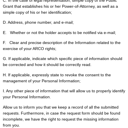
C. In the case of legal representation, simple copy of the Public
Grant that establishes his or her Power-of-Attorney, as well as a
simple copy of his or her identification;
D. Address, phone number, and e-mail;
E. Whether or not the holder accepts to be notified via e-mail;
F. Clear and precise description of the Information related to the
exercise of your ARCO rights;
G. If applicable, indicate which specific piece of information should
be corrected and how it should be correctly read.
H. If applicable, expressly state to revoke the consent to the
management of your Personal Information;
I. Any other piece of information that will allow us to properly identify
your Personal Information.
Allow us to inform you that we keep a record of all the submitted
requests. Furthermore, in case the request form should be found
incomplete, we have the right to request the missing information
from you.