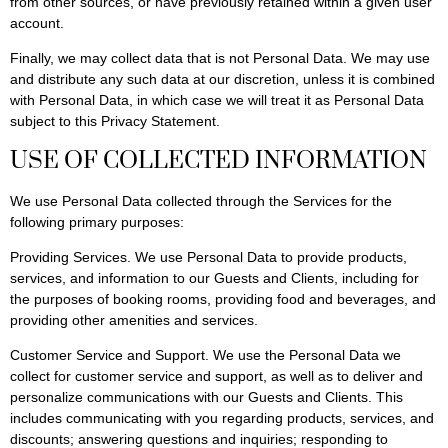
from other sources, or have previously retained within a given user
account.
Finally, we may collect data that is not Personal Data. We may use
and distribute any such data at our discretion, unless it is combined
with Personal Data, in which case we will treat it as Personal Data
subject to this Privacy Statement.
USE OF COLLECTED INFORMATION
We use Personal Data collected through the Services for the
following primary purposes:
Providing Services. We use Personal Data to provide products,
services, and information to our Guests and Clients, including for
the purposes of booking rooms, providing food and beverages, and
providing other amenities and services.
Customer Service and Support. We use the Personal Data we
collect for customer service and support, as well as to deliver and
personalize communications with our Guests and Clients. This
includes communicating with you regarding products, services, and
discounts; answering questions and inquiries; responding to