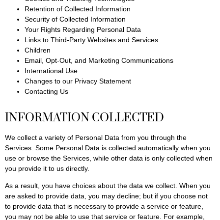
Retention of Collected Information
Security of Collected Information
Your Rights Regarding Personal Data
Links to Third-Party Websites and Services
Children
Email, Opt-Out, and Marketing Communications
International Use
Changes to our Privacy Statement
Contacting Us
INFORMATION COLLECTED
We collect a variety of Personal Data from you through the
Services. Some Personal Data is collected automatically when you
use or browse the Services, while other data is only collected when
you provide it to us directly.
As a result, you have choices about the data we collect. When you
are asked to provide data, you may decline; but if you choose not
to provide data that is necessary to provide a service or feature,
you may not be able to use that service or feature. For example,