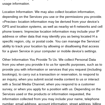
usage information.
Location Information. We may also collect location information,
depending on the Services you use or the permissions you provide.
«Precise» location information may be derived from your device’s
GPS and location systems, as well as nearby wi-fi networks and cell
phone towers. Imprecise location information may include your IP
address or other data that may identify you as being located H a
specific region, city, or postal code. You can manage the Services’
ability to track your location by allowing or disallowing that access
for a given Service in your computer or mobile device’s settings.
Other Information You Provide To Us. We collect Personal Data
from you when you provide it to us for specific purposes, such as to
provide you with information or services that you request (including
bookings), to carry out a transaction or reservation, to respond to
an inquiry, when you submit social media content to us or interact
with a Social Media Channel, when you respond to a customer
survey, or when you apply for a position with us. Depending on the
Services used or the products or information requested, the
information collected from you may include your name, telephone
number, email address, account information, street address, billing