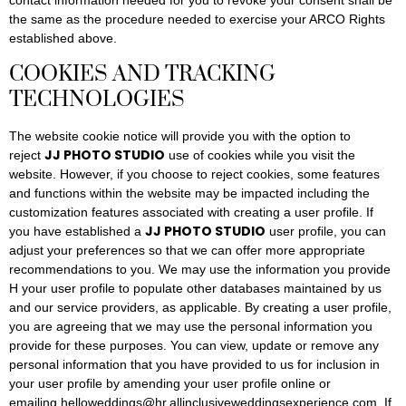
contact information needed for you to revoke your consent shall be
the same as the procedure needed to exercise your ARCO Rights
established above.
COOKIES AND TRACKING
TECHNOLOGIES
The website cookie notice will provide you with the option to
JJ PHOTO STUDIO
reject
use of cookies while you visit the
website. However, if you choose to reject cookies, some features
and functions within the website may be impacted including the
customization features associated with creating a user profile. If
JJ PHOTO STUDIO
you have established a
user profile, you can
adjust your preferences so that we can offer more appropriate
recommendations to you. We may use the information you provide
H your user profile to populate other databases maintained by us
and our service providers, as applicable. By creating a user profile,
you are agreeing that we may use the personal information you
provide for these purposes. You can view, update or remove any
personal information that you have provided to us for inclusion in
your user profile by amending your user profile online or
emailing helloweddings@hr.allinclusiveweddingsexperience.com. If