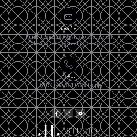
Email us
Punta Cana: info@jjstudiophoto.com
México: info@jjstudiophoto.com
Call us
+1 (849) 585-4171 (Whatsapp)