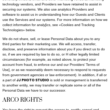
technology vendors, and Providers we have retained to assist in
securing our systems. We also use analytics Providers and
software to assist us in understanding how our Guests and Clients
use the Services and our systems. For more information on how we
collect information for analy[ics, see «Cookies and Tracking
Technologies» below.
We do not share, sell, or lease Personal Data about you to any
third parties for their marketing use. We will access, transfer,
disclose, and preserve information about you if you direct us to do
so, if we are required by law to do so, or H other legally limited
circumstances (for example, as noted above, to protect your
account from fraud, to enforce our and our Providers’ Terms of
Use], or as we reasonably deem necessary to respond to requests
from government agencies or law enforcement). In addition, if all or
JJ PHOTO STUDIO
a part of
is sold or management is transferred
to another entity, we may transfer or replicate some or all of the
Personal Data we have to our successor.
ARCO RIGHTS
You have the right to request the access to, rectify, cancel and