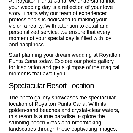
At Royalton Punta Cana, we understand that
your wedding day is a reflection of your love
story. That’s why our team of experienced
professionals is dedicated to making your
vision a reality. With attention to detail and
personalized service, we ensure that every
moment of your special day is filled with joy
and happiness.
Start planning your dream wedding at Royalton
Punta Cana today. Explore our photo gallery
for inspiration and get a glimpse of the magical
moments that await you.
Spectacular Resort Location
The photo gallery showcases the spectacular
location of Royalton Punta Cana. With its
golden-sand beaches and crystal-clear waters,
this resort is a true paradise. Explore the
stunning beach views and breathtaking
landscapes through these captivating images.