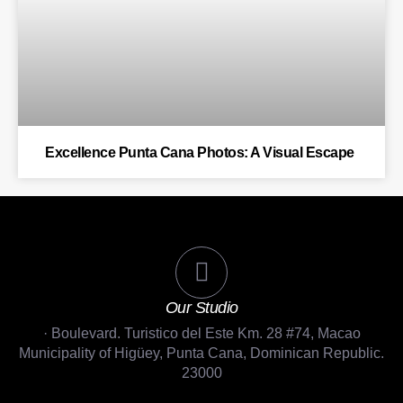
Excellence Punta Cana Photos: A Visual Escape
Our Studio
· Boulevard. Turistico del Este Km. 28 #74, Macao
Municipality of Higüey, Punta Cana, Dominican Republic.
23000