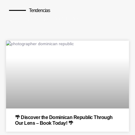
Tendencias
Los temas más populares
BLOG
🌴 Discover the Dominican Republic Through
Our Lens – Book Today! 🌴