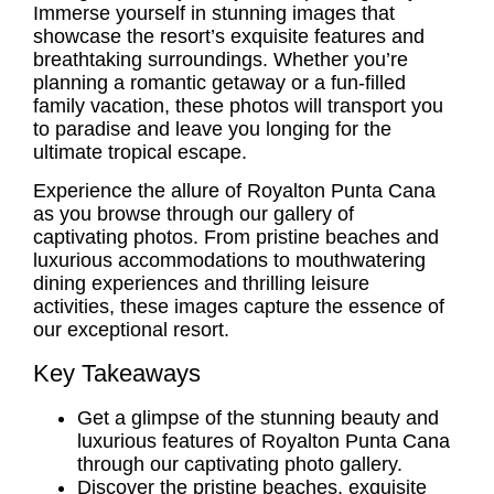
Immerse yourself in stunning images that
showcase the resort’s exquisite features and
breathtaking surroundings. Whether you’re
planning a romantic getaway or a fun-filled
family vacation, these photos will transport you
to paradise and leave you longing for the
ultimate tropical escape.
Experience the allure of Royalton Punta Cana
as you browse through our gallery of
captivating photos. From pristine beaches and
luxurious accommodations to mouthwatering
dining experiences and thrilling leisure
activities, these images capture the essence of
our exceptional resort.
Key Takeaways
Get a glimpse of the stunning beauty and
luxurious features of Royalton Punta Cana
through our captivating photo gallery.
Discover the pristine beaches, exquisite