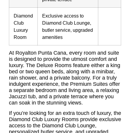
Diamond
Exclusive access to
Club
Diamond Club Lounge,
Luxury
butler service, upgraded
Room
amenities
At Royalton Punta Cana, every room and suite
is designed to provide the utmost comfort and
luxury. The Deluxe Rooms feature either a king
bed or two queen beds, along with a minibar,
rain shower, and a private balcony. For a truly
indulgent experience, the Premium Suites offer
a separate bedroom and living area, a relaxing
Jacuzzi tub, and a private terrace where you
can soak in the stunning views.
If you’re looking for an extra touch of luxury, the
Diamond Club Luxury Rooms provide exclusive
access to the Diamond Club Lounge,
personalized butler service, and upgraded