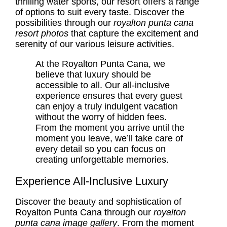
thrilling water sports, our resort offers a range
of options to suit every taste. Discover the
possibilities through our
royalton punta cana
resort photos
that capture the excitement and
serenity of our various leisure activities.
At the Royalton Punta Cana, we
believe that luxury should be
accessible to all. Our all-inclusive
experience ensures that every guest
can enjoy a truly indulgent vacation
without the worry of hidden fees.
From the moment you arrive until the
moment you leave, we’ll take care of
every detail so you can focus on
creating unforgettable memories.
Experience All-Inclusive Luxury
Discover the beauty and sophistication of
Royalton Punta Cana through our
royalton
punta cana image gallery
. From the moment