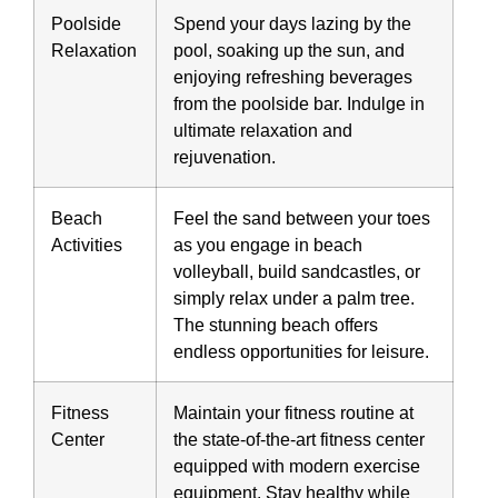
Poolside
Spend your days lazing by the
Relaxation
pool, soaking up the sun, and
enjoying refreshing beverages
from the poolside bar. Indulge in
ultimate relaxation and
rejuvenation.
Beach
Feel the sand between your toes
Activities
as you engage in beach
volleyball, build sandcastles, or
simply relax under a palm tree.
The stunning beach offers
endless opportunities for leisure.
Fitness
Maintain your fitness routine at
Center
the state-of-the-art fitness center
equipped with modern exercise
equipment. Stay healthy while