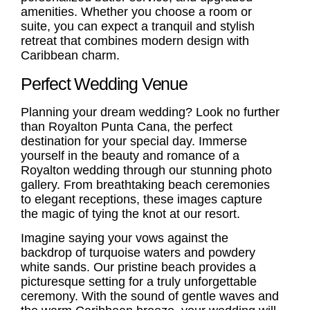
amenities. Whether you choose a room or
suite, you can expect a tranquil and stylish
retreat that combines modern design with
Caribbean charm.
Perfect Wedding Venue
Planning your dream wedding? Look no further
than Royalton Punta Cana, the perfect
destination for your special day. Immerse
yourself in the beauty and romance of a
Royalton wedding through our stunning photo
gallery. From breathtaking beach ceremonies
to elegant receptions, these images capture
the magic of tying the knot at our resort.
Imagine saying your vows against the
backdrop of turquoise waters and powdery
white sands. Our pristine beach provides a
picturesque setting for a truly unforgettable
ceremony. With the sound of gentle waves and