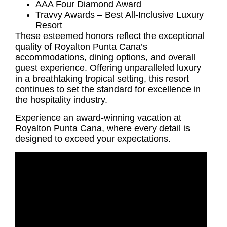
AAA Four Diamond Award
Travvy Awards – Best All-Inclusive Luxury
Resort
These esteemed honors reflect the exceptional
quality of Royalton Punta Cana’s
accommodations, dining options, and overall
guest experience. Offering unparalleled luxury
in a breathtaking tropical setting, this resort
continues to set the standard for excellence in
the hospitality industry.
Experience an award-winning vacation at
Royalton Punta Cana, where every detail is
designed to exceed your expectations.