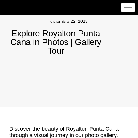
diciembre 22, 2023
Explore Royalton Punta
Cana in Photos | Gallery
Tour
Discover the beauty of Royalton Punta Cana
through a visual journey in our photo gallery.