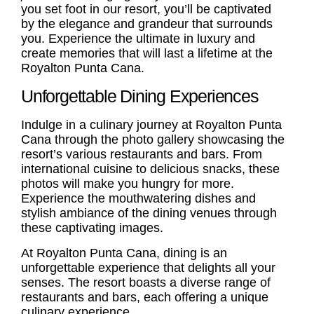
you set foot in our resort, you’ll be captivated
by the elegance and grandeur that surrounds
you. Experience the ultimate in luxury and
create memories that will last a lifetime at the
Royalton Punta Cana.
Unforgettable Dining Experiences
Indulge in a culinary journey at Royalton Punta
Cana through the photo gallery showcasing the
resort’s various restaurants and bars. From
international cuisine to delicious snacks, these
photos will make you hungry for more.
Experience the mouthwatering dishes and
stylish ambiance of the dining venues through
these captivating images.
At Royalton Punta Cana, dining is an
unforgettable experience that delights all your
senses. The resort boasts a diverse range of
restaurants and bars, each offering a unique
culinary experience.