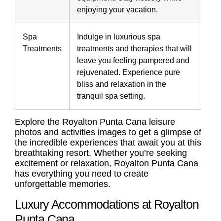
enjoying your vacation.
Spa
Indulge in luxurious spa
Treatments
treatments and therapies that will
leave you feeling pampered and
rejuvenated. Experience pure
bliss and relaxation in the
tranquil spa setting.
Explore the
Royalton Punta Cana leisure
photos
and activities images to get a glimpse of
the incredible experiences that await you at this
breathtaking resort. Whether you’re seeking
excitement or relaxation, Royalton Punta Cana
has everything you need to create
unforgettable memories.
Luxury Accommodations at Royalton
Punta Cana