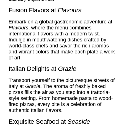
Fusion Flavors at
Flavours
Embark on a global gastronomic adventure at
Flavours
, where the menu combines
international flavors with a modern twist.
Indulge in mouthwatering dishes crafted by
world-class chefs and savor the rich aromas
and vibrant colors that make each plate a work
of art.
Italian Delights at
Grazie
Transport yourself to the picturesque streets of
Italy at
Grazie
. The aroma of freshly baked
pizzas fills the air as you step into a trattoria-
style setting. From homemade pasta to wood-
fired pizzas, every bite is a celebration of
authentic Italian flavors.
Exquisite Seafood at
Seaside