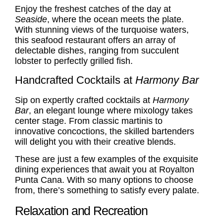
Enjoy the freshest catches of the day at
Seaside
, where the ocean meets the plate.
With stunning views of the turquoise waters,
this seafood restaurant offers an array of
delectable dishes, ranging from succulent
lobster to perfectly grilled fish.
Handcrafted Cocktails at
Harmony Bar
Sip on expertly crafted cocktails at
Harmony
Bar
, an elegant lounge where mixology takes
center stage. From classic martinis to
innovative concoctions, the skilled bartenders
will delight you with their creative blends.
These are just a few examples of the exquisite
dining experiences that await you at Royalton
Punta Cana. With so many options to choose
from, there’s something to satisfy every palate.
Relaxation and Recreation