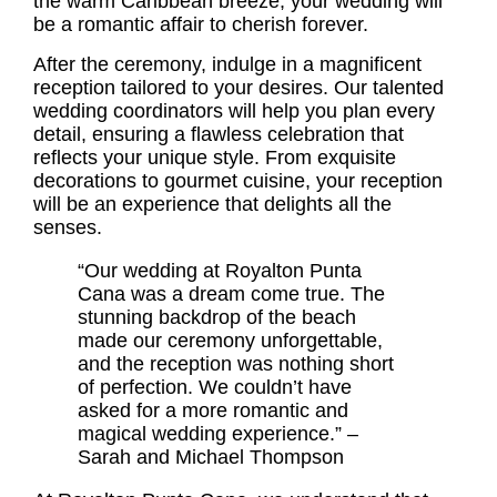
the warm Caribbean breeze, your wedding will
be a romantic affair to cherish forever.
After the ceremony, indulge in a magnificent
reception tailored to your desires. Our talented
wedding coordinators will help you plan every
detail, ensuring a flawless celebration that
reflects your unique style. From exquisite
decorations to gourmet cuisine, your reception
will be an experience that delights all the
senses.
“Our wedding at Royalton Punta
Cana was a dream come true. The
stunning backdrop of the beach
made our ceremony unforgettable,
and the reception was nothing short
of perfection. We couldn’t have
asked for a more romantic and
magical wedding experience.” –
Sarah and Michael Thompson