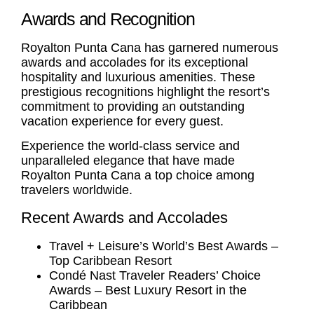
Awards and Recognition
Royalton Punta Cana has garnered numerous
awards and accolades for its exceptional
hospitality and luxurious amenities. These
prestigious recognitions highlight the resort’s
commitment to providing an outstanding
vacation experience for every guest.
Experience the world-class service and
unparalleled elegance that have made
Royalton Punta Cana a top choice among
travelers worldwide.
Recent Awards and Accolades
Travel + Leisure’s World’s Best Awards –
Top Caribbean Resort
Condé Nast Traveler Readers’ Choice
Awards – Best Luxury Resort in the
Caribbean