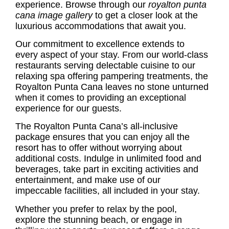
experience. Browse through our
royalton punta
cana image gallery
to get a closer look at the
luxurious accommodations that await you.
Our commitment to excellence extends to
every aspect of your stay. From our world-class
restaurants serving delectable cuisine to our
relaxing spa offering pampering treatments, the
Royalton Punta Cana leaves no stone unturned
when it comes to providing an exceptional
experience for our guests.
The Royalton Punta Cana’s all-inclusive
package ensures that you can enjoy all the
resort has to offer without worrying about
additional costs. Indulge in unlimited food and
beverages, take part in exciting activities and
entertainment, and make use of our
impeccable facilities, all included in your stay.
Whether you prefer to relax by the pool,
explore the stunning beach, or engage in