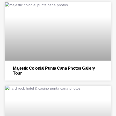
BLOG
Majestic Colonial Punta Cana Photos Gallery
Tour
BLOG