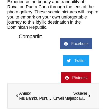
Experience the beauty and tranquility of
Royalton Punta Cana through the lens of the
photo gallery. These scenic pictures will inspire
you to embark on your own unforgettable
journey to this idyllic destination in the
Dominican Republic.
Compartir:
Facebook
Twitter
Pinterest
Anterior
Siguiente
Riu Bambu Punta Cana Photos: Visual Escape
Unveil Majestic Elegance Punta Cana in Photos