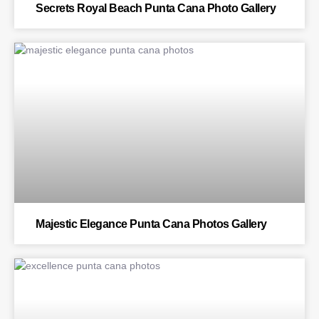
Secrets Royal Beach Punta Cana Photo Gallery
BLOG
Majestic Elegance Punta Cana Photos Gallery
BLOG