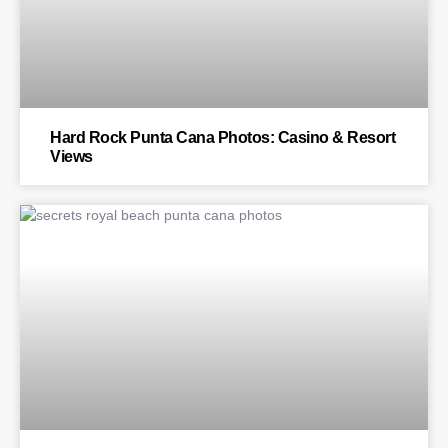
Hard Rock Punta Cana Photos: Casino & Resort
Views
BLOG