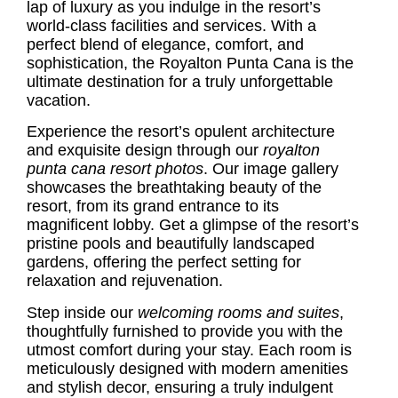
lap of luxury as you indulge in the resort’s
world-class facilities and services. With a
perfect blend of elegance, comfort, and
sophistication, the Royalton Punta Cana is the
ultimate destination for a truly unforgettable
vacation.
Experience the resort’s opulent architecture
and exquisite design through our
royalton
punta cana resort photos
. Our image gallery
showcases the breathtaking beauty of the
resort, from its grand entrance to its
magnificent lobby. Get a glimpse of the resort’s
pristine pools and beautifully landscaped
gardens, offering the perfect setting for
relaxation and rejuvenation.
Step inside our
welcoming rooms and suites
,
thoughtfully furnished to provide you with the
utmost comfort during your stay. Each room is
meticulously designed with modern amenities
and stylish decor, ensuring a truly indulgent