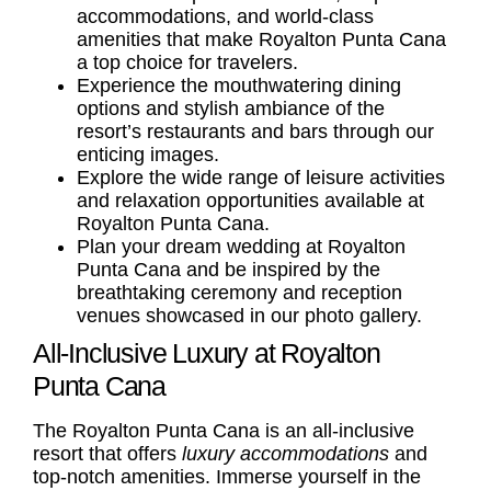
accommodations, and world-class
amenities that make Royalton Punta Cana
a top choice for travelers.
Experience the mouthwatering dining
options and stylish ambiance of the
resort’s restaurants and bars through our
enticing images.
Explore the wide range of leisure activities
and relaxation opportunities available at
Royalton Punta Cana.
Plan your dream wedding at Royalton
Punta Cana and be inspired by the
breathtaking ceremony and reception
venues showcased in our photo gallery.
All-Inclusive Luxury at Royalton
Punta Cana
The Royalton Punta Cana is an all-inclusive
resort that offers
luxury accommodations
and
top-notch amenities. Immerse yourself in the