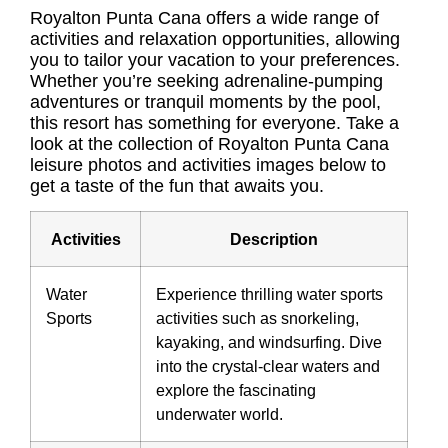
Royalton Punta Cana offers a wide range of
activities and relaxation opportunities, allowing
you to tailor your vacation to your preferences.
Whether you’re seeking adrenaline-pumping
adventures or tranquil moments by the pool,
this resort has something for everyone. Take a
look at the collection of
Royalton Punta Cana
leisure photos
and activities images below to
get a taste of the fun that awaits you.
Activities
Description
Water
Experience thrilling water sports
Sports
activities such as snorkeling,
kayaking, and windsurfing. Dive
into the crystal-clear waters and
explore the fascinating
underwater world.