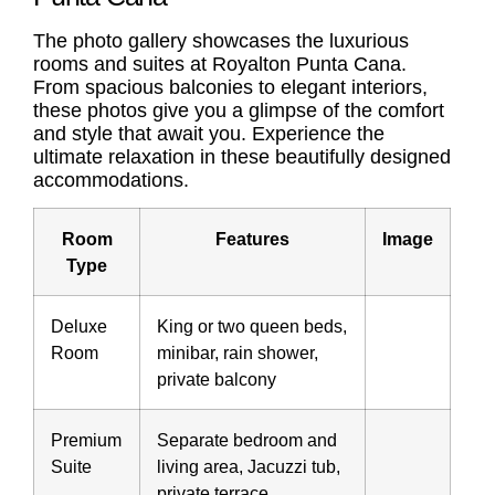
The photo gallery showcases the luxurious
rooms and suites at Royalton Punta Cana.
From spacious balconies to elegant interiors,
these photos give you a glimpse of the comfort
and style that await you. Experience the
ultimate relaxation in these beautifully designed
accommodations.
Room
Features
Image
Type
Deluxe
King or two queen beds,
Room
minibar, rain shower,
private balcony
Premium
Separate bedroom and
Suite
living area, Jacuzzi tub,
private terrace