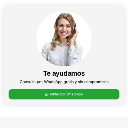
Te ayudamos
Consulta por WhatsApp gratis y sin compromisos
Hablar por WhatsApp