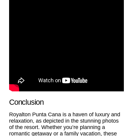
Conclusion
Royalton Punta Cana is a haven of luxury and
relaxation, as depicted in the stunning photos
of the resort. Whether you’re planning a
romantic getaway or a family vacation, these