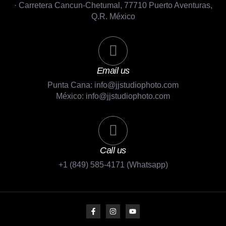
· Carretera Cancun-Chetumal, 77710 Puerto Aventuras,
Q.R. México
Email us
Punta Cana: info@jjstudiophoto.com
México: info@jjstudiophoto.com
Call us
+1 (849) 585-4171 (Whatsapp)