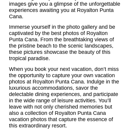
images give you a glimpse of the unforgettable
experiences awaiting you at Royalton Punta
Cana.
Immerse yourself in the photo gallery and be
captivated by the best
photos of Royalton
Punta Cana
. From the breathtaking views of
the pristine beach to the scenic landscapes,
these pictures showcase the beauty of this
tropical paradise.
When you book your next vacation, don’t miss
the opportunity to capture your own vacation
photos at Royalton Punta Cana. Indulge in the
luxurious accommodations, savor the
delectable dining experiences, and participate
in the wide range of leisure activities. You’ll
leave with not only cherished memories but
also a collection of
Royalton Punta Cana
vacation photos
that capture the essence of
this extraordinary resort.