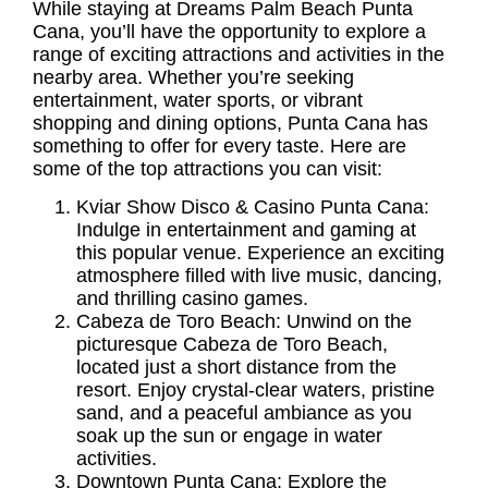
While staying at Dreams Palm Beach Punta
Cana, you’ll have the opportunity to explore a
range of exciting attractions and activities in the
nearby area. Whether you’re seeking
entertainment, water sports, or vibrant
shopping and dining options, Punta Cana has
something to offer for every taste. Here are
some of the top attractions you can visit:
Kviar Show Disco & Casino Punta Cana:
Indulge in entertainment and gaming at
this popular venue. Experience an exciting
atmosphere filled with live music, dancing,
and thrilling casino games.
Cabeza de Toro Beach:
Unwind on the
picturesque Cabeza de Toro Beach,
located just a short distance from the
resort. Enjoy crystal-clear waters, pristine
sand, and a peaceful ambiance as you
soak up the sun or engage in water
activities.
Downtown Punta Cana:
Explore the