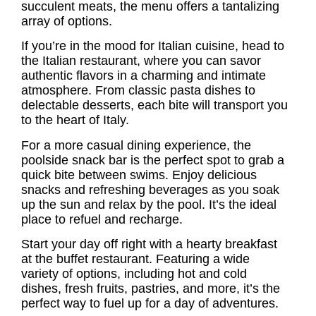
succulent meats, the menu offers a tantalizing
array of options.
If you’re in the mood for Italian cuisine, head to
the Italian restaurant, where you can savor
authentic flavors in a charming and intimate
atmosphere. From classic pasta dishes to
delectable desserts, each bite will transport you
to the heart of Italy.
For a more casual dining experience, the
poolside snack bar is the perfect spot to grab a
quick bite between swims. Enjoy delicious
snacks and refreshing beverages as you soak
up the sun and relax by the pool. It’s the ideal
place to refuel and recharge.
Start your day off right with a hearty breakfast
at the buffet restaurant. Featuring a wide
variety of options, including hot and cold
dishes, fresh fruits, pastries, and more, it’s the
perfect way to fuel up for a day of adventures.