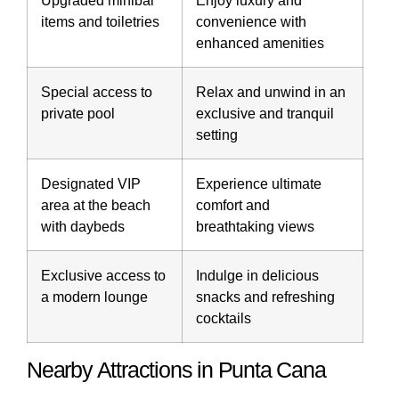
Upgraded minibar
Enjoy luxury and
items and toiletries
convenience with
enhanced amenities
Special access to
Relax and unwind in an
private pool
exclusive and tranquil
setting
Designated VIP
Experience ultimate
area at the beach
comfort and
with daybeds
breathtaking views
Exclusive access to
Indulge in delicious
a modern lounge
snacks and refreshing
cocktails
Nearby Attractions in Punta Cana