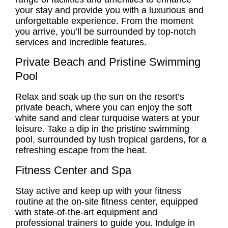
your stay and provide you with a luxurious and
unforgettable experience. From the moment
you arrive, you’ll be surrounded by top-notch
services and incredible features.
Private Beach and Pristine Swimming
Pool
Relax and soak up the sun on the resort’s
private beach, where you can enjoy the soft
white sand and clear turquoise waters at your
leisure. Take a dip in the pristine swimming
pool, surrounded by lush tropical gardens, for a
refreshing escape from the heat.
Fitness Center and Spa
Stay active and keep up with your fitness
routine at the on-site fitness center, equipped
with state-of-the-art equipment and
professional trainers to guide you. Indulge in