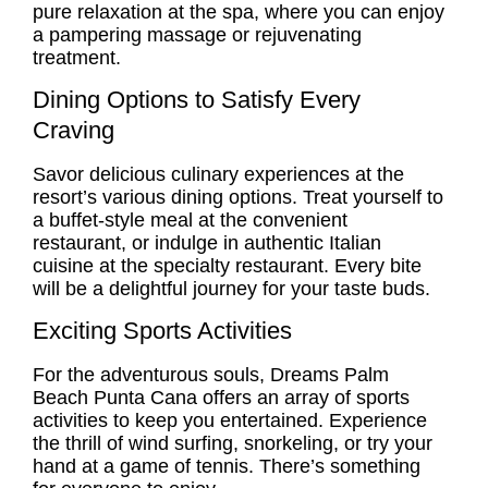
pure relaxation at the spa, where you can enjoy
a pampering massage or rejuvenating
treatment.
Dining Options to Satisfy Every
Craving
Savor delicious culinary experiences at the
resort’s various dining options. Treat yourself to
a buffet-style meal at the convenient
restaurant, or indulge in authentic Italian
cuisine at the specialty restaurant. Every bite
will be a delightful journey for your taste buds.
Exciting Sports Activities
For the adventurous souls, Dreams Palm
Beach Punta Cana offers an array of sports
activities to keep you entertained. Experience
the thrill of wind surfing, snorkeling, or try your
hand at a game of tennis. There’s something