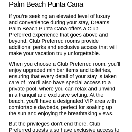
Palm Beach Punta Cana
If you’re seeking an elevated level of luxury
and convenience during your stay, Dreams
Palm Beach Punta Cana offers a Club
Preferred experience that goes above and
beyond. Club Preferred rooms provide
additional perks and exclusive access that will
make your vacation truly unforgettable.
When you choose a Club Preferred room, you’ll
enjoy upgraded minibar items and toiletries,
ensuring that every detail of your stay is taken
care of. You’ll also have special access to a
private pool, where you can relax and unwind
in a tranquil and exclusive setting. At the
beach, you’ll have a designated VIP area with
comfortable daybeds, perfect for soaking up
the sun and enjoying the breathtaking views.
But the privileges don’t end there. Club
Preferred guests also have exclusive access to