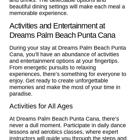
beautiful dining settings will make each meal a
memorable experience.
Activities and Entertainment at
Dreams Palm Beach Punta Cana
During your stay at Dreams Palm Beach Punta
Cana, you’ll have an abundance of activities
and entertainment options at your fingertips.
From energetic pursuits to relaxing
experiences, there’s something for everyone to
enjoy. Get ready to create unforgettable
memories and make the most of your time in
paradise.
Activities for All Ages
At Dreams Palm Beach Punta Cana, there’s
never a dull moment. Participate in daily dance
lessons and aerobics classes, where expert
instructors will guide you through the steps and