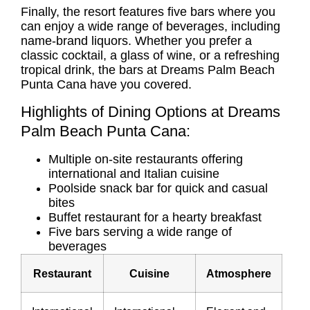
Finally, the resort features five bars where you
can enjoy a wide range of beverages, including
name-brand liquors. Whether you prefer a
classic cocktail, a glass of wine, or a refreshing
tropical drink, the bars at Dreams Palm Beach
Punta Cana have you covered.
Highlights of Dining Options at Dreams
Palm Beach Punta Cana:
Multiple on-site restaurants offering
international and Italian cuisine
Poolside snack bar for quick and casual
bites
Buffet restaurant for a hearty breakfast
Five bars serving a wide range of
beverages
Restaurant
Cuisine
Atmosphere