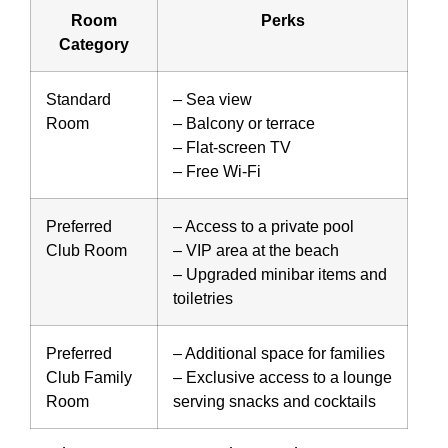
Room
Perks
Category
Standard
– Sea view
Room
– Balcony or terrace
– Flat-screen TV
– Free Wi-Fi
Preferred
– Access to a private pool
Club Room
– VIP area at the beach
– Upgraded minibar items and
toiletries
Preferred
– Additional space for families
Club Family
– Exclusive access to a lounge
Room
serving snacks and cocktails