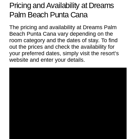
Pricing and Availability at Dreams
Palm Beach Punta Cana
The pricing and availability at Dreams Palm
Beach Punta Cana vary depending on the
room category and the dates of stay. To find
out the prices and check the availability for
your preferred dates, simply visit the resort’s
website and enter your details.