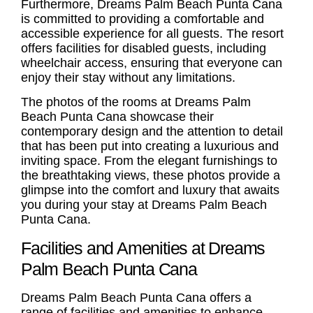
Furthermore, Dreams Palm Beach Punta Cana
is committed to providing a comfortable and
accessible experience for all guests. The resort
offers facilities for disabled guests, including
wheelchair access, ensuring that everyone can
enjoy their stay without any limitations.
The photos of the rooms at Dreams Palm
Beach Punta Cana showcase their
contemporary design and the attention to detail
that has been put into creating a luxurious and
inviting space. From the elegant furnishings to
the breathtaking views, these photos provide a
glimpse into the comfort and luxury that awaits
you during your stay at Dreams Palm Beach
Punta Cana.
Facilities and Amenities at Dreams
Palm Beach Punta Cana
Dreams Palm Beach Punta Cana offers a
range of facilities and amenities to enhance