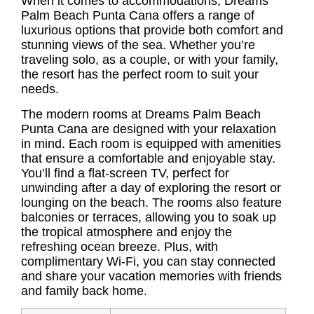
When it comes to accommodations, Dreams
Palm Beach Punta Cana offers a range of
luxurious options that provide both comfort and
stunning views of the sea. Whether you’re
traveling solo, as a couple, or with your family,
the resort has the perfect room to suit your
needs.
The modern rooms at Dreams Palm Beach
Punta Cana are designed with your relaxation
in mind. Each room is equipped with amenities
that ensure a comfortable and enjoyable stay.
You’ll find a flat-screen TV, perfect for
unwinding after a day of exploring the resort or
lounging on the beach. The rooms also feature
balconies or terraces, allowing you to soak up
the tropical atmosphere and enjoy the
refreshing ocean breeze. Plus, with
complimentary Wi-Fi, you can stay connected
and share your vacation memories with friends
and family back home.