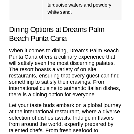
turquoise waters and powdery
white sand.
Dining Options at Dreams Palm
Beach Punta Cana
When it comes to dining, Dreams Palm Beach
Punta Cana offers a culinary experience that
will satisfy even the most discerning palates.
The resort boasts a variety of on-site
restaurants, ensuring that every guest can find
something to satisfy their cravings. From
international cuisine to authentic Italian dishes,
there is a dining option for everyone.
Let your taste buds embark on a global journey
at the international restaurant, where a diverse
selection of dishes awaits. Indulge in flavors
from around the world, expertly prepared by
talented chefs. From fresh seafood to