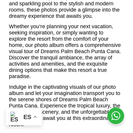
and sparkling pool to the stylish and modern
rooms, these photos provide a glimpse into the
dreamy experience that awaits you.
Whether you’re planning your next vacation,
seeking inspiration, or simply wanting to
explore the resort from the comfort of your
home, our photo album offers a comprehensive
visual tour of Dreams Palm Beach Punta Cana.
Discover the tranquil ambiance, the array of
activities and amenities, and the exquisite
dining options that make this resort a true
paradise.
Indulge in the captivating visuals of our photo
album and let your imagination transport you to
the serene shores of Dreams Palm Beach
Punta Cana. Experience the tropical luxury, the
breathtaking scenery, and the unforgettable
ES
moments that await you at this extraordinary
resort.