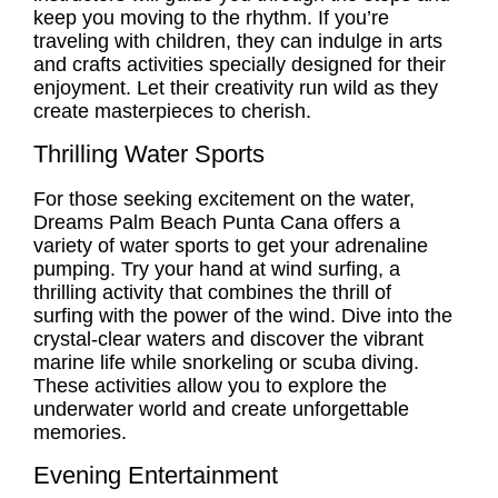
keep you moving to the rhythm. If you’re
traveling with children, they can indulge in arts
and crafts activities specially designed for their
enjoyment. Let their creativity run wild as they
create masterpieces to cherish.
Thrilling Water Sports
For those seeking excitement on the water,
Dreams Palm Beach Punta Cana offers a
variety of water sports to get your adrenaline
pumping. Try your hand at wind surfing, a
thrilling activity that combines the thrill of
surfing with the power of the wind. Dive into the
crystal-clear waters and discover the vibrant
marine life while snorkeling or scuba diving.
These activities allow you to explore the
underwater world and create unforgettable
memories.
Evening Entertainment