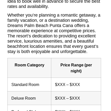
idea to book well in advance to secure the best
rates and availability.
Whether you’re planning a romantic getaway, a
family vacation, or a destination wedding,
Dreams Palm Beach Punta Cana offers a
memorable experience at competitive prices.
The resort’s dedication to providing excellent
service, luxurious amenities, and a beautiful
beachfront location ensures that every guest’s
stay is both enjoyable and unforgettable.
Room Category
Price Range (per
night)
Standard Room
$XXX – $XXX
Deluxe Room
$XXX – $XXX