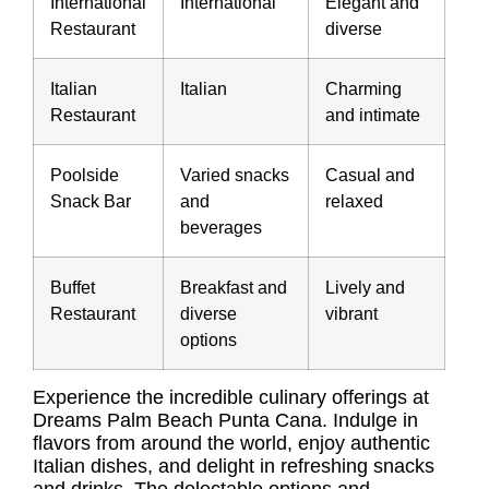
International
International
Elegant and
Restaurant
diverse
Italian
Italian
Charming
Restaurant
and intimate
Poolside
Varied snacks
Casual and
Snack Bar
and
relaxed
beverages
Buffet
Breakfast and
Lively and
Restaurant
diverse
vibrant
options
Experience the incredible culinary offerings at
Dreams Palm Beach Punta Cana. Indulge in
flavors from around the world, enjoy authentic
Italian dishes, and delight in refreshing snacks
and drinks. The delectable options and