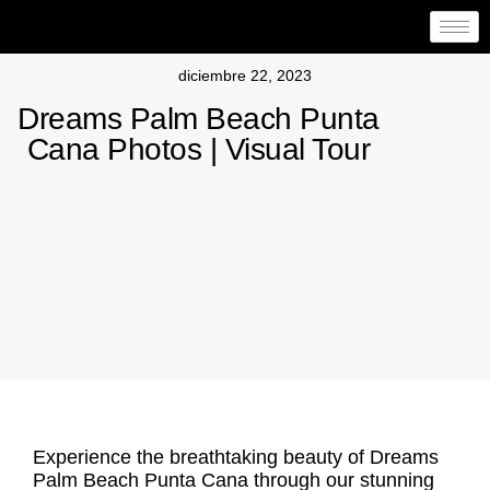
diciembre 22, 2023
Dreams Palm Beach Punta
Cana Photos | Visual Tour
Experience the breathtaking beauty of Dreams
Palm Beach Punta Cana through our stunning