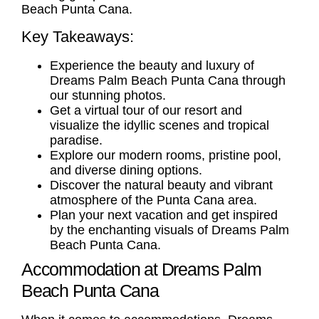
Beach Punta Cana.
Key Takeaways:
Experience the beauty and luxury of
Dreams Palm Beach Punta Cana through
our stunning photos.
Get a virtual tour of our resort and
visualize the idyllic scenes and tropical
paradise.
Explore our modern rooms, pristine pool,
and diverse dining options.
Discover the natural beauty and vibrant
atmosphere of the Punta Cana area.
Plan your next vacation and get inspired
by the enchanting visuals of Dreams Palm
Beach Punta Cana.
Accommodation at Dreams Palm
Beach Punta Cana