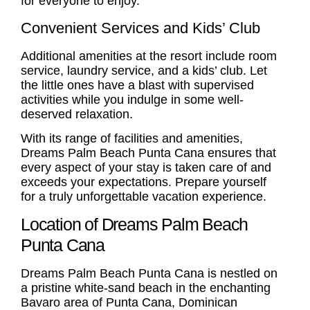
for everyone to enjoy.
Convenient Services and Kids’ Club
Additional amenities at the resort include room
service, laundry service, and a kids’ club. Let
the little ones have a blast with supervised
activities while you indulge in some well-
deserved relaxation.
With its range of facilities and amenities,
Dreams Palm Beach Punta Cana ensures that
every aspect of your stay is taken care of and
exceeds your expectations. Prepare yourself
for a truly unforgettable vacation experience.
Location of Dreams Palm Beach
Punta Cana
Dreams Palm Beach Punta Cana is nestled on
a pristine white-sand beach in the enchanting
Bavaro area of Punta Cana, Dominican