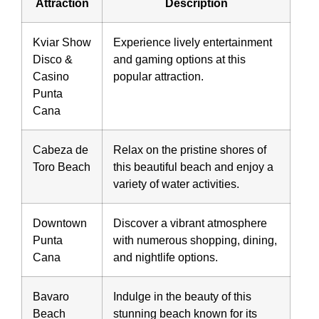
Attraction
Description
Kviar Show
Experience lively entertainment
Disco &
and gaming options at this
Casino
popular attraction.
Punta
Cana
Cabeza de
Relax on the pristine shores of
Toro Beach
this beautiful beach and enjoy a
variety of water activities.
Downtown
Discover a vibrant atmosphere
Punta
with numerous shopping, dining,
Cana
and nightlife options.
Bavaro
Indulge in the beauty of this
Beach
stunning beach known for its