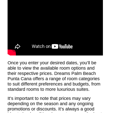
Once you enter your desired dates, you’ll be
able to view the available room options and
their respective prices. Dreams Palm Beach
Punta Cana offers a range of room categories
to suit different preferences and budgets, from
standard rooms to more luxurious suites.
It’s important to note that prices may vary
depending on the season and any ongoing
promotions or discounts. It’s always a good