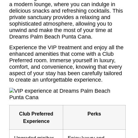
a modern lounge, where you can indulge in
delicious snacks and refreshing cocktails. This
private sanctuary provides a relaxing and
sophisticated atmosphere, allowing you to
unwind and make the most of your time at
Dreams Palm Beach Punta Cana.
Experience the VIP treatment and enjoy all the
enhanced amenities that come with a Club
Preferred room. Immerse yourself in luxury,
comfort, and convenience, knowing that every
aspect of your stay has been carefully tailored
to create an unforgettable experience.
Club Preferred
Perks
Experience