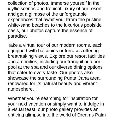
collection of photos. Immerse yourself in the
idyllic scenes and tropical luxury of our resort
and get a glimpse of the unforgettable
experiences that await you. From the pristine
white-sand beaches to the luxurious poolside
oasis, our photos capture the essence of
paradise.
Take a virtual tour of our modern rooms, each
equipped with balconies or terraces offering
breathtaking views. Explore our resort facilities
and amenities, including our tranquil outdoor
pool at the spa and our diverse dining options
that cater to every taste. Our photos also
showcase the surrounding Punta Cana area,
renowned for its natural beauty and vibrant
atmosphere.
Whether you’re searching for inspiration for
your next vacation or simply want to indulge in
a visual feast, our photo gallery provides an
enticing glimpse into the world of Dreams Palm