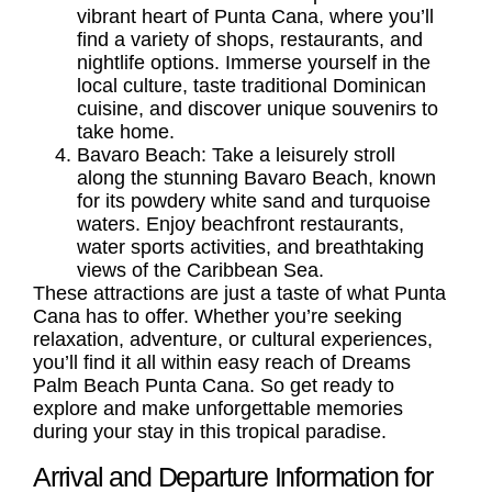
vibrant heart of Punta Cana, where you’ll
find a variety of shops, restaurants, and
nightlife options. Immerse yourself in the
local culture, taste traditional Dominican
cuisine, and discover unique souvenirs to
take home.
Bavaro Beach:
Take a leisurely stroll
along the stunning Bavaro Beach, known
for its powdery white sand and turquoise
waters. Enjoy beachfront restaurants,
water sports activities, and breathtaking
views of the Caribbean Sea.
These attractions are just a taste of what Punta
Cana has to offer. Whether you’re seeking
relaxation, adventure, or cultural experiences,
you’ll find it all within easy reach of Dreams
Palm Beach Punta Cana. So get ready to
explore and make unforgettable memories
during your stay in this tropical paradise.
Arrival and Departure Information for