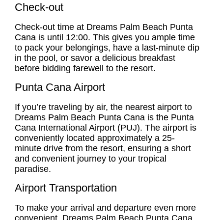
Check-out
Check-out time at Dreams Palm Beach Punta
Cana is until 12:00. This gives you ample time
to pack your belongings, have a last-minute dip
in the pool, or savor a delicious breakfast
before bidding farewell to the resort.
Punta Cana Airport
If you’re traveling by air, the nearest airport to
Dreams Palm Beach Punta Cana is the Punta
Cana International Airport (PUJ). The airport is
conveniently located approximately a 25-
minute drive from the resort, ensuring a short
and convenient journey to your tropical
paradise.
Airport Transportation
To make your arrival and departure even more
convenient, Dreams Palm Beach Punta Cana