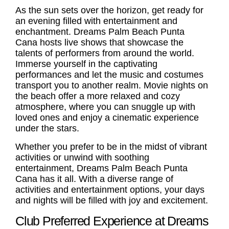
As the sun sets over the horizon, get ready for
an evening filled with entertainment and
enchantment. Dreams Palm Beach Punta
Cana hosts live shows that showcase the
talents of performers from around the world.
Immerse yourself in the captivating
performances and let the music and costumes
transport you to another realm. Movie nights on
the beach offer a more relaxed and cozy
atmosphere, where you can snuggle up with
loved ones and enjoy a cinematic experience
under the stars.
Whether you prefer to be in the midst of vibrant
activities or unwind with soothing
entertainment, Dreams Palm Beach Punta
Cana has it all. With a diverse range of
activities and entertainment options, your days
and nights will be filled with joy and excitement.
Club Preferred Experience at Dreams