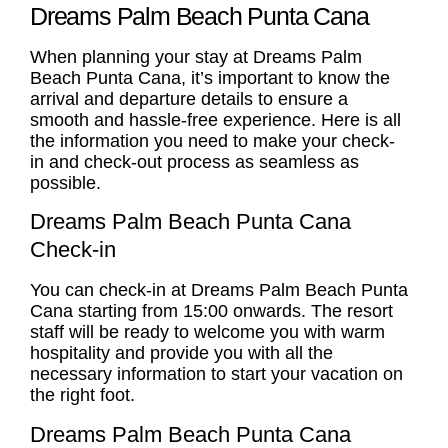
Dreams Palm Beach Punta Cana
When planning your stay at Dreams Palm
Beach Punta Cana, it’s important to know the
arrival and departure details to ensure a
smooth and hassle-free experience. Here is all
the information you need to make your check-
in and check-out process as seamless as
possible.
Dreams Palm Beach Punta Cana
Check-in
You can check-in at Dreams Palm Beach Punta
Cana starting from 15:00 onwards. The resort
staff will be ready to welcome you with warm
hospitality and provide you with all the
necessary information to start your vacation on
the right foot.
Dreams Palm Beach Punta Cana