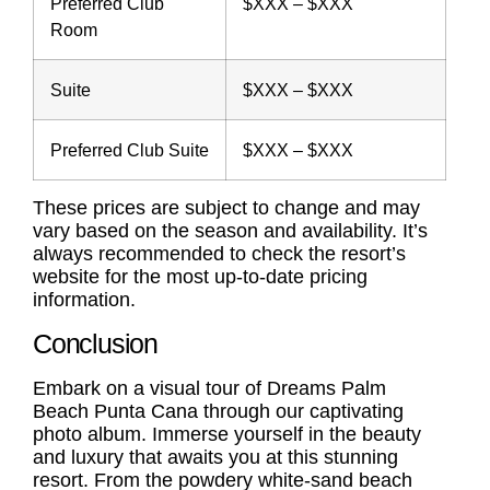
Preferred Club
$XXX – $XXX
Room
Suite
$XXX – $XXX
Preferred Club Suite
$XXX – $XXX
These prices are subject to change and may
vary based on the season and availability. It’s
always recommended to check the resort’s
website for the most up-to-date pricing
information.
Conclusion
Embark on a visual tour of Dreams Palm
Beach Punta Cana through our captivating
photo album. Immerse yourself in the beauty
and luxury that awaits you at this stunning
resort. From the powdery white-sand beach