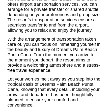
offers airport transportation services. You can
arrange for a private transfer or shared shuttle,
depending on your preferences and group size.
The resort’s transportation services ensure a
seamless transfer to and from the airport,
allowing you to relax and enjoy the journey.
With the arrangement of transportation taken
care of, you can focus on immersing yourself in
the beauty and luxury of Dreams Palm Beach
Punta Cana. From the moment you arrive to
the moment you depart, the resort aims to
provide a welcoming atmosphere and a stress-
free travel experience.
Let your worries melt away as you step into the
tropical oasis of Dreams Palm Beach Punta
Cana, knowing that every detail, including your
arrival and departure, has been thoughtfully
planned to ensure your comfort and
convenience.