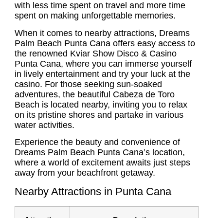
with less time spent on travel and more time
spent on making unforgettable memories.
When it comes to nearby attractions, Dreams
Palm Beach Punta Cana offers easy access to
the renowned Kviar Show Disco & Casino
Punta Cana, where you can immerse yourself
in lively entertainment and try your luck at the
casino. For those seeking sun-soaked
adventures, the beautiful Cabeza de Toro
Beach is located nearby, inviting you to relax
on its pristine shores and partake in various
water activities.
Experience the beauty and convenience of
Dreams Palm Beach Punta Cana’s location,
where a world of excitement awaits just steps
away from your beachfront getaway.
Nearby Attractions in Punta Cana