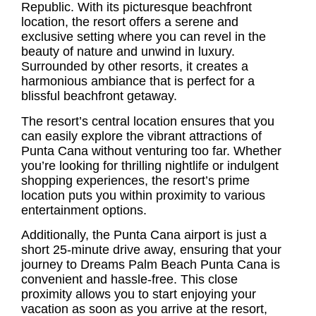
Republic. With its picturesque beachfront
location, the resort offers a serene and
exclusive setting where you can revel in the
beauty of nature and unwind in luxury.
Surrounded by other resorts, it creates a
harmonious ambiance that is perfect for a
blissful beachfront getaway.
The resort’s central location ensures that you
can easily explore the vibrant attractions of
Punta Cana without venturing too far. Whether
you’re looking for thrilling nightlife or indulgent
shopping experiences, the resort’s prime
location puts you within proximity to various
entertainment options.
Additionally, the
Punta Cana airport
is just a
short 25-minute drive away, ensuring that your
journey to Dreams Palm Beach Punta Cana is
convenient and hassle-free. This close
proximity allows you to start enjoying your
vacation as soon as you arrive at the resort,