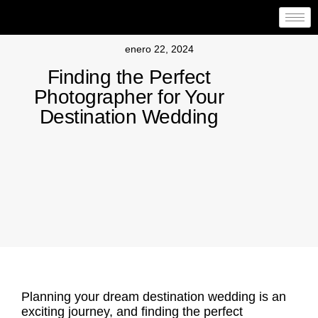
enero 22, 2024
Finding the Perfect
Photographer for Your
Destination Wedding
Planning your dream destination wedding is an
exciting journey, and
finding the perfect