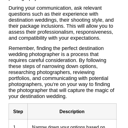
During your communication, ask relevant
questions such as their
experience
with
destination weddings, their shooting style, and
their package inclusions. This will allow you to
assess their professionalism, responsiveness,
and compatibility with your expectations.
Remember, finding the perfect destination
wedding photographer is a process that
requires careful consideration. By following
these steps of narrowing down options,
researching photographers
,
reviewing
portfolios
, and communicating with potential
photographers, you’re on your way to finding
the photographer that will capture the magic of
your destination wedding.
Step
Description
1
Narrow down your options based on