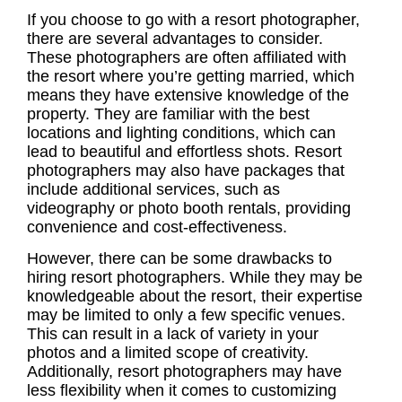
If you choose to go with a resort photographer,
there are several advantages to consider.
These photographers are often affiliated with
the resort where you’re getting married, which
means they have extensive knowledge of the
property. They are familiar with the best
locations and lighting conditions, which can
lead to beautiful and effortless shots.
Resort
photographers
may also have packages that
include additional services, such as
videography or photo booth rentals, providing
convenience and cost-effectiveness.
However, there can be some drawbacks to
hiring resort photographers. While they may be
knowledgeable about the resort, their expertise
may be limited to only a few specific venues.
This can result in a lack of variety in your
photos and a limited scope of creativity.
Additionally, resort photographers may have
less flexibility when it comes to customizing