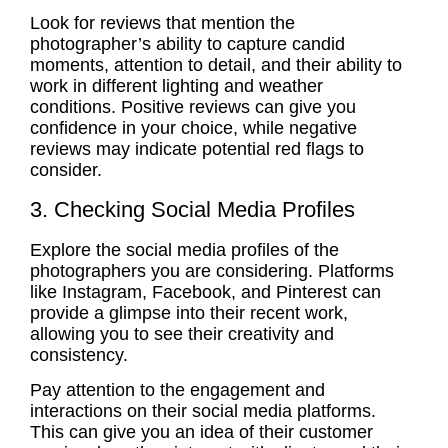
Look for reviews that mention the
photographer’s ability to capture candid
moments, attention to detail, and their ability to
work in different lighting and weather
conditions. Positive reviews can give you
confidence in your choice, while negative
reviews may indicate potential red flags to
consider.
3. Checking Social Media Profiles
Explore the social media profiles of the
photographers you are considering. Platforms
like Instagram, Facebook, and Pinterest can
provide a glimpse into their recent work,
allowing you to see their creativity and
consistency.
Pay attention to the engagement and
interactions on their social media platforms.
This can give you an idea of their customer