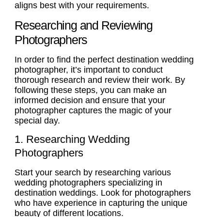
aligns best with your requirements.
Researching and Reviewing
Photographers
In order to find the perfect destination wedding
photographer, it’s important to conduct
thorough research and review their work. By
following these steps, you can make an
informed decision and ensure that your
photographer captures the magic of your
special day.
1. Researching Wedding
Photographers
Start your search by researching various
wedding photographers specializing in
destination weddings. Look for photographers
who have experience in capturing the unique
beauty of different locations.