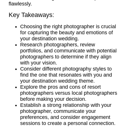
flawlessly.
Key Takeaways:
Choosing the right photographer is crucial
for capturing the beauty and emotions of
your destination wedding.
Research photographers, review
portfolios, and communicate with potential
photographers to determine if they align
with your vision.
Consider different photography styles to
find the one that resonates with you and
your destination wedding theme.
Explore the
pros and cons
of
resort
photographers
versus
local photographers
before making your decision.
Establish a strong relationship with your
photographer, communicate your
preferences, and consider
engagement
sessions
to create a personal connection.