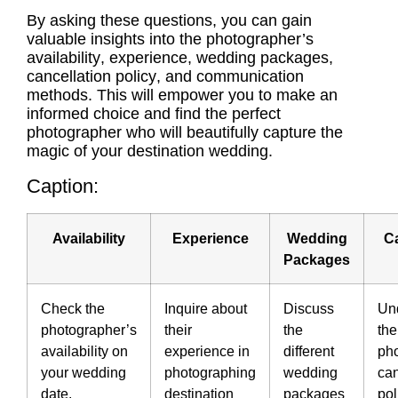
By asking these questions, you can gain
valuable insights into the photographer’s
availability
, experience,
wedding packages
,
cancellation policy
, and
communication
methods.
This will empower you to make an
informed choice and find the perfect
photographer who will beautifully capture the
magic of your destination wedding.
Caption:
Availability
Experience
Wedding
Ca
Packages
Check the
Inquire about
Discuss
Un
photographer’s
their
the
the
availability on
experience in
different
ph
your wedding
photographing
wedding
can
date.
destination
packages
pol