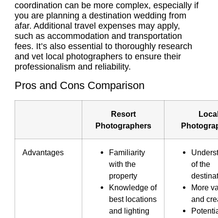
coordination can be more complex, especially if
you are planning a destination wedding from
afar. Additional travel expenses may apply,
such as accommodation and transportation
fees. It’s also essential to thoroughly research
and vet local photographers to ensure their
professionalism and reliability.
Pros and Cons Comparison
Resort
Loca
Photographers
Photogra
Advantages
Familiarity
Unders
with the
of the
property
destina
Knowledge of
More va
best locations
and crea
and lighting
Potentia