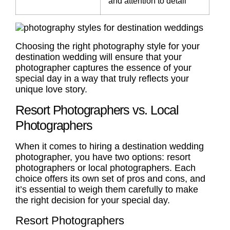
and attention to detail
Choosing the right photography style for your
destination wedding will ensure that your
photographer captures the essence of your
special day in a way that truly reflects your
unique love story.
Resort Photographers vs. Local
Photographers
When it comes to hiring a destination wedding
photographer, you have two options:
resort
photographers
or
local photographers
. Each
choice offers its own set of
pros and cons
, and
it’s essential to weigh them carefully to make
the right decision for your special day.
Resort Photographers