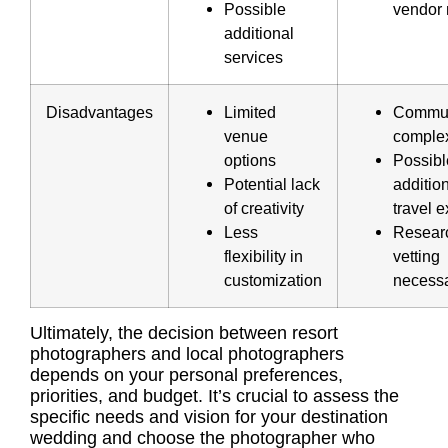
Possible
vendor 
additional
services
Disadvantages
Limited
Commun
venue
complex
options
Possibl
Potential lack
additio
of creativity
travel 
Less
Resear
flexibility in
vetting
customization
necess
Ultimately, the decision between resort
photographers and local photographers
depends on your personal preferences,
priorities, and budget. It’s crucial to assess the
specific needs and vision for your destination
wedding and choose the photographer who