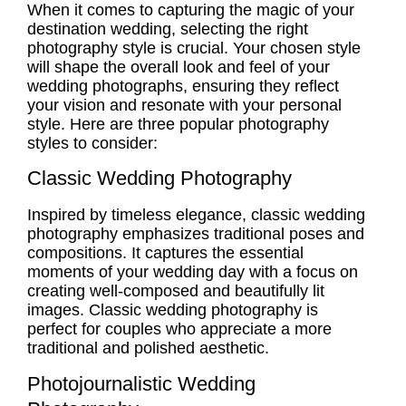
When it comes to
capturing the magic
of your
destination wedding, selecting the right
photography style is crucial. Your chosen style
will shape the overall look and feel of your
wedding photographs, ensuring they reflect
your vision and resonate with your personal
style. Here are three popular photography
styles to consider:
Classic Wedding Photography
Inspired by timeless elegance,
classic wedding
photography
emphasizes traditional poses and
compositions. It captures the essential
moments of your wedding day with a focus on
creating well-composed and beautifully lit
images.
Classic wedding photography
is
perfect for couples who appreciate a more
traditional and polished aesthetic.
Photojournalistic Wedding