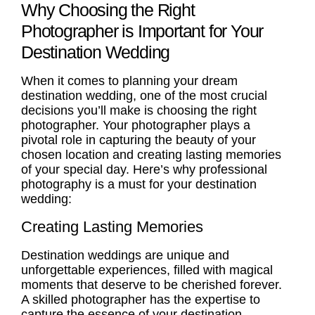
Why Choosing the Right
Photographer is Important for Your
Destination Wedding
When it comes to planning your dream
destination wedding, one of the most crucial
decisions you’ll make is choosing the right
photographer. Your photographer plays a
pivotal role in capturing the beauty of your
chosen location and
creating lasting memories
of your special day. Here’s why professional
photography is a must for your destination
wedding:
Creating Lasting Memories
Destination weddings are unique and
unforgettable experiences, filled with magical
moments that deserve to be cherished forever.
A skilled photographer has the expertise to
capture the essence of your destination