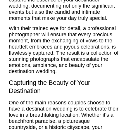
wedding, documenting not only the significant
events but also the candid and intimate
moments that make your day truly special.
With their trained eye for detail, a professional
photographer will ensure that every precious
moment, from the exchanging of vows to the
heartfelt embraces and joyous celebrations, is
flawlessly captured. The result is a collection of
stunning photographs that encapsulate the
emotions, ambiance, and beauty of your
destination wedding.
Capturing the Beauty of Your
Destination
One of the main reasons couples choose to
have a destination wedding is to celebrate their
love in a breathtaking location. Whether it’s a
beachfront paradise, a picturesque
countryside, or a historic cityscape, your