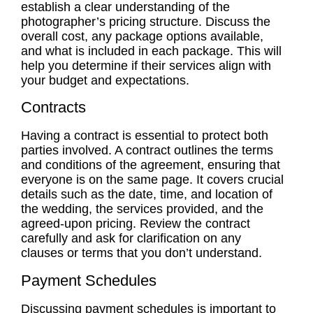
establish a clear understanding of the
photographer’s pricing structure. Discuss the
overall cost, any package options available,
and what is included in each package. This will
help you determine if their services align with
your budget and expectations.
Contracts
Having a contract is essential to protect both
parties involved. A contract outlines the terms
and conditions of the agreement, ensuring that
everyone is on the same page. It covers crucial
details such as the date, time, and location of
the wedding, the services provided, and the
agreed-upon pricing. Review the contract
carefully and ask for clarification on any
clauses or terms that you don’t understand.
Payment Schedules
Discussing
payment schedules
is important to