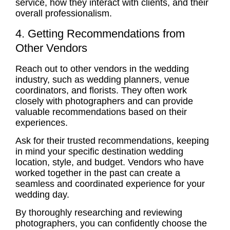
service, how they interact with clients, and their
overall professionalism.
4. Getting Recommendations from
Other Vendors
Reach out to other vendors in the wedding
industry, such as wedding planners, venue
coordinators, and florists. They often work
closely with photographers and can provide
valuable recommendations based on their
experiences.
Ask for their trusted recommendations, keeping
in mind your specific destination wedding
location, style, and budget. Vendors who have
worked together in the past can create a
seamless and coordinated experience for your
wedding day.
By thoroughly researching and reviewing
photographers, you can confidently choose the