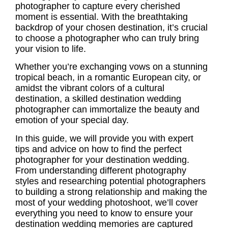
photographer
to capture every cherished
moment is essential. With the breathtaking
backdrop of your chosen destination, it’s crucial
to choose a photographer who can truly bring
your vision to life.
Whether you’re exchanging vows on a stunning
tropical beach, in a romantic European city, or
amidst the vibrant colors of a cultural
destination, a skilled
destination wedding
photographer
can immortalize the beauty and
emotion of your special day.
In this guide, we will provide you with expert
tips and advice on how to find the perfect
photographer for your destination wedding.
From understanding different photography
styles and researching potential photographers
to building a strong relationship and making the
most of your wedding photoshoot, we’ll cover
everything you need to know to ensure your
destination wedding memories
are captured