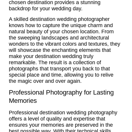
chosen destination provides a stunning
backdrop for your wedding day.
A skilled
destination wedding photographer
knows how to capture the unique charm and
natural beauty of your chosen location. From
the sweeping landscapes and architectural
wonders to the vibrant colors and textures, they
will showcase the enchanting elements that
make your destination wedding truly
remarkable. The result is a collection of
photographs that transport you back to that
special place and time, allowing you to relive
the magic over and over again.
Professional Photography for Lasting
Memories
Professional
destination wedding photography
offers a level of quality and expertise that
ensures your memories are preserved in the
best possible way. With their technical skills,