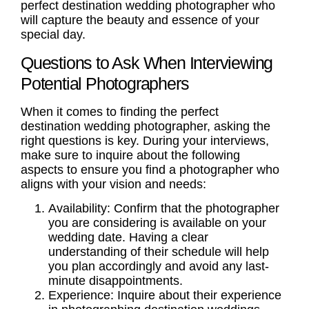
perfect destination wedding photographer who
will capture the beauty and essence of your
special day.
Questions to Ask When Interviewing
Potential Photographers
When it comes to finding the perfect
destination wedding photographer, asking the
right questions is key. During your interviews,
make sure to inquire about the following
aspects to ensure you find a photographer who
aligns with your vision and needs:
Availability:
Confirm that the photographer
you are considering is available on your
wedding date. Having a clear
understanding of their schedule will help
you plan accordingly and avoid any last-
minute disappointments.
Experience:
Inquire about their experience