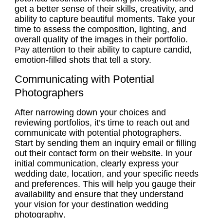
get a better sense of their skills, creativity, and
ability to capture beautiful moments. Take your
time to assess the composition, lighting, and
overall quality of the images in their portfolio.
Pay attention to their ability to capture candid,
emotion-filled shots that tell a story.
Communicating with Potential
Photographers
After narrowing down your choices and
reviewing portfolios
, it’s time to reach out and
communicate with potential photographers.
Start by sending them an inquiry email or filling
out their contact form on their website. In your
initial communication, clearly express your
wedding date, location, and your specific needs
and preferences. This will help you gauge their
availability
and ensure that they understand
your vision for your
destination wedding
photography
.