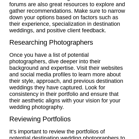
forums are also great resources to explore and
gather recommendations. Make sure to narrow
down your options based on factors such as
their
experience
, specialization in destination
weddings, and positive client feedback.
Researching Photographers
Once you have a list of potential
photographers, dive deeper into their
background and expertise. Visit their websites
and social media profiles to learn more about
their style, approach, and previous destination
weddings they have captured. Look for
consistency in their portfolio and ensure that
their aesthetic aligns with your vision for your
wedding photography.
Reviewing Portfolios
It’s important to review the portfolios of
potential destination wedding photographers to