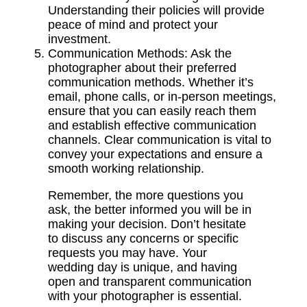
Understanding their policies will provide
peace of mind and protect your
investment.
Communication Methods:
Ask the
photographer about their preferred
communication methods.
Whether it’s
email, phone calls, or in-person meetings,
ensure that you can easily reach them
and establish effective communication
channels. Clear communication is vital to
convey your expectations and ensure a
smooth working relationship.
Remember, the more questions you
ask, the better informed you will be in
making your decision. Don’t hesitate
to discuss any concerns or specific
requests you may have. Your
wedding day is unique, and having
open and transparent communication
with your photographer is essential.