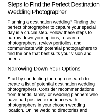
Steps to Find the Perfect Destination
Wedding Photographer
Planning a destination wedding?
Finding the
perfect photographer
to capture your special
day is a crucial step. Follow these steps to
narrow down your options, research
photographers, review portfolios, and
communicate with potential photographers to
find the one that best suits your vision and
needs.
Narrowing Down Your Options
Start by conducting thorough research to
create a list of potential destination wedding
photographers. Consider recommendations
from friends, family, or wedding planners who
have had positive experiences with
photographers in your chosen wedding
location. Online wedding directories and