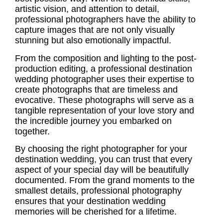
artistic vision, and attention to detail,
professional photographers have the ability to
capture images that are not only visually
stunning but also emotionally impactful.
From the composition and lighting to the post-
production editing, a professional
destination
wedding photographer
uses their expertise to
create photographs that are timeless and
evocative. These photographs will serve as a
tangible representation of your love story and
the incredible journey you embarked on
together.
By choosing the right photographer for your
destination wedding, you can trust that every
aspect of your special day will be beautifully
documented. From the grand moments to the
smallest details, professional photography
ensures that your
destination wedding
memories
will be cherished for a lifetime.