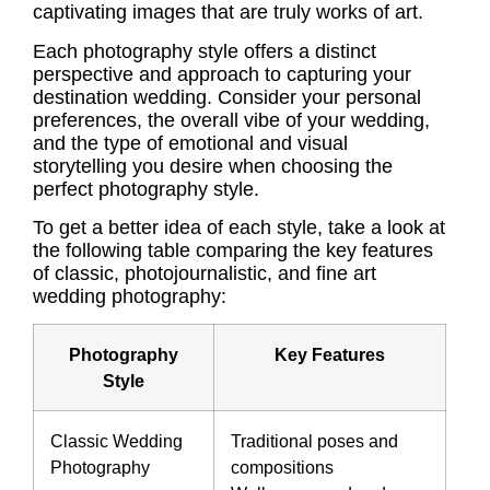
captivating images that are truly works of art.
Each photography style offers a distinct
perspective and approach to capturing your
destination wedding. Consider your personal
preferences, the overall vibe of your wedding,
and the type of emotional and visual
storytelling you desire when choosing the
perfect photography style.
To get a better idea of each style, take a look at
the following table comparing the key features
of classic, photojournalistic, and fine art
wedding photography:
Photography
Key Features
Style
Classic Wedding
Traditional poses and
Photography
compositions