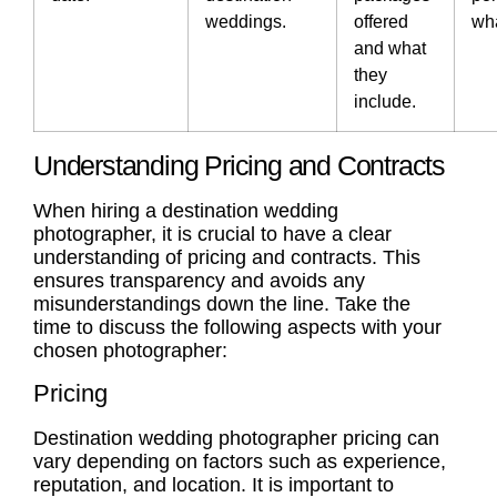
weddings.
offered
wha
and what
they
include.
Understanding Pricing and Contracts
When hiring a destination wedding
photographer, it is crucial to have a clear
understanding of pricing and
contracts
. This
ensures transparency and avoids any
misunderstandings down the line. Take the
time to discuss the following aspects with your
chosen photographer:
Pricing
Destination wedding photographer pricing
can
vary depending on factors such as experience,
reputation, and location. It is important to