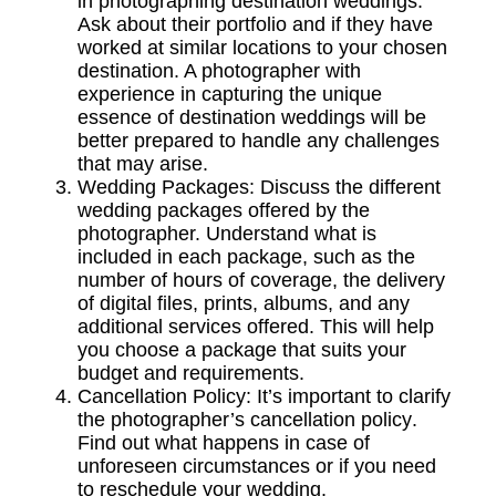
in photographing destination weddings.
Ask about their portfolio and if they have
worked at similar locations to your chosen
destination. A photographer with
experience in capturing the unique
essence of destination weddings will be
better prepared to handle any challenges
that may arise.
Wedding Packages:
Discuss the different
wedding packages
offered by the
photographer. Understand what is
included in each package, such as the
number of hours of coverage, the delivery
of digital files, prints, albums, and any
additional services offered. This will help
you choose a package that suits your
budget and requirements.
Cancellation Policy:
It’s important to clarify
the photographer’s
cancellation policy
.
Find out what happens in case of
unforeseen circumstances or if you need
to reschedule your wedding.