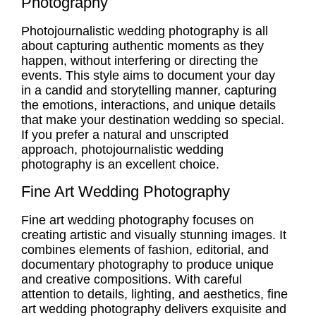
Photography
Photojournalistic wedding photography
is all
about capturing
authentic moments
as they
happen, without interfering or directing the
events. This style aims to document your day
in a candid and storytelling manner, capturing
the emotions, interactions, and unique details
that make your destination wedding so special.
If you prefer a natural and unscripted
approach,
photojournalistic wedding
photography
is an excellent choice.
Fine Art Wedding Photography
Fine art wedding photography focuses on
creating artistic and visually stunning images. It
combines elements of fashion, editorial, and
documentary photography to produce unique
and creative compositions. With careful
attention to details, lighting, and aesthetics, fine
art wedding photography delivers exquisite and