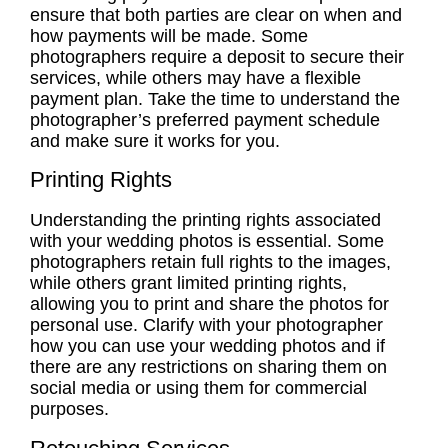
ensure that both parties are clear on when and
how payments will be made. Some
photographers require a deposit to secure their
services, while others may have a flexible
payment plan. Take the time to understand the
photographer’s preferred payment schedule
and make sure it works for you.
Printing Rights
Understanding the
printing rights
associated
with your wedding photos is essential. Some
photographers retain full rights to the images,
while others grant limited
printing rights
,
allowing you to print and share the photos for
personal use. Clarify with your photographer
how you can use your wedding photos and if
there are any restrictions on sharing them on
social media or using them for commercial
purposes.