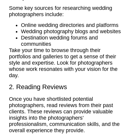
Some key sources for
researching wedding
photographers
include:
Online wedding directories and platforms
Wedding photography blogs and websites
Destination wedding forums and
communities
Take your time to browse through their
portfolios and galleries to get a sense of their
style and expertise. Look for photographers
whose work resonates with your vision for the
day.
2. Reading Reviews
Once you have shortlisted potential
photographers, read reviews from their past
clients. These reviews can provide valuable
insights into the photographers’
professionalism, communication skills, and the
overall experience they provide.