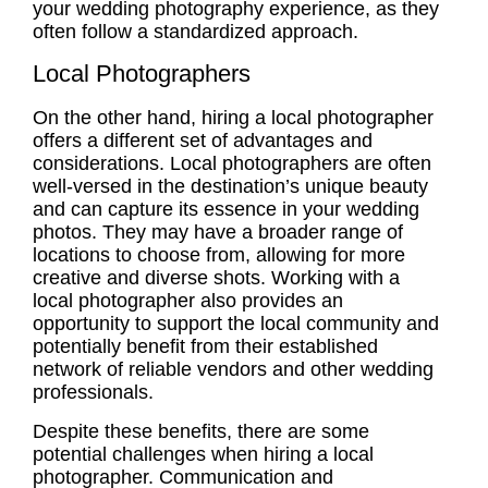
your wedding photography
experience
, as they
often follow a standardized approach.
Local Photographers
On the other hand, hiring a local photographer
offers a different set of advantages and
considerations.
Local photographers
are often
well-versed in the destination’s unique beauty
and can capture its essence in your wedding
photos. They may have a broader range of
locations to choose from, allowing for more
creative and diverse shots. Working with a
local photographer also provides an
opportunity to support the local community and
potentially benefit from their established
network of reliable vendors and other wedding
professionals.
Despite these benefits, there are some
potential challenges when hiring a local
photographer. Communication and