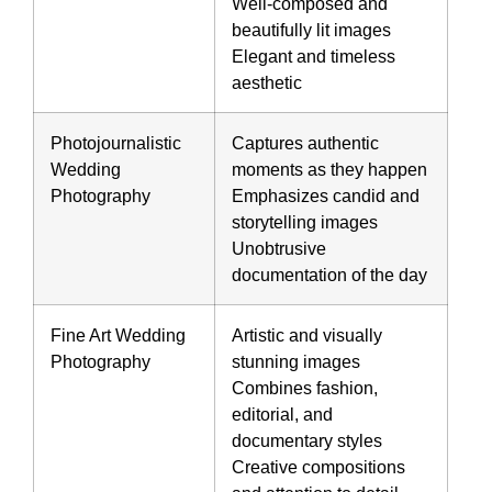
Well-composed and
beautifully lit images
Elegant and timeless
aesthetic
Photojournalistic
Captures
authentic
Wedding
moments
as they happen
Photography
Emphasizes candid and
storytelling images
Unobtrusive
documentation of the day
Fine Art Wedding
Artistic and visually
Photography
stunning images
Combines fashion,
editorial, and
documentary styles
Creative compositions