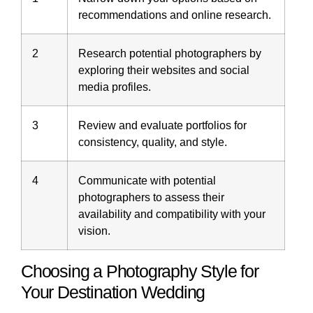
recommendations and online research.
2
Research potential photographers by
exploring their websites and social
media profiles.
3
Review and evaluate portfolios for
consistency, quality, and style.
4
Communicate with potential
photographers to assess their
availability
and compatibility with your
vision.
Choosing a Photography Style for
Your Destination Wedding