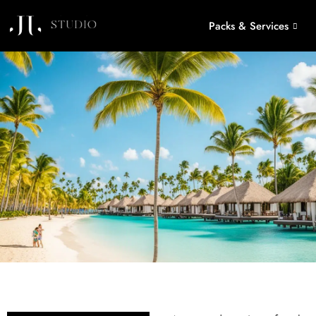
Packs & Services