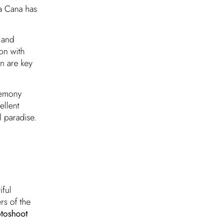
ta Cana has
 and
on with
n are key
remony
ellent
l paradise.
iful
rs of the
toshoot