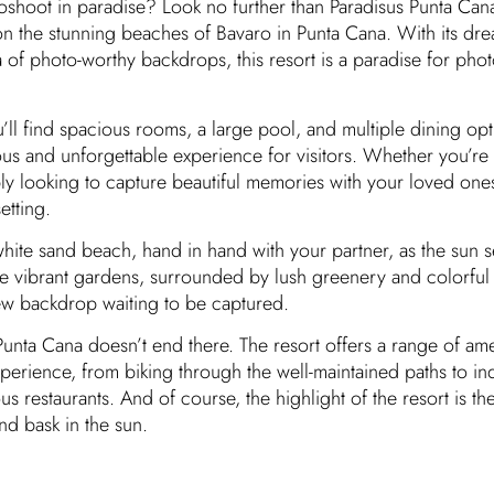
shoot in paradise? Look no further than Paradisus Punta Cana
 on the stunning beaches of Bavaro in Punta Cana. With its dr
 of photo-worthy backdrops, this resort is a paradise for pho
’ll find spacious rooms, a large pool, and multiple dining opti
ous and unforgettable experience for visitors. Whether you’re
y looking to capture beautiful memories with your loved ones
etting.
white sand beach, hand in hand with your partner, as the sun s
he vibrant gardens, surrounded by lush greenery and colorful 
new backdrop waiting to be captured.
Punta Cana doesn’t end there. The resort offers a range of ame
xperience, from biking through the well-maintained paths to in
ous restaurants. And of course, the highlight of the resort is 
nd bask in the sun.