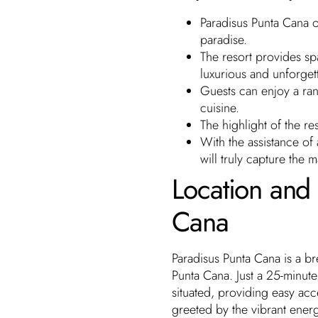
Paradisus Punta Cana o
paradise.
The resort provides sp
luxurious and unforgett
Guests can enjoy a rang
cuisine.
The highlight of the r
With the assistance of
will truly capture the m
Location and 
Cana
Paradisus Punta Cana is a br
Punta Cana. Just a 25-minute 
situated, providing easy acc
greeted by the vibrant energ