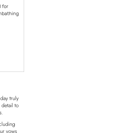
 for
unbathing
day truly
detail to
s.
cluding
our vows