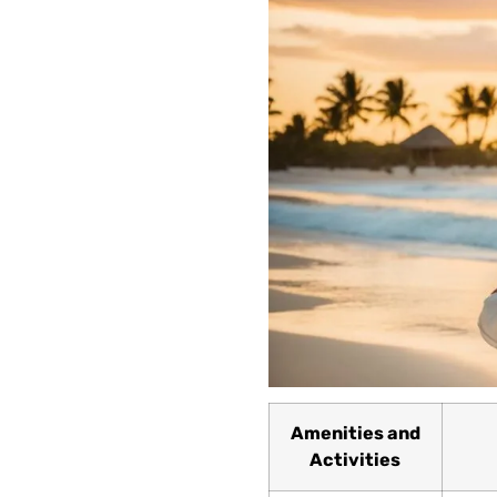
Amenities and
Activities