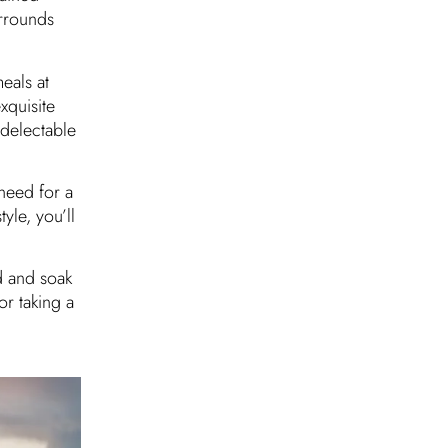
urrounds
eals at
xquisite
 delectable
need for a
yle, you’ll
d and soak
or taking a