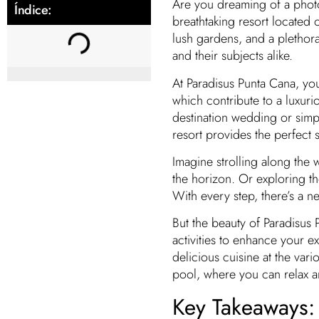
Are you dreaming of a photo
Índice:
breathtaking resort located
lush gardens, and a plethora
and their subjects alike.
At Paradisus Punta Cana, you
which contribute to a luxuri
destination wedding or simpl
resort provides the perfect s
Imagine strolling along the 
the horizon. Or exploring t
With every step, there’s a 
But the beauty of Paradisus 
activities to enhance your e
delicious cuisine at the vari
pool, where you can relax a
Key Takeaways: