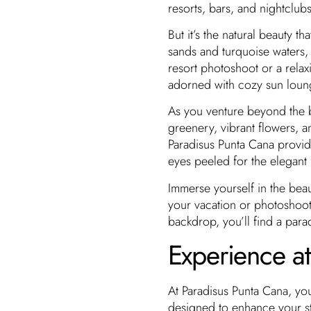
resorts, bars, and nightclubs
But it’s the natural beauty t
sands and turquoise waters, s
resort photoshoot or a rela
adorned with cozy sun loung
As you venture beyond the b
greenery, vibrant flowers, a
Paradisus Punta Cana provi
eyes peeled for the elegant
Immerse yourself in the bea
your vacation or photoshoo
backdrop, you’ll find a parad
Experience a
At Paradisus Punta Cana, you
designed to enhance your st