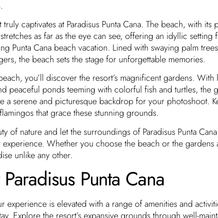
.
hat truly captivates at Paradisus Punta Cana. The beach, with it
tretches as far as the eye can see, offering an idyllic setting 
xing Punta Cana beach vacation. Lined with swaying palm tree
ers, the beach sets the stage for unforgettable memories.
each, you’ll discover the resort’s magnificent gardens. With 
nd peaceful ponds teeming with colorful fish and turtles, the 
de a serene and picturesque backdrop for your photoshoot. K
 flamingos that grace these stunning grounds.
uty of nature and let the surroundings of Paradisus Punta Can
t experience. Whether you choose the beach or the gardens 
ise unlike any other.
t Paradisus Punta Cana
r experience is elevated with a range of amenities and activiti
ay. Explore the resort’s expansive grounds through well-main