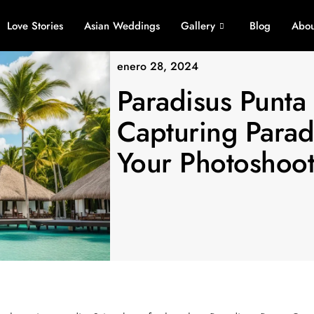
Love Stories
Asian Weddings
Gallery
Blog
Abou
enero 28, 2024
Paradisus Punta
Capturing Parad
Your Photoshoo