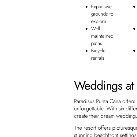
Expansive
grounds to
explore
Well-
maintained
paths
Bicycle
rentals
Weddings at 
Paradisus Punta Cana offers
unforgettable. With six diff
create their dream wedding.
The resort offers picturesqu
stunning beachfront setting