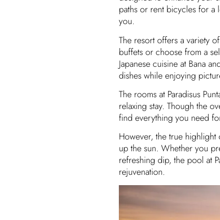
paths or rent bicycles for a 
you.
The resort offers a variety o
buffets or choose from a sel
Japanese cuisine at Bana an
dishes while enjoying pictu
The rooms at Paradisus Punt
relaxing stay. Though the ove
find everything you need f
However, the true highlight
up the sun. Whether you pref
refreshing dip, the pool at P
rejuvenation.