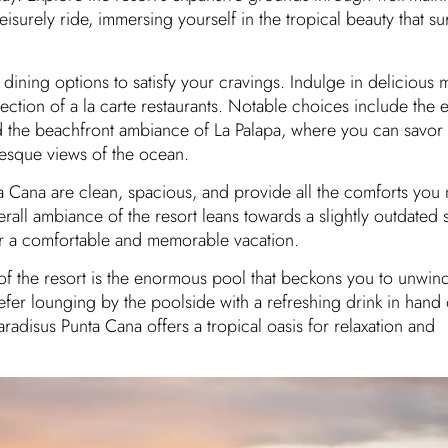
leisurely ride, immersing yourself in the tropical beauty that s
f dining options to satisfy your cravings. Indulge in delicious m
ection of a la carte restaurants. Notable choices include the e
d the beachfront ambiance of La Palapa, where you can savor
resque views of the ocean.
a Cana are clean, spacious, and provide all the comforts you 
rall ambiance of the resort leans towards a slightly outdated st
or a comfortable and memorable vacation.
 of the resort is the enormous pool that beckons you to unwin
er lounging by the poolside with a refreshing drink in hand 
aradisus Punta Cana offers a tropical oasis for relaxation and