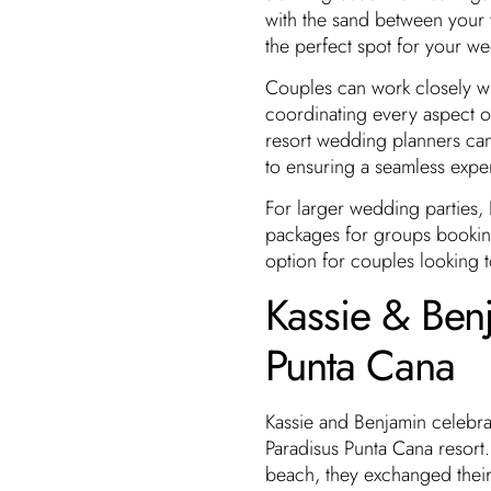
with the sand between your t
the perfect spot for your w
Couples can work closely wi
coordinating every aspect o
resort wedding planners ca
to ensuring a seamless expe
For larger wedding parties
packages for groups booking
option for couples looking to
Kassie & Ben
Punta Cana
Kassie and Benjamin celebrat
Paradisus Punta Cana resort.
beach, they exchanged their