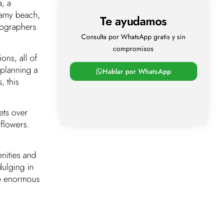
, a
eamy beach,
Te ayudamos
tographers
Consulta por WhatsApp gratis y sin
compromisos
ons, all of
 planning a
Hablar por WhatsApp
, this
ets over
flowers.
nities and
dulging in
the enormous