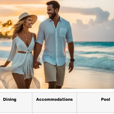
Dining
Accommodations
Pool