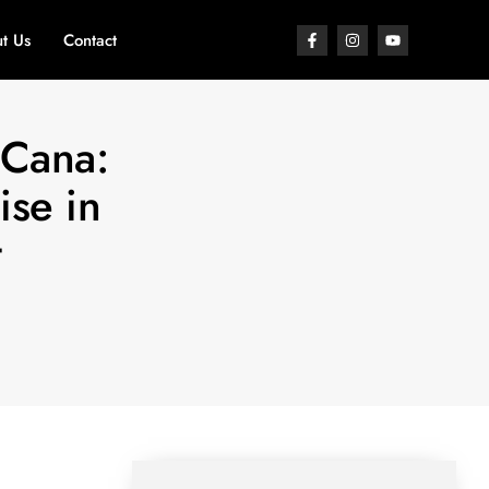
t Us
Contact
 Cana:
ise in
t