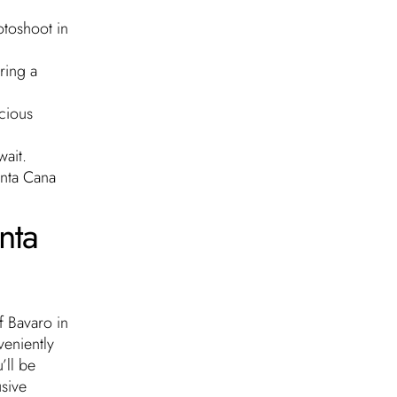
otoshoot in
ring a
icious
wait.
unta Cana
nta
f Bavaro in
veniently
’ll be
usive