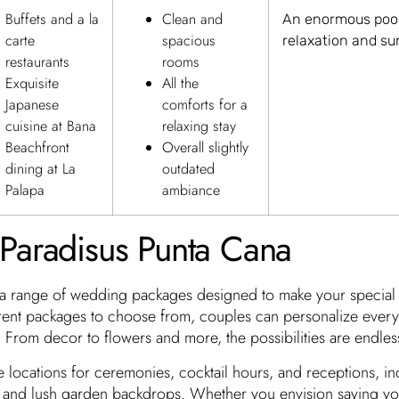
Buffets and a la
Clean and
An enormous pool
carte
spacious
relaxation and s
restaurants
rooms
Exquisite
All the
Japanese
comforts for a
cuisine at Bana
relaxing stay
Beachfront
Overall slightly
dining at La
outdated
Palapa
ambiance
Paradisus Punta Cana
 a range of wedding packages designed to make your special 
erent packages to choose from, couples can personalize every 
 From decor to flowers and more, the possibilities are endles
e locations for ceremonies, cocktail hours, and receptions, in
s and lush garden backdrops. Whether you envision saying y