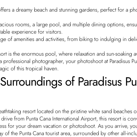
ffers a dreamy beach and stunning gardens, perfect for a ph
acious rooms, a large pool, and multiple dining options, ensu
able experience for visitors.
e of amenities and activities, from biking to indulging in del
esort is the enormous pool, where relaxation and sun-soaking a
 a professional photographer, your photoshoot at Paradisus P
agic of this tropical haven.
Surroundings of Paradisus Pu
eathtaking resort located on the pristine white sand beaches o
drive from Punta Cana International Airport, this resort is con
ess for your dream vacation or photoshoot. As you arrive, you
y of the Punta Cana tourist area, surrounded by other all-incl