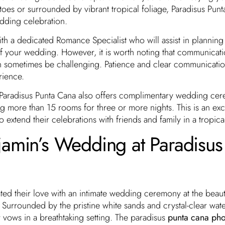
oes or surrounded by vibrant tropical foliage, Paradisus Pun
edding celebration.
th a dedicated Romance Specialist who will assist in planning
f your wedding. However, it is worth noting that communicati
n sometimes be challenging. Patience and clear communicatio
rience.
, Paradisus Punta Cana also offers complimentary wedding ce
 more than 15 rooms for three or more nights. This is an exc
 extend their celebrations with friends and family in a tropica
jamin’s Wedding at Paradisus
ed their love with an intimate wedding ceremony at the beaut
 Surrounded by the pristine white sands and crystal-clear wate
 vows in a breathtaking setting. The paradisus
punta cana pho