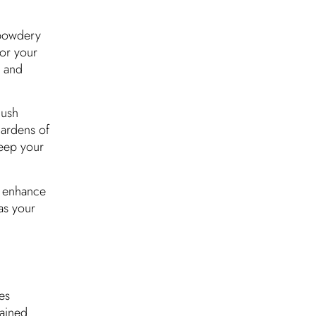
s powdery
for your
s and
lush
gardens of
eep your
a enhance
as your
es
tained