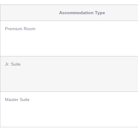
Accommodation Type
Premium Room
Jr. Suite
Master Suite