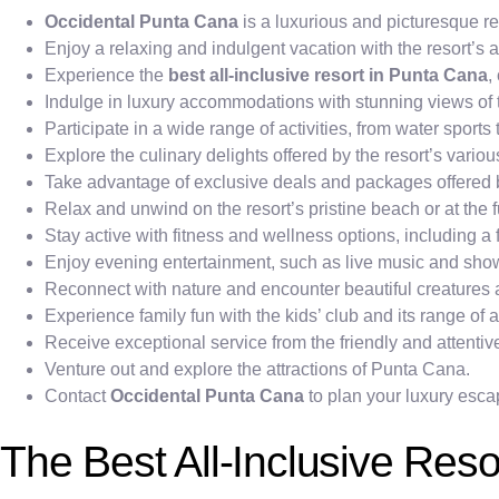
Occidental Punta Cana
is a luxurious and picturesque r
Enjoy a relaxing and indulgent vacation with the resort’s al
Experience the
best all-inclusive resort in Punta Cana
,
Indulge in luxury accommodations with stunning views of t
Participate in a wide range of activities, from water sport
Explore the culinary delights offered by the resort’s variou
Take advantage of exclusive deals and packages offered
Relax and unwind on the resort’s pristine beach or at the f
Stay active with fitness and wellness options, including a
Enjoy evening entertainment, such as live music and sho
Reconnect with nature and encounter beautiful creatures a
Experience family fun with the kids’ club and its range of ac
Receive exceptional service from the friendly and attentive
Venture out and explore the attractions of Punta Cana.
Contact
Occidental Punta Cana
to plan your luxury esca
The Best All-Inclusive Res