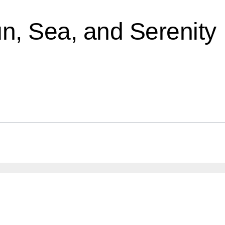
un, Sea, and Serenity