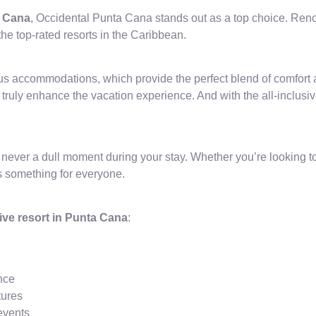
a Cana
, Occidental Punta Cana stands out as a top choice. Renown
the top-rated resorts in the Caribbean.
us accommodations, which provide the perfect blend of comfort
 truly enhance the vacation experience. And with the all-inclusi
s never a dull moment during your stay. Whether you’re looking to
as something for everyone.
sive resort in Punta Cana
:
ence
tures
events