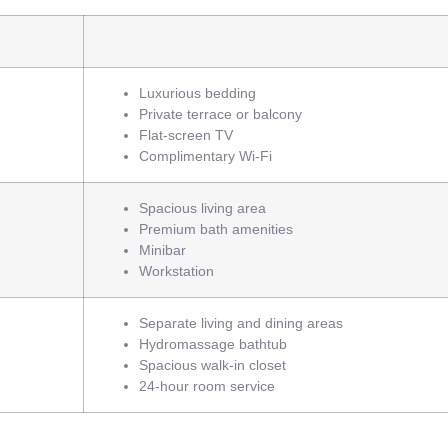
Luxurious bedding
Private terrace or balcony
Flat-screen TV
Complimentary Wi-Fi
Spacious living area
Premium bath amenities
Minibar
Workstation
Separate living and dining areas
Hydromassage bathtub
Spacious walk-in closet
24-hour room service