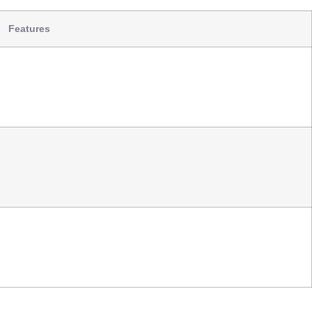
Features