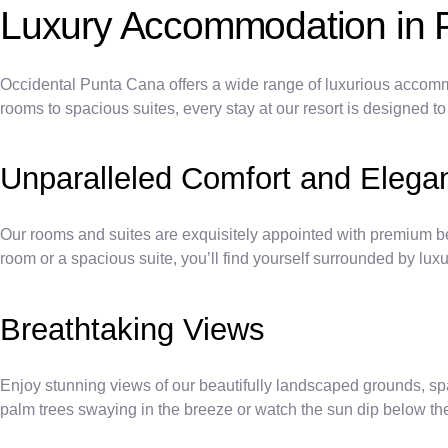
Luxury Accommodation in 
Occidental Punta Cana offers a wide range of luxurious accommo
rooms to spacious suites, every stay at our resort is designed t
Unparalleled Comfort and Elega
Our rooms and suites are exquisitely appointed with premium be
room or a spacious suite, you’ll find yourself surrounded by lux
Breathtaking Views
Enjoy stunning views of our beautifully landscaped grounds, spa
palm trees swaying in the breeze or watch the sun dip below th