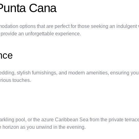
Punta Cana
dation options that are perfect for those seeking an indulgent
o provide an unforgettable experience.
nce
dding, stylish furnishings, and modern amenities, ensuring you
urious touches.
rkling pool, or the azure Caribbean Sea from the private terrac
e horizon as you unwind in the evening.