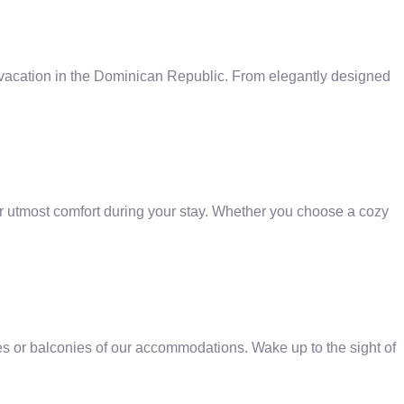
 vacation in the Dominican Republic. From elegantly designed
r utmost comfort during your stay. Whether you choose a cozy
es or balconies of our accommodations. Wake up to the sight of