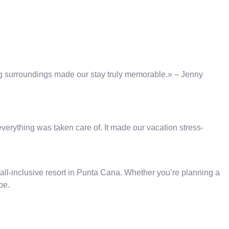
ing surroundings made our stay truly memorable.» – Jenny
verything was taken care of. It made our vacation stress-
all-inclusive resort in Punta Cana. Whether you’re planning a
pe.