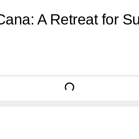
Cana: A Retreat for S