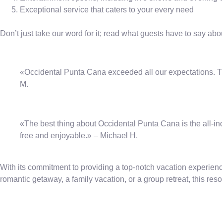
Exceptional service that caters to your every need
Don’t just take our word for it; read what guests have to say ab
«Occidental Punta Cana exceeded all our expectations. The
M.
«The best thing about Occidental Punta Cana is the all-in
free and enjoyable.» – Michael H.
With its commitment to providing a top-notch vacation experienc
romantic getaway, a family vacation, or a group retreat, this re