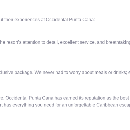
out their experiences at Occidental Punta Cana:
 resort’s attention to detail, excellent service, and breathtak
clusive package. We never had to worry about meals or drinks; e
e, Occidental Punta Cana has earned its reputation as the best 
sort has everything you need for an unforgettable Caribbean esca