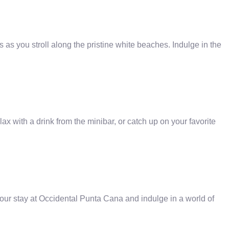
 as you stroll along the pristine white beaches. Indulge in the
with a drink from the minibar, or catch up on your favorite
ur stay at Occidental Punta Cana and indulge in a world of