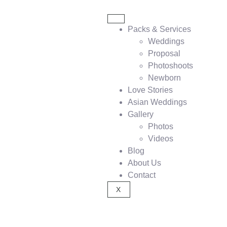
Packs & Services
Weddings
Proposal
Photoshoots
Newborn
Love Stories
Asian Weddings
Gallery
Photos
Videos
Blog
About Us
Contact
X