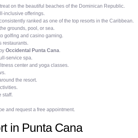
etreat on the beautiful beaches of the Dominican Republic.
l-inclusive offerings.
 consistently ranked as one of the top resorts in the Caribbean.
he grounds, pool, or sea.
s to golfing and casino gaming.
s restaurants.
 by
Occidental Punta Cana
.
ull-service spa.
 fitness center and yoga classes.
ws.
round the resort.
tivities.
 staff.
pe and request a free appointment.
ort in Punta Cana