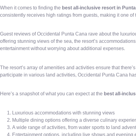
When it comes to finding the
best all-inclusive resort in Punt
consistently receives high ratings from guests, making it one of 
Guest reviews of Occidental Punta Cana rave about the luxurio
offering stunning views of the sea, the resort’s accommodations
entertainment without worrying about additional expenses.
The resort’s array of amenities and activities ensure that there’
participate in various land activities, Occidental Punta Cana h
Here’s a snapshot of what you can expect at the
best all-inclu
Luxurious accommodations with stunning views
Multiple dining options offering a diverse culinary experi
A wide range of activities, from water sports to land adven
Entertainment options, including live shows and evening 