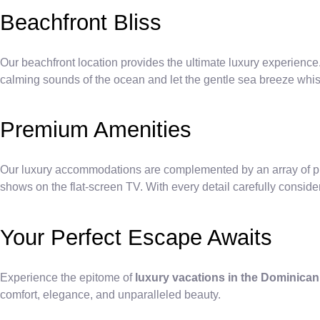
Beachfront Bliss
Our beachfront location provides the ultimate luxury experience.
calming sounds of the ocean and let the gentle sea breeze whi
Premium Amenities
Our luxury accommodations are complemented by an array of prem
shows on the flat-screen TV. With every detail carefully consider
Your Perfect Escape Awaits
Experience the epitome of
luxury vacations in the Dominica
comfort, elegance, and unparalleled beauty.