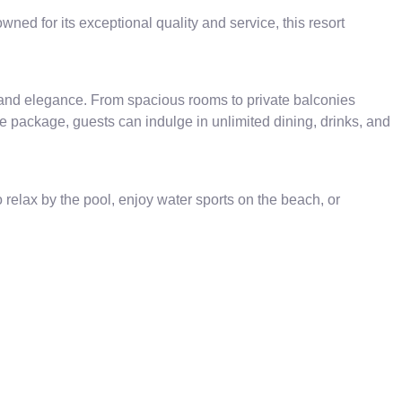
ed for its exceptional quality and service, this resort
 and elegance. From spacious rooms to private balconies
ve package, guests can indulge in unlimited dining, drinks, and
 relax by the pool, enjoy water sports on the beach, or