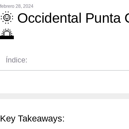
febrero 28, 2024
🌞 Occidental Punta 
🌅
Índice:
Key Takeaways: