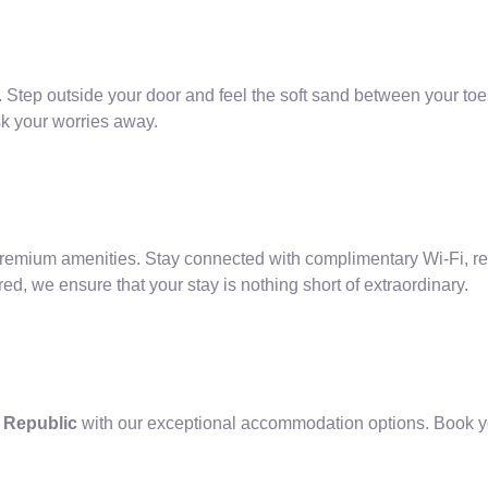
 Step outside your door and feel the soft sand between your toes
sk your worries away.
ium amenities. Stay connected with complimentary Wi-Fi, relax 
ed, we ensure that your stay is nothing short of extraordinary.
n Republic
with our exceptional accommodation options. Book yo