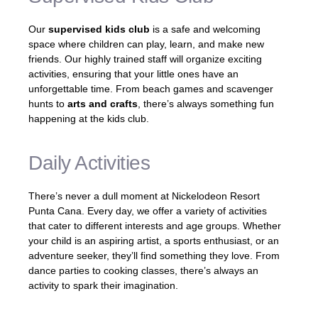
Our
supervised kids club
is a safe and welcoming
space where children can play, learn, and make new
friends. Our highly trained staff will organize exciting
activities, ensuring that your little ones have an
unforgettable time. From beach games and scavenger
hunts to
arts and crafts
, there’s always something fun
happening at the kids club.
Daily Activities
There’s never a dull moment at Nickelodeon Resort
Punta Cana. Every day, we offer a variety of activities
that cater to different interests and age groups. Whether
your child is an aspiring artist, a sports enthusiast, or an
adventure seeker, they’ll find something they love. From
dance parties to cooking classes, there’s always an
activity to spark their imagination.