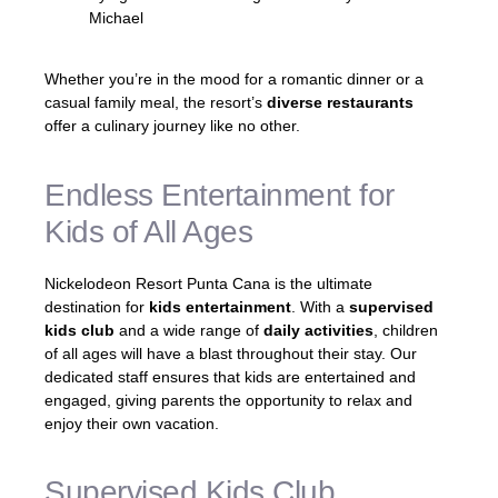
Michael
Whether you’re in the mood for a romantic dinner or a
casual family meal, the resort’s
diverse restaurants
offer a culinary journey like no other.
Endless Entertainment for
Kids of All Ages
Nickelodeon Resort Punta Cana is the ultimate
destination for
kids entertainment
. With a
supervised
kids club
and a wide range of
daily activities
, children
of all ages will have a blast throughout their stay. Our
dedicated staff ensures that kids are entertained and
engaged, giving parents the opportunity to relax and
enjoy their own vacation.
Supervised Kids Club