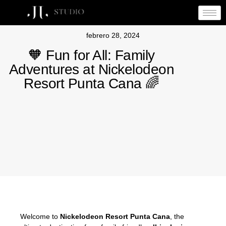
febrero 28, 2024
🧡 Fun for All: Family
Adventures at Nickelodeon
Resort Punta Cana 🌈
Welcome to
Nickelodeon Resort
Punta Cana
, the