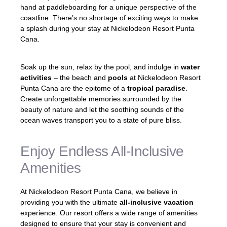
hand at paddleboarding for a unique perspective of the
coastline. There’s no shortage of exciting ways to make
a splash during your stay at Nickelodeon Resort Punta
Cana.
Soak up the sun, relax by the pool, and indulge in
water
activities
– the beach and
pools
at Nickelodeon Resort
Punta Cana are the epitome of a
tropical paradise
.
Create unforgettable memories surrounded by the
beauty of nature and let the soothing sounds of the
ocean waves transport you to a state of pure bliss.
Enjoy Endless All-Inclusive
Amenities
At Nickelodeon Resort Punta Cana, we believe in
providing you with the ultimate
all-inclusive vacation
experience. Our resort offers a wide range of amenities
designed to ensure that your stay is convenient and