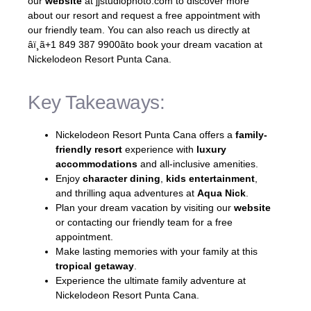
our
website
at jjstudiophoto.com to discover more
about our resort and request a free appointment with
our friendly team. You can also reach us directly at
âï¸ã+1 849 387 9900ãto book your dream vacation at
Nickelodeon Resort Punta Cana.
Key Takeaways:
Nickelodeon Resort Punta Cana offers a
family-
friendly resort
experience with
luxury
accommodations
and all-inclusive amenities.
Enjoy
character dining
,
kids entertainment
,
and thrilling aqua adventures at
Aqua Nick
.
Plan your dream vacation by visiting our
website
or contacting our friendly team for a free
appointment.
Make lasting memories with your family at this
tropical getaway
.
Experience the ultimate family adventure at
Nickelodeon Resort Punta Cana.