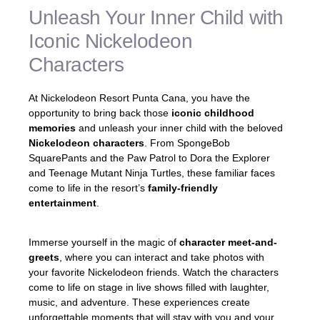
Unleash Your Inner Child with
Iconic Nickelodeon
Characters
At Nickelodeon Resort Punta Cana, you have the
opportunity to bring back those
iconic childhood
memories
and unleash your inner child with the beloved
Nickelodeon characters
. From SpongeBob
SquarePants and the Paw Patrol to Dora the Explorer
and Teenage Mutant Ninja Turtles, these familiar faces
come to life in the resort’s
family-friendly
entertainment
.
Immerse yourself in the magic of
character meet-and-
greets
, where you can interact and take photos with
your favorite Nickelodeon friends. Watch the characters
come to life on stage in live shows filled with laughter,
music, and adventure. These experiences create
unforgettable moments that will stay with you and your