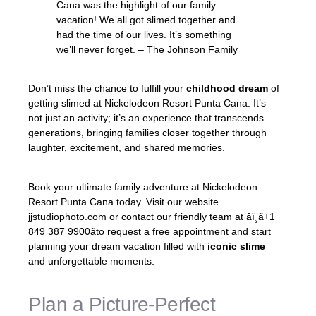
Cana was the highlight of our family
vacation! We all got slimed together and
had the time of our lives. It’s something
we’ll never forget. – The Johnson Family
Don’t miss the chance to fulfill your
childhood dream
of
getting slimed at Nickelodeon Resort Punta Cana. It’s
not just an activity; it’s an experience that transcends
generations, bringing families closer together through
laughter, excitement, and shared memories.
Book your ultimate family adventure at Nickelodeon
Resort Punta Cana today. Visit our website
jjstudiophoto.com or contact our friendly team at âï¸ã+1
849 387 9900ãto request a free appointment and start
planning your dream vacation filled with
iconic slime
and unforgettable moments.
Plan a Picture-Perfect