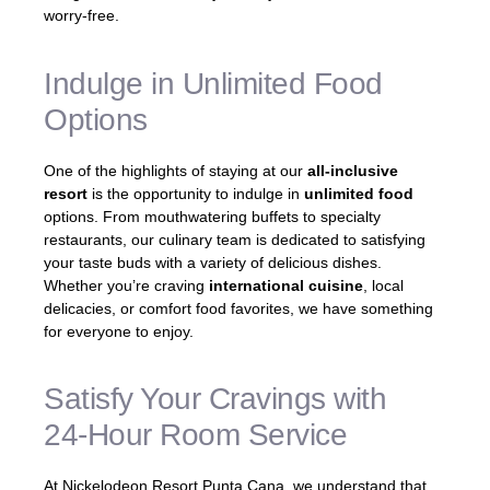
worry-free.
Indulge in Unlimited Food
Options
One of the highlights of staying at our
all-inclusive
resort
is the opportunity to indulge in
unlimited food
options. From mouthwatering buffets to specialty
restaurants, our culinary team is dedicated to satisfying
your taste buds with a variety of delicious dishes.
Whether you’re craving
international cuisine
, local
delicacies, or comfort food favorites, we have something
for everyone to enjoy.
Satisfy Your Cravings with
24-Hour Room Service
At Nickelodeon Resort Punta Cana, we understand that