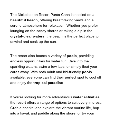
The Nickelodeon Resort Punta Cana is nestled on a
beautiful beach
, offering breathtaking views and a
serene atmosphere for relaxation. Whether you prefer
lounging on the sandy shores or taking a dip in the
crystal-clear waters
, the beach is the perfect place to
unwind and soak up the sun.
The resort also boasts a variety of
pools
, providing
endless opportunities for water fun. Dive into the
sparkling waters, swim a few laps, or simply float your
cares away. With both adult and kid-friendly
pools
available, everyone can find their perfect spot to cool off
and enjoy the
tropical paradise
.
If you’re looking for more adventurous
water activities
,
the resort offers a range of options to suit every interest.
Grab a snorkel and explore the vibrant marine life, hop
into a kayak and paddle along the shore, or try your