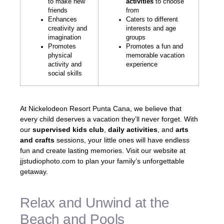
to make new
activities
to choose
friends
from
Enhances
Caters to different
creativity and
interests and age
imagination
groups
Promotes
Promotes a fun and
physical
memorable vacation
activity and
experience
social skills
At Nickelodeon Resort Punta Cana, we believe that
every child deserves a vacation they’ll never forget. With
our
supervised kids club
,
daily activities
, and
arts
and crafts
sessions, your little ones will have endless
fun and create lasting memories. Visit our website at
jjstudiophoto.com to plan your family’s unforgettable
getaway.
Relax and Unwind at the
Beach and Pools