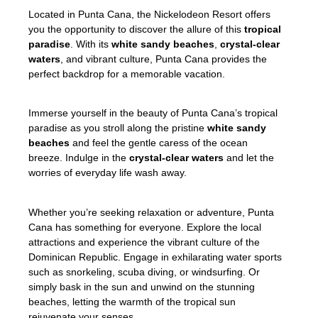
Located in Punta Cana, the Nickelodeon Resort offers
you the opportunity to discover the allure of this
tropical
paradise
. With its
white sandy beaches
,
crystal-clear
waters
, and vibrant culture, Punta Cana provides the
perfect backdrop for a memorable vacation.
Immerse yourself in the beauty of Punta Cana’s tropical
paradise as you stroll along the pristine
white sandy
beaches
and feel the gentle caress of the ocean
breeze. Indulge in the
crystal-clear waters
and let the
worries of everyday life wash away.
Whether you’re seeking relaxation or adventure, Punta
Cana has something for everyone. Explore the local
attractions and experience the vibrant culture of the
Dominican Republic. Engage in exhilarating water sports
such as snorkeling, scuba diving, or windsurfing. Or
simply bask in the sun and unwind on the stunning
beaches, letting the warmth of the tropical sun
rejuvenate your senses.