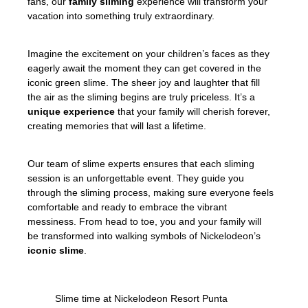
fans, our
family sliming
experience will transform your
vacation into something truly extraordinary.
Imagine the excitement on your children’s faces as they
eagerly await the moment they can get covered in the
iconic green slime. The sheer joy and laughter that fill
the air as the sliming begins are truly priceless. It’s a
unique experience
that your family will cherish forever,
creating memories that will last a lifetime.
Our team of slime experts ensures that each sliming
session is an unforgettable event. They guide you
through the sliming process, making sure everyone feels
comfortable and ready to embrace the vibrant
messiness. From head to toe, you and your family will
be transformed into walking symbols of Nickelodeon’s
iconic slime
.
Slime time at Nickelodeon Resort Punta