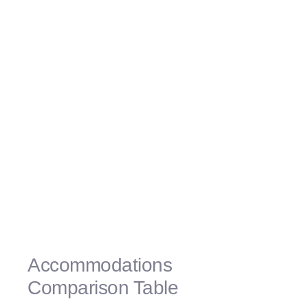
«The spacious rooms exceeded our
expectations, providing a comfortable and
relaxing space for our family. We also loved
the SpongeBob-themed suite experience, it
was a dream come true for our kids!» – The
Johnson Family
«The attention to detail in the
accommodations was truly impressive. The
SpongeBob-themed suite was a hit with our
children, and the spacious rooms provided
all the comfort we could ask for. Highly
recommended!» – The Rodriguez Family
Accommodations
Comparison Table