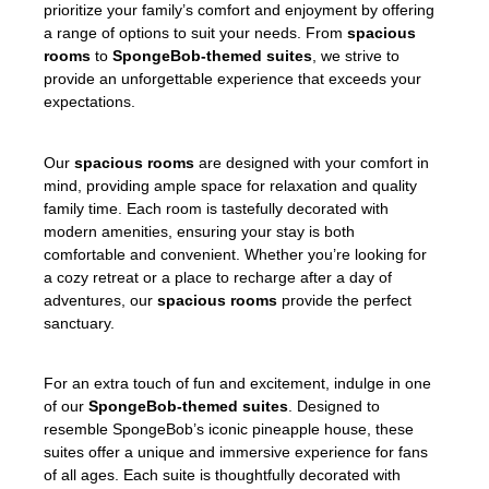
prioritize your family’s comfort and enjoyment by offering
a range of options to suit your needs. From
spacious
rooms
to
SpongeBob-themed suites
, we strive to
provide an unforgettable experience that exceeds your
expectations.
Our
spacious rooms
are designed with your comfort in
mind, providing ample space for relaxation and quality
family time. Each room is tastefully decorated with
modern amenities, ensuring your stay is both
comfortable and convenient. Whether you’re looking for
a cozy retreat or a place to recharge after a day of
adventures, our
spacious rooms
provide the perfect
sanctuary.
For an extra touch of fun and excitement, indulge in one
of our
SpongeBob-themed suites
. Designed to
resemble SpongeBob’s iconic pineapple house, these
suites offer a unique and immersive experience for fans
of all ages. Each suite is thoughtfully decorated with