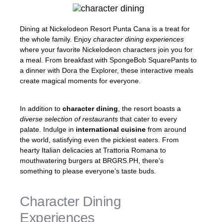
Dining at Nickelodeon Resort Punta Cana is a treat for
the whole family. Enjoy
character dining experiences
where your favorite Nickelodeon characters join you for
a meal. From breakfast with SpongeBob SquarePants to
a dinner with Dora the Explorer, these interactive meals
create magical moments for everyone.
In addition to
character dining
, the resort boasts a
diverse selection of restaurants
that cater to every
palate. Indulge in
international cuisine
from around
the world, satisfying even the pickiest eaters. From
hearty Italian delicacies at Trattoria Romana to
mouthwatering burgers at BRGRS.PH, there’s
something to please everyone’s taste buds.
Character Dining
Experiences