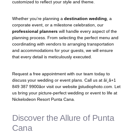
customized to reflect your style and theme.
Whether you’re planning a
destination wedding
, a
corporate event, or a milestone celebration, our
professional planners
will handle every aspect of the
planning process. From selecting the perfect menu and
coordinating with vendors to arranging transportation
and accommodations for your guests, we will ensure
that every detail is meticulously executed.
Request a free appointment with our team today to
discuss your wedding or event plans. Call us at âï¸ã+1
849 387 9900ãor visit our website jjstudiophoto.com. Let
us bring your picture-perfect wedding or event to life at
Nickelodeon Resort Punta Cana.
Discover the Allure of Punta
Cana