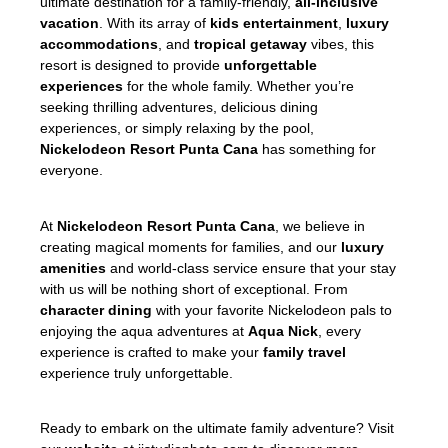
ultimate destination for a family-friendly,
all-inclusive
vacation
. With its array of
kids entertainment
,
luxury
accommodations
, and
tropical getaway
vibes, this
resort is designed to provide
unforgettable
experiences
for the whole family. Whether you’re
seeking thrilling adventures, delicious dining
experiences, or simply relaxing by the pool,
Nickelodeon Resort
Punta Cana
has something for
everyone.
At
Nickelodeon Resort
Punta Cana
, we believe in
creating magical moments for families, and our
luxury
amenities
and world-class service ensure that your stay
with us will be nothing short of exceptional. From
character dining
with your favorite Nickelodeon pals to
enjoying the aqua adventures at
Aqua Nick
, every
experience is crafted to make your
family travel
experience truly unforgettable.
Ready to embark on the ultimate family adventure? Visit