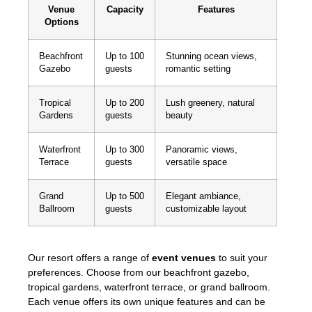
Venue
Capacity
Features
Options
Beachfront
Up to 100
Stunning ocean views,
Gazebo
guests
romantic setting
Tropical
Up to 200
Lush greenery, natural
Gardens
guests
beauty
Waterfront
Up to 300
Panoramic views,
Terrace
guests
versatile space
Grand
Up to 500
Elegant ambiance,
Ballroom
guests
customizable layout
Our resort offers a range of
event venues
to suit your
preferences. Choose from our beachfront gazebo,
tropical gardens, waterfront terrace, or grand ballroom.
Each venue offers its own unique features and can be