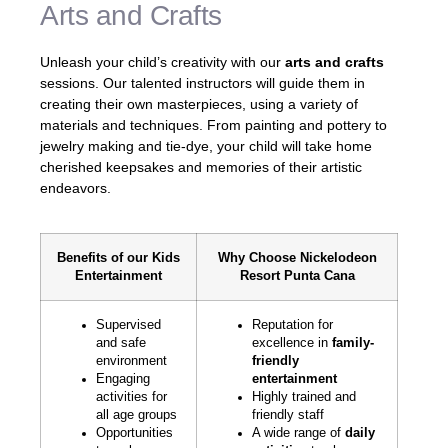
Arts and Crafts
Unleash your child’s creativity with our
arts and crafts
sessions. Our talented instructors will guide them in
creating their own masterpieces, using a variety of
materials and techniques. From painting and pottery to
jewelry making and tie-dye, your child will take home
cherished keepsakes and memories of their artistic
endeavors.
Benefits of our Kids
Why Choose Nickelodeon
Entertainment
Resort Punta Cana
Supervised
Reputation for
and safe
excellence in
family-
environment
friendly
Engaging
entertainment
activities for
Highly trained and
all age groups
friendly staff
Opportunities
A wide range of
daily