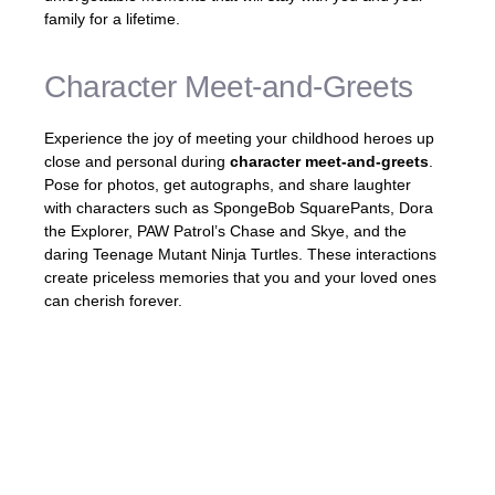
family for a lifetime.
Character Meet-and-Greets
Experience the joy of meeting your childhood heroes up
close and personal during
character meet-and-greets
.
Pose for photos, get autographs, and share laughter
with characters such as SpongeBob SquarePants, Dora
the Explorer, PAW Patrol’s Chase and Skye, and the
daring Teenage Mutant Ninja Turtles. These interactions
create priceless memories that you and your loved ones
can cherish forever.
«Meeting SpongeBob SquarePants in
person was a dream come true for my kids.
The smiles on their faces were priceless!»
–
Rachel, satisfied guest