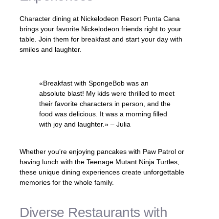
Character dining at Nickelodeon Resort Punta Cana
brings your favorite Nickelodeon friends right to your
table. Join them for breakfast and start your day with
smiles and laughter.
«Breakfast with SpongeBob was an
absolute blast! My kids were thrilled to meet
their favorite characters in person, and the
food was delicious. It was a morning filled
with joy and laughter.» – Julia
Whether you’re enjoying pancakes with Paw Patrol or
having lunch with the Teenage Mutant Ninja Turtles,
these unique dining experiences create unforgettable
memories for the whole family.
Diverse Restaurants with