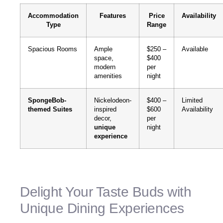
Accommodation
Features
Price
Availability
Type
Range
Spacious Rooms
Ample
$250 –
Available
space,
$400
modern
per
amenities
night
SpongeBob-
Nickelodeon-
$400 –
Limited
themed Suites
inspired
$600
Availability
decor,
per
unique
night
experience
Delight Your Taste Buds with
Unique Dining Experiences