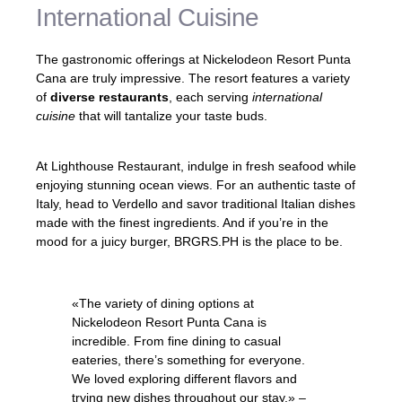
International Cuisine
The gastronomic offerings at Nickelodeon Resort Punta
Cana are truly impressive. The resort features a variety
of
diverse restaurants
, each serving
international
cuisine
that will tantalize your taste buds.
At Lighthouse Restaurant, indulge in fresh seafood while
enjoying stunning ocean views. For an authentic taste of
Italy, head to Verdello and savor traditional Italian dishes
made with the finest ingredients. And if you’re in the
mood for a juicy burger, BRGRS.PH is the place to be.
«The variety of dining options at
Nickelodeon Resort Punta Cana is
incredible. From fine dining to casual
eateries, there’s something for everyone.
We loved exploring different flavors and
trying new dishes throughout our stay.» –