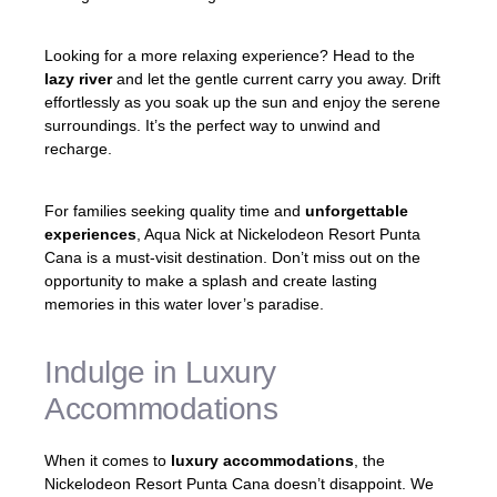
Looking for a more relaxing experience? Head to the
lazy river
and let the gentle current carry you away. Drift
effortlessly as you soak up the sun and enjoy the serene
surroundings. It’s the perfect way to unwind and
recharge.
For families seeking quality time and
unforgettable
experiences
, Aqua Nick at Nickelodeon Resort Punta
Cana is a must-visit destination. Don’t miss out on the
opportunity to make a splash and create lasting
memories in this water lover’s paradise.
Indulge in Luxury
Accommodations
When it comes to
luxury accommodations
, the
Nickelodeon Resort Punta Cana doesn’t disappoint. We