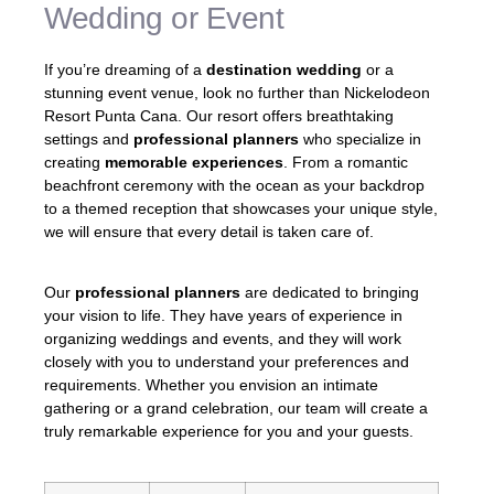
Wedding or Event
If you’re dreaming of a
destination wedding
or a
stunning event venue, look no further than Nickelodeon
Resort Punta Cana. Our resort offers breathtaking
settings and
professional planners
who specialize in
creating
memorable experiences
. From a romantic
beachfront ceremony with the ocean as your backdrop
to a themed reception that showcases your unique style,
we will ensure that every detail is taken care of.
Our
professional planners
are dedicated to bringing
your vision to life. They have years of experience in
organizing weddings and events, and they will work
closely with you to understand your preferences and
requirements. Whether you envision an intimate
gathering or a grand celebration, our team will create a
truly remarkable experience for you and your guests.