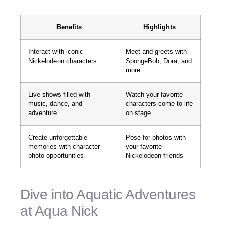
Benefits
Highlights
Interact with iconic
Meet-and-greets with
Nickelodeon characters
SpongeBob, Dora, and
more
Live shows filled with
Watch your favorite
music, dance, and
characters come to life
adventure
on stage
Create unforgettable
Pose for photos with
memories with character
your favorite
photo opportunities
Nickelodeon friends
Dive into Aquatic Adventures
at Aqua Nick