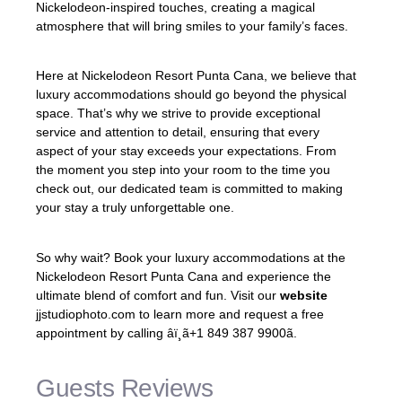
Nickelodeon-inspired touches, creating a magical
atmosphere that will bring smiles to your family’s faces.
Here at Nickelodeon Resort Punta Cana, we believe that
luxury accommodations should go beyond the physical
space. That’s why we strive to provide exceptional
service and attention to detail, ensuring that every
aspect of your stay exceeds your expectations. From
the moment you step into your room to the time you
check out, our dedicated team is committed to making
your stay a truly unforgettable one.
So why wait? Book your luxury accommodations at the
Nickelodeon Resort Punta Cana and experience the
ultimate blend of comfort and fun. Visit our
website
jjstudiophoto.com to learn more and request a free
appointment by calling âï¸ã+1 849 387 9900ã.
Guests Reviews