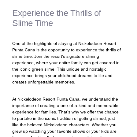
Experience the Thrills of
Slime Time
One of the highlights of staying at Nickelodeon Resort
Punta Cana is the opportunity to experience the thrills of
slime time. Join the resort’s signature sliming
experience, where your entire family can get covered in
the iconic green slime. This unique and nostalgic
experience brings your childhood dreams to life and
creates unforgettable memories.
At Nickelodeon Resort Punta Cana, we understand the
importance of creating a one-of-a-kind and memorable
experience for families. That’s why we offer the chance
to partake in the iconic tradition of getting slimed, just
like the beloved Nickelodeon characters. Whether you
grew up watching your favorite shows or your kids are