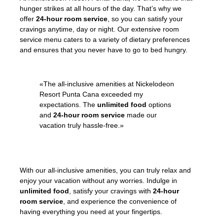
hunger strikes at all hours of the day. That’s why we
offer
24-hour room service
, so you can satisfy your
cravings anytime, day or night. Our extensive room
service menu caters to a variety of dietary preferences
and ensures that you never have to go to bed hungry.
«The all-inclusive amenities at Nickelodeon
Resort Punta Cana exceeded my
expectations. The
unlimited food
options
and
24-hour room service
made our
vacation truly hassle-free.»
– Janet, satisfied guest
With our all-inclusive amenities, you can truly relax and
enjoy your vacation without any worries. Indulge in
unlimited food
, satisfy your cravings with
24-hour
room service
, and experience the convenience of
having everything you need at your fingertips.