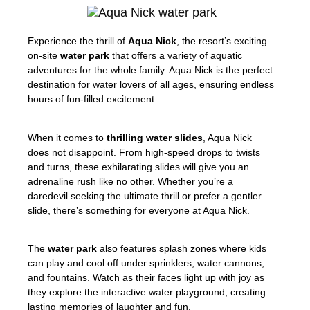
Experience the thrill of
Aqua Nick
, the resort’s exciting
on-site
water park
that offers a variety of aquatic
adventures for the whole family. Aqua Nick is the perfect
destination for water lovers of all ages, ensuring endless
hours of fun-filled excitement.
When it comes to
thrilling water slides
, Aqua Nick
does not disappoint. From high-speed drops to twists
and turns, these exhilarating slides will give you an
adrenaline rush like no other. Whether you’re a
daredevil seeking the ultimate thrill or prefer a gentler
slide, there’s something for everyone at Aqua Nick.
The
water park
also features splash zones where kids
can play and cool off under sprinklers, water cannons,
and fountains. Watch as their faces light up with joy as
they explore the interactive water playground, creating
lasting memories of laughter and fun.