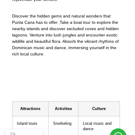
Discover the hidden gems and natural wonders that
Punta Cana has to offer. Take a boat tour to explore the
nearby islands and discover secluded coves and hidden
lagoons. Venture into lush jungles and encounter exotic
wildlife and beautiful flora. Absorb the vibrant rhythms of
Dominican music and dance, immersing yourself in the
rich local culture.
Escape to Punta Cana and create
unforgettable memories in this tropical
haven.
Attractions
Activities
Culture
Island tours
Snorkeling
Local music and
dance