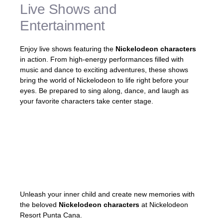
Live Shows and
Entertainment
Enjoy live shows featuring the
Nickelodeon characters
in action. From high-energy performances filled with
music and dance to exciting adventures, these shows
bring the world of Nickelodeon to life right before your
eyes. Be prepared to sing along, dance, and laugh as
your favorite characters take center stage.
«The live shows at Nickelodeon Resort
Punta Cana were incredible! Watching my
kids’ faces light up with joy was priceless!»
– Mark, satisfied guest
Unleash your inner child and create new memories with
the beloved
Nickelodeon characters
at Nickelodeon
Resort Punta Cana.