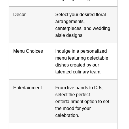
Decor
Select your desired floral
arrangements,
centerpieces, and wedding
aisle designs.
Menu Choices
Indulge in a personalized
menu featuring delectable
dishes created by our
talented culinary team.
Entertainment
From live bands to DJs,
select the perfect
entertainment option to set
the mood for your
celebration.