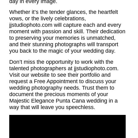
day in every image.
Whether it’s the tender glances, the heartfelt
vows, or the lively celebrations,
jjstudiophoto.com will capture each and every
moment with passion and skill. Their dedication
to preserving your memories is unmatched,
and their stunning photographs will transport
you back to the magic of your wedding day.
Don’t miss the opportunity to work with the
talented photographers at jjstudiophoto.com.
Visit our website to see their portfolio and
request a Free Appointment to discuss your
wedding photography needs. Trust them to
document the precious moments of your
Majestic Elegance Punta Cana wedding
in a
way that will leave you speechless.