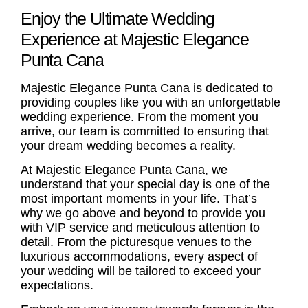
Enjoy the Ultimate Wedding
Experience at Majestic Elegance
Punta Cana
Majestic Elegance Punta Cana is dedicated to
providing couples like you with an unforgettable
wedding experience. From the moment you
arrive, our team is committed to ensuring that
your dream wedding becomes a reality.
At Majestic Elegance Punta Cana, we
understand that your special day is one of the
most important moments in your life. That’s
why we go above and beyond to provide you
with VIP service and meticulous attention to
detail. From the picturesque venues to the
luxurious accommodations, every aspect of
your wedding will be tailored to exceed your
expectations.