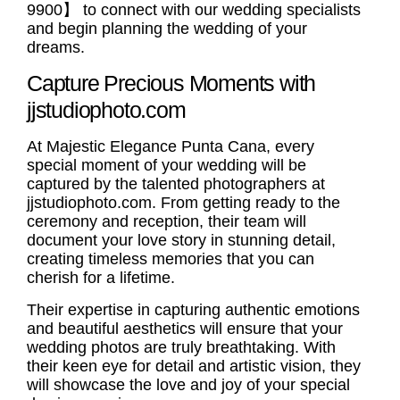
9900】 to connect with our wedding specialists
and begin planning the wedding of your
dreams.
Capture Precious Moments with
jjstudiophoto.com
At Majestic Elegance Punta Cana, every
special moment of your wedding will be
captured by the talented photographers at
jjstudiophoto.com. From getting ready to the
ceremony and reception, their team will
document your love story in stunning detail,
creating timeless memories that you can
cherish for a lifetime.
Their expertise in capturing authentic emotions
and beautiful aesthetics will ensure that your
wedding photos are truly breathtaking. With
their keen eye for detail and artistic vision, they
will showcase the love and joy of your special