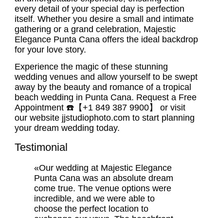
every detail of your special day is perfection
itself. Whether you desire a small and intimate
gathering or a grand celebration, Majestic
Elegance Punta Cana offers the ideal backdrop
for your love story.
Experience the magic of these stunning
wedding venues and allow yourself to be swept
away by the beauty and romance of a tropical
beach wedding in Punta Cana. Request a Free
Appointment ☎️【+1 849 387 9900】 or visit
our website jjstudiophoto.com to start planning
your dream wedding today.
Testimonial
«Our wedding at Majestic Elegance
Punta Cana was an absolute dream
come true. The venue options were
incredible, and we were able to
choose the perfect location to