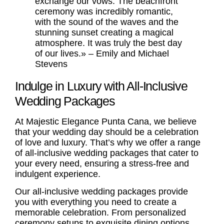
exchange our vows. The beachfront
ceremony was incredibly romantic,
with the sound of the waves and the
stunning sunset creating a magical
atmosphere. It was truly the best day
of our lives.» – Emily and Michael
Stevens
Indulge in Luxury with All-Inclusive
Wedding Packages
At Majestic Elegance Punta Cana, we believe
that your wedding day should be a celebration
of love and luxury. That’s why we offer a range
of all-inclusive wedding packages that cater to
your every need, ensuring a stress-free and
indulgent experience.
Our all-inclusive wedding packages provide
you with everything you need to create a
memorable celebration. From personalized
ceremony setups to exquisite dining options