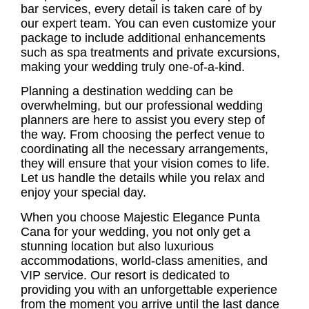
bar services, every detail is taken care of by
our expert team. You can even customize your
package to include additional enhancements
such as spa treatments and private excursions,
making your wedding truly one-of-a-kind.
Planning a destination wedding can be
overwhelming, but our professional wedding
planners are here to assist you every step of
the way. From choosing the perfect venue to
coordinating all the necessary arrangements,
they will ensure that your vision comes to life.
Let us handle the details while you relax and
enjoy your special day.
When you choose Majestic Elegance Punta
Cana for your wedding, you not only get a
stunning location but also luxurious
accommodations, world-class amenities, and
VIP service. Our resort is dedicated to
providing you with an unforgettable experience
from the moment you arrive until the last dance