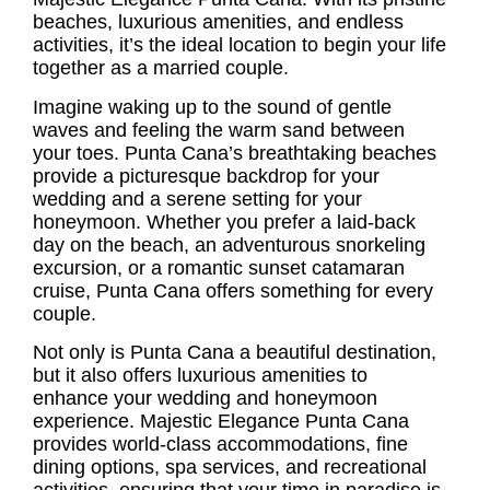
beaches, luxurious amenities, and endless
activities, it’s the ideal location to begin your life
together as a married couple.
Imagine waking up to the sound of gentle
waves and feeling the warm sand between
your toes. Punta Cana’s breathtaking beaches
provide a picturesque backdrop for your
wedding and a serene setting for your
honeymoon. Whether you prefer a laid-back
day on the beach, an adventurous snorkeling
excursion, or a romantic sunset catamaran
cruise, Punta Cana offers something for every
couple.
Not only is Punta Cana a beautiful destination,
but it also offers luxurious amenities to
enhance your wedding and honeymoon
experience. Majestic Elegance Punta Cana
provides world-class accommodations, fine
dining options, spa services, and recreational