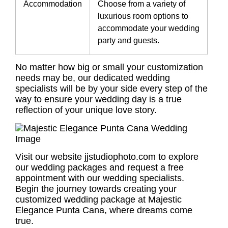
Accommodation
Choose from a variety of
luxurious room options to
accommodate your wedding
party and guests.
No matter how big or small your customization
needs may be, our dedicated wedding
specialists will be by your side every step of the
way to ensure your wedding day is a true
reflection of your unique love story.
Visit our website jjstudiophoto.com to explore
our wedding packages and request a free
appointment with our wedding specialists.
Begin the journey towards creating your
customized wedding package at Majestic
Elegance Punta Cana, where dreams come
true.