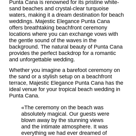
Punta Cana is renowned for its pristine white-
sand beaches and crystal-clear turquoise
waters, making it a dream destination for beach
weddings. Majestic Elegance Punta Cana
offers breathtaking beachfront ceremony
locations where you can exchange vows with
the gentle sound of the waves in the
background. The natural beauty of Punta Cana
provides the perfect backdrop for a romantic
and unforgettable wedding.
Whether you imagine a barefoot ceremony on
the sand or a stylish setup on a beachfront
terrace, Majestic Elegance Punta Cana has the
ideal venue for your tropical beach wedding in
Punta Cana.
«The ceremony on the beach was
absolutely magical. Our guests were
blown away by the stunning views
and the intimate atmosphere. It was
everything we had ever dreamed of