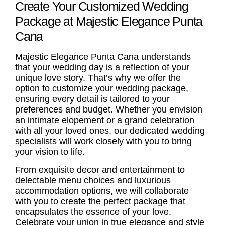
Create Your Customized Wedding
Package at Majestic Elegance Punta
Cana
Majestic Elegance Punta Cana understands
that your wedding day is a reflection of your
unique love story. That’s why we offer the
option to customize your wedding package,
ensuring every detail is tailored to your
preferences and budget. Whether you envision
an intimate elopement or a grand celebration
with all your loved ones, our dedicated wedding
specialists will work closely with you to bring
your vision to life.
From exquisite decor and entertainment to
delectable menu choices and luxurious
accommodation options, we will collaborate
with you to create the perfect package that
encapsulates the essence of your love.
Celebrate your union in true elegance and style