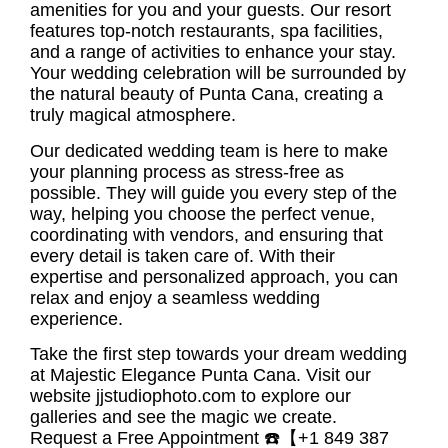
amenities for you and your guests. Our resort
features top-notch restaurants, spa facilities,
and a range of activities to enhance your stay.
Your wedding celebration will be surrounded by
the natural beauty of Punta Cana, creating a
truly magical atmosphere.
Our dedicated wedding team is here to make
your planning process as stress-free as
possible. They will guide you every step of the
way, helping you choose the perfect venue,
coordinating with vendors, and ensuring that
every detail is taken care of. With their
expertise and personalized approach, you can
relax and enjoy a seamless wedding
experience.
Take the first step towards your
dream wedding
at Majestic Elegance Punta Cana
. Visit our
website jjstudiophoto.com to explore our
galleries and see the magic we create.
Request a Free Appointment ☎️【+1 849 387