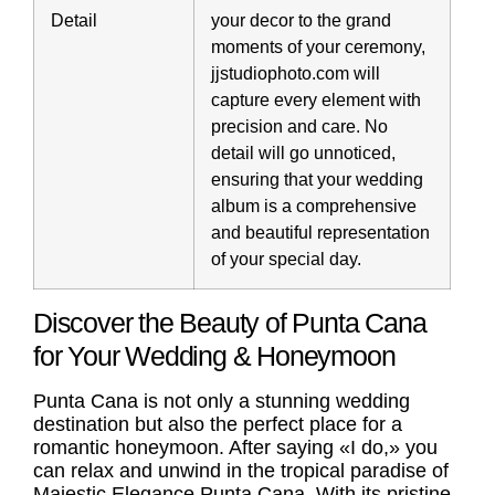
Detail
your decor to the grand
moments of your ceremony,
jjstudiophoto.com will
capture every element with
precision and care. No
detail will go unnoticed,
ensuring that your wedding
album is a comprehensive
and beautiful representation
of your special day.
Discover the Beauty of Punta Cana
for Your Wedding & Honeymoon
Punta Cana is not only a stunning wedding
destination but also the perfect place for a
romantic honeymoon. After saying «I do,» you
can relax and unwind in the tropical paradise of
Majestic Elegance Punta Cana. With its pristine