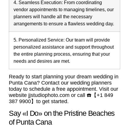
4. Seamless Execution:
From coordinating
vendor appointments to managing timelines, our
planners will handle all the necessary
arrangements to ensure a flawless wedding day.
5. Personalized Service:
Our team will provide
personalized assistance and support throughout
the entire planning process, ensuring that your
needs and desires are met.
Ready to start planning your dream wedding in
Punta Cana? Contact our wedding planners
today to schedule a free appointment. Visit our
website jjstudiophoto.com or call ☎️【+1 849
387 9900】to get started.
Say «I Do» on the Pristine Beaches
of Punta Cana