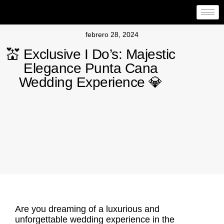
febrero 28, 2024
💒 Exclusive I Do’s: Majestic
Elegance Punta Cana
Wedding Experience 💎
Are you dreaming of a luxurious and
unforgettable wedding experience in the