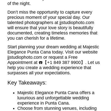
of the night.
Don’t miss the opportunity to capture every
precious moment of your special day. Our
talented photographers at jjstudiophoto.com
will ensure that your love story is beautifully
documented, creating timeless memories that
you can cherish for a lifetime.
Start planning your
dream wedding at Majestic
Elegance Punta Cana
today. Visit our website
jjstudiophoto.com or request a Free
Appointment at ☎️【+1 849 387 9900】. Let us
help you create a wedding experience that
surpasses all your expectations.
Key Takeaways:
Majestic Elegance Punta Cana offers a
luxurious and unforgettable wedding
experience in Punta Cana.
Choose from stunning venues, including