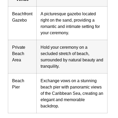
Beachfront
A picturesque gazebo located
Gazebo
right on the sand, providing a
romantic and intimate setting for
your ceremony.
Private
Hold your ceremony on a
Beach
secluded stretch of beach,
Area
surrounded by natural beauty and
tranquility.
Beach
Exchange vows on a stunning
Pier
beach pier with panoramic views
of the Caribbean Sea, creating an
elegant and memorable
backdrop.