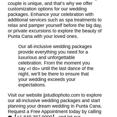
couple is unique, and that’s why we offer
customization options for our wedding
packages. Enhance your celebration with
additional services such as spa treatments to
relax and pamper yourself before the big day,
or private excursions to explore the beauty of
Punta Cana with your loved ones.
Our all-inclusive wedding packages
provide everything you need for a
luxurious and unforgettable
celebration. From the moment you
say «I do» until the last dance of the
night, we’ll be there to ensure that
your wedding exceeds your
expectations.
Visit our website jjstudiophoto.com to explore
our all-inclusive wedding packages and start
planning your dream wedding in Punta Cana.
Request a Free Appointment today by calling