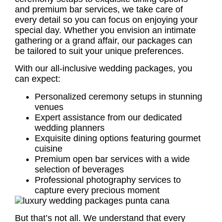
and premium bar services, we take care of
every detail so you can focus on enjoying your
special day. Whether you envision an intimate
gathering or a grand affair, our packages can
be tailored to suit your unique preferences.
With our all-inclusive wedding packages, you
can expect:
Personalized ceremony setups in stunning
venues
Expert assistance from our dedicated
wedding planners
Exquisite dining options featuring gourmet
cuisine
Premium open bar services with a wide
selection of beverages
Professional photography services to
capture every precious moment
But that’s not all. We understand that every