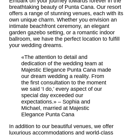
Embark on your journey towards forever in the
breathtaking beauty of Punta Cana. Our resort
offers a range of stunning venues, each with its
own unique charm. Whether you envision an
intimate beachfront ceremony, an elegant
garden gazebo setting, or a romantic indoor
ballroom, we have the perfect location to fulfill
your wedding dreams.
«The attention to detail and
dedication of the wedding team at
Majestic Elegance Punta Cana made
our dream wedding a reality. From
the first consultation to the moment
we said ‘I do,’ every aspect of our
special day exceeded our
expectations.» – Sophia and
Michael, married at Majestic
Elegance Punta Cana
In addition to our beautiful venues, we offer
luxurious accommodations and world-class