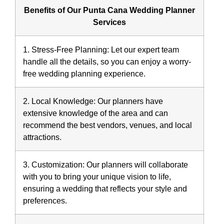
Benefits of Our Punta Cana Wedding Planner
Services
1. Stress-Free Planning:
Let our expert team
handle all the details, so you can enjoy a worry-
free wedding planning experience.
2. Local Knowledge:
Our planners have
extensive knowledge of the area and can
recommend the best vendors, venues, and local
attractions.
3. Customization:
Our planners will collaborate
with you to bring your unique vision to life,
ensuring a wedding that reflects your style and
preferences.