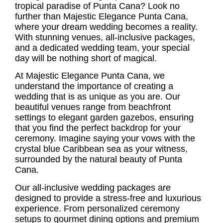
tropical paradise of Punta Cana? Look no
further than Majestic Elegance Punta Cana,
where your dream wedding becomes a reality.
With stunning venues, all-inclusive packages,
and a dedicated wedding team, your special
day will be nothing short of magical.
At Majestic Elegance Punta Cana, we
understand the importance of creating a
wedding that is as unique as you are. Our
beautiful venues range from beachfront
settings to elegant garden gazebos, ensuring
that you find the perfect backdrop for your
ceremony. Imagine saying your vows with the
crystal blue Caribbean sea as your witness,
surrounded by the natural beauty of Punta
Cana.
Our all-inclusive wedding packages are
designed to provide a stress-free and luxurious
experience. From personalized ceremony
setups to gourmet dining options and premium