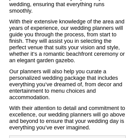
wedding, ensuring that everything runs
smoothly.
With their extensive knowledge of the area and
years of experience, our wedding planners will
guide you through the process, from start to
finish. They will assist you in selecting the
perfect venue that suits your vision and style,
whether it’s a romantic beachfront ceremony or
an elegant garden gazebo.
Our planners will also help you curate a
personalized wedding package that includes
everything you’ve dreamed of, from decor and
entertainment to menu choices and
accommodation.
With their attention to detail and commitment to
excellence, our wedding planners will go above
and beyond to ensure that your wedding day is
everything you’ve ever imagined.