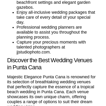
beachfront settings and elegant garden
gazebos.
Enjoy all-inclusive wedding packages that
take care of every detail of your special
day.
Professional wedding planners are
available to assist you throughout the
planning process.
Capture your precious moments with
talented photographers at
jjstudiophoto.com.
Discover the Best Wedding Venues
in Punta Cana
Majestic Elegance Punta Cana is renowned for
its selection of breathtaking wedding venues
that perfectly capture the essence of a tropical
beach wedding in Punta Cana. Each venue
showcases its own unique charm, offering
couples a range of options to suit their dream