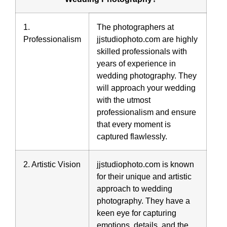
1.
The photographers at
Professionalism
jjstudiophoto.com are highly
skilled professionals with
years of experience in
wedding photography. They
will approach your wedding
with the utmost
professionalism and ensure
that every moment is
captured flawlessly.
2. Artistic Vision
jjstudiophoto.com is known
for their unique and artistic
approach to wedding
photography. They have a
keen eye for capturing
emotions, details, and the