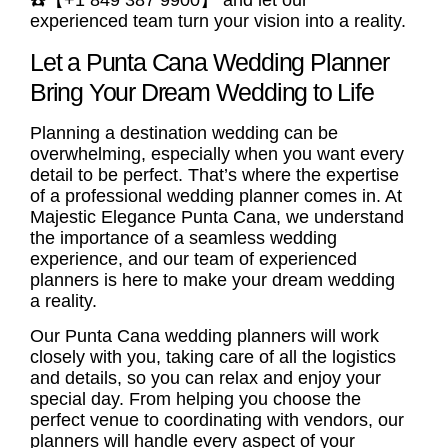
☎️【+1 849 387 9900】 and let our
experienced team turn your vision into a reality.
Let a Punta Cana Wedding Planner
Bring Your Dream Wedding to Life
Planning a destination wedding can be
overwhelming, especially when you want every
detail to be perfect. That’s where the expertise
of a professional wedding planner comes in. At
Majestic Elegance Punta Cana, we understand
the importance of a seamless wedding
experience, and our team of experienced
planners is here to make your dream wedding
a reality.
Our Punta Cana wedding planners will work
closely with you, taking care of all the logistics
and details, so you can relax and enjoy your
special day. From helping you choose the
perfect venue to coordinating with vendors, our
planners will handle every aspect of your