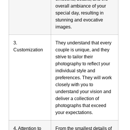
overall ambiance of your
special day, resulting in
stunning and evocative
images.
3.
They understand that every
Customization
couple is unique, and they
strive to tailor their
photography to reflect your
individual style and
preferences. They will work
closely with you to
understand your vision and
deliver a collection of
photographs that exceed
your expectations.
4. Attention to
From the smallest details of