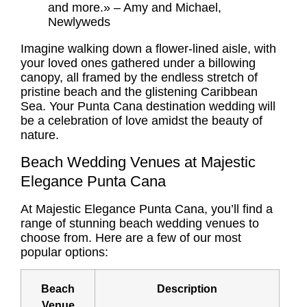
and more.» – Amy and Michael,
Newlyweds
Imagine walking down a flower-lined aisle, with
your loved ones gathered under a billowing
canopy, all framed by the endless stretch of
pristine beach and the glistening Caribbean
Sea. Your
Punta Cana destination wedding
will
be a celebration of love amidst the beauty of
nature.
Beach Wedding Venues at Majestic
Elegance Punta Cana
At Majestic Elegance Punta Cana, you’ll find a
range of stunning beach wedding venues to
choose from. Here are a few of our most
popular options:
Beach
Description
Venue