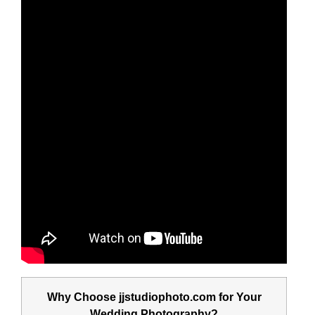
Why Choose jjstudiophoto.com for Your
Wedding Photography?