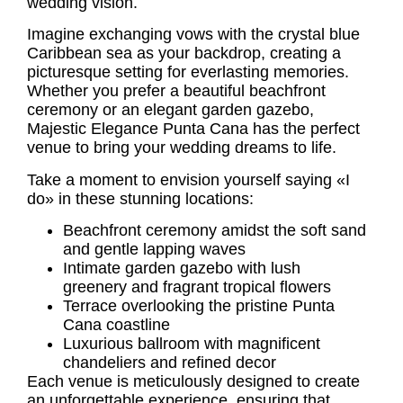
wedding vision.
Imagine exchanging vows with the crystal blue
Caribbean sea as your backdrop, creating a
picturesque setting for everlasting memories.
Whether you prefer a beautiful beachfront
ceremony or an elegant garden gazebo,
Majestic Elegance Punta Cana has the perfect
venue to bring your wedding dreams to life.
Take a moment to envision yourself saying «I
do» in these stunning locations:
Beachfront ceremony amidst the soft sand
and gentle lapping waves
Intimate garden gazebo with lush
greenery and fragrant tropical flowers
Terrace overlooking the pristine Punta
Cana coastline
Luxurious ballroom with magnificent
chandeliers and refined decor
Each venue is meticulously designed to create
an unforgettable experience, ensuring that