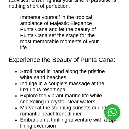
activities, ensuring that your time in paradise is
nothing short of perfection.
Immerse yourself in the tropical
ambiance of Majestic Elegance
Punta Cana and let the beauty of
Punta Cana set the stage for the
most memorable moments of your
life.
Experience the Beauty of Punta Cana:
Stroll hand-in-hand along the pristine
white-sand beaches
Indulge in a couple’s massage at the
luxurious resort spa
Explore the vibrant marine life while
snorkeling in crystal-clear waters
Marvel at the stunning sunsets during a
romantic beachfront dinner
Embark on a thrilling adventure with a zip-
lining excursion