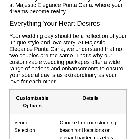
at Majestic Elegance Punta Cana, where your
dreams become reality.
Everything Your Heart Desires
Your wedding day should be a reflection of your
unique style and love story. At Majestic
Elegance Punta Cana, we understand that no
two couples are the same. That’s why our
customizable wedding packages offer a wide
range of options and enhancements to ensure
your special day is as extraordinary as your
love for each other.
Customizable
Details
Options
Venue
Choose from our stunning
Selection
beachfront locations or
elegant garden gazebos.