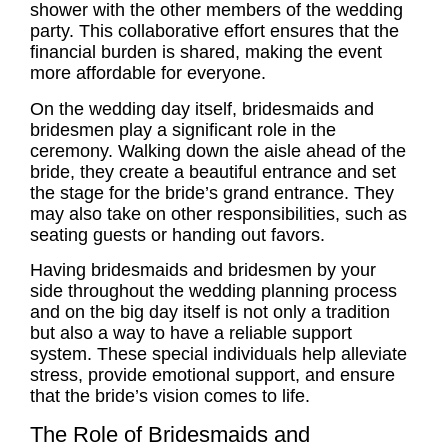
shower
with the other members of the wedding
party. This collaborative effort ensures that the
financial burden is shared, making the event
more affordable for everyone.
On the wedding day itself, bridesmaids and
bridesmen play a significant role in the
ceremony. Walking down the aisle ahead of the
bride, they create a beautiful entrance and set
the stage for the bride’s grand entrance. They
may also take on other responsibilities, such as
seating guests or handing out favors.
Having bridesmaids and bridesmen by your
side throughout the wedding planning process
and on the big day itself is not only a tradition
but also a way to have a reliable support
system. These special individuals help alleviate
stress, provide emotional support, and ensure
that the bride’s vision comes to life.
The Role of Bridesmaids and