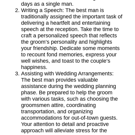
days as a single man.
Writing a Speech: The best man is
traditionally assigned the important task of
delivering a heartfelt and entertaining
speech at the reception. Take the time to
craft a personalized speech that reflects
the groom’s personality and highlights
your friendship. Dedicate some moments
to recount fond memories, express your
well wishes, and toast to the couple’s
happiness.
Assisting with Wedding Arrangements:
The best man provides valuable
assistance during the wedding planning
phase. Be prepared to help the
groom
with various tasks, such as choosing the
groomsmen
attire, coordinating
transportation, and organizing
accommodations for out-of-town guests.
Your attention to detail and proactive
approach will alleviate stress for the