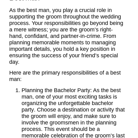
As the best man, you play a crucial role in
supporting the
groom
throughout the wedding
process. Your responsibilities go beyond being
a mere witness; you are the groom’s right-
hand, confidant, and partner-in-crime. From
planning memorable moments to managing
important details, you hold a key position in
ensuring the success of your friend’s special
day.
Here are the primary responsibilities of a best
man:
Planning the
Bachelor Party
: As the best
man, one of your most exciting tasks is
organizing the unforgettable
bachelor
party
. Choose a destination or activity that
the
groom
will enjoy, and make sure to
involve the
groomsmen
in the planning
process. This event should be a
memorable celebration of the groom’s last