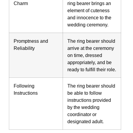
Charm
ring bearer brings an
element of cuteness
and innocence to the
wedding ceremony.
Promptness and
The ring bearer should
Reliability
arrive at the ceremony
on time, dressed
appropriately, and be
ready to fulfill their role.
Following
The ring bearer should
Instructions
be able to follow
instructions provided
by the wedding
coordinator or
designated adult.