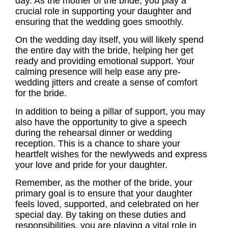
day. As the
mother of the bride
, you play a
crucial role in supporting your daughter and
ensuring that the wedding goes smoothly.
On the wedding day itself, you will likely spend
the entire day with the bride, helping her get
ready and providing emotional support. Your
calming presence will help ease any pre-
wedding jitters and create a sense of comfort
for the bride.
In addition to being a pillar of support, you may
also have the opportunity to give a speech
during the rehearsal dinner or wedding
reception. This is a chance to share your
heartfelt wishes for the newlyweds and express
your love and pride for your daughter.
Remember, as the
mother of the bride
, your
primary goal is to ensure that your daughter
feels loved, supported, and celebrated on her
special day. By taking on these
duties
and
responsibilities, you are playing a vital role in