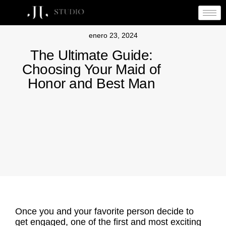
enero 23, 2024
The Ultimate Guide:
Choosing Your Maid of
Honor and Best Man
Once you and your favorite person decide to
get engaged, one of the first and most exciting