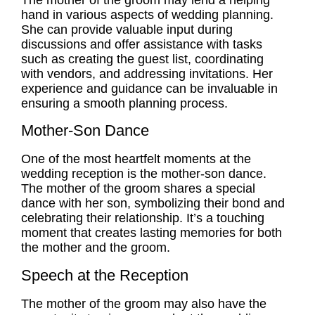
hand in various aspects of wedding planning.
She can provide valuable input during
discussions and offer assistance with tasks
such as creating the guest list, coordinating
with vendors, and addressing invitations. Her
experience and guidance can be invaluable in
ensuring a smooth planning process.
Mother-Son Dance
One of the most heartfelt moments at the
wedding reception is the mother-son dance.
The mother of the groom shares a special
dance with her son, symbolizing their bond and
celebrating their relationship. It’s a touching
moment that creates lasting memories for both
the mother and the groom.
Speech at the Reception
The mother of the groom may also have the