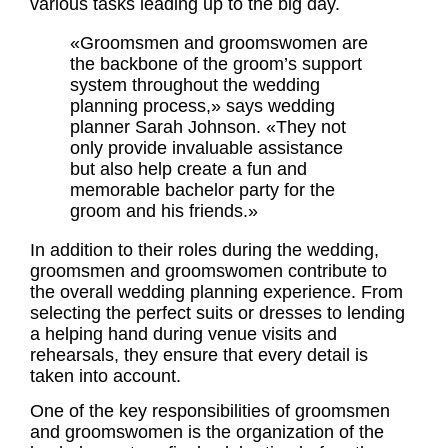
various tasks leading up to the big day.
«Groomsmen and
groomswomen
are
the backbone of the groom’s support
system throughout the wedding
planning process,» says wedding
planner Sarah Johnson. «They not
only provide invaluable assistance
but also help create a fun and
memorable
bachelor party
for the
groom and his friends.»
In addition to their
roles
during the wedding,
groomsmen and
groomswomen
contribute to
the overall wedding planning experience. From
selecting the perfect suits or dresses to lending
a helping hand during venue visits and
rehearsals, they ensure that every detail is
taken into account.
One of the key responsibilities of groomsmen
and groomswomen is the organization of the