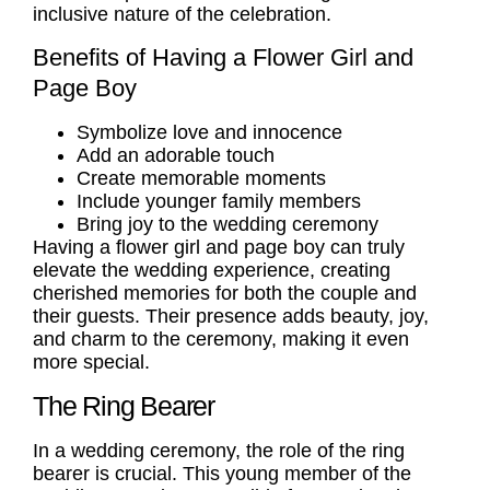
inclusive nature of the celebration.
Benefits of Having a Flower Girl and
Page Boy
Symbolize love and innocence
Add an adorable touch
Create memorable moments
Include younger family members
Bring joy to the wedding ceremony
Having a flower girl and page boy can truly
elevate the wedding experience, creating
cherished memories for both the couple and
their guests. Their presence adds beauty, joy,
and charm to the ceremony, making it even
more special.
The Ring Bearer
In a wedding ceremony, the role of the
ring
bearer
is crucial. This young member of the