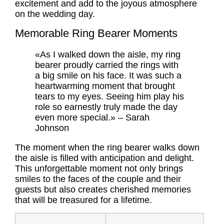
excitement and add to the joyous atmosphere
on the wedding day.
Memorable Ring Bearer Moments
«As I walked down the aisle, my ring
bearer proudly carried the rings with
a big smile on his face. It was such a
heartwarming moment that brought
tears to my eyes. Seeing him play his
role so earnestly truly made the day
even more special.» – Sarah
Johnson
The moment when the ring bearer walks down
the aisle is filled with anticipation and delight.
This unforgettable moment not only brings
smiles to the faces of the couple and their
guests but also creates cherished memories
that will be treasured for a lifetime.