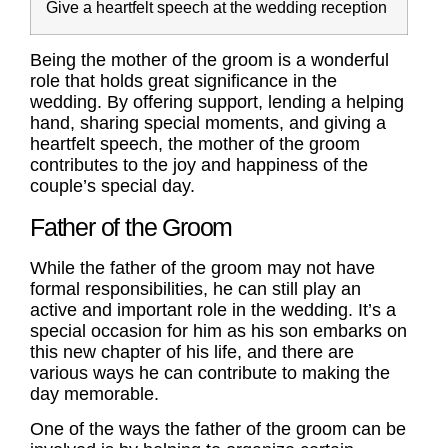
Give a heartfelt speech at the wedding reception
Being the mother of the groom is a wonderful
role that holds great significance in the
wedding. By offering support, lending a helping
hand, sharing special moments, and giving a
heartfelt speech, the mother of the groom
contributes to the joy and happiness of the
couple’s special day.
Father of the Groom
While the
father of the groom
may not have
formal responsibilities, he can still play an
active and important role in the wedding. It’s a
special occasion for him as his son embarks on
this new chapter of his life, and there are
various ways he can contribute to making the
day memorable.
One of the ways the
father of the groom
can be