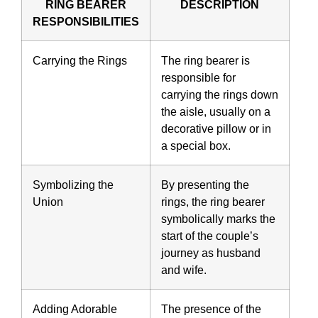
RING BEARER
DESCRIPTION
RESPONSIBILITIES
Carrying the Rings
The ring bearer is
responsible for
carrying the rings down
the aisle, usually on a
decorative pillow or in
a special box.
Symbolizing the
By presenting the
Union
rings, the ring bearer
symbolically marks the
start of the couple’s
journey as husband
and wife.
Adding Adorable
The presence of the