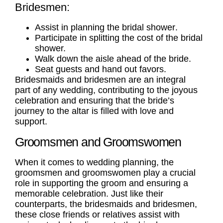
Bridesmen:
Assist in planning the
bridal shower
.
Participate in splitting the cost of the bridal
shower.
Walk down the aisle ahead of the bride.
Seat guests and hand out favors.
Bridesmaids and bridesmen are an integral
part of any wedding, contributing to the joyous
celebration and ensuring that the bride’s
journey to the altar is filled with love and
support.
Groomsmen and Groomswomen
When it comes to wedding planning, the
groomsmen
and
groomswomen
play a crucial
role in supporting the groom and ensuring a
memorable celebration. Just like their
counterparts, the bridesmaids and bridesmen,
these close friends or relatives assist with