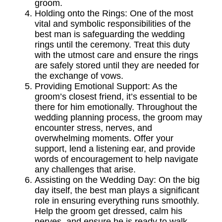
groom.
Holding onto the Rings: One of the most
vital and symbolic responsibilities of the
best man is safeguarding the wedding
rings until the ceremony. Treat this duty
with the utmost care and ensure the rings
are safely stored until they are needed for
the exchange of vows.
Providing Emotional Support: As the
groom’s closest friend, it’s essential to be
there for him emotionally. Throughout the
wedding planning process, the groom may
encounter stress, nerves, and
overwhelming moments. Offer your
support, lend a listening ear, and provide
words of encouragement to help navigate
any challenges that arise.
Assisting on the Wedding Day: On the big
day itself, the best man plays a significant
role in ensuring everything runs smoothly.
Help the groom get dressed, calm his
nerves, and ensure he is ready to walk