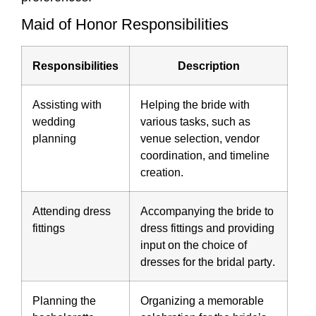
Maid of Honor Responsibilities
Responsibilities
Description
Assisting with
Helping the bride with
wedding
various tasks, such as
planning
venue selection, vendor
coordination, and timeline
creation.
Attending dress
Accompanying the bride to
fittings
dress fittings and providing
input on the choice of
dresses for the
bridal party
.
Planning the
Organizing a memorable