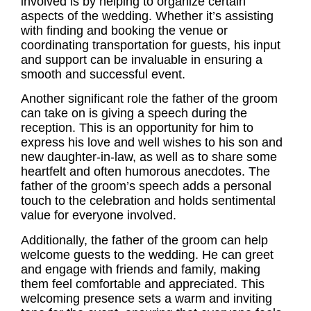
involved is by helping to organize certain
aspects of the wedding. Whether it’s assisting
with finding and booking the venue or
coordinating transportation for guests, his input
and support can be invaluable in ensuring a
smooth and successful event.
Another significant role the
father of the groom
can take on is giving a speech during the
reception. This is an opportunity for him to
express his love and well wishes to his son and
new daughter-in-law, as well as to share some
heartfelt and often humorous anecdotes. The
father of the groom’s speech adds a personal
touch to the celebration and holds sentimental
value for everyone involved.
Additionally, the father of the groom can help
welcome guests to the wedding. He can greet
and engage with friends and family, making
them feel comfortable and appreciated. This
welcoming presence sets a warm and inviting