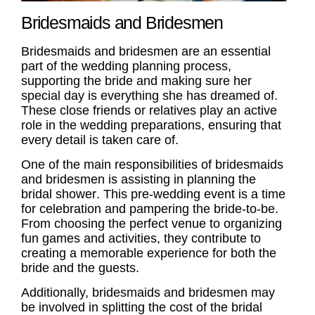
Bridesmaids and Bridesmen
Bridesmaids
and
bridesmen
are an essential
part of the wedding planning process,
supporting the bride and making sure her
special day is everything she has dreamed of.
These close friends or relatives play an active
role in the wedding preparations, ensuring that
every detail is taken care of.
One of the main responsibilities of
bridesmaids
and
bridesmen
is assisting in planning the
bridal shower
. This pre-wedding event is a time
for celebration and pampering the bride-to-be.
From choosing the perfect venue to organizing
fun games and activities, they contribute to
creating a memorable experience for both the
bride and the guests.
Additionally,
bridesmaids
and
bridesmen
may
be involved in splitting the cost of the
bridal