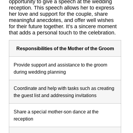
opportunity to give a speech at the wedding
reception. This speech allows her to express
her love and support for the couple, share
meaningful anecdotes, and offer well wishes
for their future together. It’s a sincere moment
that adds a personal touch to the celebration.
Responsibilities of the Mother of the Groom
Provide support and assistance to the groom
during wedding planning
Coordinate and help with tasks such as creating
the guest list and addressing invitations
Share a special mother-son dance at the
reception