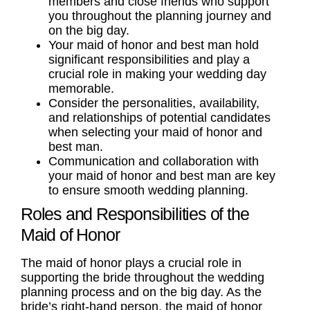
members and close friends who support
you throughout the planning journey and
on the big day.
Your
maid of honor
and
best man
hold
significant
responsibilities
and play a
crucial role in making your
wedding
day
memorable.
Consider the personalities, availability,
and relationships of potential candidates
when selecting your
maid of honor
and
best man
.
Communication and collaboration with
your maid of honor and best man are key
to ensure smooth
wedding planning
.
Roles and Responsibilities of the
Maid of Honor
The maid of honor plays a crucial role in
supporting the
bride
throughout the
wedding
planning
process and on the big day. As the
bride’s right-hand person, the maid of honor