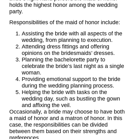
holds the highest honor among the
wedding
party.
Responsibilities
of the maid of honor include:
Assisting the
bride
with all aspects of the
wedding
, from planning to execution.
Attending dress fittings and offering
opinions on the bridesmaids’ dresses.
Planning the
bachelorette party
to
celebrate the bride’s last night as a single
woman.
Providing emotional support to the
bride
during the wedding planning process.
Helping the bride with tasks on the
wedding day, such as bustling the gown
and affixing the veil.
Occasionally, a bride may choose to have both
a maid of honor and a matron of honor. In this
case, the
responsibilities
can be divided
between them based on their strengths and
preferences.