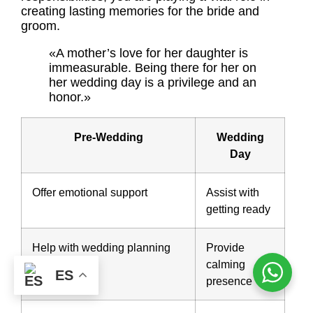
creating lasting memories for the bride and
groom.
«A mother’s love for her daughter is
immeasurable. Being there for her on
her wedding day is a privilege and an
honor.»
Pre-Wedding
Wedding
Day
Offer emotional support
Assist with
getting ready
Help with wedding planning
Provide
calming
ES
presence