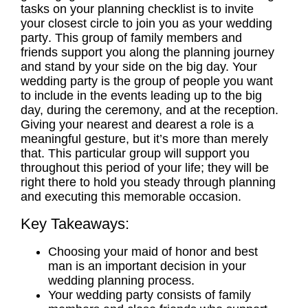
tasks on your
planning
checklist is to invite
your closest circle to join you as your
wedding
party
. This group of family members and
friends support you along the
planning
journey
and stand by your side on the big day. Your
wedding party
is the group of people you want
to include in the events leading up to the big
day, during the ceremony, and at the reception.
Giving your nearest and dearest a role is a
meaningful gesture, but it’s more than merely
that. This particular group will support you
throughout this period of your life; they will be
right there to hold you steady through
planning
and executing this memorable occasion.
Key Takeaways:
Choosing your
maid of honor
and
best
man
is an important decision in your
wedding planning
process.
Your
wedding party
consists of family