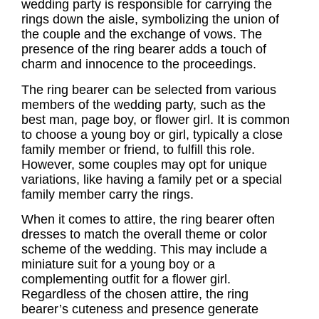
wedding party is responsible for carrying the
rings down the aisle, symbolizing the union of
the couple and the exchange of vows. The
presence of the
ring bearer
adds a touch of
charm and innocence to the proceedings.
The
ring bearer
can be selected from various
members of the wedding party, such as the
best man, page boy, or flower girl. It is common
to choose a young boy or girl, typically a close
family member or friend, to fulfill this role.
However, some couples may opt for unique
variations, like having a family pet or a special
family member carry the rings.
When it comes to attire, the ring bearer often
dresses to match the overall theme or color
scheme of the wedding. This may include a
miniature suit for a young boy or a
complementing outfit for a flower girl.
Regardless of the chosen attire, the ring
bearer’s cuteness and presence generate