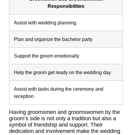
Responsibilities
Assist with wedding planning
Plan and organize the bachelor party
Support the groom emotionally
Help the groom get ready on the wedding day
Assist with tasks during the ceremony and
reception
Having groomsmen and groomswomen by the
groom’s side is not only a tradition but also a
symbol of friendship and support. Their
dedication and involvement make the wedding