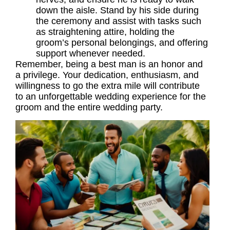
down the aisle. Stand by his side during
the ceremony and assist with tasks such
as straightening attire, holding the
groom’s personal belongings, and offering
support whenever needed.
Remember, being a best man is an honor and
a privilege. Your dedication, enthusiasm, and
willingness to go the extra mile will contribute
to an unforgettable wedding experience for the
groom and the entire wedding party.