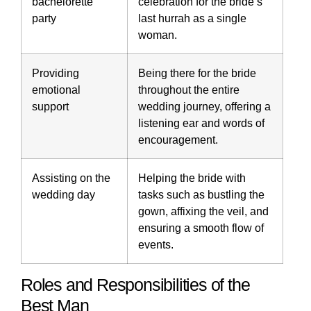
bachelorette
celebration for the bride’s
party
last hurrah as a single
woman.
Providing
Being there for the bride
emotional
throughout the entire
support
wedding journey, offering a
listening ear and words of
encouragement.
Assisting on the
Helping the bride with
wedding day
tasks such as bustling the
gown, affixing the veil, and
ensuring a smooth flow of
events.
Roles and Responsibilities of the
Best Man