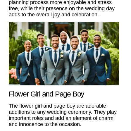
planning process more enjoyable and stress-
free, while their presence on the wedding day
adds to the overall joy and celebration.
Flower Girl and Page Boy
The
flower girl
and
page boy
are adorable
additions to any wedding ceremony. They play
important
roles
and add an element of charm
and innocence to the occasion.