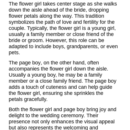
The
flower girl
takes center stage as she walks
down the aisle ahead of the bride, dropping
flower petals along the way. This tradition
symbolizes the path of love and fertility for the
couple. Typically, the
flower girl
is a young girl,
usually a family member or close friend of the
bride or groom. However, this role can be
adapted to include boys, grandparents, or even
pets.
The
page boy
, on the other hand, often
accompanies the flower girl down the aisle.
Usually a young boy, he may be a family
member or a close family friend. The
page boy
adds a touch of cuteness and can help guide
the flower girl, ensuring she sprinkles the
petals gracefully.
Both the flower girl and page boy bring joy and
delight to the wedding ceremony. Their
presence not only enhances the visual appeal
but also represents the welcoming and