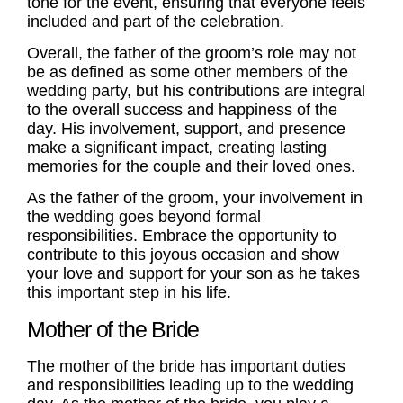
tone for the event, ensuring that everyone feels
included and part of the celebration.
Overall, the father of the groom’s role may not
be as defined as some other members of the
wedding party, but his contributions are integral
to the overall success and happiness of the
day. His involvement, support, and presence
make a significant impact, creating lasting
memories for the couple and their loved ones.
As the father of the groom, your involvement in
the wedding goes beyond formal
responsibilities. Embrace the opportunity to
contribute to this joyous occasion and show
your love and support for your son as he takes
this important step in his life.
Mother of the Bride
The
mother of the bride
has important
duties
and responsibilities leading up to the wedding