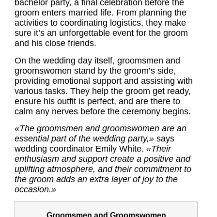
bachelor party, a final celebration before the
groom enters married life. From planning the
activities to coordinating logistics, they make
sure it’s an unforgettable event for the groom
and his close friends.
On the wedding day itself, groomsmen and
groomswomen stand by the groom’s side,
providing emotional support and assisting with
various tasks. They help the groom get ready,
ensure his outfit is perfect, and are there to
calm any nerves before the ceremony begins.
«The groomsmen and groomswomen are an
essential part of the wedding party,»
says
wedding coordinator Emily White.
«Their
enthusiasm and support create a positive and
uplifting atmosphere, and their commitment to
the groom adds an extra layer of joy to the
occasion.»
Groomsmen and Groomswomen