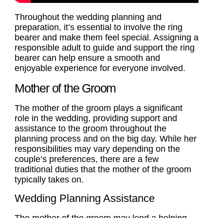
Throughout the wedding planning and
preparation, it’s essential to involve the ring
bearer and make them feel special. Assigning a
responsible adult to guide and support the ring
bearer can help ensure a smooth and
enjoyable experience for everyone involved.
Mother of the Groom
The
mother of the groom
plays a significant
role in the wedding, providing support and
assistance to the groom throughout the
planning process and on the big day. While her
responsibilities may vary depending on the
couple’s preferences, there are a few
traditional
duties
that the
mother of the groom
typically takes on.
Wedding Planning Assistance
The
mother of the groom
may lend a helping