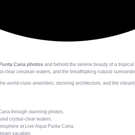
 Punta Cana photos
and behold the serene beauty of a tropical
l-clear cerulean waters, and the breathtaking natural surround
the world-class amenities, stunning architecture, and the vibra
Cana through stunning photos.
and crystal-clear waters.
tmosphere at Live Aqua Punta Cana.
dream vacation.