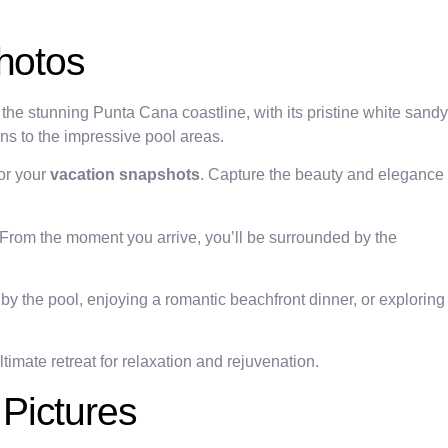
hotos
the stunning Punta Cana coastline, with its pristine white sandy
ns to the impressive pool areas.
for your
vacation snapshots
. Capture the beauty and elegance
From the moment you arrive, you’ll be surrounded by the
by the pool, enjoying a romantic beachfront dinner, or exploring
timate retreat for relaxation and rejuvenation.
Pictures