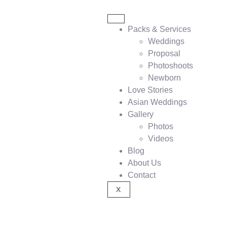
Packs & Services
Weddings
Proposal
Photoshoots
Newborn
Love Stories
Asian Weddings
Gallery
Photos
Videos
Blog
About Us
Contact
X