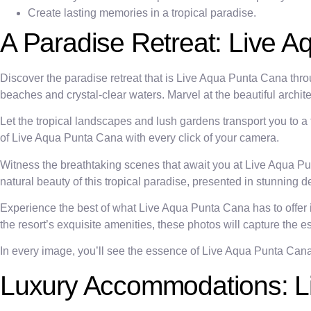
Create lasting memories in a tropical paradise.
A Paradise Retreat: Live A
Discover the paradise retreat that is Live Aqua Punta Cana throu
beaches and crystal-clear waters. Marvel at the beautiful archit
Let the tropical landscapes and lush gardens transport you to a
of Live Aqua Punta Cana with every click of your camera.
Witness the breathtaking scenes that await you at Live Aqua 
natural beauty of this tropical paradise, presented in stunning de
Experience the best of what Live Aqua Punta Cana has to offer i
the resort’s exquisite amenities, these photos will capture the 
In every image, you’ll see the essence of Live Aqua Punta Ca
Luxury Accommodations: Li