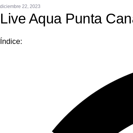
diciembre 22, 2023
Live Aqua Punta Can
Índice: