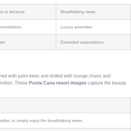
es or terraces
Breathtaking views
mmodations
Luxury amenities
ews
Exceeded expectations
ined with palm trees and dotted with lounge chairs and
tivities. These
Punta Cana resort images
capture the beauty
bathe, or simply enjoy the breathtaking views.