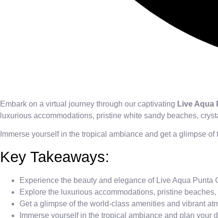
Embark on a virtual journey through our captivating
Live Aqua
luxurious accommodations, pristine white sandy beaches, crysta
Immerse yourself in the tropical ambiance and get a glimpse of 
Key Takeaways:
Experience the beauty and elegance of Live Aqua Punta 
Explore the luxurious accommodations, pristine beaches, 
Get a glimpse of the world-class amenities and vibrant a
Immerse yourself in the tropical ambiance and plan your 