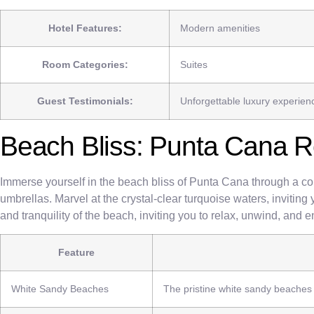
Hotel Features:
Modern amenities
Room Categories:
Suites
Guest Testimonials:
Unforgettable luxury experien
Beach Bliss: Punta Cana R
Immerse yourself in the beach bliss of Punta Cana through a col
umbrellas. Marvel at the crystal-clear turquoise waters, inviting 
and tranquility of the beach, inviting you to relax, unwind, and 
Feature
White Sandy Beaches
The pristine white sandy beaches o