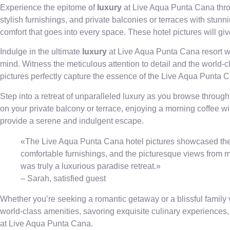
Experience the epitome of
luxury
at Live Aqua Punta Cana throu
stylish furnishings, and private balconies or terraces with stunn
comfort that goes into every space. These hotel pictures will g
Indulge in the ultimate
luxury
at Live Aqua Punta Cana resort wi
mind. Witness the meticulous attention to detail and the world-c
pictures perfectly capture the essence of the Live Aqua Punta 
Step into a retreat of unparalleled luxury as you browse through
on your private balcony or terrace, enjoying a morning coffee 
provide a serene and indulgent escape.
«The Live Aqua Punta Cana hotel pictures showcased the e
comfortable furnishings, and the picturesque views from my
was truly a luxurious paradise retreat.»
– Sarah, satisfied guest
Whether you’re seeking a romantic getaway or a blissful family 
world-class amenities, savoring exquisite culinary experiences, 
at Live Aqua Punta Cana.