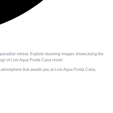
 paradise retreat. Explore stunning images showcasing the
ings of Live Aqua Punta Cana resort.
nt atmosphere that awaits you at Live Aqua Punta Cana.