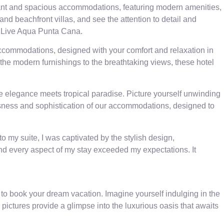
legant and spacious accommodations, featuring modern amenities,
and beachfront villas, and see the attention to detail and
at Live Aqua Punta Cana.
 accommodations, designed with your comfort and relaxation in
 the modern furnishings to the breathtaking views, these hotel
re elegance meets tropical paradise. Picture yourself unwinding
ousness and sophistication of our accommodations, designed to
my suite, I was captivated by the stylish design,
and every aspect of my stay exceeded my expectations. It
 to book your dream vacation. Imagine yourself indulging in the
pictures provide a glimpse into the luxurious oasis that awaits