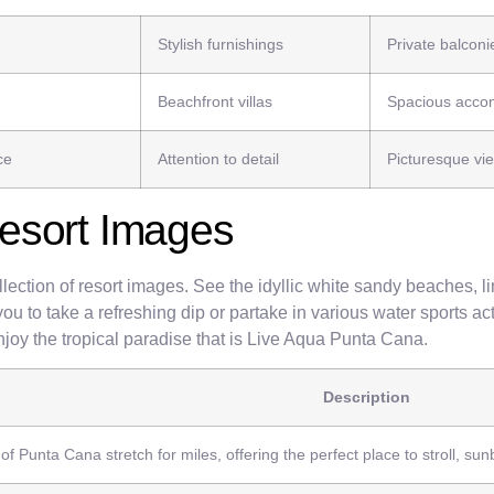
Stylish furnishings
Private balconi
Beachfront villas
Spacious acco
ce
Attention to detail
Picturesque vi
esort Images
lection of resort images. See the idyllic white sandy beaches, l
you to take a refreshing dip or partake in various water sports ac
enjoy the tropical paradise that is Live Aqua Punta Cana.
Description
f Punta Cana stretch for miles, offering the perfect place to stroll, sun