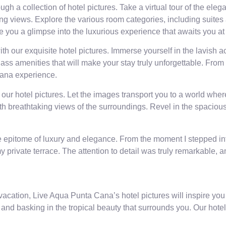
gh a collection of hotel pictures. Take a virtual tour of the e
ing views. Explore the various room categories, including suites 
ive you a glimpse into the luxurious experience that awaits you 
th our exquisite hotel pictures. Immerse yourself in the lavish
lass amenities that will make your stay truly unforgettable. From
Cana experience.
 our hotel pictures. Let the images transport you to a world whe
with breathtaking views of the surroundings. Revel in the spaci
pitome of luxury and elegance. From the moment I stepped into 
 private terrace. The attention to detail was truly remarkable, 
vacation, Live Aqua Punta Cana’s hotel pictures will inspire you
and basking in the tropical beauty that surrounds you. Our hotel 