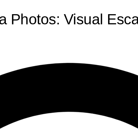
a Photos: Visual Esc