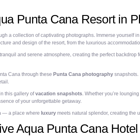
qua Punta Cana Resort in P
gh a collection of captivating photographs. Immerse yourself in 
ecture and design of the resort, from the luxurious accommodatio
 tranquil and serene atmosphere, creating the perfect backdrop 
Punta Cana through these
Punta Cana photography
snapshots. 
tail.
n this gallery of
vacation snapshots
. Whether you’re lounging 
essence of your unforgettable getaway.
na — a place where
luxury
meets natural splendor, creating the ul
ve Aqua Punta Cana Hotel 