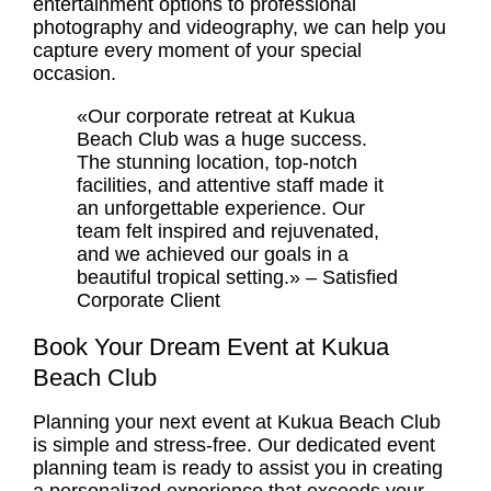
entertainment options to professional
photography and videography, we can help you
capture every moment of your special
occasion.
«Our corporate retreat at Kukua
Beach Club was a huge success.
The stunning location, top-notch
facilities, and attentive staff made it
an unforgettable experience. Our
team felt inspired and rejuvenated,
and we achieved our goals in a
beautiful tropical setting.» – Satisfied
Corporate Client
Book Your Dream Event at Kukua
Beach Club
Planning your next event at Kukua Beach Club
is simple and stress-free. Our dedicated event
planning team is ready to assist you in creating