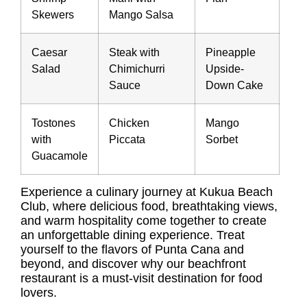
Skewers
Mango Salsa
Caesar
Steak with
Pineapple
Salad
Chimichurri
Upside-
Sauce
Down Cake
Tostones
Chicken
Mango
with
Piccata
Sorbet
Guacamole
Experience a culinary journey at Kukua Beach
Club, where delicious food, breathtaking views,
and warm hospitality come together to create
an unforgettable dining experience. Treat
yourself to the flavors of Punta Cana and
beyond, and discover why our beachfront
restaurant is a must-visit destination for food
lovers.