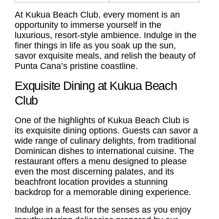
At Kukua Beach Club, every moment is an
opportunity to immerse yourself in the
luxurious, resort-style ambience. Indulge in the
finer things in life as you soak up the sun,
savor exquisite meals, and relish the beauty of
Punta Cana’s pristine coastline.
Exquisite Dining at Kukua Beach
Club
One of the highlights of Kukua Beach Club is
its exquisite dining options. Guests can savor a
wide range of culinary delights, from traditional
Dominican dishes to international cuisine. The
restaurant offers a menu designed to please
even the most discerning palates, and its
beachfront location provides a stunning
backdrop for a memorable dining experience.
Indulge in a feast for the senses as you enjoy