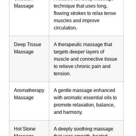
Massage
technique that uses long,
flowing strokes to relax tense
muscles and improve
circulation.
Deep Tissue
A therapeutic massage that
Massage
targets deeper layers of
muscle and connective tissue
to relieve chronic pain and
tension.
Aromatherapy
A gentle massage enhanced
Massage
with aromatic essential oils to
promote relaxation, balance,
and harmony.
Hot Stone
A deeply soothing massage
Massage
that uses smooth, heated