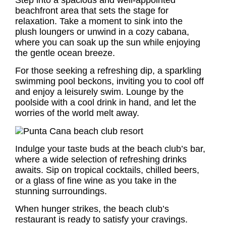
beachfront area that sets the stage for
relaxation. Take a moment to sink into the
plush loungers or unwind in a cozy cabana,
where you can soak up the sun while enjoying
the gentle ocean breeze.
For those seeking a refreshing dip, a sparkling
swimming pool beckons, inviting you to cool off
and enjoy a leisurely swim. Lounge by the
poolside with a cool drink in hand, and let the
worries of the world melt away.
Indulge your taste buds at the beach club’s bar,
where a wide selection of refreshing drinks
awaits. Sip on tropical cocktails, chilled beers,
or a glass of fine wine as you take in the
stunning surroundings.
When hunger strikes, the beach club’s
restaurant is ready to satisfy your cravings.