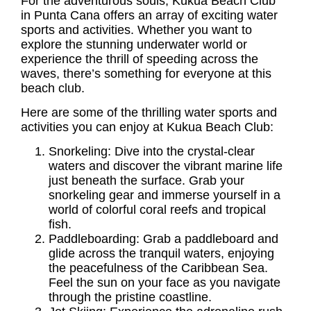
For the adventurous souls, Kukua
Beach Club
in Punta Cana
offers an array of exciting water
sports and activities. Whether you want to
explore the stunning underwater world or
experience the thrill of speeding across the
waves, there’s something for everyone at this
beach club.
Here are some of the thrilling water sports and
activities you can enjoy at Kukua Beach Club:
Snorkeling: Dive into the crystal-clear
waters and discover the vibrant marine life
just beneath the surface. Grab your
snorkeling gear and immerse yourself in a
world of colorful coral reefs and tropical
fish.
Paddleboarding: Grab a paddleboard and
glide across the tranquil waters, enjoying
the peacefulness of the Caribbean Sea.
Feel the sun on your face as you navigate
through the pristine coastline.