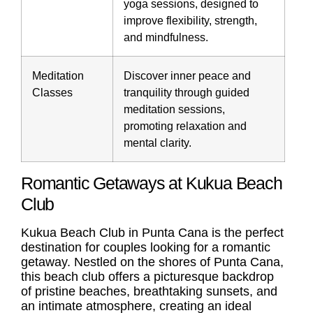
yoga sessions, designed to
improve flexibility, strength,
and mindfulness.
Meditation
Discover inner peace and
Classes
tranquility through guided
meditation sessions,
promoting relaxation and
mental clarity.
Romantic Getaways at Kukua Beach
Club
Kukua Beach Club in Punta Cana is the perfect
destination for couples looking for a romantic
getaway. Nestled on the shores of Punta Cana,
this beach club offers a picturesque backdrop
of pristine beaches, breathtaking sunsets, and
an intimate atmosphere, creating an ideal