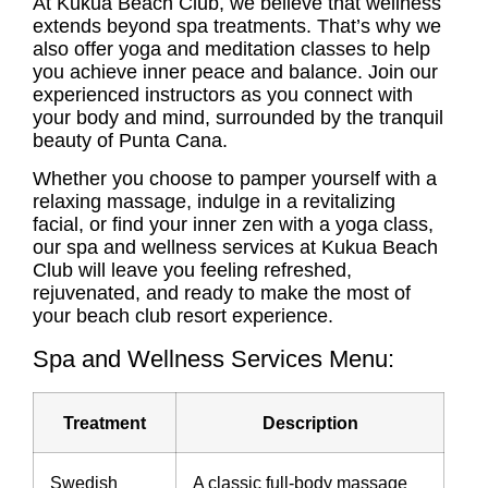
At Kukua Beach Club, we believe that wellness
extends beyond spa treatments. That’s why we
also offer yoga and meditation classes to help
you achieve inner peace and balance. Join our
experienced instructors as you connect with
your body and mind, surrounded by the tranquil
beauty of Punta Cana.
Whether you choose to pamper yourself with a
relaxing massage, indulge in a revitalizing
facial, or find your inner zen with a yoga class,
our spa and wellness services at Kukua Beach
Club will leave you feeling refreshed,
rejuvenated, and ready to make the most of
your beach club resort experience.
Spa and Wellness Services Menu:
Treatment
Description
Swedish
A classic full-body massage