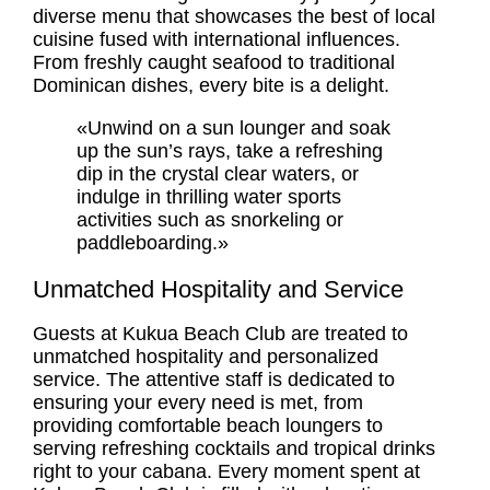
diverse menu that showcases the best of local
cuisine fused with international influences.
From freshly caught seafood to traditional
Dominican dishes, every bite is a delight.
«Unwind on a sun lounger and soak
up the sun’s rays, take a refreshing
dip in the crystal clear waters, or
indulge in thrilling water sports
activities such as snorkeling or
paddleboarding.»
Unmatched Hospitality and Service
Guests at Kukua Beach Club are treated to
unmatched hospitality and personalized
service. The attentive staff is dedicated to
ensuring your every need is met, from
providing comfortable beach loungers to
serving refreshing cocktails and tropical drinks
right to your cabana. Every moment spent at