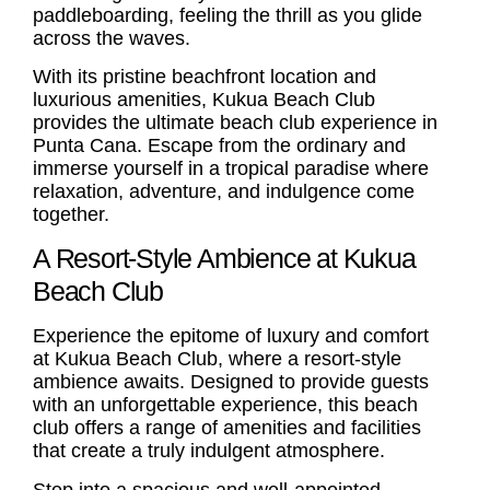
paddleboarding, feeling the thrill as you glide
across the waves.
With its pristine beachfront location and
luxurious amenities, Kukua Beach Club
provides the ultimate beach club experience in
Punta Cana. Escape from the ordinary and
immerse yourself in a tropical paradise where
relaxation, adventure, and indulgence come
together.
A Resort-Style Ambience at Kukua
Beach Club
Experience the epitome of luxury and comfort
at Kukua Beach Club, where a resort-style
ambience awaits. Designed to provide guests
with an unforgettable experience, this beach
club offers a range of amenities and facilities
that create a truly indulgent atmosphere.
Step into a spacious and well-appointed