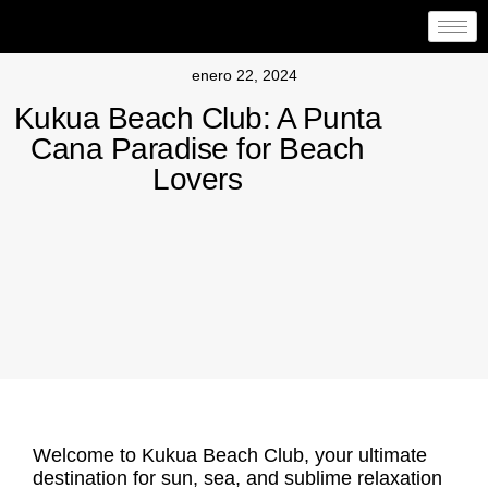
enero 22, 2024
Kukua Beach Club: A Punta
Cana Paradise for Beach
Lovers
Welcome to
Kukua Beach Club
, your ultimate
destination for sun, sea, and sublime relaxation