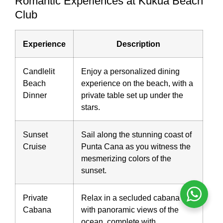
Romantic Experiences at Kukua Beach
Club
Experience
Description
Candlelit
Enjoy a personalized dining
Beach
experience on the beach, with a
Dinner
private table set up under the
stars.
Sunset
Sail along the stunning coast of
Cruise
Punta Cana as you witness the
mesmerizing colors of the
sunset.
Private
Relax in a secluded cabana
Cabana
with panoramic views of the
ocean, complete with