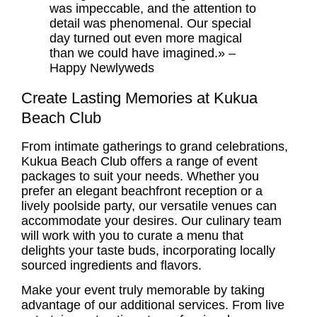
was impeccable, and the attention to
detail was phenomenal. Our special
day turned out even more magical
than we could have imagined.» –
Happy Newlyweds
Create Lasting Memories at Kukua
Beach Club
From intimate gatherings to grand celebrations,
Kukua Beach Club offers a range of event
packages to suit your needs. Whether you
prefer an elegant beachfront reception or a
lively poolside party, our versatile venues can
accommodate your desires. Our culinary team
will work with you to curate a menu that
delights your taste buds, incorporating locally
sourced ingredients and flavors.
Make your event truly memorable by taking
advantage of our additional services. From live