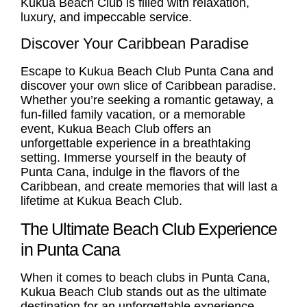
Kukua Beach Club is filled with relaxation,
luxury, and impeccable service.
Discover Your Caribbean Paradise
Escape to Kukua
Beach Club Punta Cana
and
discover your own slice of Caribbean paradise.
Whether you’re seeking a romantic getaway, a
fun-filled family vacation, or a memorable
event, Kukua Beach Club offers an
unforgettable experience in a breathtaking
setting. Immerse yourself in the beauty of
Punta Cana, indulge in the flavors of the
Caribbean, and create memories that will last a
lifetime at Kukua Beach Club.
The Ultimate Beach Club Experience
in Punta Cana
When it comes to beach clubs in Punta Cana,
Kukua Beach Club stands out as the ultimate
destination for an unforgettable experience.