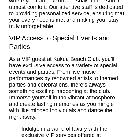
where you can unwind and soak up the sun in
utmost comfort. Our attentive staff is dedicated
to providing personalized service, ensuring that
your every need is met and making your stay
truly unforgettable.
VIP Access to Special Events and
Parties
As a VIP guest at Kukua Beach Club, you’ll
have exclusive access to a variety of special
events and parties. From live music
performances by renowned artists to themed
parties and celebrations, there’s always
something exciting happening at the club.
Immerse yourself in the vibrant atmosphere
and create lasting memories as you mingle
with like-minded individuals and dance the
night away.
Indulge in a world of luxury with the
exclusive VIP services offered at