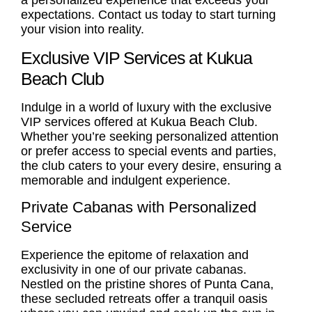
a personalized experience that exceeds your
expectations. Contact us today to start turning
your vision into reality.
Exclusive VIP Services at Kukua
Beach Club
Indulge in a world of luxury with the exclusive
VIP services offered at Kukua Beach Club.
Whether you’re seeking personalized attention
or prefer access to special events and parties,
the club caters to your every desire, ensuring a
memorable and indulgent experience.
Private Cabanas with Personalized
Service
Experience the epitome of relaxation and
exclusivity in one of our private cabanas.
Nestled on the pristine shores of Punta Cana,
these secluded retreats offer a tranquil oasis