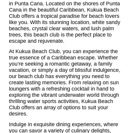
in Punta Cana. Located on the shores of Punta
Cana in the beautiful Caribbean,
Kukua Beach
Club
offers a tropical paradise for beach lovers
like you. With its stunning location, white sandy
beaches, crystal clear waters, and lush palm
trees, this beach club is the perfect place to
escape and rejuvenate.
At
Kukua Beach Club
, you can experience the
true essence of a Caribbean escape. Whether
you’re seeking a romantic getaway, a family
vacation, or simply a day of blissful indulgence,
our beach club has everything you need to
create lasting memories. From relaxing on sun
loungers with a refreshing cocktail in hand to
exploring the vibrant underwater world through
thrilling water sports activities, Kukua Beach
Club offers an array of options to suit your
desires.
Indulge in exquisite dining experiences, where
you can savor a variety of culinary delights,