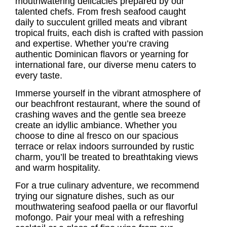
mouthwatering delicacies prepared by our
talented chefs. From fresh seafood caught
daily to succulent grilled meats and vibrant
tropical fruits, each dish is crafted with passion
and expertise. Whether you’re craving
authentic Dominican flavors or yearning for
international fare, our diverse menu caters to
every taste.
Immerse yourself in the vibrant atmosphere of
our beachfront restaurant, where the sound of
crashing waves and the gentle sea breeze
create an idyllic ambiance. Whether you
choose to dine al fresco on our spacious
terrace or relax indoors surrounded by rustic
charm, you’ll be treated to breathtaking views
and warm hospitality.
For a true culinary adventure, we recommend
trying our signature dishes, such as our
mouthwatering seafood paella or our flavorful
mofongo. Pair your meal with a refreshing