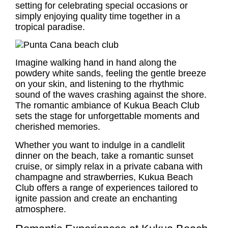
setting for celebrating special occasions or
simply enjoying quality time together in a
tropical paradise.
Imagine walking hand in hand along the
powdery white sands, feeling the gentle breeze
on your skin, and listening to the rhythmic
sound of the waves crashing against the shore.
The romantic ambiance of Kukua Beach Club
sets the stage for unforgettable moments and
cherished memories.
Whether you want to indulge in a candlelit
dinner on the beach, take a romantic sunset
cruise, or simply relax in a private cabana with
champagne and strawberries, Kukua Beach
Club offers a range of experiences tailored to
ignite passion and create an enchanting
atmosphere.