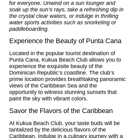
for everyone.
Unwind on a sun lounger and
soak up the sun’s rays, take a refreshing dip in
the crystal clear waters, or indulge in thrilling
water sports activities such as snorkeling or
paddleboarding.
Experience the Beauty of Punta Cana
Located in the popular tourist destination of
Punta Cana, Kukua Beach Club allows you to
experience the exquisite beauty of the
Dominican Republic’s coastline. The club’s
prime location provides breathtaking panoramic
views of the Caribbean Sea and the
opportunity to witness stunning sunsets that
paint the sky with vibrant colors.
Savor the Flavors of the Caribbean
At Kukua Beach Club, your taste buds will be
tantalized by the delicious flavors of the
Caribbean. Indulge in a culinary journey with a