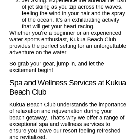
Jet Skiing: Experience the adrenaline rush
of jet skiing as you zip across the waves,
feeling the wind in your hair and the spray
of the ocean. It’s an exhilarating activity
that will get your heart racing.
Whether you’re a beginner or an experienced
water sports enthusiast, Kukua Beach Club
provides the perfect setting for an unforgettable
adventure on the water.
So grab your gear, jump in, and let the
excitement begin!
Spa and Wellness Services at Kukua
Beach Club
Kukua Beach Club understands the importance
of relaxation and rejuvenation during your
beach getaway. That’s why we offer a range of
exceptional spa and wellness services to
ensure you leave our resort feeling refreshed
and revitalized.