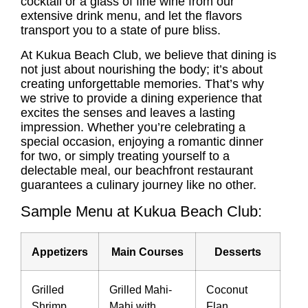
cocktail or a glass of fine wine from our
extensive drink menu, and let the flavors
transport you to a state of pure bliss.
At Kukua Beach Club, we believe that dining is
not just about nourishing the body; it’s about
creating unforgettable memories. That’s why
we strive to provide a dining experience that
excites the senses and leaves a lasting
impression. Whether you’re celebrating a
special occasion, enjoying a romantic dinner
for two, or simply treating yourself to a
delectable meal, our beachfront restaurant
guarantees a culinary journey like no other.
Sample Menu at Kukua Beach Club:
Appetizers
Main Courses
Desserts
Grilled
Grilled Mahi-
Coconut
Shrimp
Mahi with
Flan