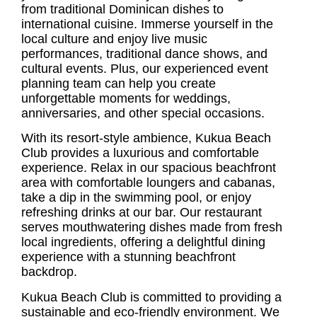
from traditional Dominican dishes to
international cuisine. Immerse yourself in the
local culture and enjoy live music
performances, traditional dance shows, and
cultural events. Plus, our experienced event
planning team can help you create
unforgettable moments for weddings,
anniversaries, and other special occasions.
With its resort-style ambience, Kukua Beach
Club provides a luxurious and comfortable
experience. Relax in our spacious beachfront
area with comfortable loungers and cabanas,
take a dip in the swimming pool, or enjoy
refreshing drinks at our bar. Our restaurant
serves mouthwatering dishes made from fresh
local ingredients, offering a delightful dining
experience with a stunning beachfront
backdrop.
Kukua Beach Club is committed to providing a
sustainable and eco-friendly environment. We