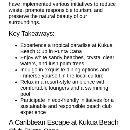
have implemented various initiatives to reduce
waste, promote responsible tourism, and
preserve the natural beauty of our
surroundings.
Key Takeaways:
Experience a tropical paradise at Kukua
Beach Club in Punta Cana
Enjoy white sandy beaches, crystal clear
waters, and lush palm trees
Indulge in exquisite dining options and
immerse yourself in the local culture
Relax in a resort-style ambience with
comfortable loungers and a swimming
pool
Participate in eco-friendly initiatives for a
sustainable and responsible beach club
experience
A Caribbean Escape at Kukua Beach