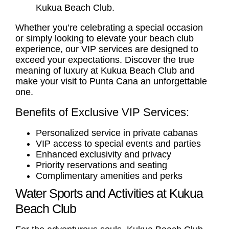
Kukua Beach Club.
Whether you’re celebrating a special occasion
or simply looking to elevate your beach club
experience, our VIP services are designed to
exceed your expectations. Discover the true
meaning of luxury at Kukua Beach Club and
make your visit to Punta Cana an unforgettable
one.
Benefits of Exclusive VIP Services:
Personalized service in private cabanas
VIP access to special events and parties
Enhanced exclusivity and privacy
Priority reservations and seating
Complimentary amenities and perks
Water Sports and Activities at Kukua
Beach Club