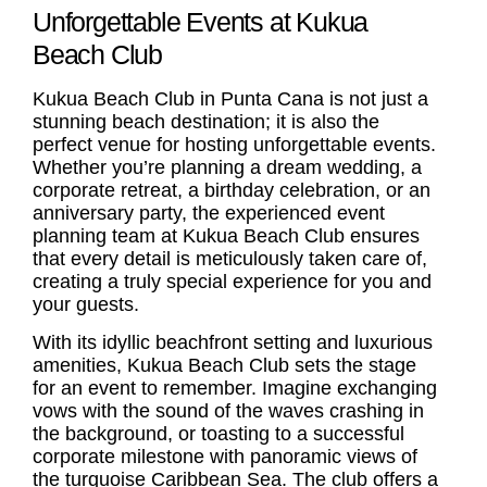
Unforgettable Events at Kukua
Beach Club
Kukua
Beach Club in Punta Cana
is not just a
stunning beach destination; it is also the
perfect venue for hosting unforgettable events.
Whether you’re planning a dream wedding, a
corporate retreat, a birthday celebration, or an
anniversary party, the experienced event
planning team at Kukua Beach Club ensures
that every detail is meticulously taken care of,
creating a truly special experience for you and
your guests.
With its idyllic beachfront setting and luxurious
amenities, Kukua Beach Club sets the stage
for an event to remember. Imagine exchanging
vows with the sound of the waves crashing in
the background, or toasting to a successful
corporate milestone with panoramic views of
the turquoise Caribbean Sea. The club offers a