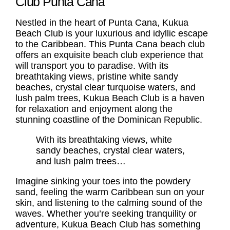
Club Punta Cana
Nestled in the heart of Punta Cana, Kukua
Beach Club is your luxurious and idyllic escape
to the Caribbean. This
Punta Cana beach club
offers an exquisite beach club experience that
will transport you to paradise. With its
breathtaking views, pristine white sandy
beaches, crystal clear turquoise waters, and
lush palm trees, Kukua Beach Club is a haven
for relaxation and enjoyment along the
stunning coastline of the Dominican Republic.
With its breathtaking views, white
sandy beaches, crystal clear waters,
and lush palm trees…
Imagine sinking your toes into the powdery
sand, feeling the warm Caribbean sun on your
skin, and listening to the calming sound of the
waves. Whether you’re seeking tranquility or
adventure, Kukua Beach Club has something