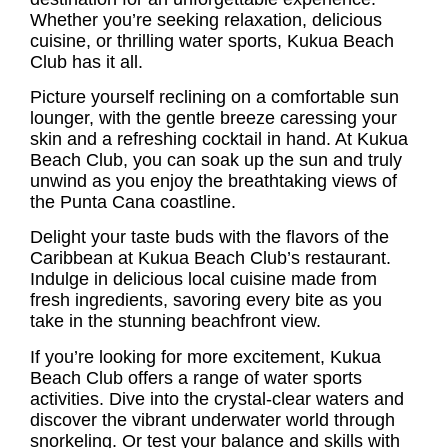
Whether you’re seeking relaxation, delicious
cuisine, or thrilling water sports, Kukua Beach
Club has it all.
Picture yourself reclining on a comfortable sun
lounger, with the gentle breeze caressing your
skin and a refreshing cocktail in hand. At Kukua
Beach Club, you can soak up the sun and truly
unwind as you enjoy the breathtaking views of
the Punta Cana coastline.
Delight your taste buds with the flavors of the
Caribbean at Kukua Beach Club’s restaurant.
Indulge in delicious local cuisine made from
fresh ingredients, savoring every bite as you
take in the stunning beachfront view.
If you’re looking for more excitement, Kukua
Beach Club offers a range of water sports
activities. Dive into the crystal-clear waters and
discover the vibrant underwater world through
snorkeling. Or test your balance and skills with