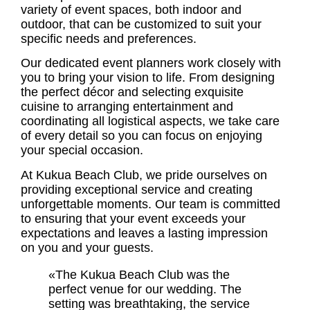
variety of event spaces, both indoor and
outdoor, that can be customized to suit your
specific needs and preferences.
Our dedicated event planners work closely with
you to bring your vision to life. From designing
the perfect décor and selecting exquisite
cuisine to arranging entertainment and
coordinating all logistical aspects, we take care
of every detail so you can focus on enjoying
your special occasion.
At Kukua Beach Club, we pride ourselves on
providing exceptional service and creating
unforgettable moments. Our team is committed
to ensuring that your event exceeds your
expectations and leaves a lasting impression
on you and your guests.
«The Kukua Beach Club was the
perfect venue for our wedding. The
setting was breathtaking, the service