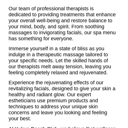
Our team of professional therapists is
dedicated to providing treatments that enhance
your overall well-being and restore balance to
your mind, body, and spirit. From soothing
massages to invigorating facials, our spa menu
has something for everyone.
Immerse yourself in a state of bliss as you
indulge in a therapeutic massage tailored to
your specific needs. Let the skilled hands of
our therapists melt away tension, leaving you
feeling completely relaxed and rejuvenated.
Experience the rejuvenating effects of our
revitalizing facials, designed to give your skin a
healthy and radiant glow. Our expert
estheticians use premium products and
techniques to address your unique skin
concerns and leave you looking and feeling
your best.