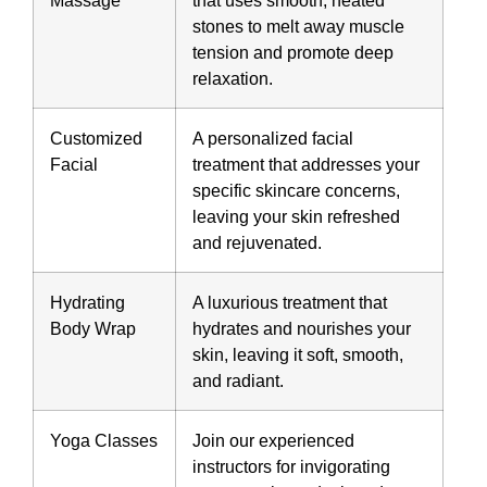
stones to melt away muscle
tension and promote deep
relaxation.
Customized
A personalized facial
Facial
treatment that addresses your
specific skincare concerns,
leaving your skin refreshed
and rejuvenated.
Hydrating
A luxurious treatment that
Body Wrap
hydrates and nourishes your
skin, leaving it soft, smooth,
and radiant.
Yoga Classes
Join our experienced
instructors for invigorating