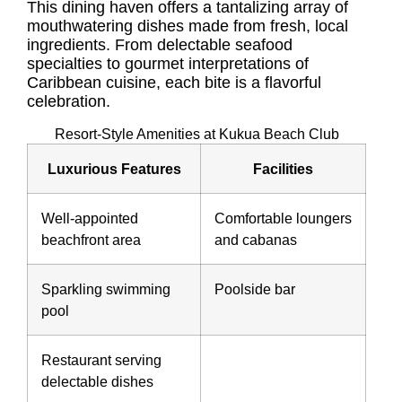
This dining haven offers a tantalizing array of
mouthwatering dishes made from fresh, local
ingredients. From delectable seafood
specialties to gourmet interpretations of
Caribbean cuisine, each bite is a flavorful
celebration.
Resort-Style Amenities at Kukua Beach Club
Luxurious Features
Facilities
Well-appointed
Comfortable loungers
beachfront area
and cabanas
Sparkling swimming
Poolside bar
pool
Restaurant serving
delectable dishes