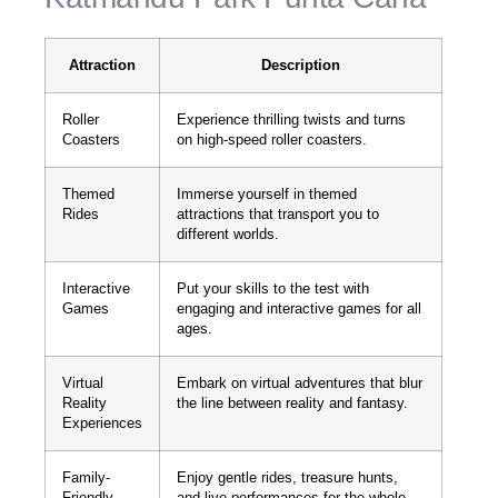
Attraction
Description
Roller
Experience thrilling twists and turns
Coasters
on high-speed roller coasters.
Themed
Immerse yourself in themed
Rides
attractions that transport you to
different worlds.
Interactive
Put your skills to the test with
Games
engaging and interactive games for all
ages.
Virtual
Embark on virtual adventures that blur
Reality
the line between reality and fantasy.
Experiences
Family-
Enjoy gentle rides, treasure hunts,
Friendly
and live performances for the whole