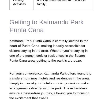
Activities
family.
Getting to Katmandu Park
Punta Cana
Katmandu Park Punta Cana is centrally located in the
heart of Punta Cana, making it easily accessible for
visitors staying in the area. Whether you’re staying in
one of the many hotels or residences in the Bavaro-
Punta Cana area, getting to the park is a breeze.
For your convenience, Katmandu Park offers round-trip
transfers from most hotels and residences in the area.
Simply inquire at your hotel’s concierge desk or make
arrangements directly with the park. These transfers
ensure a hassle-free journey, allowing you to focus on
the excitement that awaits.