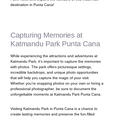
destination in Punta Cana!
Capturing Memories at
Katmandu Park Punta Cana
While experiencing the attractions and adventures at
Katmandu Park, it’s important to capture the memories
with photos. The park offers picturesque settings,
incredible backdrops, and unique photo opportunities
that will help you capture the magic of your visit.
Whether you’re snapping photos on your own or hiring a
professional photographer, be sure to document the
unforgettable moments at Katmandu Park Punta Cana.
Visiting Katmandu Park in Punta Cana is a chance to
create lasting memories and preserve the fun-filled