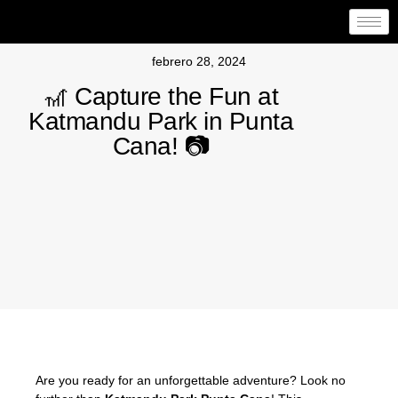
febrero 28, 2024
🎢 Capture the Fun at
Katmandu Park in Punta
Cana! 📷
Are you ready for an unforgettable adventure? Look no