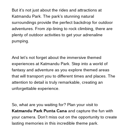
But it’s not just about the rides and attractions at
Katmandu Park. The park’s stunning natural
surroundings provide the perfect backdrop for outdoor
adventures. From zip-lining to rock climbing, there are
plenty of outdoor activities to get your adrenaline
pumping.
And let’s not forget about the immersive themed
experiences at Katmandu Park. Step into a world of
fantasy and adventure as you explore themed areas
that will transport you to different times and places. The
attention to detail is truly remarkable, creating an
unforgettable experience.
So, what are you waiting for? Plan your visit to
Katmandu Park Punta Cana
and capture the fun with
your camera. Don’t miss out on the opportunity to create
lasting memories in this incredible theme park.