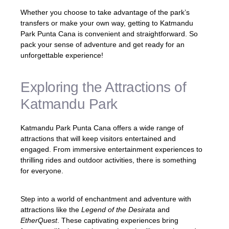
Whether you choose to take advantage of the park’s
transfers or make your own way, getting to Katmandu
Park Punta Cana is convenient and straightforward. So
pack your sense of adventure and get ready for an
unforgettable experience!
Exploring the Attractions of
Katmandu Park
Katmandu Park Punta Cana offers a wide range of
attractions that will keep visitors entertained and
engaged. From immersive entertainment experiences to
thrilling rides and outdoor activities, there is something
for everyone.
Step into a world of enchantment and adventure with
attractions like the
Legend of the Desirata
and
EtherQuest
. These captivating experiences bring