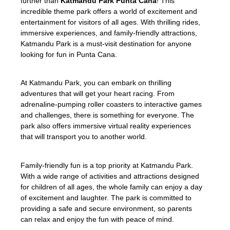
further than
Katmandu Park Punta Cana
! This
incredible theme park offers a world of excitement and
entertainment for visitors of all ages. With thrilling rides,
immersive experiences, and family-friendly attractions,
Katmandu Park is a must-visit destination for anyone
looking for fun in Punta Cana.
At Katmandu Park, you can embark on thrilling
adventures that will get your heart racing. From
adrenaline-pumping roller coasters to interactive games
and challenges, there is something for everyone. The
park also offers immersive virtual reality experiences
that will transport you to another world.
Family-friendly fun is a top priority at Katmandu Park.
With a wide range of activities and attractions designed
for children of all ages, the whole family can enjoy a day
of excitement and laughter. The park is committed to
providing a safe and secure environment, so parents
can relax and enjoy the fun with peace of mind.