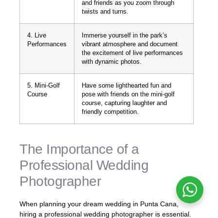
and friends as you zoom through
twists and turns.
4. Live
Immerse yourself in the park’s
Performances
vibrant atmosphere and document
the excitement of live performances
with dynamic photos.
5. Mini-Golf
Have some lighthearted fun and
Course
pose with friends on the mini-golf
course, capturing laughter and
friendly competition.
The Importance of a
Professional Wedding
Photographer
When planning your dream wedding in Punta Cana,
hiring a professional wedding photographer is essential.