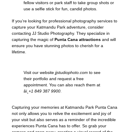
fellow visitors or park staff to take group shots or
use a selfie stick for fun, candid photos.
If you’re looking for professional photography services to
capture your Katmandu Park adventure, consider
contacting JJ Studio Photography. They specialize in
capturing the magic of
Punta Cana attractions
and will
ensure you have stunning photos to cherish for a
lifetime.
Visit our website
jjstudiophoto.com
to see
their portfolio and request a free
appointment. You can also reach them at
âï¸
+1 849 387 9900
.
Capturing your memories at Katmandu Park Punta Cana
not only allows you to relive the excitement and joy of
your visit but also serves as a reminder of the incredible
experiences Punta Cana has to offer. So grab your
camera and snap away, creating a visual record of the