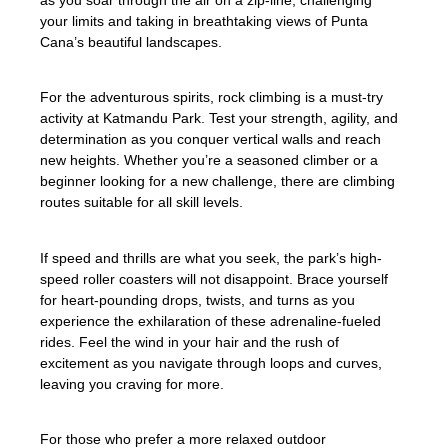
as you soar through the air on a zip-line, challenging
your limits and taking in breathtaking views of Punta
Cana’s beautiful landscapes.
For the adventurous spirits, rock climbing is a must-try
activity at Katmandu Park. Test your strength, agility, and
determination as you conquer vertical walls and reach
new heights. Whether you’re a seasoned climber or a
beginner looking for a new challenge, there are climbing
routes suitable for all skill levels.
If speed and thrills are what you seek, the park’s high-
speed roller coasters will not disappoint. Brace yourself
for heart-pounding drops, twists, and turns as you
experience the exhilaration of these adrenaline-fueled
rides. Feel the wind in your hair and the rush of
excitement as you navigate through loops and curves,
leaving you craving for more.
For those who prefer a more relaxed outdoor