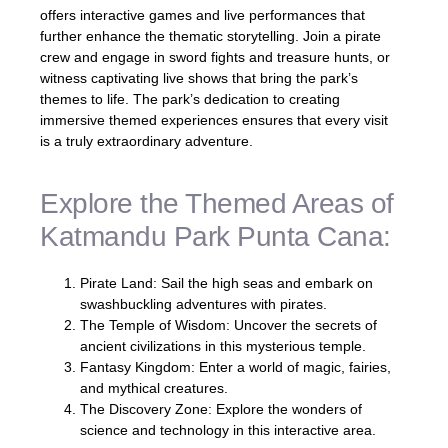
offers interactive games and live performances that
further enhance the thematic storytelling. Join a pirate
crew and engage in sword fights and treasure hunts, or
witness captivating live shows that bring the park’s
themes to life. The park’s dedication to creating
immersive themed experiences ensures that every visit
is a truly extraordinary adventure.
Explore the Themed Areas of
Katmandu Park Punta Cana:
Pirate Land: Sail the high seas and embark on
swashbuckling adventures with pirates.
The Temple of Wisdom: Uncover the secrets of
ancient civilizations in this mysterious temple.
Fantasy Kingdom: Enter a world of magic, fairies,
and mythical creatures.
The Discovery Zone: Explore the wonders of
science and technology in this interactive area.