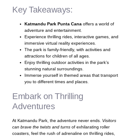
Key Takeaways:
Katmandu Park Punta Cana
offers a world of
adventure and entertainment.
Experience thrilling rides, interactive games, and
immersive virtual reality experiences.
The park is family-friendly, with activities and
attractions for children of all ages.
Enjoy thrilling outdoor activities in the park’s
stunning natural surroundings.
Immerse yourself in themed areas that transport
you to different times and places.
Embark on Thrilling
Adventures
At Katmandu Park, the adventure never ends.
Visitors
can brave the twists and turns
of exhilarating roller
coasters, feel the rush of adrenaline on thrilling rides,