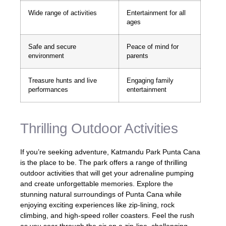
Wide range of activities
Entertainment for all
ages
Safe and secure
Peace of mind for
environment
parents
Treasure hunts and live
Engaging family
performances
entertainment
Thrilling Outdoor Activities
If you’re seeking adventure, Katmandu Park Punta Cana
is the place to be. The park offers a range of thrilling
outdoor activities that will get your adrenaline pumping
and create unforgettable memories. Explore the
stunning natural surroundings of Punta Cana while
enjoying exciting experiences like zip-lining, rock
climbing, and high-speed roller coasters. Feel the rush