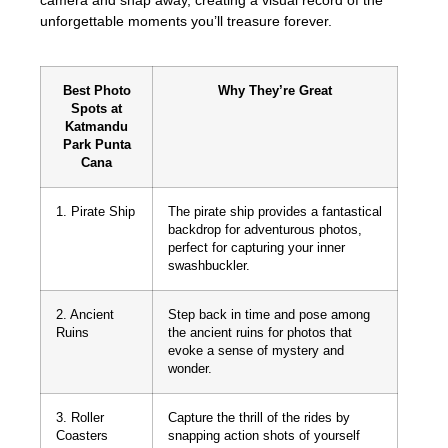
unforgettable moments you’ll treasure forever.
Best Photo
Why They’re Great
Spots at
Katmandu
Park Punta
Cana
1. Pirate Ship
The pirate ship provides a fantastical
backdrop for adventurous photos,
perfect for capturing your inner
swashbuckler.
2. Ancient
Step back in time and pose among
Ruins
the ancient ruins for photos that
evoke a sense of mystery and
wonder.
3. Roller
Capture the thrill of the rides by
Coasters
snapping action shots of yourself