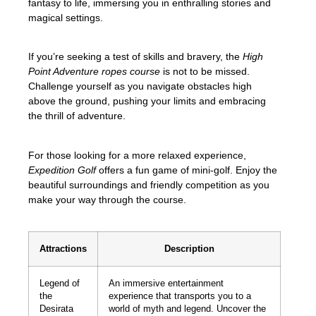
fantasy to life, immersing you in enthralling stories and
magical settings.
If you’re seeking a test of skills and bravery, the
High
Point Adventure ropes course
is not to be missed.
Challenge yourself as you navigate obstacles high
above the ground, pushing your limits and embracing
the thrill of adventure.
For those looking for a more relaxed experience,
Expedition Golf
offers a fun game of mini-golf. Enjoy the
beautiful surroundings and friendly competition as you
make your way through the course.
Attractions
Description
Legend of
An immersive entertainment
the
experience that transports you to a
Desirata
world of myth and legend. Uncover the