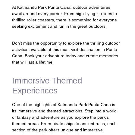
At Katmandu Park Punta Cana, outdoor adventures
await around every corner. From high-flying zip-lines to
thrilling roller coasters, there is something for everyone
seeking excitement and fun in the great outdoors.
Don’t miss the opportunity to explore the thrilling outdoor
activities available at this must-visit destination in Punta
Cana. Book your adventure today and create memories
that will last a lifetime.
Immersive Themed
Experiences
One of the highlights of Katmandu Park Punta Cana is
its immersive and themed attractions. Step into a world
of fantasy and adventure as you explore the park’s
themed areas. From pirate ships to ancient ruins, each
section of the park offers unique and immersive