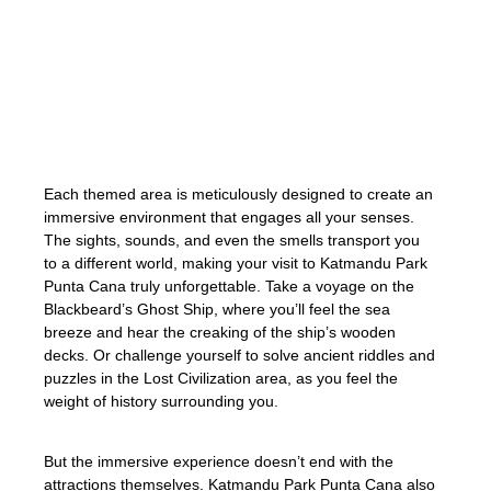
you enter, you’ll be captivated by the vibrant
and detailed set designs, transporting you
to a different time and place. Whether
you’re a fan of pirates, ancient civilizations,
or magical realms, there’s a themed
attraction waiting to be explored.
Each themed area is meticulously designed to create an
immersive environment that engages all your senses.
The sights, sounds, and even the smells transport you
to a different world, making your visit to Katmandu Park
Punta Cana truly unforgettable. Take a voyage on the
Blackbeard’s Ghost Ship, where you’ll feel the sea
breeze and hear the creaking of the ship’s wooden
decks. Or challenge yourself to solve ancient riddles and
puzzles in the Lost Civilization area, as you feel the
weight of history surrounding you.
But the immersive experience doesn’t end with the
attractions themselves. Katmandu Park Punta Cana also