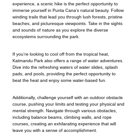
experience, a scenic hike is the perfect opportunity to
immerse yourself in Punta Cana’s natural beauty. Follow
winding trails that lead you through lush forests, pristine
beaches, and picturesque viewpoints. Take in the sights
and sounds of nature as you explore the diverse
ecosystems surrounding the park.
If you’re looking to cool off from the tropical heat,
Katmandu Park also offers a range of water adventures.
Dive into the refreshing waters of water slides, splash
pads, and pools, providing the perfect opportunity to
beat the heat and enjoy some water-based fun.
Additionally, challenge yourself with an outdoor obstacle
course, pushing your limits and testing your physical and
mental strength. Navigate through various obstacles,
including balance beams, climbing walls, and rope
courses, creating an exhilarating experience that will
leave you with a sense of accomplishment.