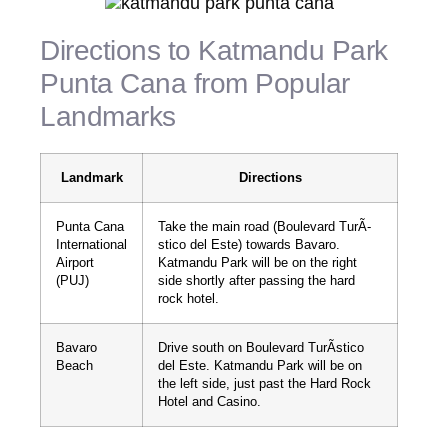
Directions to Katmandu Park
Punta Cana from Popular
Landmarks
Landmark
Directions
Punta Cana
Take the main road (Boulevard TurÃ­
International
stico del Este) towards Bavaro.
Airport
Katmandu Park will be on the right
(PUJ)
side shortly after passing the hard
rock hotel.
Bavaro
Drive south on Boulevard TurÃ­stico
Beach
del Este. Katmandu Park will be on
the left side, just past the Hard Rock
Hotel and Casino.