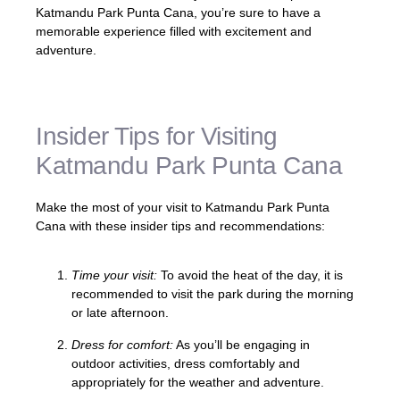
Katmandu Park Punta Cana, you’re sure to have a
memorable experience filled with excitement and
adventure.
Insider Tips for Visiting
Katmandu Park Punta Cana
Make the most of your visit to Katmandu Park Punta
Cana with these insider tips and recommendations:
Time your visit:
To avoid the heat of the day, it is
recommended to visit the park during the morning
or late afternoon.
Dress for comfort:
As you’ll be engaging in
outdoor activities, dress comfortably and
appropriately for the weather and adventure.