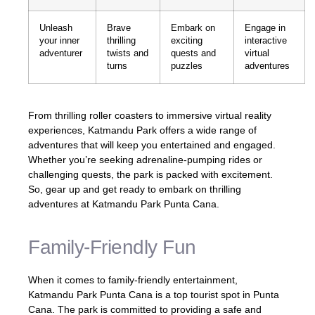
Unleash
Brave
Embark on
Engage in
your inner
thrilling
exciting
interactive
adventurer
twists and
quests and
virtual
turns
puzzles
adventures
From thrilling roller coasters to immersive virtual reality
experiences, Katmandu Park offers a wide range of
adventures that will keep you entertained and engaged.
Whether you’re seeking adrenaline-pumping rides or
challenging quests, the park is packed with excitement.
So, gear up and get ready to embark on thrilling
adventures at Katmandu Park Punta Cana.
Family-Friendly Fun
When it comes to family-friendly entertainment,
Katmandu Park Punta Cana is a top tourist spot in Punta
Cana. The park is committed to providing a safe and