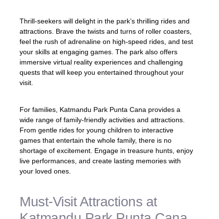
Thrill-seekers will delight in the park’s thrilling rides and
attractions. Brave the twists and turns of roller coasters,
feel the rush of adrenaline on high-speed rides, and test
your skills at engaging games. The park also offers
immersive virtual reality experiences and challenging
quests that will keep you entertained throughout your
visit.
For families, Katmandu Park Punta Cana provides a
wide range of family-friendly activities and attractions.
From gentle rides for young children to interactive
games that entertain the whole family, there is no
shortage of excitement. Engage in treasure hunts, enjoy
live performances, and create lasting memories with
your loved ones.
Must-Visit Attractions at
Katmandu Park Punta Cana