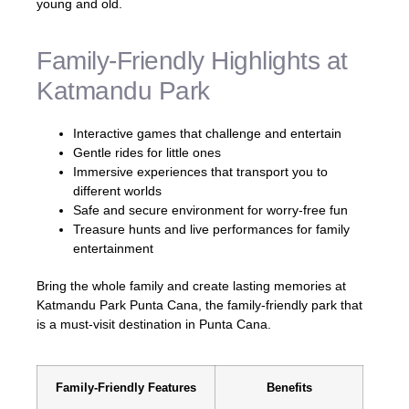
young and old.
Family-Friendly Highlights at
Katmandu Park
Interactive games that challenge and entertain
Gentle rides for little ones
Immersive experiences that transport you to
different worlds
Safe and secure environment for worry-free fun
Treasure hunts and live performances for family
entertainment
Bring the whole family and create lasting memories at
Katmandu Park Punta Cana, the family-friendly park that
is a must-visit destination in Punta Cana.
Family-Friendly Features
Benefits