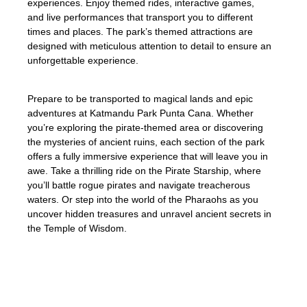
experiences. Enjoy themed rides, interactive games,
and live performances that transport you to different
times and places. The park’s themed attractions are
designed with meticulous attention to detail to ensure an
unforgettable experience.
Prepare to be transported to magical lands and epic
adventures at Katmandu Park Punta Cana. Whether
you’re exploring the pirate-themed area or discovering
the mysteries of ancient ruins, each section of the park
offers a fully immersive experience that will leave you in
awe. Take a thrilling ride on the Pirate Starship, where
you’ll battle rogue pirates and navigate treacherous
waters. Or step into the world of the Pharaohs as you
uncover hidden treasures and unravel ancient secrets in
the Temple of Wisdom.
Immerse yourself in a world of imagination,
where every corner of Katmandu Park
Punta Cana tells a story. From the moment