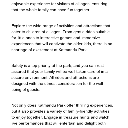
enjoyable experience for visitors of all ages, ensuring
that the whole family can have fun together.
Explore the wide range of activities and attractions that
cater to children of all ages. From gentle rides suitable
for little ones to interactive games and immersive
experiences that will captivate the older kids, there is no
shortage of excitement at Katmandu Park.
Safety is a top priority at the park, and you can rest
assured that your family will be well taken care of in a
secure environment. All rides and attractions are
designed with the utmost consideration for the well-
being of guests.
Not only does Katmandu Park offer thrilling experiences,
but it also provides a variety of family-friendly activities
to enjoy together. Engage in treasure hunts and watch
live performances that will entertain and delight both