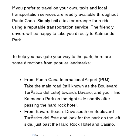
If you prefer to travel on your own, taxis and local
transportation services are readily available throughout
Punta Cana. Simply hail a taxi or arrange for a ride
using a reputable transportation service. The friendly
drivers will be happy to take you directly to Katmandu
Park.
To help you navigate your way to the park, here are
some directions from popular landmarks:
From Punta Cana International Airport (PUJ):
Take the main road (still known as the Boulevard
TurÃ­stico del Este) towards Bavaro, and you’ll find
Katmandu Park on the right side shortly after
passing the hard rock hotel.
From Bavaro Beach: Drive south on Boulevard
TurÃ­stico del Este and look for the park on the left
side, just past the Hard Rock Hotel and Casino.