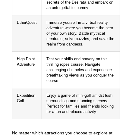
secrets of the Desirata and embark on
an unforgettable journey.
EtherQuest
Immerse yourself in a virtual reality
adventure where you become the hero
of your own story. Battle mythical
creatures, solve puzzles, and save the
realm from darkness.
High Point
Test your skills and bravery on this
Adventure
thrilling ropes course. Navigate
challenging obstacles and experience
breathtaking views as you conquer the
course.
Expedition
Enjoy a game of mini-golf amidst lush
Golf
surroundings and stunning scenery.
Perfect for families and friends looking
for a fun and relaxed activity.
No matter which attractions you choose to explore at