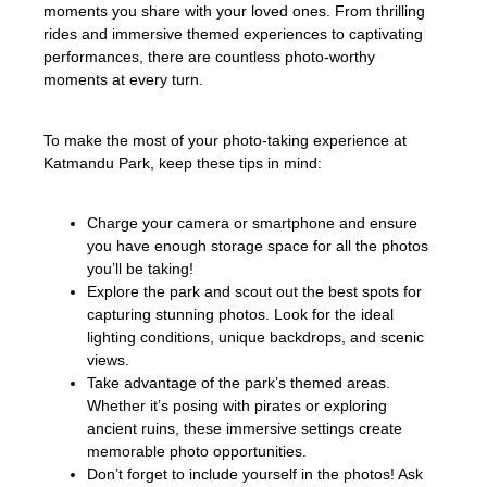
moments you share with your loved ones. From thrilling
rides and immersive themed experiences to captivating
performances, there are countless photo-worthy
moments at every turn.
To make the most of your photo-taking experience at
Katmandu Park, keep these tips in mind:
Charge your camera or smartphone and ensure
you have enough storage space for all the photos
you’ll be taking!
Explore the park and scout out the best spots for
capturing stunning photos. Look for the ideal
lighting conditions, unique backdrops, and scenic
views.
Take advantage of the park’s themed areas.
Whether it’s posing with pirates or exploring
ancient ruins, these immersive settings create
memorable photo opportunities.
Don’t forget to include yourself in the photos! Ask