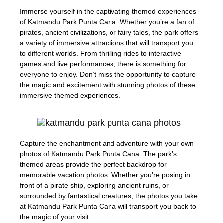
Immerse yourself in the captivating themed experiences
of Katmandu Park Punta Cana. Whether you’re a fan of
pirates, ancient civilizations, or fairy tales, the park offers
a variety of immersive attractions that will transport you
to different worlds. From thrilling rides to interactive
games and live performances, there is something for
everyone to enjoy. Don’t miss the opportunity to capture
the magic and excitement with stunning photos of these
immersive themed experiences.
Capture the enchantment and adventure with your own
photos of Katmandu Park Punta Cana. The park’s
themed areas provide the perfect backdrop for
memorable vacation photos. Whether you’re posing in
front of a pirate ship, exploring ancient ruins, or
surrounded by fantastical creatures, the photos you take
at Katmandu Park Punta Cana will transport you back to
the magic of your visit.