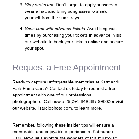
Stay protected:
Don’t forget to apply sunscreen,
wear a hat, and bring sunglasses to shield
yourself from the sun’s rays.
Save time with advance tickets:
Avoid long wait
times by purchasing your tickets in advance. Visit
our website to book your tickets online and secure
your spot.
Request a Free Appointment
Ready to capture unforgettable memories at Katmandu
Park Punta Cana? Contact us today to request a free
appointment with one of our professional
photographers. Call now at âï¸ã+1 849 387 9900ãor visit
our website, jjstudiophoto.com, to learn more.
Remember, following these insider tips will ensure a
memorable and enjoyable experience at Katmandu
Park. Now, let’s explore the wonders of this must-visit