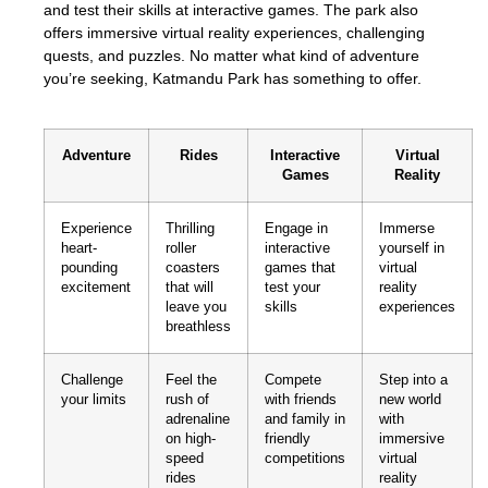
and test their skills at interactive games. The park also
offers immersive virtual reality experiences, challenging
quests, and puzzles. No matter what kind of adventure
you’re seeking, Katmandu Park has something to offer.
Adventure
Rides
Interactive
Virtual
Games
Reality
Experience
Thrilling
Engage in
Immerse
heart-
roller
interactive
yourself in
pounding
coasters
games that
virtual
excitement
that will
test your
reality
leave you
skills
experiences
breathless
Challenge
Feel the
Compete
Step into a
your limits
rush of
with friends
new world
adrenaline
and family in
with
on high-
friendly
immersive
speed
competitions
virtual
rides
reality