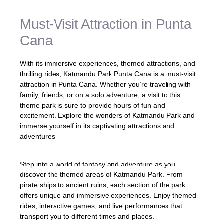
Must-Visit Attraction in Punta
Cana
With its immersive experiences, themed attractions, and
thrilling rides, Katmandu Park Punta Cana is a must-visit
attraction in Punta Cana. Whether you’re traveling with
family, friends, or on a solo adventure, a visit to this
theme park is sure to provide hours of fun and
excitement. Explore the wonders of Katmandu Park and
immerse yourself in its captivating attractions and
adventures.
Step into a world of fantasy and adventure as you
discover the themed areas of Katmandu Park. From
pirate ships to ancient ruins, each section of the park
offers unique and immersive experiences. Enjoy themed
rides, interactive games, and live performances that
transport you to different times and places.