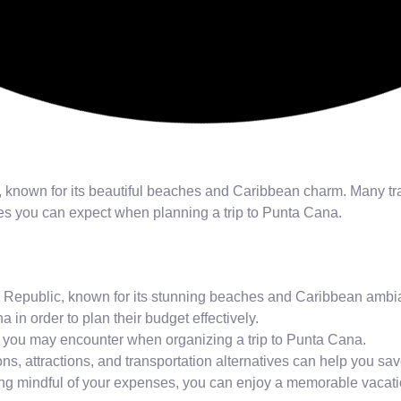
, known for its beautiful beaches and Caribbean charm. Many tr
nses you can expect when planning a trip to Punta Cana.
an Republic, known for its stunning beaches and Caribbean ambi
a in order to plan their budget effectively.
ses you may encounter when organizing a trip to Punta Cana.
ons, attractions, and transportation alternatives can help you 
eing mindful of your expenses, you can enjoy a memorable vacat