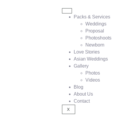
Packs & Services
Weddings
Proposal
Photoshoots
Newborn
Love Stories
Asian Weddings
Gallery
Photos
Videos
Blog
About Us
Contact
X