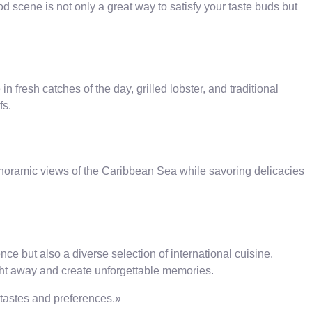
od scene is not only a great way to satisfy your taste buds but
 fresh catches of the day, grilled lobster, and traditional
fs.
panoramic views of the Caribbean Sea while savoring delicacies
nce but also a diverse selection of international cuisine.
ight away and create unforgettable memories.
l tastes and preferences.»