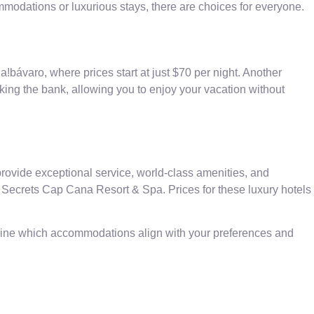
mmodations or luxurious stays, there are choices for everyone.
a!bávaro, where prices start at just $70 per night. Another
king the bank, allowing you to enjoy your vacation without
ovide exceptional service, world-class amenities, and
Secrets Cap Cana Resort & Spa. Prices for these luxury hotels
rmine which accommodations align with your preferences and