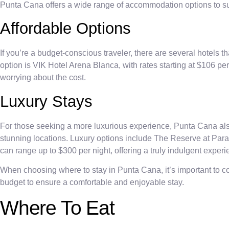
Punta Cana offers a wide range of accommodation options to sui
Affordable Options
If you’re a budget-conscious traveler, there are several hotels t
option is VIK Hotel Arena Blanca, with rates starting at $106 pe
worrying about the cost.
Luxury Stays
For those seeking a more luxurious experience, Punta Cana als
stunning locations. Luxury options include The Reserve at Pa
can range up to $300 per night, offering a truly indulgent experi
When choosing where to stay in Punta Cana, it’s important to c
budget to ensure a comfortable and enjoyable stay.
Where To Eat