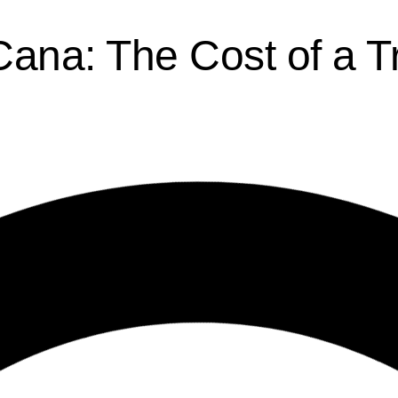
Cana: The Cost of a T