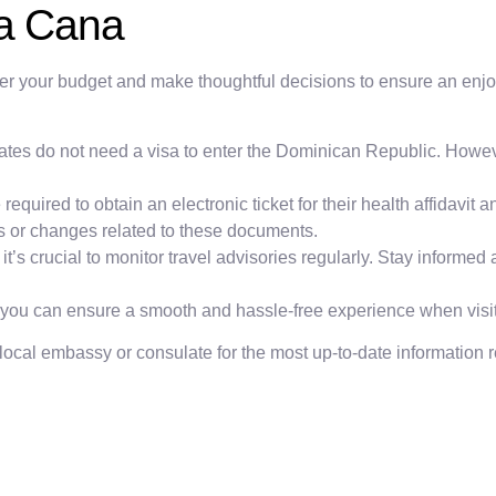
ta Cana
der your budget and make thoughtful decisions to ensure an enjoy
States do not need a visa to enter the Dominican Republic. Howev
e required to obtain an electronic ticket for their health affidavit
es or changes related to these documents.
’s crucial to monitor travel advisories regularly. Stay informed a
, you can ensure a smooth and hassle-free experience when vis
 local embassy or consulate for the most up-to-date information r