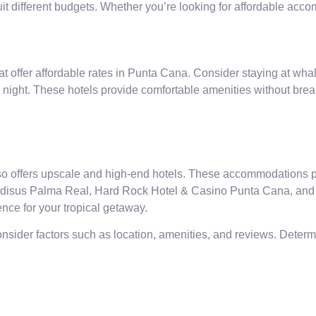
t different budgets. Whether you’re looking for affordable acco
hat offer affordable rates in Punta Cana. Consider staying at whal
r night. These hotels provide comfortable amenities without brea
o offers upscale and high-end hotels. These accommodations pr
radisus Palma Real, Hard Rock Hotel & Casino Punta Cana, and 
ence for your tropical getaway.
onsider factors such as location, amenities, and reviews. Dete