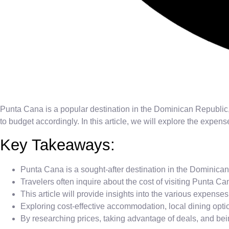
Punta Cana is a popular destination in the Dominican Republic
to budget accordingly. In this article, we will explore the expe
Key Takeaways:
Punta Cana is a sought-after destination in the Dominic
Travelers often inquire about the cost of visiting Punta Can
This article will provide insights into the various expen
Exploring cost-effective accommodation, local dining opti
By researching prices, taking advantage of deals, and b