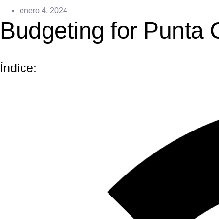
enero 4, 2024
Budgeting for Punta 
Índice: