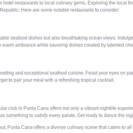
m hotel restaurants to local culinary gems. Exploring the local fo
n Republic. Here are some notable restaurants to consider:
table seafood dishes but also breathtaking ocean views. Indulge in
the warm ambiance while savoring dishes created by talented che
ue setting and exceptional seafood cuisine. Feast your eyes on 
et to pair your meal with a refreshing tropical cocktail.
ar club in Punta Cana offers not only a vibrant nightlife experie
has something to satisfy every palate. Get ready to dance the n
ut, Punta Cana offers a diverse culinary scene that caters to al