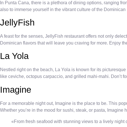
In Punta Cana, there is a plethora of dining options, ranging fro
also to immerse yourself in the vibrant culture of the Dominica
JellyFish
A feast for the senses, JellyFish restaurant offers not only delec
Dominican flavors that will leave you craving for more. Enjoy 
La Yola
Nestled right on the beach, La Yola is known for its picturesq
like ceviche, octopus carpaccio, and grilled mahi-mahi. Don’t forg
Imagine
For a memorable night out, Imagine is the place to be. This popul
Whether you’re in the mood for sushi, steak, or pasta, Imagine 
«From fresh seafood with stunning views to a lively night o