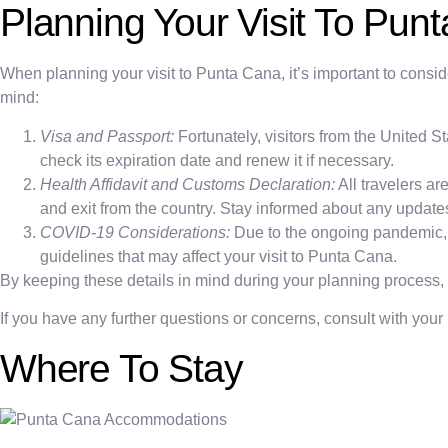
Planning Your Visit To Pun
When planning your visit to Punta Cana, it’s important to consi
mind:
Visa and Passport:
Fortunately, visitors from the United 
check its expiration date and renew it if necessary.
Health Affidavit and Customs Declaration:
All travelers ar
and exit from the country. Stay informed about any updat
COVID-19 Considerations:
Due to the ongoing pandemic, it
guidelines that may affect your visit to Punta Cana.
By keeping these details in mind during your planning process
If you have any further questions or concerns, consult with your
Where To Stay