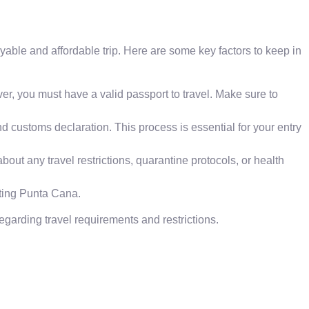
able and affordable trip. Here are some key factors to keep in
er, you must have a valid passport to travel. Make sure to
 and customs declaration. This process is essential for your entry
bout any travel restrictions, quarantine protocols, or health
iting Punta Cana.
egarding travel requirements and restrictions.