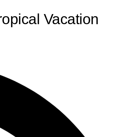
ropical Vacation