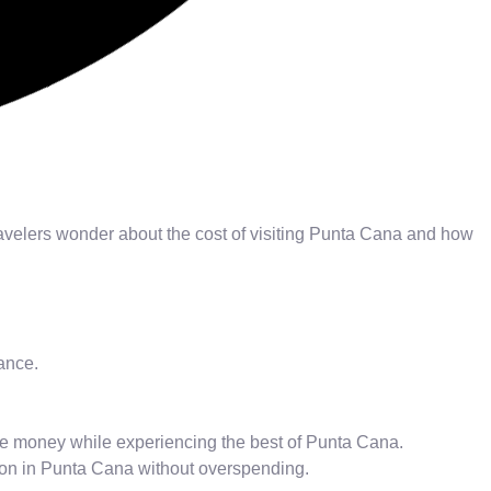
avelers wonder about the cost of visiting Punta Cana and how
ance.
save money while experiencing the best of Punta Cana.
ion in Punta Cana without overspending.