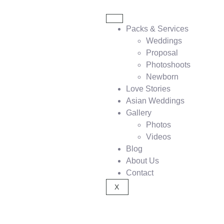
Packs & Services
Weddings
Proposal
Photoshoots
Newborn
Love Stories
Asian Weddings
Gallery
Photos
Videos
Blog
About Us
Contact
X