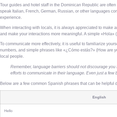
Tour guides and hotel staff in the Dominican Republic are often
speak Italian, French, German, Russian, or other languages comm
experience.
When interacting with locals, it is always appreciated to make 
and make your interactions more meaningful. A simple «Hola» (he
To communicate more effectively, it is useful to familiarize you
numbers, and simple phrases like «¿Cómo estás?» (How are you?
local people.
Remember, language barriers should not discourage you f
efforts to communicate in their language. Even just a few 
Below are a few common Spanish phrases that can be helpful du
English
Hello