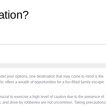
ation?
sider your options, one destination that may come to mind is the
offers a wealth of opportunities for a fun-filled family escape.
ucial to exercise a high level of caution due to the presence of
eft, and drive-by robberies are not uncommon. Taking precautions