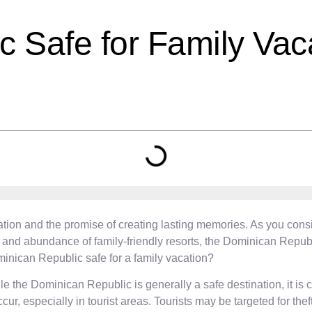
c Safe for Family Vac
cipation and the promise of creating lasting memories. As you con
and abundance of family-friendly resorts, the Dominican Republic 
minican Republic safe for a family vacation?
 the Dominican Republic is generally a safe destination, it is cr
ur, especially in tourist areas. Tourists may be targeted for th