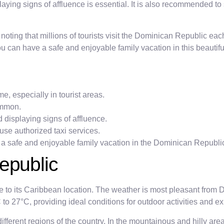
ing signs of affluence is essential. It is also recommended to 
th noting that millions of tourists visit the Dominican Republic e
you can have a safe and enjoyable family vacation in this beautif
e, especially in tourist areas.
ommon.
displaying signs of affluence.
use authorized taxi services.
 a safe and enjoyable family vacation in the Dominican Republi
epublic
to its Caribbean location. The weather is most pleasant from D
 27°C, providing ideal conditions for outdoor activities and ex
 different regions of the country. In the mountainous and hilly a