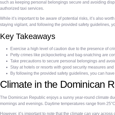
such as keeping personal belongings secure and avoiding display
authorized taxi services.
While it’s important to be aware of potential risks, it’s also wor
staying vigilant, and following the provided safety guidelines, 
Key Takeaways
Exercise a high level of caution due to the presence of crim
Petty crimes like pickpocketing and bag-snatching are c
Take precautions to secure personal belongings and avoid 
Stay at hotels or resorts with good security measures and 
By following the provided safety guidelines, you can have
Climate in the Dominican R
The Dominican Republic enjoys a sunny year-round climate due 
mornings and evenings. Daytime temperatures range from 25°C to
However, it’s important to note that the climate can vary across