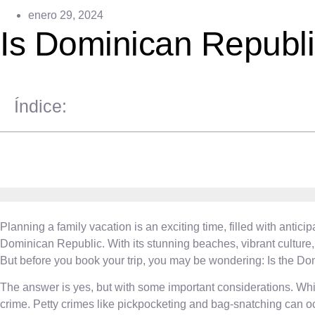
enero 29, 2024
Is Dominican Republi
Índice:
Planning a family vacation is an exciting time, filled with anti
Dominican Republic. With its stunning beaches, vibrant culture, 
But before you book your trip, you may be wondering: Is the Do
The answer is yes, but with some important considerations. While
crime. Petty crimes like pickpocketing and bag-snatching can occ