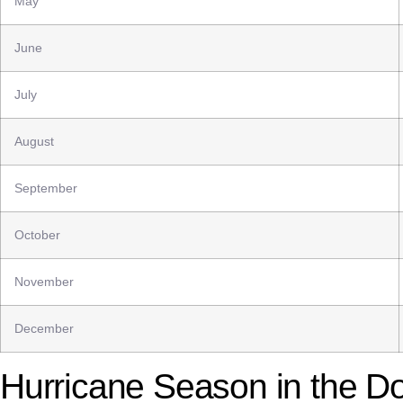
May
June
July
August
September
October
November
December
Hurricane Season in the D