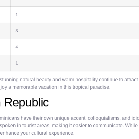
1
3
4
1
stunning natural beauty and warm hospitality continue to attract
enjoy a memorable vacation in this tropical paradise.
 Republic
ominicans have their own unique accent, colloquialisms, and idi
oken in tourist areas, making it easier to communicate. While En
 enhance your cultural experience.