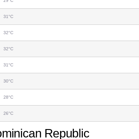
29°C
31°C
32°C
32°C
31°C
30°C
28°C
26°C
ominican Republic