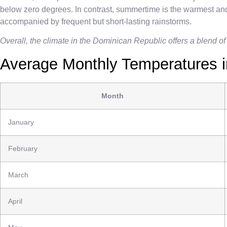
below zero degrees. In contrast, summertime is the warmest and
accompanied by frequent but short-lasting rainstorms.
Overall, the climate in the Dominican Republic offers a blend of
Average Monthly Temperatures i
Month
January
February
March
April