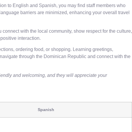
dition to English and Spanish, you may find staff members who
 language barriers are minimized, enhancing your overall travel
 connect with the local community, show respect for the culture,
ositive interaction.
ctions, ordering food, or shopping. Learning greetings,
 navigate through the Dominican Republic and connect with the
endly and welcoming, and they will appreciate your
Spanish