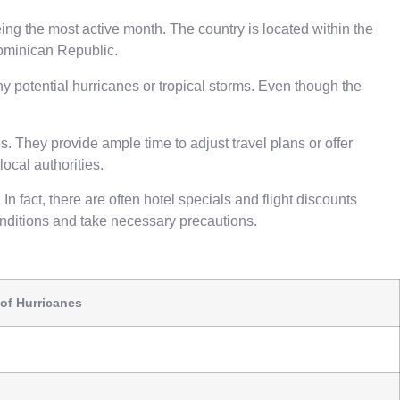
g the most active month. The country is located within the
 Dominican Republic.
ny potential hurricanes or tropical storms. Even though the
. They provide ample time to adjust travel plans or offer
ocal authorities.
n fact, there are often hotel specials and flight discounts
conditions and take necessary precautions.
of Hurricanes