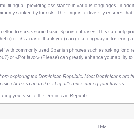
 multilingual, providing assistance in various languages. In ad
only spoken by tourists. This linguistic diversity ensures that
an effort to speak some basic Spanish phrases. This can help you
llo) or «Gracias» (thank you) can go a long way in fostering a p
rself with commonly used Spanish phrases such as asking for dire
) or «Por favor» (Please) can greatly enhance your ability to
rom exploring the Dominican Republic. Most Dominicans are fri
basic phrases can make a big difference during your travels.
ring your visit to the Dominican Republic:
Hola