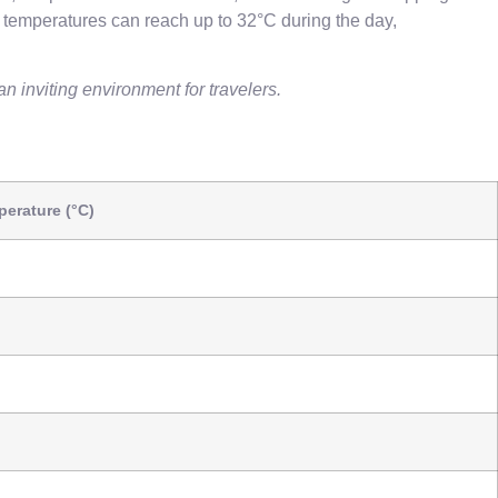
 temperatures can reach up to 32°C during the day,
n inviting environment for travelers.
erature (°C)