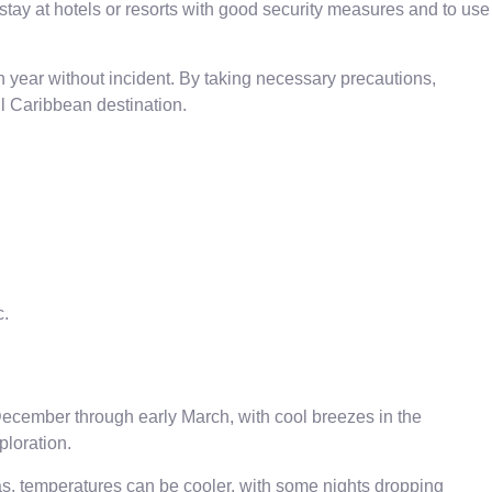
stay at hotels or resorts with good security measures and to use
ach year without incident. By taking necessary precautions,
ul Caribbean destination.
c.
ecember through early March, with cool breezes in the
ploration.
reas, temperatures can be cooler, with some nights dropping