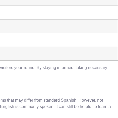
 visitors year-round. By staying informed, taking necessary
oms that may differ from standard Spanish. However, not
glish is commonly spoken, it can still be helpful to learn a