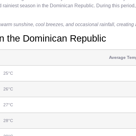
 rainiest season in the Dominican Republic. During this period,
 warm sunshine, cool breezes, and occasional rainfall, creating a
n the Dominican Republic
Average Temp
25°C
26°C
27°C
28°C