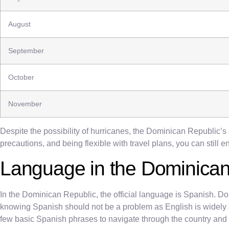
August
September
October
November
Despite the possibility of hurricanes, the Dominican Republic’s 
precautions, and being flexible with travel plans, you can still 
Language in the Dominican
In the Dominican Republic, the official language is Spanish. D
knowing Spanish should not be a problem as English is widely sp
few basic Spanish phrases to navigate through the country and