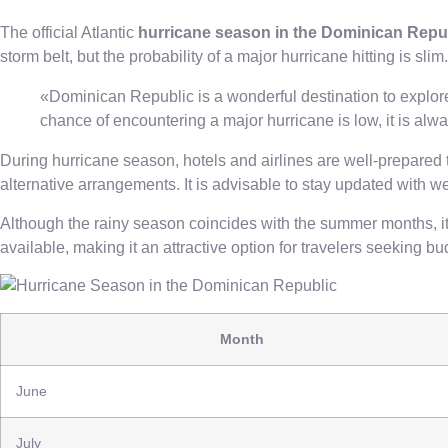
The official Atlantic
hurricane season in the Dominican Repu
storm belt, but the probability of a major hurricane hitting is sl
«Dominican Republic is a wonderful destination to explore,
chance of encountering a major hurricane is low, it is alw
During hurricane season, hotels and airlines are well-prepared t
alternative arrangements. It is advisable to stay updated with w
Although the rainy season coincides with the summer months, it is 
available, making it an attractive option for travelers seeking 
Month
June
July