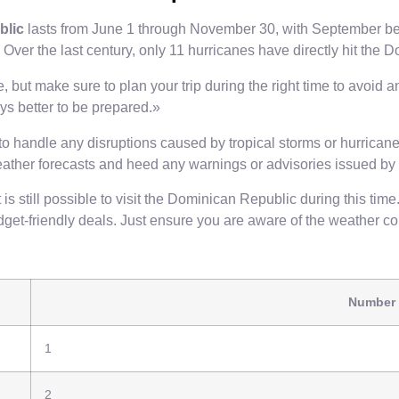
blic
lasts from June 1 through November 30, with September bein
im. Over the last century, only 11 hurricanes have directly hit the
 but make sure to plan your trip during the right time to avoid a
ays better to be prepared.»
o handle any disruptions caused by tropical storms or hurricanes
eather forecasts and heed any warnings or advisories issued by l
still possible to visit the Dominican Republic during this time. I
budget-friendly deals. Just ensure you are aware of the weather 
Number 
1
2