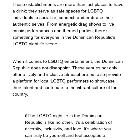
These establishments are more than just places to have
a drink; they serve as safe spaces for LGBTQ
individuals to socialize, connect, and embrace their
authentic selves. From energetic drag shows to live
music performances and themed parties, there’s
something for everyone in the Dominican Republic’s
LGBTQ nightlife scene.
When it comes to LGBTQ entertainment, the Dominican
Republic does not disappoint. These venues not only
offer a lively and inclusive atmosphere but also provide
a platform for local LGBTQ performers to showcase
their talent and contribute to the vibrant culture of the
country.
âThe LGBTQ nightlife in the Dominican
Republic is like no other. It’s a celebration of
diversity, inclusivity, and love. It’s where you
can truly be yourself and feel accepted.â