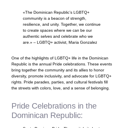
«The Dominican Republic’s LGBTQ+
community is a beacon of strength,
resilience, and unity. Together, we continue
to create spaces where we can be our
authentic selves and celebrate who we
are.» – LGBTQ+ activist, Maria Gonzalez
One of the highlights of LGBTQ+ life in the Dominican
Republic is the annual Pride celebrations. These events
bring together the community and its allies to honor
diversity, promote inclusivity, and advocate for LGBTQ+
rights. Pride parades, parties, and cultural festivals fill
the streets with colors, love, and a sense of belonging.
Pride Celebrations in the
Dominican Republic: