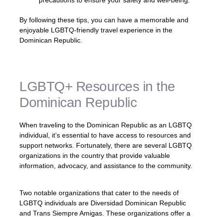
By following these tips, you can have a memorable and
enjoyable LGBTQ-friendly travel experience in the
Dominican Republic.
LGBTQ+ Resources in the
Dominican Republic
When traveling to the Dominican Republic as an LGBTQ
individual, it’s essential to have access to resources and
support networks. Fortunately, there are several LGBTQ
organizations in the country that provide valuable
information, advocacy, and assistance to the community.
Two notable organizations that cater to the needs of
LGBTQ individuals are Diversidad Dominican Republic
and Trans Siempre Amigas. These organizations offer a