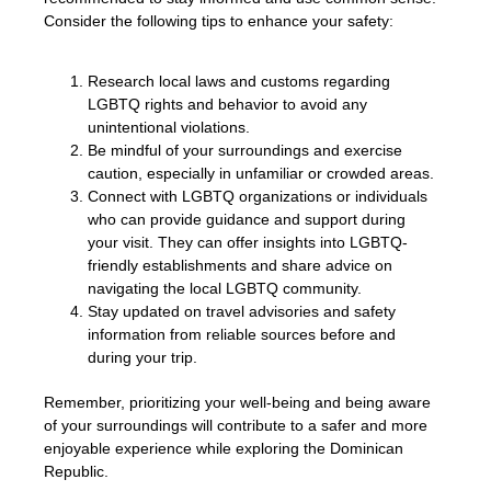
Consider the following tips to enhance your safety:
Research local laws and customs regarding
LGBTQ rights and behavior to avoid any
unintentional violations.
Be mindful of your surroundings and exercise
caution, especially in unfamiliar or crowded areas.
Connect with LGBTQ organizations or individuals
who can provide guidance and support during
your visit. They can offer insights into LGBTQ-
friendly establishments and share advice on
navigating the local LGBTQ community.
Stay updated on travel advisories and safety
information from reliable sources before and
during your trip.
Remember, prioritizing your well-being and being aware
of your surroundings will contribute to a safer and more
enjoyable experience while exploring the Dominican
Republic.