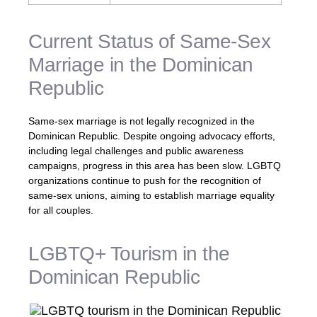
Current Status of Same-Sex
Marriage in the Dominican
Republic
Same-sex marriage is not legally recognized in the
Dominican Republic. Despite ongoing advocacy efforts,
including legal challenges and public awareness
campaigns, progress in this area has been slow. LGBTQ
organizations continue to push for the recognition of
same-sex unions, aiming to establish marriage equality
for all couples.
LGBTQ+ Tourism in the
Dominican Republic