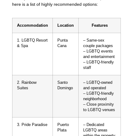
here is a list of highly recommended options:
Accommodation
Location
Features
1. LGBTQ Resort
Punta
– Same-sex
& Spa
Cana
couple packages
– LGBTQ events
and entertainment
– LGBTQ-friendly
staff
2. Rainbow
Santo
– LGBTQ-owned
Suites
Domingo
and operated
– LGBTQ-friendly
neighborhood
– Close proximity
to LGBTQ venues
3. Pride Paradise
Puerto
– Dedicated
Plata
LGBTQ areas
within the property