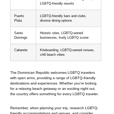
LGBTQ-friendly resorts
Puerto
LGBTQ-friendly bars and clubs,
Plata
diverse dining options
Santo
Historic sites, LGBTQ-owned
Domingo
businesses, lively LGBTQ scene
Cabarete
Kiteboarding, LGBTQ-owned venues,
chill beach vibes
The Dominican Republic welcomes LGBTQ travelers
with open arms, providing a range of LGBTQ-friendly
destinations and experiences. Whether you’re looking
for a relaxing beach getaway or an exciting night out,
the country offers something for every LGBTQ traveler.
Remember, when planning your trip, research LGBTQ-
friendly accommodations and venues, and consider