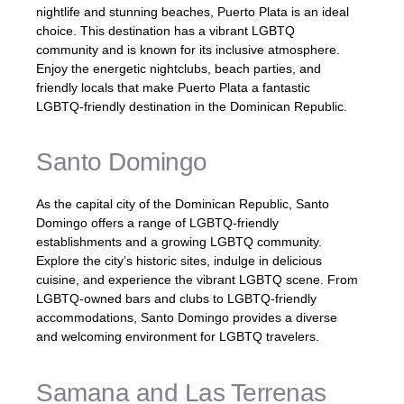
nightlife and stunning beaches, Puerto Plata is an ideal
choice. This destination has a vibrant LGBTQ
community and is known for its inclusive atmosphere.
Enjoy the energetic nightclubs, beach parties, and
friendly locals that make Puerto Plata a fantastic
LGBTQ-friendly destination in the Dominican Republic.
Santo Domingo
As the capital city of the Dominican Republic, Santo
Domingo offers a range of LGBTQ-friendly
establishments and a growing LGBTQ community.
Explore the city’s historic sites, indulge in delicious
cuisine, and experience the vibrant LGBTQ scene. From
LGBTQ-owned bars and clubs to LGBTQ-friendly
accommodations, Santo Domingo provides a diverse
and welcoming environment for LGBTQ travelers.
Samana and Las Terrenas