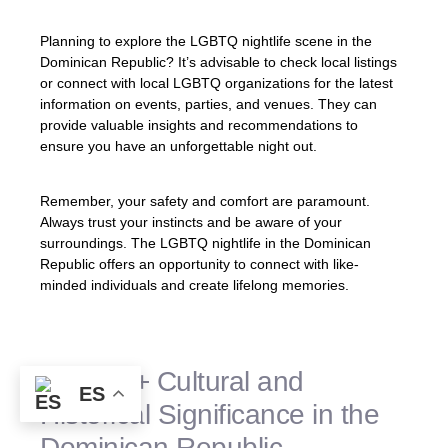
Planning to explore the LGBTQ nightlife scene in the
Dominican Republic? It’s advisable to check local listings
or connect with local LGBTQ organizations for the latest
information on events, parties, and venues. They can
provide valuable insights and recommendations to
ensure you have an unforgettable night out.
Remember, your safety and comfort are paramount.
Always trust your instincts and be aware of your
surroundings. The LGBTQ nightlife in the Dominican
Republic offers an opportunity to connect with like-
minded individuals and create lifelong memories.
LGBTQ+ Cultural and
ES
Historical Significance in the
Dominican Republic