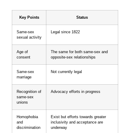
Key Points
Status
Same-sex
Legal since 1822
sexual activity
Age of
The same for both same-sex and
consent
opposite-sex relationships
Same-sex
Not currently legal
marriage
Recognition of
Advocacy efforts in progress
same-sex
unions
Homophobia
Exist but efforts towards greater
and
inclusivity and acceptance are
discrimination
underway