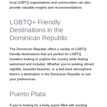
local LGBTQ organizations and communities can also
provide valuable insights and recommendations.
LGBTQ+ Friendly
Destinations in the
Dominican Republic
The Dominican Republic offers a variety of LGBTQ-
friendly destinations that are perfect for LGBTQ
travelers looking to explore the country while feeling
welcomed and included. Whether you’re seeking vibrant
nightlife, beautiful beaches, or a laid-back atmosphere,
there’s a destination in the Dominican Republic to suit
your preferences.
Puerto Plata
If you’re looking for a lively scene filled with exciting