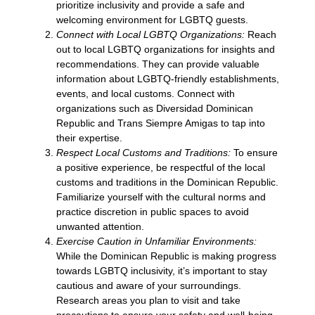
prioritize inclusivity and provide a safe and
welcoming environment for LGBTQ guests.
Connect with Local LGBTQ Organizations:
Reach
out to local LGBTQ organizations for insights and
recommendations. They can provide valuable
information about LGBTQ-friendly establishments,
events, and local customs. Connect with
organizations such as Diversidad Dominican
Republic and Trans Siempre Amigas to tap into
their expertise.
Respect Local Customs and Traditions:
To ensure
a positive experience, be respectful of the local
customs and traditions in the Dominican Republic.
Familiarize yourself with the cultural norms and
practice discretion in public spaces to avoid
unwanted attention.
Exercise Caution in Unfamiliar Environments:
While the Dominican Republic is making progress
towards LGBTQ inclusivity, it’s important to stay
cautious and aware of your surroundings.
Research areas you plan to visit and take
precautions to ensure your safety and well-being.