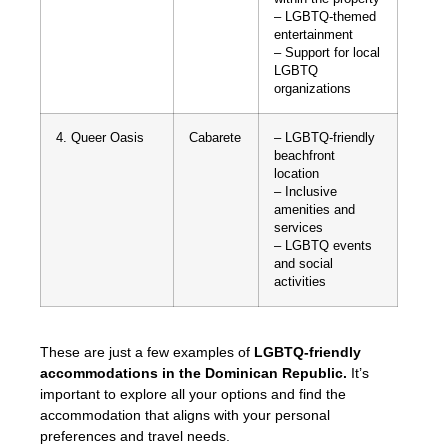
– LGBTQ-themed
entertainment
– Support for local
LGBTQ
organizations
4. Queer Oasis
Cabarete
– LGBTQ-friendly
beachfront
location
– Inclusive
amenities and
services
– LGBTQ events
and social
activities
These are just a few examples of
LGBTQ-friendly
accommodations in the Dominican Republic.
It’s
important to explore all your options and find the
accommodation that aligns with your personal
preferences and travel needs.