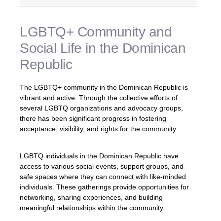
LGBTQ+ Community and
Social Life in the Dominican
Republic
The LGBTQ+ community in the Dominican Republic is
vibrant and active. Through the collective efforts of
several LGBTQ organizations and advocacy groups,
there has been significant progress in fostering
acceptance, visibility, and rights for the community.
LGBTQ individuals in the Dominican Republic have
access to various social events, support groups, and
safe spaces where they can connect with like-minded
individuals. These gatherings provide opportunities for
networking, sharing experiences, and building
meaningful relationships within the community.