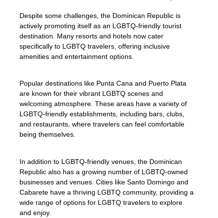
Despite some challenges, the Dominican Republic is
actively promoting itself as an LGBTQ-friendly tourist
destination. Many resorts and hotels now cater
specifically to LGBTQ travelers, offering inclusive
amenities and entertainment options.
Popular destinations like Punta Cana and Puerto Plata
are known for their vibrant LGBTQ scenes and
welcoming atmosphere. These areas have a variety of
LGBTQ-friendly establishments, including bars, clubs,
and restaurants, where travelers can feel comfortable
being themselves.
In addition to LGBTQ-friendly venues, the Dominican
Republic also has a growing number of LGBTQ-owned
businesses and venues. Cities like Santo Domingo and
Cabarete have a thriving LGBTQ community, providing a
wide range of options for LGBTQ travelers to explore
and enjoy.