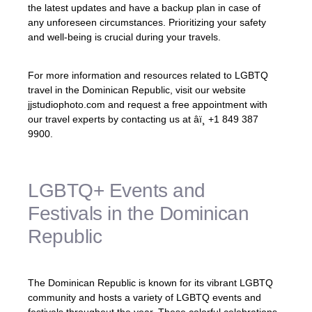
the latest updates and have a backup plan in case of
any unforeseen circumstances. Prioritizing your safety
and well-being is crucial during your travels.
For more information and resources related to LGBTQ
travel in the Dominican Republic, visit our website
jjstudiophoto.com and request a free appointment with
our travel experts by contacting us at âï¸ +1 849 387
9900.
LGBTQ+ Events and
Festivals in the Dominican
Republic
The Dominican Republic is known for its vibrant LGBTQ
community and hosts a variety of LGBTQ events and