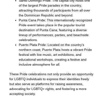
Santo Domingo Pride: The capital city hosts one
of the largest Pride parades in the country,
attracting thousands of participants from all over
the Dominican Republic and beyond.
Punta Cana Pride: This internationally recognized
Pride event takes place in the popular tourist
destination of Punta Cana, featuring a diverse
lineup of performances, parties, and beachside
celebrations.
Puerto Plata Pride: Located on the country’s
northern coast, Puerto Plata hosts a vibrant Pride
festival with live music, art exhibitions, and
educational workshops, creating a festive and
inclusive atmosphere for all.
These Pride celebrations not only provide an opportunity
for LGBTQ individuals to express their identities freely
but also serve as platforms for raising awareness,
advocating for LGBTQ+ rights, and fostering a more
accepting society.