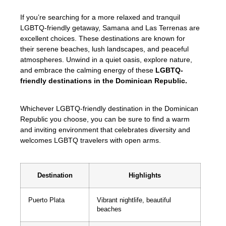
If you’re searching for a more relaxed and tranquil
LGBTQ-friendly getaway, Samana and Las Terrenas are
excellent choices. These destinations are known for
their serene beaches, lush landscapes, and peaceful
atmospheres. Unwind in a quiet oasis, explore nature,
and embrace the calming energy of these
LGBTQ-
friendly destinations in the Dominican Republic.
Whichever LGBTQ-friendly destination in the Dominican
Republic you choose, you can be sure to find a warm
and inviting environment that celebrates diversity and
welcomes LGBTQ travelers with open arms.
Destination
Highlights
Puerto Plata
Vibrant nightlife, beautiful
beaches