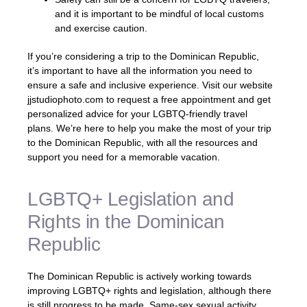
and it is important to be mindful of local customs
and exercise caution.
If you’re considering a trip to the Dominican Republic,
it’s important to have all the information you need to
ensure a safe and inclusive experience. Visit our website
jjstudiophoto.com to request a free appointment and get
personalized advice for your LGBTQ-friendly travel
plans. We’re here to help you make the most of your trip
to the Dominican Republic, with all the resources and
support you need for a memorable vacation.
LGBTQ+ Legislation and
Rights in the Dominican
Republic
The Dominican Republic is actively working towards
improving LGBTQ+ rights and legislation, although there
is still progress to be made. Same-sex sexual activity