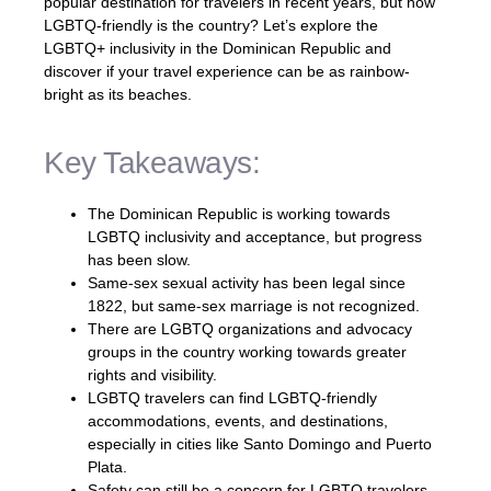
popular destination for travelers in recent years, but how
LGBTQ-friendly is the country? Let’s explore the
LGBTQ+ inclusivity in the Dominican Republic and
discover if your travel experience can be as rainbow-
bright as its beaches.
Key Takeaways:
The Dominican Republic is working towards
LGBTQ inclusivity and acceptance, but progress
has been slow.
Same-sex sexual activity has been legal since
1822, but same-sex marriage is not recognized.
There are LGBTQ organizations and advocacy
groups in the country working towards greater
rights and visibility.
LGBTQ travelers can find LGBTQ-friendly
accommodations, events, and destinations,
especially in cities like Santo Domingo and Puerto
Plata.
Safety can still be a concern for LGBTQ travelers,