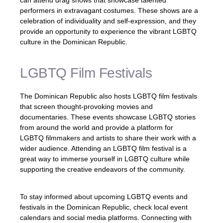
can attend drag shows that showcase talented
performers in extravagant costumes. These shows are a
celebration of individuality and self-expression, and they
provide an opportunity to experience the vibrant LGBTQ
culture in the Dominican Republic.
LGBTQ Film Festivals
The Dominican Republic also hosts LGBTQ film festivals
that screen thought-provoking movies and
documentaries. These events showcase LGBTQ stories
from around the world and provide a platform for
LGBTQ filmmakers and artists to share their work with a
wider audience. Attending an LGBTQ film festival is a
great way to immerse yourself in LGBTQ culture while
supporting the creative endeavors of the community.
To stay informed about upcoming LGBTQ events and
festivals in the Dominican Republic, check local event
calendars and social media platforms. Connecting with