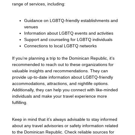
range of services, including:
Guidance on LGBTQ-friendly establishments and
venues
Information about LGBTQ events and activities
Support and counseling for LGBTQ individuals
Connections to local LGBTQ networks
If you’re planning a trip to the Dominican Republic, it’s
recommended to reach out to these organizations for
valuable insights and recommendations. They can
provide up-to-date information about LGBTQ-friendly
accommodations, attractions, and nightlife options.
Additionally, they can help you connect with like-minded
individuals and make your travel experience more
fulfilling.
Keep in mind that it’s always advisable to stay informed
about any travel advisories or safety information related
to the Dominican Republic. Check reliable sources for