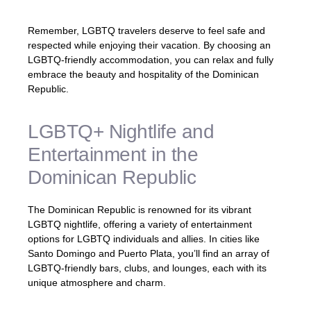
Remember, LGBTQ travelers deserve to feel safe and
respected while enjoying their vacation. By choosing an
LGBTQ-friendly accommodation, you can relax and fully
embrace the beauty and hospitality of the Dominican
Republic.
LGBTQ+ Nightlife and
Entertainment in the
Dominican Republic
The Dominican Republic is renowned for its vibrant
LGBTQ nightlife, offering a variety of entertainment
options for LGBTQ individuals and allies. In cities like
Santo Domingo and Puerto Plata, you’ll find an array of
LGBTQ-friendly bars, clubs, and lounges, each with its
unique atmosphere and charm.