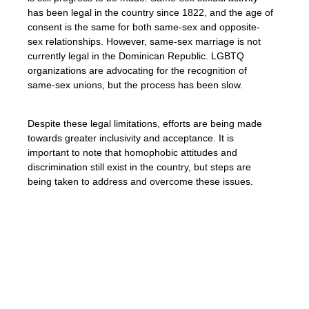
has been legal in the country since 1822, and the age of
consent is the same for both same-sex and opposite-
sex relationships. However, same-sex marriage is not
currently legal in the Dominican Republic. LGBTQ
organizations are advocating for the recognition of
same-sex unions, but the process has been slow.
Despite these legal limitations, efforts are being made
towards greater inclusivity and acceptance. It is
important to note that homophobic attitudes and
discrimination still exist in the country, but steps are
being taken to address and overcome these issues.
âWe must continue to fight for equality and
the recognition of LGBTQ+ rights in the
Dominican Republic. By challenging
discriminatory laws and advocating for
inclusivity, we can create a more accepting
society for all.â