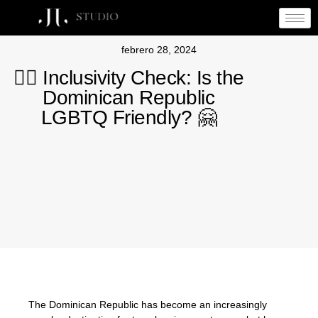
febrero 28, 2024
🏳️‍🌈 Inclusivity Check: Is the
Dominican Republic
LGBTQ Friendly? 🤗
The Dominican Republic has become an increasingly