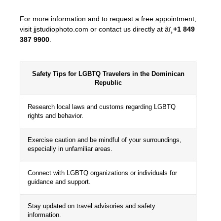
For more information and to request a free appointment,
visit jjstudiophoto.com or contact us directly at âï¸
+1 849
387 9900
.
Safety Tips for LGBTQ Travelers in the Dominican
Republic
Research local laws and customs regarding LGBTQ
rights and behavior.
Exercise caution and be mindful of your surroundings,
especially in unfamiliar areas.
Connect with LGBTQ organizations or individuals for
guidance and support.
Stay updated on travel advisories and safety
information.