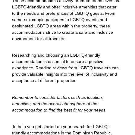
These accommodations actively promote themselves as
LGBTQ-friendly and offer inclusive amenities that cater
to the needs and preferences of LGBTQ guests. From
same-sex couple packages to LGBTQ events and
designated LGBTQ areas within the property, these
accommodations strive to create a safe and inclusive
environment for all travelers.
Researching and choosing an LGBTQ-friendly
accommodation is essential to ensure a positive
experience. Reading reviews from LGBTQ travelers can
provide valuable insights into the level of inclusivity and
acceptance at different properties.
Remember to consider factors such as location,
amenities, and the overall atmosphere of the
accommodation to find the best fit for your needs.
To help you get started on your search for LGBTQ-
friendly accommodations in the Dominican Republic,