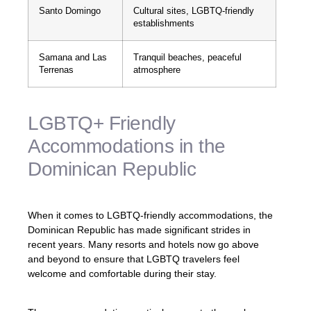
Santo Domingo
Cultural sites, LGBTQ-friendly
establishments
Samana and Las
Tranquil beaches, peaceful
Terrenas
atmosphere
LGBTQ+ Friendly
Accommodations in the
Dominican Republic
When it comes to LGBTQ-friendly accommodations, the
Dominican Republic has made significant strides in
recent years. Many resorts and hotels now go above
and beyond to ensure that LGBTQ travelers feel
welcome and comfortable during their stay.