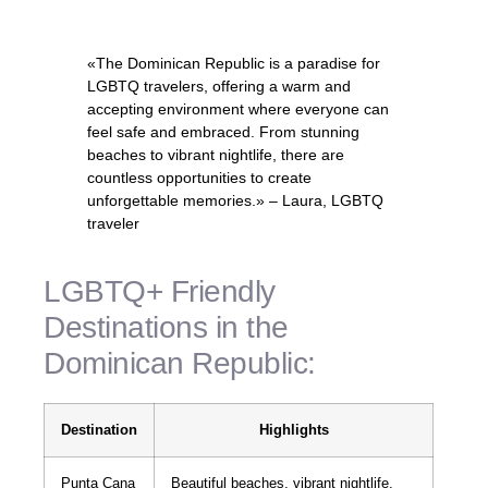
«The Dominican Republic is a paradise for
LGBTQ travelers, offering a warm and
accepting environment where everyone can
feel safe and embraced. From stunning
beaches to vibrant nightlife, there are
countless opportunities to create
unforgettable memories.» – Laura, LGBTQ
traveler
LGBTQ+ Friendly
Destinations in the
Dominican Republic:
Destination
Highlights
Punta Cana
Beautiful beaches, vibrant nightlife,