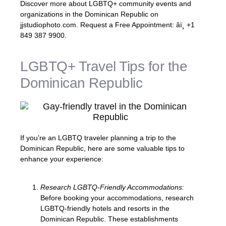
Discover more about LGBTQ+ community events and
organizations in the Dominican Republic on
jjstudiophoto.com. Request a Free Appointment: âï¸ +1
849 387 9900.
LGBTQ+ Travel Tips for the
Dominican Republic
If you’re an LGBTQ traveler planning a trip to the
Dominican Republic, here are some valuable tips to
enhance your experience:
Research LGBTQ-Friendly Accommodations:
Before booking your accommodations, research
LGBTQ-friendly hotels and resorts in the
Dominican Republic. These establishments