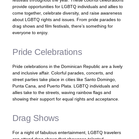
festivals throughout the year. These colorful celebrations
provide opportunities for LGBTQ individuals and allies to
come together, celebrate diversity, and raise awareness
about LGBTQ rights and issues. From pride parades to
drag shows and film festivals, there’s something for
everyone to enjoy.
Pride Celebrations
Pride celebrations in the Dominican Republic are a lively
and inclusive affair. Colorful parades, concerts, and
street parties take place in cities like Santo Domingo,
Punta Cana, and Puerto Plata. LGBTQ individuals and
allies take to the streets, waving rainbow flags and
showing their support for equal rights and acceptance.
Drag Shows
For a night of fabulous entertainment, LGBTQ travelers