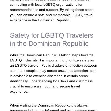
connecting with local LGBTQ organizations for
recommendations and support. By taking these steps,
you can ensure a safe and memorable LGBTQ travel
experience in the Dominican Republic.
Safety for LGBTQ Travelers
in the Dominican Republic
While the Dominican Republic is taking steps towards
LGBTQ inclusivity, it is important to prioritize safety as
an LGBTQ traveler. Public displays of affection between
same-sex couples may attract unwanted attention, so it
is advisable to exercise discretion in certain areas.
Additionally, understanding local laws and customs is
crucial to ensure a smooth and secure travel
experience.
When visiting the Dominican Republic, it is always
recommended to stay informed and use common sense.