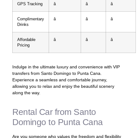
GPS Tracking
â
â
â
Complimentary
â
â
â
Drinks
Affordable
â
â
â
Pricing
Indulge in the ultimate luxury and convenience with VIP
transfers from Santo Domingo to Punta Cana.
Experience a seamless and comfortable journey,
allowing you to relax and enjoy the beautiful scenery
along the way.
Rental Car from Santo
Domingo to Punta Cana
Are you someone who values the freedom and flexibility