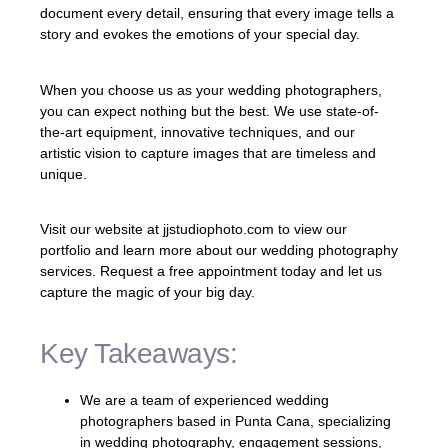
document every detail, ensuring that every image tells a
story and evokes the emotions of your special day.
When you choose us as your wedding photographers,
you can expect nothing but the best. We use state-of-
the-art equipment, innovative techniques, and our
artistic vision to capture images that are timeless and
unique.
Visit our website at jjstudiophoto.com to view our
portfolio and learn more about our wedding photography
services. Request a free appointment today and let us
capture the magic of your big day.
Key Takeaways:
We are a team of experienced wedding
photographers based in Punta Cana, specializing
in wedding photography, engagement sessions,