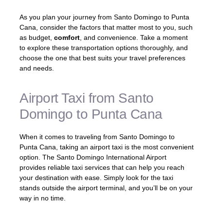
As you plan your journey from Santo Domingo to Punta
Cana, consider the factors that matter most to you, such
as budget,
comfort
, and convenience. Take a moment
to explore these transportation options thoroughly, and
choose the one that best suits your travel preferences
and needs.
Airport Taxi from Santo
Domingo to Punta Cana
When it comes to traveling from Santo Domingo to
Punta Cana, taking an airport taxi is the most convenient
option. The Santo Domingo International Airport
provides reliable taxi services that can help you reach
your destination with ease. Simply look for the taxi
stands outside the airport terminal, and you’ll be on your
way in no time.