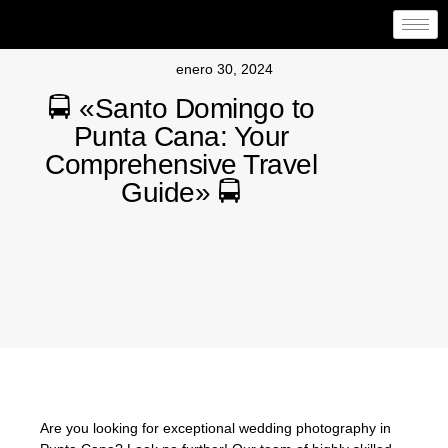
enero 30, 2024
🚍 «Santo Domingo to
Punta Cana: Your
Comprehensive Travel
Guide» 🚍
Are you looking for exceptional wedding photography in