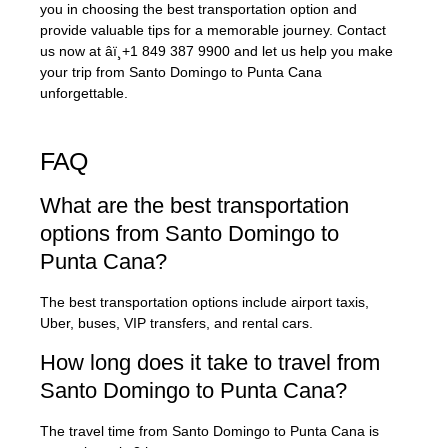
you in choosing the best transportation option and
provide valuable tips for a memorable journey. Contact
us now at âï¸+1 849 387 9900 and let us help you make
your trip from Santo Domingo to Punta Cana
unforgettable.
FAQ
What are the best transportation
options from Santo Domingo to
Punta Cana?
The best transportation options include airport taxis,
Uber, buses, VIP transfers, and rental cars.
How long does it take to travel from
Santo Domingo to Punta Cana?
The travel time from Santo Domingo to Punta Cana is