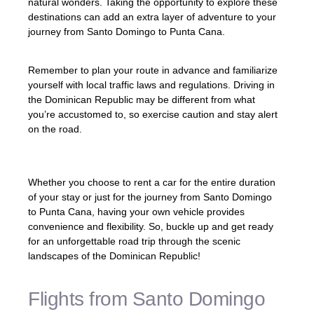
natural wonders. Taking the opportunity to explore these
destinations can add an extra layer of adventure to your
journey from Santo Domingo to Punta Cana.
Remember to plan your route in advance and familiarize
yourself with local traffic laws and regulations. Driving in
the Dominican Republic may be different from what
you’re accustomed to, so exercise caution and stay alert
on the road.
Whether you choose to rent a car for the entire duration
of your stay or just for the journey from Santo Domingo
to Punta Cana, having your own vehicle provides
convenience and flexibility. So, buckle up and get ready
for an unforgettable road trip through the scenic
landscapes of the Dominican Republic!
Flights from Santo Domingo