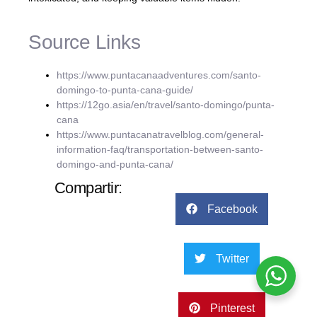
Source Links
https://www.puntacanaadventures.com/santo-
domingo-to-punta-cana-guide/
https://12go.asia/en/travel/santo-domingo/punta-
cana
https://www.puntacanatravelblog.com/general-
information-faq/transportation-between-santo-
domingo-and-punta-cana/
Compartir:
Facebook
Twitter
Pinterest