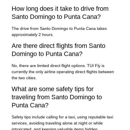
How long does it take to drive from
Santo Domingo to Punta Cana?
The drive from Santo Domingo to Punta Cana takes
approximately 2 hours.
Are there direct flights from Santo
Domingo to Punta Cana?
No, there are limited direct flight options. TUI Fly is
currently the only airline operating direct flights between
the two cities.
What are some safety tips for
traveling from Santo Domingo to
Punta Cana?
Safety tips include calling for a taxi, using reputable taxi
services, avoiding traveling alone at night or while
intoxicated, and keeping valuable items hidden.