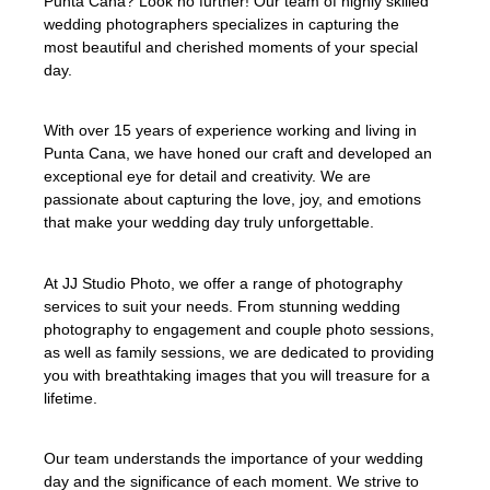
Punta Cana? Look no further! Our team of highly skilled
wedding photographers specializes in capturing the
most beautiful and cherished moments of your special
day.
With over 15 years of experience working and living in
Punta Cana, we have honed our craft and developed an
exceptional eye for detail and creativity. We are
passionate about capturing the love, joy, and emotions
that make your wedding day truly unforgettable.
At JJ Studio Photo, we offer a range of photography
services to suit your needs. From stunning wedding
photography to engagement and couple photo sessions,
as well as family sessions, we are dedicated to providing
you with breathtaking images that you will treasure for a
lifetime.
Our team understands the importance of your wedding
day and the significance of each moment. We strive to