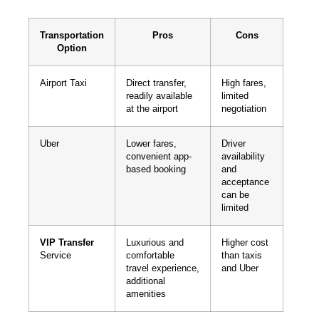
Transportation
Pros
Cons
Option
Airport Taxi
Direct transfer,
High fares,
readily available
limited
at the airport
negotiation
Uber
Lower fares,
Driver
convenient app-
availability
based booking
and
acceptance
can be
limited
VIP Transfer
Luxurious and
Higher cost
Service
comfortable
than taxis
travel experience,
and Uber
additional
amenities