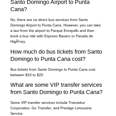
Santo Domingo Airport to Punta
Cana?
No, there are no direct bus services from Santo
Domingo Airport to Punta Cana. However, you can take
a taxi from the airport to Parque Enriquillo and then
book a bus ride with Expreso Bavaro or Parada de
HigÃ¼ey.
How much do bus tickets from Santo
Domingo to Punta Cana cost?
Bus tickets from Santo Domingo to Punta Cana cost
between $10 to $20.
What are some VIP transfer services
from Santo Domingo to Punta Cana?
Some VIP transfer services include Transekur
Corporativo, Go Transfer, and Prestige Limousine
Service.