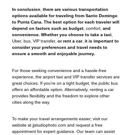
In conclusion
,
there are various transportation
options available for traveling from Santo Domingo
to Punta Cana. The best option for each traveler will
depend on factors such as budget
, comfort,
and
convenience. Whether you choose to take a taxi
,
Uber, bus, VIP transfer,
or rent a car
,
it is important to
consider your preferences and travel needs to
ensure a smooth and enjoyable journey.
For those seeking convenience and a hassle-free
experience, the airport taxi and VIP transfer services are
great choices. If you’re on a tight budget, the public bus
offers an affordable option. Alternatively, renting a car
provides flexibility and the freedom to explore other
cities along the way.
To make your travel arrangements easier, visit our
website at jjstudiophoto.com and request a free
appointment for expert guidance. Our team can assist