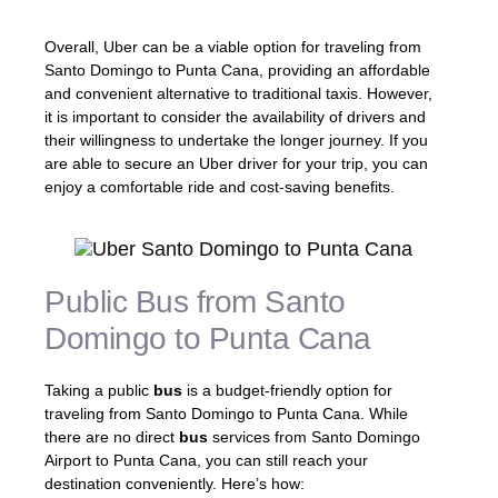
Overall, Uber can be a viable option for traveling from
Santo Domingo to Punta Cana, providing an affordable
and convenient alternative to traditional taxis. However,
it is important to consider the availability of drivers and
their willingness to undertake the longer journey. If you
are able to secure an Uber driver for your trip, you can
enjoy a comfortable ride and cost-saving benefits.
Public Bus from Santo
Domingo to Punta Cana
Taking a public
bus
is a budget-friendly option for
traveling from Santo Domingo to Punta Cana. While
there are no direct
bus
services from Santo Domingo
Airport to Punta Cana, you can still reach your
destination conveniently. Here’s how: