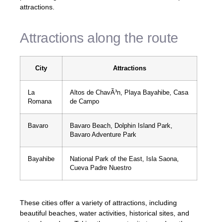
attractions.
Attractions along the route
City
Attractions
La
Altos de ChavÃ³n, Playa Bayahibe, Casa
Romana
de Campo
Bavaro
Bavaro Beach, Dolphin Island Park,
Bavaro Adventure Park
Bayahibe
National Park of the East, Isla Saona,
Cueva Padre Nuestro
These cities offer a variety of attractions, including
beautiful beaches, water activities, historical sites, and