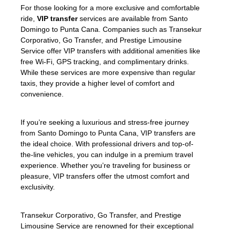
For those looking for a more exclusive and comfortable
ride,
VIP transfer
services are available from Santo
Domingo to Punta Cana. Companies such as Transekur
Corporativo, Go Transfer, and Prestige Limousine
Service offer VIP transfers with additional amenities like
free Wi-Fi, GPS tracking, and complimentary drinks.
While these services are more expensive than regular
taxis, they provide a higher level of comfort and
convenience.
If you’re seeking a luxurious and stress-free journey
from Santo Domingo to Punta Cana, VIP transfers are
the ideal choice. With professional drivers and top-of-
the-line vehicles, you can indulge in a premium travel
experience. Whether you’re traveling for business or
pleasure, VIP transfers offer the utmost comfort and
exclusivity.
Transekur Corporativo, Go Transfer, and Prestige
Limousine Service are renowned for their exceptional