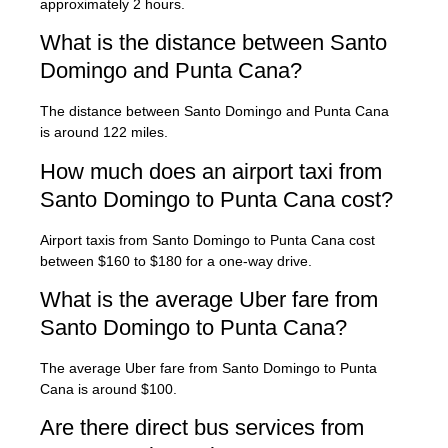
approximately 2 hours.
What is the distance between Santo
Domingo and Punta Cana?
The distance between Santo Domingo and Punta Cana
is around 122 miles.
How much does an airport taxi from
Santo Domingo to Punta Cana cost?
Airport taxis from Santo Domingo to Punta Cana cost
between $160 to $180 for a one-way drive.
What is the average Uber fare from
Santo Domingo to Punta Cana?
The average Uber fare from Santo Domingo to Punta
Cana is around $100.
Are there direct bus services from