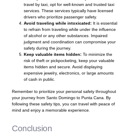
travel by taxi, opt for well-known and trusted taxi
services. These services typically have licensed
drivers who prioritize passenger safety.
Avoid traveling while intoxicated:
It is essential
to refrain from traveling while under the influence
of alcohol or any other substances. Impaired
judgment and coordination can compromise your
safety during the journey.
Keep valuable items hidden:
To minimize the
risk of theft or pickpocketing, keep your valuable
items hidden and secure. Avoid displaying
expensive jewelry, electronics, or large amounts
of cash in public.
Remember to prioritize your personal safety throughout
your journey from Santo Domingo to Punta Cana. By
following these safety tips, you can travel with peace of
mind and enjoy a memorable experience.
Conclusion