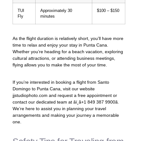
TUI
Approximately 30
$100 – $150
Fly
minutes
As the flight duration is relatively short, you’ll have more
time to relax and enjoy your stay in Punta Cana.
Whether you’re heading for a beach vacation, exploring
cultural attractions, or attending business meetings,
flying allows you to make the most of your time.
If you’re interested in booking a flight from Santo
Domingo to Punta Cana, visit our website
jjstudiophoto.com and request a free appointment or
contact our dedicated team at âï¸ã+1 849 387 9900ã.
We’re here to assist you in planning your travel
arrangements and making your journey a memorable
one.