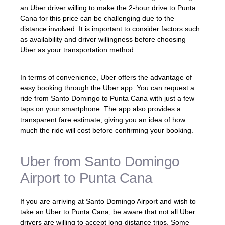
an Uber driver willing to make the 2-hour drive to Punta
Cana for this price can be challenging due to the
distance involved. It is important to consider factors such
as availability and driver willingness before choosing
Uber as your transportation method.
In terms of convenience, Uber offers the advantage of
easy booking through the Uber app. You can request a
ride from Santo Domingo to Punta Cana with just a few
taps on your smartphone. The app also provides a
transparent fare estimate, giving you an idea of how
much the ride will cost before confirming your booking.
Uber from Santo Domingo
Airport to Punta Cana
If you are arriving at Santo Domingo Airport and wish to
take an Uber to Punta Cana, be aware that not all Uber
drivers are willing to accept long-distance trips. Some