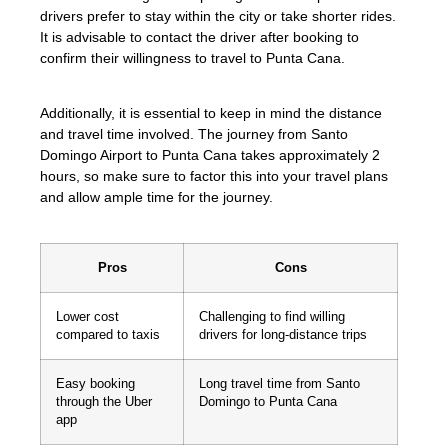
drivers prefer to stay within the city or take shorter rides.
It is advisable to contact the driver after booking to
confirm their willingness to travel to Punta Cana.
Additionally, it is essential to keep in mind the distance
and travel time involved. The journey from Santo
Domingo Airport to Punta Cana takes approximately 2
hours, so make sure to factor this into your travel plans
and allow ample time for the journey.
Pros
Cons
Lower cost
Challenging to find willing
compared to taxis
drivers for long-distance trips
Easy booking
Long travel time from Santo
through the Uber
Domingo to Punta Cana
app