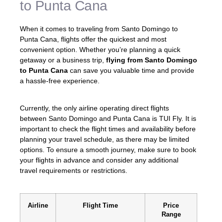
to Punta Cana
When it comes to traveling from Santo Domingo to
Punta Cana, flights offer the quickest and most
convenient option. Whether you’re planning a quick
getaway or a business trip,
flying from Santo Domingo
to Punta Cana
can save you valuable time and provide
a hassle-free experience.
Currently, the only airline operating direct flights
between Santo Domingo and Punta Cana is TUI Fly. It is
important to check the flight times and availability before
planning your travel schedule, as there may be limited
options. To ensure a smooth journey, make sure to book
your flights in advance and consider any additional
travel requirements or restrictions.
Airline
Flight Time
Price
Range