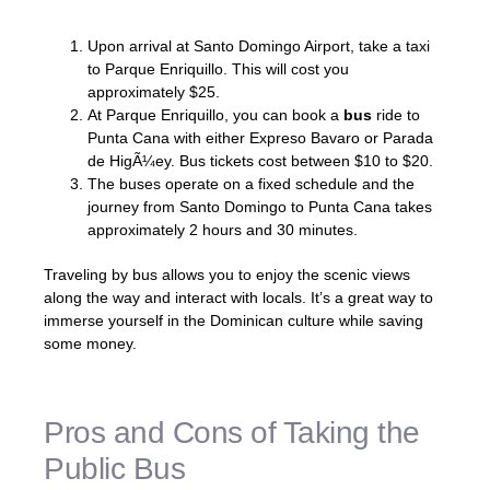
Upon arrival at Santo Domingo Airport, take a taxi
to Parque Enriquillo. This will cost you
approximately $25.
At Parque Enriquillo, you can book a
bus
ride to
Punta Cana with either Expreso Bavaro or Parada
de HigÃ¼ey. Bus tickets cost between $10 to $20.
The buses operate on a fixed schedule and the
journey from Santo Domingo to Punta Cana takes
approximately 2 hours and 30 minutes.
Traveling by bus allows you to enjoy the scenic views
along the way and interact with locals. It’s a great way to
immerse yourself in the Dominican culture while saving
some money.
Pros and Cons of Taking the
Public Bus