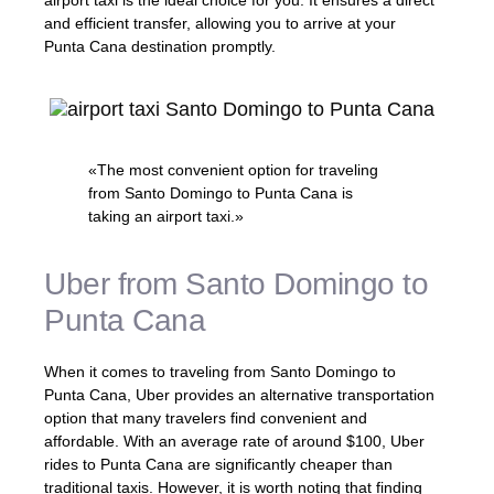
airport taxi is the ideal choice for you. It ensures a direct
and efficient transfer, allowing you to arrive at your
Punta Cana destination promptly.
«The most convenient option for traveling
from Santo Domingo to Punta Cana is
taking an airport taxi.»
Uber from Santo Domingo to
Punta Cana
When it comes to traveling from Santo Domingo to
Punta Cana, Uber provides an alternative transportation
option that many travelers find convenient and
affordable. With an average rate of around $100, Uber
rides to Punta Cana are significantly cheaper than
traditional taxis. However, it is worth noting that finding