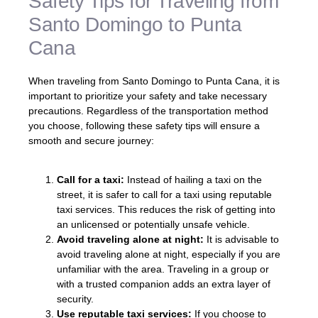
Safety Tips for Traveling from
Santo Domingo to Punta
Cana
When traveling from Santo Domingo to Punta Cana, it is
important to prioritize your safety and take necessary
precautions. Regardless of the transportation method
you choose, following these safety tips will ensure a
smooth and secure journey:
Call for a taxi:
Instead of hailing a taxi on the
street, it is safer to call for a taxi using reputable
taxi services. This reduces the risk of getting into
an unlicensed or potentially unsafe vehicle.
Avoid traveling alone at night:
It is advisable to
avoid traveling alone at night, especially if you are
unfamiliar with the area. Traveling in a group or
with a trusted companion adds an extra layer of
security.
Use reputable taxi services:
If you choose to