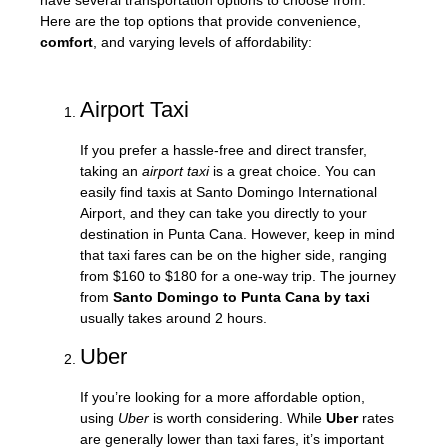
have several transportation options to choose from.
Here are the top options that provide convenience,
comfort
, and varying levels of affordability:
Airport Taxi
If you prefer a hassle-free and direct transfer,
taking an
airport taxi
is a great choice. You can
easily find taxis at Santo Domingo International
Airport, and they can take you directly to your
destination in Punta Cana. However, keep in mind
that taxi fares can be on the higher side, ranging
from $160 to $180 for a one-way trip. The journey
from
Santo Domingo to Punta Cana by taxi
usually takes around 2 hours.
Uber
If you’re looking for a more affordable option,
using
Uber
is worth considering. While
Uber
rates
are generally lower than taxi fares, it’s important