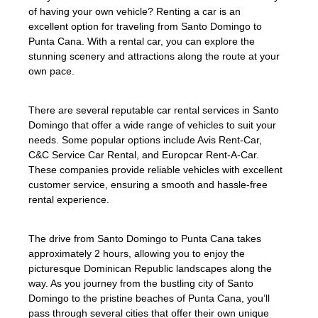
of having your own vehicle? Renting a car is an
excellent option for traveling from Santo Domingo to
Punta Cana. With a rental car, you can explore the
stunning scenery and attractions along the route at your
own pace.
There are several reputable car rental services in Santo
Domingo that offer a wide range of vehicles to suit your
needs. Some popular options include Avis Rent-Car,
C&C Service Car Rental, and Europcar Rent-A-Car.
These companies provide reliable vehicles with excellent
customer service, ensuring a smooth and hassle-free
rental experience.
The drive from Santo Domingo to Punta Cana takes
approximately 2 hours, allowing you to enjoy the
picturesque Dominican Republic landscapes along the
way. As you journey from the bustling city of Santo
Domingo to the pristine beaches of Punta Cana, you’ll
pass through several cities that offer their own unique