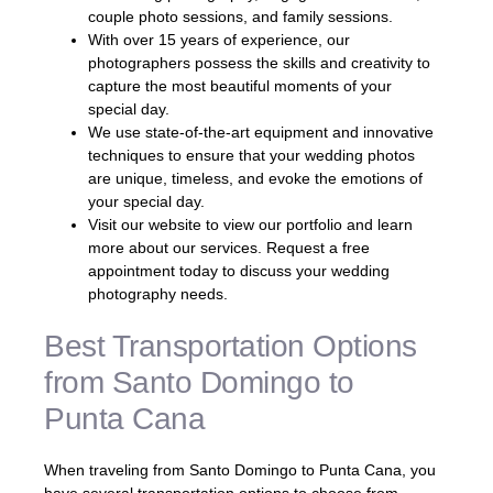
couple photo sessions, and family sessions.
With over 15 years of experience, our
photographers possess the skills and creativity to
capture the most beautiful moments of your
special day.
We use state-of-the-art equipment and innovative
techniques to ensure that your wedding photos
are unique, timeless, and evoke the emotions of
your special day.
Visit our website to view our portfolio and learn
more about our services. Request a free
appointment today to discuss your wedding
photography needs.
Best Transportation Options
from Santo Domingo to
Punta Cana
When traveling from Santo Domingo to Punta Cana, you