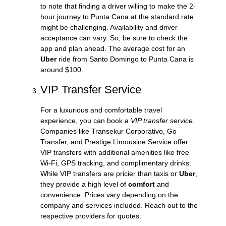
to note that finding a driver willing to make the 2-
hour journey to Punta Cana at the standard rate
might be challenging. Availability and driver
acceptance can vary. So, be sure to check the
app and plan ahead. The average cost for an
Uber
ride from Santo Domingo to Punta Cana is
around $100.
VIP Transfer Service
For a luxurious and comfortable travel
experience, you can book a
VIP transfer service
.
Companies like Transekur Corporativo, Go
Transfer, and Prestige Limousine Service offer
VIP transfers with additional amenities like free
Wi-Fi, GPS tracking, and complimentary drinks.
While VIP transfers are pricier than taxis or
Uber
,
they provide a high level of
comfort
and
convenience. Prices vary depending on the
company and services included. Reach out to the
respective providers for quotes.