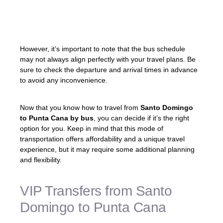
beyond the tourist areas. It’s an opportunity
to embrace the local lifestyle and get a
glimpse of the country’s vibrant culture.
However, it’s important to note that the bus schedule
may not always align perfectly with your travel plans. Be
sure to check the departure and arrival times in advance
to avoid any inconvenience.
Now that you know how to travel from
Santo Domingo
to Punta Cana by bus
, you can decide if it’s the right
option for you. Keep in mind that this mode of
transportation offers affordability and a unique travel
experience, but it may require some additional planning
and flexibility.
VIP Transfers from Santo
Domingo to Punta Cana