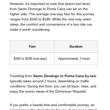
However, it’s important to note that airport taxi fares
from Santo Domingo to Punta Cana can be on the
higher side. The average one-way fare for this journey
ranges from $160 to $180. While the cost may seem
steep, the comfort and convenience of a taxi ride can
make it worth considering.
Fare
Duration
$160 to $180 (one-way)
Approximately 2 hours
Traveling from
Santo Domingo to Punta Cana by taxi
typically takes around 2 hours, depending on traffic
conditions. During this time, you can sit back, relax, and
enjoy the scenic views of the Dominican Republic.
If you prefer a hassle-free and comfortable journey, an