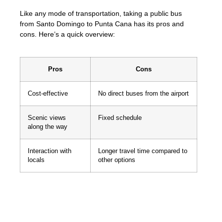
Like any mode of transportation, taking a public bus
from Santo Domingo to Punta Cana has its pros and
cons. Here’s a quick overview:
Pros
Cons
Cost-effective
No direct buses from the airport
Scenic views
Fixed schedule
along the way
Interaction with
Longer travel time compared to
locals
other options
Traveling by public bus gives you a chance
to experience the Dominican Republic