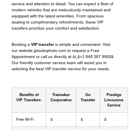
service and attention to detail. You can expect a fleet of
modern vehicles that are meticulously maintained and
equipped with the latest amenities. From spacious
seating to complimentary refreshments, these VIP
transfers prioritize your comfort and satisfaction.
Booking a
VIP transfer
is simple and convenient. Visit
our website jjstudiophoto.com to request a Free
Appointment or call us directly at âï¸ã+1 849 387 9900ã.
Our friendly customer service team will assist you in
selecting the best VIP transfer service for your needs.
Benefits of
Transekur
Go
Prestige
VIP Transfers:
Corporativo
Transfer
Limousine
Service
Free Wi-Fi
â
â
â