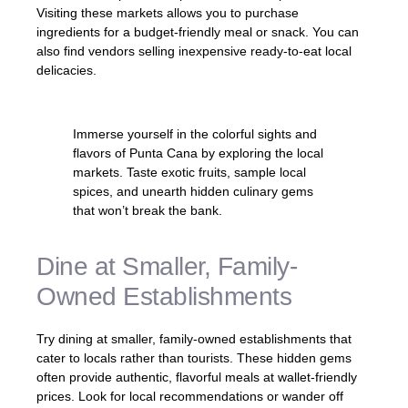
Visiting these markets allows you to purchase
ingredients for a budget-friendly meal or snack. You can
also find vendors selling inexpensive ready-to-eat local
delicacies.
Immerse yourself in the colorful sights and
flavors of Punta Cana by exploring the local
markets. Taste exotic fruits, sample local
spices, and unearth hidden culinary gems
that won’t break the bank.
Dine at Smaller, Family-
Owned Establishments
Try dining at smaller, family-owned establishments that
cater to locals rather than tourists. These hidden gems
often provide authentic, flavorful meals at wallet-friendly
prices. Look for local recommendations or wander off