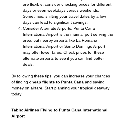
are flexible, consider checking prices for different
days or even weekdays versus weekends.
Sometimes, shifting your travel dates by a few
days can lead to significant savings.
Consider Alternate Airports: Punta Cana
International Airport is the main airport serving the
area, but nearby airports like La Romana
International Airport or Santo Domingo Airport
may offer lower fares. Check prices for these
alternate airports to see if you can find better
deals.
By following these tips, you can increase your chances
of finding
cheap flights to Punta Cana
and saving
money on airfare. Start planning your tropical getaway
today!
Table: Airlines Flying to Punta Cana International
Airport