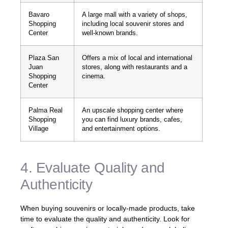
Bavaro
A large mall with a variety of shops,
Shopping
including local souvenir stores and
Center
well-known brands.
Plaza San
Offers a mix of local and international
Juan
stores, along with restaurants and a
Shopping
cinema.
Center
Palma Real
An upscale shopping center where
Shopping
you can find luxury brands, cafes,
Village
and entertainment options.
4. Evaluate Quality and
Authenticity
When buying souvenirs or locally-made products, take
time to evaluate the quality and authenticity. Look for