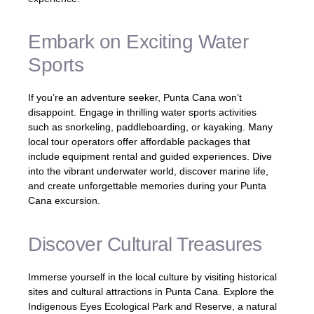
Embark on Exciting Water
Sports
If you’re an adventure seeker, Punta Cana won’t
disappoint. Engage in thrilling water sports activities
such as snorkeling, paddleboarding, or kayaking. Many
local tour operators offer affordable packages that
include equipment rental and guided experiences. Dive
into the vibrant underwater world, discover marine life,
and create unforgettable memories during your Punta
Cana excursion.
Discover Cultural Treasures
Immerse yourself in the local culture by visiting historical
sites and cultural attractions in Punta Cana. Explore the
Indigenous Eyes Ecological Park and Reserve, a natural