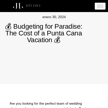
enero 30, 2024
💰 Budgeting for Paradise:
The Cost of a Punta Cana
Vacation 💰
Are you looking for the perfect team of wedding