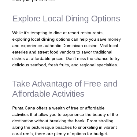
Explore Local Dining Options
While it’s tempting to dine at resort restaurants,
exploring local
dining
options can help you save money
and experience authentic Dominican cuisine. Visit local
eateries and street food vendors to savor traditional
dishes at affordable prices. Don’t miss the chance to try
delicious seafood, fresh fruits, and regional specialties.
Take Advantage of Free and
Affordable Activities
Punta Cana offers a wealth of free or affordable
activities that allow you to experience the beauty of the
destination without breaking the bank. From strolling
along the picturesque beaches to snorkeling in vibrant
coral reefs, there are plenty of options for budget-