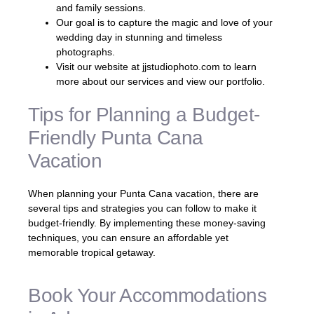
and family sessions.
Our goal is to capture the magic and love of your
wedding day in stunning and timeless
photographs.
Visit our website at jjstudiophoto.com to learn
more about our services and view our portfolio.
Tips for Planning a Budget-
Friendly Punta Cana
Vacation
When planning your Punta Cana vacation, there are
several tips and strategies you can follow to make it
budget-friendly. By implementing these money-saving
techniques, you can ensure an affordable yet
memorable tropical getaway.
Book Your Accommodations