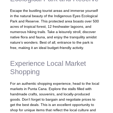
Escape the bustling tourist areas and immerse yourself
in the natural beauty of the Indigenous Eyes Ecological
Park and Reserve. This protected area boasts over 500
acres of tropical forest, 12 freshwater lagoons, and
numerous hiking trails. Take a leisurely stroll, discover
native flora and fauna, and enjoy the tranquility amidst
nature’s wonders. Best of all, entrance to the park is
free, making it an ideal budget-friendly activity.
Experience Local Market
Shopping
For an authentic shopping experience, head to the local
markets in Punta Cana. Explore the stalls filled with
handmade crafts, souvenirs, and locally-produced
goods. Don’t forget to bargain and negotiate prices to
get the best deals. This is an excellent opportunity to
shop for unique items that reflect the local culture and