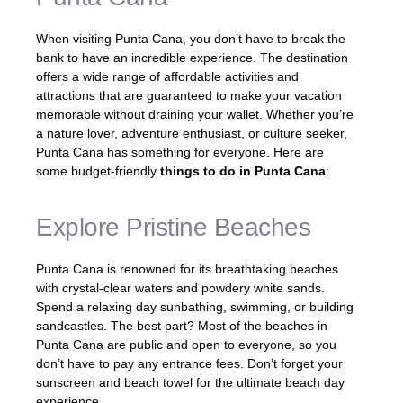
When visiting Punta Cana, you don’t have to break the
bank to have an incredible experience. The destination
offers a wide range of affordable activities and
attractions that are guaranteed to make your vacation
memorable without draining your wallet. Whether you’re
a nature lover, adventure enthusiast, or culture seeker,
Punta Cana has something for everyone. Here are
some budget-friendly
things to do in Punta Cana
:
Explore Pristine Beaches
Punta Cana is renowned for its breathtaking beaches
with crystal-clear waters and powdery white sands.
Spend a relaxing day sunbathing, swimming, or building
sandcastles. The best part? Most of the beaches in
Punta Cana are public and open to everyone, so you
don’t have to pay any entrance fees. Don’t forget your
sunscreen and beach towel for the ultimate beach day
experience.