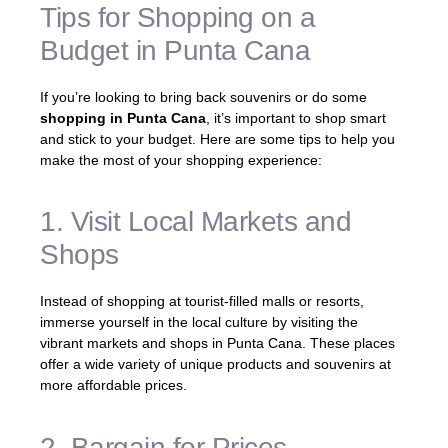
Tips for Shopping on a
Budget in Punta Cana
If you’re looking to bring back souvenirs or do some
shopping in Punta Cana
, it’s important to shop smart
and stick to your budget. Here are some tips to help you
make the most of your shopping experience:
1. Visit Local Markets and
Shops
Instead of shopping at tourist-filled malls or resorts,
immerse yourself in the local culture by visiting the
vibrant markets and shops in Punta Cana. These places
offer a wide variety of unique products and souvenirs at
more affordable prices.
2. Bargain for Prices