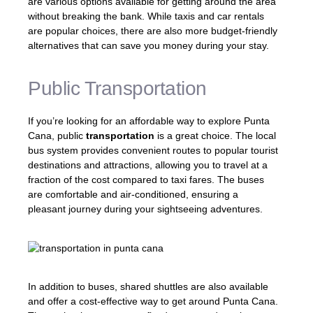
are various options available for getting around the area
without breaking the bank. While taxis and car rentals
are popular choices, there are also more budget-friendly
alternatives that can save you money during your stay.
Public Transportation
If you’re looking for an affordable way to explore Punta
Cana, public
transportation
is a great choice. The local
bus system provides convenient routes to popular tourist
destinations and attractions, allowing you to travel at a
fraction of the cost compared to taxi fares. The buses
are comfortable and air-conditioned, ensuring a
pleasant journey during your sightseeing adventures.
In addition to buses, shared shuttles are also available
and offer a cost-effective way to get around Punta Cana.