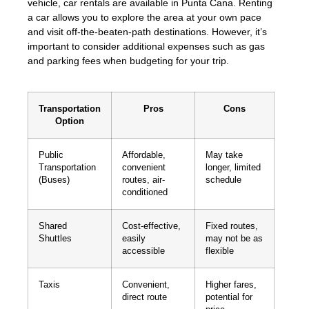
vehicle, car rentals are available in Punta Cana. Renting
a car allows you to explore the area at your own pace
and visit off-the-beaten-path destinations. However, it’s
important to consider additional expenses such as gas
and parking fees when budgeting for your trip.
Transportation
Pros
Cons
Option
Public
Affordable,
May take
Transportation
convenient
longer, limited
(Buses)
routes, air-
schedule
conditioned
Shared
Cost-effective,
Fixed routes,
Shuttles
easily
may not be as
accessible
flexible
Taxis
Convenient,
Higher fares,
direct route
potential for