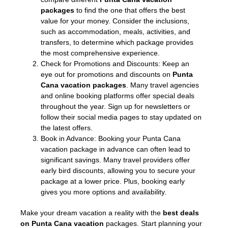
packages
to find the one that offers the best
value for your money. Consider the inclusions,
such as accommodation, meals, activities, and
transfers, to determine which package provides
the most comprehensive experience.
Check for Promotions and Discounts: Keep an
eye out for promotions and discounts on
Punta
Cana vacation packages
. Many travel agencies
and online booking platforms offer special deals
throughout the year. Sign up for newsletters or
follow their social media pages to stay updated on
the latest offers.
Book in Advance: Booking your Punta Cana
vacation package in advance can often lead to
significant savings. Many travel providers offer
early bird discounts, allowing you to secure your
package at a lower price. Plus, booking early
gives you more options and availability.
Make your dream vacation a reality with the
best deals
on Punta Cana vacation
packages. Start planning your