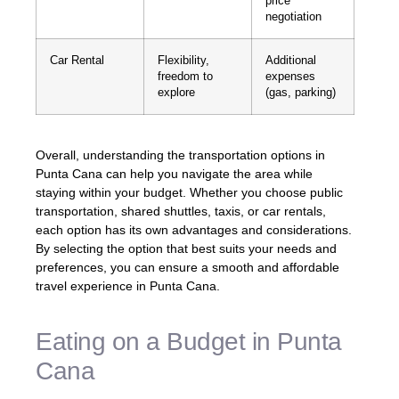
price
negotiation
Car Rental
Flexibility,
Additional
freedom to
expenses
explore
(gas, parking)
Overall, understanding the transportation options in
Punta Cana can help you navigate the area while
staying within your budget. Whether you choose public
transportation, shared shuttles, taxis, or car rentals,
each option has its own advantages and considerations.
By selecting the option that best suits your needs and
preferences, you can ensure a smooth and affordable
travel experience in Punta Cana.
Eating on a Budget in Punta
Cana