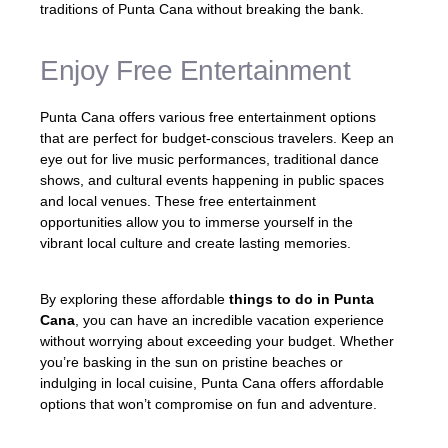
traditions of Punta Cana without breaking the bank.
Enjoy Free Entertainment
Punta Cana offers various free entertainment options
that are perfect for budget-conscious travelers. Keep an
eye out for live music performances, traditional dance
shows, and cultural events happening in public spaces
and local venues. These free entertainment
opportunities allow you to immerse yourself in the
vibrant local culture and create lasting memories.
By exploring these affordable
things to do in Punta
Cana
, you can have an incredible vacation experience
without worrying about exceeding your budget. Whether
you’re basking in the sun on pristine beaches or
indulging in local cuisine, Punta Cana offers affordable
options that won’t compromise on fun and adventure.