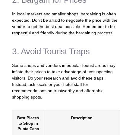
In local markets and smaller shops, bargaining is often
expected. Don’t be afraid to negotiate the price with the
vendor to get the best deal possible. Remember to be
respectful and friendly during the bargaining process.
3. Avoid Tourist Traps
Some shops and vendors in popular tourist areas may
inflate their prices to take advantage of unsuspecting
visitors. Do your research and avoid these traps.
Instead, ask locals or your hotel staff for
recommendations on trustworthy and affordable
shopping spots.
Best Places
Description
to Shop in
Punta Cana