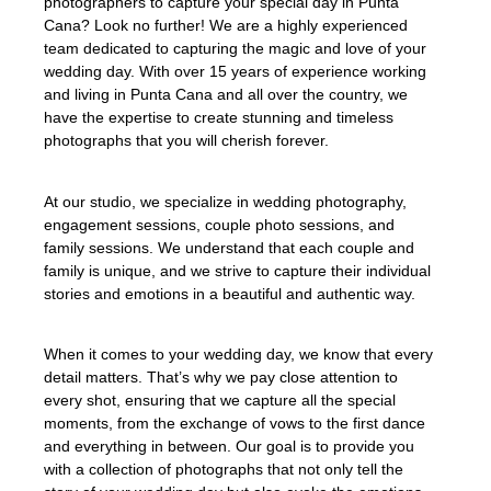
photographers to capture your special day in Punta
Cana? Look no further! We are a highly experienced
team dedicated to capturing the magic and love of your
wedding day. With over 15 years of experience working
and living in Punta Cana and all over the country, we
have the expertise to create stunning and timeless
photographs that you will cherish forever.
At our studio, we specialize in wedding photography,
engagement sessions, couple photo sessions, and
family sessions. We understand that each couple and
family is unique, and we strive to capture their individual
stories and emotions in a beautiful and authentic way.
When it comes to your wedding day, we know that every
detail matters. That’s why we pay close attention to
every shot, ensuring that we capture all the special
moments, from the exchange of vows to the first dance
and everything in between. Our goal is to provide you
with a collection of photographs that not only tell the