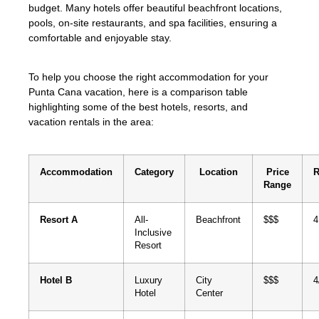
budget. Many hotels offer beautiful beachfront locations,
pools, on-site restaurants, and spa facilities, ensuring a
comfortable and enjoyable stay.
To help you choose the right accommodation for your
Punta Cana vacation, here is a comparison table
highlighting some of the best hotels, resorts, and
vacation rentals in the area:
Accommodation
Category
Location
Price
R
Range
Resort A
All-
Beachfront
$$$
4
Inclusive
Resort
Hotel B
Luxury
City
$$$
4
Hotel
Center