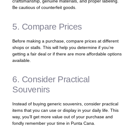
craftsmanship, genuine materials, and proper labeling.
Be cautious of counterfeit goods.
5. Compare Prices
Before making a purchase, compare prices at different
shops or stalls. This will help you determine if you’re
getting a fair deal or if there are more affordable options
available.
6. Consider Practical
Souvenirs
Instead of buying generic souvenirs, consider practical
items that you can use or display in your daily life. This
way, you’ll get more value out of your purchase and
fondly remember your time in Punta Cana.