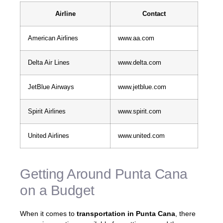
Airline
Contact
American Airlines
www.aa.com
Delta Air Lines
www.delta.com
JetBlue Airways
www.jetblue.com
Spirit Airlines
www.spirit.com
United Airlines
www.united.com
Getting Around Punta Cana
on a Budget
When it comes to
transportation in Punta Cana
, there