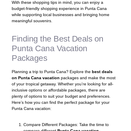
With these shopping tips in mind, you can enjoy a
budget-friendly shopping experience in Punta Cana
while supporting local businesses and bringing home
meaningful souvenirs.
Finding the Best Deals on
Punta Cana Vacation
Packages
Planning a trip to Punta Cana? Explore the
best deals
on Punta Cana vacation
packages and make the most
of your tropical getaway. Whether you’re looking for all-
inclusive options or affordable packages, there are
plenty of options to suit your budget and preferences.
Here’s how you can find the perfect package for your
Punta Cana vacation:
Compare Different Packages: Take the time to
compare different
Punta Cana vacation