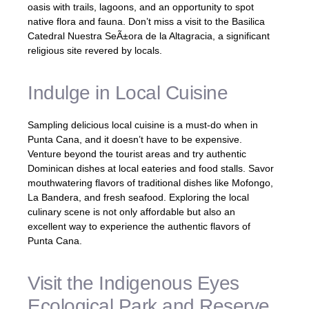
oasis with trails, lagoons, and an opportunity to spot
native flora and fauna. Don’t miss a visit to the Basilica
Catedral Nuestra SeÃ±ora de la Altagracia, a significant
religious site revered by locals.
Indulge in Local Cuisine
Sampling delicious local cuisine is a must-do when in
Punta Cana, and it doesn’t have to be expensive.
Venture beyond the tourist areas and try authentic
Dominican dishes at local eateries and food stalls. Savor
mouthwatering flavors of traditional dishes like Mofongo,
La Bandera, and fresh seafood. Exploring the local
culinary scene is not only affordable but also an
excellent way to experience the authentic flavors of
Punta Cana.
Visit the Indigenous Eyes
Ecological Park and Reserve