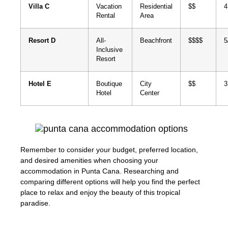
Villa C
Vacation
Residential
$$
4
Rental
Area
Resort D
All-
Beachfront
$$$$
5
Inclusive
Resort
Hotel E
Boutique
City
$$
3
Hotel
Center
Remember to consider your budget, preferred location,
and desired amenities when choosing your
accommodation in Punta Cana. Researching and
comparing different options will help you find the perfect
place to relax and enjoy the beauty of this tropical
paradise.