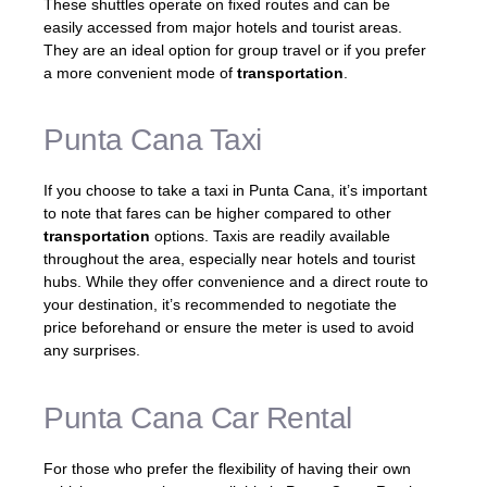
These shuttles operate on fixed routes and can be
easily accessed from major hotels and tourist areas.
They are an ideal option for group travel or if you prefer
a more convenient mode of
transportation
.
Punta Cana Taxi
If you choose to take a taxi in Punta Cana, it’s important
to note that fares can be higher compared to other
transportation
options. Taxis are readily available
throughout the area, especially near hotels and tourist
hubs. While they offer convenience and a direct route to
your destination, it’s recommended to negotiate the
price beforehand or ensure the meter is used to avoid
any surprises.
Punta Cana Car Rental
For those who prefer the flexibility of having their own