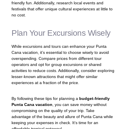
friendly fun. Additionally, research local events and
festivals that offer unique cultural experiences at little to
no cost.
Plan Your Excursions Wisely
While excursions and tours can enhance your Punta
Cana vacation, it’s essential to choose wisely to avoid
overspending. Compare prices from different tour
operators and opt for group excursions or shared
activities to reduce costs. Additionally, consider exploring
lesser-known attractions that might offer similar
experiences at a fraction of the price.
By following these tips for planning a
budget-friendly
Punta Cana vacation
, you can save money without
compromising on the quality of your trip. Take
advantage of the beauty and allure of Punta Cana while
keeping your expenses in check. It’s time for an
affordable tropical getaway!