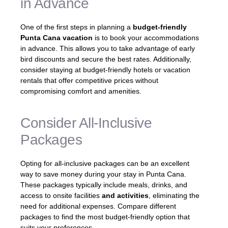
in Advance
One of the first steps in planning a
budget-friendly
Punta Cana vacation
is to book your accommodations
in advance. This allows you to take advantage of early
bird discounts and secure the best rates. Additionally,
consider staying at budget-friendly hotels or vacation
rentals that offer competitive prices without
compromising comfort and amenities.
Consider All-Inclusive
Packages
Opting for all-inclusive packages can be an excellent
way to save money during your stay in Punta Cana.
These packages typically include meals, drinks, and
access to onsite facilities
and activities
, eliminating the
need for additional expenses. Compare different
packages to find the most budget-friendly option that
suits your preferences.