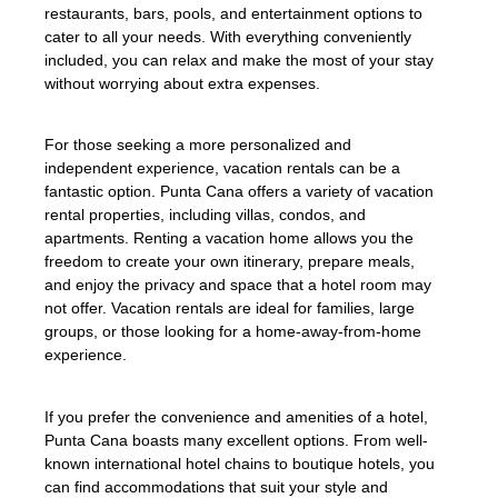
restaurants, bars, pools, and entertainment options to
cater to all your needs. With everything conveniently
included, you can relax and make the most of your stay
without worrying about extra expenses.
For those seeking a more personalized and
independent experience, vacation rentals can be a
fantastic option. Punta Cana offers a variety of vacation
rental properties, including villas, condos, and
apartments. Renting a vacation home allows you the
freedom to create your own itinerary, prepare meals,
and enjoy the privacy and space that a hotel room may
not offer. Vacation rentals are ideal for families, large
groups, or those looking for a home-away-from-home
experience.
If you prefer the convenience and amenities of a hotel,
Punta Cana boasts many excellent options. From well-
known international hotel chains to boutique hotels, you
can find accommodations that suit your style and