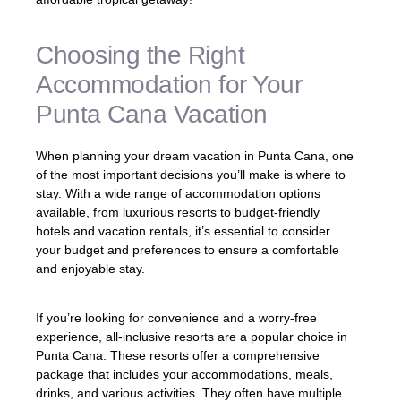
Choosing the Right
Accommodation for Your
Punta Cana Vacation
When planning your dream vacation in Punta Cana, one
of the most important decisions you’ll make is where to
stay. With a wide range of accommodation options
available, from luxurious resorts to budget-friendly
hotels and vacation rentals, it’s essential to consider
your budget and preferences to ensure a comfortable
and enjoyable stay.
If you’re looking for convenience and a worry-free
experience, all-inclusive resorts are a popular choice in
Punta Cana. These resorts offer a comprehensive
package that includes your accommodations, meals,
drinks, and various activities. They often have multiple