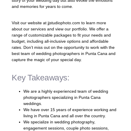
story of your wedding day but also evoke the emotions
and memories for years to come.
Visit our website at jjstudiophoto.com to learn more
about our services and view our portfolio. We offer a
range of customizable packages to fit your needs and
budget, including all-inclusive options and affordable
rates. Don’t miss out on the opportunity to work with the
best team of wedding photographers in Punta Cana and
capture the magic of your special day.
Key Takeaways:
We are a highly experienced team of wedding
photographers specializing in Punta Cana
weddings.
We have over 15 years of experience working and
living in Punta Cana and all over the country.
We specialize in wedding photography,
engagement sessions, couple photo sessions,