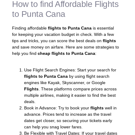
How to find Affordable Flights
to Punta Cana
Finding affordable
flights to Punta Cana
is essential
for keeping your vacation budget in check. With a few
tips and tricks, you can score the best deals on
flights
and save money on airfare. Here are some strategies to
help you find
cheap flights to Punta Cana
:
Use Flight Search Engines: Start your search for
flights to Punta Cana
by using flight search
engines like Kayak, Skyscanner, or Google
Flights
. These platforms compare prices across
multiple airlines, making it easier to find the best
deals.
Book in Advance: Try to book your
flights
well in
advance. Prices tend to increase as the travel
dates get closer, so securing your tickets early
can help you snag lower fares.
Be Flexible with Travel Dates: If your travel dates