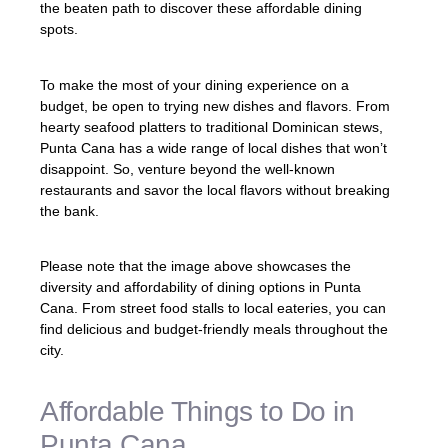
the beaten path to discover these affordable dining
spots.
To make the most of your dining experience on a
budget, be open to trying new dishes and flavors. From
hearty seafood platters to traditional Dominican stews,
Punta Cana has a wide range of local dishes that won’t
disappoint. So, venture beyond the well-known
restaurants and savor the local flavors without breaking
the bank.
Please note that the image above showcases the
diversity and affordability of dining options in Punta
Cana. From street food stalls to local eateries, you can
find delicious and budget-friendly meals throughout the
city.
Affordable Things to Do in
Punta Cana