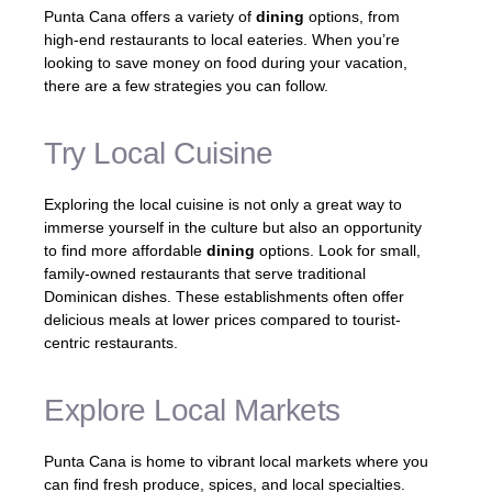
Punta Cana offers a variety of
dining
options, from
high-end restaurants to local eateries. When you’re
looking to save money on food during your vacation,
there are a few strategies you can follow.
Try Local Cuisine
Exploring the local cuisine is not only a great way to
immerse yourself in the culture but also an opportunity
to find more affordable
dining
options. Look for small,
family-owned restaurants that serve traditional
Dominican dishes. These establishments often offer
delicious meals at lower prices compared to tourist-
centric restaurants.
Explore Local Markets
Punta Cana is home to vibrant local markets where you
can find fresh produce, spices, and local specialties.