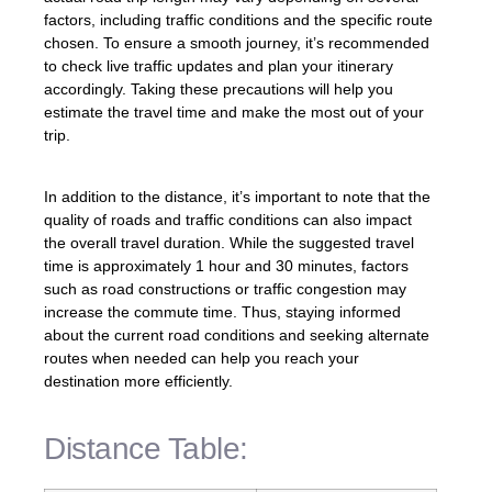
factors, including traffic conditions and the specific route
chosen. To ensure a smooth journey, it’s recommended
to check live traffic updates and plan your itinerary
accordingly. Taking these precautions will help you
estimate the travel time and make the most out of your
trip.
In addition to the distance, it’s important to note that the
quality of roads and traffic conditions can also impact
the overall travel duration. While the suggested travel
time is approximately 1 hour and 30 minutes, factors
such as road constructions or traffic congestion may
increase the commute time. Thus, staying informed
about the current road conditions and seeking alternate
routes when needed can help you reach your
destination more efficiently.
Distance Table: