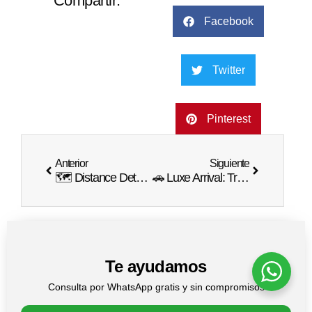
Compartir:
Facebook
Twitter
Pinterest
Anterior
Siguiente
🗺️ Distance Details: How Far is Punta Cana from Sosua? 🚗
🚗 Luxe Arrival: Transportation Options from Punta Cana Airport to Excellence Resort 🏨
Te ayudamos
Consulta por WhatsApp gratis y sin compromisos