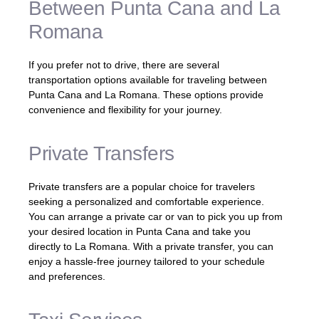
Between Punta Cana and La
Romana
If you prefer not to drive, there are several
transportation options available for traveling between
Punta Cana and La Romana. These options provide
convenience and flexibility for your journey.
Private Transfers
Private transfers are a popular choice for travelers
seeking a personalized and comfortable experience.
You can arrange a private car or van to pick you up from
your desired location in Punta Cana and take you
directly to La Romana. With a private transfer, you can
enjoy a hassle-free journey tailored to your schedule
and preferences.