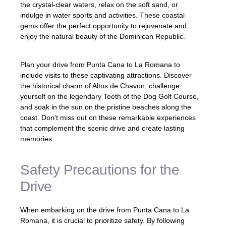
the crystal-clear waters, relax on the soft sand, or
indulge in water sports and activities. These coastal
gems offer the perfect opportunity to rejuvenate and
enjoy the natural beauty of the Dominican Republic.
Plan your drive from Punta Cana to La Romana to
include visits to these captivating attractions. Discover
the historical charm of Altos de Chavon, challenge
yourself on the legendary Teeth of the Dog Golf Course,
and soak in the sun on the pristine beaches along the
coast. Don’t miss out on these remarkable experiences
that complement the scenic drive and create lasting
memories.
Safety Precautions for the
Drive
When embarking on the drive from Punta Cana to La
Romana, it is crucial to prioritize safety. By following