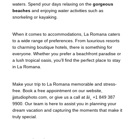
waters. Spend your days relaxing on the
gorgeous
beaches
and enjoying water activities such as
snorkeling or kayaking.
When it comes to accommodations, La Romana caters
to a wide range of preferences. From luxurious resorts
to charming boutique hotels, there is something for
everyone. Whether you prefer a beachfront paradise or
a lush tropical oasis, you’ll find the perfect place to stay
in La Romana.
Make your trip to La Romana memorable and stress-
free. Book a free appointment on our website,
jjstudiophoto.com, or give us a call at âï¸ +1 849 387
9900. Our team is here to assist you in planning your
dream vacation and capturing the moments that make it
truly special.