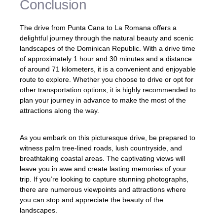
Conclusion
The drive from Punta Cana to La Romana offers a
delightful journey through the natural beauty and scenic
landscapes of the Dominican Republic. With a drive time
of approximately 1 hour and 30 minutes and a distance
of around 71 kilometers, it is a convenient and enjoyable
route to explore. Whether you choose to drive or opt for
other transportation options, it is highly recommended to
plan your journey in advance to make the most of the
attractions along the way.
As you embark on this picturesque drive, be prepared to
witness palm tree-lined roads, lush countryside, and
breathtaking coastal areas. The captivating views will
leave you in awe and create lasting memories of your
trip. If you’re looking to capture stunning photographs,
there are numerous viewpoints and attractions where
you can stop and appreciate the beauty of the
landscapes.