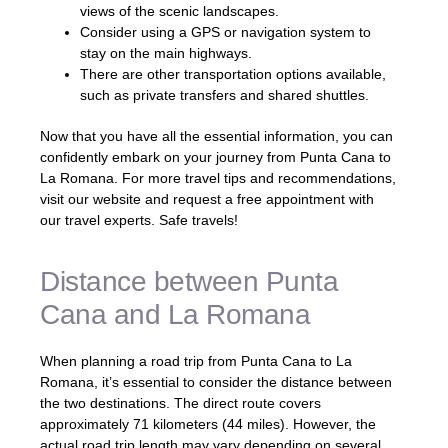
views of the scenic landscapes.
Consider using a GPS or navigation system to
stay on the main highways.
There are other transportation options available,
such as private transfers and shared shuttles.
Now that you have all the essential information, you can
confidently embark on your journey from Punta Cana to
La Romana. For more travel tips and recommendations,
visit our website and request a free appointment with
our travel experts. Safe travels!
Distance between Punta
Cana and La Romana
When planning a road trip from Punta Cana to La
Romana, it’s essential to consider the distance between
the two destinations. The direct route covers
approximately 71 kilometers (44 miles). However, the
actual road trip length may vary depending on several