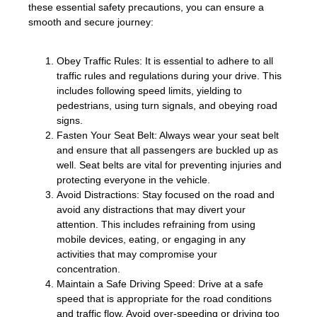
these essential safety precautions, you can ensure a
smooth and secure journey:
Obey Traffic Rules: It is essential to adhere to all
traffic rules and regulations during your drive. This
includes following speed limits, yielding to
pedestrians, using turn signals, and obeying road
signs.
Fasten Your Seat Belt: Always wear your seat belt
and ensure that all passengers are buckled up as
well. Seat belts are vital for preventing injuries and
protecting everyone in the vehicle.
Avoid Distractions: Stay focused on the road and
avoid any distractions that may divert your
attention. This includes refraining from using
mobile devices, eating, or engaging in any
activities that may compromise your
concentration.
Maintain a Safe Driving Speed: Drive at a safe
speed that is appropriate for the road conditions
and traffic flow. Avoid over-speeding or driving too