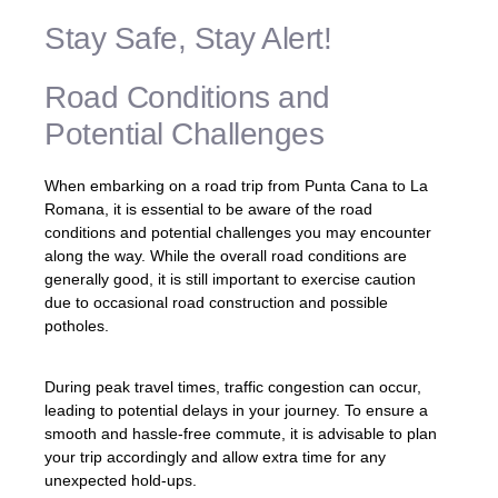
Stay Safe, Stay Alert!
Road Conditions and
Potential Challenges
When embarking on a road trip from Punta Cana to La
Romana, it is essential to be aware of the road
conditions and potential challenges you may encounter
along the way. While the overall road conditions are
generally good, it is still important to exercise caution
due to occasional road construction and possible
potholes.
During peak travel times, traffic congestion can occur,
leading to potential delays in your journey. To ensure a
smooth and hassle-free commute, it is advisable to plan
your trip accordingly and allow extra time for any
unexpected hold-ups.