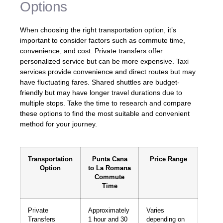
Options
When choosing the right transportation option, it’s
important to consider factors such as commute time,
convenience, and cost. Private transfers offer
personalized service but can be more expensive. Taxi
services provide convenience and direct routes but may
have fluctuating fares. Shared shuttles are budget-
friendly but may have longer travel durations due to
multiple stops. Take the time to research and compare
these options to find the most suitable and convenient
method for your journey.
Transportation
Punta Cana
Price Range
Option
to La Romana
Commute
Time
Private
Approximately
Varies
Transfers
1 hour and 30
depending on