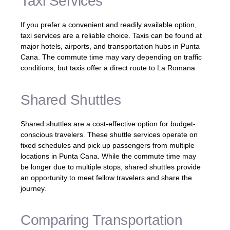
Taxi Services
If you prefer a convenient and readily available option,
taxi services are a reliable choice. Taxis can be found at
major hotels, airports, and transportation hubs in Punta
Cana. The commute time may vary depending on traffic
conditions, but taxis offer a direct route to La Romana.
Shared Shuttles
Shared shuttles are a cost-effective option for budget-
conscious travelers. These shuttle services operate on
fixed schedules and pick up passengers from multiple
locations in Punta Cana. While the commute time may
be longer due to multiple stops, shared shuttles provide
an opportunity to meet fellow travelers and share the
journey.
Comparing Transportation