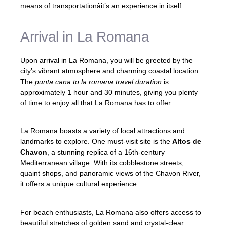
means of transportationâit’s an experience in itself.
Arrival in La Romana
Upon arrival in La Romana, you will be greeted by the
city’s vibrant atmosphere and charming coastal location.
The
punta cana to la romana travel duration
is
approximately 1 hour and 30 minutes, giving you plenty
of time to enjoy all that La Romana has to offer.
La Romana boasts a variety of local attractions and
landmarks to explore. One must-visit site is the
Altos de
Chavon
, a stunning replica of a 16th-century
Mediterranean village. With its cobblestone streets,
quaint shops, and panoramic views of the Chavon River,
it offers a unique cultural experience.
For beach enthusiasts, La Romana also offers access to
beautiful stretches of golden sand and crystal-clear