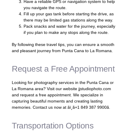
Have a reliable GPS or navigation system to help
you navigate the route.
Fill up your gas tank before starting the drive, as
there may be limited gas stations along the way.
Pack snacks and water for the journey, especially
if you plan to make any stops along the route.
By following these travel tips, you can ensure a smooth
and pleasant journey from Punta Cana to La Romana.
Request a Free Appointment
Looking for photography services in the Punta Cana or
La Romana area? Visit our website jjstudiophoto.com
and request a free appointment. We specialize in
capturing beautiful moments and creating lasting
memories. Contact us now at âï¸ã+1 849 387 9900ã.
Transportation Options