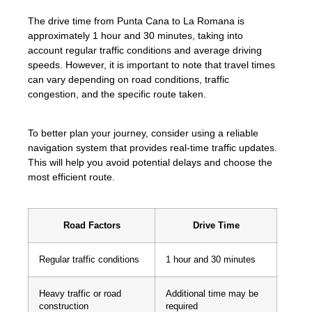
The drive time from Punta Cana to La Romana is
approximately 1 hour and 30 minutes, taking into
account regular traffic conditions and average driving
speeds. However, it is important to note that travel times
can vary depending on road conditions, traffic
congestion, and the specific route taken.
To better plan your journey, consider using a reliable
navigation system that provides real-time traffic updates.
This will help you avoid potential delays and choose the
most efficient route.
Road Factors
Drive Time
Regular traffic conditions
1 hour and 30 minutes
Heavy traffic or road
Additional time may be
construction
required