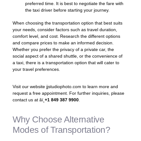
preferred time. It is best to negotiate the fare with
the taxi driver before starting your journey.
When choosing the transportation option that best suits
your needs, consider factors such as travel duration,
comfort level, and cost. Research the different options
and compare prices to make an informed decision.
Whether you prefer the privacy of a private car, the
social aspect of a shared shuttle, or the convenience of
a taxi, there is a transportation option that will cater to
your travel preferences.
Visit our website jjstudiophoto.com to learn more and
request a free appointment. For further inquiries, please
contact us at âï¸
+1 849 387 9900
.
Why Choose Alternative
Modes of Transportation?