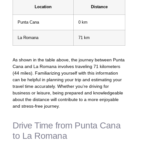
Location
Distance
Punta Cana
0 km
La Romana
71 km
As shown in the table above, the journey between Punta
Cana and La Romana involves traveling 71 kilometers
(44 miles). Familiarizing yourself with this information
can be helpful in planning your trip and estimating your
travel time accurately. Whether you’re driving for
business or leisure, being prepared and knowledgeable
about the distance will contribute to a more enjoyable
and stress-free journey.
Drive Time from Punta Cana
to La Romana