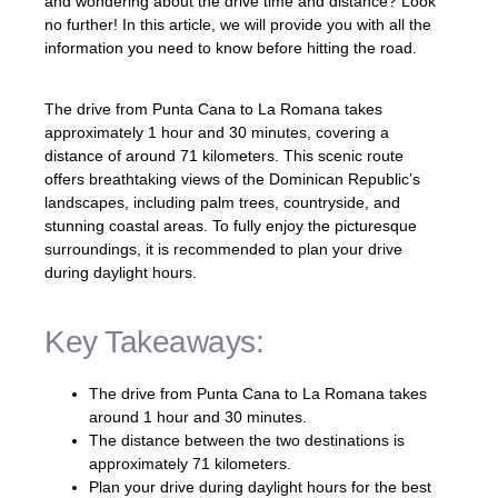
and wondering about the drive time and distance? Look
no further! In this article, we will provide you with all the
information you need to know before hitting the road.
The drive from Punta Cana to La Romana takes
approximately 1 hour and 30 minutes, covering a
distance of around 71 kilometers. This scenic route
offers breathtaking views of the Dominican Republic’s
landscapes, including palm trees, countryside, and
stunning coastal areas. To fully enjoy the picturesque
surroundings, it is recommended to plan your drive
during daylight hours.
Key Takeaways:
The drive from Punta Cana to La Romana takes
around 1 hour and 30 minutes.
The distance between the two destinations is
approximately 71 kilometers.
Plan your drive during daylight hours for the best