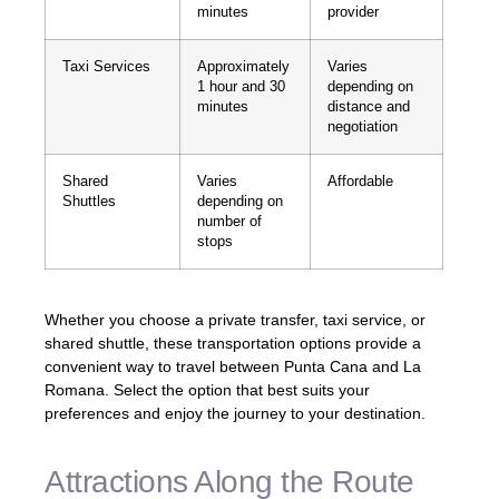
minutes
provider
Taxi Services
Approximately
Varies
1 hour and 30
depending on
minutes
distance and
negotiation
Shared
Varies
Affordable
Shuttles
depending on
number of
stops
Whether you choose a private transfer, taxi service, or
shared shuttle, these transportation options provide a
convenient way to travel between Punta Cana and La
Romana. Select the option that best suits your
preferences and enjoy the journey to your destination.
Attractions Along the Route