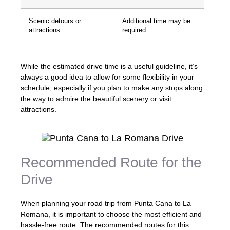
Scenic detours or
Additional time may be
attractions
required
While the estimated drive time is a useful guideline, it’s
always a good idea to allow for some flexibility in your
schedule, especially if you plan to make any stops along
the way to admire the beautiful scenery or visit
attractions.
Recommended Route for the
Drive
When planning your road trip from Punta Cana to La
Romana, it is important to choose the most efficient and
hassle-free route. The recommended routes for this