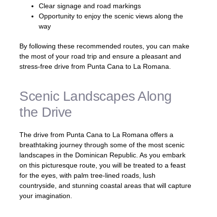
Clear signage and road markings
Opportunity to enjoy the scenic views along the
way
By following these recommended routes, you can make
the most of your road trip and ensure a pleasant and
stress-free drive from Punta Cana to La Romana.
Scenic Landscapes Along
the Drive
The drive from Punta Cana to La Romana offers a
breathtaking journey through some of the most scenic
landscapes in the Dominican Republic. As you embark
on this picturesque route, you will be treated to a feast
for the eyes, with palm tree-lined roads, lush
countryside, and stunning coastal areas that will capture
your imagination.