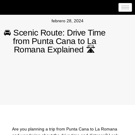
febrero 28, 2024
🚘 Scenic Route: Drive Time
from Punta Cana to La
Romana Explained 🛣️
Are you planning a trip from Punta Cana to La Romana