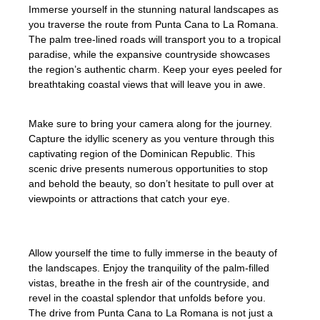
Immerse yourself in the stunning natural landscapes as
you traverse the route from Punta Cana to La Romana.
The palm tree-lined roads will transport you to a tropical
paradise, while the expansive countryside showcases
the region’s authentic charm. Keep your eyes peeled for
breathtaking coastal views that will leave you in awe.
Make sure to bring your camera along for the journey.
Capture the idyllic scenery as you venture through this
captivating region of the Dominican Republic. This
scenic drive presents numerous opportunities to stop
and behold the beauty, so don’t hesitate to pull over at
viewpoints or attractions that catch your eye.
Allow yourself the time to fully immerse in the beauty of
the landscapes. Enjoy the tranquility of the palm-filled
vistas, breathe in the fresh air of the countryside, and
revel in the coastal splendor that unfolds before you.
The drive from Punta Cana to La Romana is not just a