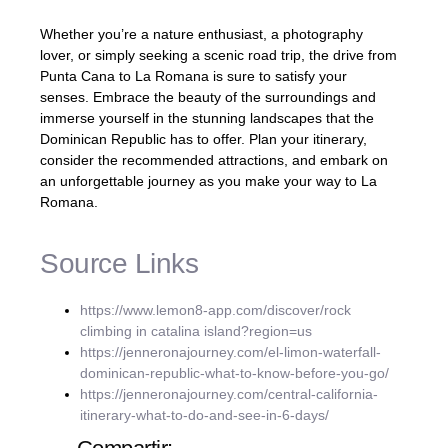
Whether you’re a nature enthusiast, a photography
lover, or simply seeking a scenic road trip, the drive from
Punta Cana to La Romana is sure to satisfy your
senses. Embrace the beauty of the surroundings and
immerse yourself in the stunning landscapes that the
Dominican Republic has to offer. Plan your itinerary,
consider the recommended attractions, and embark on
an unforgettable journey as you make your way to La
Romana.
Source Links
https://www.lemon8-app.com/discover/rock
climbing in catalina island?region=us
https://jenneronajourney.com/el-limon-waterfall-
dominican-republic-what-to-know-before-you-go/
https://jenneronajourney.com/central-california-
itinerary-what-to-do-and-see-in-6-days/