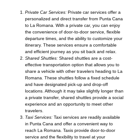
Private Car Services:
Private car services offer a
personalized and direct transfer from Punta Cana
to La Romana. With a private car, you can enjoy
the convenience of door-to-door service, flexible
departure times, and the ability to customize your
itinerary. These services ensure a comfortable
and efficient journey as you sit back and relax.
Shared Shuttles:
Shared shuttles are a cost-
effective transportation option that allows you to
share a vehicle with other travelers heading to La
Romana. These shuttles follow a fixed schedule
and have designated pick-up and drop-off
locations. Although it may take slightly longer than
a private transfer, shared shuttles provide a social
experience and an opportunity to meet other
travelers.
Taxi Services:
Taxi services are readily available
in Punta Cana and offer a convenient way to
reach La Romana. Taxis provide door-to-door
service and the flexibility to travel at your