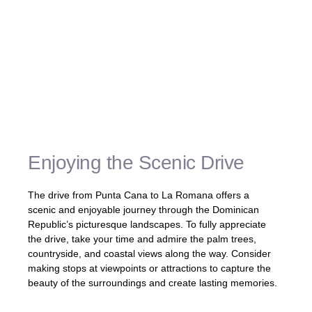
âUsing private car services, shared
shuttles, or taxi services provides
convenience, comfort, and flexibility for your
journey from Punta Cana to La Romana.
Whether you prefer a personalized private
car, a cost-effective shared shuttle, or the
convenience of a taxi, these options ensure
a smooth and enjoyable travel experience.â
Enjoying the Scenic Drive
The drive from Punta Cana to La Romana offers a
scenic and enjoyable journey through the Dominican
Republic’s picturesque landscapes. To fully appreciate
the drive, take your time and admire the palm trees,
countryside, and coastal views along the way. Consider
making stops at viewpoints or attractions to capture the
beauty of the surroundings and create lasting memories.