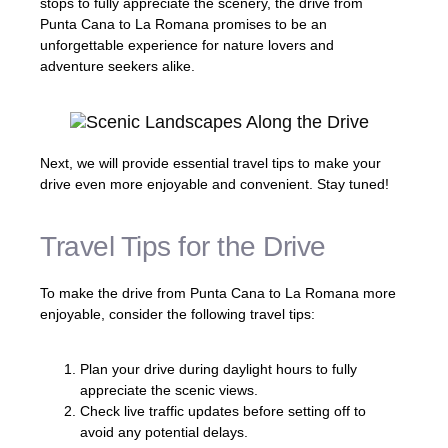
stops to fully appreciate the scenery, the drive from
Punta Cana to La Romana promises to be an
unforgettable experience for nature lovers and
adventure seekers alike.
Next, we will provide essential travel tips to make your
drive even more enjoyable and convenient. Stay tuned!
Travel Tips for the Drive
To make the drive from Punta Cana to La Romana more
enjoyable, consider the following travel tips:
Plan your drive during daylight hours to fully
appreciate the scenic views.
Check live traffic updates before setting off to
avoid any potential delays.