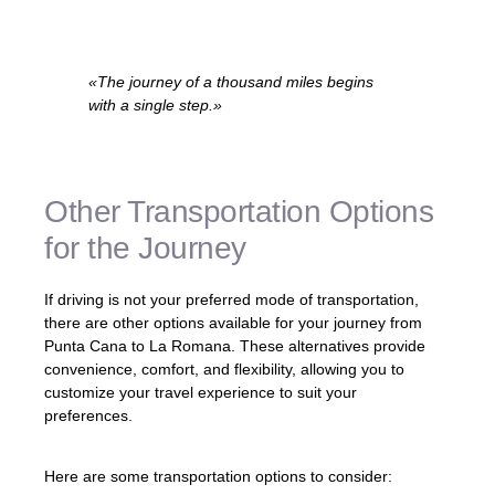
«The journey of a thousand miles begins
with a single step.»
– Lao Tzu
Other Transportation Options
for the Journey
If driving is not your preferred mode of transportation,
there are other options available for your journey from
Punta Cana to La Romana. These alternatives provide
convenience, comfort, and flexibility, allowing you to
customize your travel experience to suit your
preferences.
Here are some transportation options to consider: