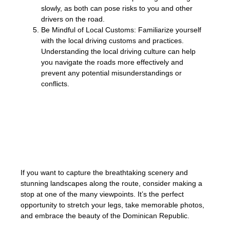
slowly, as both can pose risks to you and other
drivers on the road.
Be Mindful of Local Customs: Familiarize yourself
with the local driving customs and practices.
Understanding the local driving culture can help
you navigate the roads more effectively and
prevent any potential misunderstandings or
conflicts.
Remember, prioritizing safety not only
protects you and your passengers but also
contributes to a safer overall driving
experience for everyone on the road.
If you want to capture the breathtaking scenery and
stunning landscapes along the route, consider making a
stop at one of the many viewpoints. It’s the perfect
opportunity to stretch your legs, take memorable photos,
and embrace the beauty of the Dominican Republic.