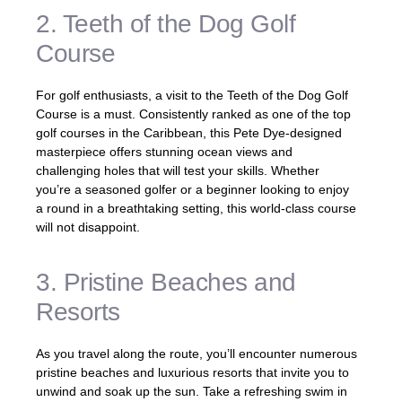
2. Teeth of the Dog Golf
Course
For golf enthusiasts, a visit to the Teeth of the Dog Golf
Course is a must. Consistently ranked as one of the top
golf courses in the Caribbean, this Pete Dye-designed
masterpiece offers stunning ocean views and
challenging holes that will test your skills. Whether
you’re a seasoned golfer or a beginner looking to enjoy
a round in a breathtaking setting, this world-class course
will not disappoint.
3. Pristine Beaches and
Resorts
As you travel along the route, you’ll encounter numerous
pristine beaches and luxurious resorts that invite you to
unwind and soak up the sun. Take a refreshing swim in