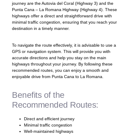
journey are the Autovia del Coral (Highway 3) and the
Punta Cana – La Romana Highway (Highway 4). These
highways offer a direct and straightforward drive with
minimal traffic congestion, ensuring that you reach your
destination in a timely manner.
To navigate the route effectively, it is advisable to use a
GPS or navigation system. This will provide you with
accurate directions and help you stay on the main
highways throughout your journey. By following these
recommended routes, you can enjoy a smooth and
enjoyable drive from Punta Cana to La Romana.
Benefits of the
Recommended Routes:
Direct and efficient journey
Minimal traffic congestion
Well-maintained highways