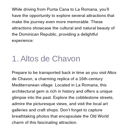
While driving from Punta Cana to La Romana, you’ll
have the opportunity to explore several attractions that
make the journey even more memorable. These
attractions showcase the cultural and natural beauty of
the Dominican Republic, providing a delightful
experience:
1. Altos de Chavon
Prepare to be transported back in time as you visit Altos
de Chavon, a charming replica of a 16th-century
Mediterranean village. Located in La Romana, this
architectural gem is rich in history and offers a unique
glimpse into the past. Explore the cobblestone streets,
admire the picturesque views, and visit the local art
galleries and craft shops. Don’t forget to capture
breathtaking photos that encapsulate the Old World
charm of this fascinating attraction.