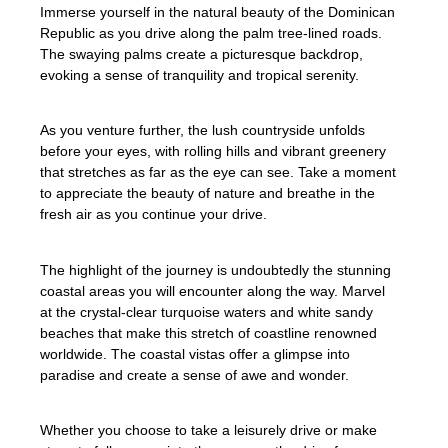
Immerse yourself in the natural beauty of the Dominican
Republic as you drive along the palm tree-lined roads.
The swaying palms create a picturesque backdrop,
evoking a sense of tranquility and tropical serenity.
As you venture further, the lush countryside unfolds
before your eyes, with rolling hills and vibrant greenery
that stretches as far as the eye can see. Take a moment
to appreciate the beauty of nature and breathe in the
fresh air as you continue your drive.
The highlight of the journey is undoubtedly the stunning
coastal areas you will encounter along the way. Marvel
at the crystal-clear turquoise waters and white sandy
beaches that make this stretch of coastline renowned
worldwide. The coastal vistas offer a glimpse into
paradise and create a sense of awe and wonder.
Whether you choose to take a leisurely drive or make