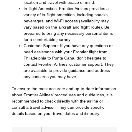
location and travel with peace of mind.
In-flight Amenities: Frontier Airlines provides a
variety of in-flight amenities, including snacks,
beverages, and Wi-Fi access (availability may
vary based on the aircraft and flight route). Be
prepared to bring any necessary personal items
for a comfortable journey.
Customer Support: If you have any questions or
need assistance with your Frontier flight from
Philadelphia to Punta Cana, don’t hesitate to
contact Frontier Airlines’ customer support. They
are available to provide guidance and address
any concerns you may have.
To ensure the most accurate and up-to-date information
about Frontier Airlines’ procedures and guidelines, it is
recommended to check directly with the airline or
consult a travel advisor. They can provide specific
details based on your travel dates and itinerary.