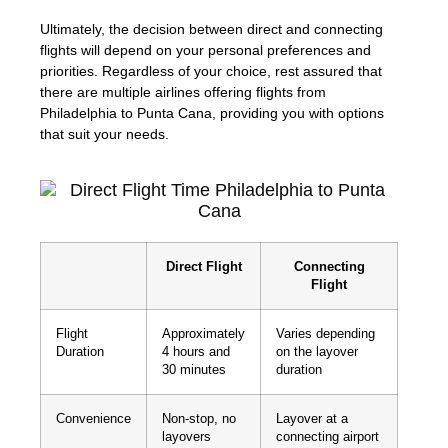
Ultimately, the decision between direct and connecting
flights will depend on your personal preferences and
priorities. Regardless of your choice, rest assured that
there are multiple airlines offering flights from
Philadelphia to Punta Cana, providing you with options
that suit your needs.
Direct Flight
Connecting
Flight
Flight
Approximately
Varies depending
Duration
4 hours and
on the layover
30 minutes
duration
Convenience
Non-stop, no
Layover at a
layovers
connecting airport