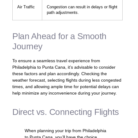
Air Traffic
Congestion can result in delays or flight
path adjustments.
Plan Ahead for a Smooth
Journey
To ensure a seamless travel experience from
Philadelphia to Punta Cana, it’s advisable to consider
these factors and plan accordingly. Checking the
weather forecast, selecting flights during less congested
times, and allowing ample time for potential delays can
help minimize any inconvenience during your journey.
Direct vs. Connecting Flights
When planning your trip from Philadelphia
to Punta Cana, you’ll have the choice