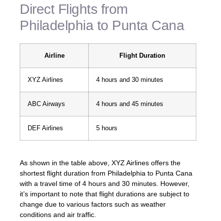
Direct Flights from
Philadelphia to Punta Cana
Airline
Flight Duration
XYZ Airlines
4 hours and 30 minutes
ABC Airways
4 hours and 45 minutes
DEF Airlines
5 hours
As shown in the table above, XYZ Airlines offers the
shortest flight duration from Philadelphia to Punta Cana
with a travel time of 4 hours and 30 minutes. However,
it’s important to note that flight durations are subject to
change due to various factors such as weather
conditions and air traffic.