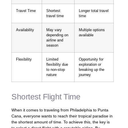
Travel Time
Shortest
Longer total travel
travel time
time
Availability
May vary
Multiple options
depending on
available
airline and
season
Flexibility
Limited
Opportunity for
flexibility due
exploration or
to non-stop
breaking up the
nature
journey
Shortest Flight Time
When it comes to traveling from Philadelphia to Punta
Cana, everyone wants to reach their tropical paradise in
the shortest amount of time. To achieve this, the key is
to select a direct flight with a reputable airline. By