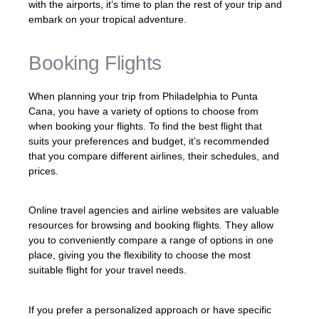
with the airports, it’s time to plan the rest of your trip and
embark on your tropical adventure.
Booking Flights
When planning your trip from Philadelphia to Punta
Cana, you have a variety of options to choose from
when booking your flights. To find the best flight that
suits your preferences and budget, it’s recommended
that you compare different airlines, their schedules, and
prices.
Online travel agencies and airline websites are valuable
resources for browsing and booking flights. They allow
you to conveniently compare a range of options in one
place, giving you the flexibility to choose the most
suitable flight for your travel needs.
If you prefer a personalized approach or have specific