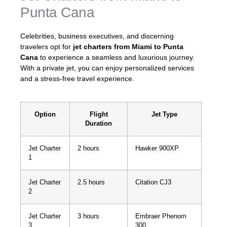
Punta Cana
Celebrities, business executives, and discerning
travelers opt for
jet charters from Miami to Punta
Cana
to experience a seamless and luxurious journey.
With a private jet, you can enjoy personalized services
and a stress-free travel experience.
Option
Flight
Jet Type
Duration
Jet Charter
2 hours
Hawker 900XP
1
Jet Charter
2.5 hours
Citation CJ3
2
Jet Charter
3 hours
Embraer Phenom
3
300