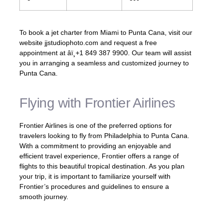
To book a jet charter from Miami to Punta Cana, visit our
website jjstudiophoto.com and request a free
appointment at âï¸+1 849 387 9900. Our team will assist
you in arranging a seamless and customized journey to
Punta Cana.
Flying with Frontier Airlines
Frontier Airlines is one of the preferred options for
travelers looking to fly from Philadelphia to Punta Cana.
With a commitment to providing an enjoyable and
efficient travel experience, Frontier offers a range of
flights to this beautiful tropical destination. As you plan
your trip, it is important to familiarize yourself with
Frontier’s procedures and guidelines to ensure a
smooth journey.