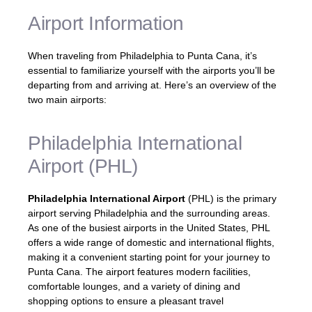
Airport Information
When traveling from Philadelphia to Punta Cana, it’s
essential to familiarize yourself with the airports you’ll be
departing from and arriving at. Here’s an overview of the
two main airports:
Philadelphia International
Airport (PHL)
Philadelphia International Airport
(PHL) is the primary
airport serving Philadelphia and the surrounding areas.
As one of the busiest airports in the United States, PHL
offers a wide range of domestic and international flights,
making it a convenient starting point for your journey to
Punta Cana. The airport features modern facilities,
comfortable lounges, and a variety of dining and
shopping options to ensure a pleasant travel