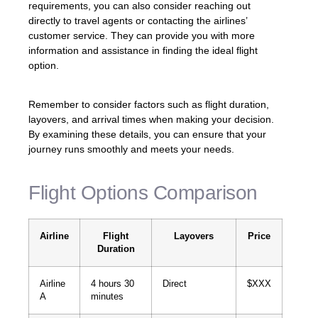
requirements, you can also consider reaching out
directly to travel agents or contacting the airlines’
customer service. They can provide you with more
information and assistance in finding the ideal flight
option.
Remember to consider factors such as flight duration,
layovers, and arrival times when making your decision.
By examining these details, you can ensure that your
journey runs smoothly and meets your needs.
Flight Options Comparison
Airline
Flight
Layovers
Price
Duration
Airline
4 hours 30
Direct
$XXX
A
minutes