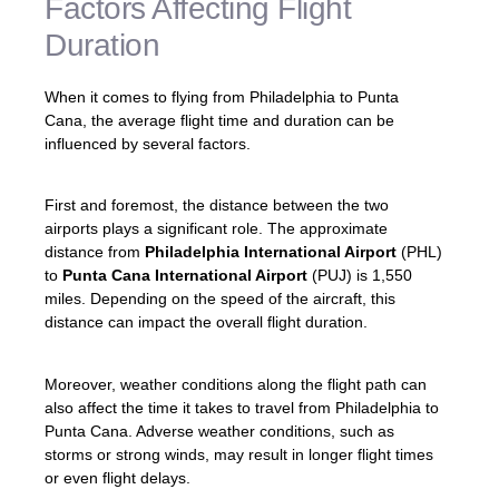
Factors Affecting Flight
Duration
When it comes to flying from Philadelphia to Punta
Cana, the average flight time and duration can be
influenced by several factors.
First and foremost, the distance between the two
airports plays a significant role. The approximate
distance from
Philadelphia International Airport
(PHL)
to
Punta Cana International Airport
(PUJ) is 1,550
miles. Depending on the speed of the aircraft, this
distance can impact the overall flight duration.
Moreover, weather conditions along the flight path can
also affect the time it takes to travel from Philadelphia to
Punta Cana. Adverse weather conditions, such as
storms or strong winds, may result in longer flight times
or even flight delays.