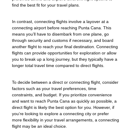
find the best fit for your travel plans.
In contrast, connecting flights involve a layover at a
connecting airport before reaching Punta Cana. This
means you’ll have to disembark from one plane, go
through security and customs if necessary, and board
another flight to reach your final destination. Connecting
flights can provide opportunities for exploration or allow
you to break up a long journey, but they typically have a
longer total travel time compared to direct flights.
To decide between a direct or connecting flight, consider
factors such as your travel preferences, time
constraints, and budget. If you prioritize convenience
and want to reach Punta Cana as quickly as possible, a
direct flight is likely the best option for you. However, if
you’re looking to explore a connecting city or prefer
more flexibility in your travel arrangements, a connecting
flight may be an ideal choice.