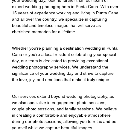
your wedding day, look no further than our team of
expert wedding photographers in Punta Cana. With over
15 years of experience working and living in Punta Cana
and all over the country, we specialize in capturing
beautiful and timeless images that will serve as
cherished memories for a lifetime.
Whether you’re planning a destination wedding in Punta
Cana or you’re a local resident celebrating your special
day, our team is dedicated to providing exceptional
wedding photography services. We understand the
significance of your wedding day and strive to capture
the love, joy, and emotions that make it truly unique.
Our services extend beyond wedding photography, as
we also specialize in engagement photo sessions,
couple photo sessions, and family sessions. We believe
in creating a comfortable and enjoyable atmosphere
during our photo sessions, allowing you to relax and be
yourself while we capture beautiful images.