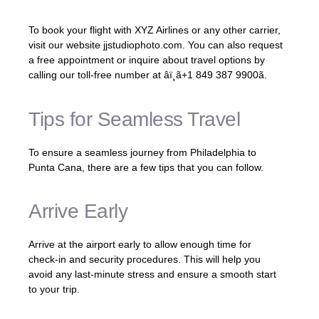
To book your flight with XYZ Airlines or any other carrier,
visit our website jjstudiophoto.com. You can also request
a free appointment or inquire about travel options by
calling our toll-free number at âï¸ã+1 849 387 9900ã.
Tips for Seamless Travel
To ensure a seamless journey from Philadelphia to
Punta Cana, there are a few tips that you can follow.
Arrive Early
Arrive at the airport early to allow enough time for
check-in and security procedures. This will help you
avoid any last-minute stress and ensure a smooth start
to your trip.