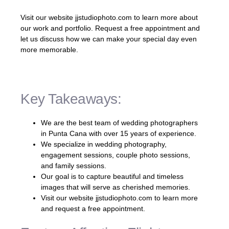
Visit our website jjstudiophoto.com to learn more about
our work and portfolio. Request a free appointment and
let us discuss how we can make your special day even
more memorable.
Key Takeaways:
We are the best team of wedding photographers
in Punta Cana with over 15 years of experience.
We specialize in wedding photography,
engagement sessions, couple photo sessions,
and family sessions.
Our goal is to capture beautiful and timeless
images that will serve as cherished memories.
Visit our website jjstudiophoto.com to learn more
and request a free appointment.