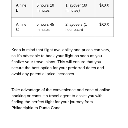
Airline
5 hours 10
1 layover (30
$XXX
B
minutes
minutes)
Airline
5 hours 45
2 layovers (1
$XXX
C
minutes
hour each)
Keep in mind that flight availability and prices can vary,
so it’s advisable to book your flight as soon as you
finalize your travel plans. This will ensure that you
secure the best option for your preferred dates and
avoid any potential price increases.
Take advantage of the convenience and ease of online
booking or consult a travel agent to assist you with
finding the perfect flight for your journey from
Philadelphia to Punta Cana.