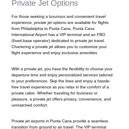
Private Jet Options
For those seeking a luxurious and convenient travel
experience, private jet options are available for flights
from Philadelphia to Punta Cana. Punta Cana
International Airport has a VIP terminal and an FBO
(fixed-base operator) dedicated to private jet travel.
Chartering a private jet allows you to customize your
flight experience and enjoy exclusive amenities.
With a private jet, you have the flexibility to choose your
departure time and enjoy personalized services tailored
to your preferences. Skip the lines and enjoy a hassle-
free travel experience as you relax in the comfort of a
private cabin. Whether traveling for business or
pleasure, a private jet offers privacy, convenience, and
unmatched comfort.
Private jet airports in Punta Cana provide a seamless
transition from ground to air travel. The VIP terminal