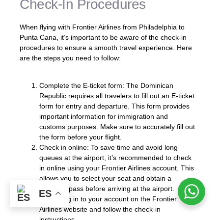
Check-In Procedures
When flying with Frontier Airlines from Philadelphia to
Punta Cana, it’s important to be aware of the check-in
procedures to ensure a smooth travel experience. Here
are the steps you need to follow:
Complete the E-ticket form: The Dominican
Republic requires all travelers to fill out an E-ticket
form for entry and departure. This form provides
important information for immigration and
customs purposes. Make sure to accurately fill out
the form before your flight.
Check in online: To save time and avoid long
queues at the airport, it’s recommended to check
in online using your Frontier Airlines account. This
allows you to select your seat and obtain a
boarding pass before arriving at the airport.
ES
Simply log in to your account on the Frontier
Airlines website and follow the check-in
instructions.