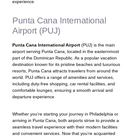
experience.
Punta Cana International
Airport (PUJ)
Punta Cana International Airport
(PUJ) is the main
airport serving Punta Cana, located in the easternmost
part of the Dominican Republic. As a popular vacation
destination known for its pristine beaches and luxurious
resorts, Punta Cana attracts travelers from around the
world. PUJ offers a range of amenities and services,
including duty-free shopping, car rental facilities, and
comfortable lounges, ensuring a smooth arrival and
departure experience.
Whether you’re starting your journey in Philadelphia or
arriving in Punta Cana, both airports strive to provide a
seamless travel experience with their modern facilities
and convenient services. Now that you’re acquainted