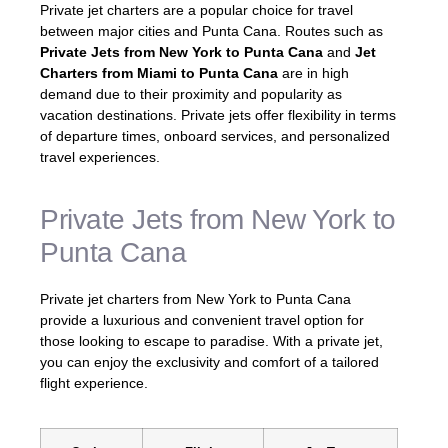
Private jet charters are a popular choice for travel
between major cities and Punta Cana. Routes such as
Private Jets from New York to Punta Cana
and
Jet
Charters from Miami to Punta Cana
are in high
demand due to their proximity and popularity as
vacation destinations. Private jets offer flexibility in terms
of departure times, onboard services, and personalized
travel experiences.
Private Jets from New York to
Punta Cana
Private jet charters from New York to Punta Cana
provide a luxurious and convenient travel option for
those looking to escape to paradise. With a private jet,
you can enjoy the exclusivity and comfort of a tailored
flight experience.