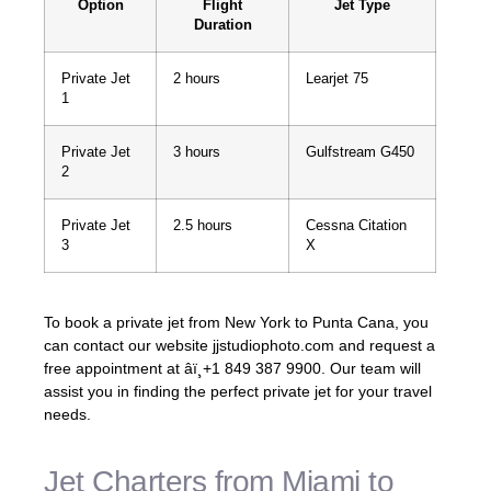
Option
Flight
Jet Type
Duration
Private Jet
2 hours
Learjet 75
1
Private Jet
3 hours
Gulfstream G450
2
Private Jet
2.5 hours
Cessna Citation
3
X
To book a private jet from New York to Punta Cana, you
can contact our website jjstudiophoto.com and request a
free appointment at âï¸+1 849 387 9900. Our team will
assist you in finding the perfect private jet for your travel
needs.
Jet Charters from Miami to