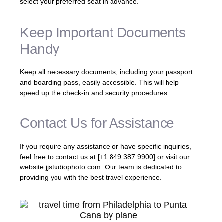
select your preferred seat in advance.
Keep Important Documents
Handy
Keep all necessary documents, including your passport
and boarding pass, easily accessible. This will help
speed up the check-in and security procedures.
Contact Us for Assistance
If you require any assistance or have specific inquiries,
feel free to contact us at [+1 849 387 9900] or visit our
website jjstudiophoto.com. Our team is dedicated to
providing you with the best travel experience.