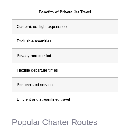
Benefits of Private Jet Travel
Customized flight experience
Exclusive amenities
Privacy and comfort
Flexible departure times
Personalized services
Efficient and streamlined travel
Popular Charter Routes