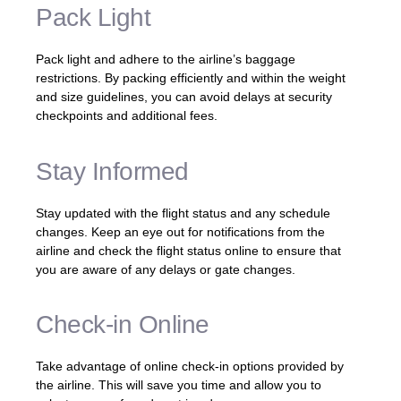
Pack Light
Pack light and adhere to the airline’s baggage
restrictions. By packing efficiently and within the weight
and size guidelines, you can avoid delays at security
checkpoints and additional fees.
Stay Informed
Stay updated with the flight status and any schedule
changes. Keep an eye out for notifications from the
airline and check the flight status online to ensure that
you are aware of any delays or gate changes.
Check-in Online
Take advantage of online check-in options provided by
the airline. This will save you time and allow you to