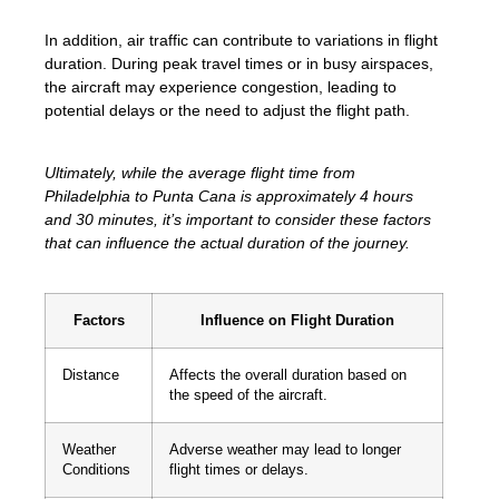
In addition, air traffic can contribute to variations in flight
duration. During peak travel times or in busy airspaces,
the aircraft may experience congestion, leading to
potential delays or the need to adjust the flight path.
Ultimately, while the average flight time from
Philadelphia to Punta Cana is approximately 4 hours
and 30 minutes, it’s important to consider these factors
that can influence the actual duration of the journey.
Factors
Influence on Flight Duration
Distance
Affects the overall duration based on
the speed of the aircraft.
Weather
Adverse weather may lead to longer
Conditions
flight times or delays.