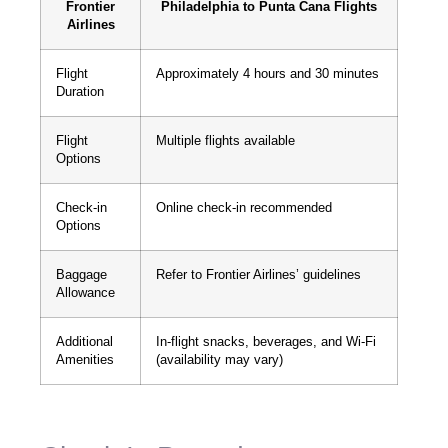
Frontier
Philadelphia to Punta Cana Flights
Airlines
Flight
Approximately 4 hours and 30 minutes
Duration
Flight
Multiple flights available
Options
Check-in
Online check-in recommended
Options
Baggage
Refer to Frontier Airlines’ guidelines
Allowance
Additional
In-flight snacks, beverages, and Wi-Fi
Amenities
(availability may vary)