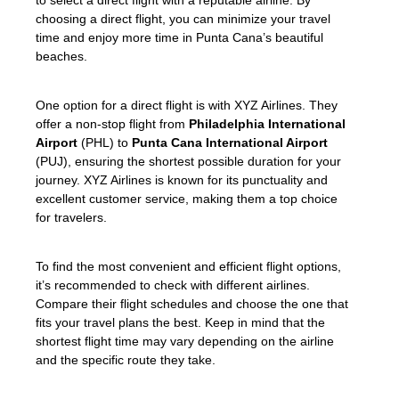
choosing a direct flight, you can minimize your travel
time and enjoy more time in Punta Cana’s beautiful
beaches.
One option for a direct flight is with XYZ Airlines. They
offer a non-stop flight from
Philadelphia International
Airport
(PHL) to
Punta Cana International Airport
(PUJ), ensuring the shortest possible duration for your
journey. XYZ Airlines is known for its punctuality and
excellent customer service, making them a top choice
for travelers.
To find the most convenient and efficient flight options,
it’s recommended to check with different airlines.
Compare their flight schedules and choose the one that
fits your travel plans the best. Keep in mind that the
shortest flight time may vary depending on the airline
and the specific route they take.