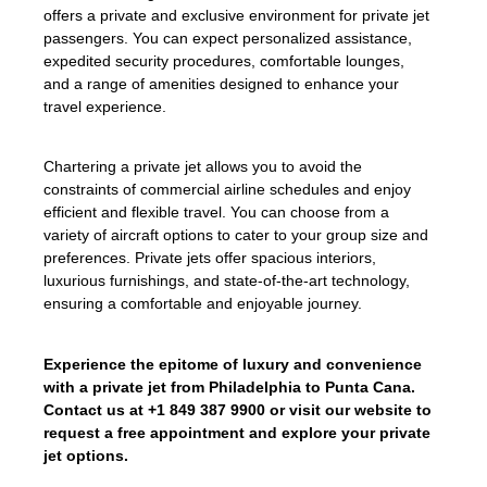
offers a private and exclusive environment for private jet
passengers. You can expect personalized assistance,
expedited security procedures, comfortable lounges,
and a range of amenities designed to enhance your
travel experience.
Chartering a private jet allows you to avoid the
constraints of commercial airline schedules and enjoy
efficient and flexible travel. You can choose from a
variety of aircraft options to cater to your group size and
preferences. Private jets offer spacious interiors,
luxurious furnishings, and state-of-the-art technology,
ensuring a comfortable and enjoyable journey.
Experience the epitome of luxury and convenience
with a private jet from Philadelphia to Punta Cana.
Contact us at +1 849 387 9900 or visit our website to
request a free appointment and explore your private
jet options.