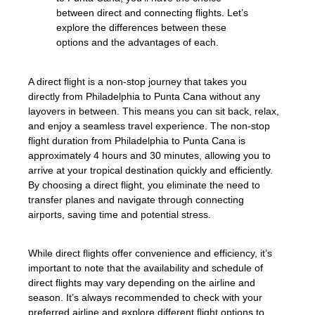
between direct and connecting flights. Let’s
explore the differences between these
options and the advantages of each.
A direct flight is a non-stop journey that takes you
directly from Philadelphia to Punta Cana without any
layovers in between. This means you can sit back, relax,
and enjoy a seamless travel experience. The non-stop
flight duration from Philadelphia to Punta Cana is
approximately 4 hours and 30 minutes, allowing you to
arrive at your tropical destination quickly and efficiently.
By choosing a direct flight, you eliminate the need to
transfer planes and navigate through connecting
airports, saving time and potential stress.
While direct flights offer convenience and efficiency, it’s
important to note that the availability and schedule of
direct flights may vary depending on the airline and
season. It’s always recommended to check with your
preferred airline and explore different flight options to