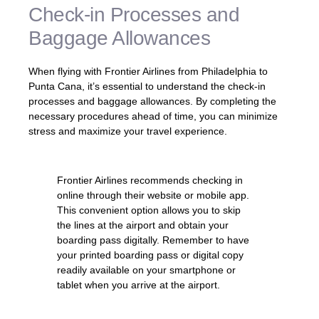
Check-in Processes and
Baggage Allowances
When flying with Frontier Airlines from Philadelphia to
Punta Cana, it’s essential to understand the check-in
processes and baggage allowances. By completing the
necessary procedures ahead of time, you can minimize
stress and maximize your travel experience.
Frontier Airlines recommends checking in
online through their website or mobile app.
This convenient option allows you to skip
the lines at the airport and obtain your
boarding pass digitally. Remember to have
your printed boarding pass or digital copy
readily available on your smartphone or
tablet when you arrive at the airport.