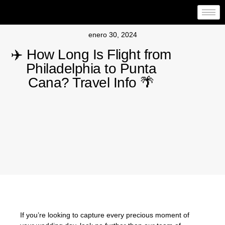
enero 30, 2024
✈️ How Long Is Flight from
Philadelphia to Punta
Cana? Travel Info 🌴
If you’re looking to capture every precious moment of