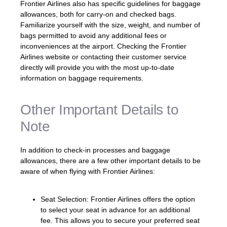
Frontier Airlines also has specific guidelines for baggage
allowances, both for carry-on and checked bags.
Familiarize yourself with the size, weight, and number of
bags permitted to avoid any additional fees or
inconveniences at the airport. Checking the Frontier
Airlines website or contacting their customer service
directly will provide you with the most up-to-date
information on baggage requirements.
Other Important Details to
Note
In addition to check-in processes and baggage
allowances, there are a few other important details to be
aware of when flying with Frontier Airlines:
Seat Selection: Frontier Airlines offers the option
to select your seat in advance for an additional
fee. This allows you to secure your preferred seat