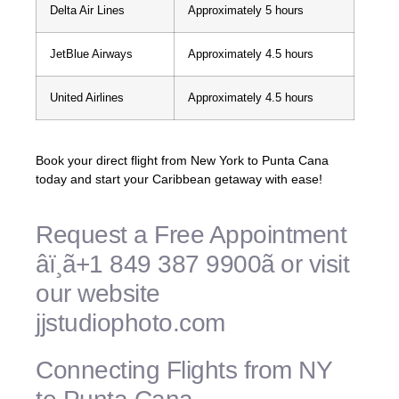
Delta Air Lines
Approximately 5 hours
JetBlue Airways
Approximately 4.5 hours
United Airlines
Approximately 4.5 hours
Book your direct flight from New York to Punta Cana
today and start your Caribbean getaway with ease!
Request a Free Appointment
âï¸ã+1 849 387 9900ã or visit
our website
jjstudiophoto.com
Connecting Flights from NY