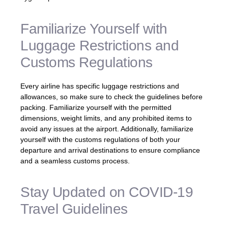
Familiarize Yourself with
Luggage Restrictions and
Customs Regulations
Every airline has specific luggage restrictions and
allowances, so make sure to check the guidelines before
packing. Familiarize yourself with the permitted
dimensions, weight limits, and any prohibited items to
avoid any issues at the airport. Additionally, familiarize
yourself with the customs regulations of both your
departure and arrival destinations to ensure compliance
and a seamless customs process.
Stay Updated on COVID-19
Travel Guidelines