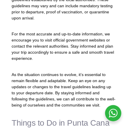
guidelines may vary and can include mandatory testing
prior to departure, proof of vaccination, or quarantine
upon arrival.
For the most accurate and up-to-date information, we
encourage you to visit official government websites or
contact the relevant authorities. Stay informed and plan
your trip accordingly to ensure a safe and smooth travel
experience.
As the situation continues to evolve, it’s essential to
remain flexible and adaptable. Keep an eye on any
updates or changes to the travel guidelines leading up
to your departure date. By staying informed and
following the guidelines, we can all contribute to the well-
being of ourselves and the communities we visit.
Things to Do in Punta Cana