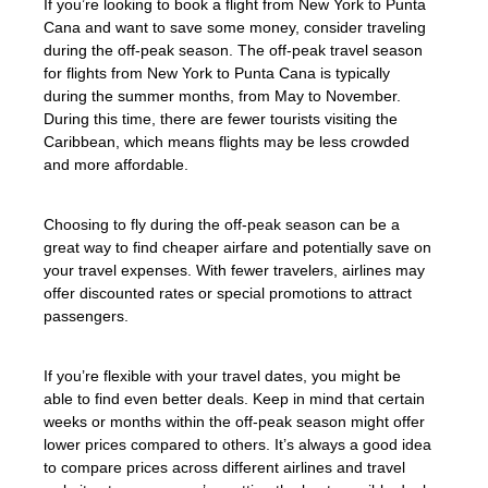
If you’re looking to book a flight from New York to Punta
Cana and want to save some money, consider traveling
during the off-peak season. The off-peak travel season
for flights from New York to Punta Cana is typically
during the summer months, from May to November.
During this time, there are fewer tourists visiting the
Caribbean, which means flights may be less crowded
and more affordable.
Choosing to fly during the off-peak season can be a
great way to find cheaper airfare and potentially save on
your travel expenses. With fewer travelers, airlines may
offer discounted rates or special promotions to attract
passengers.
If you’re flexible with your travel dates, you might be
able to find even better deals. Keep in mind that certain
weeks or months within the off-peak season might offer
lower prices compared to others. It’s always a good idea
to compare prices across different airlines and travel