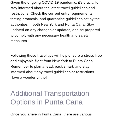
Given the ongoing COVID-19 pandemic, it’s crucial to
stay informed about the latest travel guidelines and
restrictions. Check the current entry requirements,
testing protocols, and quarantine guidelines set by the
authorities in both New York and Punta Cana. Stay
updated on any changes or updates, and be prepared
to comply with any necessary health and safety
measures.
Following these travel tips will help ensure a stress-free
and enjoyable flight from New York to Punta Cana.
Remember to plan ahead, pack smart, and stay
informed about any travel guidelines or restrictions.
Have a wonderful trip!
Additional Transportation
Options in Punta Cana
Once you arrive in Punta Cana, there are various