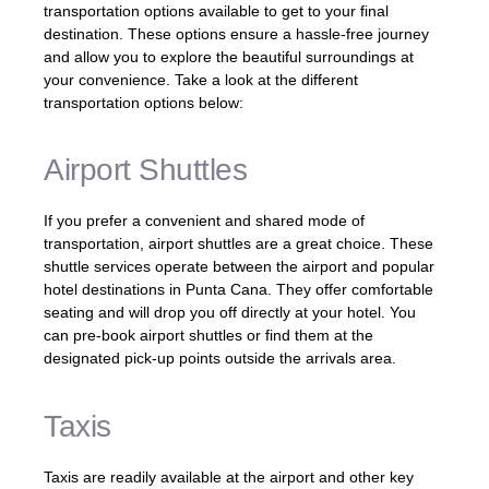
transportation options available to get to your final
destination. These options ensure a hassle-free journey
and allow you to explore the beautiful surroundings at
your convenience. Take a look at the different
transportation options below:
Airport Shuttles
If you prefer a convenient and shared mode of
transportation, airport shuttles are a great choice. These
shuttle services operate between the airport and popular
hotel destinations in Punta Cana. They offer comfortable
seating and will drop you off directly at your hotel. You
can pre-book airport shuttles or find them at the
designated pick-up points outside the arrivals area.
Taxis
Taxis are readily available at the airport and other key