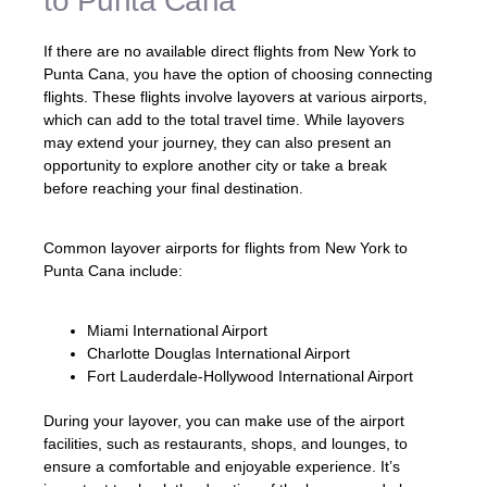
to Punta Cana
If there are no available direct flights from New York to
Punta Cana, you have the option of choosing connecting
flights. These flights involve layovers at various airports,
which can add to the total travel time. While layovers
may extend your journey, they can also present an
opportunity to explore another city or take a break
before reaching your final destination.
Common layover airports for flights from New York to
Punta Cana include:
Miami International Airport
Charlotte Douglas International Airport
Fort Lauderdale-Hollywood International Airport
During your layover, you can make use of the airport
facilities, such as restaurants, shops, and lounges, to
ensure a comfortable and enjoyable experience. It’s