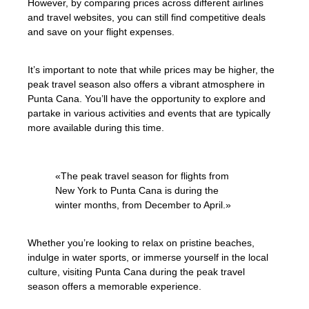
However, by comparing prices across different airlines
and travel websites, you can still find competitive deals
and save on your flight expenses.
It’s important to note that while prices may be higher, the
peak travel season also offers a vibrant atmosphere in
Punta Cana. You’ll have the opportunity to explore and
partake in various activities and events that are typically
more available during this time.
«The peak travel season for flights from
New York to Punta Cana is during the
winter months, from December to April.»
Whether you’re looking to relax on pristine beaches,
indulge in water sports, or immerse yourself in the local
culture, visiting Punta Cana during the peak travel
season offers a memorable experience.