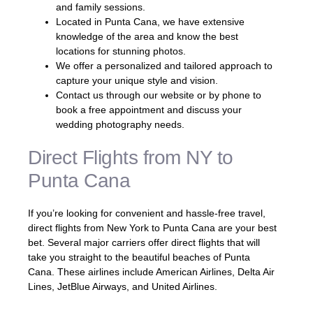
and family sessions.
Located in Punta Cana, we have extensive
knowledge of the area and know the best
locations for stunning photos.
We offer a personalized and tailored approach to
capture your unique style and vision.
Contact us through our website or by phone to
book a free appointment and discuss your
wedding photography needs.
Direct Flights from NY to
Punta Cana
If you’re looking for convenient and hassle-free travel,
direct flights from New York to Punta Cana are your best
bet. Several major carriers offer direct flights that will
take you straight to the beautiful beaches of Punta
Cana. These airlines include American Airlines, Delta Air
Lines, JetBlue Airways, and United Airlines.