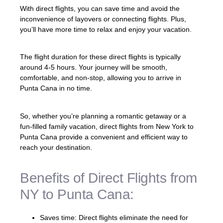
With direct flights, you can save time and avoid the
inconvenience of layovers or connecting flights. Plus,
you’ll have more time to relax and enjoy your vacation.
The flight duration for these direct flights is typically
around 4-5 hours. Your journey will be smooth,
comfortable, and non-stop, allowing you to arrive in
Punta Cana in no time.
So, whether you’re planning a romantic getaway or a
fun-filled family vacation, direct flights from New York to
Punta Cana provide a convenient and efficient way to
reach your destination.
Benefits of Direct Flights from
NY to Punta Cana:
Saves time: Direct flights eliminate the need for