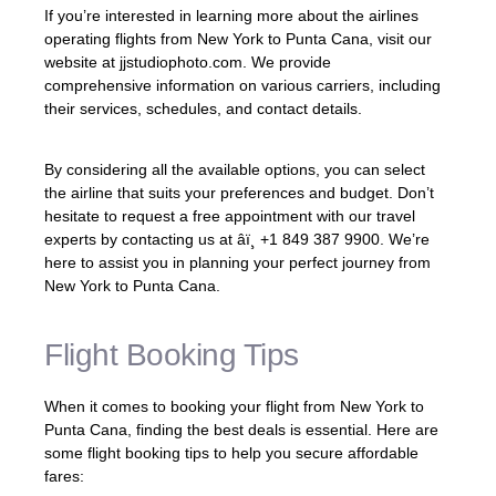
If you’re interested in learning more about the airlines
operating flights from New York to Punta Cana, visit our
website at jjstudiophoto.com. We provide
comprehensive information on various carriers, including
their services, schedules, and contact details.
By considering all the available options, you can select
the airline that suits your preferences and budget. Don’t
hesitate to request a free appointment with our travel
experts by contacting us at âï¸ +1 849 387 9900. We’re
here to assist you in planning your perfect journey from
New York to Punta Cana.
Flight Booking Tips
When it comes to booking your flight from New York to
Punta Cana, finding the best deals is essential. Here are
some flight booking tips to help you secure affordable
fares: