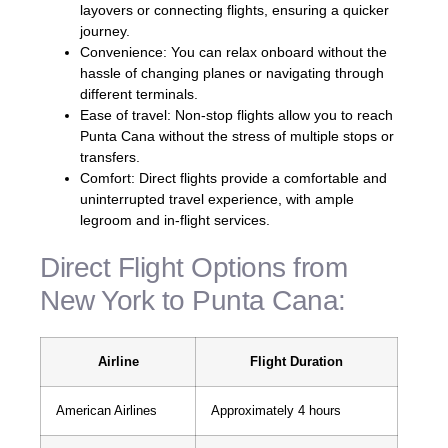
layovers or connecting flights, ensuring a quicker
journey.
Convenience: You can relax onboard without the
hassle of changing planes or navigating through
different terminals.
Ease of travel: Non-stop flights allow you to reach
Punta Cana without the stress of multiple stops or
transfers.
Comfort: Direct flights provide a comfortable and
uninterrupted travel experience, with ample
legroom and in-flight services.
Direct Flight Options from
New York to Punta Cana:
Airline
Flight Duration
American Airlines
Approximately 4 hours