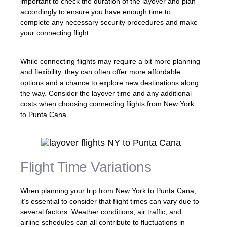
important to check the duration of the layover and plan
accordingly to ensure you have enough time to
complete any necessary security procedures and make
your connecting flight.
While connecting flights may require a bit more planning
and flexibility, they can often offer more affordable
options and a chance to explore new destinations along
the way. Consider the layover time and any additional
costs when choosing connecting flights from New York
to Punta Cana.
Flight Time Variations
When planning your trip from New York to Punta Cana,
it’s essential to consider that flight times can vary due to
several factors. Weather conditions, air traffic, and
airline schedules can all contribute to fluctuations in