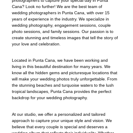
photographers to capture your special day in Punta
Cana? Look no further! We are the best team of
wedding photographers in Punta Cana, with over 15
years of experience in the industry. We specialize in
wedding photography, engagement sessions, couple
photo sessions, and family sessions. Our passion is to
create stunning and timeless images that tell the story of
your love and celebration.
Located in Punta Cana, we have been working and
living in this beautiful destination for many years. We
know all the hidden gems and picturesque locations that
will make your wedding photos truly unforgettable. From
the stunning beaches and turquoise waters to the lush
tropical landscapes, Punta Cana provides the perfect
backdrop for your wedding photography.
At our studio, we offer a personalized and tailored
approach to capture your unique style and vision. We
believe that every couple is special and deserves a
wedding album that reflects their individuality. Whether