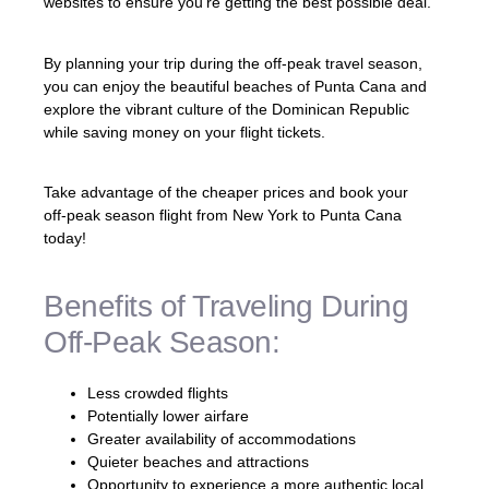
websites to ensure you’re getting the best possible deal.
By planning your trip during the off-peak travel season,
you can enjoy the beautiful beaches of Punta Cana and
explore the vibrant culture of the Dominican Republic
while saving money on your flight tickets.
Take advantage of the cheaper prices and book your
off-peak season flight from New York to Punta Cana
today!
Benefits of Traveling During
Off-Peak Season:
Less crowded flights
Potentially lower airfare
Greater availability of accommodations
Quieter beaches and attractions
Opportunity to experience a more authentic local