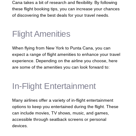
Cana takes a bit of research and flexibility. By following
these flight booking tips, you can increase your chances
of discovering the best deals for your travel needs.
Flight Amenities
When flying from New York to Punta Cana, you can
expect a range of flight amenities to enhance your travel
experience. Depending on the airline you choose, here
are some of the amenities you can look forward to:
In-Flight Entertainment
Many airlines offer a variety of in-flight entertainment
options to keep you entertained during the flight. These
can include movies, TV shows, music, and games,
accessible through seatback screens or personal
devices.