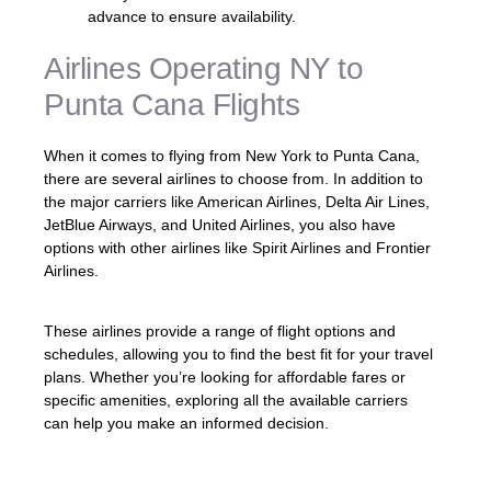
advance to ensure availability.
Airlines Operating NY to
Punta Cana Flights
When it comes to flying from New York to Punta Cana,
there are several airlines to choose from. In addition to
the major carriers like American Airlines, Delta Air Lines,
JetBlue Airways, and United Airlines, you also have
options with other airlines like Spirit Airlines and Frontier
Airlines.
These airlines provide a range of flight options and
schedules, allowing you to find the best fit for your travel
plans. Whether you’re looking for affordable fares or
specific amenities, exploring all the available carriers
can help you make an informed decision.