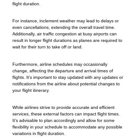
flight duration.
For instance, inclement weather may lead to delays or
even cancellations, extending the overall travel time.
Additionally, air traffic congestion at busy airports can
result in longer flight durations as planes are required to
wait for their turn to take off or land.
Furthermore, airline schedules may occasionally
change, affecting the departure and arrival times of
flights. It’s important to stay updated with any updates or
notifications from the airline about potential changes to
your flight itinerary.
While airlines strive to provide accurate and efficient
services, these external factors can impact flight times.
It’s advisable to plan accordingly and allow for some
flexibility in your schedule to accommodate any possible
variations in flight duration.