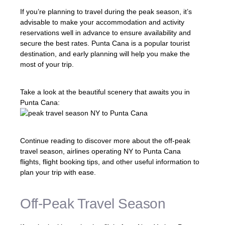
If you’re planning to travel during the peak season, it’s
advisable to make your accommodation and activity
reservations well in advance to ensure availability and
secure the best rates. Punta Cana is a popular tourist
destination, and early planning will help you make the
most of your trip.
Take a look at the beautiful scenery that awaits you in
Punta Cana:
Continue reading to discover more about the off-peak
travel season, airlines operating NY to Punta Cana
flights, flight booking tips, and other useful information to
plan your trip with ease.
Off-Peak Travel Season