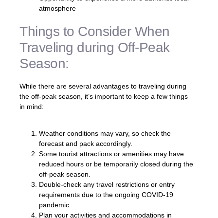
atmosphere
Things to Consider When
Traveling during Off-Peak
Season:
While there are several advantages to traveling during
the off-peak season, it’s important to keep a few things
in mind:
Weather conditions may vary, so check the
forecast and pack accordingly.
Some tourist attractions or amenities may have
reduced hours or be temporarily closed during the
off-peak season.
Double-check any travel restrictions or entry
requirements due to the ongoing COVID-19
pandemic.
Plan your activities and accommodations in