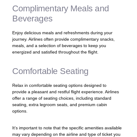
Complimentary Meals and
Beverages
Enjoy delicious meals and refreshments during your
journey. Airlines often provide complimentary snacks,
meals, and a selection of beverages to keep you
energized and satisfied throughout the flight.
Comfortable Seating
Relax in comfortable seating options designed to
provide a pleasant and restful flight experience. Airlines
offer a range of seating choices, including standard
seating, extra legroom seats, and premium cabin
options.
It’s important to note that the specific amenities available
may vary depending on the airline and type of ticket you