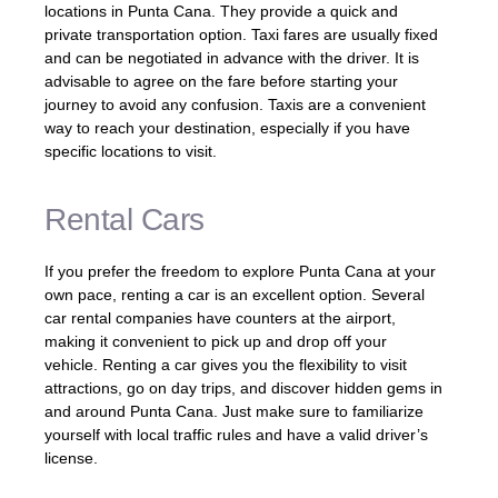
locations in Punta Cana. They provide a quick and
private transportation option. Taxi fares are usually fixed
and can be negotiated in advance with the driver. It is
advisable to agree on the fare before starting your
journey to avoid any confusion. Taxis are a convenient
way to reach your destination, especially if you have
specific locations to visit.
Rental Cars
If you prefer the freedom to explore Punta Cana at your
own pace, renting a car is an excellent option. Several
car rental companies have counters at the airport,
making it convenient to pick up and drop off your
vehicle. Renting a car gives you the flexibility to visit
attractions, go on day trips, and discover hidden gems in
and around Punta Cana. Just make sure to familiarize
yourself with local traffic rules and have a valid driver’s
license.