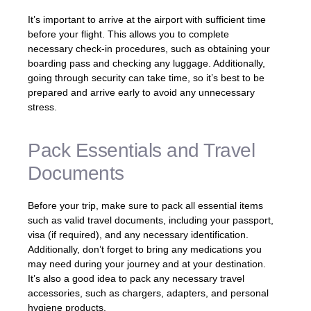
It’s important to arrive at the airport with sufficient time
before your flight. This allows you to complete
necessary check-in procedures, such as obtaining your
boarding pass and checking any luggage. Additionally,
going through security can take time, so it’s best to be
prepared and arrive early to avoid any unnecessary
stress.
Pack Essentials and Travel
Documents
Before your trip, make sure to pack all essential items
such as valid travel documents, including your passport,
visa (if required), and any necessary identification.
Additionally, don’t forget to bring any medications you
may need during your journey and at your destination.
It’s also a good idea to pack any necessary travel
accessories, such as chargers, adapters, and personal
hygiene products.