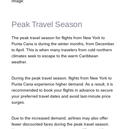
Image:
Peak Travel Season
The peak travel season for flights from New York to
Punta Cana is during the winter months, from December
to April. This is when many travelers from cold northern
climates seek to escape to the warm Caribbean
weather.
During the peak travel season, flights from New York to
Punta Cana experience higher demand. As a result, it is
recommended to book your flights in advance to secure
your preferred travel dates and avoid last-minute price
surges.
Due to the increased demand, airlines may also offer
fewer discounted fares during the peak travel season.