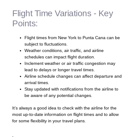
Flight Time Variations - Key
Points:
Flight times from New York to Punta Cana can be
subject to fluctuations.
Weather conditions, air traffic, and airline
schedules can impact flight duration.
Inclement weather or air traffic congestion may
lead to delays or longer travel times.
Airline schedule changes can affect departure and
arrival times.
Stay updated with notifications from the airline to
be aware of any potential changes.
It’s always a good idea to check with the airline for the
most up-to-date information on flight times and to allow
for some flexibility in your travel plans.