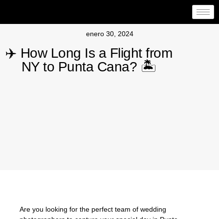
enero 30, 2024
✈️ How Long Is a Flight from
NY to Punta Cana? 🏝️
Are you looking for the perfect team of wedding