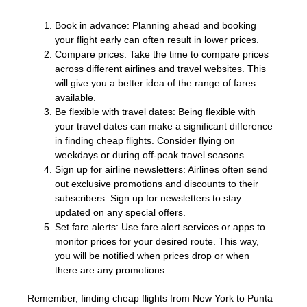
Book in advance: Planning ahead and booking
your flight early can often result in lower prices.
Compare prices: Take the time to compare prices
across different airlines and travel websites. This
will give you a better idea of the range of fares
available.
Be flexible with travel dates: Being flexible with
your travel dates can make a significant difference
in finding cheap flights. Consider flying on
weekdays or during off-peak travel seasons.
Sign up for airline newsletters: Airlines often send
out exclusive promotions and discounts to their
subscribers. Sign up for newsletters to stay
updated on any special offers.
Set fare alerts: Use fare alert services or apps to
monitor prices for your desired route. This way,
you will be notified when prices drop or when
there are any promotions.
Remember, finding cheap flights from New York to Punta