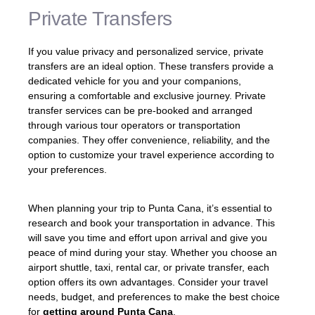
Private Transfers
If you value privacy and personalized service, private
transfers are an ideal option. These transfers provide a
dedicated vehicle for you and your companions,
ensuring a comfortable and exclusive journey. Private
transfer services can be pre-booked and arranged
through various tour operators or transportation
companies. They offer convenience, reliability, and the
option to customize your travel experience according to
your preferences.
When planning your trip to Punta Cana, it’s essential to
research and book your transportation in advance. This
will save you time and effort upon arrival and give you
peace of mind during your stay. Whether you choose an
airport shuttle, taxi, rental car, or private transfer, each
option offers its own advantages. Consider your travel
needs, budget, and preferences to make the best choice
for
getting around Punta Cana
.