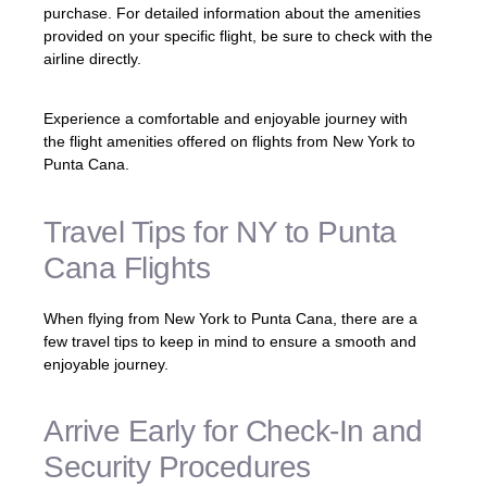
purchase. For detailed information about the amenities
provided on your specific flight, be sure to check with the
airline directly.
Experience a comfortable and enjoyable journey with
the flight amenities offered on flights from New York to
Punta Cana.
Travel Tips for NY to Punta
Cana Flights
When flying from New York to Punta Cana, there are a
few travel tips to keep in mind to ensure a smooth and
enjoyable journey.
Arrive Early for Check-In and
Security Procedures