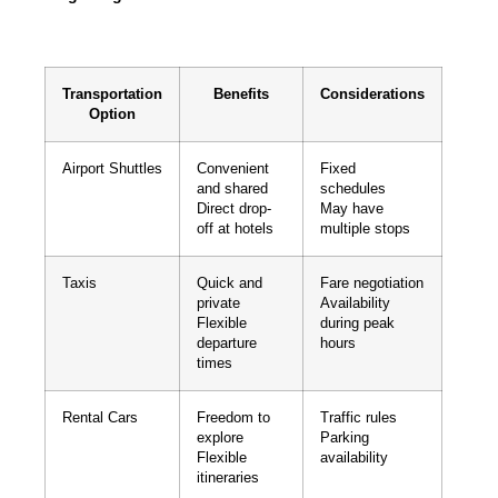
Transportation
Benefits
Considerations
Option
Airport Shuttles
Convenient
Fixed
and shared
schedules
Direct drop-
May have
off at hotels
multiple stops
Taxis
Quick and
Fare negotiation
private
Availability
Flexible
during peak
departure
hours
times
Rental Cars
Freedom to
Traffic rules
explore
Parking
Flexible
availability
itineraries