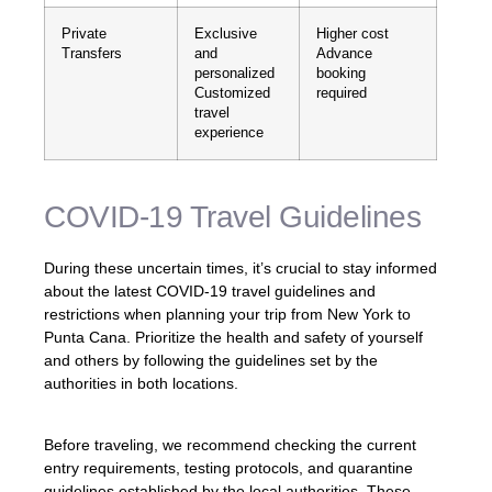
Private
Exclusive
Higher cost
Transfers
and
Advance
personalized
booking
Customized
required
travel
experience
COVID-19 Travel Guidelines
During these uncertain times, it’s crucial to stay informed
about the latest COVID-19 travel guidelines and
restrictions when planning your trip from New York to
Punta Cana. Prioritize the health and safety of yourself
and others by following the guidelines set by the
authorities in both locations.
Before traveling, we recommend checking the current
entry requirements, testing protocols, and quarantine
guidelines established by the local authorities. These