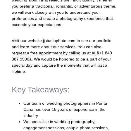
you prefer a traditional, romantic, or adventurous theme,
we will work closely with you to understand your
preferences and create a photography experience that
exceeds your expectations.
Visit our website jjstudiophoto.com to see our portfolio
and learn more about our services. You can also
request a free appointment by calling us at âï¸ã+1 849
387 9900ã. We would be honored to be a part of your
special day and capture the moments that will last a
lifetime.
Key Takeaways:
Our team of wedding photographers in Punta
Cana has over 15 years of experience in the
industry.
We specialize in wedding photography,
engagement sessions, couple photo sessions,