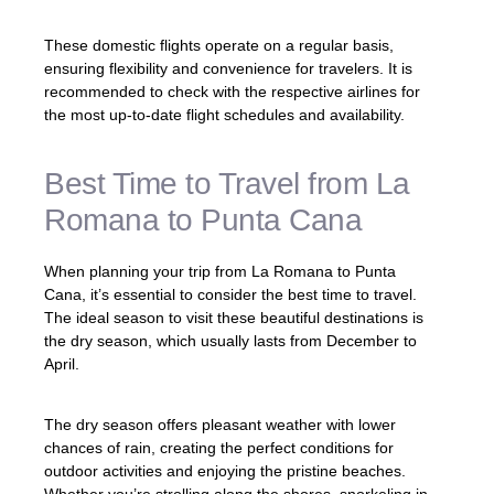
These domestic flights operate on a regular basis,
ensuring flexibility and convenience for travelers. It is
recommended to check with the respective airlines for
the most up-to-date flight schedules and availability.
Best Time to Travel from La
Romana to Punta Cana
When planning your trip from La Romana to Punta
Cana, it’s essential to consider the best time to travel.
The ideal season to visit these beautiful destinations is
the dry season, which usually lasts from December to
April.
The dry season offers pleasant weather with lower
chances of rain, creating the perfect conditions for
outdoor activities and enjoying the pristine beaches.
Whether you’re strolling along the shores, snorkeling in