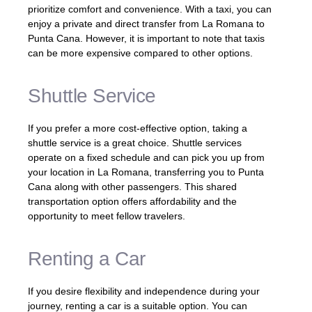
prioritize comfort and convenience. With a taxi, you can
enjoy a private and direct transfer from La Romana to
Punta Cana. However, it is important to note that taxis
can be more expensive compared to other options.
Shuttle Service
If you prefer a more cost-effective option, taking a
shuttle service is a great choice. Shuttle services
operate on a fixed schedule and can pick you up from
your location in La Romana, transferring you to Punta
Cana along with other passengers. This shared
transportation option offers affordability and the
opportunity to meet fellow travelers.
Renting a Car
If you desire flexibility and independence during your
journey, renting a car is a suitable option. You can