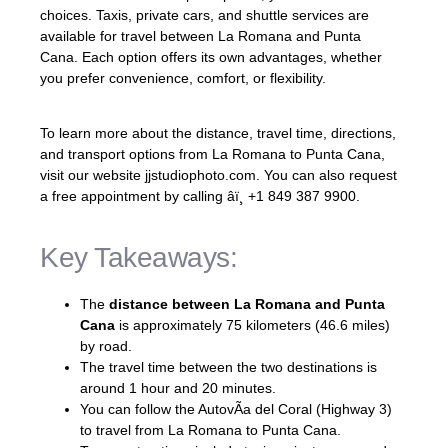
choices. Taxis, private cars, and shuttle services are
available for travel between La Romana and Punta
Cana. Each option offers its own advantages, whether
you prefer convenience, comfort, or flexibility.
To learn more about the distance, travel time, directions,
and transport options from La Romana to Punta Cana,
visit our website jjstudiophoto.com. You can also request
a free appointment by calling âï¸ +1 849 387 9900.
Key Takeaways:
The
distance between La Romana and Punta
Cana
is approximately 75 kilometers (46.6 miles)
by road.
The travel time between the two destinations is
around 1 hour and 20 minutes.
You can follow the AutovÃ­a del Coral (Highway 3)
to travel from La Romana to Punta Cana.