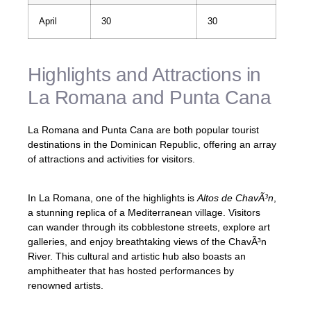
April
30
30
Highlights and Attractions in
La Romana and Punta Cana
La Romana and Punta Cana are both popular tourist
destinations in the Dominican Republic, offering an array
of attractions and activities for visitors.
In La Romana, one of the highlights is
Altos de ChavÃ³n
,
a stunning replica of a Mediterranean village. Visitors
can wander through its cobblestone streets, explore art
galleries, and enjoy breathtaking views of the ChavÃ³n
River. This cultural and artistic hub also boasts an
amphitheater that has hosted performances by
renowned artists.