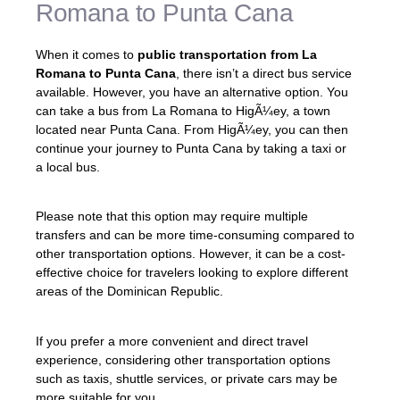
Romana to Punta Cana
When it comes to
public transportation from La
Romana to Punta Cana
, there isn’t a direct bus service
available. However, you have an alternative option. You
can take a bus from La Romana to HigÃ¼ey, a town
located near Punta Cana. From HigÃ¼ey, you can then
continue your journey to Punta Cana by taking a taxi or
a local bus.
Please note that this option may require multiple
transfers and can be more time-consuming compared to
other transportation options. However, it can be a cost-
effective choice for travelers looking to explore different
areas of the Dominican Republic.
If you prefer a more convenient and direct travel
experience, considering other transportation options
such as taxis, shuttle services, or private cars may be
more suitable for you.