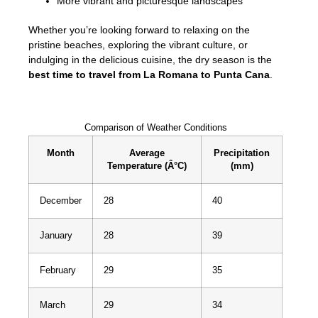
More vibrant and picturesque landscapes
Whether you’re looking forward to relaxing on the
pristine beaches, exploring the vibrant culture, or
indulging in the delicious cuisine, the dry season is the
best time to travel from La Romana to Punta Cana
.
Comparison of Weather Conditions
Month
Average
Precipitation
Temperature (Â°C)
(mm)
December
28
40
January
28
39
February
29
35
March
29
34