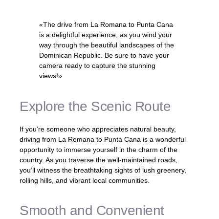
«The drive from La Romana to Punta Cana
is a delightful experience, as you wind your
way through the beautiful landscapes of the
Dominican Republic. Be sure to have your
camera ready to capture the stunning
views!»
Explore the Scenic Route
If you’re someone who appreciates natural beauty,
driving from La Romana to Punta Cana is a wonderful
opportunity to immerse yourself in the charm of the
country. As you traverse the well-maintained roads,
you’ll witness the breathtaking sights of lush greenery,
rolling hills, and vibrant local communities.
Smooth and Convenient