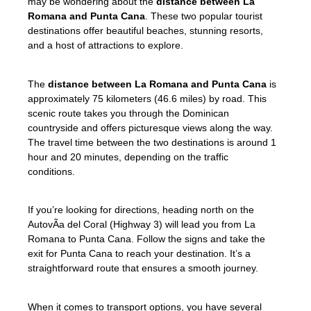
may be wondering about the
distance between La
Romana and Punta Cana
. These two popular tourist
destinations offer beautiful beaches, stunning resorts,
and a host of attractions to explore.
The
distance between La Romana and Punta Cana
is
approximately 75 kilometers (46.6 miles) by road. This
scenic route takes you through the Dominican
countryside and offers picturesque views along the way.
The travel time between the two destinations is around 1
hour and 20 minutes, depending on the traffic
conditions.
If you’re looking for directions, heading north on the
AutovÃ­a del Coral (Highway 3) will lead you from La
Romana to Punta Cana. Follow the signs and take the
exit for Punta Cana to reach your destination. It’s a
straightforward route that ensures a smooth journey.
When it comes to transport options, you have several