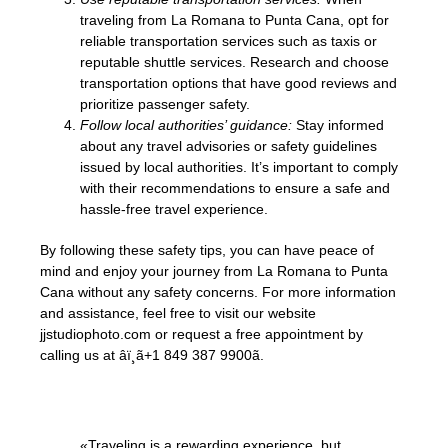
traveling from La Romana to Punta Cana, opt for
reliable transportation services such as taxis or
reputable shuttle services. Research and choose
transportation options that have good reviews and
prioritize passenger safety.
Follow local authorities’ guidance:
Stay informed
about any travel advisories or safety guidelines
issued by local authorities. It’s important to comply
with their recommendations to ensure a safe and
hassle-free travel experience.
By following these safety tips, you can have peace of
mind and enjoy your journey from La Romana to Punta
Cana without any safety concerns. For more information
and assistance, feel free to visit our website
jjstudiophoto.com or request a free appointment by
calling us at âï¸ã+1 849 387 9900ã.
«Traveling is a rewarding experience, but