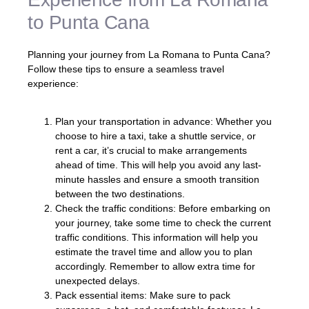
to Punta Cana
Planning your journey from La Romana to Punta Cana?
Follow these tips to ensure a seamless travel
experience:
Plan your transportation in advance: Whether you
choose to hire a taxi, take a shuttle service, or
rent a car, it’s crucial to make arrangements
ahead of time. This will help you avoid any last-
minute hassles and ensure a smooth transition
between the two destinations.
Check the traffic conditions: Before embarking on
your journey, take some time to check the current
traffic conditions. This information will help you
estimate the travel time and allow you to plan
accordingly. Remember to allow extra time for
unexpected delays.
Pack essential items: Make sure to pack