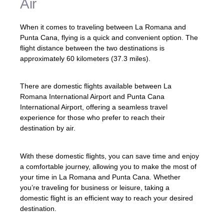
Air
When it comes to traveling between La Romana and
Punta Cana, flying is a quick and convenient option. The
flight distance between the two destinations is
approximately 60 kilometers (37.3 miles).
There are domestic flights available between La
Romana International Airport and Punta Cana
International Airport, offering a seamless travel
experience for those who prefer to reach their
destination by air.
With these domestic flights, you can save time and enjoy
a comfortable journey, allowing you to make the most of
your time in La Romana and Punta Cana. Whether
you’re traveling for business or leisure, taking a
domestic flight is an efficient way to reach your desired
destination.