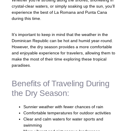
crystal-clear waters, or simply soaking up the sun, you’ll
experience the best of La Romana and Punta Cana
during this time.
It’s important to keep in mind that the weather in the
Dominican Republic can be hot and humid year-round.
However, the dry season provides a more comfortable
and enjoyable experience for travelers, allowing them to
make the most of their time exploring these tropical
paradises.
Benefits of Traveling During
the Dry Season:
Sunnier weather with fewer chances of rain
Comfortable temperatures for outdoor activities
Clear and calm waters for water sports and
swimming