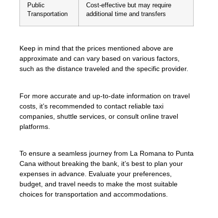
Public
Cost-effective but may require
Transportation
additional time and transfers
Keep in mind that the prices mentioned above are
approximate and can vary based on various factors,
such as the distance traveled and the specific provider.
For more accurate and up-to-date information on travel
costs, it’s recommended to contact reliable taxi
companies, shuttle services, or consult online travel
platforms.
To ensure a seamless journey from La Romana to Punta
Cana without breaking the bank, it’s best to plan your
expenses in advance. Evaluate your preferences,
budget, and travel needs to make the most suitable
choices for transportation and accommodations.