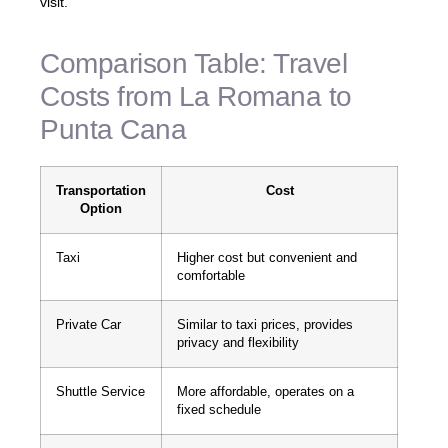
visit.
Comparison Table: Travel
Costs from La Romana to
Punta Cana
Transportation
Cost
Option
Taxi
Higher cost but convenient and
comfortable
Private Car
Similar to taxi prices, provides
privacy and flexibility
Shuttle Service
More affordable, operates on a
fixed schedule