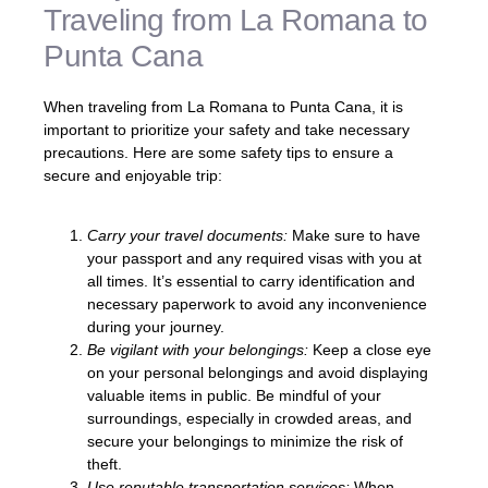
Traveling from La Romana to
Punta Cana
When traveling from La Romana to Punta Cana, it is
important to prioritize your safety and take necessary
precautions. Here are some safety tips to ensure a
secure and enjoyable trip:
Carry your travel documents:
Make sure to have
your passport and any required visas with you at
all times. It’s essential to carry identification and
necessary paperwork to avoid any inconvenience
during your journey.
Be vigilant with your belongings:
Keep a close eye
on your personal belongings and avoid displaying
valuable items in public. Be mindful of your
surroundings, especially in crowded areas, and
secure your belongings to minimize the risk of
theft.
Use reputable transportation services:
When