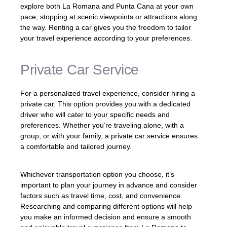
explore both La Romana and Punta Cana at your own
pace, stopping at scenic viewpoints or attractions along
the way. Renting a car gives you the freedom to tailor
your travel experience according to your preferences.
Private Car Service
For a personalized travel experience, consider hiring a
private car. This option provides you with a dedicated
driver who will cater to your specific needs and
preferences. Whether you’re traveling alone, with a
group, or with your family, a private car service ensures
a comfortable and tailored journey.
Whichever transportation option you choose, it’s
important to plan your journey in advance and consider
factors such as travel time, cost, and convenience.
Researching and comparing different options will help
you make an informed decision and ensure a smooth