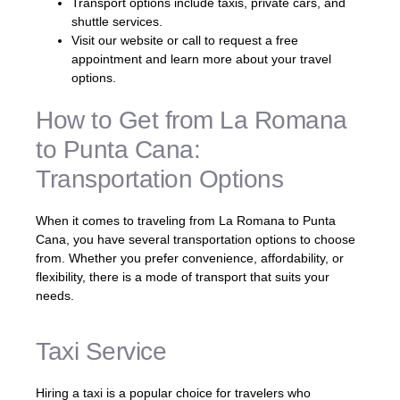
Transport options include taxis, private cars, and
shuttle services.
Visit our website or call to request a free
appointment and learn more about your travel
options.
How to Get from La Romana
to Punta Cana:
Transportation Options
When it comes to traveling from La Romana to Punta
Cana, you have several transportation options to choose
from. Whether you prefer convenience, affordability, or
flexibility, there is a mode of transport that suits your
needs.
Taxi Service
Hiring a taxi is a popular choice for travelers who