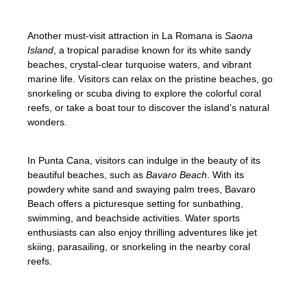
Another must-visit attraction in La Romana is
Saona
Island
, a tropical paradise known for its white sandy
beaches, crystal-clear turquoise waters, and vibrant
marine life. Visitors can relax on the pristine beaches, go
snorkeling or scuba diving to explore the colorful coral
reefs, or take a boat tour to discover the island’s natural
wonders.
In Punta Cana, visitors can indulge in the beauty of its
beautiful beaches, such as
Bavaro Beach
. With its
powdery white sand and swaying palm trees, Bavaro
Beach offers a picturesque setting for sunbathing,
swimming, and beachside activities. Water sports
enthusiasts can also enjoy thrilling adventures like jet
skiing, parasailing, or snorkeling in the nearby coral
reefs.