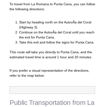
To travel from La Romana to Punta Cana, you can follow
the following directions:
Start by heading north on the AutovÃ­a del Coral
(Highway 3).
Continue on the AutovÃ­a del Coral until you reach
the exit for Punta Cana.
Take this exit and follow the signs for Punta Cana.
This route will take you directly to Punta Cana, and the
estimated travel time is around 1 hour and 20 minutes.
If you prefer a visual representation of the directions,
refer to the map below:
Public Transportation from La