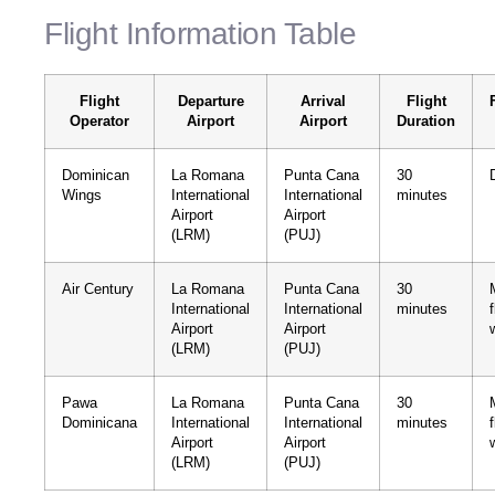
Flight Information Table
Flight
Departure
Arrival
Flight
Operator
Airport
Airport
Duration
Dominican
La Romana
Punta Cana
30
Wings
International
International
minutes
Airport
Airport
(LRM)
(PUJ)
Air Century
La Romana
Punta Cana
30
International
International
minutes
Airport
Airport
(LRM)
(PUJ)
Pawa
La Romana
Punta Cana
30
Dominicana
International
International
minutes
Airport
Airport
(LRM)
(PUJ)