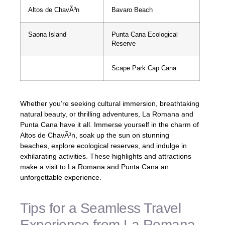
Altos de ChavÃ³n
Bavaro Beach
Saona Island
Punta Cana Ecological
Reserve
Scape Park Cap Cana
Whether you’re seeking cultural immersion, breathtaking
natural beauty, or thrilling adventures, La Romana and
Punta Cana have it all. Immerse yourself in the charm of
Altos de ChavÃ³n, soak up the sun on stunning
beaches, explore ecological reserves, and indulge in
exhilarating activities. These highlights and attractions
make a visit to La Romana and Punta Cana an
unforgettable experience.
Tips for a Seamless Travel
Experience from La Romana