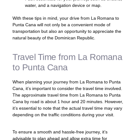
water, and a navigation device or map.
With these tips in mind, your drive from La Romana to
Punta Cana will not only be a convenient mode of
transportation but also an opportunity to appreciate the
natural beauty of the Dominican Republic.
Travel Time from La Romana
to Punta Cana
When planning your journey from La Romana to Punta
Cana, it’s important to consider the travel time involved.
The approximate travel time from La Romana to Punta
Cana by road is about 1 hour and 20 minutes. However,
it’s essential to note that the actual travel time may vary
depending on the traffic conditions during your visit.
To ensure a smooth and hassle-free journey, it’s
advisable to plan ahead and allow extra time for