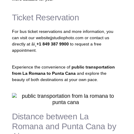
Ticket Reservation
For bus ticket reservations and more information, you
can visit our websitejjstudiophoto.com or contact us
directly at âï¸
+1 849 387 9900
to request a free
appointment.
Experience the convenience of
public transportation
from La Romana to Punta Cana
and explore the
beauty of both destinations at your own pace.
Distance between La
Romana and Punta Cana by