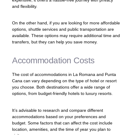
and flexibility.
On the other hand, if you are looking for more affordable
options, shuttle services and public transportation are
available. These options may require additional time and
transfers, but they can help you save money.
Accommodation Costs
The cost of accommodations in La Romana and Punta
Cana can vary depending on the type of hotel or resort
you choose. Both destinations offer a wide range of
options, from budget-friendly hotels to luxury resorts.
It’s advisable to research and compare different
accommodations based on your preferences and
budget. Some factors that can affect the cost include
location, amenities, and the time of year you plan to