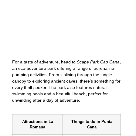
Explore the natural wonders of Punta Cana
by visiting
Punta Cana Ecological Reserve
.
This protected area is home to diverse
ecosystems, including mangroves,
freshwater lagoons, and dense tropical
forests. Visitors can hike through scenic
trails, observe native wildlife species, and
cool off in the refreshing natural pools.
For a taste of adventure, head to
Scape Park Cap Cana
,
an eco-adventure park offering a range of adrenaline-
pumping activities. From ziplining through the jungle
canopy to exploring ancient caves, there’s something for
every thrill-seeker. The park also features natural
swimming pools and a beautiful beach, perfect for
unwinding after a day of adventure.
Attractions in La
Things to do in Punta
Romana
Cana