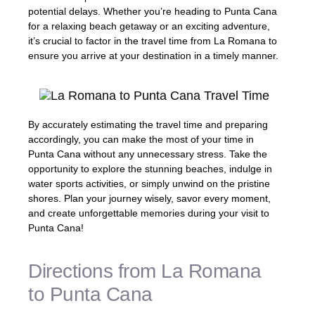
potential delays. Whether you’re heading to Punta Cana
for a relaxing beach getaway or an exciting adventure,
it’s crucial to factor in the travel time from La Romana to
ensure you arrive at your destination in a timely manner.
By accurately estimating the travel time and preparing
accordingly, you can make the most of your time in
Punta Cana without any unnecessary stress. Take the
opportunity to explore the stunning beaches, indulge in
water sports activities, or simply unwind on the pristine
shores. Plan your journey wisely, savor every moment,
and create unforgettable memories during your visit to
Punta Cana!
Directions from La Romana
to Punta Cana