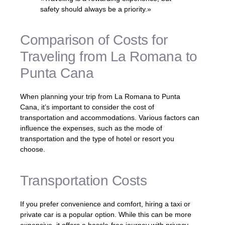
safety should always be a priority.»
Comparison of Costs for
Traveling from La Romana to
Punta Cana
When planning your trip from La Romana to Punta
Cana, it’s important to consider the cost of
transportation and accommodations. Various factors can
influence the expenses, such as the mode of
transportation and the type of hotel or resort you
choose.
Transportation Costs
If you prefer convenience and comfort, hiring a taxi or
private car is a popular option. While this can be more
expensive, it offers a hassle-free journey with privacy