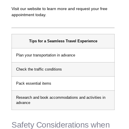
Visit our website to learn more and request your free
appointment today.
Tips for a Seamless Travel Experience
Plan your transportation in advance
Check the traffic conditions
Pack essential items
Research and book accommodations and activities in
advance
Safety Considerations when