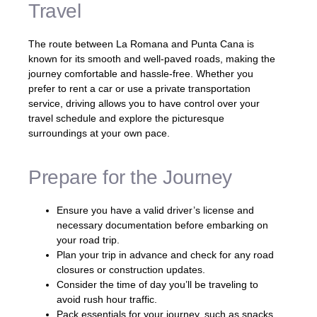
Travel
The route between La Romana and Punta Cana is
known for its smooth and well-paved roads, making the
journey comfortable and hassle-free. Whether you
prefer to rent a car or use a private transportation
service, driving allows you to have control over your
travel schedule and explore the picturesque
surroundings at your own pace.
Prepare for the Journey
Ensure you have a valid driver’s license and
necessary documentation before embarking on
your road trip.
Plan your trip in advance and check for any road
closures or construction updates.
Consider the time of day you’ll be traveling to
avoid rush hour traffic.
Pack essentials for your journey, such as snacks,