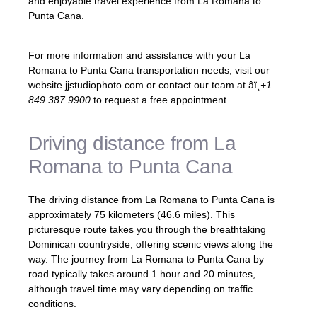
and enjoyable travel experience from La Romana to
Punta Cana.
For more information and assistance with your La
Romana to Punta Cana transportation needs, visit our
website jjstudiophoto.com or contact our team at âï¸
+1
849 387 9900
to request a free appointment.
Driving distance from La
Romana to Punta Cana
The driving distance from La Romana to Punta Cana is
approximately 75 kilometers (46.6 miles). This
picturesque route takes you through the breathtaking
Dominican countryside, offering scenic views along the
way. The journey from La Romana to Punta Cana by
road typically takes around 1 hour and 20 minutes,
although travel time may vary depending on traffic
conditions.