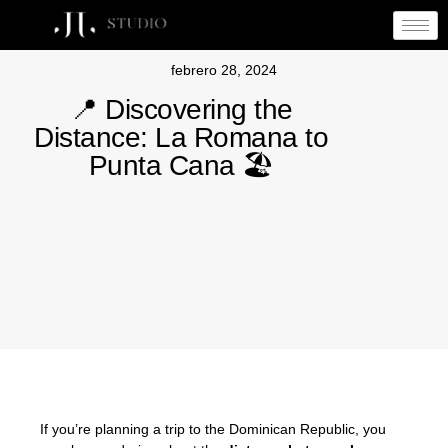
febrero 28, 2024
📍 Discovering the
Distance: La Romana to
Punta Cana 🏖
If you’re planning a trip to the Dominican Republic, you