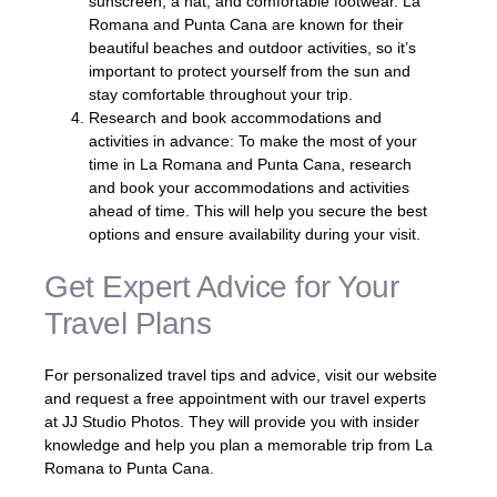
sunscreen, a hat, and comfortable footwear. La
Romana and Punta Cana are known for their
beautiful beaches and outdoor activities, so it’s
important to protect yourself from the sun and
stay comfortable throughout your trip.
Research and book accommodations and
activities in advance: To make the most of your
time in La Romana and Punta Cana, research
and book your accommodations and activities
ahead of time. This will help you secure the best
options and ensure availability during your visit.
Get Expert Advice for Your
Travel Plans
For personalized travel tips and advice, visit our website
and request a free appointment with our travel experts
at JJ Studio Photos. They will provide you with insider
knowledge and help you plan a memorable trip from La
Romana to Punta Cana.