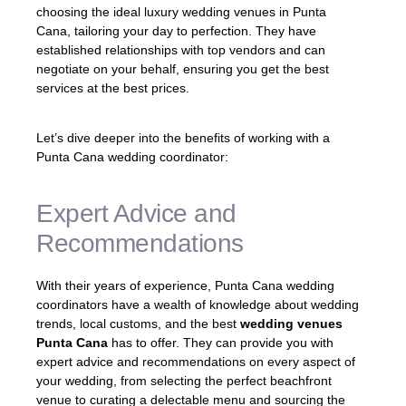
choosing the ideal luxury wedding venues in Punta
Cana, tailoring your day to perfection. They have
established relationships with top vendors and can
negotiate on your behalf, ensuring you get the best
services at the best prices.
Let’s dive deeper into the benefits of working with a
Punta Cana wedding coordinator:
Expert Advice and
Recommendations
With their years of experience, Punta Cana wedding
coordinators have a wealth of knowledge about wedding
trends, local customs, and the best
wedding venues
Punta Cana
has to offer. They can provide you with
expert advice and recommendations on every aspect of
your wedding, from selecting the perfect beachfront
venue to curating a delectable menu and sourcing the