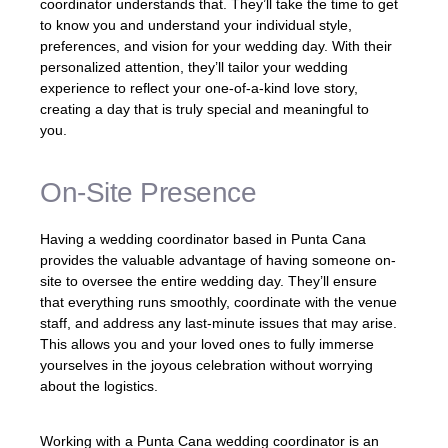
coordinator understands that. They’ll take the time to get
to know you and understand your individual style,
preferences, and vision for your wedding day. With their
personalized attention, they’ll tailor your wedding
experience to reflect your one-of-a-kind love story,
creating a day that is truly special and meaningful to
you.
On-Site Presence
Having a wedding coordinator based in Punta Cana
provides the valuable advantage of having someone on-
site to oversee the entire wedding day. They’ll ensure
that everything runs smoothly, coordinate with the venue
staff, and address any last-minute issues that may arise.
This allows you and your loved ones to fully immerse
yourselves in the joyous celebration without worrying
about the logistics.
Working with a Punta Cana wedding coordinator is an