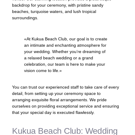
backdrop for your ceremony, with pristine sandy
beaches, turquoise waters, and lush tropical
surroundings.
«At Kukua Beach Club, our goal is to create
an intimate and enchanting atmosphere for
your wedding. Whether you’re dreaming of
a relaxed beach wedding or a grand
celebration, our team is here to make your
vision come to life.»
You can trust our experienced staff to take care of every
detail, from setting up your ceremony space to
arranging exquisite floral arrangements. We pride
ourselves on providing exceptional service and ensuring
that your special day is executed flawlessly.
Kukua Beach Club: Wedding