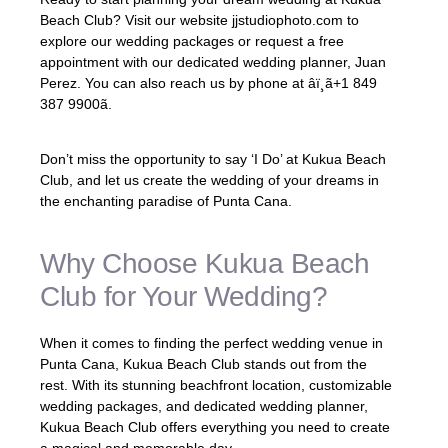
Beach Club? Visit our website jjstudiophoto.com to
explore our wedding packages or request a free
appointment with our dedicated wedding planner, Juan
Perez. You can also reach us by phone at âï¸ã+1 849
387 9900ã.
Don’t miss the opportunity to say ‘I Do’ at Kukua Beach
Club, and let us create the wedding of your dreams in
the enchanting paradise of Punta Cana.
Why Choose Kukua Beach
Club for Your Wedding?
When it comes to finding the perfect wedding venue in
Punta Cana, Kukua Beach Club stands out from the
rest. With its stunning beachfront location, customizable
wedding packages, and dedicated wedding planner,
Kukua Beach Club offers everything you need to create
a magical and memorable day.