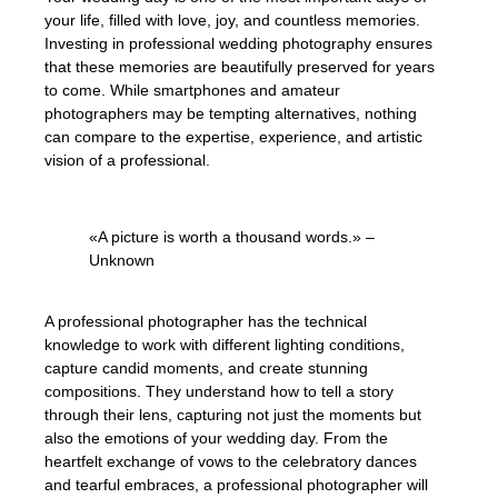
your life, filled with love, joy, and countless memories.
Investing in professional wedding photography ensures
that these memories are beautifully preserved for years
to come. While smartphones and amateur
photographers may be tempting alternatives, nothing
can compare to the expertise, experience, and artistic
vision of a professional.
«A picture is worth a thousand words.» –
Unknown
A professional photographer has the technical
knowledge to work with different lighting conditions,
capture candid moments, and create stunning
compositions. They understand how to tell a story
through their lens, capturing not just the moments but
also the emotions of your wedding day. From the
heartfelt exchange of vows to the celebratory dances
and tearful embraces, a professional photographer will