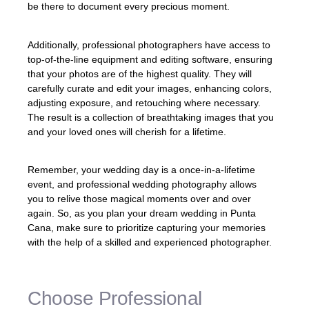
be there to document every precious moment.
Additionally, professional photographers have access to
top-of-the-line equipment and editing software, ensuring
that your photos are of the highest quality. They will
carefully curate and edit your images, enhancing colors,
adjusting exposure, and retouching where necessary.
The result is a collection of breathtaking images that you
and your loved ones will cherish for a lifetime.
Remember, your wedding day is a once-in-a-lifetime
event, and professional wedding photography allows
you to relive those magical moments over and over
again. So, as you plan your dream wedding in Punta
Cana, make sure to prioritize capturing your memories
with the help of a skilled and experienced photographer.
Choose Professional