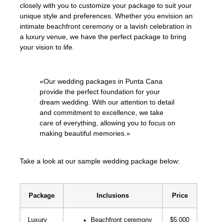
closely with you to customize your package to suit your
unique style and preferences. Whether you envision an
intimate beachfront ceremony or a lavish celebration in
a luxury venue, we have the perfect package to bring
your vision to life.
«Our wedding packages in Punta Cana
provide the perfect foundation for your
dream wedding. With our attention to detail
and commitment to excellence, we take
care of everything, allowing you to focus on
making beautiful memories.»
Take a look at our sample wedding package below:
Package
Inclusions
Price
Luxury
Beachfront ceremony
$5,000