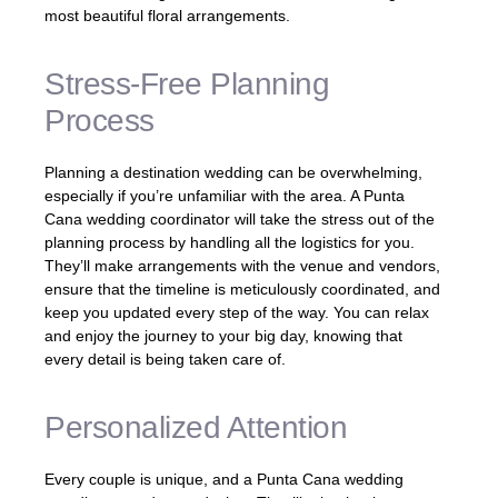
most beautiful floral arrangements.
Stress-Free Planning
Process
Planning a destination wedding can be overwhelming,
especially if you’re unfamiliar with the area. A Punta
Cana wedding coordinator will take the stress out of the
planning process by handling all the logistics for you.
They’ll make arrangements with the venue and vendors,
ensure that the timeline is meticulously coordinated, and
keep you updated every step of the way. You can relax
and enjoy the journey to your big day, knowing that
every detail is being taken care of.
Personalized Attention
Every couple is unique, and a Punta Cana wedding