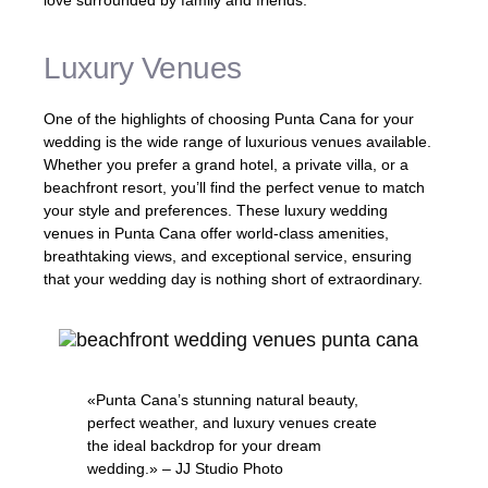
love surrounded by family and friends.
Luxury Venues
One of the highlights of choosing Punta Cana for your
wedding is the wide range of luxurious venues available.
Whether you prefer a grand hotel, a private villa, or a
beachfront resort, you’ll find the perfect venue to match
your style and preferences. These luxury wedding
venues in Punta Cana offer world-class amenities,
breathtaking views, and exceptional service, ensuring
that your wedding day is nothing short of extraordinary.
«Punta Cana’s stunning natural beauty,
perfect weather, and luxury venues create
the ideal backdrop for your dream
wedding.» – JJ Studio Photo