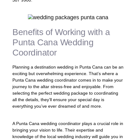
387 9900.
Benefits of Working with a
Punta Cana Wedding
Coordinator
Planning a destination wedding in Punta Cana can be an
exciting but overwhelming experience. That’s where a
Punta Cana wedding coordinator comes in to make your
journey to the altar stress-free and enjoyable. From
selecting the perfect wedding package to coordinating
all the details, they’ll ensure your special day is
everything you’ve ever dreamed of and more.
A Punta Cana wedding coordinator plays a crucial role in
bringing your vision to life. Their expertise and
knowledge of the local wedding industry will guide you in