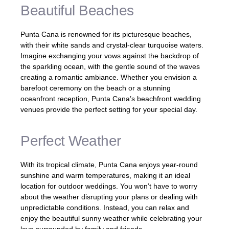
Beautiful Beaches
Punta Cana is renowned for its picturesque beaches,
with their white sands and crystal-clear turquoise waters.
Imagine exchanging your vows against the backdrop of
the sparkling ocean, with the gentle sound of the waves
creating a romantic ambiance. Whether you envision a
barefoot ceremony on the beach or a stunning
oceanfront reception, Punta Cana’s beachfront wedding
venues provide the perfect setting for your special day.
Perfect Weather
With its tropical climate, Punta Cana enjoys year-round
sunshine and warm temperatures, making it an ideal
location for outdoor weddings. You won’t have to worry
about the weather disrupting your plans or dealing with
unpredictable conditions. Instead, you can relax and
enjoy the beautiful sunny weather while celebrating your