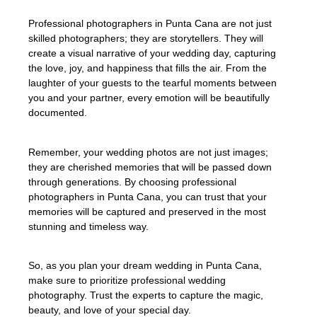
Professional photographers in Punta Cana are not just
skilled photographers; they are storytellers. They will
create a visual narrative of your wedding day, capturing
the love, joy, and happiness that fills the air. From the
laughter of your guests to the tearful moments between
you and your partner, every emotion will be beautifully
documented.
Remember, your wedding photos are not just images;
they are cherished memories that will be passed down
through generations. By choosing professional
photographers in Punta Cana, you can trust that your
memories will be captured and preserved in the most
stunning and timeless way.
So, as you plan your dream wedding in Punta Cana,
make sure to prioritize professional wedding
photography. Trust the experts to capture the magic,
beauty, and love of your special day.