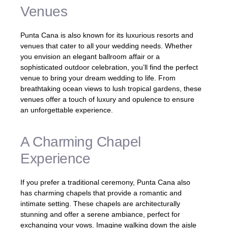
Venues
Punta Cana is also known for its luxurious resorts and
venues that cater to all your wedding needs. Whether
you envision an elegant ballroom affair or a
sophisticated outdoor celebration, you’ll find the perfect
venue to bring your dream wedding to life. From
breathtaking ocean views to lush tropical gardens, these
venues offer a touch of luxury and opulence to ensure
an unforgettable experience.
A Charming Chapel
Experience
If you prefer a traditional ceremony, Punta Cana also
has charming chapels that provide a romantic and
intimate setting. These chapels are architecturally
stunning and offer a serene ambiance, perfect for
exchanging your vows. Imagine walking down the aisle