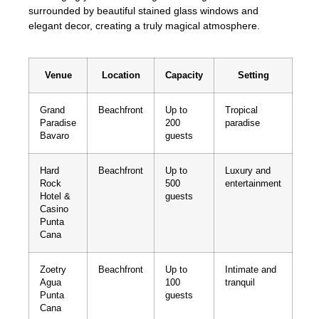
surrounded by beautiful stained glass windows and
elegant decor, creating a truly magical atmosphere.
Venue
Location
Capacity
Setting
Grand
Beachfront
Up to
Tropical
Paradise
200
paradise
Bavaro
guests
Hard
Beachfront
Up to
Luxury and
Rock
500
entertainment
Hotel &
guests
Casino
Punta
Cana
Zoetry
Beachfront
Up to
Intimate and
Agua
100
tranquil
Punta
guests
Cana