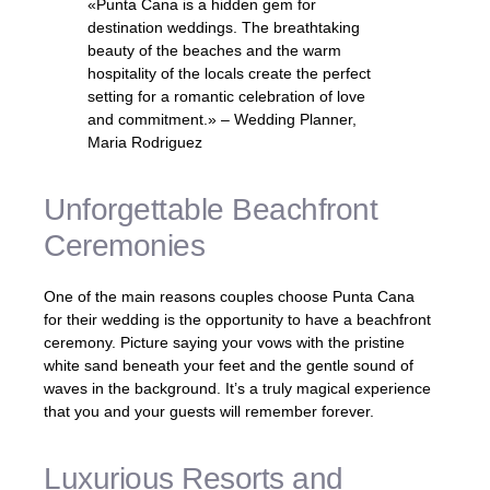
«Punta Cana is a hidden gem for
destination weddings. The breathtaking
beauty of the beaches and the warm
hospitality of the locals create the perfect
setting for a romantic celebration of love
and commitment.» – Wedding Planner,
Maria Rodriguez
Unforgettable Beachfront
Ceremonies
One of the main reasons couples choose Punta Cana
for their wedding is the opportunity to have a beachfront
ceremony. Picture saying your vows with the pristine
white sand beneath your feet and the gentle sound of
waves in the background. It’s a truly magical experience
that you and your guests will remember forever.
Luxurious Resorts and