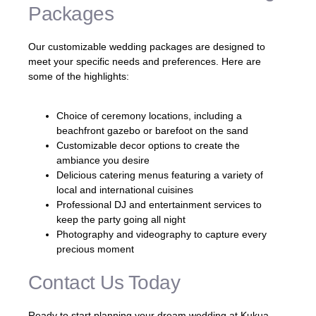
Packages
Our customizable wedding packages are designed to
meet your specific needs and preferences. Here are
some of the highlights:
Choice of ceremony locations, including a
beachfront gazebo or barefoot on the sand
Customizable decor options to create the
ambiance you desire
Delicious catering menus featuring a variety of
local and international cuisines
Professional DJ and entertainment services to
keep the party going all night
Photography and videography to capture every
precious moment
Contact Us Today
Ready to start planning your dream wedding at Kukua