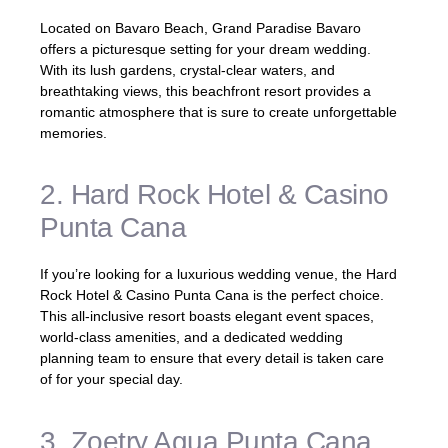
Located on Bavaro Beach, Grand Paradise Bavaro
offers a picturesque setting for your dream wedding.
With its lush gardens, crystal-clear waters, and
breathtaking views, this beachfront resort provides a
romantic atmosphere that is sure to create unforgettable
memories.
2. Hard Rock Hotel & Casino
Punta Cana
If you’re looking for a luxurious wedding venue, the Hard
Rock Hotel & Casino Punta Cana is the perfect choice.
This all-inclusive resort boasts elegant event spaces,
world-class amenities, and a dedicated wedding
planning team to ensure that every detail is taken care
of for your special day.
3. Zoetry Agua Punta Cana