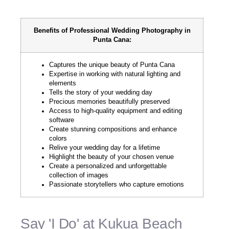
Benefits of Professional Wedding Photography in
Punta Cana:
Captures the unique beauty of Punta Cana
Expertise in working with natural lighting and
elements
Tells the story of your wedding day
Precious memories beautifully preserved
Access to high-quality equipment and editing
software
Create stunning compositions and enhance
colors
Relive your wedding day for a lifetime
Highlight the beauty of your chosen venue
Create a personalized and unforgettable
collection of images
Passionate storytellers who capture emotions
Say 'I Do' at Kukua Beach