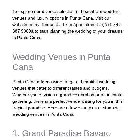
To explore our diverse selection of beachfront wedding
venues and luxury options in Punta Cana, visit our
website today. Request a Free Appointment âï¸ã+1 849
387 9900ã to start planning the wedding of your dreams
in Punta Cana.
Wedding Venues in Punta
Cana
Punta Cana offers a wide range of beautiful wedding
venues that cater to different tastes and budgets.
Whether you envision a grand celebration or an intimate
gathering, there is a perfect venue waiting for you in this
tropical paradise. Here are a few examples of stunning
wedding venues in Punta Cana:
1. Grand Paradise Bavaro