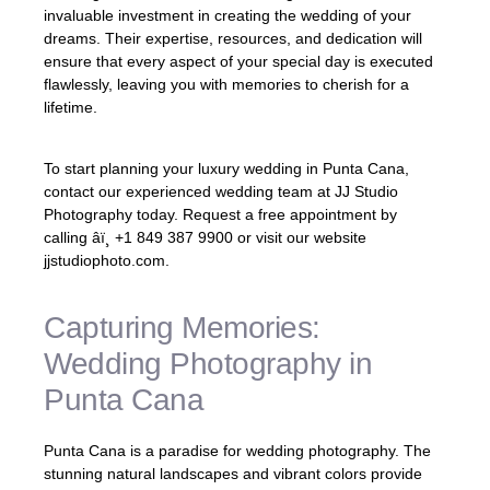
invaluable investment in creating the wedding of your
dreams. Their expertise, resources, and dedication will
ensure that every aspect of your special day is executed
flawlessly, leaving you with memories to cherish for a
lifetime.
To start planning your luxury wedding in Punta Cana,
contact our experienced wedding team at JJ Studio
Photography today. Request a free appointment by
calling âï¸ +1 849 387 9900 or visit our website
jjstudiophoto.com.
Capturing Memories:
Wedding Photography in
Punta Cana
Punta Cana is a paradise for wedding photography. The
stunning natural landscapes and vibrant colors provide