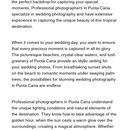
the perfect backdrop for capturing your special
moments. Professional photographers in Punta Cana
specialize in wedding photography and have extensive
experience in capturing the unique beauty of this tropical
destination.
When it comes to your wedding day, you want to ensure
that every precious moment is captured in all its glory.
The picturesque beaches, crystal-clear waters, and lush
greenery of Punta Cana provide an idyllic setting for
your wedding photos. From breathtaking sunset shots
on the beach to romantic moments under swaying palm
trees, the possibilities for stunning wedding photography
in Punta Cana are endless.
Professional photographers in Punta Cana understand
the unique lighting conditions and natural elements of
the destination. They know how to take advantage of the
golden hour, when the sun casts a warm glow over the
surroundings, creating a magical atmosphere. Whether