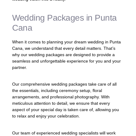
Wedding Packages in Punta
Cana
When it comes to planning your dream wedding in Punta
Cana, we understand that every detail matters. That’s
why our wedding packages are designed to provide a
seamless and unforgettable experience for you and your
partner.
Our comprehensive wedding packages take care of all
the essentials, including ceremony setup, floral
arrangements, and professional photography. With
meticulous attention to detail, we ensure that every
aspect of your special day is taken care of, allowing you
to relax and enjoy your celebration.
Our team of experienced wedding specialists will work