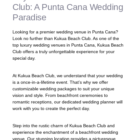
Club: A Punta Cana Wedding
Paradise
Looking for a premier wedding venue in Punta Cana?
Look no further than Kukua Beach Club. As one of the
top luxury wedding venues in Punta Cana, Kukua Beach
Club offers a truly unforgettable experience for your
special day.
At Kukua Beach Club, we understand that your wedding
is a once-in-a-lifetime event. That’s why we offer
customizable wedding packages to suit your unique
vision and style. From beachfront ceremonies to
romantic receptions, our dedicated wedding planner will
work with you to create the perfect day.
Step into the rustic charm of Kukua Beach Club and
experience the enchantment of a beachfront wedding
venue. Our stunning location provides a picturesque