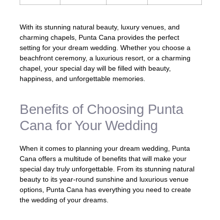
With its stunning natural beauty, luxury venues, and
charming chapels, Punta Cana provides the perfect
setting for your dream wedding. Whether you choose a
beachfront ceremony, a luxurious resort, or a charming
chapel, your special day will be filled with beauty,
happiness, and unforgettable memories.
Benefits of Choosing Punta
Cana for Your Wedding
When it comes to planning your dream wedding, Punta
Cana offers a multitude of benefits that will make your
special day truly unforgettable. From its stunning natural
beauty to its year-round sunshine and luxurious venue
options, Punta Cana has everything you need to create
the wedding of your dreams.