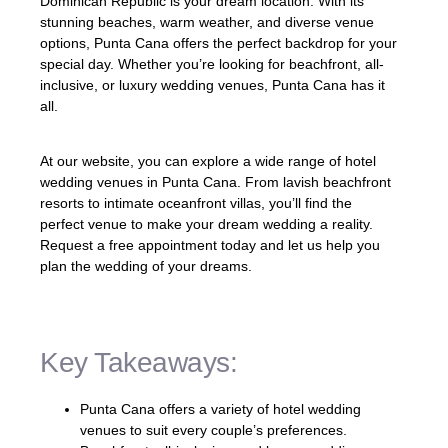
Dominican Republic is your dream location. With its
stunning beaches, warm weather, and diverse venue
options, Punta Cana offers the perfect backdrop for your
special day. Whether you’re looking for beachfront, all-
inclusive, or luxury wedding venues, Punta Cana has it
all.
At our website, you can explore a wide range of hotel
wedding venues in Punta Cana. From lavish beachfront
resorts to intimate oceanfront villas, you’ll find the
perfect venue to make your dream wedding a reality.
Request a free appointment today and let us help you
plan the wedding of your dreams.
Key Takeaways:
Punta Cana offers a variety of hotel wedding
venues to suit every couple’s preferences.