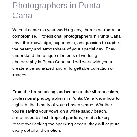
Photographers in Punta
Cana
When it comes to your wedding day, there’s no room for
compromise. Professional photographers in Punta Cana
have the knowledge, experience, and passion to capture
the beauty and atmosphere of your special day. They
understand the unique elements of wedding
photography in Punta Cana and will work with you to
create a personalized and unforgettable collection of
images.
From the breathtaking landscapes to the vibrant colors,
professional photographers in Punta Cana know how to
highlight the beauty of your chosen venue. Whether
you’re saying your vows on a white sandy beach,
surrounded by lush tropical gardens, or at a luxury
resort overlooking the sparkling ocean, they will capture
every detail and emotion.