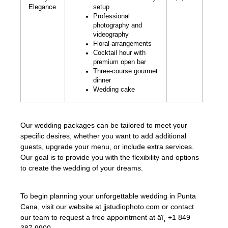
Elegance
setup
Professional
photography and
videography
Floral arrangements
Cocktail hour with
premium open bar
Three-course gourmet
dinner
Wedding cake
Our wedding packages can be tailored to meet your
specific desires, whether you want to add additional
guests, upgrade your menu, or include extra services.
Our goal is to provide you with the flexibility and options
to create the wedding of your dreams.
To begin planning your unforgettable wedding in Punta
Cana, visit our website at jjstudiophoto.com or contact
our team to request a free appointment at âï¸ +1 849