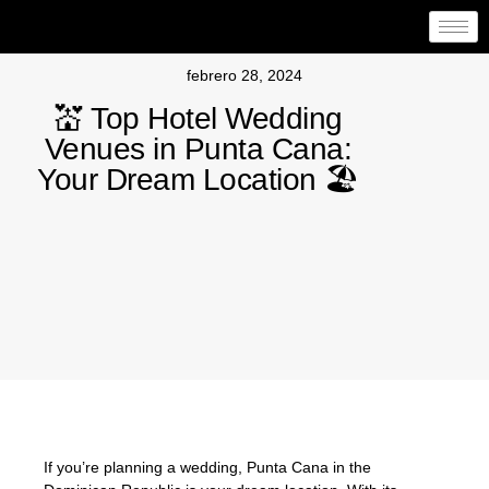
febrero 28, 2024
💒 Top Hotel Wedding
Venues in Punta Cana:
Your Dream Location 🏖️
If you’re planning a wedding, Punta Cana in the