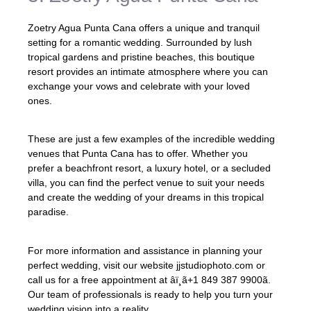
Zoetry Agua Punta Cana offers a unique and tranquil
setting for a romantic wedding. Surrounded by lush
tropical gardens and pristine beaches, this boutique
resort provides an intimate atmosphere where you can
exchange your vows and celebrate with your loved
ones.
These are just a few examples of the incredible wedding
venues that Punta Cana has to offer. Whether you
prefer a beachfront resort, a luxury hotel, or a secluded
villa, you can find the perfect venue to suit your needs
and create the wedding of your dreams in this tropical
paradise.
For more information and assistance in planning your
perfect wedding, visit our website jjstudiophoto.com or
call us for a free appointment at âï¸ã+1 849 387 9900ã.
Our team of professionals is ready to help you turn your
wedding vision into a reality.