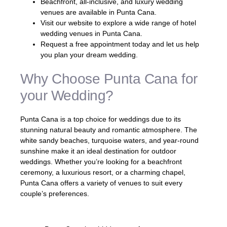
Beachfront, all-inclusive, and luxury wedding
venues are available in Punta Cana.
Visit our website to explore a wide range of hotel
wedding venues in Punta Cana.
Request a free appointment today and let us help
you plan your dream wedding.
Why Choose Punta Cana for
your Wedding?
Punta Cana is a top choice for weddings due to its
stunning natural beauty and romantic atmosphere. The
white sandy beaches, turquoise waters, and year-round
sunshine make it an ideal destination for outdoor
weddings. Whether you’re looking for a beachfront
ceremony, a luxurious resort, or a charming chapel,
Punta Cana offers a variety of venues to suit every
couple’s preferences.