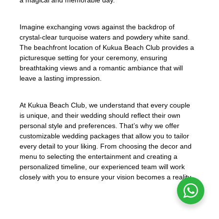
Imagine exchanging vows against the backdrop of
crystal-clear turquoise waters and powdery white sand.
The beachfront location of Kukua Beach Club provides a
picturesque setting for your ceremony, ensuring
breathtaking views and a romantic ambiance that will
leave a lasting impression.
At Kukua Beach Club, we understand that every couple
is unique, and their wedding should reflect their own
personal style and preferences. That’s why we offer
customizable wedding packages that allow you to tailor
every detail to your liking. From choosing the decor and
menu to selecting the entertainment and creating a
personalized timeline, our experienced team will work
closely with you to ensure your vision becomes a reality.
«Kukua Beach Club offers a customizable