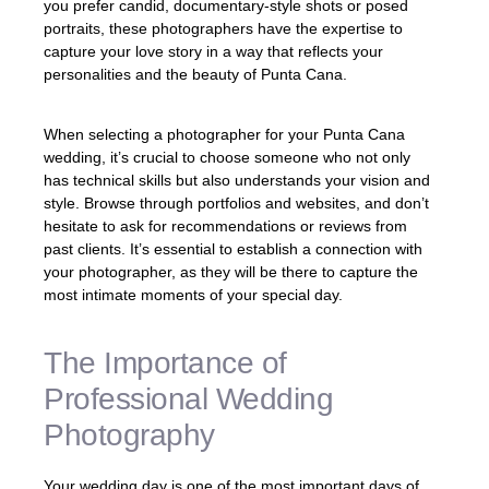
you prefer candid, documentary-style shots or posed
portraits, these photographers have the expertise to
capture your love story in a way that reflects your
personalities and the beauty of Punta Cana.
When selecting a photographer for your Punta Cana
wedding, it’s crucial to choose someone who not only
has technical skills but also understands your vision and
style. Browse through portfolios and websites, and don’t
hesitate to ask for recommendations or reviews from
past clients. It’s essential to establish a connection with
your photographer, as they will be there to capture the
most intimate moments of your special day.
The Importance of
Professional Wedding
Photography
Your wedding day is one of the most important days of