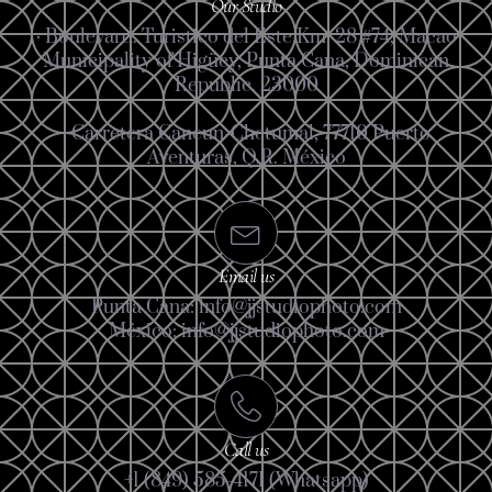
Our Studio
· Boulevard. Turistico del Este Km. 28 #74, Macao
Municipality of Higüey, Punta Cana, Dominican
Republic. 23000
· Carretera Cancun-Chetumal, 77710 Puerto
Aventuras, Q.R. México
Email us
Punta Cana: info@jjstudiophoto.com
México: info@jjstudiophoto.com
Call us
+1 (849) 585-4171 (Whatsapp)