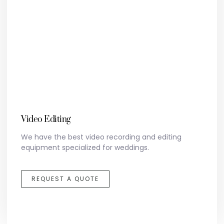
Video Editing
We have the best video recording and editing
equipment specialized for weddings.
REQUEST A QUOTE