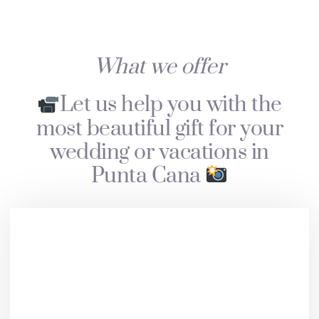
What we offer
Let us help you with the
most beautiful gift for your
wedding or vacations in
Punta Cana