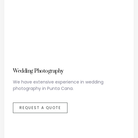
Wedding Photography
We have extensive experience in wedding
photography in Punta Cana.
REQUEST A QUOTE