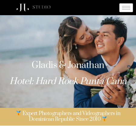
Gladis & Jonathan
Gladis & Jonathan
Hotel: Hard Rock Punta Cana
Expert Photographers and Videographers in
Dominican Republic Since 2010