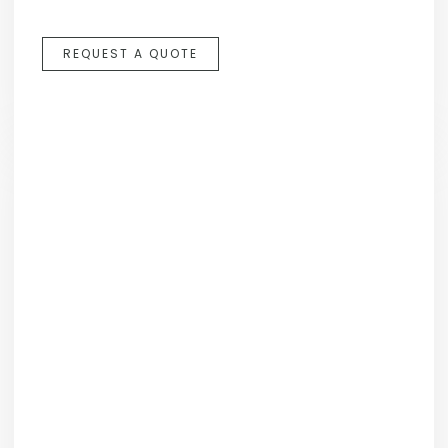
REQUEST A QUOTE