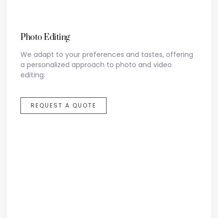
Photo Editing
We adapt to your preferences and tastes, offering
a personalized approach to photo and video
editing.
REQUEST A QUOTE