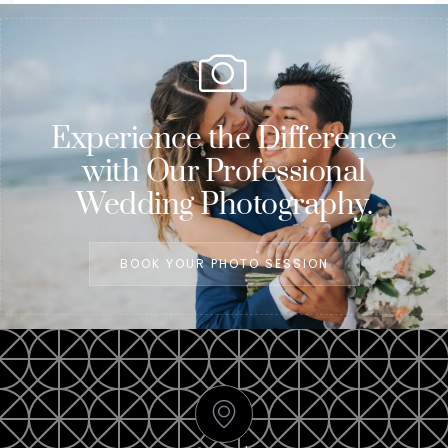
Experience the Difference
with Our Professional
Wedding Photography.
BOOK YOUR PHOTO SESSION