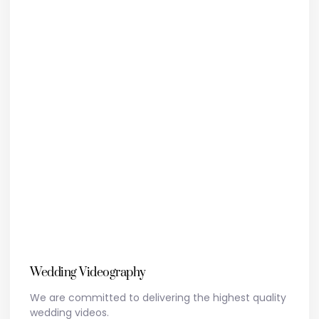
Wedding Videography
We are committed to delivering the highest quality
wedding videos.