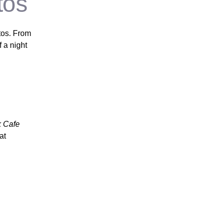
tos
os. From
 a night
k Cafe
at