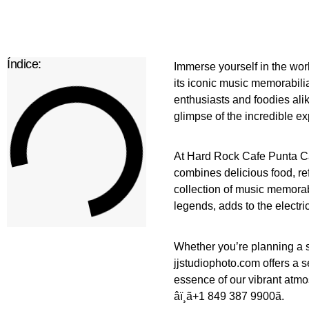
Índice:
Immerse yourself in the worl
its iconic music memorabilia
enthusiasts and foodies ali
glimpse of the incredible ex
At Hard Rock Cafe Punta Ca
combines delicious food, re
collection of music memorabi
legends, adds to the electri
Whether you’re planning a 
jjstudiophoto.com offers a s
essence of our vibrant atmo
âï¸ã+1 849 387 9900ã.