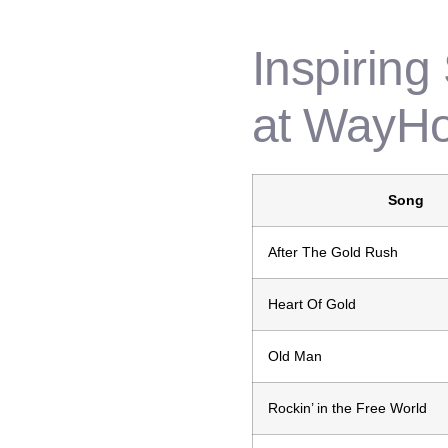
Inspiring
at WayH
Song
After The Gold Rush
Heart Of Gold
Old Man
Rockin’ in the Free World