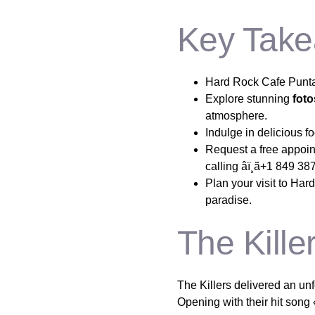
Key Take
Hard Rock Cafe Punta 
Explore stunning
fot
atmosphere.
Indulge in delicious f
Request a free appoint
calling âï¸ã+1 849 38
Plan your visit to Har
paradise.
The Kill
The Killers delivered an u
Opening with their hit song 