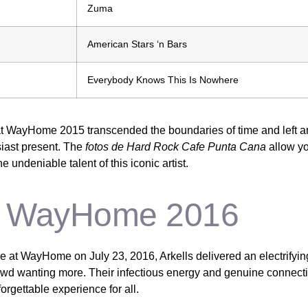
Zuma
American Stars ‘n Bars
Everybody Knows This Is Nowhere
t WayHome 2015 transcended the boundaries of time and left an
iast present. The
fotos de Hard Rock Cafe Punta Cana
allow yo
 undeniable talent of this iconic artist.
at WayHome 2016
 at WayHome on July 23, 2016, Arkells delivered an electrifyin
rowd wanting more. Their infectious energy and genuine connect
rgettable experience for all.