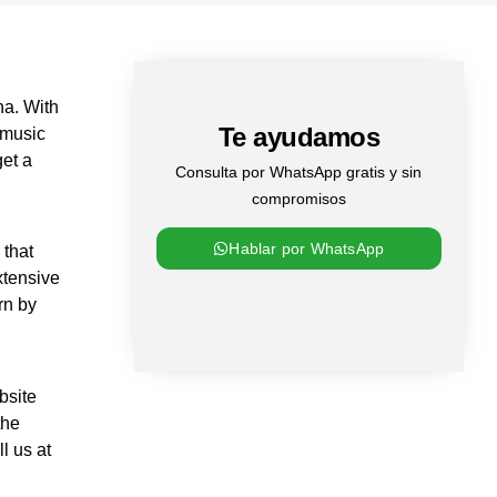
na. With
Te ayudamos
 music
get a
Consulta por WhatsApp gratis y sin
compromisos
Hablar por WhatsApp
 that
xtensive
rn by
bsite
the
l us at