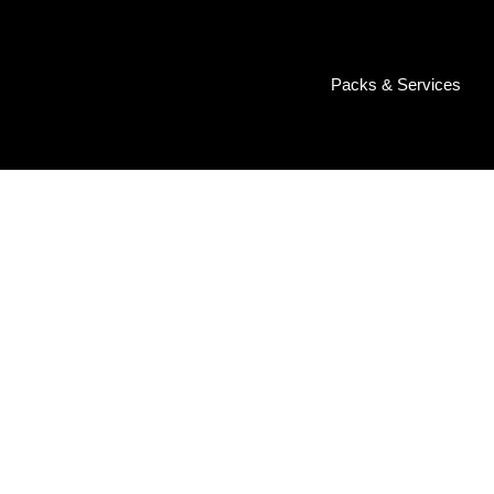
Packs & Services