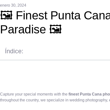
enero 30, 2024
🖼️ Finest Punta Can
Paradise 🖼️
Índice:
Capture your special moments with the
finest Punta Cana pho
throughout the country, we specialize in wedding photography,