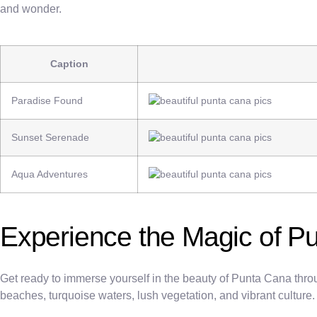
and wonder.
Caption
Paradise Found
Sunset Serenade
Aqua Adventures
Experience the Magic of P
Get ready to immerse yourself in the beauty of Punta Cana throu
beaches, turquoise waters, lush vegetation, and vibrant culture.