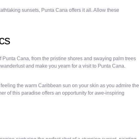
athtaking sunsets, Punta Cana offers it all. Allow these
cs
 Punta Cana, from the pristine shores and swaying palm trees
r wanderlust and make you yearn for a visit to Punta Cana.
ne feeling the warm Caribbean sun on your skin as you admire the
r of this paradise offers an opportunity for awe-inspiring