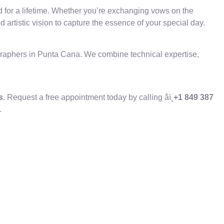
d for a lifetime. Whether you’re exchanging vows on the
artistic vision to capture the essence of your special day.
ographers in Punta Cana. We combine technical expertise,
s
. Request a free appointment today by calling âï¸
+1 849 387
.
.