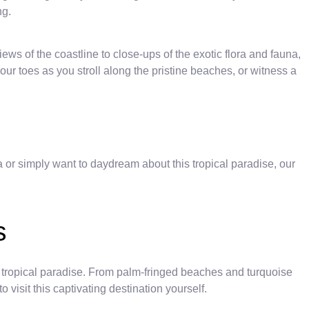
ng.
ws of the coastline to close-ups of the exotic flora and fauna,
our toes as you stroll along the pristine beaches, or witness a
 or simply want to daydream about this tropical paradise, our
s
is tropical paradise. From palm-fringed beaches and turquoise
visit this captivating destination yourself.