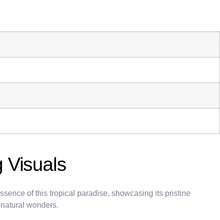
 Visuals
ence of this tropical paradise, showcasing its pristine
d natural wonders.