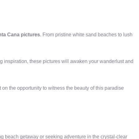
nta Cana pictures
. From pristine white sand beaches to lush
ng inspiration, these pictures will awaken your wanderlust and
on the opportunity to witness the beauty of this paradise
ing beach getaway or seeking adventure in the crystal-clear