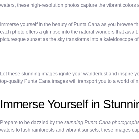
waters, these high-resolution photos capture the vibrant color
Immerse yourself in the beauty of Punta Cana as you browse throu
each photo offers a glimpse into the natural wonders that await.
picturesque sunset as the sky transforms into a kaleidoscope of 
Let these stunning images ignite your wanderlust and inspire yo
top-quality Punta Cana images will transport you to a world of n
Immerse Yourself in Stunn
Prepare to be dazzled by the
stunning Punta Cana photograph
waters to lush rainforests and vibrant sunsets, these images capt