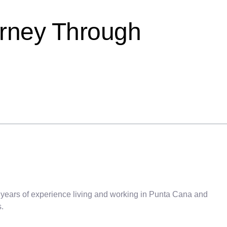
urney Through
 years of experience living and working in Punta Cana and
.