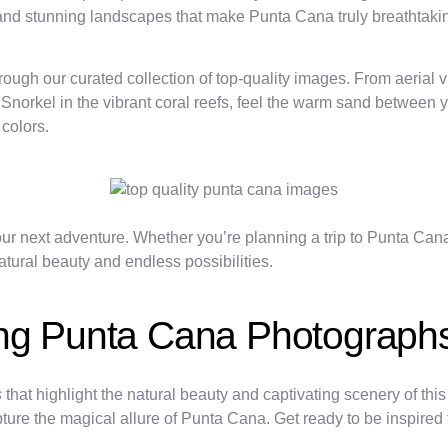
s and stunning landscapes that make Punta Cana truly breathtaki
gh our curated collection of top-quality images. From aerial vie
 Snorkel in the vibrant coral reefs, feel the warm sand between y
colors.
ur next adventure. Whether you’re planning a trip to Punta Cana
atural beauty and endless possibilities.
ing Punta Cana Photograph
s
that highlight the natural beauty and captivating scenery of th
ure the magical allure of Punta Cana. Get ready to be inspired to 