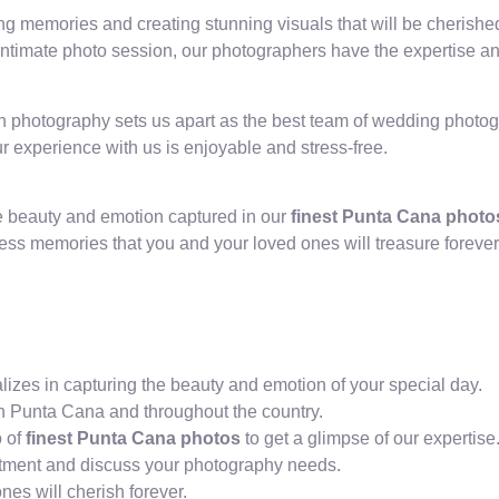
ng memories and creating stunning visuals that will be cherishe
ntimate photo session, our photographers have the expertise and 
ugh photography sets us apart as the best team of wedding phot
r experience with us is enjoyable and stress-free.
he beauty and emotion captured in our
finest Punta Cana photo
ess memories that you and your loved ones will treasure forever
zes in capturing the beauty and emotion of your special day.
n Punta Cana and throughout the country.
o of
finest Punta Cana photos
to get a glimpse of our expertise
ointment and discuss your photography needs.
es will cherish forever.