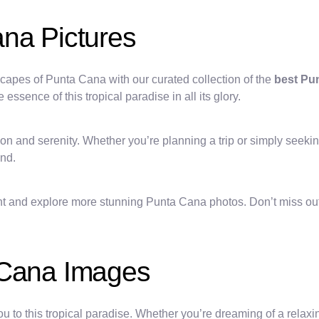
ana Pictures
capes of Punta Cana with our curated collection of the
best Pu
ssence of this tropical paradise in all its glory.
ion and serenity. Whether you’re planning a trip or simply seeki
and.
nt and explore more stunning Punta Cana photos. Don’t miss out 
 Cana Images
ou to this tropical paradise. Whether you’re dreaming of a relax