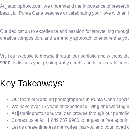
At jjstudiophoto.com, we understand the importance of preservi
beautiful Punta Cana beaches or celebrating your love with an i
Our dedication to excellence and passion for storytelling thro
creative composition, and a friendly approach to ensure that you
Visit our website to browse through our portfolio and witness t
9900
to discuss your photography needs and let us create timel
Key Takeaways:
Our team of wedding photographers in Punta Cana speciali
We have over 15 years of experience living and working i
At jjstudiophoto.com, you can browse through our portfoli
Contact us at âï¸+1 849 387 9900 to request a free app
Let us create timeless memories that you and your loved on