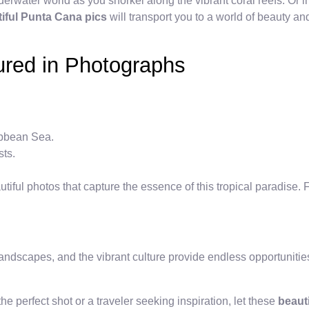
derwater world as you snorkel along the vibrant coral reefs. Or i
iful Punta Cana pics
will transport you to a world of beauty and
ured in Photographs
ribbean Sea.
sts.
ful photos that capture the essence of this tropical paradise. F
andscapes, and the vibrant culture provide endless opportunities 
e perfect shot or a traveler seeking inspiration, let these
beaut