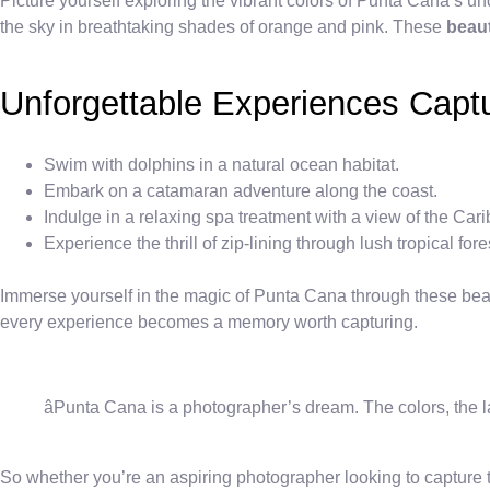
Picture yourself exploring the vibrant colors of Punta Cana’s un
the sky in breathtaking shades of orange and pink. These
beaut
Unforgettable Experiences Capt
Swim with dolphins in a natural ocean habitat.
Embark on a catamaran adventure along the coast.
Indulge in a relaxing spa treatment with a view of the Ca
Experience the thrill of zip-lining through lush tropical fore
Immerse yourself in the magic of Punta Cana through these beauti
every experience becomes a memory worth capturing.
âPunta Cana is a photographer’s dream. The colors, the l
So whether you’re an aspiring photographer looking to capture th