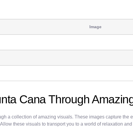
Image
unta Cana Through Amazing
gh a collection of amazing visuals. These images capture the ess
 Allow these visuals to transport you to a world of relaxation an