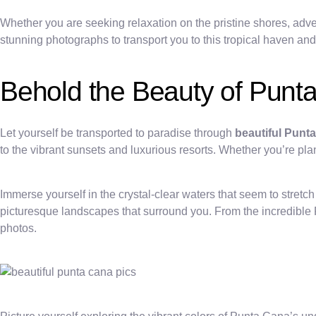
Whether you are seeking relaxation on the pristine shores, advent
stunning photographs to transport you to this tropical haven and
Behold the Beauty of Punta
Let yourself be transported to paradise through
beautiful Punt
to the vibrant sunsets and luxurious resorts. Whether you’re pla
Immerse yourself in the crystal-clear waters that seem to stret
picturesque landscapes that surround you. From the incredible Pu
photos.