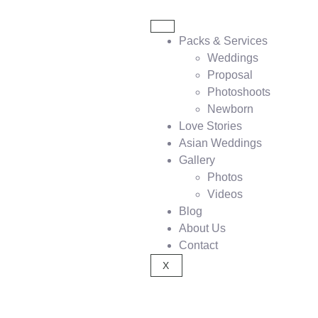
Packs & Services
Weddings
Proposal
Photoshoots
Newborn
Love Stories
Asian Weddings
Gallery
Photos
Videos
Blog
About Us
Contact
X