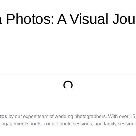
a Photos: A Visual Jo
tos
by our expert team of wedding photographers. With over 15
 engagement shoots, couple photo sessions, and family sessions