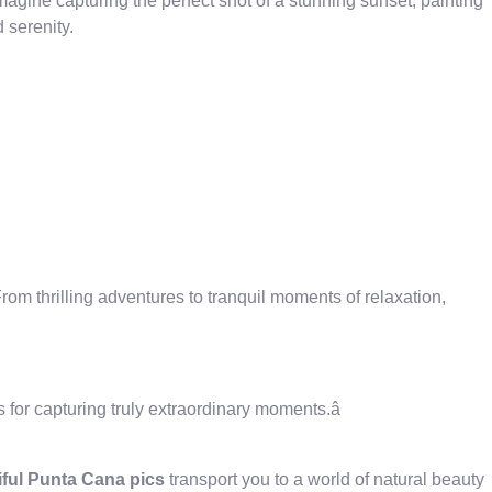
magine capturing the perfect shot of a stunning sunset, painting
 serenity.
rom thrilling adventures to tranquil moments of relaxation,
for capturing truly extraordinary moments.â
iful Punta Cana pics
transport you to a world of natural beauty