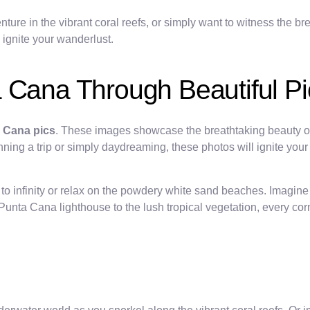
ure in the vibrant coral reefs, or simply want to witness the bre
 ignite your wanderlust.
 Cana Through Beautiful Pi
a Cana pics
. These images showcase the breathtaking beauty of
nning a trip or simply daydreaming, these photos will ignite you
ch to infinity or relax on the powdery white sand beaches. Imagi
nta Cana lighthouse to the lush tropical vegetation, every corne