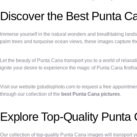
Discover the Best Punta C
Immerse yourself in the natural wonders and breathtaking lands
palm trees and turquoise ocean views, these images capture the e
Let the beauty of Punta Cana transport you to a world of relaxat
ignite your desire to experience the magic of Punta Cana firsth
Visit our website jjstudiophoto.com to request a free appointme
through our collection of the
best Punta Cana pictures
.
Explore Top-Quality Punta
Our collection of top-quality Punta Cana images will transport y